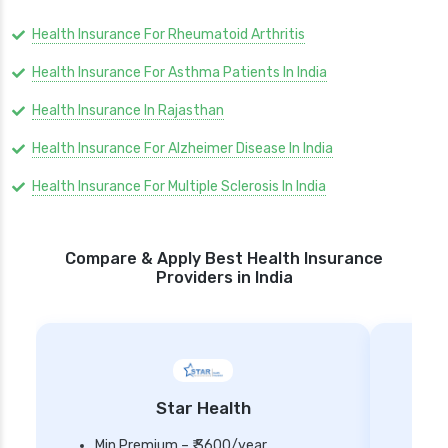
Health Insurance For Rheumatoid Arthritis
Health Insurance For Asthma Patients In India
Health Insurance In Rajasthan
Health Insurance For Alzheimer Disease In India
Health Insurance For Multiple Sclerosis In India
Compare & Apply Best Health Insurance
Providers in India
Star Health
Min Premium – ₹ 3600/year