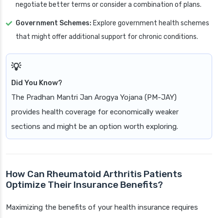
negotiate better terms or consider a combination of plans.
Government Schemes:
Explore government health schemes
that might offer additional support for chronic conditions.
Did You Know?
The Pradhan Mantri Jan Arogya Yojana (PM-JAY)
provides health coverage for economically weaker
sections and might be an option worth exploring.
How Can Rheumatoid Arthritis Patients
Optimize Their Insurance Benefits?
Maximizing the benefits of your health insurance requires