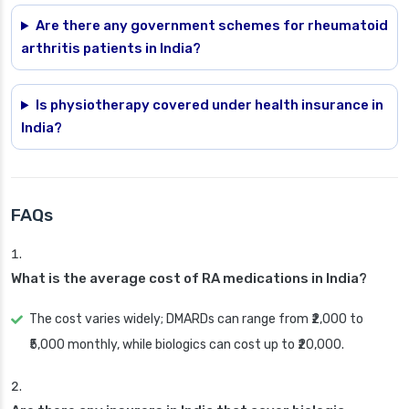
Are there any government schemes for rheumatoid
arthritis patients in India?
Is physiotherapy covered under health insurance in
India?
FAQs
What is the average cost of RA medications in India?
The cost varies widely; DMARDs can range from ₹2,000 to
₹5,000 monthly, while biologics can cost up to ₹20,000.