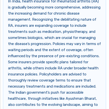
In India, health insurance for rheumatoid arthritis (RA)
is gradually becoming more comprehensive, addressing
the increasing demand for chronic disease
management. Recognizing the debilitating nature of
RA, insurers are expanding coverage to include
treatments such as medication, physiotherapy, and
sometimes biologics, which are crucial for managing
the disease’s progression. Policies may vary in terms of
waiting periods and the extent of coverage, often
influenced by the presence of pre-existing conditions.
Some insurers provide specific plans tailored for
arthritis, while others include RA under broader health
insurance policies. Policyholders are advised to
thoroughly review coverage terms to ensure that
necessary treatments and medications are included.
The Indian government’s push for accessible
healthcare, through initiatives like Ayushman Bharat,
also contributes to the evolving landscape, aiming to