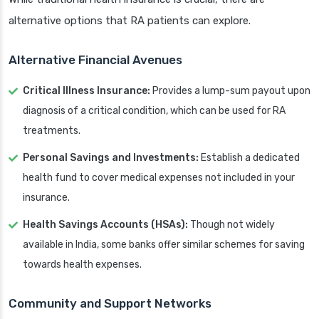
alternative options that RA patients can explore.
Alternative Financial Avenues
Critical Illness Insurance:
Provides a lump-sum payout upon
diagnosis of a critical condition, which can be used for RA
treatments.
Personal Savings and Investments:
Establish a dedicated
health fund to cover medical expenses not included in your
insurance.
Health Savings Accounts (HSAs):
Though not widely
available in India, some banks offer similar schemes for saving
towards health expenses.
Community and Support Networks