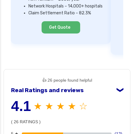
Network Hospitals – 14,000+ hospitals
Mi
Claim Settlement Ratio – 82.3%
Ne
Cl
Get Quote
👍 26 people found helpful
Real Ratings and reviews
❯
4.1
★ ★ ★ ★ ☆
( 26 RATINGS )
5 ★
(12)