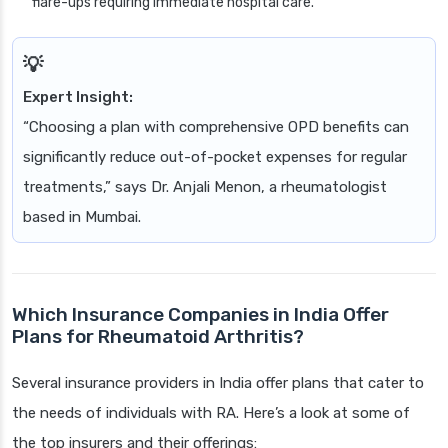
flare-ups requiring immediate hospital care.
Expert Insight:
“Choosing a plan with comprehensive OPD benefits can
significantly reduce out-of-pocket expenses for regular
treatments,” says Dr. Anjali Menon, a rheumatologist
based in Mumbai.
Which Insurance Companies in India Offer
Plans for Rheumatoid Arthritis?
Several insurance providers in India offer plans that cater to
the needs of individuals with RA. Here’s a look at some of
the top insurers and their offerings: