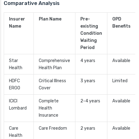
Comparative Analysis
Insurer
Plan Name
Pre-
OPD
Name
existing
Benefits
Condition
Waiting
Period
Star
Comprehensive
4 years
Available
Health
Health Plan
HDFC
Critical Illness
3 years
Limited
ERGO
Cover
ICICI
Complete
2-4 years
Available
Lombard
Health
Insurance
Care
Care Freedom
2 years
Available
Health