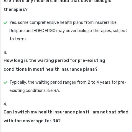
Are there any insurers in India that cover biologic
therapies?
Yes, some comprehensive health plans from insurers like
Religare and HDFC ERGO may cover biologic therapies, subject
to terms.
How long is the waiting period for pre-existing
conditions in most health insurance plans?
Typically, the waiting period ranges from 2 to 4 years for pre-
existing conditions like RA.
Can I switch my health insurance plan if I am not satisfied
with the coverage for RA?