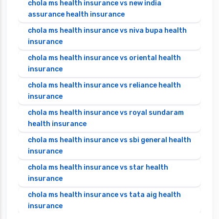
chola ms health insurance vs new india
assurance health insurance
chola ms health insurance vs niva bupa health
insurance
chola ms health insurance vs oriental health
insurance
chola ms health insurance vs reliance health
insurance
chola ms health insurance vs royal sundaram
health insurance
chola ms health insurance vs sbi general health
insurance
chola ms health insurance vs star health
insurance
chola ms health insurance vs tata aig health
insurance