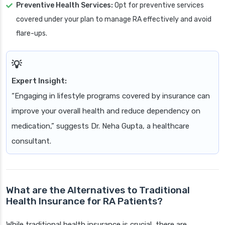
Preventive Health Services:
Opt for preventive services
covered under your plan to manage RA effectively and avoid
flare-ups.
Expert Insight:
“Engaging in lifestyle programs covered by insurance can
improve your overall health and reduce dependency on
medication,” suggests Dr. Neha Gupta, a healthcare
consultant.
What are the Alternatives to Traditional
Health Insurance for RA Patients?
While traditional health insurance is crucial, there are