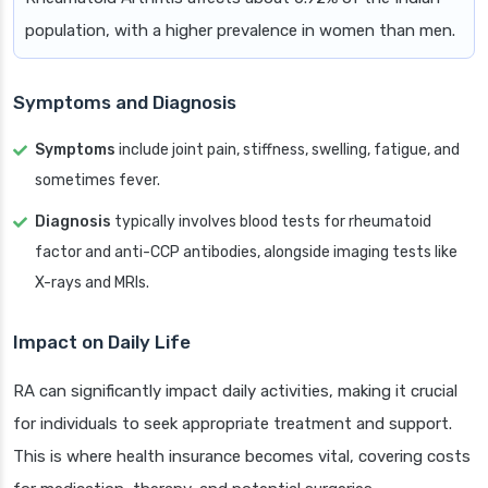
population, with a higher prevalence in women than men.
Symptoms and Diagnosis
Symptoms
include joint pain, stiffness, swelling, fatigue, and
sometimes fever.
Diagnosis
typically involves blood tests for rheumatoid
factor and anti-CCP antibodies, alongside imaging tests like
X-rays and MRIs.
Impact on Daily Life
RA can significantly impact daily activities, making it crucial
for individuals to seek appropriate treatment and support.
This is where health insurance becomes vital, covering costs