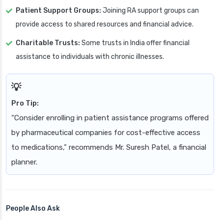
Patient Support Groups:
Joining RA support groups can
provide access to shared resources and financial advice.
Charitable Trusts:
Some trusts in India offer financial
assistance to individuals with chronic illnesses.
Pro Tip:
“Consider enrolling in patient assistance programs offered
by pharmaceutical companies for cost-effective access
to medications,” recommends Mr. Suresh Patel, a financial
planner.
People Also Ask