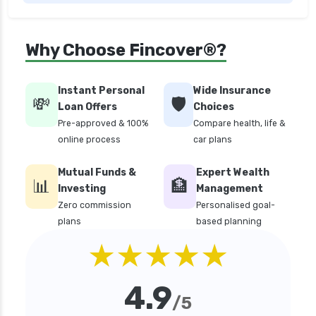
edelweiss general health insurance vs future
generali health insurance
edelweiss general health insurance vs go digit
Why Choose Fincover®?
health insurance
edelweiss general health insurance vs liberty
Instant Personal
Wide Insurance
general health insurance
💸
🛡️
Loan Offers
Choices
edelweiss general health insurance vs magma
Pre-approved & 100%
Compare health, life &
hdi health insurance
online process
car plans
edelweiss general health insurance vs new
Mutual Funds &
Expert Wealth
india assurance health insurance
📊
🏦
Investing
Management
edelweiss general health insurance vs niva
Zero commission
Personalised goal-
bupa health insurance
plans
based planning
edelweiss general health insurance vs oriental
★★★★★
health insurance
edelweiss general health insurance vs reliance
4.9
health insurance
/5