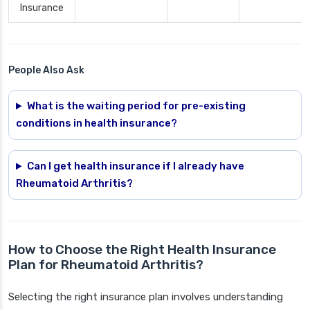
Insurance
People Also Ask
What is the waiting period for pre-existing
conditions in health insurance?
Can I get health insurance if I already have
Rheumatoid Arthritis?
How to Choose the Right Health Insurance
Plan for Rheumatoid Arthritis?
Selecting the right insurance plan involves understanding