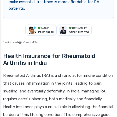
make essential treatments more affordable for RA
patients.
Author
Reviewed by
Prem Anand
GuruMoorthy A
1 min read
Views:
424
Health Insurance for Rheumatoid
Arthritis in India
Rheumatoid Arthritis (RA) is a chronic autoimmune condition
that causes inflammation in the joints, leading to pain,
swelling, and eventually deformity. In India, managing RA
requires careful planning, both medically and financially.
Health insurance plays a crucial role in alleviating the financial
burden of this lifelong condition. This comprehensive guide