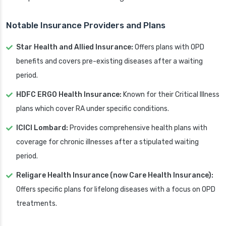
Notable Insurance Providers and Plans
Star Health and Allied Insurance:
Offers plans with OPD
benefits and covers pre-existing diseases after a waiting
period.
HDFC ERGO Health Insurance:
Known for their Critical Illness
plans which cover RA under specific conditions.
ICICI Lombard:
Provides comprehensive health plans with
coverage for chronic illnesses after a stipulated waiting
period.
Religare Health Insurance (now Care Health Insurance):
Offers specific plans for lifelong diseases with a focus on OPD
treatments.