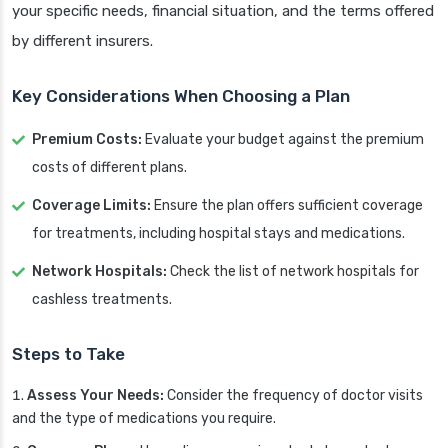
your specific needs, financial situation, and the terms offered
by different insurers.
Key Considerations When Choosing a Plan
Premium Costs:
Evaluate your budget against the premium
costs of different plans.
Coverage Limits:
Ensure the plan offers sufficient coverage
for treatments, including hospital stays and medications.
Network Hospitals:
Check the list of network hospitals for
cashless treatments.
Steps to Take
Assess Your Needs:
Consider the frequency of doctor visits
and the type of medications you require.