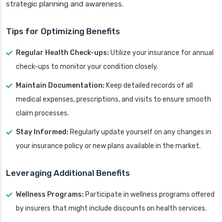
strategic planning and awareness.
Tips for Optimizing Benefits
Regular Health Check-ups:
Utilize your insurance for annual
check-ups to monitor your condition closely.
Maintain Documentation:
Keep detailed records of all
medical expenses, prescriptions, and visits to ensure smooth
claim processes.
Stay Informed:
Regularly update yourself on any changes in
your insurance policy or new plans available in the market.
Leveraging Additional Benefits
Wellness Programs:
Participate in wellness programs offered
by insurers that might include discounts on health services.