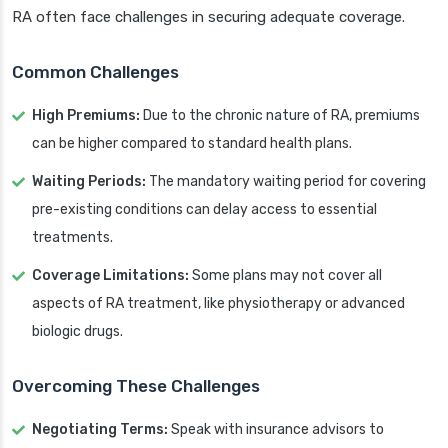
RA often face challenges in securing adequate coverage.
Common Challenges
High Premiums:
Due to the chronic nature of RA, premiums
can be higher compared to standard health plans.
Waiting Periods:
The mandatory waiting period for covering
pre-existing conditions can delay access to essential
treatments.
Coverage Limitations:
Some plans may not cover all
aspects of RA treatment, like physiotherapy or advanced
biologic drugs.
Overcoming These Challenges
Negotiating Terms:
Speak with insurance advisors to