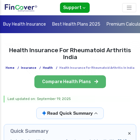
Support
Buy Health Insurance
Best Health Plans 2025
Premium Calcul
Health Insurance For Rheumatoid Arthritis
India
Home
/
Insurance
/
Health
/
Health Insurance For Rheumatoid Arthritis In India
Compare Health Plans
Last updated on: September 19, 2025
✦
Read Quick Summary
Quick Summary
×