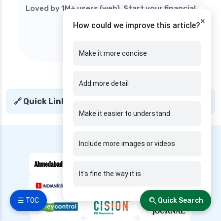
edelweiss general health insurance vs royal
Loved by 1M+ users (web). Start your financial
sundaram health insurance
×
journey today!
How could we improve this article?
edelweiss general health insurance vs sbi
general health insurance
Make it more concise
edelweiss general health insurance vs star
health insurance
Add more detail
edelweiss general health insurance vs tata aig
health insurance
🔗 Quick Links
+
edelweiss health insurance
Make it easier to understand
family health insurance
---- We are Featured in ----
Include more images or videos
free look period for health insurance
future generali aarogya bima insurance plan
It's fine the way it is
future generali criticare insurance plan
future generali group health insurance plan
☰ TOC
Quick Search
future generali health insurance vs go digit