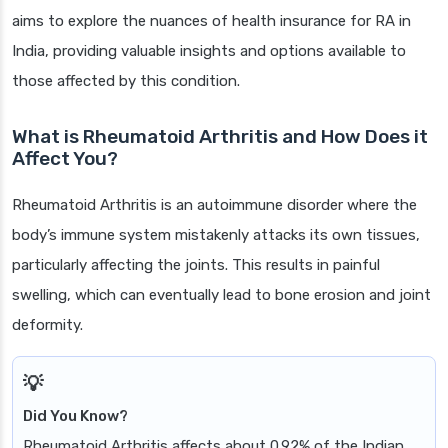
aims to explore the nuances of health insurance for RA in
India, providing valuable insights and options available to
those affected by this condition.
What is Rheumatoid Arthritis and How Does it
Affect You?
Rheumatoid Arthritis is an autoimmune disorder where the
body’s immune system mistakenly attacks its own tissues,
particularly affecting the joints. This results in painful
swelling, which can eventually lead to bone erosion and joint
deformity.
Did You Know?
Rheumatoid Arthritis affects about 0.92% of the Indian