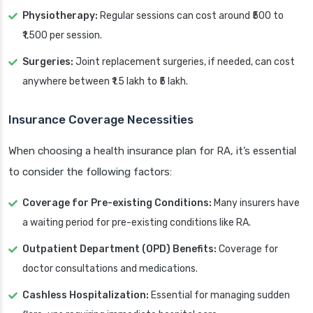
Physiotherapy:
Regular sessions can cost around ₹500 to
₹1,500 per session.
Surgeries:
Joint replacement surgeries, if needed, can cost
anywhere between ₹1.5 lakh to ₹5 lakh.
Insurance Coverage Necessities
When choosing a health insurance plan for RA, it’s essential
to consider the following factors:
Coverage for Pre-existing Conditions:
Many insurers have
a waiting period for pre-existing conditions like RA.
Outpatient Department (OPD) Benefits:
Coverage for
doctor consultations and medications.
Cashless Hospitalization:
Essential for managing sudden