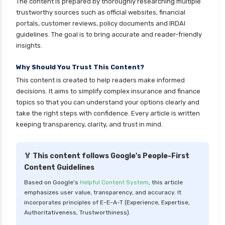
The content is prepared by thoroughly researching multiple
cignattk health insurance vs reliance health
trustworthy sources such as official websites, financial
insurance
portals, customer reviews, policy documents and IRDAI
cignattk health insurance vs royal sundaram
guidelines. The goal is to bring accurate and reader-friendly
health insurance
insights.
cignattk health insurance vs sbi general health
Why Should You Trust This Content?
insurance
This content is created to help readers make informed
cignattk health insurance vs star health
decisions. It aims to simplify complex insurance and finance
insurance
topics so that you can understand your options clearly and
take the right steps with confidence. Every article is written
cignattk health insurance vs tata aig health
keeping transparency, clarity, and trust in mind.
insurance
compare health insurance plans
🏅 This content follows Google's People-First
cost of 20 lakh health insurance
Content Guidelines
covid 19 health insurance
Based on Google's
Helpful Content System
, this article
emphasizes user value, transparency, and accuracy. It
critical illness health insurance
incorporates principles of E-E-A-T (Experience, Expertise,
critical illness health insurance india
Authoritativeness, Trustworthiness).