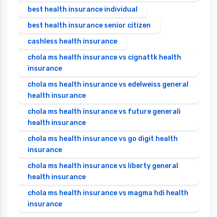
best health insurance individual
best health insurance senior citizen
cashless health insurance
chola ms health insurance vs cignattk health
insurance
chola ms health insurance vs edelweiss general
health insurance
chola ms health insurance vs future generali
health insurance
chola ms health insurance vs go digit health
insurance
chola ms health insurance vs liberty general
health insurance
chola ms health insurance vs magma hdi health
insurance