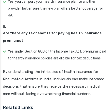
Yes, you can port your health insurance plan to another
provider, but ensure the new plan offers better coverage for
RA.
Are there any tax benefits for paying health insurance
premiums?
Yes, under Section 80D of the Income Tax Act, premiums paid
for health insurance policies are eligible for tax deductions.
By understanding the intricacies of health insurance for
Rheumatoid Arthritis in India, individuals can make informed
decisions that ensure they receive the necessary medical
care without facing overwhelming financial burdens.
Related Links