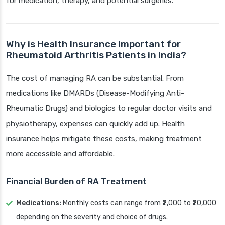
for medication, therapy, and potential surgeries.
Why is Health Insurance Important for
Rheumatoid Arthritis Patients in India?
The cost of managing RA can be substantial. From
medications like DMARDs (Disease-Modifying Anti-
Rheumatic Drugs) and biologics to regular doctor visits and
physiotherapy, expenses can quickly add up. Health
insurance helps mitigate these costs, making treatment
more accessible and affordable.
Financial Burden of RA Treatment
Medications:
Monthly costs can range from ₹2,000 to ₹20,000
depending on the severity and choice of drugs.