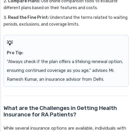
Compare Plans:
Use online comparison tools to evaluate
different plans based on their features and costs.
Read the Fine Print:
Understand the terms related to waiting
periods, exclusions, and coverage limits.
Pro Tip:
“Always check if the plan offers a lifelong renewal option,
ensuring continued coverage as you age,” advises Mr.
Ramesh Kumar, an insurance advisor from Delhi.
What are the Challenges in Getting Health
Insurance for RA Patients?
While several insurance options are available, individuals with