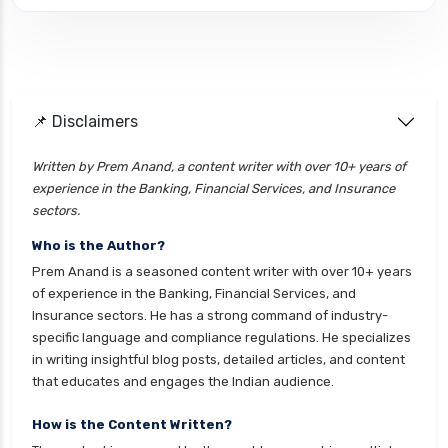
cignattk health insurance vs edelweiss general
health insurance
cignattk health insurance vs future generali
health insurance
cignattk health insurance vs go digit health
📌 Disclaimers
insurance
Written by Prem Anand, a content writer with over 10+ years of
cignattk health insurance vs liberty general
experience in the Banking, Financial Services, and Insurance
health insurance
sectors.
cignattk health insurance vs magma hdi health
Who is the Author?
insurance
Prem Anand is a seasoned content writer with over 10+ years
cignattk health insurance vs new india
of experience in the Banking, Financial Services, and
assurance health insurance
Insurance sectors. He has a strong command of industry-
specific language and compliance regulations. He specializes
cignattk health insurance vs niva bupa health
in writing insightful blog posts, detailed articles, and content
insurance
that educates and engages the Indian audience.
cignattk health insurance vs oriental health
insurance
How is the Content Written?