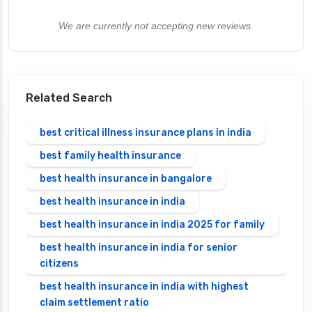
We are currently not accepting new reviews.
Related Search
best critical illness insurance plans in india
best family health insurance
best health insurance in bangalore
best health insurance in india
best health insurance in india 2025 for family
best health insurance in india for senior
citizens
best health insurance in india with highest
claim settlement ratio