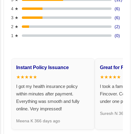
4 ★
(6)
3 ★
(6)
2 ★
(2)
1 ★
(0)
Instant Policy Issuance
Great for Famil
★★★★★
★★★★★
I got my health insurance policy
I took a family fl
within minutes after payment.
Fincover. Covere
Everything was smooth and fully
under one premiu
online. Very impressed!
Suresh N
367 day
Meena K
366 days ago