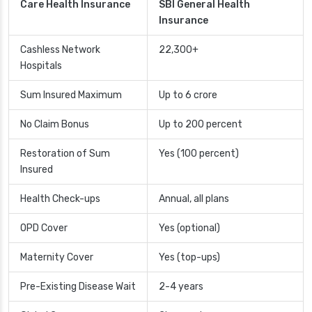
Care Health Insurance
SBI General Health
Insurance
Cashless Network
22,300+
Hospitals
Sum Insured Maximum
Up to 6 crore
No Claim Bonus
Up to 200 percent
Restoration of Sum
Yes (100 percent)
Insured
Health Check-ups
Annual, all plans
OPD Cover
Yes (optional)
Maternity Cover
Yes (top-ups)
Pre-Existing Disease Wait
2-4 years