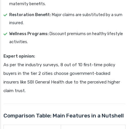
maternity benefits.
Restoration Benefit:
Major claims are substituted by a sum
insured.
Wellness Programs:
Discount premiums on healthy lifestyle
activities.
Expert opinion:
As per the industry surveys, 8 out of 10 first-time policy
buyers in the tier 2 cities choose government-backed
insurers like SBI General Health due to the perceived higher
claim trust.
Comparison Table: Main Features in a Nutshell