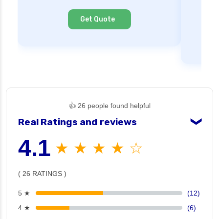
Ne
Cl
Get Quote
👍 26 people found helpful
Real Ratings and reviews
❯
4.1
★ ★ ★ ★ ☆
( 26 RATINGS )
5 ★
(12)
4 ★
(6)