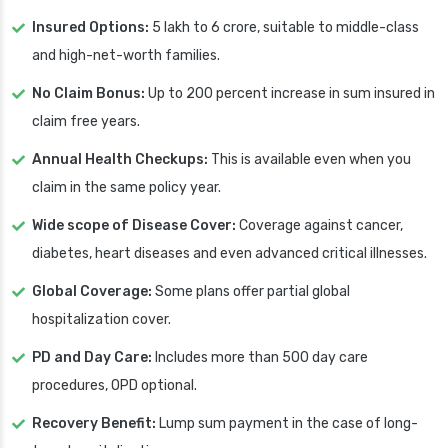
Insured Options:
5 lakh to 6 crore, suitable to middle-class
and high-net-worth families.
No Claim Bonus:
Up to 200 percent increase in sum insured in
claim free years.
Annual Health Checkups:
This is available even when you
claim in the same policy year.
Wide scope of Disease Cover:
Coverage against cancer,
diabetes, heart diseases and even advanced critical illnesses.
Global Coverage:
Some plans offer partial global
hospitalization cover.
PD and Day Care:
Includes more than 500 day care
procedures, OPD optional.
Recovery Benefit:
Lump sum payment in the case of long-