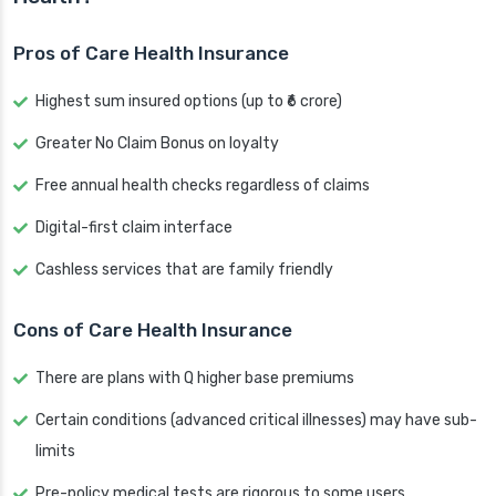
Pros of Care Health Insurance
Highest sum insured options (up to ₹6 crore)
Greater No Claim Bonus on loyalty
Free annual health checks regardless of claims
Digital-first claim interface
Cashless services that are family friendly
Cons of Care Health Insurance
There are plans with Q higher base premiums
Certain conditions (advanced critical illnesses) may have sub-
limits
Pre-policy medical tests are rigorous to some users