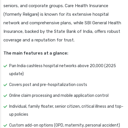
seniors, and corporate groups. Care Health Insurance
(formerly Religare) is known for its extensive hospital
network and comprehensive plans, while SBI General Health
Insurance, backed by the State Bank of India, offers robust
coverage and a reputation for trust.
The main features at a glance:
Pan India cashless hospital networks above 20,000 (2025
update)
Covers post and pre-hospitalization costs
Online claim processing and mobile application control
Individual, family floater, senior citizen, critical illness and top-
up policies
Custom add-on options (OPD, maternity, personal accident)