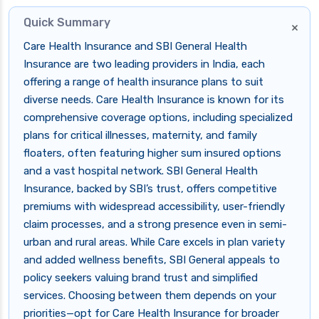
Quick Summary
×
Care Health Insurance and SBI General Health
Insurance are two leading providers in India, each
offering a range of health insurance plans to suit
diverse needs. Care Health Insurance is known for its
comprehensive coverage options, including specialized
plans for critical illnesses, maternity, and family
floaters, often featuring higher sum insured options
and a vast hospital network. SBI General Health
Insurance, backed by SBI’s trust, offers competitive
premiums with widespread accessibility, user-friendly
claim processes, and a strong presence even in semi-
urban and rural areas. While Care excels in plan variety
and added wellness benefits, SBI General appeals to
policy seekers valuing brand trust and simplified
services. Choosing between them depends on your
priorities—opt for Care Health Insurance for broader