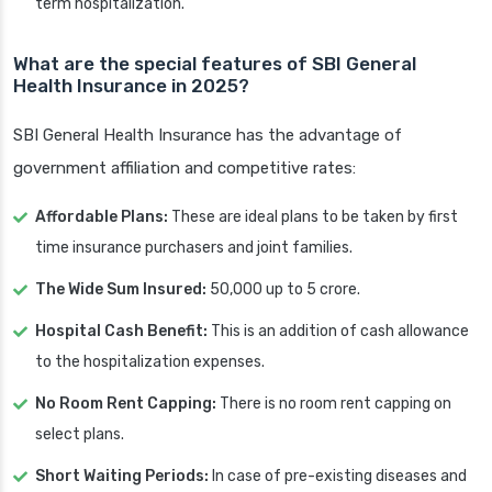
term hospitalization.
What are the special features of SBI General
Health Insurance in 2025?
SBI General Health Insurance has the advantage of
government affiliation and competitive rates:
Affordable Plans:
These are ideal plans to be taken by first
time insurance purchasers and joint families.
The Wide Sum Insured:
50,000 up to 5 crore.
Hospital Cash Benefit:
This is an addition of cash allowance
to the hospitalization expenses.
No Room Rent Capping:
There is no room rent capping on
select plans.
Short Waiting Periods:
In case of pre-existing diseases and