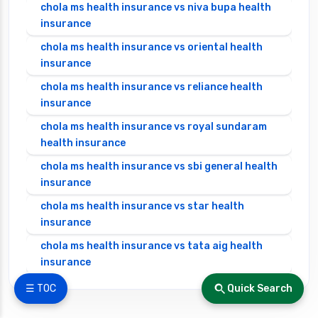
chola ms health insurance vs niva bupa health
insurance
chola ms health insurance vs oriental health
insurance
chola ms health insurance vs reliance health
insurance
chola ms health insurance vs royal sundaram
health insurance
chola ms health insurance vs sbi general health
insurance
chola ms health insurance vs star health
insurance
chola ms health insurance vs tata aig health
insurance
cignattk health insurance vs edelweiss general
☰ TOC
Quick Search
health insurance