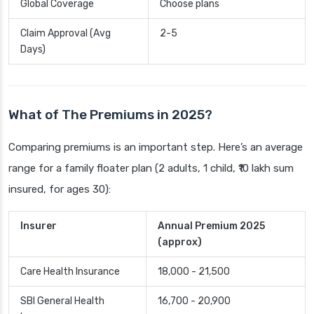
Global Coverage
Choose plans
Claim Approval (Avg
2-5
Days)
What of The Premiums in 2025?
Comparing premiums is an important step. Here’s an average
range for a family floater plan (2 adults, 1 child, ₹10 lakh sum
insured, for ages 30):
Insurer
Annual Premium 2025
(approx)
Care Health Insurance
18,000 - 21,500
SBI General Health
16,700 - 20,900