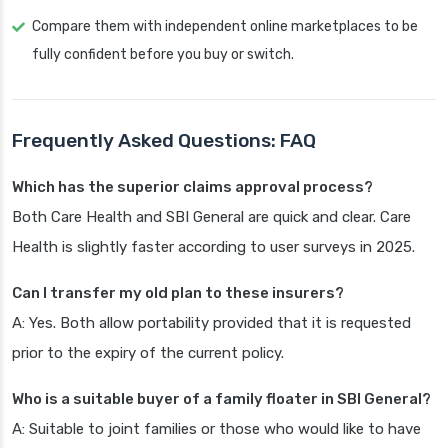
Compare them with independent online marketplaces to be
fully confident before you buy or switch.
Frequently Asked Questions: FAQ
Which has the superior claims approval process?
Both Care Health and SBI General are quick and clear. Care
Health is slightly faster according to user surveys in 2025.
Can I transfer my old plan to these insurers?
A: Yes. Both allow portability provided that it is requested
prior to the expiry of the current policy.
Who is a suitable buyer of a family floater in SBI General?
A: Suitable to joint families or those who would like to have