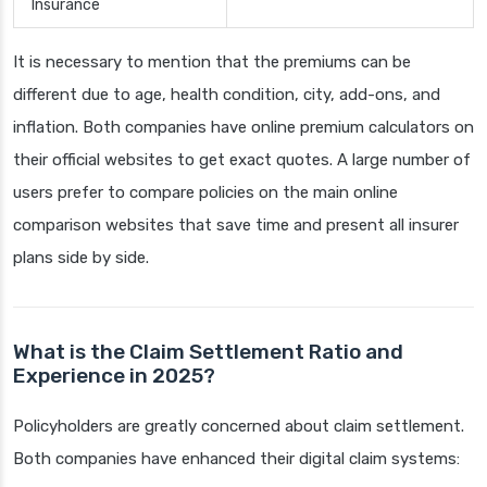
Insurance
It is necessary to mention that the premiums can be
different due to age, health condition, city, add-ons, and
inflation. Both companies have online premium calculators on
their official websites to get exact quotes. A large number of
users prefer to compare policies on the main online
comparison websites that save time and present all insurer
plans side by side.
What is the Claim Settlement Ratio and
Experience in 2025?
Policyholders are greatly concerned about claim settlement.
Both companies have enhanced their digital claim systems: