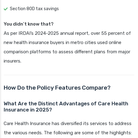
Section 80D tax savings
You didn’t know that?
As per IRDAI’s 2024-2025 annual report, over 55 percent of
new health insurance buyers in metro cities used online
comparison platforms to assess different plans from major
insurers.
How Do the Policy Features Compare?
What Are the Distinct Advantages of Care Health
Insurance in 2025?
Care Health Insurance has diversified its services to address
the various needs. The following are some of the highlights: