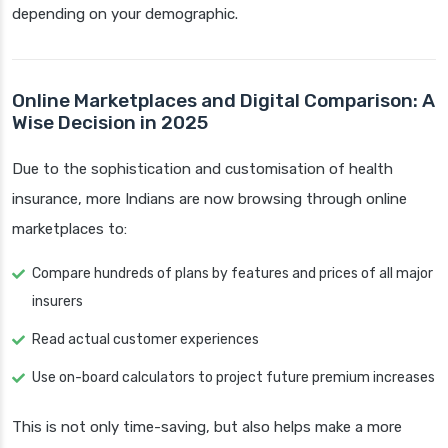
depending on your demographic.
Online Marketplaces and Digital Comparison: A
Wise Decision in 2025
Due to the sophistication and customisation of health
insurance, more Indians are now browsing through online
marketplaces to:
Compare hundreds of plans by features and prices of all major
insurers
Read actual customer experiences
Use on-board calculators to project future premium increases
This is not only time-saving, but also helps make a more