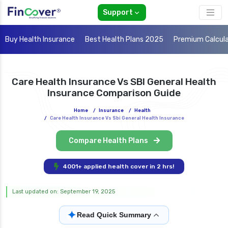
Support
Buy Health Insurance
Best Health Plans 2025
Premium Calcul
Care Health Insurance Vs SBI General Health
Insurance Comparison Guide
Home
/
Insurance
/
Health
/
Care Health Insurance Vs Sbi General Health Insurance
Compare Health Plans
4001+ applied health cover in 2 hrs!
Last updated on: September 19, 2025
✦
Read Quick Summary