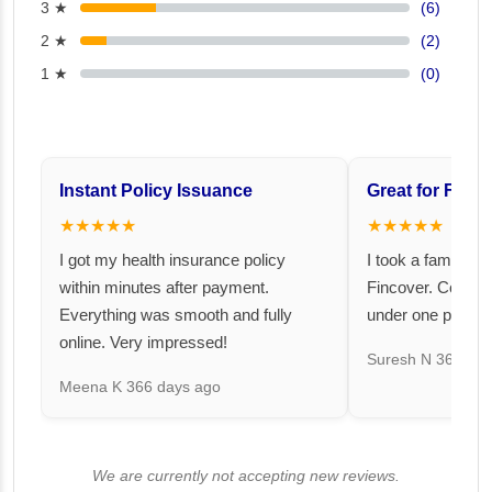
3 ★
(6)
2 ★
(2)
1 ★
(0)
Instant Policy Issuance
Great for Famil
★★★★★
★★★★★
I got my health insurance policy
I took a family fl
within minutes after payment.
Fincover. Covere
Everything was smooth and fully
under one premiu
online. Very impressed!
Suresh N
367 day
Meena K
366 days ago
We are currently not accepting new reviews.