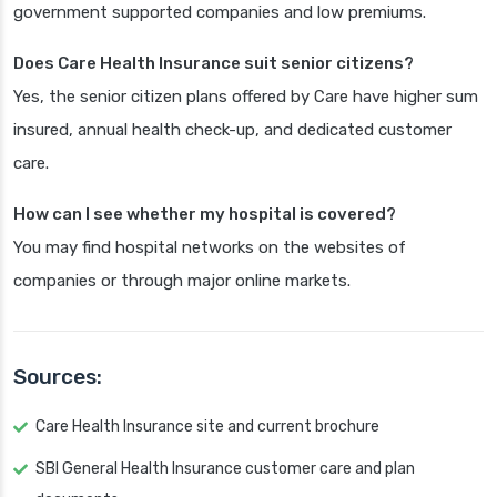
government supported companies and low premiums.
Does Care Health Insurance suit senior citizens?
Yes, the senior citizen plans offered by Care have higher sum
insured, annual health check-up, and dedicated customer
care.
How can I see whether my hospital is covered?
You may find hospital networks on the websites of
companies or through major online markets.
Sources:
Care Health Insurance site and current brochure
SBI General Health Insurance customer care and plan