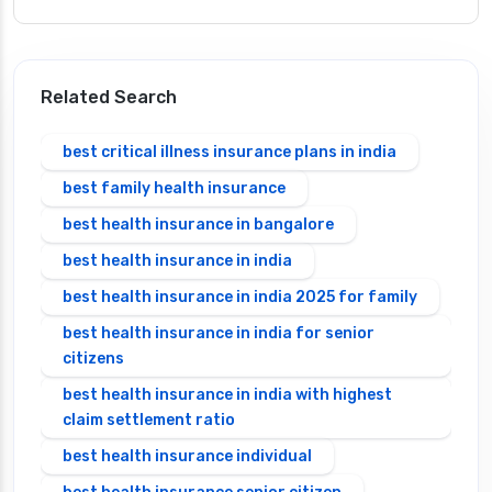
Related Search
best critical illness insurance plans in india
best family health insurance
best health insurance in bangalore
best health insurance in india
best health insurance in india 2025 for family
best health insurance in india for senior
citizens
best health insurance in india with highest
claim settlement ratio
best health insurance individual