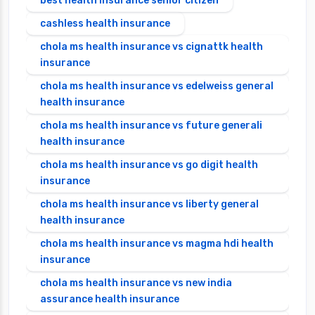
best health insurance senior citizen
cashless health insurance
chola ms health insurance vs cignattk health
insurance
chola ms health insurance vs edelweiss general
health insurance
chola ms health insurance vs future generali
health insurance
chola ms health insurance vs go digit health
insurance
chola ms health insurance vs liberty general
health insurance
chola ms health insurance vs magma hdi health
insurance
chola ms health insurance vs new india
assurance health insurance