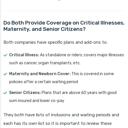
Do Both Provide Coverage on Critical Illnesses,
Maternity, and Senior Citizens?
Both companies have specific plans and add-ons to:
Critical Illness:
As standalone or riders; covers major illnesses
such as cancer, organ transplants, etc.
Maternity and Newborn Cover:
This is covered in some
policies after a certain waiting period
Senior Citizens:
Plans that are above 60 years with good
sum insured and lower co-pay
They both have lists of inclusions and waiting periods and
each has its own list so it is important to review these