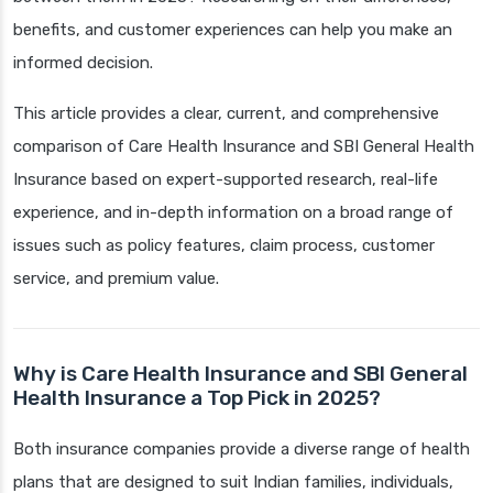
benefits, and customer experiences can help you make an
informed decision.
This article provides a clear, current, and comprehensive
comparison of Care Health Insurance and SBI General Health
Insurance based on expert-supported research, real-life
experience, and in-depth information on a broad range of
issues such as policy features, claim process, customer
service, and premium value.
Why is Care Health Insurance and SBI General
Health Insurance a Top Pick in 2025?
Both insurance companies provide a diverse range of health
plans that are designed to suit Indian families, individuals,