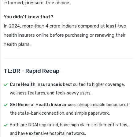
informed, pressure-free choice.
You didn’t know that?
In 2024, more than 4 crore Indians compared at least two
health insurers online before purchasing or renewing their
health plans.
TL;DR - Rapid Recap
Care Health Insurance
is best suited to higher coverage,
wellness features, and tech-savvy users.
SBI General Health Insurance
is cheap, reliable because of
the state-bank connection, and simple paperwork.
Both are IRDAI regulated, have high claim settlement ratios,
and have extensive hospital networks.