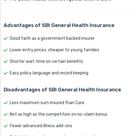
Advantages of SBI General Health Insurance
Good faith as a government backed insurer
Lower entry prices, cheaper to young families
Shorter wait time on certain benefits
Easy policy language and record keeping
Disadvantages of SBI General Health Insurance
Less maximum sum insured than Care
Not as high as the competition on no-claim bonus
Fewer advanced illness add-ons