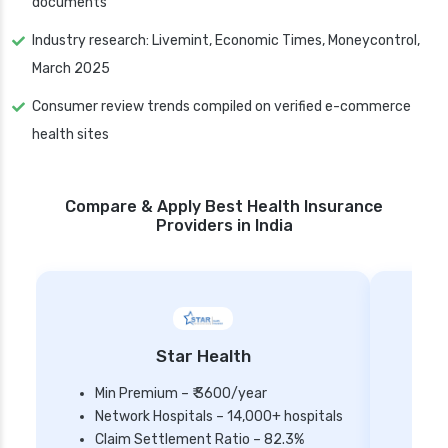
documents
Industry research: Livemint, Economic Times, Moneycontrol,
March 2025
Consumer review trends compiled on verified e-commerce
health sites
Compare & Apply Best Health Insurance
Providers in India
Star Health
Min Premium – ₹ 3600/year
Network Hospitals – 14,000+ hospitals
Mi
Claim Settlement Ratio – 82.3%