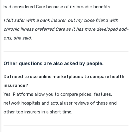
had considered Care because of its broader benefits.
I felt safer with a bank insurer, but my close friend with
chronic illness preferred Care as it has more developed add-
ons, she said.
Other questions are also asked by people.
Do I need to use online marketplaces to compare health
insurance?
Yes. Platforms allow you to compare prices, features,
network hospitals and actual user reviews of these and
other top insurers in a short time.