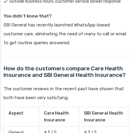
Outside business hours, customer service slower response
You didn’t know that?
SBI General has recently launched WhatsApp-based
customer care, eliminating the need of many to call or email
to get routine queries answered.
How do the customers compare Care Health
Insurance and SBI General Health Insurance?
The customer reviews in the recent past have shown that
both have been very satisfying.
Aspect
Care Health
SBI General Health
Insurance
Insurance
General
4.5 / 5
4.3 / 5