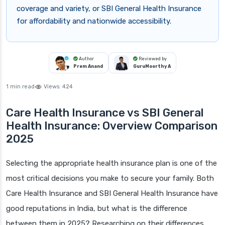
coverage and variety, or SBI General Health Insurance
for affordability and nationwide accessibility.
Author
Reviewed by
Prem Anand
GuruMoorthy A
1 min read
Views:
424
Care Health Insurance vs SBI General
Health Insurance: Overview Comparison
2025
Selecting the appropriate health insurance plan is one of the
most critical decisions you make to secure your family. Both
Care Health Insurance and SBI General Health Insurance have
good reputations in India, but what is the difference
between them in 2025? Researching on their differences,