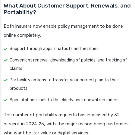
What About Customer Support, Renewals, and
Portability?
Both insurers now enable policy management to be done
online completely:
Support through apps, chatbots and helplines
Convenient renewal, downloading of policies, and tracking of
claims
Portability options to transfer your current plan to their
products
Special phone lines to the elderly and renewal reminders
The number of portability requests has increased by 32
percent in 2024-25, with the major reason being customers
who want better value or digital services.