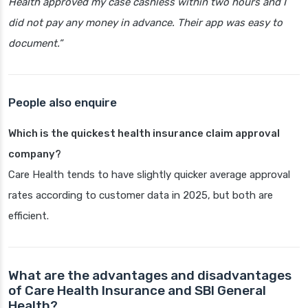
Health approved my case cashless within two hours and I
did not pay any money in advance. Their app was easy to
document.”
People also enquire
Which is the quickest health insurance claim approval
company?
Care Health tends to have slightly quicker average approval
rates according to customer data in 2025, but both are
efficient.
What are the advantages and disadvantages
of Care Health Insurance and SBI General
Health?