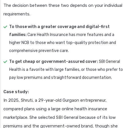
The decision between these two depends on your individual
requirements.
To those with a greater coverage and digital-first
families:
Care Health Insurance has more features and a
higher NCB to those who want top-quality protection and
comprehensive preventive care.
To get cheap or government-assured cover:
SBI General
Health is a favorite with large families, or those who prefer to
pay low premiums and straightforward documentation.
Case study:
In 2025, Shruti, a 29-year-old Gurgaon entrepreneur,
compared plans using a large online health insurance
marketplace. She selected SBI General because of its low
premiums and the government-owned brand, though she