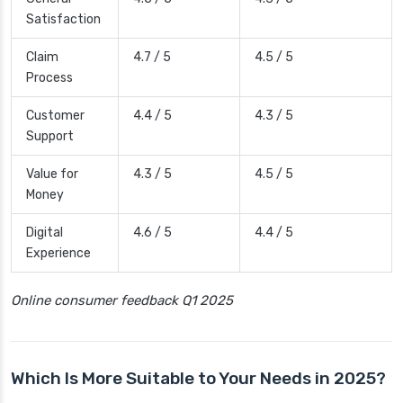
Satisfaction
Claim
4.7 / 5
4.5 / 5
Process
Customer
4.4 / 5
4.3 / 5
Support
Value for
4.3 / 5
4.5 / 5
Money
Digital
4.6 / 5
4.4 / 5
Experience
Online consumer feedback Q1 2025
Which Is More Suitable to Your Needs in 2025?