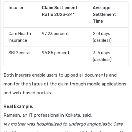
Insurer
Claim Settlement
Average
Ratio 2023-24*
Settlement
Time
Care Health
97.23 percent
2-4 days
Insurance
(cashless)
SBI General
96.85 percent
3-6 days
(cashless)
Both insurers enable users to upload all documents and
monitor the status of the claim through mobile applications
and web-based portals.
Real Example:
Ramesh, an IT professional in Kolkata, said,
My mother was hospitalized to undergo angioplasty. Care