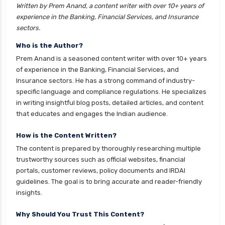
Written by Prem Anand, a content writer with over 10+ years of
experience in the Banking, Financial Services, and Insurance
sectors.
Who is the Author?
Prem Anand is a seasoned content writer with over 10+ years
of experience in the Banking, Financial Services, and
Insurance sectors. He has a strong command of industry-
specific language and compliance regulations. He specializes
in writing insightful blog posts, detailed articles, and content
that educates and engages the Indian audience.
How is the Content Written?
The content is prepared by thoroughly researching multiple
trustworthy sources such as official websites, financial
portals, customer reviews, policy documents and IRDAI
guidelines. The goal is to bring accurate and reader-friendly
insights.
Why Should You Trust This Content?