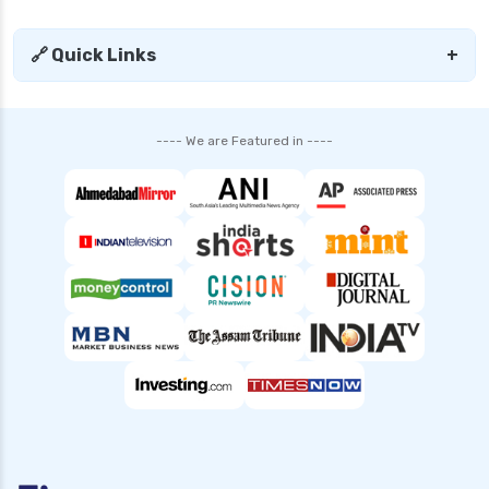
🔗 Quick Links
+
---- We are Featured in ----