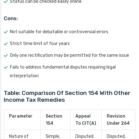
Status can be checked easily online
Cons:
Not suitable for debatable or controversial errors
Strict time limit of four years
Only one rectification may be permitted for the same issue
Fails to address fundamental disputes requiring legal
interpretation
Table: Comparison Of Section 154 With Other
Income Tax Remedies
Parameter
Section
Appeal
Revision
154
To CIT(A)
Under 264
Nature of
Simple,
Disputed,
Disputed,