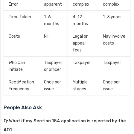
Error
apparent
complex
complex
Time Taken
1–6
4–12
1–3 years
months
months
Costs
Nil
Legal or
May involve
appeal
costs
fees
Who Can
Taxpayer
Taxpayer
Taxpayer
Initiate
or officer
Rectification
Once per
Multiple
Once per
Frequency
issue
stages
issue
People Also Ask
Q: What if my Section 154 application is rejected by the
AO?