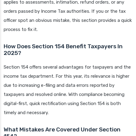
applies to assessments, intimation, refund orders, or any
orders passed by Income Tax authorities. If you or the tax
officer spot an obvious mistake, this section provides a quick
process to fix it.
How Does Section 154 Benefit Taxpayers In
2025?
Section 154 offers several advantages for taxpayers and the
income tax department. For this year, its relevance is higher
due to increasing e-filing and data errors reported by
taxpayers and resolved online. With compliance becoming
digital-first, quick rectification using Section 154 is both
timely and necessary.
What Mistakes Are Covered Under Section