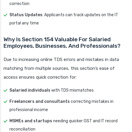
correction
Status Updates
: Applicants can track updates on the IT
portal any time
Why Is Section 154 Valuable For Salaried
Employees, Businesses, And Professionals?
Due to increasing online TDS errors and mistakes in data
matching from multiple sources, this section’s ease of
access ensures quick correction for:
Salaried individuals
with TDS mismatches
Freelancers and consultants
correcting mistakes in
professional income
MSMEs and startups
needing quicker GST and IT record
reconciliation