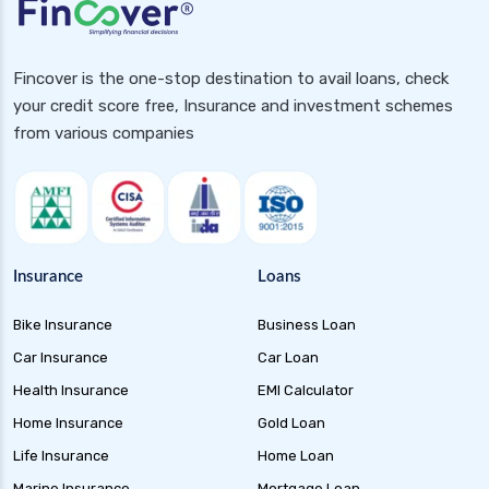
Fincover is the one-stop destination to avail loans, check
your credit score free, Insurance and investment schemes
from various companies
Insurance
Loans
Bike Insurance
Business Loan
Car Insurance
Car Loan
Health Insurance
EMI Calculator
Home Insurance
Gold Loan
Life Insurance
Home Loan
Marine Insurance
Mortgage Loan