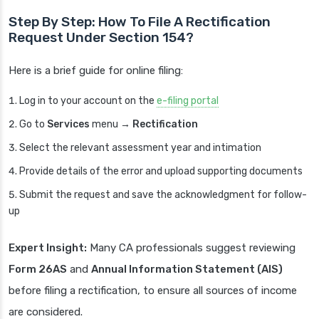
Step By Step: How To File A Rectification
Request Under Section 154?
Here is a brief guide for online filing:
Log in to your account on the
e-filing portal
Go to
Services
menu →
Rectification
Select the relevant assessment year and intimation
Provide details of the error and upload supporting documents
Submit the request and save the acknowledgment for follow-
up
Expert Insight:
Many CA professionals suggest reviewing
Form 26AS
and
Annual Information Statement (AIS)
before filing a rectification, to ensure all sources of income
are considered.