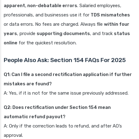
apparent, non-debatable errors
. Salaried employees,
professionals, and businesses use it for
TDS mismatches
or data errors. No fees are charged. Always file
within four
years
, provide
supporting documents
, and track
status
online
for the quickest resolution.
People Also Ask: Section 154 FAQs For 2025
Q1: Can I file a second rectification application if further
mistakes are found?
A: Yes, if it is not for the same issue previously addressed.
Q2: Does rectification under Section 154 mean
automatic refund payout?
A: Only if the correction leads to refund, and after AO’s
approval.