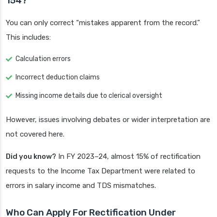
154?
You can only correct “mistakes apparent from the record.”
This includes:
Calculation errors
Incorrect deduction claims
Missing income details due to clerical oversight
However, issues involving debates or wider interpretation are
not covered here.
Did you know?
In FY 2023–24, almost 15% of rectification
requests to the Income Tax Department were related to
errors in salary income and TDS mismatches.
Who Can Apply For Rectification Under