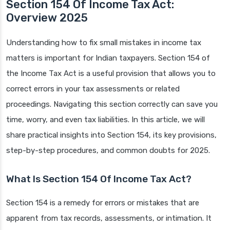
Section 154 Of Income Tax Act:
Overview 2025
Understanding how to fix small mistakes in income tax
matters is important for Indian taxpayers. Section 154 of
the Income Tax Act is a useful provision that allows you to
correct errors in your tax assessments or related
proceedings. Navigating this section correctly can save you
time, worry, and even tax liabilities. In this article, we will
share practical insights into Section 154, its key provisions,
step-by-step procedures, and common doubts for 2025.
What Is Section 154 Of Income Tax Act?
Section 154 is a remedy for errors or mistakes that are
apparent from tax records, assessments, or intimation. It