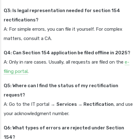
Q3: Is legal representation needed for section 154
rectifications?
A: For simple errors, you can file it yourself. For complex
matters, consult a CA.
Q4: Can Section 154 application be filed offline in 2025?
A: Only in rare cases. Usually, all requests are filed on the
e-
filing portal
.
Q5: Where can I find the status of my rectification
request?
A: Go to the IT portal →
Services → Rectification
, and use
your acknowledgment number.
Q6: What types of errors are rejected under Section
154?