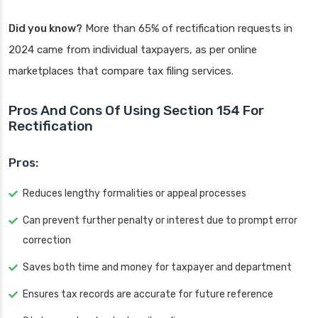
Did you know?
More than 65% of rectification requests in
2024 came from individual taxpayers, as per online
marketplaces that compare tax filing services.
Pros And Cons Of Using Section 154 For
Rectification
Pros:
Reduces lengthy formalities or appeal processes
Can prevent further penalty or interest due to prompt error
correction
Saves both time and money for taxpayer and department
Ensures tax records are accurate for future reference