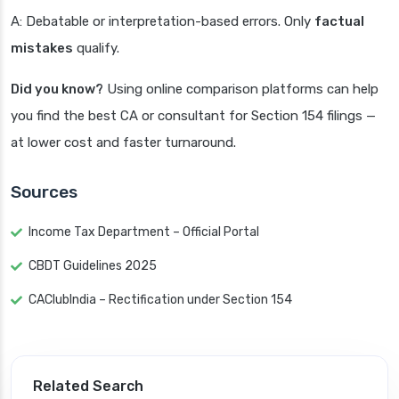
A: Debatable or interpretation-based errors. Only
factual
mistakes
qualify.
Did you know?
Using online comparison platforms can help
you find the best CA or consultant for Section 154 filings —
at lower cost and faster turnaround.
Sources
Income Tax Department – Official Portal
CBDT Guidelines 2025
CAClubIndia – Rectification under Section 154
Related Search