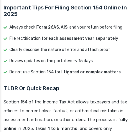
Important Tips For Filing Section 154 Online In
2025
Always check
Form 26AS
,
AIS
, and your return before filing
File rectification for
each assessment year separately
Clearly describe the nature of error and attach proof
Review updates on the portal every 15 days
Do not use Section 154 for
litigated or complex matters
TLDR Or Quick Recap
Section 154 of the Income Tax Act allows taxpayers and tax
officers to correct clear, factual, or arithmetical mistakes in
assessment, intimation, or other orders. The process is
fully
online
in 2025, takes
1 to 6 months
, and covers only