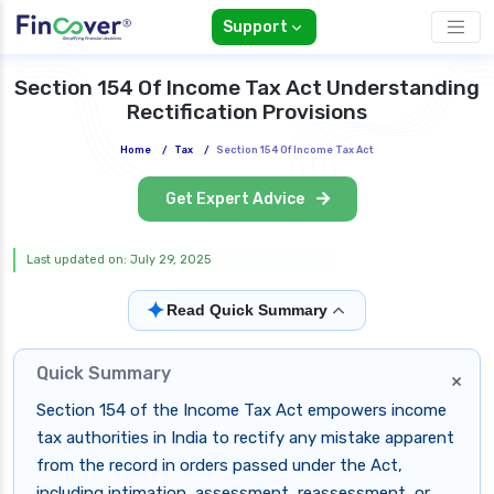
Support
Section 154 Of Income Tax Act Understanding
Rectification Provisions
Home
/
Tax
/
Section 154 Of Income Tax Act
Get Expert Advice
Last updated on: July 29, 2025
✦
Read Quick Summary
Quick Summary
×
Section 154 of the Income Tax Act empowers income
tax authorities in India to rectify any mistake apparent
from the record in orders passed under the Act,
including intimation, assessment, reassessment, or