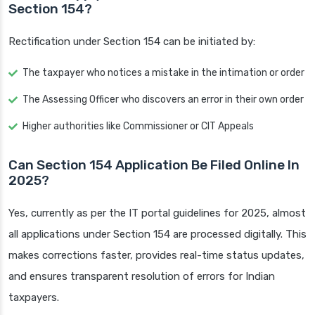
Section 154?
Rectification under Section 154 can be initiated by:
The taxpayer who notices a mistake in the intimation or order
The Assessing Officer who discovers an error in their own order
Higher authorities like Commissioner or CIT Appeals
Can Section 154 Application Be Filed Online In
2025?
Yes, currently as per the IT portal guidelines for 2025, almost
all applications under Section 154 are processed digitally. This
makes corrections faster, provides real-time status updates,
and ensures transparent resolution of errors for Indian
taxpayers.