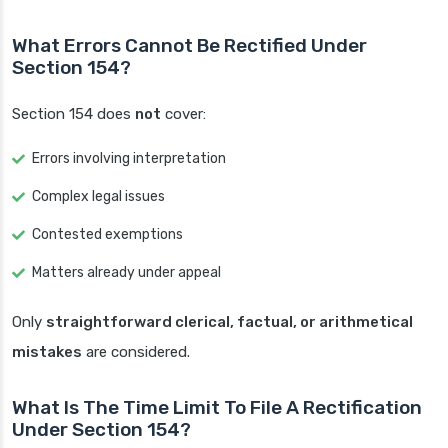
What Errors Cannot Be Rectified Under
Section 154?
Section 154 does
not
cover:
Errors involving interpretation
Complex legal issues
Contested exemptions
Matters already under appeal
Only
straightforward clerical, factual, or arithmetical
mistakes
are considered.
What Is The Time Limit To File A Rectification
Under Section 154?