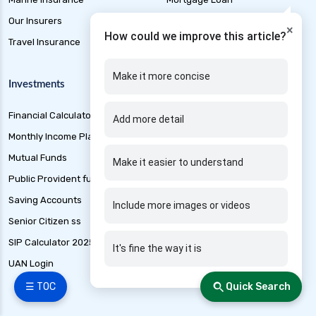
Our Insurers
Personal Loan
×
How could we improve this article?
Travel Insurance
Short Term Loan
Make it more concise
Investments
Other Products
Financial Calculators
Credit Cards
Add more detail
Monthly Income Plan
Free Credit Score
Mutual Funds
Loan Application Status
Make it easier to understand
Public Provident fund
Best loan Apps 2025
Saving Accounts
Banking
Include more images or videos
Senior Citizen ss
Marine Insurance
SIP Calculator 2025
Tax
It's fine the way it is
UAN Login
IFSC code finder
☰ TOC
Quick Search