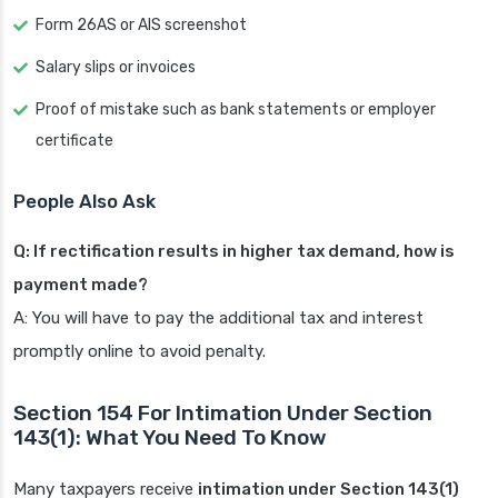
Form 26AS or AIS screenshot
Salary slips or invoices
Proof of mistake such as bank statements or employer
certificate
People Also Ask
Q: If rectification results in higher tax demand, how is
payment made?
A: You will have to pay the additional tax and interest
promptly online to avoid penalty.
Section 154 For Intimation Under Section
143(1): What You Need To Know
Many taxpayers receive
intimation under Section 143(1)