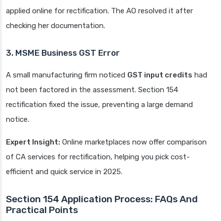
applied online for rectification. The AO resolved it after
checking her documentation.
3. MSME Business GST Error
A small manufacturing firm noticed
GST input credits
had
not been factored in the assessment. Section 154
rectification fixed the issue, preventing a large demand
notice.
Expert Insight:
Online marketplaces now offer comparison
of CA services for rectification, helping you pick cost-
efficient and quick service in 2025.
Section 154 Application Process: FAQs And
Practical Points