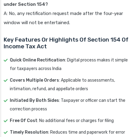
under Section 154?
A: No, any rectification request made after the four-year
window will not be entertained.
Key Features Or Highlights Of Section 154 Of
Income Tax Act
Quick Online Rectification
: Digital process makes it simple
for taxpayers across India
Covers Multiple Orders
: Applicable to assessments,
intimation, refund, and appellate orders
Initiated By Both Sides
: Taxpayer or officer can start the
correction process
Free Of Cost
: No additional fees or charges for filing
Timely Resolution
: Reduces time and paperwork for error