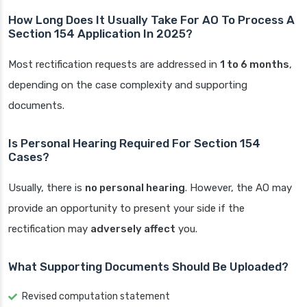
How Long Does It Usually Take For AO To Process A
Section 154 Application In 2025?
Most rectification requests are addressed in
1 to 6 months
,
depending on the case complexity and supporting
documents.
Is Personal Hearing Required For Section 154
Cases?
Usually, there is
no personal hearing
. However, the AO may
provide an opportunity to present your side if the
rectification may
adversely affect
you.
What Supporting Documents Should Be Uploaded?
Revised computation statement