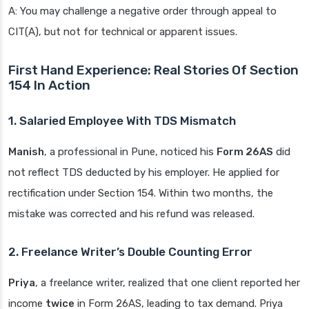
A: You may challenge a negative order through appeal to
CIT(A), but not for technical or apparent issues.
First Hand Experience: Real Stories Of Section
154 In Action
1. Salaried Employee With TDS Mismatch
Manish
, a professional in Pune, noticed his
Form 26AS
did
not reflect TDS deducted by his employer. He applied for
rectification under Section 154. Within two months, the
mistake was corrected and his refund was released.
2. Freelance Writer’s Double Counting Error
Priya
, a freelance writer, realized that one client reported her
income
twice
in Form 26AS, leading to tax demand. Priya