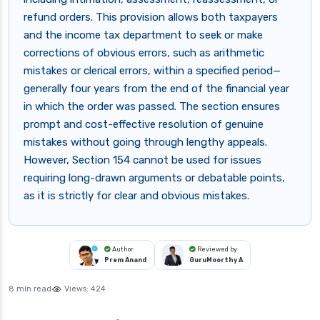
refund orders. This provision allows both taxpayers
and the income tax department to seek or make
corrections of obvious errors, such as arithmetic
mistakes or clerical errors, within a specified period—
generally four years from the end of the financial year
in which the order was passed. The section ensures
prompt and cost-effective resolution of genuine
mistakes without going through lengthy appeals.
However, Section 154 cannot be used for issues
requiring long-drawn arguments or debatable points,
as it is strictly for clear and obvious mistakes.
Author
Reviewed by
Prem Anand
GuruMoorthy A
8 min read
Views:
424