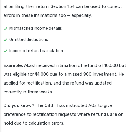
after filing their return. Section 154 can be used to correct
errors in these intimations too — especially:
Mismatched income details
Omitted deductions
Incorrect refund calculation
Example:
Akash received intimation of refund of ₹10,000 but
was eligible for ₹14,000 due to a missed 80C investment. He
applied for rectification, and the refund was updated
correctly in three weeks.
Did you know?
The
CBDT
has instructed AOs to give
preference to rectification requests where
refunds are on
hold
due to calculation errors.