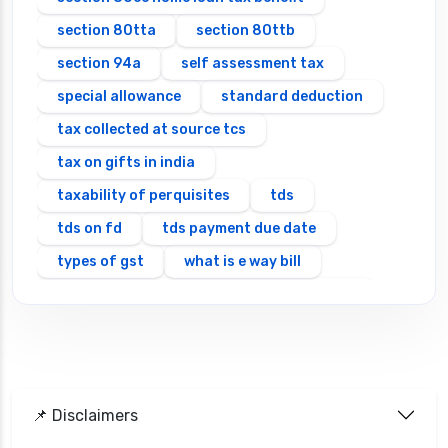
section 80tta
section 80ttb
section 94a
self assessment tax
special allowance
standard deduction
tax collected at source tcs
tax on gifts in india
taxability of perquisites
tds
tds on fd
tds payment due date
types of gst
what is e way bill
which itr should you file types of itr forms
📌 Disclaimers