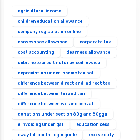
agricultural income
children education allowance
company registration online
conveyance allowance
corporate tax
cost accounting
dearness allowance
debit note credit note revised invoice
depreciation under income tax act
difference between direct and indirect tax
difference between tin and tan
difference between vat and cenvat
donations under section 80g and 80gga
e invoicing under gst
education cess
eway bill portal login guide
excise duty