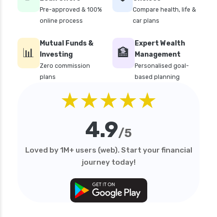
Pre-approved & 100%
Compare health, life &
online process
car plans
Mutual Funds &
Expert Wealth
📊
🏦
Investing
Management
Zero commission
Personalised goal-
plans
based planning
★★★★★
4.9
/5
Loved by 1M+ users (web). Start your financial
journey today!