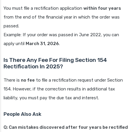
You must file a rectification application
within four years
from the end of the financial year in which the order was
passed.
Example: If your order was passed in June 2022, you can
apply until
March 31, 2026
.
Is There Any Fee For Filing Section 154
Rectification In 2025?
There is
no fee
to file a rectification request under Section
154. However, if the correction results in additional tax
liability, you must pay the due tax and interest.
People Also Ask
Q: Can mistakes discovered after four years be rectified