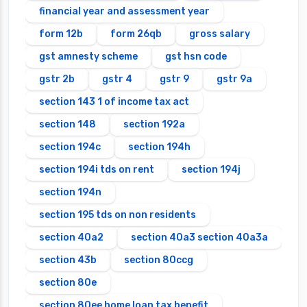
financial year and assessment year
form 12b
form 26qb
gross salary
gst amnesty scheme
gst hsn code
gstr 2b
gstr 4
gstr 9
gstr 9a
section 143 1 of income tax act
section 148
section 192a
section 194c
section 194h
section 194i tds on rent
section 194j
section 194n
section 195 tds on non residents
section 40a2
section 40a3 section 40a3a
section 43b
section 80ccg
section 80e
section 80ee home loan tax benefit