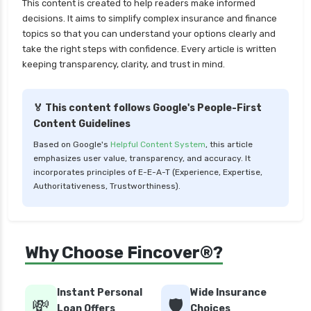
This content is created to help readers make informed
decisions. It aims to simplify complex insurance and finance
topics so that you can understand your options clearly and
take the right steps with confidence. Every article is written
keeping transparency, clarity, and trust in mind.
🏅 This content follows Google's People-First
Content Guidelines
Based on Google's
Helpful Content System
, this article
emphasizes user value, transparency, and accuracy. It
incorporates principles of E-E-A-T (Experience, Expertise,
Authoritativeness, Trustworthiness).
Why Choose Fincover®?
Instant Personal
Wide Insurance
💸
🛡️
Loan Offers
Choices