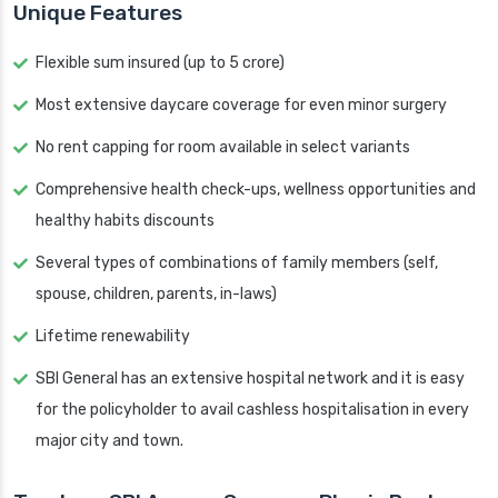
Unique Features
Flexible sum insured (up to 5 crore)
Most extensive daycare coverage for even minor surgery
No rent capping for room available in select variants
Comprehensive health check-ups, wellness opportunities and
healthy habits discounts
Several types of combinations of family members (self,
spouse, children, parents, in-laws)
Lifetime renewability
SBI General has an extensive hospital network and it is easy
for the policyholder to avail cashless hospitalisation in every
major city and town.