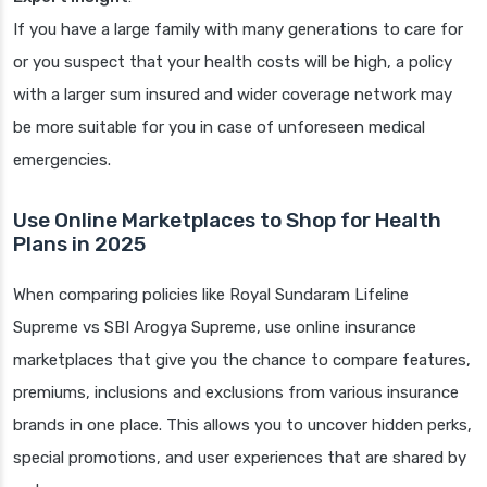
If you have a large family with many generations to care for
or you suspect that your health costs will be high, a policy
with a larger sum insured and wider coverage network may
be more suitable for you in case of unforeseen medical
emergencies.
Use Online Marketplaces to Shop for Health
Plans in 2025
When comparing policies like Royal Sundaram Lifeline
Supreme vs SBI Arogya Supreme, use online insurance
marketplaces that give you the chance to compare features,
premiums, inclusions and exclusions from various insurance
brands in one place. This allows you to uncover hidden perks,
special promotions, and user experiences that are shared by