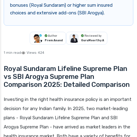
bonuses (Royal Sundaram) or higher sum insured
choices and extensive add-ons (SBI Arogya).
Author
Reviewed by
Prem Anand
GuruMoorthy A
1 min read
Views:
424
Royal Sundaram Lifeline Supreme Plan
vs SBI Arogya Supreme Plan
Comparison 2025: Detailed Comparison
Investing in the right health insurance policy is an important
decision for any Indian family. In 2025, two market-leading
plans - Royal Sundaram Lifeline Supreme Plan and SBI
Arogya Supreme Plan - have arrived as market leaders in the
health insurance market. Both have a variety of benefits for