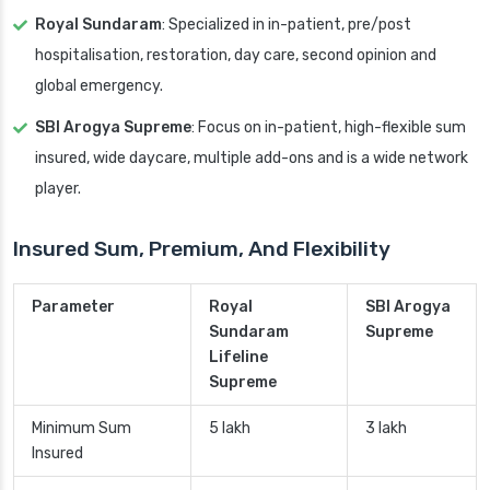
Royal Sundaram
: Specialized in in-patient, pre/post
hospitalisation, restoration, day care, second opinion and
global emergency.
SBI Arogya Supreme
: Focus on in-patient, high-flexible sum
insured, wide daycare, multiple add-ons and is a wide network
player.
Insured Sum, Premium, And Flexibility
Parameter
Royal
SBI Arogya
Sundaram
Supreme
Lifeline
Supreme
Minimum Sum
5 lakh
3 lakh
Insured