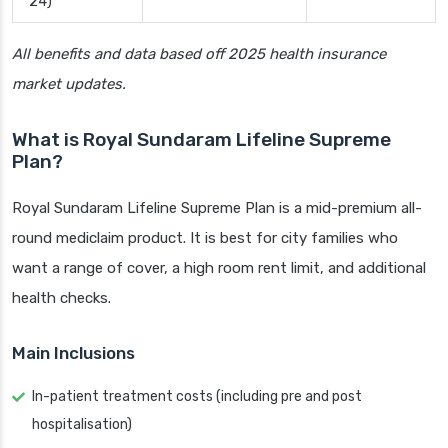
24)
All benefits and data based off 2025 health insurance
market updates.
What is Royal Sundaram Lifeline Supreme
Plan?
Royal Sundaram Lifeline Supreme Plan is a mid-premium all-
round mediclaim product. It is best for city families who
want a range of cover, a high room rent limit, and additional
health checks.
Main Inclusions
In-patient treatment costs (including pre and post
hospitalisation)