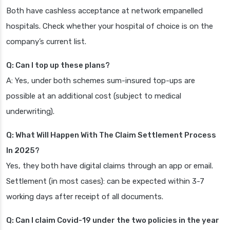
Both have cashless acceptance at network empanelled
hospitals. Check whether your hospital of choice is on the
company’s current list.
Q: Can I top up these plans?
A: Yes, under both schemes sum-insured top-ups are
possible at an additional cost (subject to medical
underwriting).
Q: What Will Happen With The Claim Settlement Process
In 2025?
Yes, they both have digital claims through an app or email.
Settlement (in most cases): can be expected within 3-7
working days after receipt of all documents.
Q: Can I claim Covid-19 under the two policies in the year