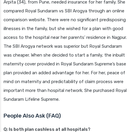
Arpita (34), from Pune, needed insurance for her family. She
compared Royal Sundaram vs SBI Arogya through an online
comparison website. There were no significant predisposing
illnesses in the family, but she wished for a plan with good
access to the hospital near her parents' residence in Nagpur.
The SBI Arogya network was superior but Royal Sundaram
was cheaper. When she decided to start a family, the inbuilt
maternity cover provided in Royal Sundaram Supreme’s base
plan provided an added advantage for her. For her, peace of
mind on maternity and predictability of claim process were
important more than hospital network. She purchased Royal
Sundaram Lifeline Supreme.
People Also Ask (FAQ)
Q: Is both plan cashless at all hospitals?