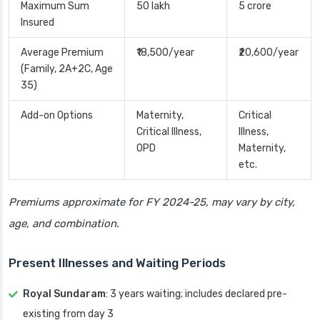
Maximum Sum
50 lakh
5 crore
Insured
Average Premium
₹18,500/year
₹20,600/year
(Family, 2A+2C, Age
35)
Add-on Options
Maternity,
Critical
Critical Illness,
Illness,
OPD
Maternity,
etc.
Premiums approximate for FY 2024-25, may vary by city,
age, and combination.
Present Illnesses and Waiting Periods
Royal Sundaram
: 3 years waiting; includes declared pre-
existing from day 3