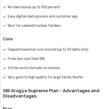
No claim bonus up to 100 percent
Easy digital claim process and customer app
Best for salaried/nuclear families.
Cons
Capped maximum sum insured (up to 50 lakhs only)
It has less size than SBI.
A little restricted add-on choices.
Very good to high quality for large family floater
SBI Arogya Supreme Plan - Advantages and
Disadvantages
Pros