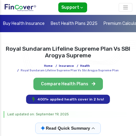
Support
Buy Health Insurance
Best Health Plans 2025
Premium Calcul
Royal Sundaram Lifeline Supreme Plan Vs SBI
Arogya Supreme
Home
/
Insurance
/
Health
/
Royal Sundaram Lifeline Supreme Plan Vs Sbi Arogya Supreme Plan
Compare Health Plans
4001+ applied health cover in 2 hrs!
Last updated on: September 19, 2025
✦
Read Quick Summary