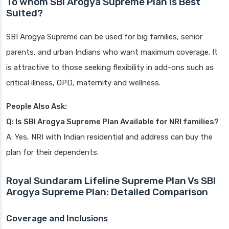
To whom SBI Arogya Supreme Plan is Best
Suited?
SBI Arogya Supreme can be used for big families, senior
parents, and urban Indians who want maximum coverage. It
is attractive to those seeking flexibility in add-ons such as
critical illness, OPD, maternity and wellness.
People Also Ask:
Q: Is SBI Arogya Supreme Plan Available for NRI families?
A: Yes, NRI with Indian residential and address can buy the
plan for their dependents.
Royal Sundaram Lifeline Supreme Plan Vs SBI
Arogya Supreme Plan: Detailed Comparison
Coverage and Inclusions