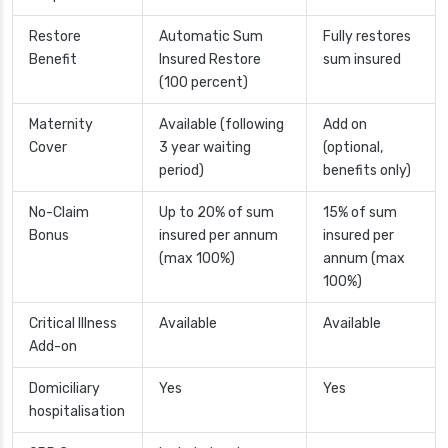
Restore
Automatic Sum
Fully restores
Benefit
Insured Restore
sum insured
(100 percent)
Maternity
Available (following
Add on
Cover
3 year waiting
(optional,
period)
benefits only)
No-Claim
Up to 20% of sum
15% of sum
Bonus
insured per annum
insured per
(max 100%)
annum (max
100%)
Critical Illness
Available
Available
Add-on
Domiciliary
Yes
Yes
hospitalisation