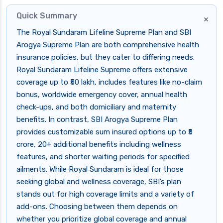
Quick Summary
×
The Royal Sundaram Lifeline Supreme Plan and SBI
Arogya Supreme Plan are both comprehensive health
insurance policies, but they cater to differing needs.
Royal Sundaram Lifeline Supreme offers extensive
coverage up to ₹50 lakh, includes features like no-claim
bonus, worldwide emergency cover, annual health
check-ups, and both domiciliary and maternity
benefits. In contrast, SBI Arogya Supreme Plan
provides customizable sum insured options up to ₹5
crore, 20+ additional benefits including wellness
features, and shorter waiting periods for specified
ailments. While Royal Sundaram is ideal for those
seeking global and wellness coverage, SBI’s plan
stands out for high coverage limits and a variety of
add-ons. Choosing between them depends on
whether you prioritize global coverage and annual