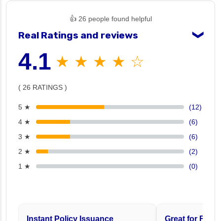
👍 26 people found helpful
Real Ratings and reviews
❯
4.1
★ ★ ★ ★ ☆
( 26 RATINGS )
5 ★
(12)
4 ★
(6)
3 ★
(6)
2 ★
(2)
1 ★
(0)
Instant Policy Issuance
Great for Famil