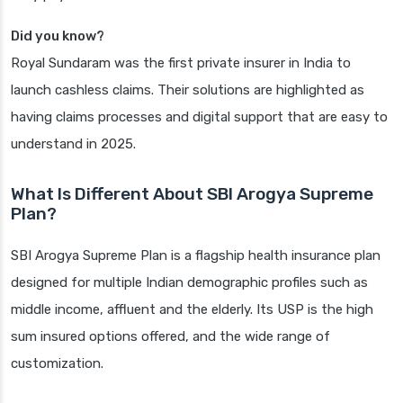
Did you know?
Royal Sundaram was the first private insurer in India to
launch cashless claims. Their solutions are highlighted as
having claims processes and digital support that are easy to
understand in 2025.
What Is Different About SBI Arogya Supreme
Plan?
SBI Arogya Supreme Plan is a flagship health insurance plan
designed for multiple Indian demographic profiles such as
middle income, affluent and the elderly. Its USP is the high
sum insured options offered, and the wide range of
customization.