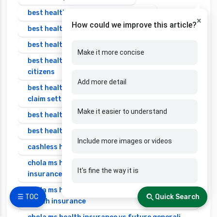
best health insurance in bangalore
×
How could we improve this article?
best health insurance in india
best health insurance in india 2025 for family
Make it more concise
best health insurance in india for senior
citizens
Add more detail
best health insurance in india with highest
claim settlement ratio
Make it easier to understand
best health insurance individual
best health insurance senior citizen
Include more images or videos
cashless health insurance
chola ms health insurance vs cignattk health
It's fine the way it is
insurance
chola ms health insurance vs edelweiss general
☰ TOC
Quick Search
health insurance