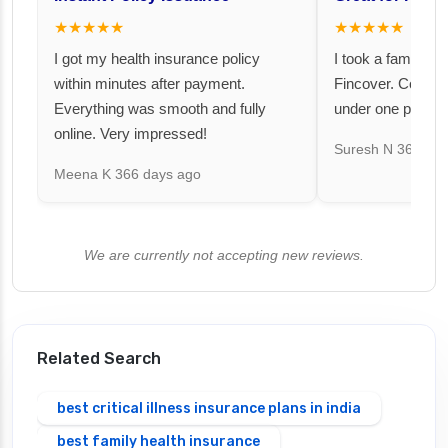
★★★★★
★★★★★
I got my health insurance policy
I took a family fl
within minutes after payment.
Fincover. Covere
Everything was smooth and fully
under one premiu
online. Very impressed!
Suresh N
367 day
Meena K
366 days ago
We are currently not accepting new reviews.
Related Search
best critical illness insurance plans in india
best family health insurance