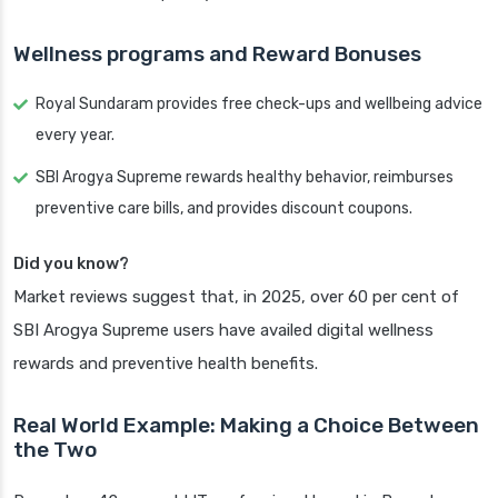
Wellness programs and Reward Bonuses
Royal Sundaram provides free check-ups and wellbeing advice
every year.
SBI Arogya Supreme rewards healthy behavior, reimburses
preventive care bills, and provides discount coupons.
Did you know?
Market reviews suggest that, in 2025, over 60 per cent of
SBI Arogya Supreme users have availed digital wellness
rewards and preventive health benefits.
Real World Example: Making a Choice Between
the Two