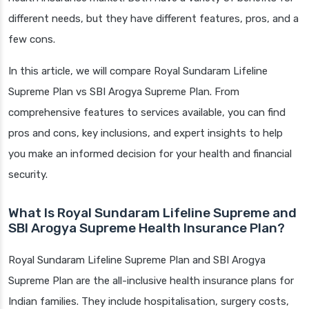
different needs, but they have different features, pros, and a
few cons.
In this article, we will compare Royal Sundaram Lifeline
Supreme Plan vs SBI Arogya Supreme Plan. From
comprehensive features to services available, you can find
pros and cons, key inclusions, and expert insights to help
you make an informed decision for your health and financial
security.
What Is Royal Sundaram Lifeline Supreme and
SBI Arogya Supreme Health Insurance Plan?
Royal Sundaram Lifeline Supreme Plan and SBI Arogya
Supreme Plan are the all-inclusive health insurance plans for
Indian families. They include hospitalisation, surgery costs,