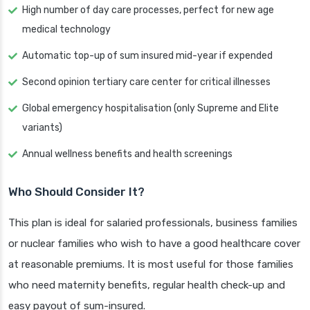
High number of day care processes, perfect for new age
medical technology
Automatic top-up of sum insured mid-year if expended
Second opinion tertiary care center for critical illnesses
Global emergency hospitalisation (only Supreme and Elite
variants)
Annual wellness benefits and health screenings
Who Should Consider It?
This plan is ideal for salaried professionals, business families
or nuclear families who wish to have a good healthcare cover
at reasonable premiums. It is most useful for those families
who need maternity benefits, regular health check-up and
easy payout of sum-insured.