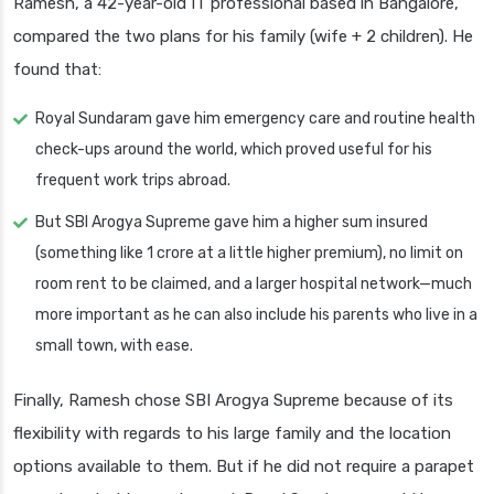
Ramesh, a 42-year-old IT professional based in Bangalore,
compared the two plans for his family (wife + 2 children). He
found that:
Royal Sundaram gave him emergency care and routine health
check-ups around the world, which proved useful for his
frequent work trips abroad.
But SBI Arogya Supreme gave him a higher sum insured
(something like 1 crore at a little higher premium), no limit on
room rent to be claimed, and a larger hospital network—much
more important as he can also include his parents who live in a
small town, with ease.
Finally, Ramesh chose SBI Arogya Supreme because of its
flexibility with regards to his large family and the location
options available to them. But if he did not require a parapet