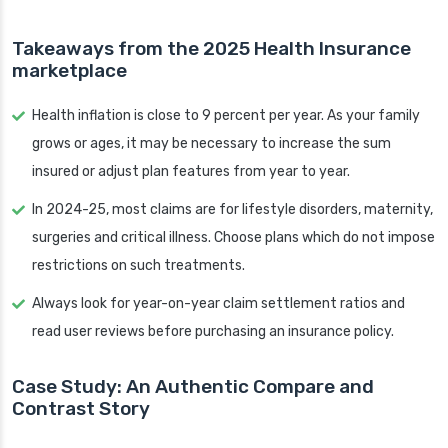
Takeaways from the 2025 Health Insurance
marketplace
Health inflation is close to 9 percent per year. As your family
grows or ages, it may be necessary to increase the sum
insured or adjust plan features from year to year.
In 2024-25, most claims are for lifestyle disorders, maternity,
surgeries and critical illness. Choose plans which do not impose
restrictions on such treatments.
Always look for year-on-year claim settlement ratios and
read user reviews before purchasing an insurance policy.
Case Study: An Authentic Compare and
Contrast Story