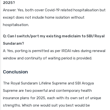
2025?
Answer: Yes, both cover Covid-19 related hospitalisation but
except does not include home isolation without
hospitalisation.
Q: Can I switch/port my existing mediclaim to SBI/Royal
Sundaram?
A: Yes, porting is permitted as per IRDAI rules during renewal
window and continuity of waiting period is provided.
Conclusion
The Royal Sundaram Lifeline Supreme and SBI Arogya
Supreme are two powerful and contemporary health
insurance plans for 2025, each with its own set of unique
strengths. Which one would suit you best would be