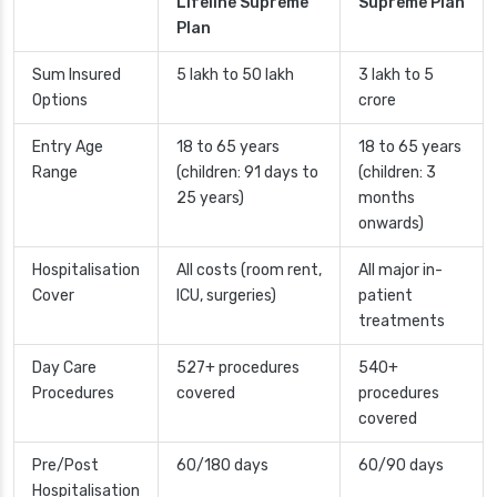
Lifeline Supreme
Supreme Plan
Plan
Sum Insured
5 lakh to 50 lakh
3 lakh to 5
Options
crore
Entry Age
18 to 65 years
18 to 65 years
Range
(children: 91 days to
(children: 3
25 years)
months
onwards)
Hospitalisation
All costs (room rent,
All major in-
Cover
ICU, surgeries)
patient
treatments
Day Care
527+ procedures
540+
Procedures
covered
procedures
covered
Pre/Post
60/180 days
60/90 days
Hospitalisation