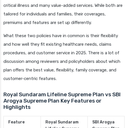
critical illness and many value-added services. While both are
tailored for individuals and families, their coverages,
premiums and features are set up differently.
What these two policies have in common is their flexibility
and how well they fit existing healthcare needs, claims
procedures, and customer service in 2025. There is a lot of
discussion among reviewers and policyholders about which
plan offers the best value, flexibility, family coverage, and
customer-centric features.
Royal Sundaram Lifeline Supreme Plan vs SBI
Arogya Supreme Plan Key Features or
Highlights
Feature
Royal Sundaram
SBI Arogya