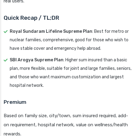
real users.
Quick Recap / TL;DR
Royal Sundaram Lifeline Supreme Plan
: Best for metro or
nuclear families, comprehensive, good for those who wish to
have stable cover and emergency help abroad.
SBI Arogya Supreme Plan
: Higher sum insured than a basic
plan, more flexible, suitable for joint and large families, seniors,
and those who want maximum customization and largest
hospital network.
Premium
Based on family size, city/town, sum insured required, add-
on requirement, hospital network, value on wellness/health
rewards.