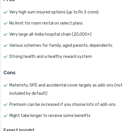
Very high sum insured options (up to Rs 5 crore)
No limit for room rental on select plans
Very large all-India hospital chain (20,000+)
Various schemes for family, aged parents, dependents.
Strong health and a healthy reward system
Cons
Maternity, OPD and accidental cover largely as add-ons (not
included by default)
Premium can be increased if you choose lots of add-ons
Might take longer to receive some benefits
Expert insight
: