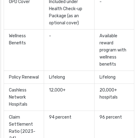
OPD Cover
Included under
-
Health Check-up
Package (as an
optional cover)
Wellness
-
Available
Benefits
reward
program with
wellness
benefits
Policy Renewal
Lifelong
Lifelong
Cashless
12,000+
20,000+
Network
hospitals
Hospitals
Claim
94 percent
96 percent
Settlement
Ratio (2023-