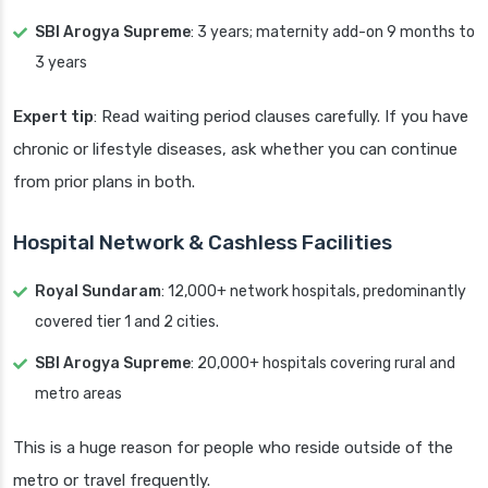
SBI Arogya Supreme
: 3 years; maternity add-on 9 months to
3 years
Expert tip
: Read waiting period clauses carefully. If you have
chronic or lifestyle diseases, ask whether you can continue
from prior plans in both.
Hospital Network & Cashless Facilities
Royal Sundaram
: 12,000+ network hospitals, predominantly
covered tier 1 and 2 cities.
SBI Arogya Supreme
: 20,000+ hospitals covering rural and
metro areas
This is a huge reason for people who reside outside of the
metro or travel frequently.