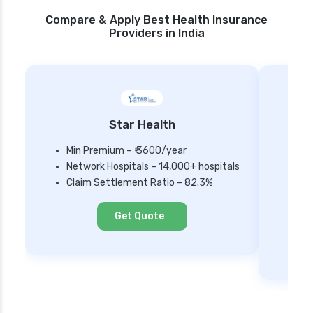
Compare & Apply Best Health Insurance
Providers in India
Star Health
Min Premium – ₹ 3600/year
Network Hospitals – 14,000+ hospitals
Mi
Claim Settlement Ratio – 82.3%
Ne
Cl
Get Quote