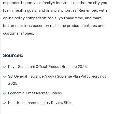
dependent upon your family’s individual needs, the city you
live in, health goals, and financial priorities. Remember, with
online policy comparison tools, you save time, and make
better decisions based on real-time product features and
customer stories.
Sources:
Royal Sundaram Official Product Brochure 2025
SBI General Insurance Arogya Supreme Plan Policy Wordings
2025
Economic Times Market Surveys
Health Insurance Industry Review Sites