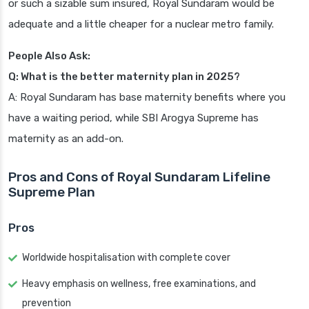
or such a sizable sum insured, Royal Sundaram would be
adequate and a little cheaper for a nuclear metro family.
People Also Ask:
Q: What is the better maternity plan in 2025?
A: Royal Sundaram has base maternity benefits where you
have a waiting period, while SBI Arogya Supreme has
maternity as an add-on.
Pros and Cons of Royal Sundaram Lifeline
Supreme Plan
Pros
Worldwide hospitalisation with complete cover
Heavy emphasis on wellness, free examinations, and
prevention