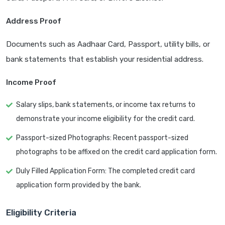
Address Proof
Documents such as Aadhaar Card, Passport, utility bills, or
bank statements that establish your residential address.
Income Proof
Salary slips, bank statements, or income tax returns to
demonstrate your income eligibility for the credit card.
Passport-sized Photographs: Recent passport-sized
photographs to be affixed on the credit card application form.
Duly Filled Application Form: The completed credit card
application form provided by the bank.
Eligibility Criteria