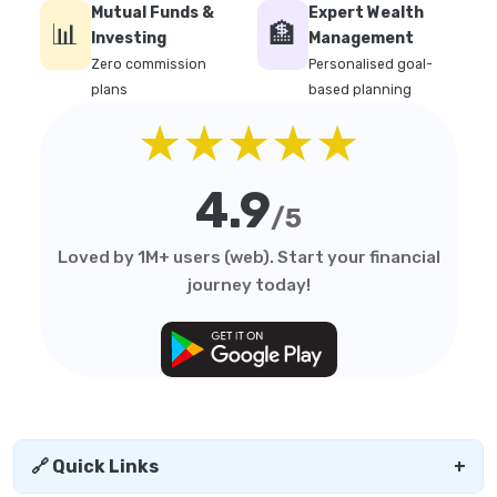
Mutual Funds &
Expert Wealth
📊
🏦
Investing
Management
Zero commission
Personalised goal-
plans
based planning
★★★★★
4.9
/5
Loved by 1M+ users (web). Start your financial
journey today!
🔗 Quick Links
+