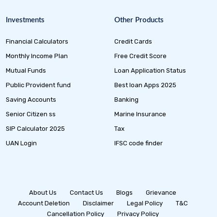
Investments
Other Products
Financial Calculators
Credit Cards
Monthly Income Plan
Free Credit Score
Mutual Funds
Loan Application Status
Public Provident fund
Best loan Apps 2025
Saving Accounts
Banking
Senior Citizen ss
Marine Insurance
SIP Calculator 2025
Tax
UAN Login
IFSC code finder
About Us
Contact Us
Blogs
Grievance
Account Deletion
Disclaimer
Legal Policy
T&C
Cancellation Policy
Privacy Policy