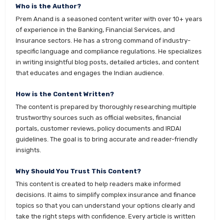
Who is the Author?
Prem Anand is a seasoned content writer with over 10+ years
of experience in the Banking, Financial Services, and
Insurance sectors. He has a strong command of industry-
specific language and compliance regulations. He specializes
in writing insightful blog posts, detailed articles, and content
that educates and engages the Indian audience.
How is the Content Written?
The content is prepared by thoroughly researching multiple
trustworthy sources such as official websites, financial
portals, customer reviews, policy documents and IRDAI
guidelines. The goal is to bring accurate and reader-friendly
insights.
Why Should You Trust This Content?
This content is created to help readers make informed
decisions. It aims to simplify complex insurance and finance
topics so that you can understand your options clearly and
take the right steps with confidence. Every article is written