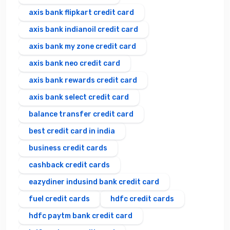
axis bank flipkart credit card
axis bank indianoil credit card
axis bank my zone credit card
axis bank neo credit card
axis bank rewards credit card
axis bank select credit card
balance transfer credit card
best credit card in india
business credit cards
cashback credit cards
eazydiner indusind bank credit card
fuel credit cards
hdfc credit cards
hdfc paytm bank credit card