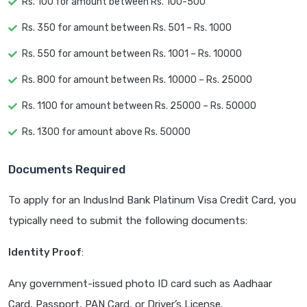
Rs. 100 for amount between Rs. 100-500
Rs. 350 for amount between Rs. 501 – Rs. 1000
Rs. 550 for amount between Rs. 1001 – Rs. 10000
Rs. 800 for amount between Rs. 10000 – Rs. 25000
Rs. 1100 for amount between Rs. 25000 – Rs. 50000
Rs. 1300 for amount above Rs. 50000
Documents Required
To apply for an IndusInd Bank Platinum Visa Credit Card, you
typically need to submit the following documents:
Identity Proof
:
Any government-issued photo ID card such as Aadhaar
Card, Passport, PAN Card, or Driver’s License.