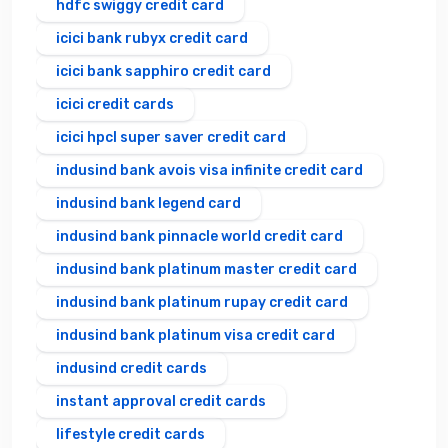
hdfc swiggy credit card
icici bank rubyx credit card
icici bank sapphiro credit card
icici credit cards
icici hpcl super saver credit card
indusind bank avois visa infinite credit card
indusind bank legend card
indusind bank pinnacle world credit card
indusind bank platinum master credit card
indusind bank platinum rupay credit card
indusind bank platinum visa credit card
indusind credit cards
instant approval credit cards
lifestyle credit cards