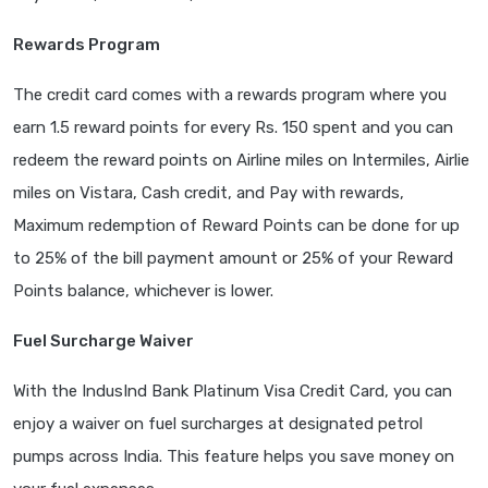
Rewards Program
The credit card comes with a rewards program where you
earn 1.5 reward points for every Rs. 150 spent and you can
redeem the reward points on Airline miles on Intermiles, Airlie
miles on Vistara, Cash credit, and Pay with rewards,
Maximum redemption of Reward Points can be done for up
to 25% of the bill payment amount or 25% of your Reward
Points balance, whichever is lower.
Fuel Surcharge Waiver
With the IndusInd Bank Platinum Visa Credit Card, you can
enjoy a waiver on fuel surcharges at designated petrol
pumps across India. This feature helps you save money on