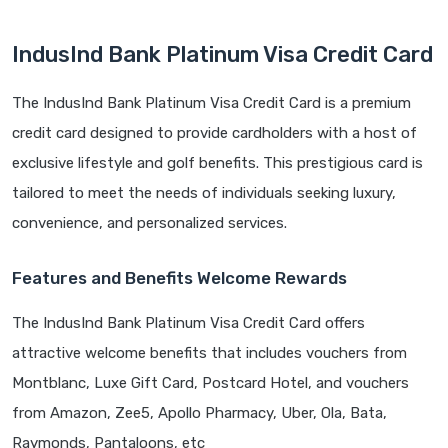
IndusInd Bank Platinum Visa Credit Card
The IndusInd Bank Platinum Visa Credit Card is a premium
credit card designed to provide cardholders with a host of
exclusive lifestyle and golf benefits. This prestigious card is
tailored to meet the needs of individuals seeking luxury,
convenience, and personalized services.
Features and Benefits
Welcome Rewards
The IndusInd Bank Platinum Visa Credit Card offers
attractive welcome benefits that includes vouchers from
Montblanc, Luxe Gift Card, Postcard Hotel, and vouchers
from Amazon, Zee5, Apollo Pharmacy, Uber, Ola, Bata,
Raymonds, Pantaloons, etc