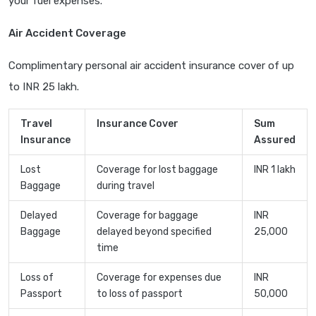
your fuel expenses.
Air Accident Coverage
Complimentary personal air accident insurance cover of up
to INR 25 lakh.
Travel
Insurance Cover
Sum
Insurance
Assured
Lost
Coverage for lost baggage
INR 1 lakh
Baggage
during travel
Delayed
Coverage for baggage
INR
Baggage
delayed beyond specified
25,000
time
Loss of
Coverage for expenses due
INR
Passport
to loss of passport
50,000