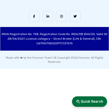
IRDAI Registration No: 748, Registration Code No. IRDA/DB 844/20, Valid till
28/06/2027, License category – Direct Broker (Life & General), CIN:
U67100TN2020PTC137515
Made with ❤️ by the Fincover Team | © Copyright 2026 Fincover. All Rights
Reserved.
Quick Search