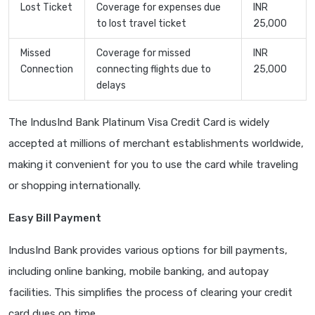
Lost Ticket
Coverage for expenses due
INR
to lost travel ticket
25,000
Missed
Coverage for missed
INR
Connection
connecting flights due to
25,000
delays
The IndusInd Bank Platinum Visa Credit Card is widely
accepted at millions of merchant establishments worldwide,
making it convenient for you to use the card while traveling
or shopping internationally.
Easy Bill Payment
IndusInd Bank provides various options for bill payments,
including online banking, mobile banking, and autopay
facilities. This simplifies the process of clearing your credit
card dues on time.