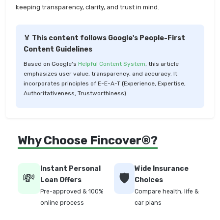
keeping transparency, clarity, and trust in mind.
🏅 This content follows Google's People-First
Content Guidelines
Based on Google's
Helpful Content System
, this article
emphasizes user value, transparency, and accuracy. It
incorporates principles of E-E-A-T (Experience, Expertise,
Authoritativeness, Trustworthiness).
Why Choose Fincover®?
Instant Personal
Wide Insurance
💸
🛡️
Loan Offers
Choices
Pre-approved & 100%
Compare health, life &
online process
car plans