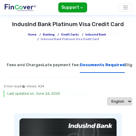
Support
IndusInd Bank Platinum Visa Credit Card
Home
/
Banking
/
Credit Cards
/
Indusind Bank
/
Indusind Bank Platinum Visa Credit Card
Fees and Charges
Late payment fee:
Documents Required
Eligib
3 min read
Views:
424
Last updated on: June 26, 2025
Select langua