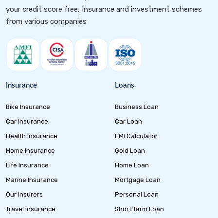
your credit score free, Insurance and investment schemes
from various companies
Insurance
Loans
Bike Insurance
Business Loan
Car Insurance
Car Loan
Health Insurance
EMI Calculator
Home Insurance
Gold Loan
Life Insurance
Home Loan
Marine Insurance
Mortgage Loan
Our Insurers
Personal Loan
Travel Insurance
Short Term Loan