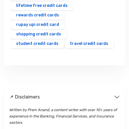
lifetime free credit cards
rewards credit cards
rupay upi credit card
shopping credit cards
student credit cards
travel credit cards
📌 Disclaimers
Written by Prem Anand, a content writer with over 10+ years of
experience in the Banking, Financial Services, and Insurance
sectors.