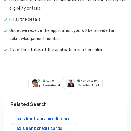
Make sure you have all the documents in order and satisfy the
eligibility criteria
Fill all the details
Once , we receive the application, you will be provided an
acknowledgement number
Track the status of the application number online
Author
Reviewed by
Prem Anand
GuruMoorthy A
Related Search
axis bank aura credit card
axis bank credit cards