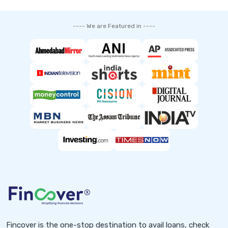
---- We are Featured in ----
Fincover is the one-stop destination to avail loans, check