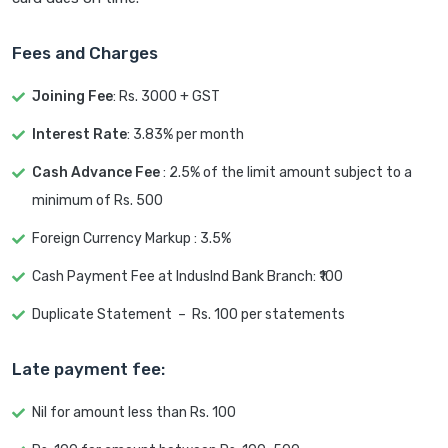
Fees and Charges
Joining Fee
: Rs. 3000 + GST
Interest Rate
: 3.83% per month
Cash Advance Fee
: 2.5% of the limit amount subject to a
minimum of Rs. 500
Foreign Currency Markup : 3.5%
Cash Payment Fee at IndusInd Bank Branch: ₹100
Duplicate Statement – Rs. 100 per statements
Late payment fee:
Nil for amount less than Rs. 100