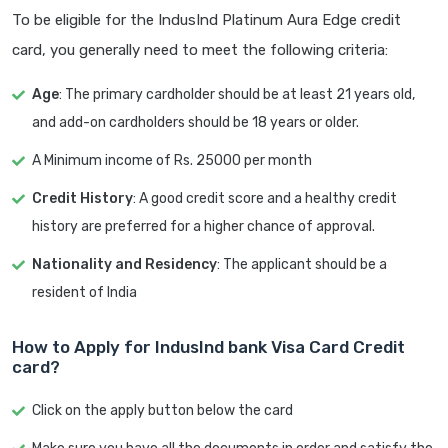
To be eligible for the IndusInd Platinum Aura Edge credit
card, you generally need to meet the following criteria:
Age
: The primary cardholder should be at least 21 years old,
and add-on cardholders should be 18 years or older.
A Minimum income of Rs. 25000 per month
Credit History
: A good credit score and a healthy credit
history are preferred for a higher chance of approval.
Nationality and Residency
: The applicant should be a
resident of India
How to Apply for IndusInd bank Visa Card Credit
card?
Click on the apply button below the card