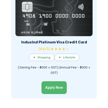
IndusInd Platinum Visa Credit Card
(4.6/5) ★ ★ ★ ★ ☆
✦
Shopping
✦
Lifestyle
(Joining Fee – ₹3000 + GST) (Annual Fee – ₹3000 +
GST)
Apply Now