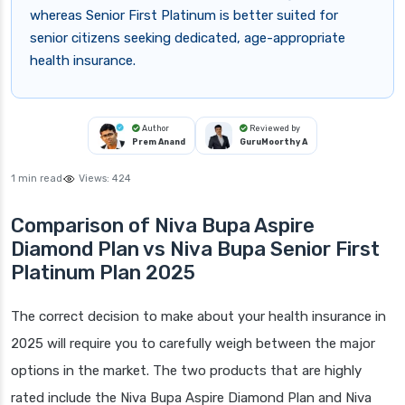
whereas Senior First Platinum is better suited for
senior citizens seeking dedicated, age-appropriate
health insurance.
Author
Reviewed by
Prem Anand
GuruMoorthy A
1 min read
Views:
424
Comparison of Niva Bupa Aspire
Diamond Plan vs Niva Bupa Senior First
Platinum Plan 2025
The correct decision to make about your health insurance in
2025 will require you to carefully weigh between the major
options in the market. The two products that are highly
rated include the Niva Bupa Aspire Diamond Plan and Niva