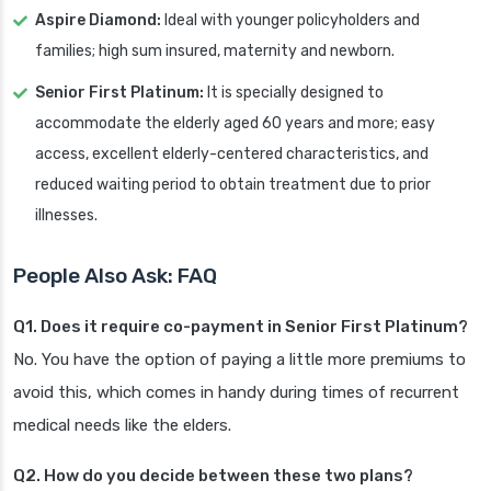
Aspire Diamond:
Ideal with younger policyholders and
families; high sum insured, maternity and newborn.
Senior First Platinum:
It is specially designed to
accommodate the elderly aged 60 years and more; easy
access, excellent elderly-centered characteristics, and
reduced waiting period to obtain treatment due to prior
illnesses.
People Also Ask: FAQ
Q1. Does it require co-payment in Senior First Platinum?
No. You have the option of paying a little more premiums to
avoid this, which comes in handy during times of recurrent
medical needs like the elders.
Q2. How do you decide between these two plans?