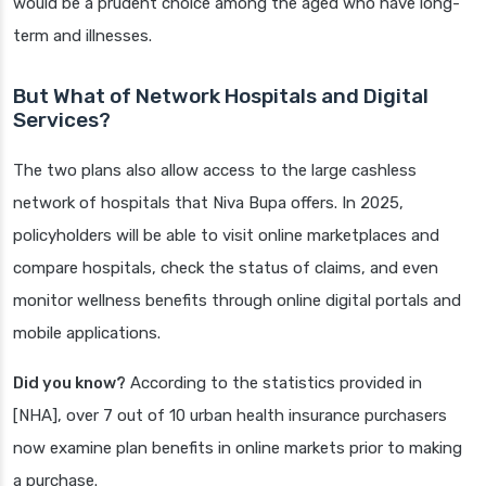
would be a prudent choice among the aged who have long-
term and illnesses.
But What of Network Hospitals and Digital
Services?
The two plans also allow access to the large cashless
network of hospitals that Niva Bupa offers. In 2025,
policyholders will be able to visit online marketplaces and
compare hospitals, check the status of claims, and even
monitor wellness benefits through online digital portals and
mobile applications.
Did you know?
According to the statistics provided in
[NHA], over 7 out of 10 urban health insurance purchasers
now examine plan benefits in online markets prior to making
a purchase.