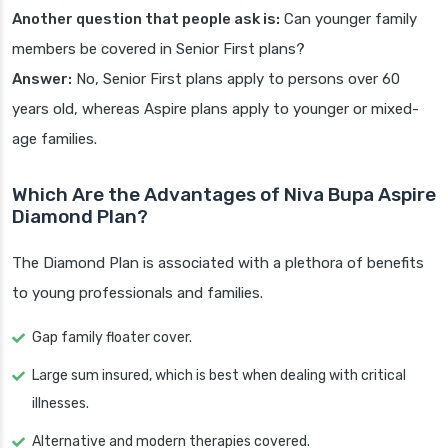
Another question that people ask is:
Can younger family
members be covered in Senior First plans?
Answer:
No, Senior First plans apply to persons over 60
years old, whereas Aspire plans apply to younger or mixed-
age families.
Which Are the Advantages of Niva Bupa Aspire
Diamond Plan?
The Diamond Plan is associated with a plethora of benefits
to young professionals and families.
Gap family floater cover.
Large sum insured, which is best when dealing with critical
illnesses.
Alternative and modern therapies covered.