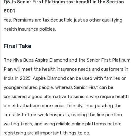
Q5. Is Senior First Platinum tax-benefit in the Section
80D?
Yes. Premiums are tax deductible just as other qualifying
health insurance policies.
Final Take
The Niva Bupa Aspire Diamond and the Senior First Platinum
Plan will meet the health insurance needs and customers in
India in 2025. Aspire Diamond can be used with families or
younger-insured people, whereas Senior First can be
considered a good alternative to seniors who require health
benefits that are more senior-friendly. Incorporating the
latest list of network hospitals, reading the fine print on
waiting times, and using reliable online platforms before
registering are all important things to do.