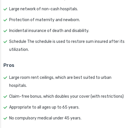
Large network of non-cash hospitals.
Protection of maternity and newborn.
Incidental insurance of death and disability.
Schedule The schedule is used to restore sum insured after its
utilization.
Pros
Large room rent ceilings, which are best suited to urban
hospitals.
Claim-free bonus, which doubles your cover (with restrictions)
Appropriate to all ages up to 65 years.
No compulsory medical under 45 years.