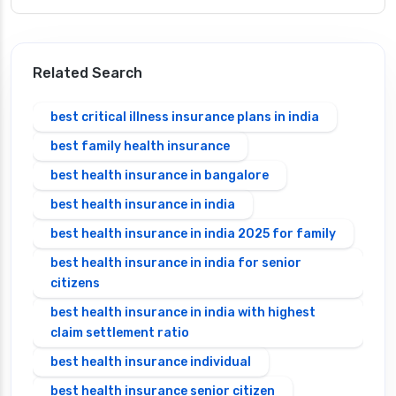
Related Search
best critical illness insurance plans in india
best family health insurance
best health insurance in bangalore
best health insurance in india
best health insurance in india 2025 for family
best health insurance in india for senior
citizens
best health insurance in india with highest
claim settlement ratio
best health insurance individual
best health insurance senior citizen