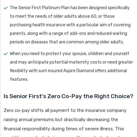
The Senior First Platinum Plan has been designed specifically
to meet the needs of older adults above 60, or those
purchasing health insurance with a particular aim of covering
parents, along with a range of add-ons and reduced waiting
periods on diseases that are common among older adults.
When you need to protect your spouse, children and yourself
and may anticipate potential maternity costs or need greater
flexibility with sum insured Aspire Diamond offers additional
features.
Is Senior First’s Zero Co-Pay the Right Choice?
Zero co-pay shifts all payment to the insurance company
raising annual premiums but drastically decreasing the
financial responsibility during times of severe illness. This