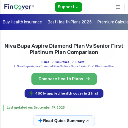
Support
Buy Health Insurance
Best Health Plans 2025
Premium Calcul
Niva Bupa Aspire Diamond Plan Vs Senior First
Platinum Plan Comparison
Home
/
Insurance
/
Health
/
Niva Bupa Aspire Diamond Plan Vs Niva Bupa Senior First Platinum Plan
Compare Health Plans
4001+ applied health cover in 2 hrs!
Last updated on: September 19, 2025
✦
Read Quick Summary