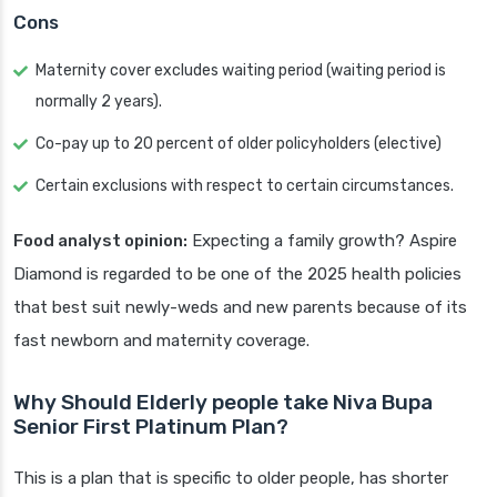
Cons
Maternity cover excludes waiting period (waiting period is
normally 2 years).
Co-pay up to 20 percent of older policyholders (elective)
Certain exclusions with respect to certain circumstances.
Food analyst opinion:
Expecting a family growth? Aspire
Diamond is regarded to be one of the 2025 health policies
that best suit newly-weds and new parents because of its
fast newborn and maternity coverage.
Why Should Elderly people take Niva Bupa
Senior First Platinum Plan?
This is a plan that is specific to older people, has shorter