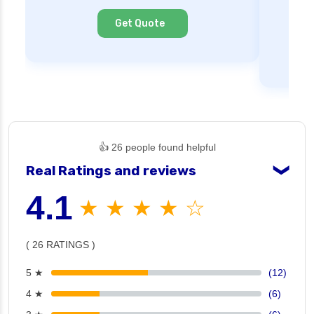
Cl
Get Quote
👍 26 people found helpful
Real Ratings and reviews
❯
4.1
★ ★ ★ ★ ☆
( 26 RATINGS )
5 ★
(12)
4 ★
(6)