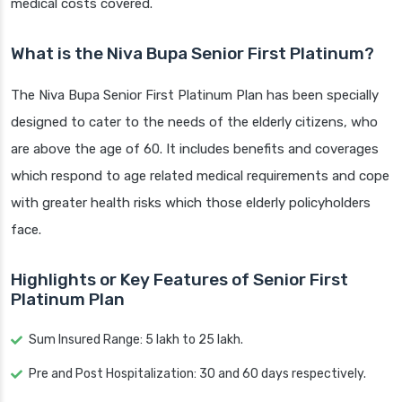
medical costs covered.
What is the Niva Bupa Senior First Platinum?
The Niva Bupa Senior First Platinum Plan has been specially
designed to cater to the needs of the elderly citizens, who
are above the age of 60. It includes benefits and coverages
which respond to age related medical requirements and cope
with greater health risks which those elderly policyholders
face.
Highlights or Key Features of Senior First
Platinum Plan
Sum Insured Range: 5 lakh to 25 lakh.
Pre and Post Hospitalization: 30 and 60 days respectively.