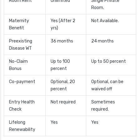
Room Rent
Unlimited
Single Private
Room.
Maternity
Yes (After 2
Not Available.
Benefit
yrs)
Preexisting
36 months
24 months
Disease WT
No-Claim
Up to 100
Up to 50 percent
Bonus
percent
Co-payment
Optional, 20
Optional, can be
percent
waived off
Entry Health
Not required
Sometimes
Check
required.
Lifelong
Yes
Yes
Renewability