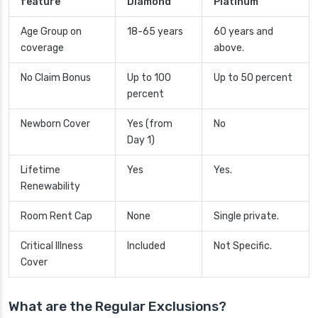
feature
Diamond
Platinum
Age Group on
18-65 years
60 years and
coverage
above.
No Claim Bonus
Up to 100
Up to 50 percent
percent
Newborn Cover
Yes (from
No
Day 1)
Lifetime
Yes
Yes.
Renewability
Room Rent Cap
None
Single private.
Critical Illness
Included
Not Specific.
Cover
What are the Regular Exclusions?