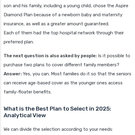
son and his family, including a young child, chose the Aspire
Diamond Plan because of a newborn baby and maternity
insurance, as well as a greater amount guaranteed.
Each of them had the top hospital network through their
preferred plan.
The next question is also asked by people:
Is it possible to
purchase two plans to cover different family members?
Answer:
Yes, you can. Most families do it so that the seniors
can receive age-based cover as the younger ones access
family-floater benefits.
What is the Best Plan to Select in 2025:
Analytical View
We can divide the selection according to your needs: