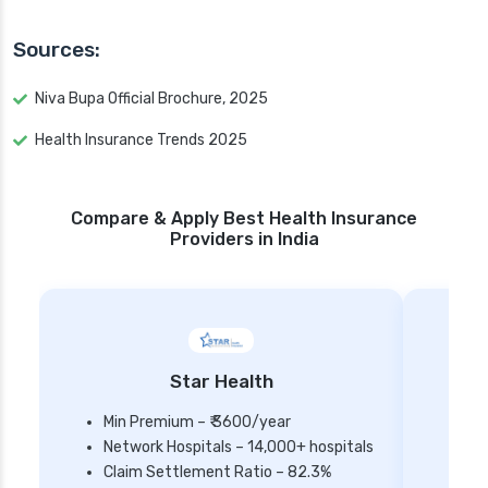
Sources:
Niva Bupa Official Brochure, 2025
Health Insurance Trends 2025
Compare & Apply Best Health Insurance
Providers in India
Star Health
Min Premium – ₹ 3600/year
Network Hospitals – 14,000+ hospitals
Mi
Claim Settlement Ratio – 82.3%
Ne