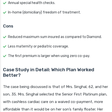
Annual special health checks.
In-home (domiciliary) freedom of treatment.
Cons
Reduced maximum sum insured as compared to Diamond.
Less maternity or pediatric coverage.
The first premium is larger when using zero co-pay.
Case Study in Detail: Which Plan Worked
Better?
The case being discussed is that of Mrs. Singhal, 62, and her
son, 35. Mrs. Singhal selected the Senior First Platinum plan,
with cashless cardiac care on a waived co-payment, more
affordable than it would be on her son’s family floater. Her