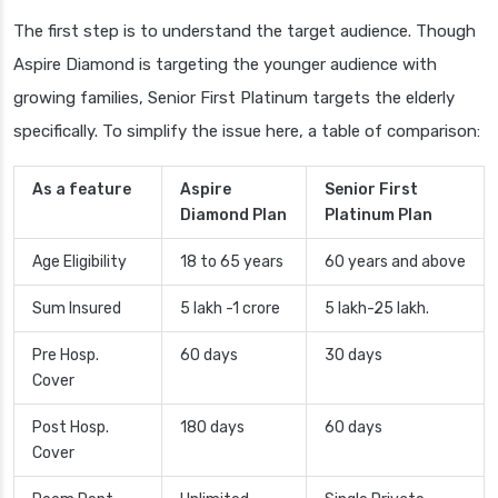
The first step is to understand the target audience. Though
Aspire Diamond is targeting the younger audience with
growing families, Senior First Platinum targets the elderly
specifically. To simplify the issue here, a table of comparison:
As a feature
Aspire
Senior First
Diamond Plan
Platinum Plan
Age Eligibility
18 to 65 years
60 years and above
Sum Insured
5 lakh -1 crore
5 lakh-25 lakh.
Pre Hosp.
60 days
30 days
Cover
Post Hosp.
180 days
60 days
Cover