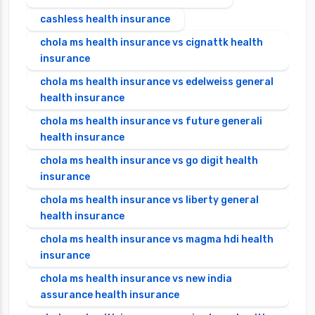
cashless health insurance
chola ms health insurance vs cignattk health
insurance
chola ms health insurance vs edelweiss general
health insurance
chola ms health insurance vs future generali
health insurance
chola ms health insurance vs go digit health
insurance
chola ms health insurance vs liberty general
health insurance
chola ms health insurance vs magma hdi health
insurance
chola ms health insurance vs new india
assurance health insurance