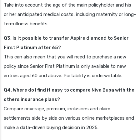
Take into account the age of the main policyholder and his
or her anticipated medical costs, including maternity or long-
term illness benefits.
Q3. Is it possible to transfer Aspire diamond to Senior
First Platinum after 65?
This can also mean that you will need to purchase a new
policy since Senior First Platinum is only available to new
entries aged 60 and above. Portability is underwritable.
Q4. Where do I find it easy to compare Niva Bupa with the
others insurance plans?
Compare coverage, premium, inclusions and claim
settlements side by side on various online marketplaces and
make a data-driven buying decision in 2025.