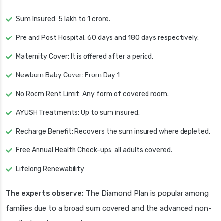
Sum Insured: 5 lakh to 1 crore.
Pre and Post Hospital: 60 days and 180 days respectively.
Maternity Cover: It is offered after a period.
Newborn Baby Cover: From Day 1
No Room Rent Limit: Any form of covered room.
AYUSH Treatments: Up to sum insured.
Recharge Benefit: Recovers the sum insured where depleted.
Free Annual Health Check-ups: all adults covered.
Lifelong Renewability
The experts observe:
The Diamond Plan is popular among
families due to a broad sum covered and the advanced non-