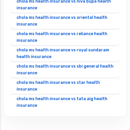
chola ms health insurance vs niva bupa health
insurance
chola ms health insurance vs oriental health
insurance
chola ms health insurance vs reliance health
insurance
chola ms health insurance vs royal sundaram
health insurance
chola ms health insurance vs sbi general health
insurance
chola ms health insurance vs star health
insurance
chola ms health insurance vs tata aig health
insurance
cignattk health insurance vs edelweiss general
health insurance