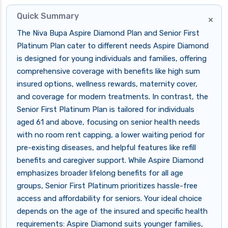
Quick Summary
×
The Niva Bupa Aspire Diamond Plan and Senior First
Platinum Plan cater to different needs Aspire Diamond
is designed for young individuals and families, offering
comprehensive coverage with benefits like high sum
insured options, wellness rewards, maternity cover,
and coverage for modern treatments. In contrast, the
Senior First Platinum Plan is tailored for individuals
aged 61 and above, focusing on senior health needs
with no room rent capping, a lower waiting period for
pre-existing diseases, and helpful features like refill
benefits and caregiver support. While Aspire Diamond
emphasizes broader lifelong benefits for all age
groups, Senior First Platinum prioritizes hassle-free
access and affordability for seniors. Your ideal choice
depends on the age of the insured and specific health
requirements: Aspire Diamond suits younger families,