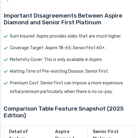
Important Disagreements Between Aspire
Diamond and Senior First Platinum
Sum Insured: Aspire provides slabs that are much higher.
Coverage Target: Aspire 18-65; Senior First 60+.
Maternity Cover: This is only available in Aspire.
Waiting Time of Pre-existing Disease: Senior First.
Premium Cost: Senior First can impose a more expensive
initial premium particularly when there is no co-pay.
Comparison Table Feature Snapshot (2025
Edition)
Detail of
Aspire
Senior First