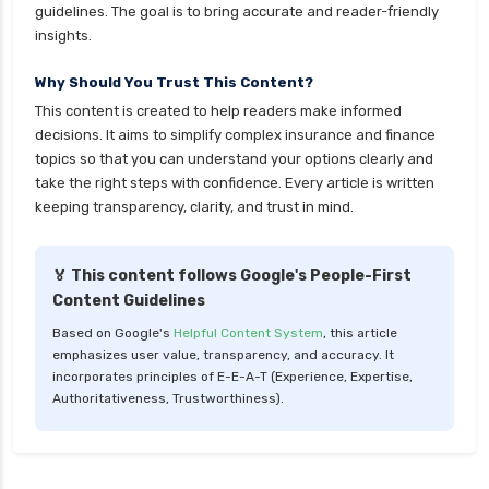
cignattk health insurance vs royal sundaram
guidelines. The goal is to bring accurate and reader-friendly
health insurance
insights.
cignattk health insurance vs sbi general health
Why Should You Trust This Content?
insurance
This content is created to help readers make informed
cignattk health insurance vs star health
decisions. It aims to simplify complex insurance and finance
insurance
topics so that you can understand your options clearly and
take the right steps with confidence. Every article is written
cignattk health insurance vs tata aig health
keeping transparency, clarity, and trust in mind.
insurance
compare health insurance plans
🏅 This content follows Google's People-First
cost of 20 lakh health insurance
Content Guidelines
covid 19 health insurance
Based on Google's
Helpful Content System
, this article
emphasizes user value, transparency, and accuracy. It
critical illness health insurance
incorporates principles of E-E-A-T (Experience, Expertise,
critical illness health insurance india
Authoritativeness, Trustworthiness).
edelweiss general health insurance vs future
generali health insurance