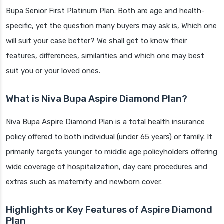
Bupa Senior First Platinum Plan. Both are age and health-
specific, yet the question many buyers may ask is, Which one
will suit your case better? We shall get to know their
features, differences, similarities and which one may best
suit you or your loved ones.
What is Niva Bupa Aspire Diamond Plan?
Niva Bupa Aspire Diamond Plan is a total health insurance
policy offered to both individual (under 65 years) or family. It
primarily targets younger to middle age policyholders offering
wide coverage of hospitalization, day care procedures and
extras such as maternity and newborn cover.
Highlights or Key Features of Aspire Diamond
Plan