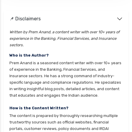
cignattk health insurance vs future generali
health insurance
cignattk health insurance vs go digit health
📌 Disclaimers
insurance
Written by Prem Anand, a content writer with over 10+ years of
cignattk health insurance vs liberty general
experience in the Banking, Financial Services, and Insurance
health insurance
sectors.
cignattk health insurance vs magma hdi health
Who is the Author?
insurance
Prem Anand is a seasoned content writer with over 10+ years
cignattk health insurance vs new india
of experience in the Banking, Financial Services, and
assurance health insurance
Insurance sectors. He has a strong command of industry-
specific language and compliance regulations. He specializes
cignattk health insurance vs niva bupa health
in writing insightful blog posts, detailed articles, and content
insurance
that educates and engages the Indian audience.
cignattk health insurance vs oriental health
insurance
How is the Content Written?
The content is prepared by thoroughly researching multiple
cignattk health insurance vs reliance health
trustworthy sources such as official websites, financial
insurance
portals, customer reviews, policy documents and IRDAI