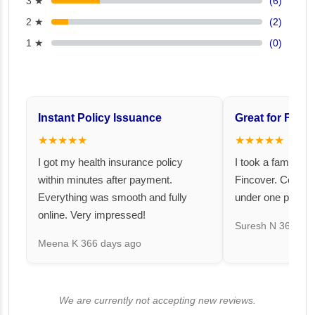
3 ★
(6)
2 ★
(2)
1 ★
(0)
Instant Policy Issuance
Great for Famil
★★★★★
★★★★★
I got my health insurance policy
I took a family fl
within minutes after payment.
Fincover. Covere
Everything was smooth and fully
under one premiu
online. Very impressed!
Suresh N
367 day
Meena K
366 days ago
We are currently not accepting new reviews.