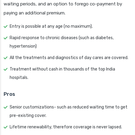
waiting periods, and an option to forego co-payment by
paying an additional premium.
Entry is possible at any age (no maximum).
Rapid response to chronic diseases (such as diabetes,
hypertension)
All the treatments and diagnostics of day cares are covered.
Treatment without cash in thousands of the top India
hospitals.
Pros
Senior customizations- such as reduced waiting time to get
pre-existing cover.
Lifetime renewability, therefore coverage is never lapsed.