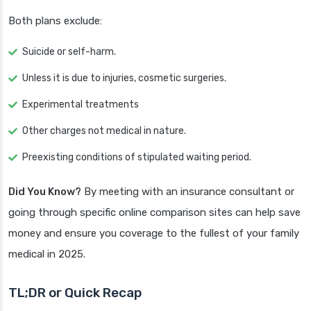
Both plans exclude:
Suicide or self-harm.
Unless it is due to injuries, cosmetic surgeries.
Experimental treatments
Other charges not medical in nature.
Preexisting conditions of stipulated waiting period.
Did You Know?
By meeting with an insurance consultant or
going through specific online comparison sites can help save
money and ensure you coverage to the fullest of your family
medical in 2025.
TL;DR or Quick Recap