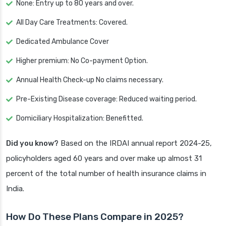
None: Entry up to 80 years and over.
All Day Care Treatments: Covered.
Dedicated Ambulance Cover
Higher premium: No Co-payment Option.
Annual Health Check-up No claims necessary.
Pre-Existing Disease coverage: Reduced waiting period.
Domiciliary Hospitalization: Benefitted.
Did you know?
Based on the IRDAI annual report 2024-25,
policyholders aged 60 years and over make up almost 31
percent of the total number of health insurance claims in
India.
How Do These Plans Compare in 2025?