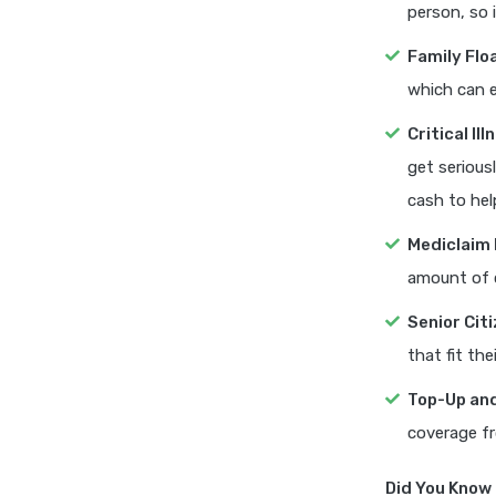
person, so 
Family Flo
which can e
Critical Il
get seriousl
cash to hel
Mediclaim 
amount of 
Senior Cit
that fit the
Top-Up and
coverage fr
Did You Know