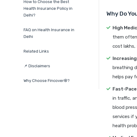
How to Choose the Best
Health Insurance Policy in
Why Do You
Delhi?
High Medic
FAQ on Health Insurance in
Delhi
them often 
cost lakhs,
Related Links
Increasing
📌 Disclaimers
breathing d
helps pay f
Why Choose Fincover®?
Fast-Pace
in traffic,
blood press
services if
health prob