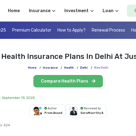
Home
Insurance
Investment
Loan
025
Premium Calculator
How to Apply?
Renewal Process
Ho
 Health Insurance Plans In Delhi At Jus
Home
/
Insurance
/
Health
/
Delhi
/
New Delhi
Compare Health Plans
: September 19, 2025
Author
Reviewed by
Prem Anand
GuruMoorthy A
s:
424