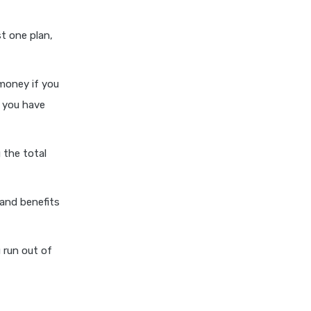
cost of 20 lakh health
insurance
st one plan,
covid 19 health insurance
critical illness health insurance
money if you
critical illness health insurance
o you have
india
edelweiss general health
insurance vs future generali
 the total
health insurance
edelweiss general health
and benefits
insurance vs go digit health
insurance
edelweiss general health
 run out of
insurance vs liberty general
health insurance
edelweiss general health