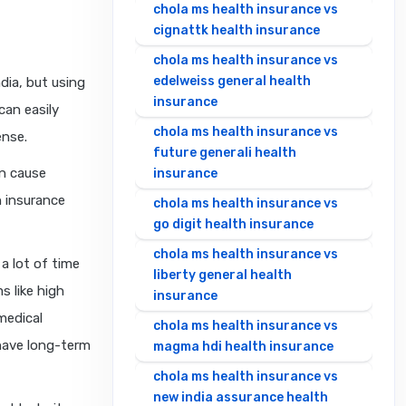
chola ms health insurance vs
cignattk health insurance
chola ms health insurance vs
edelweiss general health
ndia, but using
insurance
can easily
chola ms health insurance vs
ense.
future generali health
an cause
insurance
h insurance
chola ms health insurance vs
go digit health insurance
chola ms health insurance vs
a lot of time
liberty general health
s like high
insurance
medical
chola ms health insurance vs
 have long-term
magma hdi health insurance
chola ms health insurance vs
new india assurance health