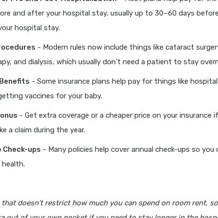
re and after your hospital stay, usually up to 30–60 days befo
your hospital stay.
rocedures
- Modern rules now include things like cataract surger
y, and dialysis, which usually don’t need a patient to stay overn
Benefits
- Some insurance plans help pay for things like hospital 
 getting vaccines for your baby.
Bonus
- Get extra coverage or a cheaper price on your insurance i
e a claim during the year.
e Check-ups
- Many policies help cover annual check-ups so you 
 health.
 that doesn’t restrict how much you can spend on room rent, so
a out of your own pocket if you need to stay longer in the hospi