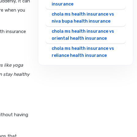
uddenly, it can
insurance
are when you
chola ms health insurance vs
niva bupa health insurance
lth insurance
chola ms health insurance vs
oriental health insurance
chola ms health insurance vs
reliance health insurance
s like yoga
chola ms health insurance vs
royal sundaram health
n stay healthy
insurance
chola ms health insurance vs
sbi general health insurance
chola ms health insurance vs
star health insurance
without having
chola ms health insurance vs
tata aig health insurance
ngs that