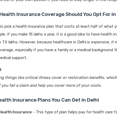
ealth Insurance Coverage Should You Opt For in 
 to pick a health insurance plan that costs at least half of what 
ple, if you make 15 lakhs a year, it is a good idea to have health 
to 7.5 lakhs. However, because healthcare in Delhi is expensive, it
verage, especially if you have a family or a medical background t
edical support.
t
g things like critical illness cover or restoration benefits, whic
you fail a claim and help you cover more of your costs.
ealth Insurance Plans You Can Get in Delhi
 Health Insurance
- This type of plan helps pay for health care f