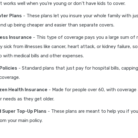
it works well when you’re young or don’t have kids to cover.
ater Plans
- These plans let you insure your whole family with ju
nd up being cheaper and easier than separate covers.
lness Insurance
- This type of coverage pays you a large sum of 
y sick from illnesses like cancer, heart attack, or kidney failure, s
p with medical bills and other expenses.
Policies
- Standard plans that just pay for hospital bills, capping
coverage.
izen Health Insurance
- Made for people over 60, with coverage 
ir needs as they get older.
 Super Top-Up Plans
- These plans are meant to help you if you
om your main policy.