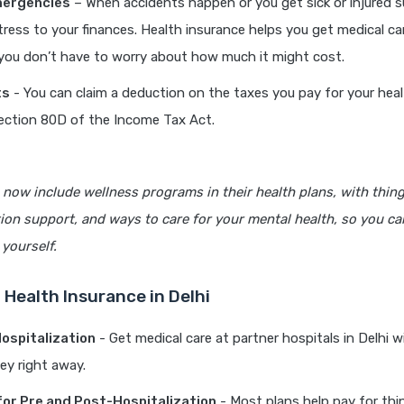
mergencies
– When accidents happen or you get sick or injured s
stress to your finances. Health insurance helps you get medical c
 you don’t have to worry about how much it might cost.
ts
- You can claim a deduction on the taxes you pay for your hea
ection 80D of the Income Tax Act.
now include wellness programs in their health plans, with thing
tion support, and ways to care for your mental health, so you ca
 yourself.
 Health Insurance in Delhi
ospitalization
- Get medical care at partner hospitals in Delhi 
ey right away.
or Pre and Post-Hospitalization
- Most plans help pay for thi