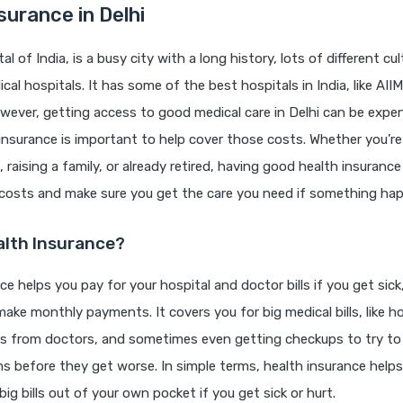
surance in Delhi
tal of India, is a busy city with a long history, lots of different cu
al hospitals. It has some of the best hospitals in India, like AIIM
wever, getting access to good medical care in Delhi can be expen
insurance is important to help cover those costs. Whether you’re 
, raising a family, or already retired, having good health insuranc
 costs and make sure you get the care you need if something ha
alth Insurance?
ce helps you pay for your hospital and doctor bills if you get sick,
make monthly payments. It covers you for big medical bills, like ho
sts from doctors, and sometimes even getting checkups to try to
s before they get worse. In simple terms, health insurance helps
ig bills out of your own pocket if you get sick or hurt.