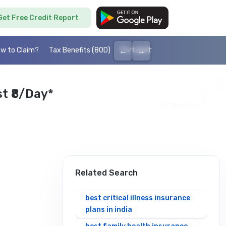
Get Free Credit Report
←
→
w to Claim?
Tax Benefits (80D)
Portability
Cashless health I
t ₹8/day*
Related Search
best critical illness insurance
plans in india