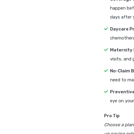
happen befo
days after 
Daycare P
chemotherap
Maternity 
visits, and
No-Claim 
need to mak
Preventiv
eye on your
Pro Tip
Choose a plan
up paying extr