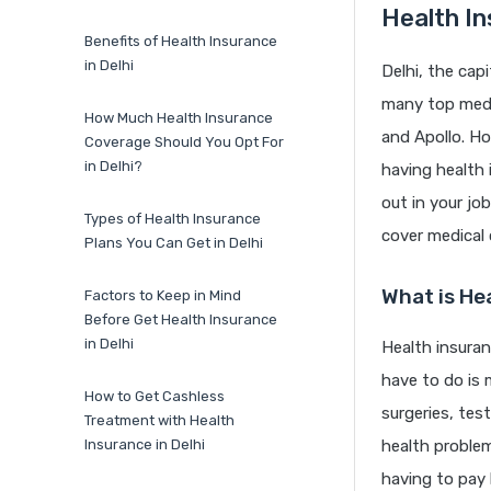
Health In
Benefits of Health Insurance
in Delhi
Delhi, the capi
many top medic
How Much Health Insurance
and Apollo. Ho
Coverage Should You Opt For
in Delhi?
having health 
out in your job
Types of Health Insurance
cover medical
Plans You Can Get in Delhi
What is He
Factors to Keep in Mind
Before Get Health Insurance
in Delhi
Health insuran
have to do is 
How to Get Cashless
surgeries, te
Treatment with Health
Insurance in Delhi
health problem
having to pay b