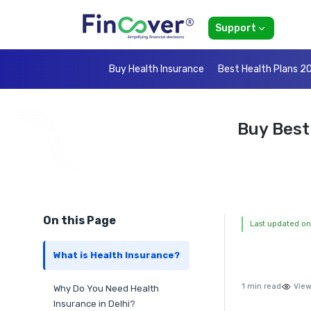
Support
Buy Health Insurance
Best Health Plans 2
Buy Best
On this Page
Last updated on
What is Health Insurance?
1 min read
View
Why Do You Need Health
Insurance in Delhi?