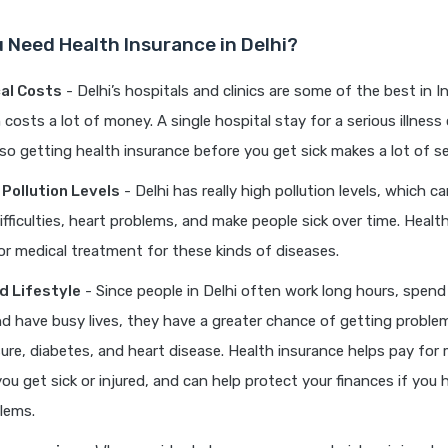
 Need Health Insurance in Delhi?
al Costs
- Delhi’s hospitals and clinics are some of the best in I
costs a lot of money. A single hospital stay for a serious illness 
 so getting health insurance before you get sick makes a lot of s
 Pollution Levels
- Delhi has really high pollution levels, which c
ifficulties, heart problems, and make people sick over time. Healt
or medical treatment for these kinds of diseases.
d Lifestyle
- Since people in Delhi often work long hours, spend 
 and have busy lives, they have a greater chance of getting problem
ure, diabetes, and heart disease. Health insurance helps pay for 
 you get sick or injured, and can help protect your finances if you
lems.