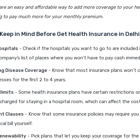
are an easy and affordable way to add more coverage to your he
g to pay much more for your monthly premium.
 Keep in Mind Before Get Health Insurance in Delhi
ospitals
- Check if the hospitals you want to go to are included 
ompany’s list of places where you won’t have to pay cash immedi
ng Disease Coverage
- Know that most insurance plans won’t c
nesses for the first 2 to 4 years.
limits
- Some health insurance plans have certain restrictions
charged for staying in a hospital room, which can affect the cost
t Clauses
- Know that some insurance policies may require you 
al bill yourself.
enewability
- Pick plans that let you keep your coverage for the 