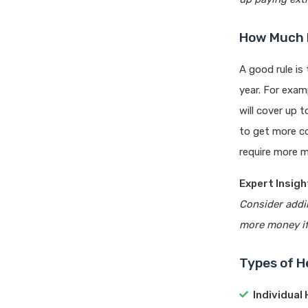
How Much H
A good rule is
year. For exam
will cover up 
to get more co
require more m
Expert Insigh
Consider addin
more money if 
Types of H
Individual