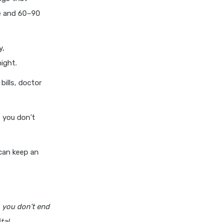
cignattk health insurance vs
re and 60–90
edelweiss general health
insurance
cignattk health insurance vs
y,
future generali health
ight.
insurance
bills, doctor
cignattk health insurance vs
go digit health insurance
cignattk health insurance vs
f you don’t
liberty general health
insurance
can keep an
cignattk health insurance vs
magma hdi health insurance
cignattk health insurance vs
new india assurance health
insurance
 you don’t end
cignattk health insurance vs
tal.