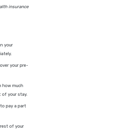
insurance vs magma hdi health
alth insurance
insurance
edelweiss general health
insurance vs new india
assurance health insurance
edelweiss general health
in your
insurance vs niva bupa health
ately.
insurance
edelweiss general health
over your pre-
insurance vs oriental health
insurance
 on how much
edelweiss general health
insurance vs reliance health
 of your stay.
insurance
to pay a part
edelweiss general health
insurance vs royal sundaram
health insurance
rest of your