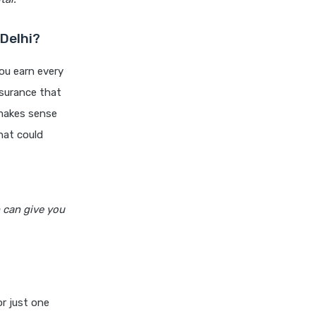
niva bupa health insurance
cignattk health insurance vs
Delhi?
oriental health insurance
you earn every
cignattk health insurance vs
reliance health insurance
insurance that
 makes sense
cignattk health insurance vs
royal sundaram health
hat could
insurance
cignattk health insurance vs
sbi general health insurance
h can give you
cignattk health insurance vs
star health insurance
cignattk health insurance vs
tata aig health insurance
compare health insurance
or just one
plans