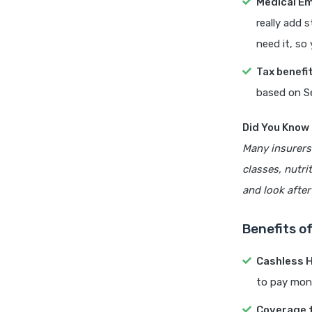
Medical E
really add 
need it, so
Tax benefi
based on S
Did You Know
Many insurers 
classes, nutri
and look after
Benefits of
Cashless H
to pay mon
Coverage f