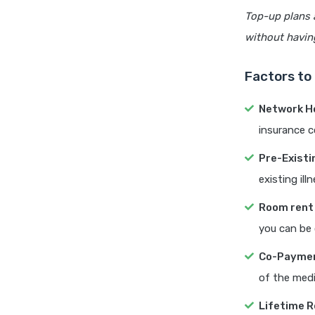
Top-up plans 
without havin
Factors to
Network H
insurance c
Pre-Existi
existing ill
Room rent 
you can be 
Co-Paymen
of the medic
Lifetime R