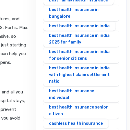
best family health insurance
best health insurance in
bangalore
ltures, and
best health insurance in india
S, Fortis, Max,
best health insurance in india
sive, so
2025 for family
just starting
best health insurance in india
e can help you
for senior citizens
ppens.
best health insurance in india
with highest claim settlement
ratio
best health insurance
 and all you
individual
spital stays,
best health insurance senior
 prevent
citizen
 you avoid
cashless health insurance