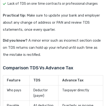
Lack of TDS on one time contracts or professional charges
Practical tip:
Make sure to update your bank and employer
about any change of address or PAN and review TDS
statements, once every quarter.
Did you know?
A minor error such as incorrect section code
on TDS returns can hold up your refund until such time as
the mistake is rectified.
Comparison TDS Vs Advance Tax
Feature
TDS
Advance Tax
Who pays
Deductor
Taxpayer directly
(payer)
Payable
At deduction
Quarterly, as income