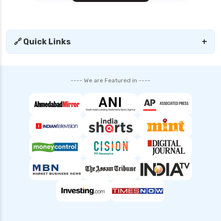
🔗 Quick Links
+
---- We are Featured in ----