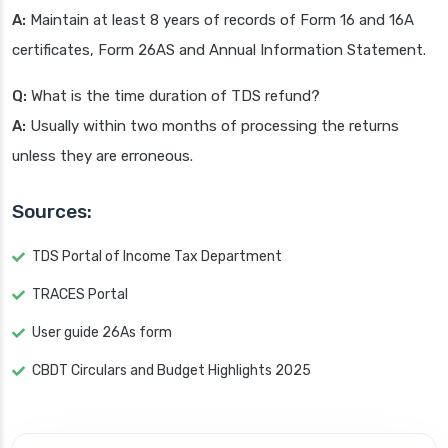
A:
Maintain at least 8 years of records of Form 16 and 16A
certificates, Form 26AS and Annual Information Statement.
Q:
What is the time duration of TDS refund?
A:
Usually within two months of processing the returns
unless they are erroneous.
Sources:
TDS Portal of Income Tax Department
TRACES Portal
User guide 26As form
CBDT Circulars and Budget Highlights 2025