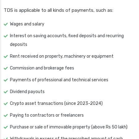
TDS is applicable to all kinds of payments, such as:
Wages and salary
Interest on saving accounts, fixed deposits and recurring
deposits
Rent received on property, machinery or equipment
Commission and brokerage fees
Payments of professional and technical services
Dividend payouts
Crypto asset transactions (since 2023-2024)
Paying to contractors or freelancers
Purchase or sale of immovable property (above Rs 50 lakh)
Withdrawals in excess of the prescribed amount of cash