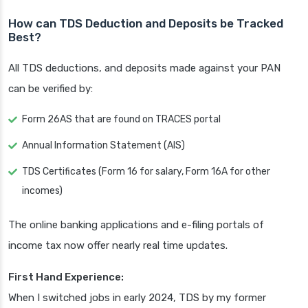
How can TDS Deduction and Deposits be Tracked
Best?
All TDS deductions, and deposits made against your PAN
can be verified by:
Form 26AS that are found on TRACES portal
Annual Information Statement (AIS)
TDS Certificates (Form 16 for salary, Form 16A for other
incomes)
The online banking applications and e-filing portals of
income tax now offer nearly real time updates.
First Hand Experience:
When I switched jobs in early 2024, TDS by my former