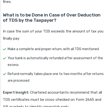
fines.
What is to be Done in Case of Over Deduction
of TDS by the Taxpayer?
In case the sum of your TDS exceeds the amount of tax you
finally pay:
Make a complete and proper return, with all TDS mentioned
Your bank is automatically refunded after assessment of the
excess
Refund normally takes place one to two months after returns
are processed
Expert Insight:
Chartered accountants recommend that all
TDS certificates must be cross-checked on Form 26AS and
AIS quarterly to identify mismatch early.