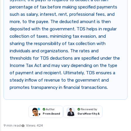
percentage of tax before making specified payments
such as salary, interest, rent, professional fees, and
more, to the payee. The deducted amount is then
deposited with the government. TDS helps in regular
collection of taxes, minimizing tax evasion, and
sharing the responsibility of tax collection with
individuals and organizations. The rates and
thresholds for TDS deductions are specified under the
Income Tax Act and may vary depending on the type
of payment and recipient. Ultimately, TDS ensures a
steady inflow of revenue to the government and
promotes transparency in financial transactions.
Author
Reviewed by
Prem Anand
GuruMoorthy A
9 min read
Views:
424