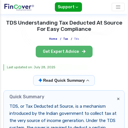
Support
TDS Understanding Tax Deducted At Source
For Easy Compliance
Home
/
Tax
/
Tds
Get Expert Advice
Last updated on: July 28, 2025
✦
Read Quick Summary
Quick Summary
×
TDS, or Tax Deducted at Source, is a mechanism
introduced by the Indian government to collect tax at
the very source of income generation. Under the TDS
system, the payer is required to deduct a certain