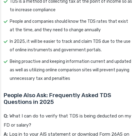
TDS is a method of collecting tax at the point of income so as
to increase compliance
People and companies should know the TDS rates that exist
at the time, and they need to change annually
In 2025, it will be easier to track and claim TDS due to the use
of online instruments and government portals.
Being proactive and keeping information current and updated
as well as utilizing online comparison sites will prevent paying
unnecessary tax and penalties
People Also Ask: Frequently Asked TDS
Questions in 2025
Q:
What I can do to verify that TDS is being deducted on my
FD or salary?
A:
Log in to your AIS statement or download Form 26AS on