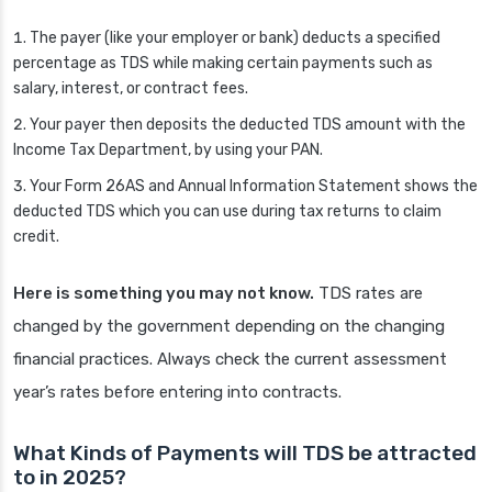
The payer (like your employer or bank) deducts a specified
percentage as TDS while making certain payments such as
salary, interest, or contract fees.
Your payer then deposits the deducted TDS amount with the
Income Tax Department, by using your PAN.
Your Form 26AS and Annual Information Statement shows the
deducted TDS which you can use during tax returns to claim
credit.
Here is something you may not know.
TDS rates are
changed by the government depending on the changing
financial practices. Always check the current assessment
year’s rates before entering into contracts.
What Kinds of Payments will TDS be attracted
to in 2025?