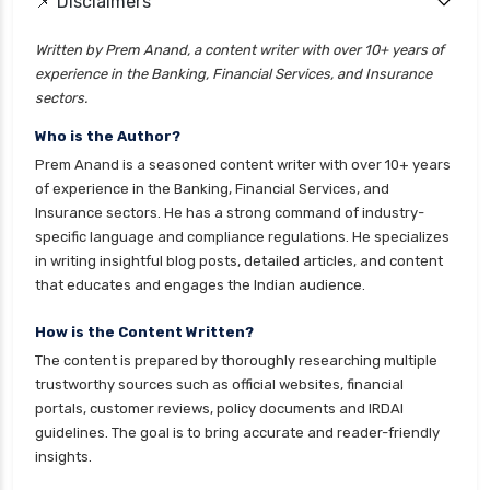
📌 Disclaimers
Written by Prem Anand, a content writer with over 10+ years of
experience in the Banking, Financial Services, and Insurance
sectors.
Who is the Author?
Prem Anand is a seasoned content writer with over 10+ years
of experience in the Banking, Financial Services, and
Insurance sectors. He has a strong command of industry-
specific language and compliance regulations. He specializes
in writing insightful blog posts, detailed articles, and content
that educates and engages the Indian audience.
How is the Content Written?
The content is prepared by thoroughly researching multiple
trustworthy sources such as official websites, financial
portals, customer reviews, policy documents and IRDAI
guidelines. The goal is to bring accurate and reader-friendly
insights.