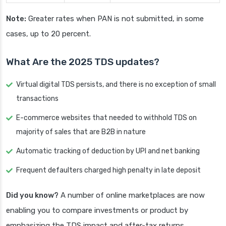
Note:
Greater rates when PAN is not submitted, in some
cases, up to 20 percent.
What Are the 2025 TDS updates?
Virtual digital TDS persists, and there is no exception of small
transactions
E-commerce websites that needed to withhold TDS on
majority of sales that are B2B in nature
Automatic tracking of deduction by UPI and net banking
Frequent defaulters charged high penalty in late deposit
Did you know?
A number of online marketplaces are now
enabling you to compare investments or product by
emphasizing the TDS impact and after-tax returns,