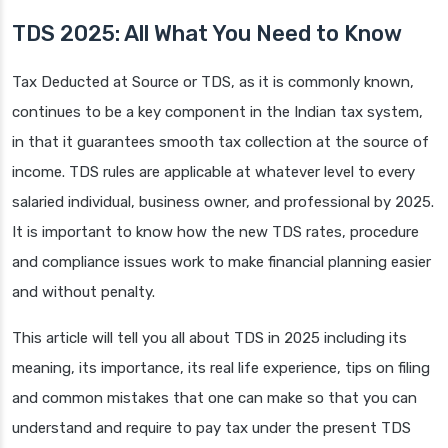
TDS 2025: All What You Need to Know
Tax Deducted at Source or TDS, as it is commonly known,
continues to be a key component in the Indian tax system,
in that it guarantees smooth tax collection at the source of
income. TDS rules are applicable at whatever level to every
salaried individual, business owner, and professional by 2025.
It is important to know how the new TDS rates, procedure
and compliance issues work to make financial planning easier
and without penalty.
This article will tell you all about TDS in 2025 including its
meaning, its importance, its real life experience, tips on filing
and common mistakes that one can make so that you can
understand and require to pay tax under the present TDS