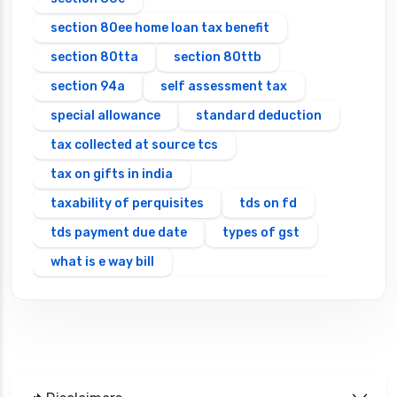
section 80ee home loan tax benefit
section 80tta
section 80ttb
section 94a
self assessment tax
special allowance
standard deduction
tax collected at source tcs
tax on gifts in india
taxability of perquisites
tds on fd
tds payment due date
types of gst
what is e way bill
which itr should you file types of itr forms