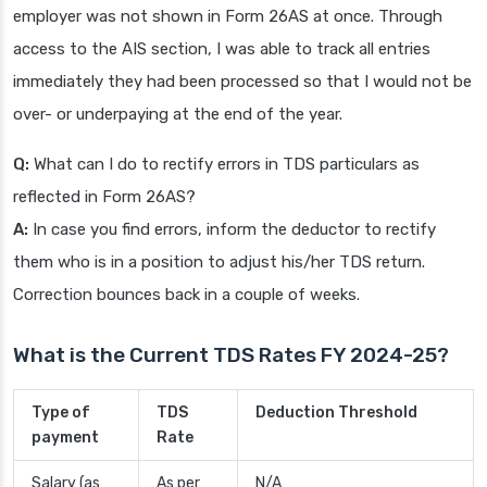
employer was not shown in Form 26AS at once. Through
access to the AIS section, I was able to track all entries
immediately they had been processed so that I would not be
over- or underpaying at the end of the year.
Q:
What can I do to rectify errors in TDS particulars as
reflected in Form 26AS?
A:
In case you find errors, inform the deductor to rectify
them who is in a position to adjust his/her TDS return.
Correction bounces back in a couple of weeks.
What is the Current TDS Rates FY 2024-25?
Type of
TDS
Deduction Threshold
payment
Rate
Salary (as
As per
N/A