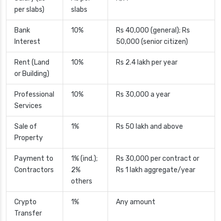
per slabs)
slabs
Bank
10%
Rs 40,000 (general); Rs
Interest
50,000 (senior citizen)
Rent (Land
10%
Rs 2.4 lakh per year
or Building)
Professional
10%
Rs 30,000 a year
Services
Sale of
1%
Rs 50 lakh and above
Property
Payment to
1% (ind.);
Rs 30,000 per contract or
Contractors
2%
Rs 1 lakh aggregate/year
others
Crypto
1%
Any amount
Transfer