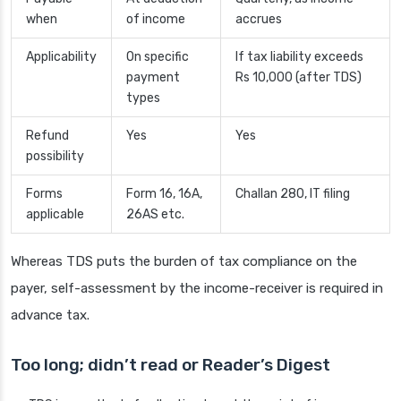
when
of income
accrues
Applicability
On specific
If tax liability exceeds
payment
Rs 10,000 (after TDS)
types
Refund
Yes
Yes
possibility
Forms
Form 16, 16A,
Challan 280, IT filing
applicable
26AS etc.
Whereas TDS puts the burden of tax compliance on the
payer, self-assessment by the income-receiver is required in
advance tax.
Too long; didn’t read or Reader’s Digest