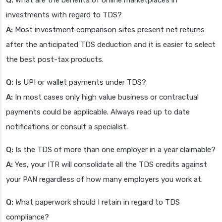
Q:
What are the benefits of online marketplaces in
investments with regard to TDS?
A:
Most investment comparison sites present net returns
after the anticipated TDS deduction and it is easier to select
the best post-tax products.
Q:
Is UPI or wallet payments under TDS?
A:
In most cases only high value business or contractual
payments could be applicable. Always read up to date
notifications or consult a specialist.
Q:
Is the TDS of more than one employer in a year claimable?
A:
Yes, your ITR will consolidate all the TDS credits against
your PAN regardless of how many employers you work at.
Q:
What paperwork should I retain in regard to TDS
compliance?