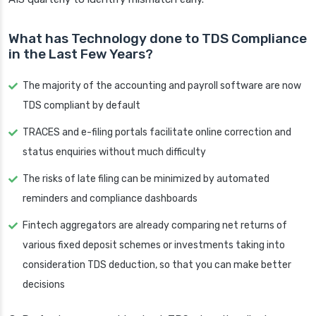
What has Technology done to TDS Compliance
in the Last Few Years?
The majority of the accounting and payroll software are now
TDS compliant by default
TRACES and e-filing portals facilitate online correction and
status enquiries without much difficulty
The risks of late filing can be minimized by automated
reminders and compliance dashboards
Fintech aggregators are already comparing net returns of
various fixed deposit schemes or investments taking into
consideration TDS deduction, so that you can make better
decisions