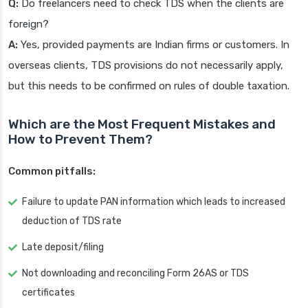
Q:
Do freelancers need to check TDS when the clients are
foreign?
A:
Yes, provided payments are Indian firms or customers. In
overseas clients, TDS provisions do not necessarily apply,
but this needs to be confirmed on rules of double taxation.
Which are the Most Frequent Mistakes and
How to Prevent Them?
Common pitfalls:
Failure to update PAN information which leads to increased
deduction of TDS rate
Late deposit/filing
Not downloading and reconciling Form 26AS or TDS
certificates