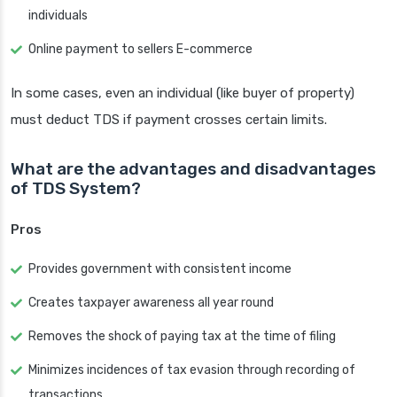
individuals
Online payment to sellers E-commerce
In some cases, even an individual (like buyer of property)
must deduct TDS if payment crosses certain limits.
What are the advantages and disadvantages
of TDS System?
Pros
Provides government with consistent income
Creates taxpayer awareness all year round
Removes the shock of paying tax at the time of filing
Minimizes incidences of tax evasion through recording of
transactions