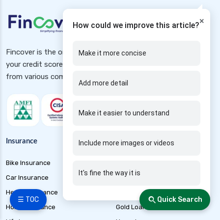
×
How could we improve this article?
Fincover is the one-stop destination to avail loans, check
Make it more concise
your credit score free, Insurance and investment schemes
from various companies
Add more detail
Make it easier to understand
Insurance
Loans
Include more images or videos
Bike Insurance
Business Loan
It's fine the way it is
Car Insurance
Car Loan
Health Insurance
EMI Calculator
☰ TOC
Quick Search
Home Insurance
Gold Loan