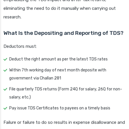
eliminating the need to do it manually when carrying out
research.
What Is the Depositing and Reporting of TDS?
Deductors must:
Deduct the right amount as per the latest TDS rates
Within 7th working day of next month deposite with
government via Challan 281
File quarterly TDS returns (Form 24Q for salary, 26Q for non-
salary, etc.)
Pay issue TDS Certificates to payees on a timely basis
Failure or failure to do so results in expense disallowance and