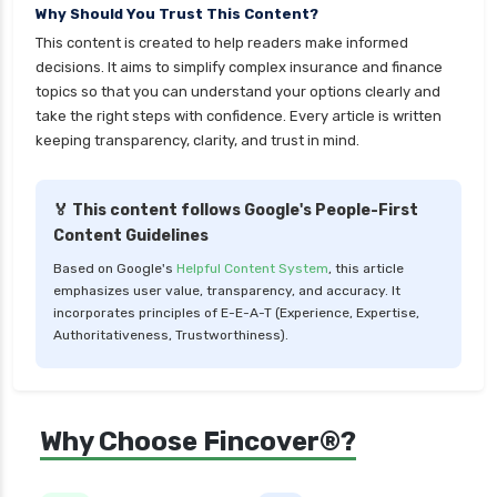
Why Should You Trust This Content?
This content is created to help readers make informed
decisions. It aims to simplify complex insurance and finance
topics so that you can understand your options clearly and
take the right steps with confidence. Every article is written
keeping transparency, clarity, and trust in mind.
🏅 This content follows Google's People-First
Content Guidelines
Based on Google's
Helpful Content System
, this article
emphasizes user value, transparency, and accuracy. It
incorporates principles of E-E-A-T (Experience, Expertise,
Authoritativeness, Trustworthiness).
Why Choose Fincover®?