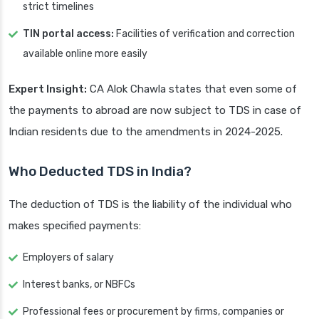
strict timelines
TIN portal access:
Facilities of verification and correction
available online more easily
Expert Insight:
CA Alok Chawla states that even some of
the payments to abroad are now subject to TDS in case of
Indian residents due to the amendments in 2024-2025.
Who Deducted TDS in India?
The deduction of TDS is the liability of the individual who
makes specified payments:
Employers of salary
Interest banks, or NBFCs
Professional fees or procurement by firms, companies or