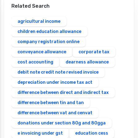
Related Search
agricultural income
children education allowance
company registration online
conveyance allowance
corporate tax
cost accounting
dearness allowance
debit note credit note revised invoice
depreciation under income tax act
difference between direct and indirect tax
difference between tin and tan
difference between vat and cenvat
donations under section 80g and 80gga
e invoicing under gst
education cess