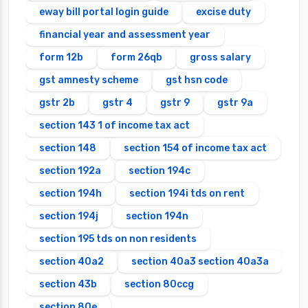
eway bill portal login guide
excise duty
financial year and assessment year
form 12b
form 26qb
gross salary
gst amnesty scheme
gst hsn code
gstr 2b
gstr 4
gstr 9
gstr 9a
section 143 1 of income tax act
section 148
section 154 of income tax act
section 192a
section 194c
section 194h
section 194i tds on rent
section 194j
section 194n
section 195 tds on non residents
section 40a2
section 40a3 section 40a3a
section 43b
section 80ccg
section 80e