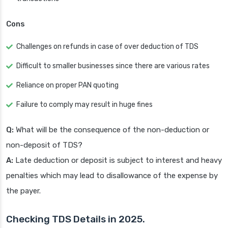
Cons
Challenges on refunds in case of over deduction of TDS
Difficult to smaller businesses since there are various rates
Reliance on proper PAN quoting
Failure to comply may result in huge fines
Q:
What will be the consequence of the non-deduction or
non-deposit of TDS?
A:
Late deduction or deposit is subject to interest and heavy
penalties which may lead to disallowance of the expense by
the payer.
Checking TDS Details in 2025.