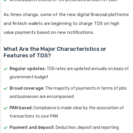
As times change, some of the new digital financial platforms
and fintech wallets are beginning to charge TDS on high
value payments based on new notifications.
What Are the Major Characteristics or
Features of TDS?
Regular updates:
TDS rates are updated annually on basis of
government budget
Broad coverage:
The majority of payments in terms of jobs
and businesses are encompassed
PAN based:
Compliance is made clear by the association of
transactions to your PAN
Payment and deposit:
Deduction, deposit and reporting