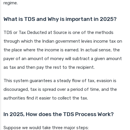
regime.
What is TDS and Why is important in 2025?
TDS or Tax Deducted at Source is one of the methods
through which the Indian government levies income tax on
the place where the income is earned. In actual sense, the
payer of an amount of money will subtract a given amount
as tax and then pay the rest to the recipient.
This system guarantees a steady flow of tax, evasion is
discouraged, tax is spread over a period of time, and the
authorities find it easier to collect the tax.
In 2025, How does the TDS Process Work?
Suppose we would take three major steps: