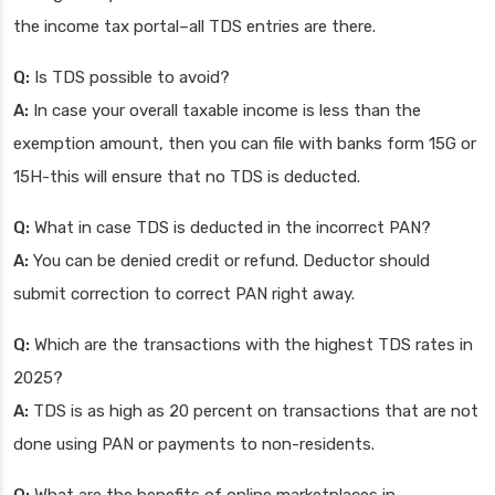
the income tax portal–all TDS entries are there.
Q:
Is TDS possible to avoid?
A:
In case your overall taxable income is less than the
exemption amount, then you can file with banks form 15G or
15H-this will ensure that no TDS is deducted.
Q:
What in case TDS is deducted in the incorrect PAN?
A:
You can be denied credit or refund. Deductor should
submit correction to correct PAN right away.
Q:
Which are the transactions with the highest TDS rates in
2025?
A:
TDS is as high as 20 percent on transactions that are not
done using PAN or payments to non-residents.