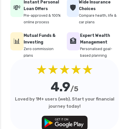
Instant Personal
Wide Insurance
💸
🛡️
Loan Offers
Choices
Pre-approved & 100%
Compare health, life &
online process
car plans
Mutual Funds &
Expert Wealth
📊
🏦
Investing
Management
Zero commission
Personalised goal-
plans
based planning
★★★★★
4.9
/5
Loved by 1M+ users (web). Start your financial
journey today!