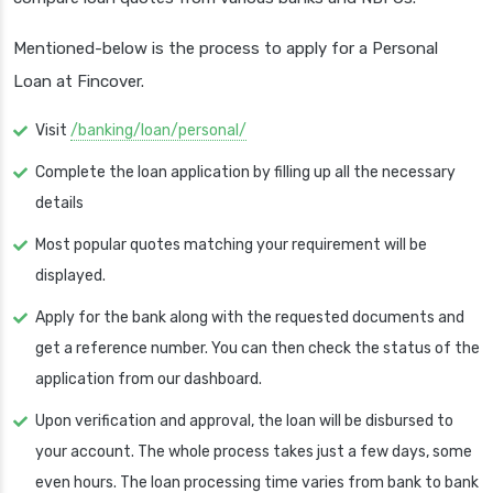
Mentioned-below is the process to apply for a Personal
Loan at Fincover.
Visit
/banking/loan/personal/
Complete the loan application by filling up all the necessary
details
Most popular quotes matching your requirement will be
displayed.
Apply for the bank along with the requested documents and
get a reference number. You can then check the status of the
application from our dashboard.
Upon verification and approval, the loan will be disbursed to
your account. The whole process takes just a few days, some
even hours. The loan processing time varies from bank to bank