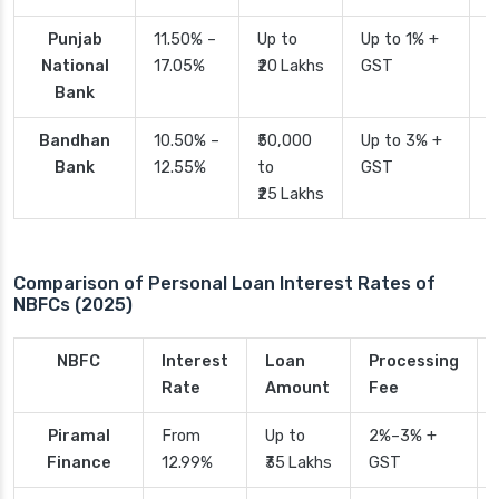
Punjab
11.50% –
Up to
Up to 1% +
2
National
17.05%
₹20 Lakhs
GST
Bank
Bandhan
10.50% –
₹50,000
Up to 3% +
4
Bank
12.55%
to
GST
₹25 Lakhs
Comparison of Personal Loan Interest Rates of
NBFCs (2025)
NBFC
Interest
Loan
Processing
Rate
Amount
Fee
Piramal
From
Up to
2%–3% +
Finance
12.99%
₹35 Lakhs
GST