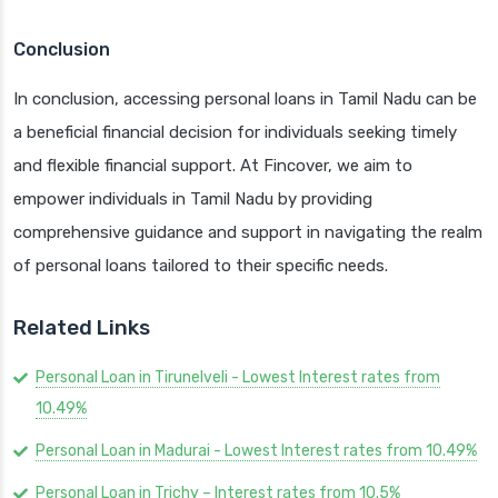
Conclusion
In conclusion, accessing personal loans in Tamil Nadu can be
a beneficial financial decision for individuals seeking timely
and flexible financial support. At Fincover, we aim to
empower individuals in Tamil Nadu by providing
comprehensive guidance and support in navigating the realm
of personal loans tailored to their specific needs.
Related Links
Personal Loan in Tirunelveli - Lowest Interest rates from
10.49%
Personal Loan in Madurai - Lowest Interest rates from 10.49%
Personal Loan in Trichy – Interest rates from 10.5%