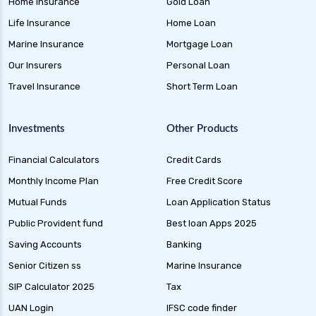
Home Insurance
Gold Loan
Life Insurance
Home Loan
Marine Insurance
Mortgage Loan
Our Insurers
Personal Loan
Travel Insurance
Short Term Loan
Investments
Other Products
Financial Calculators
Credit Cards
Monthly Income Plan
Free Credit Score
Mutual Funds
Loan Application Status
Public Provident fund
Best loan Apps 2025
Saving Accounts
Banking
Senior Citizen ss
Marine Insurance
SIP Calculator 2025
Tax
UAN Login
IFSC code finder