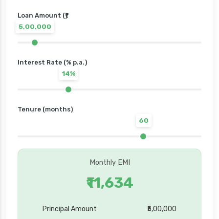
Loan Amount (₹)
5,00,000
Interest Rate (% p.a.)
14%
Tenure (months)
60
Monthly EMI
₹11,634
Principal Amount
₹5,00,000