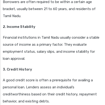
Borrowers are often required to be within a certain age
bracket, usually between 21 to 60 years, and residents of
Tamil Nadu.
2. Income Stability
Financial institutions in Tamil Nadu usually consider a stable
source of income as a primary factor. They evaluate
employment status, salary slips, and income stability for
loan approval.
3. Credit History
A good credit score is often a prerequisite for availing a
personal loan. Lenders assess an individual’s
creditworthiness based on their credit history, repayment
behavior, and existing debts.