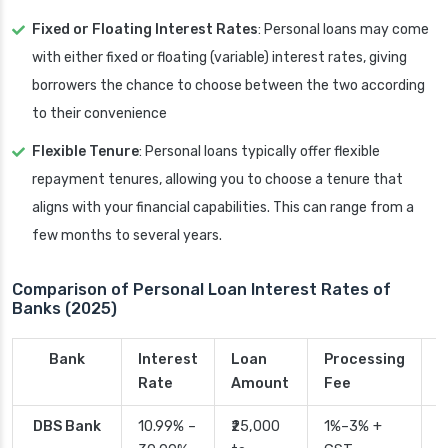
Fixed or Floating Interest Rates
: Personal loans may come
with either fixed or floating (variable) interest rates, giving
borrowers the chance to choose between the two according
to their convenience
Flexible Tenure
: Personal loans typically offer flexible
repayment tenures, allowing you to choose a tenure that
aligns with your financial capabilities. This can range from a
few months to several years.
Comparison of Personal Loan Interest Rates of
Banks (2025)
Bank
Interest
Loan
Processing
P
Rate
Amount
Fee
T
DBS Bank
10.99% –
₹25,000
1%–3% +
2