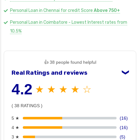
Personal Loan in Chennai for credit Score
Above 750+
Personal Loan in Coimbatore - Lowest Interest rates from
10.5%
👍 38 people found helpful
Real Ratings and reviews
❯
4.2
★ ★ ★ ★ ☆
( 38 RATINGS )
5 ★
(16)
4 ★
(16)
3 ★
(5)