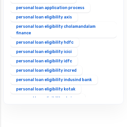
personal loan application process
personal loan eligibility axis
personal loan eligibility cholamandalam
finance
personal loan eligibility hdfc
personal loan eligibility icici
personal loan eligibility idfc
personal loan eligibility incred
personal loan eligibility indusind bank
personal loan eligibility kotak
personal loan eligibility shriram
personal loan eligibility tata capital
personal loan for ca
personal loan for defence personnel