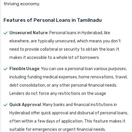
thriving economy.
Features of Personal Loans in Tamilnadu
Unsecured Nature
: Personal loans in Hyderabad, like
elsewhere, are typically unsecured, which means you don’t
need to provide collateral or security to obtain the loan. It
makes it accessible to a whole lot of borrowers
Flexible Usage
: You can use a personal loan various purposes,
including funding medical expenses, home renovations, travel,
debt consolidation, or any other personal financial needs.
Lenders do not force any restrictions on the usage
Quick Approval
: Many banks and financial institutions in
Hyderabad offer quick approval and disbursal of personal loans,
often within a few days of application. This feature makes it
suitable for emergencies or urgent financial needs.