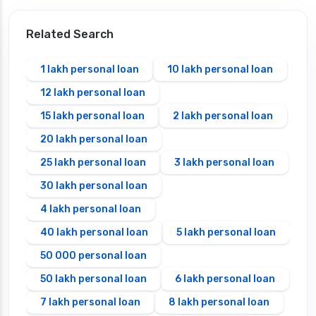
Related Search
1 lakh personal loan
10 lakh personal loan
12 lakh personal loan
15 lakh personal loan
2 lakh personal loan
20 lakh personal loan
25 lakh personal loan
3 lakh personal loan
30 lakh personal loan
4 lakh personal loan
40 lakh personal loan
5 lakh personal loan
50 000 personal loan
50 lakh personal loan
6 lakh personal loan
7 lakh personal loan
8 lakh personal loan