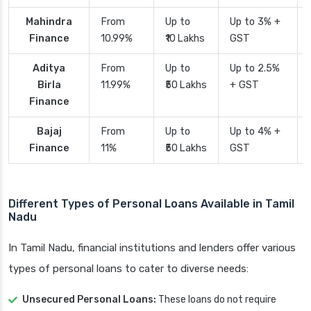
Mahindra
From
Up to
Up to 3% +
Finance
10.99%
₹10 Lakhs
GST
Aditya
From
Up to
Up to 2.5%
Birla
11.99%
₹50 Lakhs
+ GST
Finance
Bajaj
From
Up to
Up to 4% +
Finance
11%
₹50 Lakhs
GST
Different Types of Personal Loans Available in Tamil
Nadu
In Tamil Nadu, financial institutions and lenders offer various
types of personal loans to cater to diverse needs:
Unsecured Personal Loans:
These loans do not require