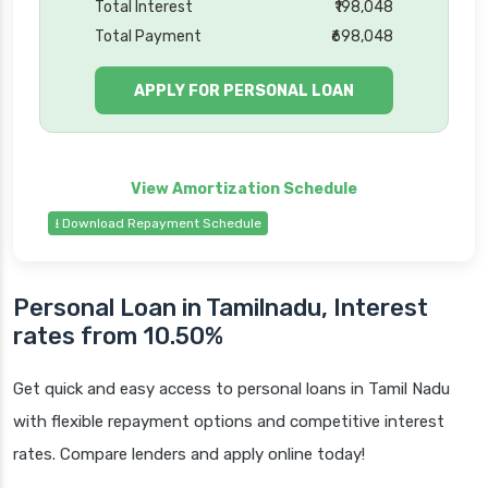
Total Interest
₹198,048
Total Payment
₹698,048
APPLY FOR PERSONAL LOAN
⭳ Download Repayment Schedule
Personal Loan in Tamilnadu, Interest
rates from 10.50%
Get quick and easy access to personal loans in Tamil Nadu
with flexible repayment options and competitive interest
rates. Compare lenders and apply online today!