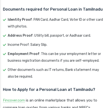
Documents required for Personal Loan in Tamilnadu
Identity Proof
: PAN Card, Aadhar Card, Voter ID or other card
with photos.
Address Proof
: Utility bill, passport, or Aadhaar card.
Income Proof: Salary Slip.
Employment Proof
: This can be your employment letter or
business registration documents if you are self-employed.
Other documents such as IT returns, Bank statement may
also be required.
How to Apply for a Personal Loan at Tamilnadu?
Fincover.com
is an online marketplace that allows you to
compare loan quotes from various banks and NBFCs.