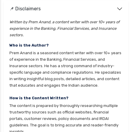
📌 Disclaimers
personal loan for doctors
personal loan for home renovation
Written by Prem Anand, a content writer with over 10+ years of
experience in the Banking, Financial Services, and Insurance
personal loan for it professionals
sectors.
personal loan for marriage
Who is the Author?
personal loan for nri
Prem Anand is a seasoned content writer with over 10+ years
personal loan for pensioners
of experience in the Banking, Financial Services, and
Insurance sectors. He has a strong command of industry-
personal loan for salaried individuals
specific language and compliance regulations. He specializes
personal loan for self employed
in writing insightful blog posts, detailed articles, and content
that educates and engages the Indian audience.
personal loan for women
personal loan in 10 minutes
How is the Content Written?
The content is prepared by thoroughly researching multiple
personal loan in andhra pradesh
trustworthy sources such as official websites, financial
personal loan in bangalore
portals, customer reviews, policy documents and IRDAI
guidelines. The goal is to bring accurate and reader-friendly
personal loan in chennai
insights.