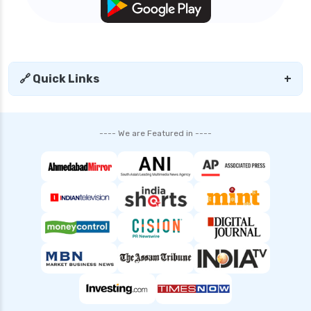
🔗 Quick Links
+
---- We are Featured in ----