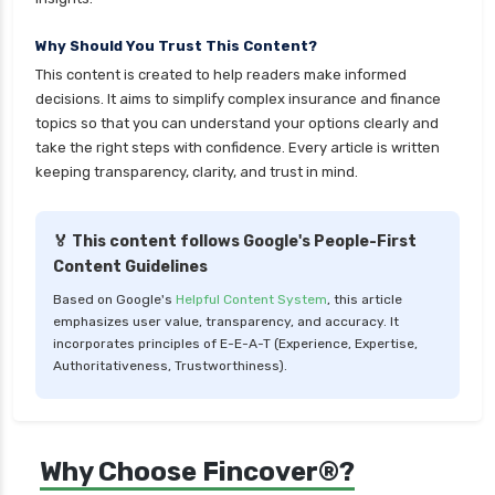
personal loan in cochin
Why Should You Trust This Content?
personal loan in coimbatore
This content is created to help readers make informed
personal loan in delhi
decisions. It aims to simplify complex insurance and finance
personal loan in hyderabad
topics so that you can understand your options clearly and
take the right steps with confidence. Every article is written
personal loan in karnataka
keeping transparency, clarity, and trust in mind.
personal loan in kerala
personal loan in lucknow
🏅 This content follows Google's People-First
Content Guidelines
personal loan in madurai
Based on Google's
Helpful Content System
, this article
personal loan in maharashtra
emphasizes user value, transparency, and accuracy. It
personal loan in mumbai
incorporates principles of E-E-A-T (Experience, Expertise,
Authoritativeness, Trustworthiness).
personal loan in telangana
personal loan in tirunelveli
personal loan in trichy
Why Choose Fincover®?
personal loan in uttar pradesh