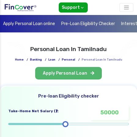
Support
Apply Personal Loan online
Pre-Loan Eligibility Checker
Interes
Personal Loan In Tamilnadu
Home
/
Banking
/
Loan
/
Personal
/
Personal Loan In Tamilnadu
Apply Personal Loan
Pre-loan Eligibility checker
Take-Home Net Salary (₹):