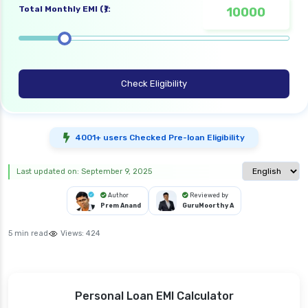
Total Monthly EMI (₹):
Check Eligibility
4001+ users Checked Pre-loan Eligibility
Select langua
Last updated on: September 9, 2025
Author
Reviewed by
Prem Anand
GuruMoorthy A
5 min read
Views:
424
Personal Loan EMI Calculator