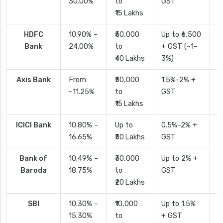
30.00%
to
GST
₹15 Lakhs
HDFC
10.90% –
₹50,000
Up to ₹6,500
2
Bank
24.00%
to
+ GST (~1–
₹40 Lakhs
3%)
Axis Bank
From
₹50,000
1.5%–2% +
2
~11.25%
to
GST
₹15 Lakhs
ICICI Bank
10.80% –
Up to
0.5%–2% +
2
16.65%
₹50 Lakhs
GST
Bank of
10.49% –
₹30,000
Up to 2% +
4
Baroda
18.75%
to
GST
₹20 Lakhs
SBI
10.30% –
₹10,000
Up to 1.5%
2
15.30%
to
+ GST
d