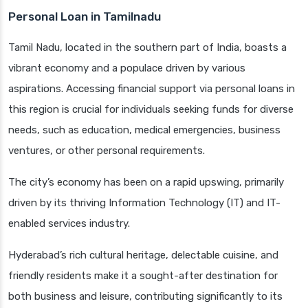
Personal Loan in Tamilnadu
Tamil Nadu, located in the southern part of India, boasts a
vibrant economy and a populace driven by various
aspirations. Accessing financial support via personal loans in
this region is crucial for individuals seeking funds for diverse
needs, such as education, medical emergencies, business
ventures, or other personal requirements.
The city’s economy has been on a rapid upswing, primarily
driven by its thriving Information Technology (IT) and IT-
enabled services industry.
Hyderabad’s rich cultural heritage, delectable cuisine, and
friendly residents make it a sought-after destination for
both business and leisure, contributing significantly to its