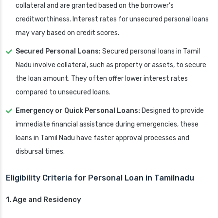
collateral and are granted based on the borrower’s
creditworthiness. Interest rates for unsecured personal loans
may vary based on credit scores.
Secured Personal Loans:
Secured personal loans in Tamil
Nadu involve collateral, such as property or assets, to secure
the loan amount. They often offer lower interest rates
compared to unsecured loans.
Emergency or Quick Personal Loans:
Designed to provide
immediate financial assistance during emergencies, these
loans in Tamil Nadu have faster approval processes and
disbursal times.
Eligibility Criteria for Personal Loan in Tamilnadu
1. Age and Residency