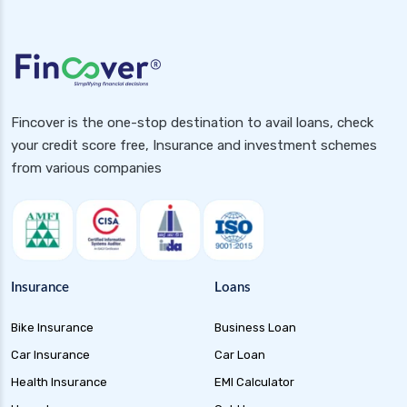
Fincover is the one-stop destination to avail loans, check
your credit score free, Insurance and investment schemes
from various companies
Insurance
Loans
Bike Insurance
Business Loan
Car Insurance
Car Loan
Health Insurance
EMI Calculator