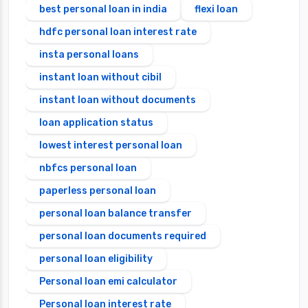
best personal loan in india
flexi loan
hdfc personal loan interest rate
insta personal loans
instant loan without cibil
instant loan without documents
loan application status
lowest interest personal loan
nbfcs personal loan
paperless personal loan
personal loan balance transfer
personal loan documents required
personal loan eligibility
Personal loan emi calculator
Personal loan interest rate