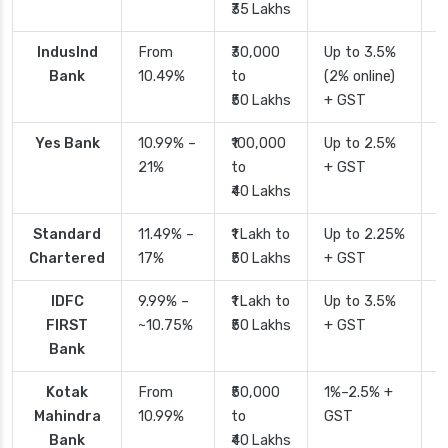
₹35 Lakhs
IndusInd
From
₹30,000
Up to 3.5%
2
Bank
10.49%
to
(2% online)
₹50 Lakhs
+ GST
Yes Bank
10.99% –
₹100,000
Up to 2.5%
2
21%
to
+ GST
₹40 Lakhs
Standard
11.49% –
₹1 Lakh to
Up to 2.25%
4
Chartered
17%
₹50 Lakhs
+ GST
IDFC
9.99% –
₹1 Lakh to
Up to 3.5%
2
FIRST
~10.75%
₹50 Lakhs
+ GST
Bank
Kotak
From
₹50,000
1%–2.5% +
2
Mahindra
10.99%
to
GST
Bank
₹40 Lakhs