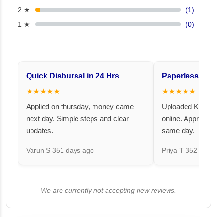
2 ★
(1)
1 ★
(0)
Quick Disbursal in 24 Hrs
Paperless and 
★★★★★
★★★★★
Applied on thursday, money came
Uploaded KYC an
next day. Simple steps and clear
online. Approval 
updates.
same day.
Varun S
351 days ago
Priya T
352 days 
We are currently not accepting new reviews.