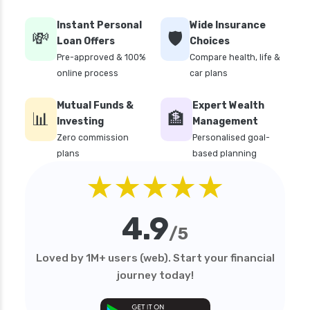
personal loan interest rates
Instant Personal
Wide Insurance
💸
🛡️
personal loan with low salary
Loan Offers
Choices
Pre-approved & 100%
Compare health, life &
personal loans for medical emergency
online process
car plans
sbi personal loan interest rates
Mutual Funds &
Expert Wealth
top 10 Personal loan apps
📊
🏦
Investing
Management
top10 rbi approved loan apps
Zero commission
Personalised goal-
plans
based planning
what is a personal loan
★★★★★
4.9
/5
Loved by 1M+ users (web). Start your financial
journey today!