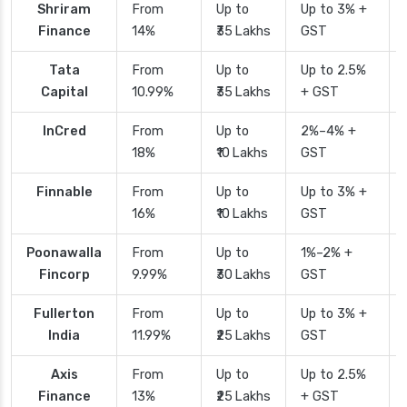
Shriram
From
Up to
Up to 3% +
Finance
14%
₹35 Lakhs
GST
Tata
From
Up to
Up to 2.5%
Capital
10.99%
₹35 Lakhs
+ GST
InCred
From
Up to
2%–4% +
18%
₹10 Lakhs
GST
Finnable
From
Up to
Up to 3% +
16%
₹10 Lakhs
GST
Poonawalla
From
Up to
1%–2% +
Fincorp
9.99%
₹30 Lakhs
GST
Fullerton
From
Up to
Up to 3% +
India
11.99%
₹25 Lakhs
GST
Axis
From
Up to
Up to 2.5%
Finance
13%
₹25 Lakhs
+ GST