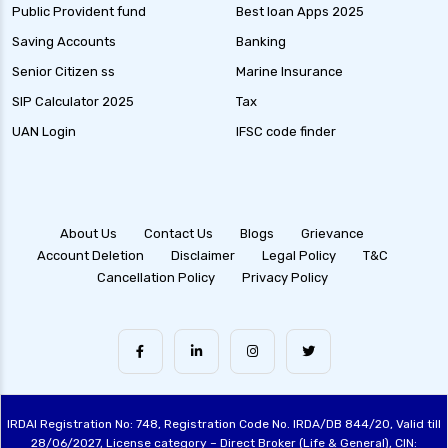
Public Provident fund
Best loan Apps 2025
Saving Accounts
Banking
Senior Citizen ss
Marine Insurance
SIP Calculator 2025
Tax
UAN Login
IFSC code finder
About Us
Contact Us
Blogs
Grievance
Account Deletion
Disclaimer
Legal Policy
T&C
Cancellation Policy
Privacy Policy
IRDAI Registration No: 748, Registration Code No. IRDA/DB 844/20, Valid till
28/06/2027, License category – Direct Broker (Life & General), CIN: