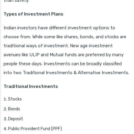
than safety.
Types of Investment Plans
Indian investors have different investment options to
choose from. While some like shares, bonds, and stocks are
traditional ways of investment. New age investment
avenues like ULIP and Mutual funds are preferred by many
people these days. Investments can be broadly classified
into two Traditional Investments & Alternative Investments.
Traditional Investments
Stocks
Bonds
Deposit
Public Provident Fund (PPF)