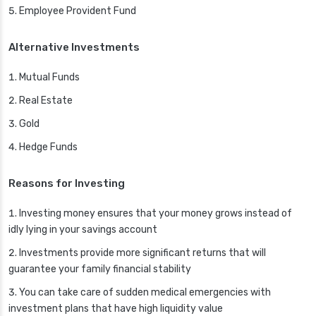
Employee Provident Fund
Alternative Investments
Mutual Funds
Real Estate
Gold
Hedge Funds
Reasons for Investing
Investing money ensures that your money grows instead of
idly lying in your savings account
Investments provide more significant returns that will
guarantee your family financial stability
You can take care of sudden medical emergencies with
investment plans that have high liquidity value