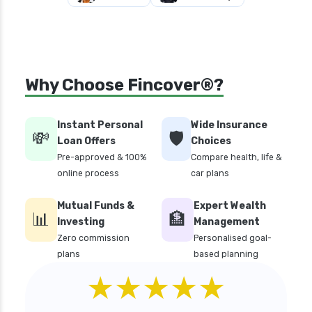
Why Choose Fincover®?
Instant Personal
Wide Insurance
💸
🛡️
Loan Offers
Choices
Pre-approved & 100%
Compare health, life &
online process
car plans
Mutual Funds &
Expert Wealth
📊
🏦
Investing
Management
Zero commission
Personalised goal-
plans
based planning
★★★★★