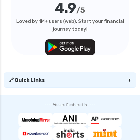
4.9
/5
Loved by 1M+ users (web). Start your financial
journey today!
🔗 Quick Links
+
---- We are Featured in ----