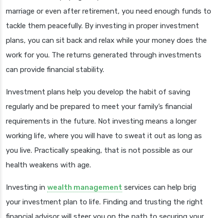
marriage or even after retirement, you need enough funds to
tackle them peacefully. By investing in proper investment
plans, you can sit back and relax while your money does the
work for you. The returns generated through investments
can provide financial stability.
Investment plans help you develop the habit of saving
regularly and be prepared to meet your family’s financial
requirements in the future. Not investing means a longer
working life, where you will have to sweat it out as long as
you live. Practically speaking, that is not possible as our
health weakens with age.
Investing in
wealth management
services can help brig
your investment plan to life. Finding and trusting the right
financial advisor will steer you on the path to securing your