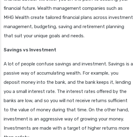
financial future. Wealth management companies such as
MHG Wealth create tailored financial plans across investment
management, budgeting, saving and retirement planning
that suit your unique goals and needs.
Savings vs Investment
A lot of people confuse savings and investment. Savings is a
passive way of accumulating wealth. For example, you
deposit money into the bank, and the bank keeps it, lending
you a small interest rate. The interest rates offered by the
banks are low, and so you will not receive returns sufficient
to the value of money during that time. On the other hand,
investment is an aggressive way of growing your money.
Investments are made with a target of higher returns more