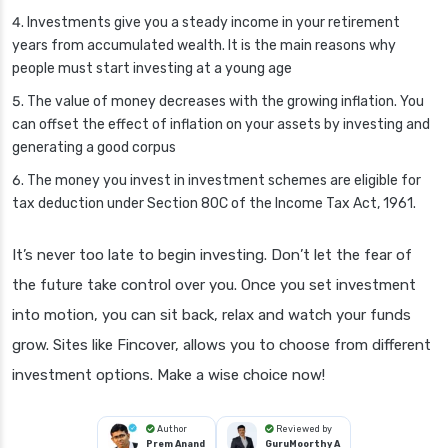
Investments give you a steady income in your retirement
years from accumulated wealth. It is the main reasons why
people must start investing at a young age
The value of money decreases with the growing inflation. You
can offset the effect of inflation on your assets by investing and
generating a good corpus
The money you invest in investment schemes are eligible for
tax deduction under Section 80C of the Income Tax Act, 1961.
It’s never too late to begin investing. Don’t let the fear of
the future take control over you. Once you set investment
into motion, you can sit back, relax and watch your funds
grow. Sites like Fincover, allows you to choose from different
investment options. Make a wise choice now!
Author
Reviewed by
Prem Anand
GuruMoorthy A