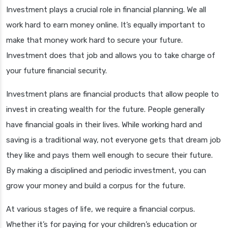
Investment plays a crucial role in financial planning. We all
work hard to earn money online. It’s equally important to
make that money work hard to secure your future.
Investment does that job and allows you to take charge of
your future financial security.
Investment plans are financial products that allow people to
invest in creating wealth for the future. People generally
have financial goals in their lives. While working hard and
saving is a traditional way, not everyone gets that dream job
they like and pays them well enough to secure their future.
By making a disciplined and periodic investment, you can
grow your money and build a corpus for the future.
At various stages of life, we require a financial corpus.
Whether it’s for paying for your children’s education or