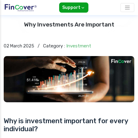
Support
Why Investments Are Important
Category :
Investment
02 March 2025
/
Why is investment important for every
individual?