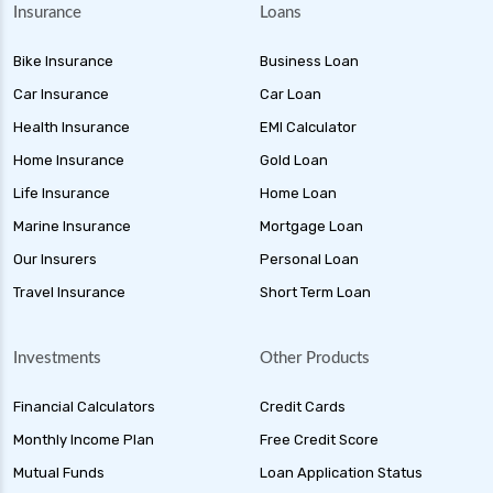
Insurance
Loans
Bike Insurance
Business Loan
Car Insurance
Car Loan
Health Insurance
EMI Calculator
Home Insurance
Gold Loan
Life Insurance
Home Loan
Marine Insurance
Mortgage Loan
Our Insurers
Personal Loan
Travel Insurance
Short Term Loan
Investments
Other Products
Financial Calculators
Credit Cards
Monthly Income Plan
Free Credit Score
Mutual Funds
Loan Application Status