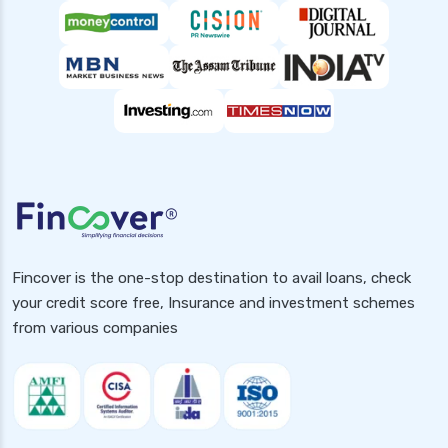
Fincover is the one-stop destination to avail loans, check
your credit score free, Insurance and investment schemes
from various companies