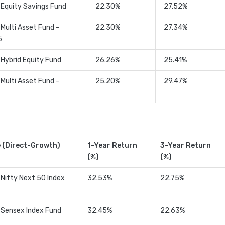
 Equity Savings Fund
22.30%
27.52%
 Multi Asset Fund -
22.30%
27.34%
5
 Hybrid Equity Fund
26.26%
25.41%
 Multi Asset Fund -
25.20%
29.47%
 (Direct-Growth)
1-Year Return
3-Year Return
(%)
(%)
 Nifty Next 50 Index
32.53%
22.75%
 Sensex Index Fund
32.45%
22.63%