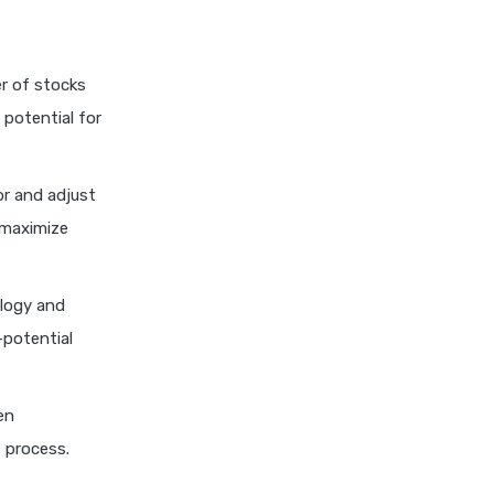
Explained
Kotak Large Cap Funds vs
Nippon Large Cap Funds
er of stocks
Detailed Comparison
 potential for
Kotak Mutual Funds vs
Nippon India Mutual Funds
Comparison Guide
r and adjust
Large cap Mutual Funds vs
 maximize
Mid cap Mutual Funds Key
Differences
LIC Mutual Funds vs SBI
logy and
Mutual Funds Which is
-potential
Better for You
Liquid Funds vs Ultra Short
Term Funds Which is Better
en
for You
 process.
Low Duration vs Medium