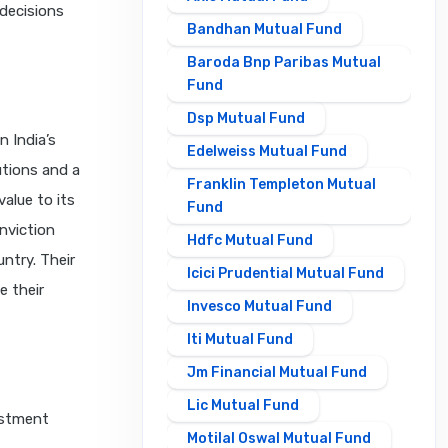
decisions
Bandhan Mutual Fund
Baroda Bnp Paribas Mutual
Fund
Dsp Mutual Fund
n India’s
Edelweiss Mutual Fund
utions and a
Franklin Templeton Mutual
alue to its
Fund
nviction
Hdfc Mutual Fund
ntry. Their
Icici Prudential Mutual Fund
e their
Invesco Mutual Fund
Iti Mutual Fund
Jm Financial Mutual Fund
Lic Mutual Fund
estment
Motilal Oswal Mutual Fund