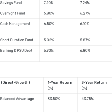
 Savings Fund
7.20%
7.24%
 Overnight Fund
6.80%
6.27%
t Cash Management
6.50%
6.10%
 Short Duration Fund
5.02%
5.87%
 Banking & PSU Debt
6.90%
6.80%
 (Direct-Growth)
1-Year Return
3-Year Return
(%)
(%)
t Balanced Advantage
33.50%
43.75%