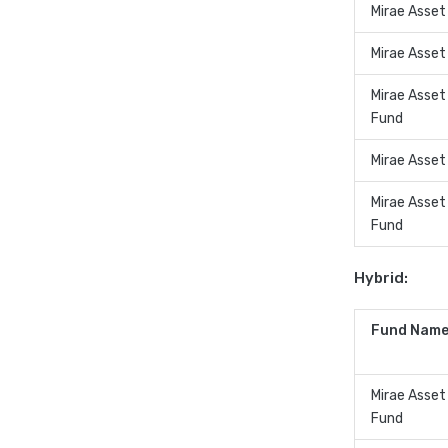
Mirae Asset
Mirae Asset
Mirae Asse
Fund
Mirae Asset
Mirae Asset
Fund
Hybrid:
Fund Name
Mirae Asse
Fund