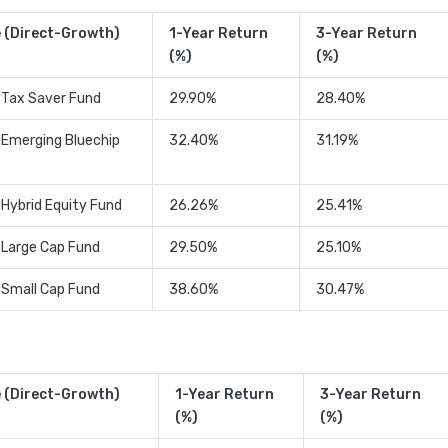
 (Direct-Growth)
1-Year Return
3-Year Return
(%)
(%)
 Tax Saver Fund
29.90%
28.40%
 Emerging Bluechip
32.40%
31.19%
 Hybrid Equity Fund
26.26%
25.41%
 Large Cap Fund
29.50%
25.10%
 Small Cap Fund
38.60%
30.47%
 (Direct-Growth)
1-Year Return
3-Year Return
(%)
(%)