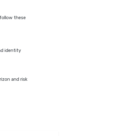
Duration Debt Funds
Investment Guide
follow these
Low Risk Mutual Funds vs
High Risk Mutual Funds
Comparison Guide
Mid Cap Mutual Funds vs
Small Cap Mutual Funds
d identity
Comparison Guide
Money Market Funds vs
Overnight Funds Detailed
izon and risk
Comparison
Motilal Oswal Mutual Funds
vs PPFAS Mutual Funds
Comparison Guide
Multi cap Mutual Funds vs
Flexi cap Mutual Funds
Comparison Guide