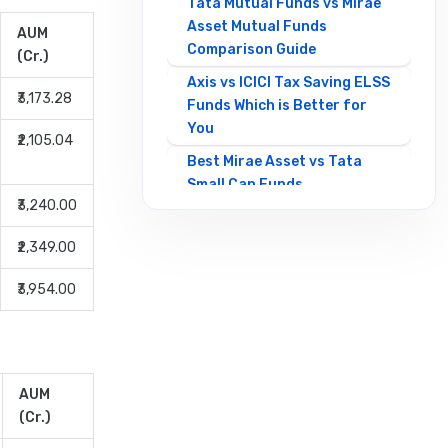
Tata Mutual Funds vs Mirae
Asset Mutual Funds
AUM
Comparison Guide
(Cr.)
Axis vs ICICI Tax Saving ELSS
₹3,173.28
Funds Which is Better for
You
₹2,105.04
Best Mirae Asset vs Tata
Small Cap Funds
₹3,240.00
Comparison Guide
Best SBI vs HDFC Equity
₹2,349.00
Mutual Funds Comparison
Guide
₹3,954.00
Canara Robeco Mutual
Funds vs HSBC Mutual Funds
Full Comparison
AUM
Contra Mutual Funds vs
(Cr.)
Value Mutual Funds Key
Differences Explained