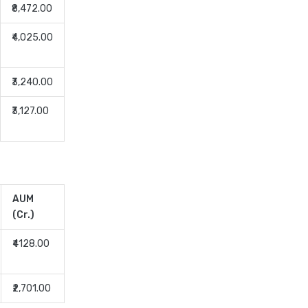
Equity Mutual Funds vs
₹8,472.00
Hybrid Mutual Funds Which
₹4,025.00
is Better
Franklin Templeton Mutual
Funds vs DSP Mutual Funds
₹3,240.00
Comparison Guide
₹3,127.00
Gilt Funds vs Corporate
Bond Funds Which is Better
for You
Hybrid Mutual Funds vs Debt
Mutual Funds Key
AUM
Differences Explained
(Cr.)
ICICI Prudential Mutual
Funds vs Axis Mutual Funds
₹4128.00
Detailed Comparison
Index Funds vs ETFs Key
₹2,701.00
Differences Pros and Cons