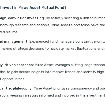
I invest in Mirae Asset Mutual Fund?
high-conviction investing:
By actively selecting a limited numb
horough research and analysis, Mirae Asset’s portfolios have the
ed returns.
und management:
Experienced fund managers constantly monito
, making strategic decisions to navigate market fluctuations and
y-driven approach:
Mirae Asset leverages cutting-edge techno
tics to gain deeper insights into market trends and identify high
 opportunities.
centric philosophy:
Mirae Asset prioritizes transparency and op
ion, keeping investors informed and involved in the investment