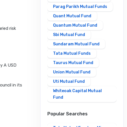
Parag Parikh Mutual Funds
Quant Mutual Fund
Quantum Mutual Fund
ried risk
Sbi Mutual Fund
Sundaram Mutual Fund
Tata Mutual Funds
Taurus Mutual Fund
ity A USD
Union Mutual Fund
Uti Mutual Fund
uncil in its
Whiteoak Capital Mutual
Fund
Popular Searches