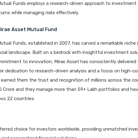
Mutual Funds employs a research-driven approach to investment 
turns while managing risks effectively.
Mirae Asset Mutual Fund
utual Funds, established in 2007, has carved a remarkable niche i
cial landscape. Built on a bedrock with insightful investment sol
mitment to innovation, Mirae Asset has consistently delivered v
eir dedication to research-driven analysis and a focus on high-co
 earned them the trust and recognition of millions across the cou
5 Crore and they manage more than 59+ Lakh portfolios and hav
ss 22 countries.
ferred choice for investors worldwide, providing unmatched inv