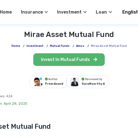
Select 
Home
Insurance
Investment
Loan
Mirae Asset Mutual Fund
Home
/
Investment
/
Mutual Funds
/
Amcs
/
Mirae Asset Mutual Fund
Invest In Mutual Funds
Author
Reviewed by
Prem Anand
GuruMoorthy A
ws:
424
n: April 28, 2025
set Mutual Fund