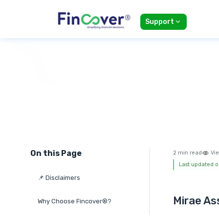
Support
On this Page
2 min read
Vie
Last updated o
📌 Disclaimers
Mirae As
Why Choose Fincover®?