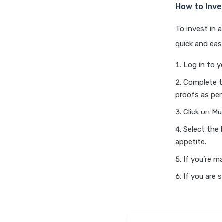
How to Inve
To invest in 
quick and eas
Log in to y
Complete t
proofs as per
Click on Mu
Select the
appetite.
If you’re m
If you are 