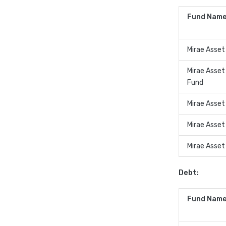
Fund Name
Mirae Asset
Mirae Asset
Fund
Mirae Asset
Mirae Asset
Mirae Asset
Debt:
Fund Name