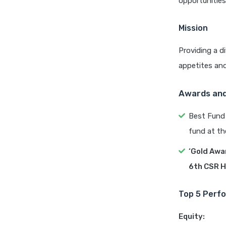
opportunities
Mission
Providing a d
appetites and
Awards and
Best Fund 
fund at th
‘Gold Awa
6th CSR H
Top 5 Perfo
Equity: