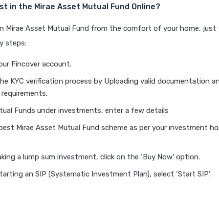
st in the Mirae Asset Mutual Fund Online?
an Mirae Asset Mutual Fund from the comfort of your home, just 
y steps:
our Fincover account.
he KYC verification process by Uploading valid documentation an
 requirements.
tual Funds under investments, enter a few details
 best Mirae Asset Mutual Fund scheme as per your investment hor
aking a lump sum investment, click on the ‘Buy Now’ option.
starting an SIP (Systematic Investment Plan), select ‘Start SIP’.