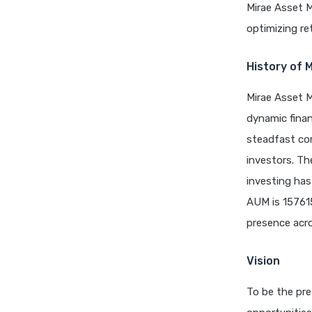
Mirae Asset 
optimizing re
History of 
Mirae Asset M
dynamic finan
steadfast com
investors. Th
investing has
AUM is 15761
presence acro
Vision
To be the pre