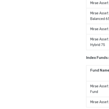
Mirae Asset
Mirae Asset
Balanced 6
Mirae Asset
Mirae Asset
Hybrid 75
Index Funds:
Fund Name
Mirae Asset
Fund
Mirae Asset