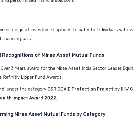
 and personalized financial solutions
iverse range of investment options to cater to Individuals with va
 financial goals
 Recognitions of Mirae Asset Mutual Funds
Over 3 Years award for the Mirae Asset India Sector Leader Equ
e Refinitiv Lipper Fund Awards.
rd’
under the category
CSR COVID Protection Project
by IHW Co
ealth Impact Award 2022.
rming Mirae Asset Mutual Funds by Category