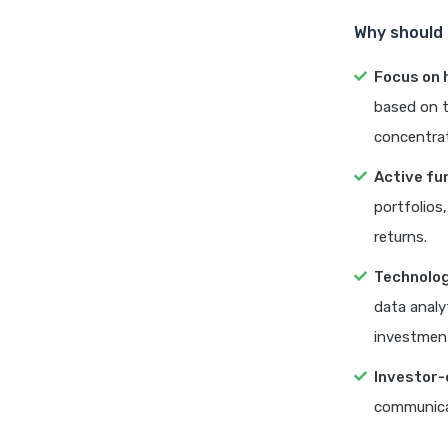
Why should 
Focus on 
based on t
concentrat
Active f
portfolios
returns.
Technolog
data analy
investment
Investor-
communicat