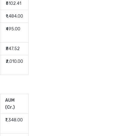
₹5102.41
Dividend Yield Mutual Funds
vs Growth Mutual Funds
₹1,484.00
Which is Better
₹495.00
ELSS Mutual Funds vs Equity
Mutual Funds Which is
Better for You
₹847.52
ELSS Mutual Funds vs Index
₹2,010.00
Mutual Funds Which Is
Better for You
ELSS vs NPS Comparing Top
Retirement Saving Options
ELSS vs PPF Tax Saving
AUM
Which is Better for Investors
(Cr.)
Equity Mutual Funds vs Debt
₹7,348.00
Mutual Funds Choosing the
Best Investment