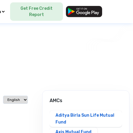
Get Free Credit
Language
Report
Select language
AMCs
Aditya Birla Sun Life Mutual
Fund
Axis Mutual Fund