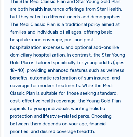
The Star Medi Classic Plan and Star Young Gold Plan
are both health insurance offerings from Star Health,
but they cater to different needs and demographics.
The Medi Classic Plan is a traditional policy aimed at
families and individuals of all ages, offering basic
hospitalization coverage, pre- and post-
hospitalization expenses, and optional add-ons like
domiciliary hospitalization. In contrast, the Star Young
Gold Plan is tailored specifically for young adults (ages
18–40), providing enhanced features such as wellness
benefits, automatic restoration of sum insured, and
coverage for modern treatments. While the Medi
Classic Plan is suitable for those seeking standard,
cost-effective health coverage, the Young Gold Plan
appeals to young individuals wanting holistic
protection and lifestyle-related perks. Choosing
between them depends on your age, financial
priorities, and desired coverage breadth.