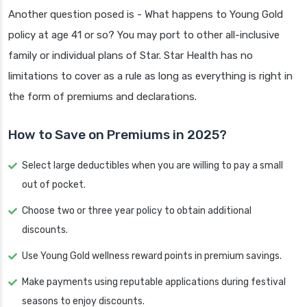
Another question posed is - What happens to Young Gold
policy at age 41 or so? You may port to other all-inclusive
family or individual plans of Star. Star Health has no
limitations to cover as a rule as long as everything is right in
the form of premiums and declarations.
How to Save on Premiums in 2025?
Select large deductibles when you are willing to pay a small
out of pocket.
Choose two or three year policy to obtain additional
discounts.
Use Young Gold wellness reward points in premium savings.
Make payments using reputable applications during festival
seasons to enjoy discounts.