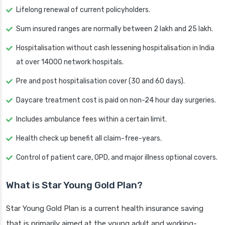
Lifelong renewal of current policyholders.
Sum insured ranges are normally between 2 lakh and 25 lakh.
Hospitalisation without cash lessening hospitalisation in India
at over 14000 network hospitals.
Pre and post hospitalisation cover (30 and 60 days).
Daycare treatment cost is paid on non-24 hour day surgeries.
Includes ambulance fees within a certain limit.
Health check up benefit all claim-free-years.
Control of patient care, OPD, and major illness optional covers.
What is Star Young Gold Plan?
Star Young Gold Plan is a current health insurance saving
that is primarily aimed at the young adult and working-