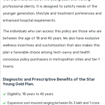
professional clients. It is designed to satisfy needs of the
younger generation, lifestyle and treatment preferences and
enhanced hospital requirements.
The individuals who can access this policy are those who are
between the age of 18 and 40 years. We also have exclusive
wellness incentives and customization that also makes this
plan a favorable choice among tech-savvy and health
conscious policy purchasers in metropolitan cities and tier-1
towns.
Diagnostic and Prescriptive Benefits of the Star
Young Gold Plan.
Eligibility: 18 years to 40 years.
Expansive sum insured ranging between Rs 3 lakh and 1 crore.