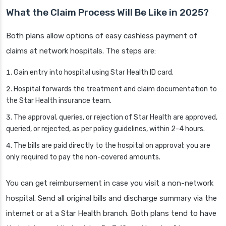
What the Claim Process Will Be Like in 2025?
Both plans allow options of easy cashless payment of
claims at network hospitals. The steps are:
Gain entry into hospital using Star Health ID card.
Hospital forwards the treatment and claim documentation to
the Star Health insurance team.
The approval, queries, or rejection of Star Health are approved,
queried, or rejected, as per policy guidelines, within 2-4 hours.
The bills are paid directly to the hospital on approval; you are
only required to pay the non-covered amounts.
You can get reimbursement in case you visit a non-network
hospital. Send all original bills and discharge summary via the
internet or at a Star Health branch. Both plans tend to have