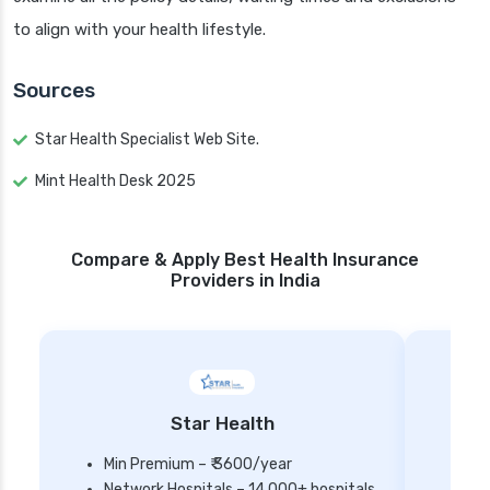
to align with your health lifestyle.
Sources
Star Health Specialist Web Site.
Mint Health Desk 2025
Compare & Apply Best Health Insurance
Providers in India
Star Health
Min Premium – ₹ 3600/year
Network Hospitals – 14,000+ hospitals