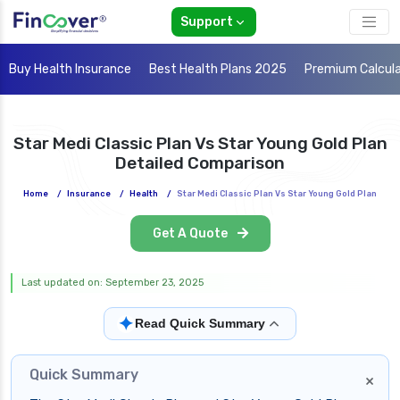
Support
Buy Health Insurance
Best Health Plans 2025
Premium Calcul
Star Medi Classic Plan Vs Star Young Gold Plan
Detailed Comparison
Home
/
Insurance
/
Health
/
Star Medi Classic Plan Vs Star Young Gold Plan
Get A Quote
Last updated on: September 23, 2025
✦
Read Quick Summary
Quick Summary
×