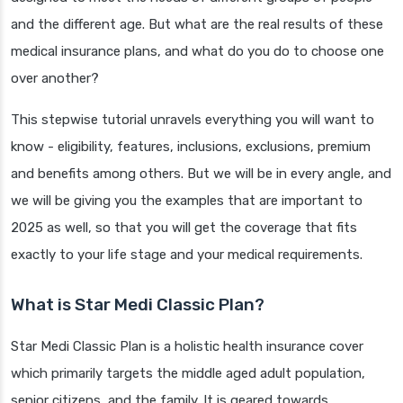
and the different age. But what are the real results of these
medical insurance plans, and what do you do to choose one
over another?
This stepwise tutorial unravels everything you will want to
know - eligibility, features, inclusions, exclusions, premium
and benefits among others. But we will be in every angle, and
we will be giving you the examples that are important to
2025 as well, so that you will get the coverage that fits
exactly to your life stage and your medical requirements.
What is Star Medi Classic Plan?
Star Medi Classic Plan is a holistic health insurance cover
which primarily targets the middle aged adult population,
senior citizens, and the family. It is geared towards