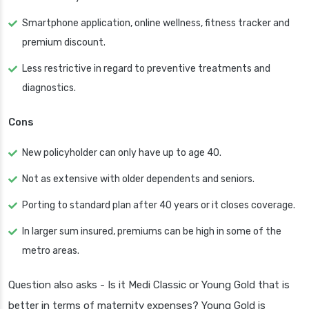
Smartphone application, online wellness, fitness tracker and
premium discount.
Less restrictive in regard to preventive treatments and
diagnostics.
Cons
New policyholder can only have up to age 40.
Not as extensive with older dependents and seniors.
Porting to standard plan after 40 years or it closes coverage.
In larger sum insured, premiums can be high in some of the
metro areas.
Question also asks - Is it Medi Classic or Young Gold that is
better in terms of maternity expenses? Young Gold is