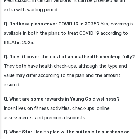
Medi Classic. In certain versions, it can be provided as an
extra with waiting period.
Q. Do these plans cover COVID 19 in 2025?
Yes, covering is
available in both the plans to treat COVID 19 according to
IRDAI in 2025.
Q. Does it cover the cost of annual health check-up fully?
They both have health check-ups, although the type and
value may differ according to the plan and the amount
insured.
Q. What are some rewards in Young Gold wellness?
Incentives on fitness activities, check-ups, online
assessments, and premium discounts.
Q. What Star Health plan will be suitable to purchase on