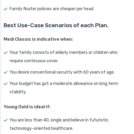
Family floater policies are cheaper per head.
Best Use-Case Scenarios of each Plan.
Medi Classic is indicative when:
Your family consists of elderly members or children who
require continuous cover.
You desire conventional security with 60 years of age.
Your budget has got a moderate allowance on long term
stability.
Young Gold is ideal if:
You are less than 40, single and believe in futuristic,
technology-oriented healthcare.