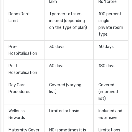
lakh
Rs 1 crore
Room Rent
1 percent of sum
100 percent
Limit
insured (depending
single
on the type of plan)
private room
type.
Pre-
30 days
60 days
Hospitalisation
Post-
60 days
180 days
Hospitalisation
Day Care
Covered (varying
Covered
Procedures
list)
(improved
list)
Wellness
Limited or basic
Included and
Rewards
extensive.
Maternity Cover
NO (sometimes it is
Limitations