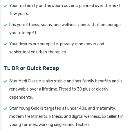
Your maternity and newborn cover is planned over the next
few years.
It is your fitness, scans, and wellness points that encourage
you to keep fit.
Your desires are complete-privacy room cover and
sophisticated urban therapies.
TL DR or Quick Recap
Star Medi Classic is also stable and has family benefits and is
renewable over a lifetime. Fitted to 30 plus or elderly
dependents.
Star Young Gold is targeted at under 40s, and maternity,
modern treatments, fitness, and digital wellness. Excellent in
young families, working singles and techies.