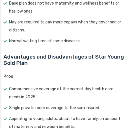
Base plan does not have maternity and wellness benefits or
has low ones.
May are required to pay more copays when they cover senior
citizens.
Normal waiting time of some diseases.
Advantages and Disadvantages of Star Young
Gold Plan
Pros
Comprehensive coverage of the current day health care
needs in 2025.
Single private room coverage to the sum insured.
Appealing to young adults, about to have family, on account
of maternity and newborn benefits.