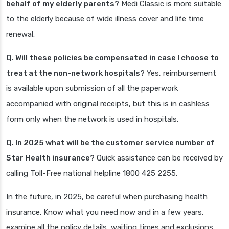
behalf of my elderly parents?
Medi Classic is more suitable
to the elderly because of wide illness cover and life time
renewal.
Q. Will these policies be compensated in case I choose to
treat at the non-network hospitals?
Yes, reimbursement
is available upon submission of all the paperwork
accompanied with original receipts, but this is in cashless
form only when the network is used in hospitals.
Q. In 2025 what will be the customer service number of
Star Health insurance?
Quick assistance can be received by
calling Toll-Free national helpline 1800 425 2255.
In the future, in 2025, be careful when purchasing health
insurance. Know what you need now and in a few years,
examine all the policy details, waiting times and exclusions