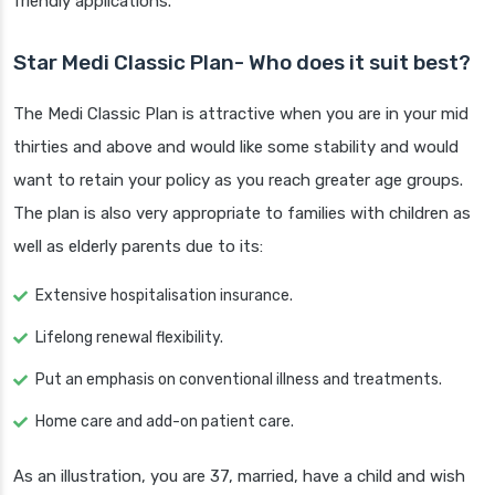
friendly applications.
Star Medi Classic Plan- Who does it suit best?
The Medi Classic Plan is attractive when you are in your mid
thirties and above and would like some stability and would
want to retain your policy as you reach greater age groups.
The plan is also very appropriate to families with children as
well as elderly parents due to its:
Extensive hospitalisation insurance.
Lifelong renewal flexibility.
Put an emphasis on conventional illness and treatments.
Home care and add-on patient care.
As an illustration, you are 37, married, have a child and wish