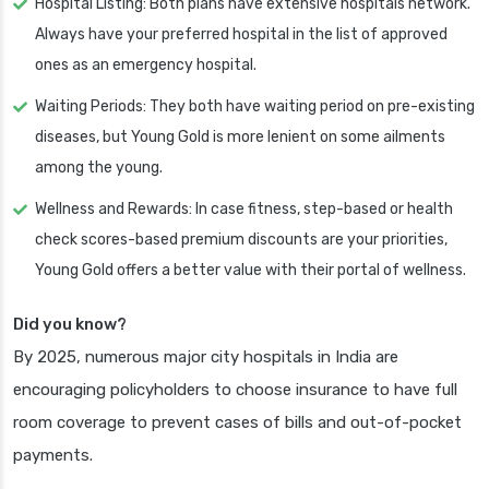
Hospital Listing: Both plans have extensive hospitals network.
Always have your preferred hospital in the list of approved
ones as an emergency hospital.
Waiting Periods: They both have waiting period on pre-existing
diseases, but Young Gold is more lenient on some ailments
among the young.
Wellness and Rewards: In case fitness, step-based or health
check scores-based premium discounts are your priorities,
Young Gold offers a better value with their portal of wellness.
Did you know?
By 2025, numerous major city hospitals in India are
encouraging policyholders to choose insurance to have full
room coverage to prevent cases of bills and out-of-pocket
payments.