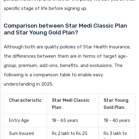
specific stage of life before signing up.
Comparison between Star Medi Classic Plan
and Star Young Gold Plan?
Although both are quality policies of Star Health Insurance,
the differences between them are in terms of target age-
group, premium, add-ons, benefits, and exclusions. The
following is a comparison table to enable easy
understanding in 2025.
Characteristic
Star Medi Classic
Star Young
Plan
Gold Plan.
Entry Age
18 - 65 years
18 - 40 years
Sum Insured
Rs 2 lakh to Rs 25
Rs 3 lakh to