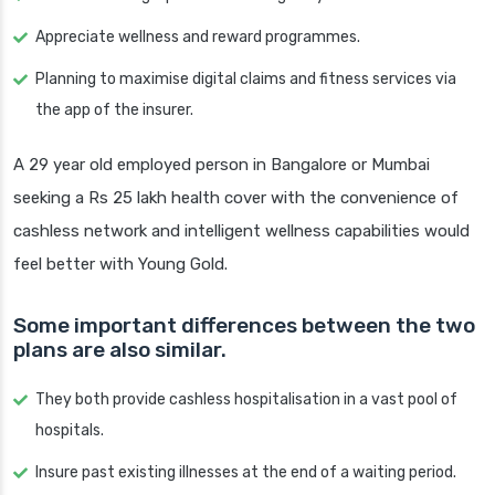
Appreciate wellness and reward programmes.
Planning to maximise digital claims and fitness services via
the app of the insurer.
A 29 year old employed person in Bangalore or Mumbai
seeking a Rs 25 lakh health cover with the convenience of
cashless network and intelligent wellness capabilities would
feel better with Young Gold.
Some important differences between the two
plans are also similar.
They both provide cashless hospitalisation in a vast pool of
hospitals.
Insure past existing illnesses at the end of a waiting period.