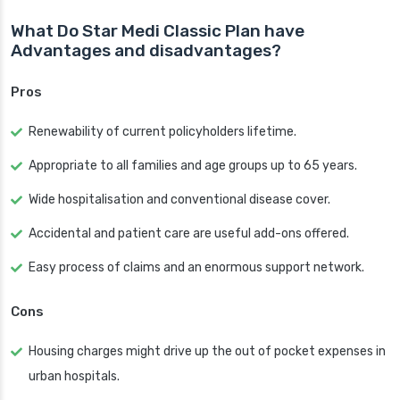
What Do Star Medi Classic Plan have
Advantages and disadvantages?
Pros
Renewability of current policyholders lifetime.
Appropriate to all families and age groups up to 65 years.
Wide hospitalisation and conventional disease cover.
Accidental and patient care are useful add-ons offered.
Easy process of claims and an enormous support network.
Cons
Housing charges might drive up the out of pocket expenses in
urban hospitals.