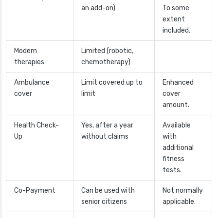
an add-on)
To some
extent
included.
Modern
Limited (robotic,
therapies
chemotherapy)
Ambulance
Limit covered up to
Enhanced
cover
limit
cover
amount.
Health Check-
Yes, after a year
Available
Up
without claims
with
additional
fitness
tests.
Co-Payment
Can be used with
Not normally
senior citizens
applicable.