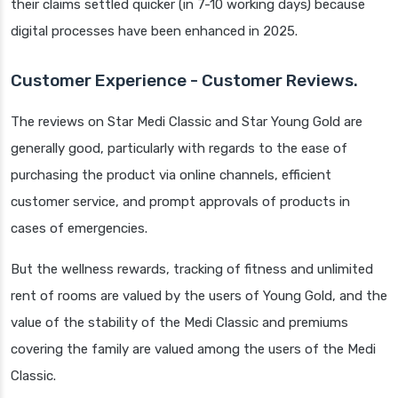
their claims settled quicker (in 7-10 working days) because
digital processes have been enhanced in 2025.
Customer Experience - Customer Reviews.
The reviews on Star Medi Classic and Star Young Gold are
generally good, particularly with regards to the ease of
purchasing the product via online channels, efficient
customer service, and prompt approvals of products in
cases of emergencies.
But the wellness rewards, tracking of fitness and unlimited
rent of rooms are valued by the users of Young Gold, and the
value of the stability of the Medi Classic and premiums
covering the family are valued among the users of the Medi
Classic.