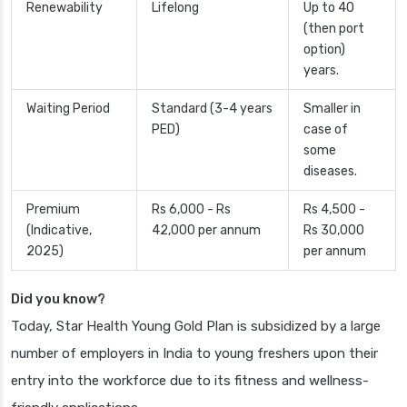
Renewability
Lifelong
Up to 40
(then port
option)
years.
Waiting Period
Standard (3-4 years
Smaller in
PED)
case of
some
diseases.
Premium
Rs 6,000 - Rs
Rs 4,500 -
(Indicative,
42,000 per annum
Rs 30,000
2025)
per annum
Did you know?
Today, Star Health Young Gold Plan is subsidized by a large
number of employers in India to young freshers upon their
entry into the workforce due to its fitness and wellness-