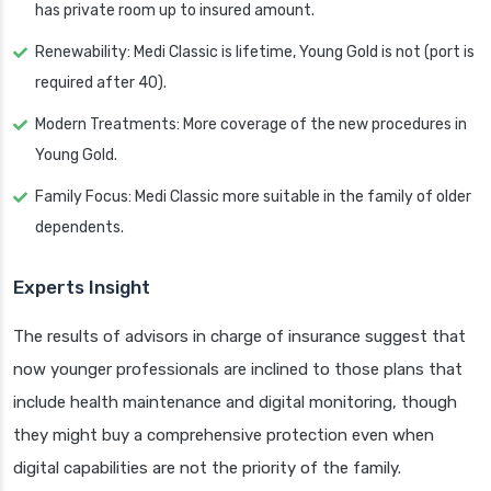
has private room up to insured amount.
Renewability: Medi Classic is lifetime, Young Gold is not (port is
required after 40).
Modern Treatments: More coverage of the new procedures in
Young Gold.
Family Focus: Medi Classic more suitable in the family of older
dependents.
Experts Insight
The results of advisors in charge of insurance suggest that
now younger professionals are inclined to those plans that
include health maintenance and digital monitoring, though
they might buy a comprehensive protection even when
digital capabilities are not the priority of the family.