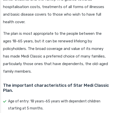
hospitalisation costs, treatments of all forms of illnesses
and basic disease covers to those who wish to have full
health cover.
The plan is most appropriate to the people between the
ages 18-65 years, but it can be renewed lifelong by
policyholders. The broad coverage and value of its money
has made Medi Classic a preferred choice of many families,
particularly those ones that have dependents, the old-aged
family members.
The important characteristics of Star Medi Classic
Plan.
Age of entry: 18 years-65 years with dependent children
starting at 5 months.