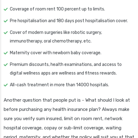
Coverage of room rent 100 percent up to limits.
Pre hospitalisation and 180 days post hospitalisation cover.
Cover of modern surgeries like robotic surgery,
immunotherapy, oral chemotherapy, etc.
Maternity cover with newborn baby coverage.
Premium discounts, health examinations, and access to
digital wellness apps are wellness and fitness rewards.
All-cash treatment in more than 14000 hospitals.
Another question that people put is - What should I look at
before purchasing any health insurance plan? Always make
sure you verify sum insured, limit on room rent, network
hospital coverage, copay or sub-limit coverage, waiting
period, maternity, and whether the policy will suit you at that