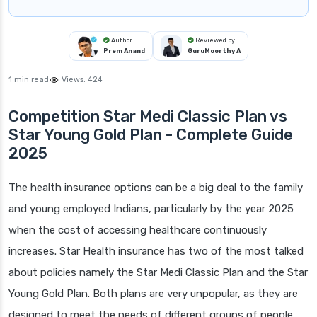
Author
Reviewed by
Prem Anand
GuruMoorthy A
1 min read
Views:
424
Competition Star Medi Classic Plan vs
Star Young Gold Plan - Complete Guide
2025
The health insurance options can be a big deal to the family
and young employed Indians, particularly by the year 2025
when the cost of accessing healthcare continuously
increases. Star Health insurance has two of the most talked
about policies namely the Star Medi Classic Plan and the Star
Young Gold Plan. Both plans are very unpopular, as they are
designed to meet the needs of different groups of people