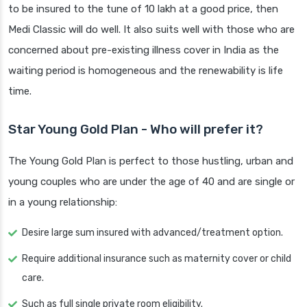
to be insured to the tune of 10 lakh at a good price, then
Medi Classic will do well. It also suits well with those who are
concerned about pre-existing illness cover in India as the
waiting period is homogeneous and the renewability is life
time.
Star Young Gold Plan - Who will prefer it?
The Young Gold Plan is perfect to those hustling, urban and
young couples who are under the age of 40 and are single or
in a young relationship:
Desire large sum insured with advanced/treatment option.
Require additional insurance such as maternity cover or child
care.
Such as full single private room eligibility.