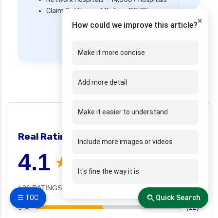
Mi
Claim Settlement Ratio – 82.3%
Ne
×
How could we improve this article?
Cl
Get Quote
Make it more concise
Add more detail
Make it easier to understand
👍 26 people found helpful
Real Ratings and reviews
❯
Include more images or videos
4.1
★ ★ ★ ★ ☆
It's fine the way it is
( 26 RATINGS )
☰ TOC
Quick Search
5 ★
(12)