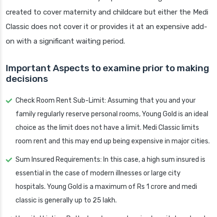
created to cover maternity and childcare but either the Medi
Classic does not cover it or provides it at an expensive add-
on with a significant waiting period.
Important Aspects to examine prior to making
decisions
Check Room Rent Sub-Limit: Assuming that you and your
family regularly reserve personal rooms, Young Gold is an ideal
choice as the limit does not have a limit. Medi Classic limits
room rent and this may end up being expensive in major cities.
Sum Insured Requirements: In this case, a high sum insured is
essential in the case of modern illnesses or large city
hospitals. Young Gold is a maximum of Rs 1 crore and medi
classic is generally up to 25 lakh.