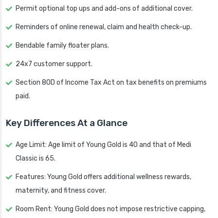
Permit optional top ups and add-ons of additional cover.
Reminders of online renewal, claim and health check-up.
Bendable family floater plans.
24x7 customer support.
Section 80D of Income Tax Act on tax benefits on premiums
paid.
Key Differences At a Glance
Age Limit: Age limit of Young Gold is 40 and that of Medi
Classic is 65.
Features: Young Gold offers additional wellness rewards,
maternity, and fitness cover.
Room Rent: Young Gold does not impose restrictive capping,