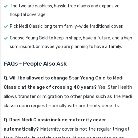
The two are cashless, hassle free claims and expansive
hospital coverage.
Pick Medi Classic long term family-wide traditional cover.
Choose Young Gold to keep in shape, have a future, and a high
sum insured, or maybe you are planning to have a family.
FAQs - People Also Ask
Q. Will I be allowed to change Star Young Gold to Medi
Classic at the age of crossing 40 years?
Yes, Star Health
allows transfer or migration to other plans such as the Medi
classic upon request normally with continuity benefits.
Q. Does Medi Classic include maternity cover
automatically?
Maternity cover is not the regular thing at