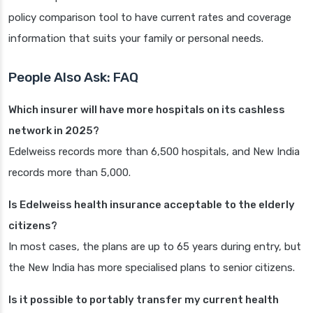
policy comparison tool to have current rates and coverage
information that suits your family or personal needs.
People Also Ask: FAQ
Which insurer will have more hospitals on its cashless
network in 2025?
Edelweiss records more than 6,500 hospitals, and New India
records more than 5,000.
Is Edelweiss health insurance acceptable to the elderly
citizens?
In most cases, the plans are up to 65 years during entry, but
the New India has more specialised plans to senior citizens.
Is it possible to portably transfer my current health