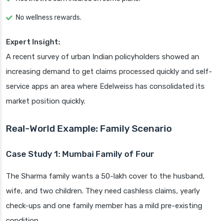
No wellness rewards.
Expert Insight:
A recent survey of urban Indian policyholders showed an
increasing demand to get claims processed quickly and self-
service apps an area where Edelweiss has consolidated its
market position quickly.
Real-World Example: Family Scenario
Case Study 1: Mumbai Family of Four
The Sharma family wants a 50-lakh cover to the husband,
wife, and two children. They need cashless claims, yearly
check-ups and one family member has a mild pre-existing
condition.