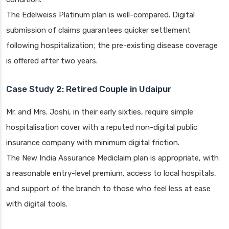
The Edelweiss Platinum plan is well-compared. Digital
submission of claims guarantees quicker settlement
following hospitalization; the pre-existing disease coverage
is offered after two years.
Case Study 2: Retired Couple in Udaipur
Mr. and Mrs. Joshi, in their early sixties, require simple
hospitalisation cover with a reputed non-digital public
insurance company with minimum digital friction.
The New India Assurance Mediclaim plan is appropriate, with
a reasonable entry-level premium, access to local hospitals,
and support of the branch to those who feel less at ease
with digital tools.