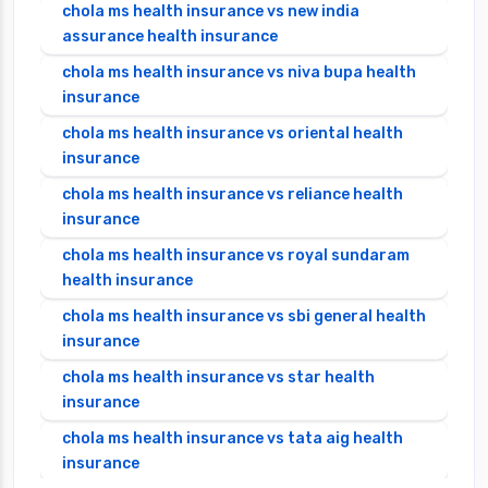
chola ms health insurance vs new india
assurance health insurance
chola ms health insurance vs niva bupa health
insurance
chola ms health insurance vs oriental health
insurance
chola ms health insurance vs reliance health
insurance
chola ms health insurance vs royal sundaram
health insurance
chola ms health insurance vs sbi general health
insurance
chola ms health insurance vs star health
insurance
chola ms health insurance vs tata aig health
insurance