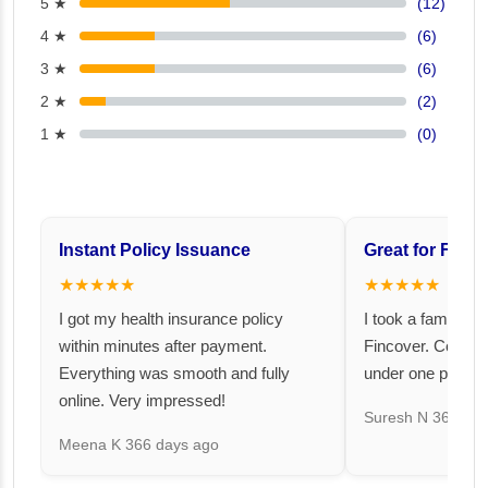
5 ★
(12)
4 ★
(6)
3 ★
(6)
2 ★
(2)
1 ★
(0)
Instant Policy Issuance
Great for Famil
★★★★★
★★★★★
I got my health insurance policy
I took a family fl
within minutes after payment.
Fincover. Covere
Everything was smooth and fully
under one premiu
online. Very impressed!
Suresh N
367 day
Meena K
366 days ago