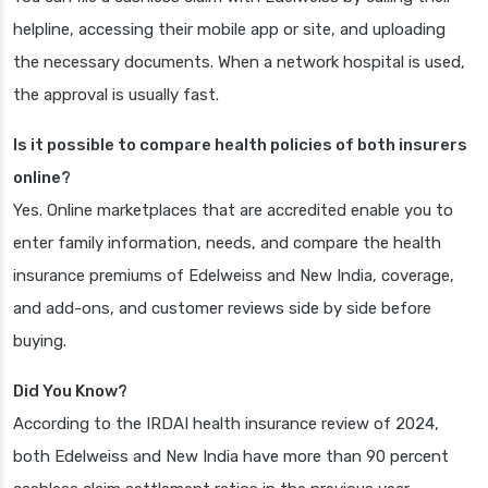
helpline, accessing their mobile app or site, and uploading
the necessary documents. When a network hospital is used,
the approval is usually fast.
Is it possible to compare health policies of both insurers
online?
Yes. Online marketplaces that are accredited enable you to
enter family information, needs, and compare the health
insurance premiums of Edelweiss and New India, coverage,
and add-ons, and customer reviews side by side before
buying.
Did You Know?
According to the IRDAI health insurance review of 2024,
both Edelweiss and New India have more than 90 percent