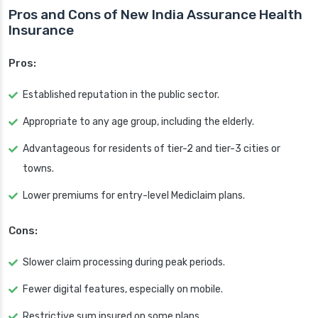
Pros and Cons of New India Assurance Health
Insurance
Pros:
Established reputation in the public sector.
Appropriate to any age group, including the elderly.
Advantageous for residents of tier-2 and tier-3 cities or
towns.
Lower premiums for entry-level Mediclaim plans.
Cons:
Slower claim processing during peak periods.
Fewer digital features, especially on mobile.
Restrictive sum insured on some plans.