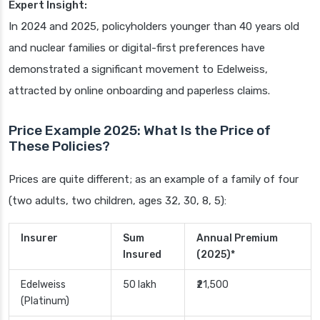
Expert Insight:
In 2024 and 2025, policyholders younger than 40 years old
and nuclear families or digital-first preferences have
demonstrated a significant movement to Edelweiss,
attracted by online onboarding and paperless claims.
Price Example 2025: What Is the Price of
These Policies?
Prices are quite different; as an example of a family of four
(two adults, two children, ages 32, 30, 8, 5):
Insurer
Sum
Annual Premium
Insured
(2025)*
Edelweiss
50 lakh
₹21,500
(Platinum)