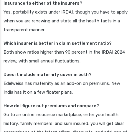
insurance to either of the insurers?
Yes, portability exists under IRDAI, though you have to apply
when you are renewing and state all the health facts in a
transparent manner.
Which insurer is better in claim settlement ratio?
Both show ratios higher than 90 percent in the IRDAI 2024
review, with small annual fluctuations.
Does it include maternity cover in both?
Edelweiss has maternity as an add-on on premiums; New
India has it on a few floater plans.
How do I figure out premiums and compare?
Go to an online insurance marketplace, enter your health
history, family members, and sum insured; you will get clear