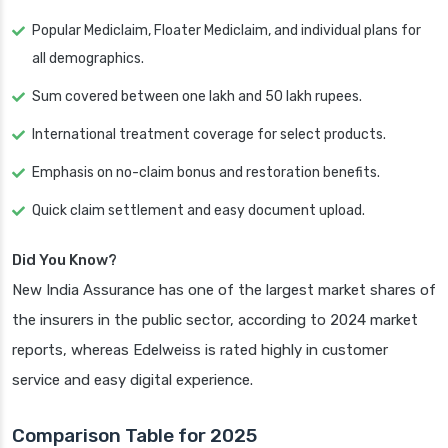
Popular Mediclaim, Floater Mediclaim, and individual plans for
all demographics.
Sum covered between one lakh and 50 lakh rupees.
International treatment coverage for select products.
Emphasis on no-claim bonus and restoration benefits.
Quick claim settlement and easy document upload.
Did You Know?
New India Assurance has one of the largest market shares of
the insurers in the public sector, according to 2024 market
reports, whereas Edelweiss is rated highly in customer
service and easy digital experience.
Comparison Table for 2025