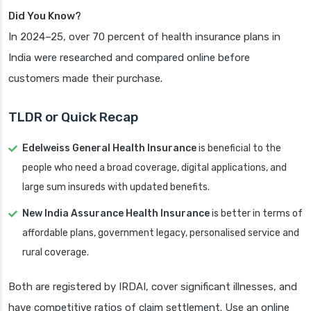
Did You Know?
In 2024–25, over 70 percent of health insurance plans in
India were researched and compared online before
customers made their purchase.
TLDR or Quick Recap
Edelweiss General Health Insurance
is beneficial to the
people who need a broad coverage, digital applications, and
large sum insureds with updated benefits.
New India Assurance Health Insurance
is better in terms of
affordable plans, government legacy, personalised service and
rural coverage.
Both are registered by IRDAI, cover significant illnesses, and
have competitive ratios of claim settlement. Use an online