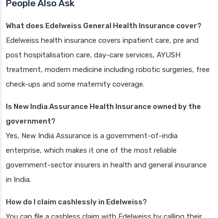
People Also Ask
What does Edelweiss General Health Insurance cover?
Edelweiss health insurance covers inpatient care, pre and
post hospitalisation care, day-care services, AYUSH
treatment, modern medicine including robotic surgeries, free
check-ups and some maternity coverage.
Is New India Assurance Health Insurance owned by the
government?
Yes, New India Assurance is a government-of-india
enterprise, which makes it one of the most reliable
government-sector insurers in health and general insurance
in India.
How do I claim cashlessly in Edelweiss?
You can file a cashless claim with Edelweiss by calling their