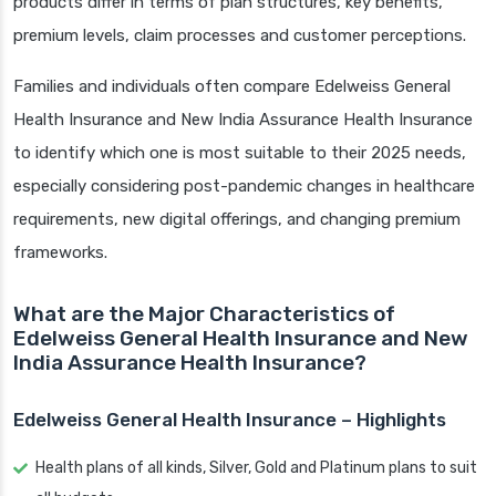
products differ in terms of plan structures, key benefits,
premium levels, claim processes and customer perceptions.
Families and individuals often compare Edelweiss General
Health Insurance and New India Assurance Health Insurance
to identify which one is most suitable to their 2025 needs,
especially considering post-pandemic changes in healthcare
requirements, new digital offerings, and changing premium
frameworks.
What are the Major Characteristics of
Edelweiss General Health Insurance and New
India Assurance Health Insurance?
Edelweiss General Health Insurance – Highlights
Health plans of all kinds, Silver, Gold and Platinum plans to suit