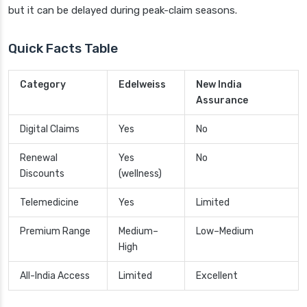
but it can be delayed during peak-claim seasons.
Quick Facts Table
Category
Edelweiss
New India
Assurance
Digital Claims
Yes
No
Renewal
Yes
No
Discounts
(wellness)
Telemedicine
Yes
Limited
Premium Range
Medium–
Low–Medium
High
All-India Access
Limited
Excellent