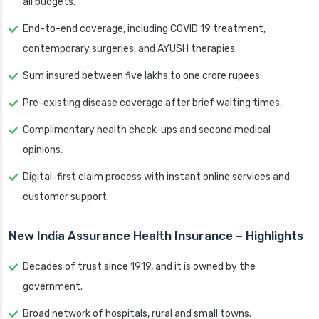
all budgets.
End-to-end coverage, including COVID 19 treatment,
contemporary surgeries, and AYUSH therapies.
Sum insured between five lakhs to one crore rupees.
Pre-existing disease coverage after brief waiting times.
Complimentary health check-ups and second medical
opinions.
Digital-first claim process with instant online services and
customer support.
New India Assurance Health Insurance – Highlights
Decades of trust since 1919, and it is owned by the
government.
Broad network of hospitals, rural and small towns.