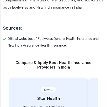
comparisons of the latest offers, discounts, and add-ons of
both Edelweiss and New India insurance in India.
Sources:
Official websites of Edelweiss General Health Insurance and
New India Assurance Health Insurance.
Compare & Apply Best Health Insurance
Providers in India
Star Health