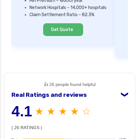
Min Premium – ₹ 3600/year
Network Hospitals – 14,000+ hospitals
Mi
Claim Settlement Ratio – 82.3%
Ne
Cl
Get Quote
👍 26 people found helpful
Real Ratings and reviews
❯
4.1
★ ★ ★ ★ ☆
( 26 RATINGS )