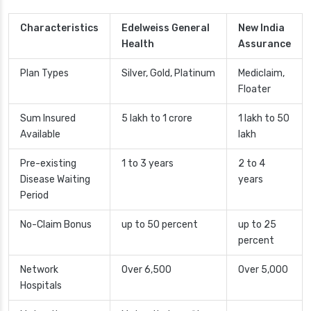
Characteristics
Edelweiss General
New India
Health
Assurance
Plan Types
Silver, Gold, Platinum
Mediclaim,
Floater
Sum Insured
5 lakh to 1 crore
1 lakh to 50
Available
lakh
Pre-existing
1 to 3 years
2 to 4
Disease Waiting
years
Period
No-Claim Bonus
up to 50 percent
up to 25
percent
Network
Over 6,500
Over 5,000
Hospitals