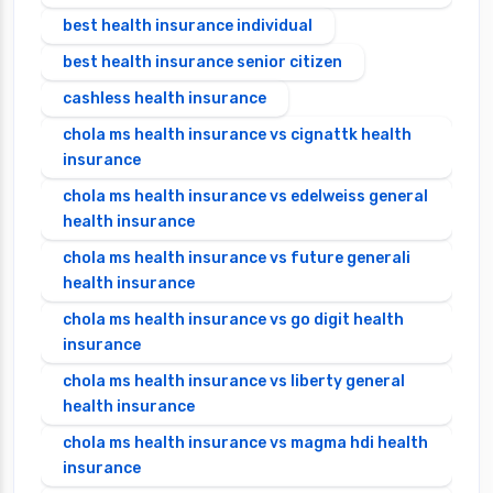
best health insurance individual
best health insurance senior citizen
cashless health insurance
chola ms health insurance vs cignattk health
insurance
chola ms health insurance vs edelweiss general
health insurance
chola ms health insurance vs future generali
health insurance
chola ms health insurance vs go digit health
insurance
chola ms health insurance vs liberty general
health insurance
chola ms health insurance vs magma hdi health
insurance