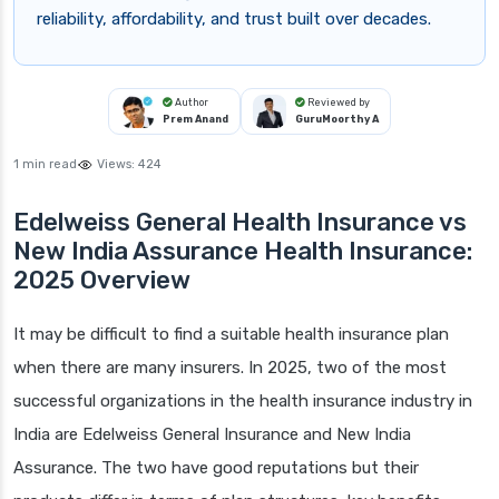
reliability, affordability, and trust built over decades.
Author
Reviewed by
Prem Anand
GuruMoorthy A
1 min read
Views:
424
Edelweiss General Health Insurance vs
New India Assurance Health Insurance:
2025 Overview
It may be difficult to find a suitable health insurance plan
when there are many insurers. In 2025, two of the most
successful organizations in the health insurance industry in
India are Edelweiss General Insurance and New India
Assurance. The two have good reputations but their