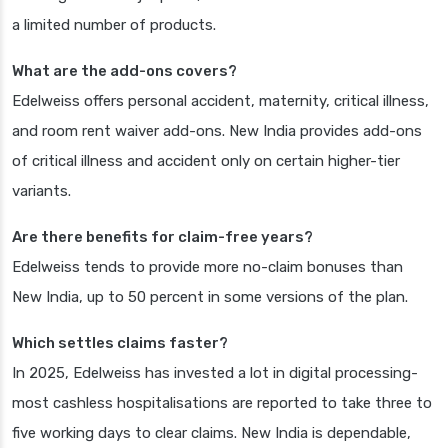
a limited number of products.
What are the add-ons covers?
Edelweiss offers personal accident, maternity, critical illness,
and room rent waiver add-ons. New India provides add-ons
of critical illness and accident only on certain higher-tier
variants.
Are there benefits for claim-free years?
Edelweiss tends to provide more no-claim bonuses than
New India, up to 50 percent in some versions of the plan.
Which settles claims faster?
In 2025, Edelweiss has invested a lot in digital processing-
most cashless hospitalisations are reported to take three to
five working days to clear claims. New India is dependable,