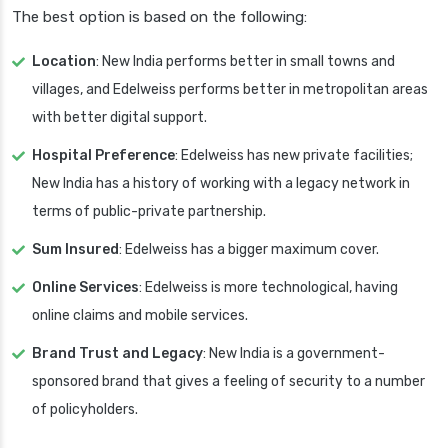
The best option is based on the following:
Location
: New India performs better in small towns and
villages, and Edelweiss performs better in metropolitan areas
with better digital support.
Hospital Preference
: Edelweiss has new private facilities;
New India has a history of working with a legacy network in
terms of public-private partnership.
Sum Insured
: Edelweiss has a bigger maximum cover.
Online Services
: Edelweiss is more technological, having
online claims and mobile services.
Brand Trust and Legacy
: New India is a government-
sponsored brand that gives a feeling of security to a number
of policyholders.