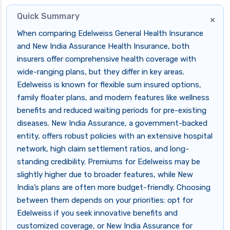
Quick Summary
×
When comparing Edelweiss General Health Insurance
and New India Assurance Health Insurance, both
insurers offer comprehensive health coverage with
wide-ranging plans, but they differ in key areas.
Edelweiss is known for flexible sum insured options,
family floater plans, and modern features like wellness
benefits and reduced waiting periods for pre-existing
diseases. New India Assurance, a government-backed
entity, offers robust policies with an extensive hospital
network, high claim settlement ratios, and long-
standing credibility. Premiums for Edelweiss may be
slightly higher due to broader features, while New
India’s plans are often more budget-friendly. Choosing
between them depends on your priorities: opt for
Edelweiss if you seek innovative benefits and
customized coverage, or New India Assurance for