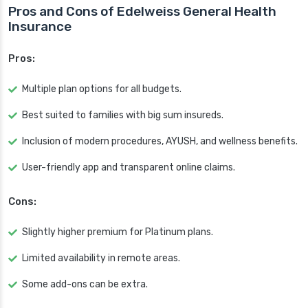
Pros and Cons of Edelweiss General Health
Insurance
Pros:
Multiple plan options for all budgets.
Best suited to families with big sum insureds.
Inclusion of modern procedures, AYUSH, and wellness benefits.
User-friendly app and transparent online claims.
Cons:
Slightly higher premium for Platinum plans.
Limited availability in remote areas.
Some add-ons can be extra.