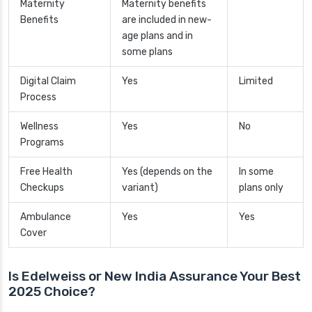
Maternity
Maternity benefits
Benefits
are included in new-
age plans and in
some plans
Digital Claim
Yes
Limited
Process
Wellness
Yes
No
Programs
Free Health
Yes (depends on the
In some
Checkups
variant)
plans only
Ambulance
Yes
Yes
Cover
Is Edelweiss or New India Assurance Your Best
2025 Choice?