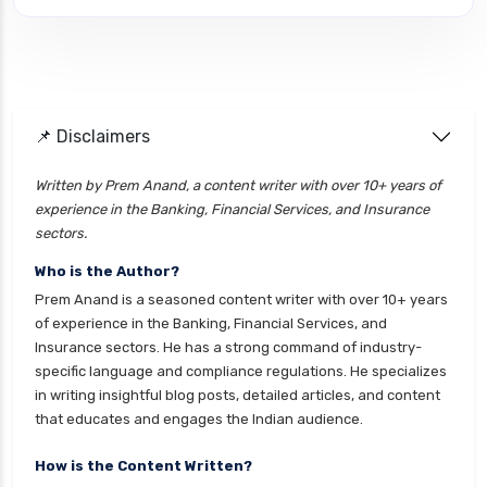
cignattk health insurance vs edelweiss general
health insurance
cignattk health insurance vs future generali
health insurance
cignattk health insurance vs go digit health
📌 Disclaimers
insurance
Written by Prem Anand, a content writer with over 10+ years of
cignattk health insurance vs liberty general
experience in the Banking, Financial Services, and Insurance
health insurance
sectors.
cignattk health insurance vs magma hdi health
Who is the Author?
insurance
Prem Anand is a seasoned content writer with over 10+ years
cignattk health insurance vs new india
of experience in the Banking, Financial Services, and
assurance health insurance
Insurance sectors. He has a strong command of industry-
specific language and compliance regulations. He specializes
cignattk health insurance vs niva bupa health
in writing insightful blog posts, detailed articles, and content
insurance
that educates and engages the Indian audience.
cignattk health insurance vs oriental health
insurance
How is the Content Written?