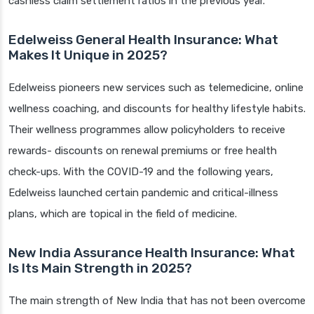
cashless claim settlement ratios in the previous year.
Edelweiss General Health Insurance: What
Makes It Unique in 2025?
Edelweiss pioneers new services such as telemedicine, online
wellness coaching, and discounts for healthy lifestyle habits.
Their wellness programmes allow policyholders to receive
rewards- discounts on renewal premiums or free health
check-ups. With the COVID-19 and the following years,
Edelweiss launched certain pandemic and critical-illness
plans, which are topical in the field of medicine.
New India Assurance Health Insurance: What
Is Its Main Strength in 2025?
The main strength of New India that has not been overcome