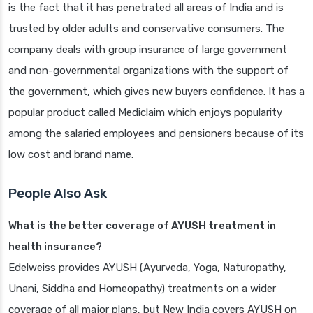
is the fact that it has penetrated all areas of India and is
trusted by older adults and conservative consumers. The
company deals with group insurance of large government
and non-governmental organizations with the support of
the government, which gives new buyers confidence. It has a
popular product called Mediclaim which enjoys popularity
among the salaried employees and pensioners because of its
low cost and brand name.
People Also Ask
What is the better coverage of AYUSH treatment in
health insurance?
Edelweiss provides AYUSH (Ayurveda, Yoga, Naturopathy,
Unani, Siddha and Homeopathy) treatments on a wider
coverage of all major plans, but New India covers AYUSH on