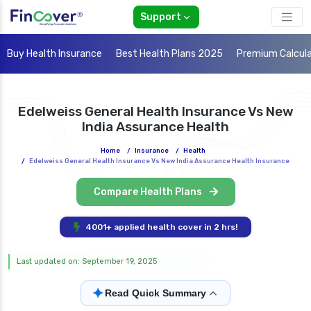
Support
Buy Health Insurance
Best Health Plans 2025
Premium Calcul
Edelweiss General Health Insurance Vs New
India Assurance Health
Home
/
Insurance
/
Health
/
Edelweiss General Health Insurance Vs New India Assurance Health Insurance
Compare Health Plans
4001+ applied health cover in 2 hrs!
Last updated on: September 19, 2025
✦
Read Quick Summary