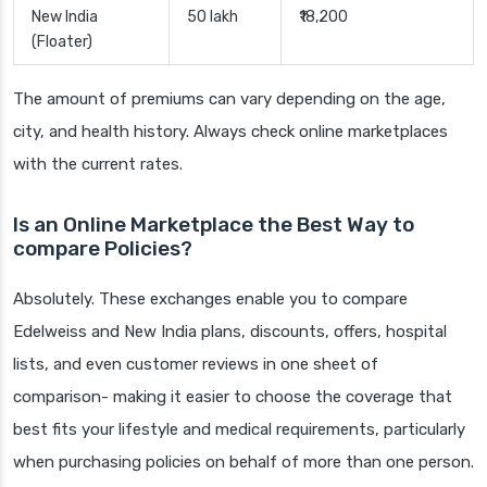
New India
50 lakh
₹18,200
(Floater)
The amount of premiums can vary depending on the age,
city, and health history. Always check online marketplaces
with the current rates.
Is an Online Marketplace the Best Way to
compare Policies?
Absolutely. These exchanges enable you to compare
Edelweiss and New India plans, discounts, offers, hospital
lists, and even customer reviews in one sheet of
comparison- making it easier to choose the coverage that
best fits your lifestyle and medical requirements, particularly
when purchasing policies on behalf of more than one person.