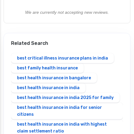
We are currently not accepting new reviews.
Related Search
best critical illness insurance plans in india
best family health insurance
best health insurance in bangalore
best health insurance in india
best health insurance in india 2025 for family
best health insurance in india for senior
citizens
best health insurance in india with highest
claim settlement ratio