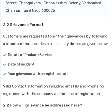
Street, Thangal karai, Dhanalakshmi Colony, Vadapalani,
Chennai, Tamil Nadu 600026
2.2 Grievance Format
Customers are requested to air their grievances by following
a structure that includes all necessary details as given below
Details of Product/Service
Date of incident
Your grievance with complete details
Valid Contact information including email ID and Phone no
registered with the company at the time of registration
2.2 How will grievance be addressed here?