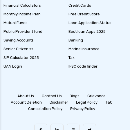
Financial Calculators
Credit Cards
Monthly Income Plan
Free Credit Score
Mutual Funds
Loan Application Status
Public Provident fund
Best loan Apps 2025
Saving Accounts
Banking
Senior Citizen ss
Marine Insurance
SIP Calculator 2025
Tax
UAN Login
IFSC code finder
About Us
Contact Us
Blogs
Grievance
Account Deletion
Disclaimer
Legal Policy
T&C
Cancellation Policy
Privacy Policy