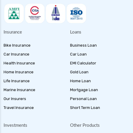
Insurance
Loans
Bike Insurance
Business Loan
Car Insurance
Car Loan
Health Insurance
EMI Calculator
Home Insurance
Gold Loan
Life Insurance
Home Loan
Marine Insurance
Mortgage Loan
Our Insurers
Personal Loan
Travel Insurance
Short Term Loan
Investments
Other Products