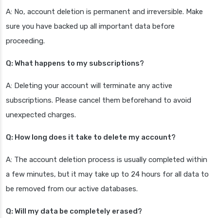
A: No, account deletion is permanent and irreversible. Make
sure you have backed up all important data before
proceeding.
Q: What happens to my subscriptions?
A: Deleting your account will terminate any active
subscriptions. Please cancel them beforehand to avoid
unexpected charges.
Q: How long does it take to delete my account?
A: The account deletion process is usually completed within
a few minutes, but it may take up to 24 hours for all data to
be removed from our active databases.
Q: Will my data be completely erased?