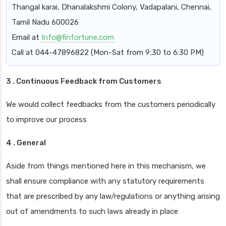
Thangal karai, Dhanalakshmi Colony, Vadapalani, Chennai,
Tamil Nadu 600026
Email at
Info@finfortune.com
Call at 044-47896822 (Mon-Sat from 9;30 to 6:30 PM)
3 . Continuous Feedback from Customers
We would collect feedbacks from the customers periodically
to improve our process
4 . General
Aside from things mentioned here in this mechanism, we
shall ensure compliance with any statutory requirements
that are prescribed by any law/regulations or anything arising
out of amendments to such laws already in place