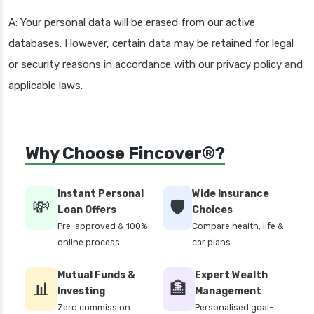
A: Your personal data will be erased from our active
databases. However, certain data may be retained for legal
or security reasons in accordance with our privacy policy and
applicable laws.
Why Choose Fincover®?
Instant Personal
Wide Insurance
💸
🛡️
Loan Offers
Choices
Pre-approved & 100%
Compare health, life &
online process
car plans
Mutual Funds &
Expert Wealth
📊
🏦
Investing
Management
Zero commission
Personalised goal-