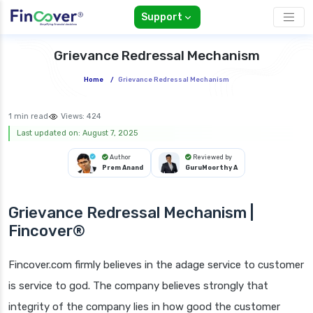
Support
Grievance Redressal Mechanism
Home
/
Grievance Redressal Mechanism
1 min read
Views:
424
Last updated on: August 7, 2025
Author
Reviewed by
Prem Anand
GuruMoorthy A
Grievance Redressal Mechanism |
Fincover®
Fincover.com firmly believes in the adage service to customer
is service to god. The company believes strongly that
integrity of the company lies in how good the customer