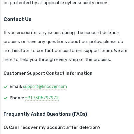
be protected by all applicable cyber security norms
Contact Us
If you encounter any issues during the account deletion
process or have any questions about our policy, please do
not hesitate to contact our customer support team. We are
here to help you through every step of the process.
Customer Support Contact Information
Email:
support@fincover.com
Phone:
+91 7305797972
Frequently Asked Questions (FAQs)
Q: Can I recover my account after deletion?