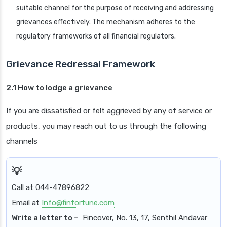
suitable channel for the purpose of receiving and addressing
grievances effectively. The mechanism adheres to the
regulatory frameworks of all financial regulators.
Grievance Redressal Framework
2.1 How to lodge a grievance
If you are dissatisfied or felt aggrieved by any of service or
products, you may reach out to us through the following
channels
Call at 044-47896822
Email at
Info@finfortune.com
Write a letter to –
Fincover, No. 13, 17, Senthil Andavar