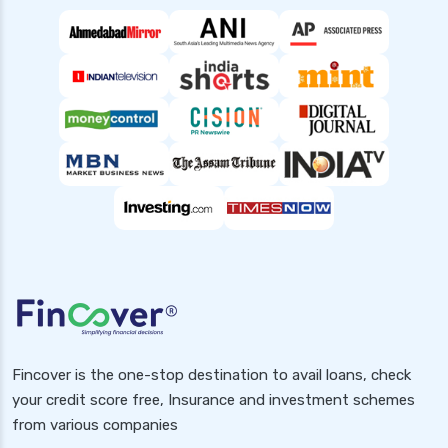
Fincover is the one-stop destination to avail loans, check
your credit score free, Insurance and investment schemes
from various companies