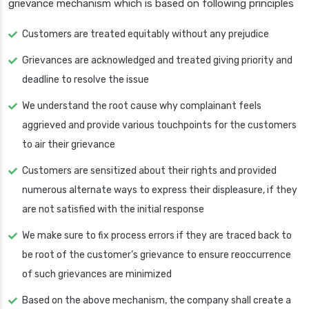
grievance mechanism which is based on following principles
Customers are treated equitably without any prejudice
Grievances are acknowledged and treated giving priority and
deadline to resolve the issue
We understand the root cause why complainant feels
aggrieved and provide various touchpoints for the customers
to air their grievance
Customers are sensitized about their rights and provided
numerous alternate ways to express their displeasure, if they
are not satisfied with the initial response
We make sure to fix process errors if they are traced back to
be root of the customer’s grievance to ensure reoccurrence
of such grievances are minimized
Based on the above mechanism, the company shall create a