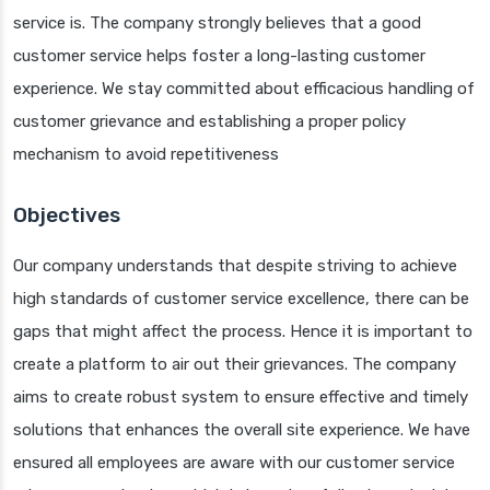
service is. The company strongly believes that a good
customer service helps foster a long-lasting customer
experience. We stay committed about efficacious handling of
customer grievance and establishing a proper policy
mechanism to avoid repetitiveness
Objectives
Our company understands that despite striving to achieve
high standards of customer service excellence, there can be
gaps that might affect the process. Hence it is important to
create a platform to air out their grievances. The company
aims to create robust system to ensure effective and timely
solutions that enhances the overall site experience. We have
ensured all employees are aware with our customer service