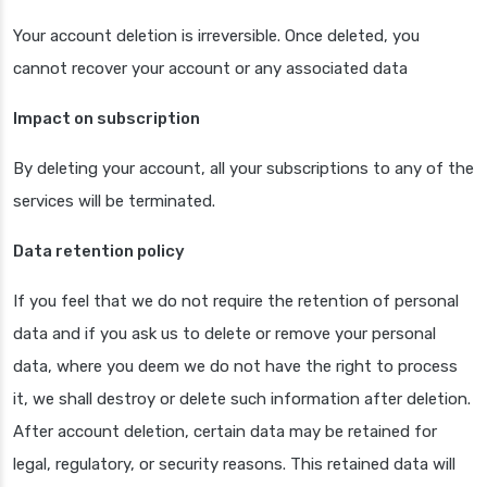
Your account deletion is irreversible. Once deleted, you
cannot recover your account or any associated data
Impact on subscription
By deleting your account, all your subscriptions to any of the
services will be terminated.
Data retention policy
If you feel that we do not require the retention of personal
data and if you ask us to delete or remove your personal
data, where you deem we do not have the right to process
it, we shall destroy or delete such information after deletion.
After account deletion, certain data may be retained for
legal, regulatory, or security reasons. This retained data will