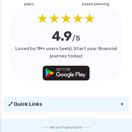
plans
based planning
★★★★★
4.9
/5
Loved by 1M+ users (web). Start your financial
journey today!
🔗 Quick Links
+
---- We are Featured in ----