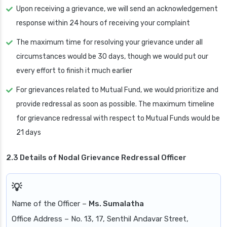
Upon receiving a grievance, we will send an acknowledgement
response within 24 hours of receiving your complaint
The maximum time for resolving your grievance under all
circumstances would be 30 days, though we would put our
every effort to finish it much earlier
For grievances related to Mutual Fund, we would prioritize and
provide redressal as soon as possible. The maximum timeline
for grievance redressal with respect to Mutual Funds would be
21 days
2.3 Details of Nodal Grievance Redressal Officer
Name of the Officer –
Ms. Sumalatha
Office Address – No. 13, 17, Senthil Andavar Street,