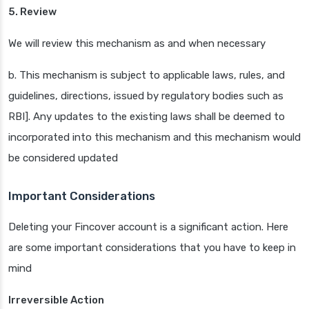
5. Review
We will review this mechanism as and when necessary
b. This mechanism is subject to applicable laws, rules, and
guidelines, directions, issued by regulatory bodies such as
RBI]. Any updates to the existing laws shall be deemed to
incorporated into this mechanism and this mechanism would
be considered updated
Important Considerations
Deleting your Fincover account is a significant action. Here
are some important considerations that you have to keep in
mind
Irreversible Action