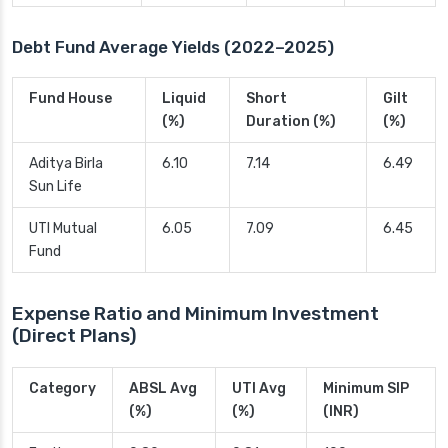
Debt Fund Average Yields (2022–2025)
Fund House
Liquid
Short
Gilt
(%)
Duration (%)
(%)
Aditya Birla
6.10
7.14
6.49
Sun Life
UTI Mutual
6.05
7.09
6.45
Fund
Expense Ratio and Minimum Investment
(Direct Plans)
Category
ABSL Avg
UTI Avg
Minimum SIP
(%)
(%)
(INR)