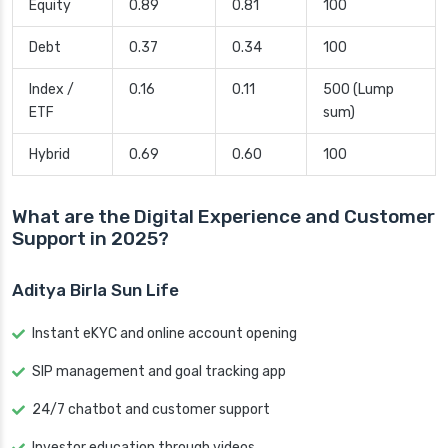
Equity
0.89
0.81
100
Debt
0.37
0.34
100
Index /
0.16
0.11
500 (Lump
ETF
sum)
Hybrid
0.69
0.60
100
What are the Digital Experience and Customer
Support in 2025?
Aditya Birla Sun Life
Instant eKYC and online account opening
SIP management and goal tracking app
24/7 chatbot and customer support
Investor education through videos