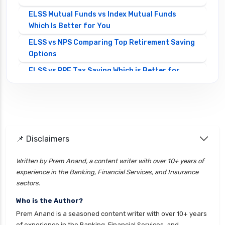
ELSS Mutual Funds vs Index Mutual Funds
Which Is Better for You
ELSS vs NPS Comparing Top Retirement Saving
Options
ELSS vs PPF Tax Saving Which is Better for
Investors
Equity Mutual Funds vs Debt Mutual Funds
Choosing the Best Investment
Equity Mutual Funds vs Hybrid Mutual Funds
📌 Disclaimers
Which is Better
Franklin Templeton Mutual Funds vs DSP
Written by Prem Anand, a content writer with over 10+ years of
Mutual Funds Comparison Guide
experience in the Banking, Financial Services, and Insurance
Gilt Funds vs Corporate Bond Funds Which is
sectors.
Better for You
Who is the Author?
Hybrid Mutual Funds vs Debt Mutual Funds Key
Prem Anand is a seasoned content writer with over 10+ years
Differences Explained
of experience in the Banking, Financial Services, and