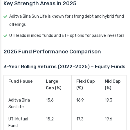
Key Strength Areas in 2025
Aditya Birla Sun Life is known for strong debt and hybrid fund
offerings
UTI leads in index funds and ETF options for passive investors
2025 Fund Performance Comparison
3-Year Rolling Returns (2022–2025) – Equity Funds
Fund House
Large
Flexi Cap
Mid Cap
Cap (%)
(%)
(%)
Aditya Birla
15.6
16.9
19.3
Sun Life
UTI Mutual
15.2
17.3
19.6
Fund