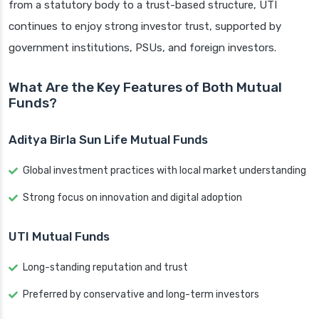
from a statutory body to a trust-based structure, UTI
continues to enjoy strong investor trust, supported by
government institutions, PSUs, and foreign investors.
What Are the Key Features of Both Mutual
Funds?
Aditya Birla Sun Life Mutual Funds
Global investment practices with local market understanding
Strong focus on innovation and digital adoption
UTI Mutual Funds
Long-standing reputation and trust
Preferred by conservative and long-term investors