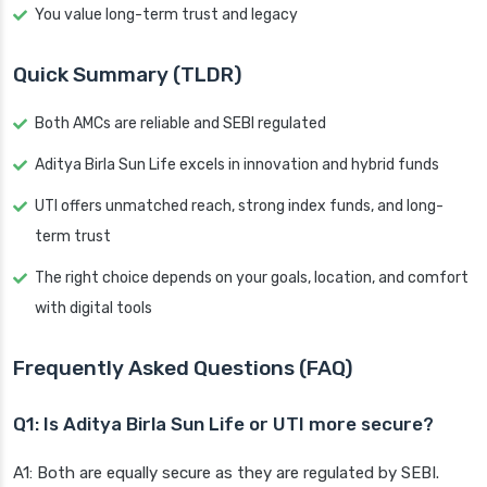
You value long-term trust and legacy
Quick Summary (TLDR)
Both AMCs are reliable and SEBI regulated
Aditya Birla Sun Life excels in innovation and hybrid funds
UTI offers unmatched reach, strong index funds, and long-
term trust
The right choice depends on your goals, location, and comfort
with digital tools
Frequently Asked Questions (FAQ)
Q1: Is Aditya Birla Sun Life or UTI more secure?
A1: Both are equally secure as they are regulated by SEBI.