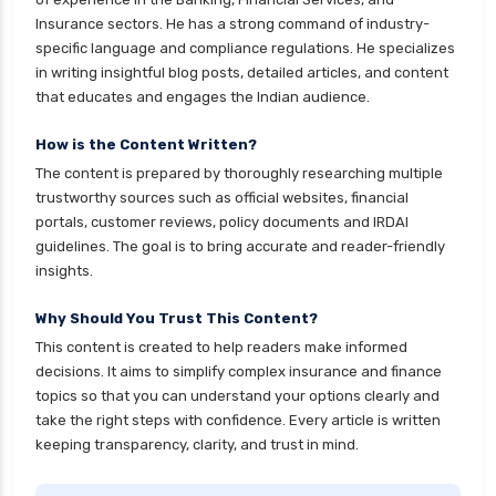
Insurance sectors. He has a strong command of industry-
ICICI Prudential Mutual Funds vs Axis Mutual
specific language and compliance regulations. He specializes
Funds Detailed Comparison
in writing insightful blog posts, detailed articles, and content
Short Duration Mutual Funds vs Long Duration
that educates and engages the Indian audience.
Mutual Funds Guide
How is the Content Written?
Kotak Large Cap Funds vs Nippon Large Cap
The content is prepared by thoroughly researching multiple
Funds Detailed Comparison
trustworthy sources such as official websites, financial
Kotak Mutual Funds vs Nippon India Mutual
portals, customer reviews, policy documents and IRDAI
Funds Comparison Guide
guidelines. The goal is to bring accurate and reader-friendly
insights.
Large cap Mutual Funds vs Mid cap Mutual
Funds Key Differences
Why Should You Trust This Content?
LIC Mutual Funds vs SBI Mutual Funds Which is
This content is created to help readers make informed
Better for You
decisions. It aims to simplify complex insurance and finance
topics so that you can understand your options clearly and
Liquid Funds vs Ultra Short Term Funds Which
take the right steps with confidence. Every article is written
is Better for You
keeping transparency, clarity, and trust in mind.
Low Duration vs Medium Duration Debt Funds
Investment Guide