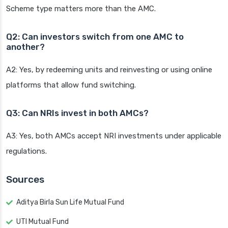
Scheme type matters more than the AMC.
Q2: Can investors switch from one AMC to
another?
A2: Yes, by redeeming units and reinvesting or using online
platforms that allow fund switching.
Q3: Can NRIs invest in both AMCs?
A3: Yes, both AMCs accept NRI investments under applicable
regulations.
Sources
Aditya Birla Sun Life Mutual Fund
UTI Mutual Fund