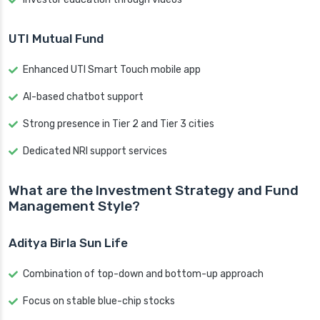
UTI Mutual Fund
Enhanced UTI Smart Touch mobile app
AI-based chatbot support
Strong presence in Tier 2 and Tier 3 cities
Dedicated NRI support services
What are the Investment Strategy and Fund
Management Style?
Aditya Birla Sun Life
Combination of top-down and bottom-up approach
Focus on stable blue-chip stocks