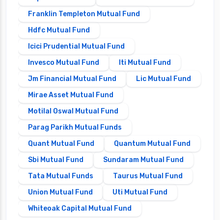
Franklin Templeton Mutual Fund
Hdfc Mutual Fund
Icici Prudential Mutual Fund
Invesco Mutual Fund
Iti Mutual Fund
Jm Financial Mutual Fund
Lic Mutual Fund
Mirae Asset Mutual Fund
Motilal Oswal Mutual Fund
Parag Parikh Mutual Funds
Quant Mutual Fund
Quantum Mutual Fund
Sbi Mutual Fund
Sundaram Mutual Fund
Tata Mutual Funds
Taurus Mutual Fund
Union Mutual Fund
Uti Mutual Fund
Whiteoak Capital Mutual Fund