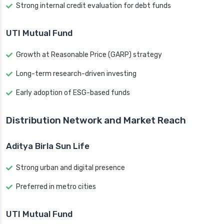
Strong internal credit evaluation for debt funds
UTI Mutual Fund
Growth at Reasonable Price (GARP) strategy
Long-term research-driven investing
Early adoption of ESG-based funds
Distribution Network and Market Reach
Aditya Birla Sun Life
Strong urban and digital presence
Preferred in metro cities
UTI Mutual Fund