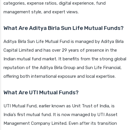
categories, expense ratios, digital experience, fund
management style, and expert views.
What Are Aditya Birla Sun Life Mutual Funds?
Aditya Birla Sun Life Mutual Fund is managed by Aditya Birla
Capital Limited and has over 29 years of presence in the
Indian mutual fund market. It benefits from the strong global
reputation of the Aditya Birla Group and Sun Life Financial,
offering both international exposure and local expertise.
What Are UTI Mutual Funds?
UTI Mutual Fund, earlier known as Unit Trust of India, is
India’s first mutual fund. It is now managed by UTI Asset
Management Company Limited. Even after its transition