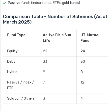
Passive funds (index funds, ETFs, gold funds)
Comparison Table – Number of Schemes (As of
March 2025)
Fund Type
Aditya Birla Sun
UTI Mutual
Life
Fund
Equity
22
24
Debt
33
30
Hybrid
9
8
Passive / Index /
7
12
ETF
Solution / Others
3
4