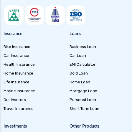
Corporate Bond Funds Guide to Investment
Benefits and Risks
Credit Risk Funds Key Insights Benefits and
Investment Strategies
Insurance
Loans
Liquid Funds Benefits Risks Returns and How
Bike Insurance
Business Loan
They Work
Car Insurance
Car Loan
Overnight Funds Best Investment for Short
Term Parking of Money
Health Insurance
EMI Calculator
Home Insurance
Gold Loan
Ultra Short Term Funds Understanding
Benefits and Risks for Investors
Life Insurance
Home Loan
Dynamic Bond Funds Benefits Risks and
Marine Insurance
Mortgage Loan
Investment Strategies
Our Insurers
Personal Loan
Gilt Funds A Comprehensive Guide to Safe Debt
Travel Insurance
Short Term Loan
Investments
Medium Duration Debt Funds Guide to Smart
Investments
Other Products
Fixed Income Investing