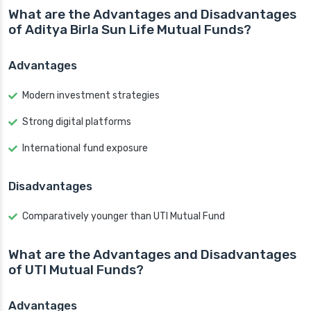
What are the Advantages and Disadvantages
of Aditya Birla Sun Life Mutual Funds?
Advantages
Modern investment strategies
Strong digital platforms
International fund exposure
Disadvantages
Comparatively younger than UTI Mutual Fund
What are the Advantages and Disadvantages
of UTI Mutual Funds?
Advantages