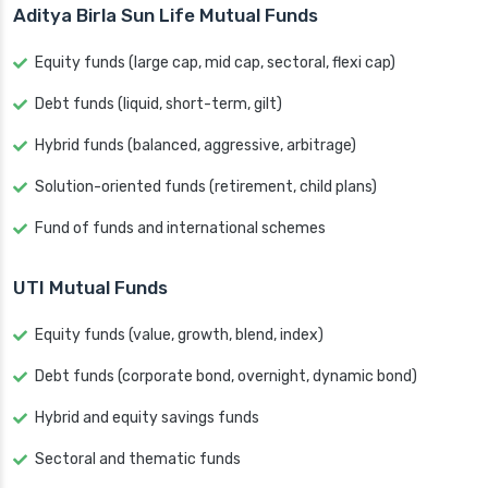
Aditya Birla Sun Life Mutual Funds
Equity funds (large cap, mid cap, sectoral, flexi cap)
Debt funds (liquid, short-term, gilt)
Hybrid funds (balanced, aggressive, arbitrage)
Solution-oriented funds (retirement, child plans)
Fund of funds and international schemes
UTI Mutual Funds
Equity funds (value, growth, blend, index)
Debt funds (corporate bond, overnight, dynamic bond)
Hybrid and equity savings funds
Sectoral and thematic funds