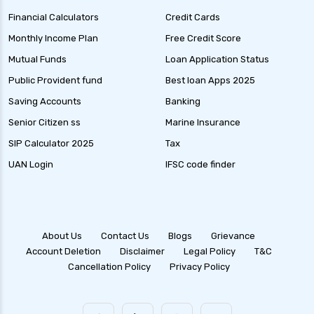
Financial Calculators
Credit Cards
Debt Mutual Funds India Guide to Benefits
Types and Strategies
Monthly Income Plan
Free Credit Score
Equity Savings Funds Guide to Stable Returns
Mutual Funds
Loan Application Status
and Low Risk
Public Provident fund
Best loan Apps 2025
Low Duration Debt Funds Benefits Risks and
Saving Accounts
Banking
Returns Explained
Senior Citizen ss
Marine Insurance
Balanced Hybrid Funds Guide to Diversified
SIP Calculator 2025
Tax
Investment Strategies
UAN Login
IFSC code finder
Dynamic Asset Allocation Funds Key Features
and Benefits
Multi Asset Allocation Funds Guide for Smart
Investing Strategies
About Us
Contact Us
Blogs
Grievance
Account Deletion
Disclaimer
Legal Policy
T&C
Arbitrage Funds Exploring Low Risk
Cancellation Policy
Privacy Policy
Investment Opportunities
Focused Equity Funds Guide to Smart Equity
Investment