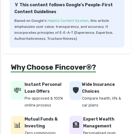
🏅 This content follows Google's People-First
Low Risk Mutual Funds vs High Risk Mutual
Content Guidelines
Funds Comparison Guide
Based on Google's
Helpful Content System
, this article
Mid Cap Mutual Funds vs Small Cap Mutual
emphasizes user value, transparency, and accuracy. It
Funds Comparison Guide
incorporates principles of E-E-A-T (Experience, Expertise,
Authoritativeness, Trustworthiness).
Money Market Funds vs Overnight Funds
Detailed Comparison
Motilal Oswal Mutual Funds vs PPFAS Mutual
Why Choose Fincover®?
Funds Comparison Guide
Multi cap Mutual Funds vs Flexi cap Mutual
Funds Comparison Guide
Instant Personal
Wide Insurance
💸
🛡️
Loan Offers
Choices
Mutual Funds vs Fixed Deposits Which is Better
Pre-approved & 100%
Compare health, life &
for Investment
online process
car plans
Mutual Funds vs Stocks in India Which
Investment is Better
Mutual Funds &
Expert Wealth
📊
🏦
Quant Mutual Funds vs 360 One Mutual Funds
Investing
Management
Which is Better
Zero commission
Personalised goal-