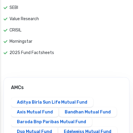
SEBI
Value Research
CRISIL
Morningstar
2025 Fund Factsheets
AMCs
Aditya Birla Sun Life Mutual Fund
Axis Mutual Fund
Bandhan Mutual Fund
Baroda Bnp Paribas Mutual Fund
Dsp Mutual Fund
Edelweiss Mutual Fund