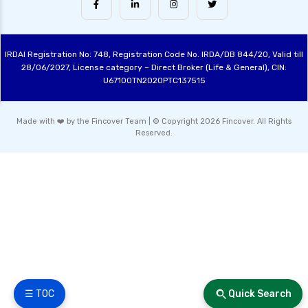
Conservative Hybrid Funds Benefits Risks and
Performance Review
IRDAI Registration No: 748, Registration Code No. IRDA/DB 844/20, Valid till
Hybrid Mutual Funds India Best Investment
28/06/2027, License category – Direct Broker (Life & General), CIN:
Options Explained
U67100TN2020PTC137515
Contra Funds Investment Strategy and
Benefits Explained
Made with ❤️ by the Fincover Team | © Copyright 2026 Fincover. All Rights
Reserved.
Value Funds Understanding the Benefits and
Investment Strategies
Small Cap Equity Funds Guide for New
Investors
ELSS Tax Saving Funds Guide to Best
Investments for 2024
Multi Cap Equity Funds Explained Benefits
Risks and Best Practices
Sectoral Funds Understanding Investment
☰ TOC
Quick Search
Opportunities and Risks