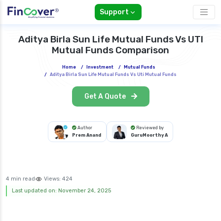
Support
Aditya Birla Sun Life Mutual Funds Vs UTI
Mutual Funds Comparison
Home
/
Investment
/
Mutual Funds
/
Aditya Birla Sun Life Mutual Funds Vs Uti Mutual Funds
Get A Quote
Author
Reviewed by
Prem Anand
GuruMoorthy A
4 min read
Views:
424
Last updated on: November 24, 2025