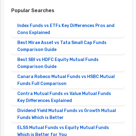
Popular Searches
Index Funds vs ETFs Key Differences Pros and
Cons Explained
Best Mirae Asset vs Tata Small Cap Funds
Comparison Guide
Best SBI vs HDFC Equity Mutual Funds
Comparison Guide
Canara Robeco Mutual Funds vs HSBC Mutual
Funds Full Comparison
Contra Mutual Funds vs Value Mutual Funds
Key Differences Explained
Dividend Yield Mutual Funds vs Growth Mutual
Funds Which is Better
ELSS Mutual Funds vs Equity Mutual Funds
Which is Better for You