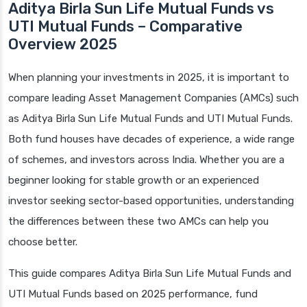
Aditya Birla Sun Life Mutual Funds vs
UTI Mutual Funds – Comparative
Overview 2025
When planning your investments in 2025, it is important to
compare leading Asset Management Companies (AMCs) such
as Aditya Birla Sun Life Mutual Funds and UTI Mutual Funds.
Both fund houses have decades of experience, a wide range
of schemes, and investors across India. Whether you are a
beginner looking for stable growth or an experienced
investor seeking sector-based opportunities, understanding
the differences between these two AMCs can help you
choose better.
This guide compares Aditya Birla Sun Life Mutual Funds and
UTI Mutual Funds based on 2025 performance, fund