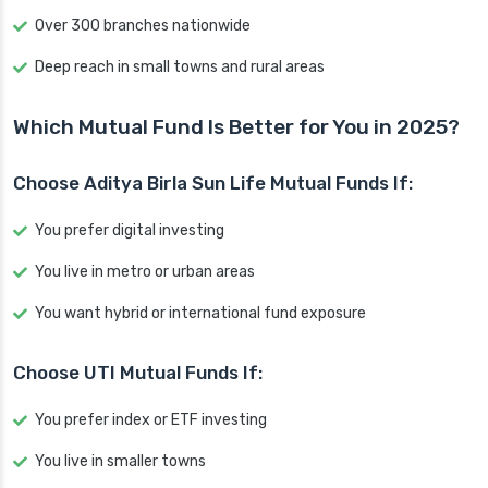
Over 300 branches nationwide
Deep reach in small towns and rural areas
Which Mutual Fund Is Better for You in 2025?
Choose Aditya Birla Sun Life Mutual Funds If:
You prefer digital investing
You live in metro or urban areas
You want hybrid or international fund exposure
Choose UTI Mutual Funds If:
You prefer index or ETF investing
You live in smaller towns