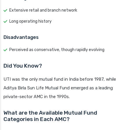
Extensive retail and branch network
Long operating history
Disadvantages
Perceived as conservative, though rapidly evolving
Did You Know?
UTI was the only mutual fund in India before 1987, while
Aditya Birla Sun Life Mutual Fund emerged as a leading
private-sector AMC in the 1990s.
What are the Available Mutual Fund
Categories in Each AMC?