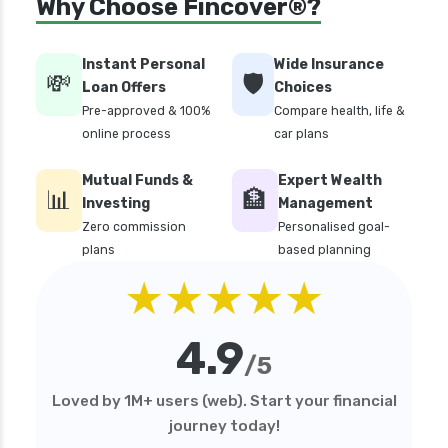
Why Choose Fincover®?
health insurance
edelweiss general health insurance vs liberty
Instant Personal
Wide Insurance
general health insurance
💸
🛡️
Loan Offers
Choices
edelweiss general health insurance vs magma
Pre-approved & 100%
Compare health, life &
hdi health insurance
online process
car plans
edelweiss general health insurance vs new
Mutual Funds &
Expert Wealth
india assurance health insurance
📊
🏦
Investing
Management
edelweiss general health insurance vs niva
Zero commission
Personalised goal-
bupa health insurance
plans
based planning
edelweiss general health insurance vs oriental
★★★★★
health insurance
edelweiss general health insurance vs reliance
4.9
health insurance
/5
edelweiss general health insurance vs royal
Loved by 1M+ users (web). Start your financial
sundaram health insurance
journey today!
edelweiss general health insurance vs sbi