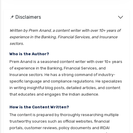
health insurance
cignattk health insurance vs go digit health
📌 Disclaimers
insurance
Written by Prem Anand, a content writer with over 10+ years of
cignattk health insurance vs liberty general
experience in the Banking, Financial Services, and Insurance
health insurance
sectors.
cignattk health insurance vs magma hdi health
Who is the Author?
insurance
Prem Anand is a seasoned content writer with over 10+ years
cignattk health insurance vs new india
of experience in the Banking, Financial Services, and
assurance health insurance
Insurance sectors. He has a strong command of industry-
specific language and compliance regulations. He specializes
cignattk health insurance vs niva bupa health
in writing insightful blog posts, detailed articles, and content
insurance
that educates and engages the Indian audience.
cignattk health insurance vs oriental health
insurance
How is the Content Written?
The content is prepared by thoroughly researching multiple
cignattk health insurance vs reliance health
trustworthy sources such as official websites, financial
insurance
portals, customer reviews, policy documents and IRDAI
cignattk health insurance vs royal sundaram