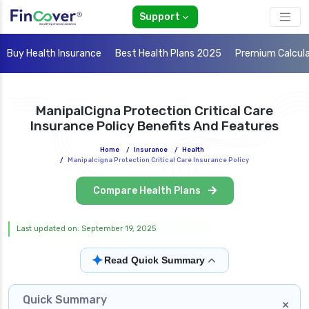
Support
Buy Health Insurance
Best Health Plans 2025
Premium Calcul
ManipalCigna Protection Critical Care
Insurance Policy Benefits And Features
Home
/
Insurance
/
Health
/
Manipalcigna Protection Critical Care Insurance Policy
Compare Health Plans
Last updated on: September 19, 2025
✦
Read Quick Summary
Quick Summary
×