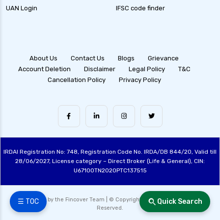
UAN Login
IFSC code finder
health insurance ahmedabad
health insurance amritsar
health insurance bangalore
About Us
Contact Us
Blogs
Grievance
health insurance bhopal
Account Deletion
Disclaimer
Legal Policy
T&C
Cancellation Policy
Privacy Policy
health insurance chennai
health insurance claim process
health insurance claim rejection reasons
health insurance coimbatore
health insurance companies in india
IRDAI Registration No: 748, Registration Code No. IRDA/DB 844/20, Valid till
health insurance dehradun
28/06/2027, License category – Direct Broker (Life & General), CIN:
U67100TN2020PTC137515
health insurance delhi
health insurance gurgaon
Made with ❤️ by the Fincover Team | © Copyright 2026 Fincover. All Rights
☰ TOC
Quick Search
Reserved.
health insurance guwahati