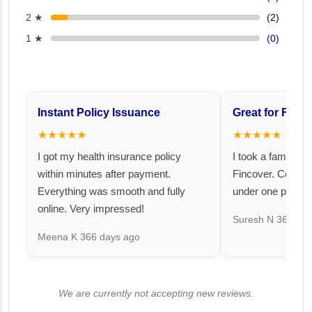
2 ★
(2)
1 ★
(0)
Instant Policy Issuance
Great for Famil
★★★★★
★★★★★
I got my health insurance policy
I took a family fl
within minutes after payment.
Fincover. Covere
Everything was smooth and fully
under one premiu
online. Very impressed!
Suresh N
367 day
Meena K
366 days ago
We are currently not accepting new reviews.