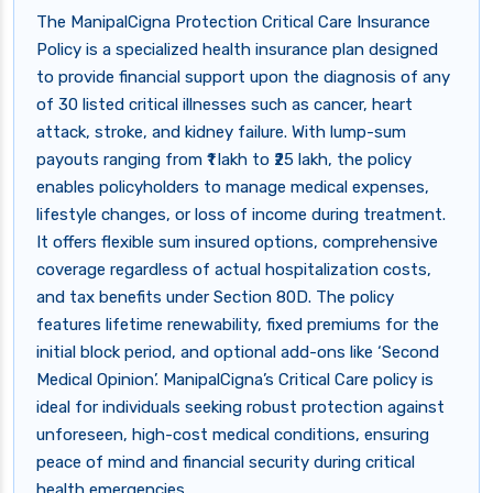
The ManipalCigna Protection Critical Care Insurance
Policy is a specialized health insurance plan designed
to provide financial support upon the diagnosis of any
of 30 listed critical illnesses such as cancer, heart
attack, stroke, and kidney failure. With lump-sum
payouts ranging from ₹1 lakh to ₹25 lakh, the policy
enables policyholders to manage medical expenses,
lifestyle changes, or loss of income during treatment.
It offers flexible sum insured options, comprehensive
coverage regardless of actual hospitalization costs,
and tax benefits under Section 80D. The policy
features lifetime renewability, fixed premiums for the
initial block period, and optional add-ons like ‘Second
Medical Opinion’. ManipalCigna’s Critical Care policy is
ideal for individuals seeking robust protection against
unforeseen, high-cost medical conditions, ensuring
peace of mind and financial security during critical
health emergencies.