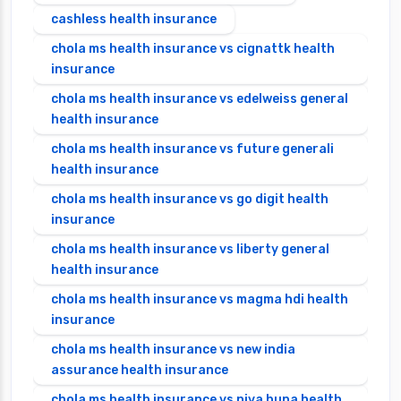
cashless health insurance
chola ms health insurance vs cignattk health
insurance
chola ms health insurance vs edelweiss general
health insurance
chola ms health insurance vs future generali
health insurance
chola ms health insurance vs go digit health
insurance
chola ms health insurance vs liberty general
health insurance
chola ms health insurance vs magma hdi health
insurance
chola ms health insurance vs new india
assurance health insurance
chola ms health insurance vs niva bupa health