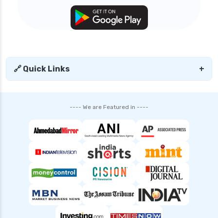
general health insurance
edelweiss general health insurance vs star
health insurance
edelweiss general health insurance vs tata aig
health insurance
🔗 Quick Links
+
edelweiss health insurance
family health insurance
---- We are Featured in ----
free look period for health insurance
future generali aarogya bima insurance plan
future generali criticare insurance plan
future generali group health insurance plan
future generali health insurance vs go digit
health insurance
future generali health insurance vs liberty
general health insurance