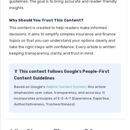
guidelines. The goal is to bring accurate and reader-friendly
health insurance
insights.
cignattk health insurance vs sbi general health
Why Should You Trust This Content?
insurance
This content is created to help readers make informed
cignattk health insurance vs star health
decisions. It aims to simplify complex insurance and finance
insurance
topics so that you can understand your options clearly and
take the right steps with confidence. Every article is written
cignattk health insurance vs tata aig health
keeping transparency, clarity, and trust in mind.
insurance
compare health insurance plans
🏅 This content follows Google's People-First
cost of 20 lakh health insurance
Content Guidelines
covid 19 health insurance
Based on Google's
Helpful Content System
, this article
emphasizes user value, transparency, and accuracy. It
critical illness health insurance
incorporates principles of E-E-A-T (Experience, Expertise,
critical illness health insurance india
Authoritativeness, Trustworthiness).
edelweiss general health insurance vs future
generali health insurance
edelweiss general health insurance vs go digit