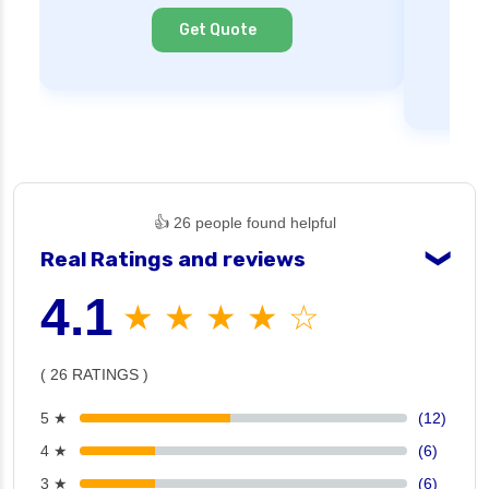
Cl
Get Quote
👍 26 people found helpful
Real Ratings and reviews
❯
4.1
★ ★ ★ ★ ☆
( 26 RATINGS )
5 ★
(12)
4 ★
(6)
3 ★
(6)