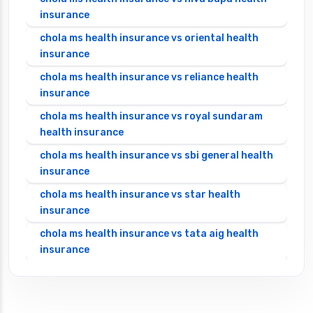
insurance
chola ms health insurance vs oriental health
insurance
chola ms health insurance vs reliance health
insurance
chola ms health insurance vs royal sundaram
health insurance
chola ms health insurance vs sbi general health
insurance
chola ms health insurance vs star health
insurance
chola ms health insurance vs tata aig health
insurance
cignattk health insurance vs edelweiss general
health insurance
cignattk health insurance vs future generali