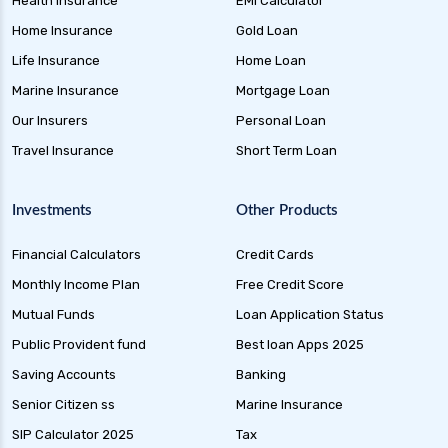
Health Insurance
EMI Calculator
future generali health insurance vs tata aig
Home Insurance
Gold Loan
health insurance
Life Insurance
Home Loan
future generali health suraksha family floater
Marine Insurance
Mortgage Loan
plan
Our Insurers
Personal Loan
future generali health suraksha individual
Travel Insurance
Short Term Loan
insurance plan
future generali health surplus insurance plan
Investments
Other Products
future generali hospicash insurance plan
Financial Calculators
Credit Cards
global health insurance for nris
Monthly Income Plan
Free Credit Score
group health insurance
Mutual Funds
Loan Application Status
group health insurance vs individual
Public Provident fund
Best loan Apps 2025
gst for health insurance
Saving Accounts
Banking
health and disability insurance
Senior Citizen ss
Marine Insurance
health insurance advantages and
SIP Calculator 2025
Tax
disadvantages