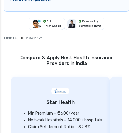
Author
Reviewed by
Prem Anand
GuruMoorthy A
1 min read
Views:
424
Compare & Apply Best Health Insurance
Providers in India
Star Health
Min Premium – ₹ 3600/year
Network Hospitals – 14,000+ hospitals
Mi
Claim Settlement Ratio – 82.3%
Ne