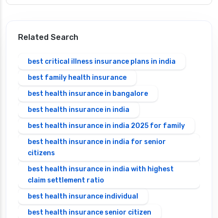
Related Search
best critical illness insurance plans in india
best family health insurance
best health insurance in bangalore
best health insurance in india
best health insurance in india 2025 for family
best health insurance in india for senior
citizens
best health insurance in india with highest
claim settlement ratio
best health insurance individual
best health insurance senior citizen