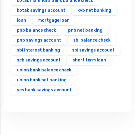
kotak mahindra bank balance check
kotak savings account
kvb net banking
loan
mortgage loan
pnb balance check
pnb net banking
pnb savings account
sbi balance check
sbi internet banking
sbi savings account
scb savings account
short term loan
union bank balance check
union bank net banking
yes bank savings account