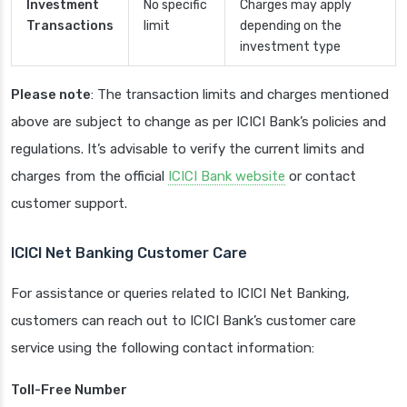
Investment
No specific
Charges may apply
Transactions
limit
depending on the
investment type
Please note
: The transaction limits and charges mentioned
above are subject to change as per ICICI Bank’s policies and
regulations. It’s advisable to verify the current limits and
charges from the official
ICICI Bank website
or contact
customer support.
ICICI Net Banking Customer Care
For assistance or queries related to ICICI Net Banking,
customers can reach out to ICICI Bank’s customer care
service using the following contact information:
Toll-Free Number