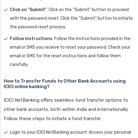
Click on “Submit”
: Click on the “Submit” button to proceed
with the password reset. Click the “Submit” button to initiate
the password reset process.
Follow instructions
: Follow the instructions provided in the
email or SMS you receive to reset your password. Check your
email or SMS for the reset instructions and follow them
carefully.
How to Transfer Funds to Other Bank Accounts using
ICICI online banking?
ICICI NetBanking offers seamless fund transfer options to
other bank accounts, both within India and internationally.
Follow these steps to initiate a fund transfer:
Login to your ICICI NetBanking account: Access your personal