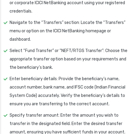
or corporate ICICI NetBanking account using your registered
credentials.
Navigate to the “Transfers” section: Locate the “Transfers”
menu or option on the ICICI NetBanking homepage or
dashboard.
Select “Fund Transfer” or “NEFT/RTGS Transfer”: Choose the
appropriate transfer option based on your requirements and
the beneficiary’s bank.
Enter beneficiary details: Provide the beneficiary’s name,
account number, bank name, and IFSC code (Indian Financial
System Code) accurately. Verify the beneficiary’s details to
ensure you are transferring to the correct account.
Specify transfer amount: Enter the amount you wish to
transfer in the designated field. Enter the desired transfer
amount, ensuring you have sufficient funds in your account.