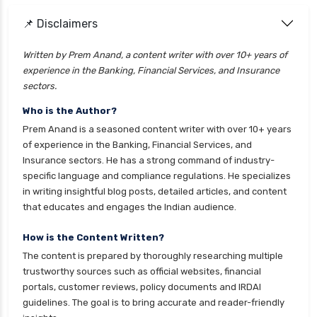
📌 Disclaimers
Written by Prem Anand, a content writer with over 10+ years of
experience in the Banking, Financial Services, and Insurance
sectors.
Who is the Author?
Prem Anand is a seasoned content writer with over 10+ years
of experience in the Banking, Financial Services, and
Insurance sectors. He has a strong command of industry-
specific language and compliance regulations. He specializes
in writing insightful blog posts, detailed articles, and content
that educates and engages the Indian audience.
How is the Content Written?
The content is prepared by thoroughly researching multiple
trustworthy sources such as official websites, financial
portals, customer reviews, policy documents and IRDAI
guidelines. The goal is to bring accurate and reader-friendly