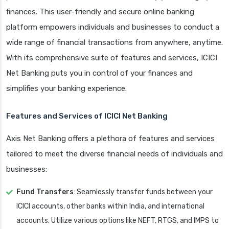
finances. This user-friendly and secure online banking
platform empowers individuals and businesses to conduct a
wide range of financial transactions from anywhere, anytime.
With its comprehensive suite of features and services, ICICI
Net Banking puts you in control of your finances and
simplifies your banking experience.
Features and Services of ICICI Net Banking
Axis Net Banking offers a plethora of features and services
tailored to meet the diverse financial needs of individuals and
businesses:
Fund Transfers
: Seamlessly transfer funds between your
ICICI accounts, other banks within India, and international
accounts. Utilize various options like NEFT, RTGS, and IMPS to