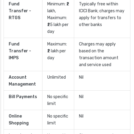
Fund
Minimum: ₹2
Typically free within
Transfer -
lakh,
ICICI Bank; charges may
RTGS
Maximum:
apply for transfers to
₹25 lakh per
other banks
day
Fund
Maximum:
Charges may apply
Transfer -
₹2 lakh per
based on the
IMPS
day
transaction amount
and service used
Account
Unlimited
Nil
Management
Bill Payments
No specific
Nil
limit
Online
No specific
Nil
Shopping
limit