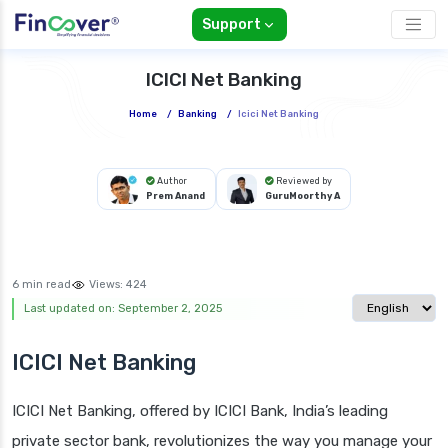
Support
ICICI Net Banking
Home
/
Banking
/
Icici Net Banking
Author
Reviewed by
Prem Anand
GuruMoorthy A
6 min read
Views:
424
Select langua
Last updated on: September 2, 2025
ICICI Net Banking
ICICI Net Banking, offered by ICICI Bank, India’s leading
private sector bank, revolutionizes the way you manage your