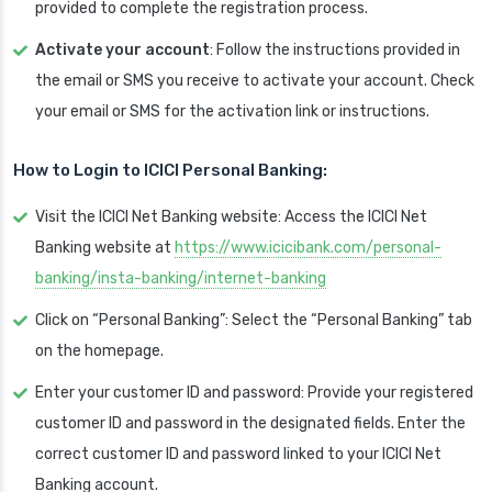
provided to complete the registration process.
Activate your account
: Follow the instructions provided in
the email or SMS you receive to activate your account. Check
your email or SMS for the activation link or instructions.
How to Login to ICICI Personal Banking:
Visit the ICICI Net Banking website: Access the ICICI Net
Banking website at
https://www.icicibank.com/personal-
banking/insta-banking/internet-banking
Click on “Personal Banking”: Select the “Personal Banking” tab
on the homepage.
Enter your customer ID and password: Provide your registered
customer ID and password in the designated fields. Enter the
correct customer ID and password linked to your ICICI Net
Banking account.