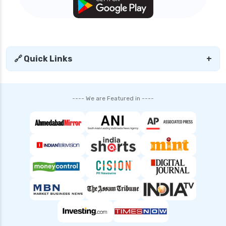
🔗 Quick Links
+
---- We are Featured in ----