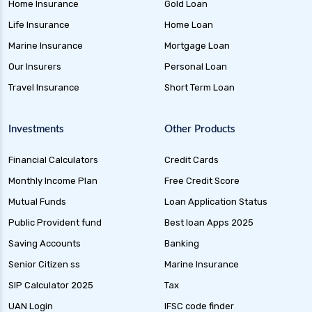
Home Insurance
Gold Loan
Life Insurance
Home Loan
Marine Insurance
Mortgage Loan
Our Insurers
Personal Loan
Travel Insurance
Short Term Loan
Investments
Other Products
Financial Calculators
Credit Cards
Monthly Income Plan
Free Credit Score
Mutual Funds
Loan Application Status
Public Provident fund
Best loan Apps 2025
Saving Accounts
Banking
Senior Citizen ss
Marine Insurance
SIP Calculator 2025
Tax
UAN Login
IFSC code finder