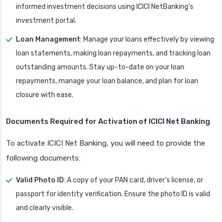
informed investment decisions using ICICI NetBanking’s
investment portal.
Loan Management
: Manage your loans effectively by viewing
loan statements, making loan repayments, and tracking loan
outstanding amounts. Stay up-to-date on your loan
repayments, manage your loan balance, and plan for loan
closure with ease.
Documents Required for Activation of
ICICI Net Banking
To activate ICICI Net Banking, you will need to provide the
following documents:
Valid Photo ID
: A copy of your PAN card, driver’s license, or
passport for identity verification. Ensure the photo ID is valid
and clearly visible.