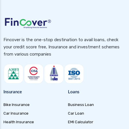
Fincover is the one-stop destination to avail loans, check
your credit score free, Insurance and investment schemes
from various companies
Insurance
Loans
Bike Insurance
Business Loan
Car Insurance
Car Loan
Health Insurance
EMI Calculator