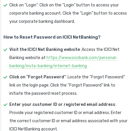
Click on “Login”: Click on the “Login” button to access your
corporate banking account. Click the “Login” button to access
your corporate banking dashboard.
How to Reset Password on ICICI
NetBanking?
Visit the ICICI Net Banking website
: Access the ICICI Net
Banking website at
https://www.icicibank.com/personal-
banking/insta-banking/internet-banking
Click on “Forgot Password”
: Locate the “Forgot Password”
link on the login page. Click the “Forgot Password” link to
initiate the password reset process.
Enter your customer ID or registered email address
:
Provide your registered customer ID or email address. Enter
the correct customer ID or email address associated with your
ICICI NetBanking account.