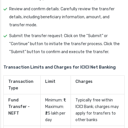
Review and confirm details: Carefully review the transfer
details, including beneficiary information, amount, and
transfer mode.
Submit the transfer request: Click on the “Submit” or
“Continue” button to initiate the transfer process. Click the
“Submit” button to confirm and execute the transfer.
Transaction Limits and Charges for ICICI Net Banking
Transaction
Limit
Charges
Type
Fund
Minimum: ₹1,
Typically free within
Transfer -
Maximum:
ICICI Bank; charges may
NEFT
₹25 lakh per
apply for transfers to
day
other banks