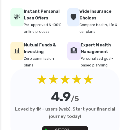
Instant Personal
Wide Insurance
💸
🛡️
Loan Offers
Choices
Pre-approved & 100%
Compare health, life &
online process
car plans
Mutual Funds &
Expert Wealth
📊
🏦
Investing
Management
Zero commission
Personalised goal-
plans
based planning
★★★★★
4.9
/5
Loved by 1M+ users (web). Start your financial
journey today!