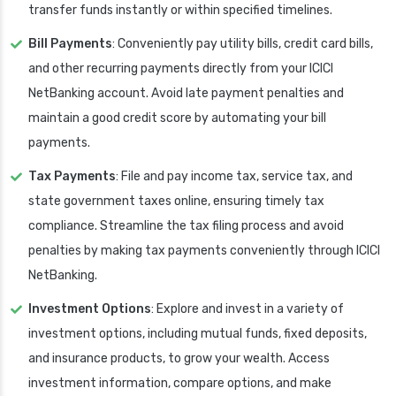
transfer funds instantly or within specified timelines.
Bill Payments
: Conveniently pay utility bills, credit card bills,
and other recurring payments directly from your ICICI
NetBanking account. Avoid late payment penalties and
maintain a good credit score by automating your bill
payments.
Tax Payments
: File and pay income tax, service tax, and
state government taxes online, ensuring timely tax
compliance. Streamline the tax filing process and avoid
penalties by making tax payments conveniently through ICICI
NetBanking.
Investment Options
: Explore and invest in a variety of
investment options, including mutual funds, fixed deposits,
and insurance products, to grow your wealth. Access
investment information, compare options, and make