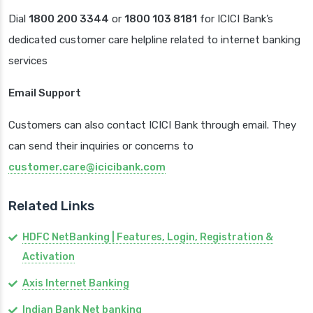
Dial
1800 200 3344
or
1800 103 8181
for ICICI Bank’s
dedicated customer care helpline related to internet banking
services
Email Support
Customers can also contact ICICI Bank through email. They
can send their inquiries or concerns to
customer.care@icicibank.com
Related Links
HDFC NetBanking | Features, Login, Registration &
Activation
Axis Internet Banking
Indian Bank Net banking