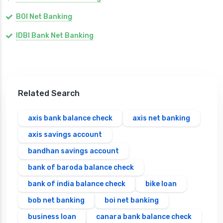
BOI Net Banking
IDBI Bank Net Banking
Related Search
axis bank balance check
axis net banking
axis savings account
bandhan savings account
bank of baroda balance check
bank of india balance check
bike loan
bob net banking
boi net banking
business loan
canara bank balance check