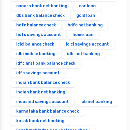
canara bank net banking
car loan
dbs bank balance check
gold loan
hdfc balance check
hdfc net banking
hdfc savings account
home loan
icici balance check
icici savings account
idbi mobile banking
idbi net banking
idfc first bank balance check
idfc savings account
indian bank balance check
indian bank net banking
indusind savings account
iob net banking
karnataka bank balance check
kotak bank net banking