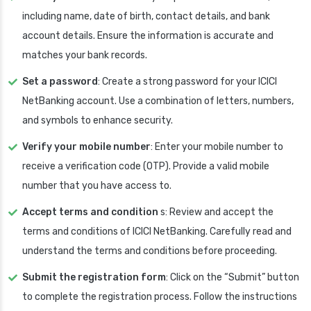
including name, date of birth, contact details, and bank
account details. Ensure the information is accurate and
matches your bank records.
Set a password
: Create a strong password for your ICICI
NetBanking account. Use a combination of letters, numbers,
and symbols to enhance security.
Verify your mobile number
: Enter your mobile number to
receive a verification code (OTP). Provide a valid mobile
number that you have access to.
Accept terms and condition
s: Review and accept the
terms and conditions of ICICI NetBanking. Carefully read and
understand the terms and conditions before proceeding.
Submit the registration form
: Click on the “Submit” button
to complete the registration process. Follow the instructions