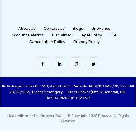
About Us
Contact Us
Blogs
Grievance
Account Deletion
Disclaimer
Legal Policy
T&C
Cancellation Policy
Privacy Policy
IRDAI Registration No: 748, Registration Code No. IRDA/DB 844/20, Valid till
28/06/2027, License category – Direct Broker (Life & General), CIN:
U67100TN2020PTC137515
Made with ❤️ by the Fincover Team | © Copyright 2026 Fincover. All Rights
Reserved.