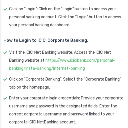
Click on “Login”: Click on the “Login” button to access your
personal banking account. Click the “Login” button to access
your personal banking dashboard.
How to Login to ICICI Corporate Banking:
Visit the ICICI Net Banking website: Access the ICICI Net
Banking website at
https://www.icicibank.com/personal-
banking/insta-banking/internet-banking
Click on “Corporate Banking”: Select the “Corporate Banking”
tab on the homepage.
Enter your corporate login credentials: Provide your corporate
username and password in the designated fields. Enter the
correct corporate username and password linked to your
corporate ICICI NetBanking account.