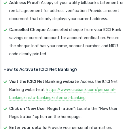
Address Proof
: A copy of your utility bill, bank statement, or
rental agreement for address verification. Provide a recent
document that clearly displays your current address.
Cancelled Cheque
: A cancelled cheque from your ICICI Bank
savings or current account for account verification. Ensure
the cheque leaf has your name, account number, and MICR
code clearly printed.
How to Activate ICICI Net Banking?
Visit the ICICI Net Banking website
: Access the ICICI Net
Banking website at
https://www.icicibank.com/personal-
banking/insta-banking/internet-banking
Click on “New User Registration”
: Locate the “New User
Registration” option on the homepage.
Enter your details
: Provide your personal information,