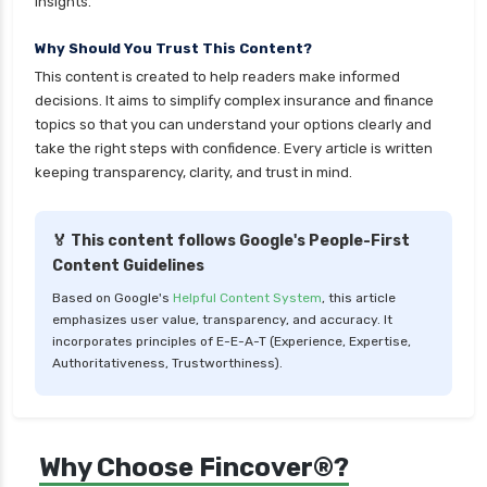
insights.
Why Should You Trust This Content?
This content is created to help readers make informed
decisions. It aims to simplify complex insurance and finance
topics so that you can understand your options clearly and
take the right steps with confidence. Every article is written
keeping transparency, clarity, and trust in mind.
🏅 This content follows Google's People-First
Content Guidelines
Based on Google's
Helpful Content System
, this article
emphasizes user value, transparency, and accuracy. It
incorporates principles of E-E-A-T (Experience, Expertise,
Authoritativeness, Trustworthiness).
Why Choose Fincover®?