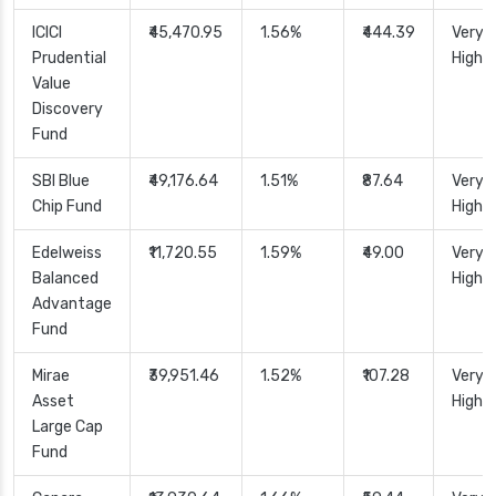
ICICI
₹45,470.95
1.56%
₹444.39
Very
Prudential
High
Value
Discovery
Fund
SBI Blue
₹49,176.64
1.51%
₹87.64
Very
Chip Fund
High
Edelweiss
₹11,720.55
1.59%
₹49.00
Very
Balanced
High
Advantage
Fund
Mirae
₹39,951.46
1.52%
₹107.28
Very
Asset
High
Large Cap
Fund