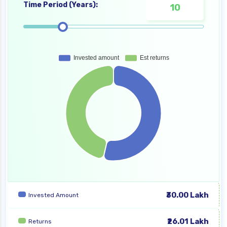
Time Period (Years):
₹30.00 Lakh
Invested Amount
₹26.01 Lakh
Returns