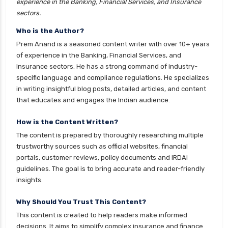
experience in the Banking, Financial Services, and Insurance
Franklin Templeton Mutual Funds vs DSP
sectors.
Mutual Funds Comparison Guide
Who is the Author?
Gilt Funds vs Corporate Bond Funds Which is
Prem Anand is a seasoned content writer with over 10+ years
Better for You
of experience in the Banking, Financial Services, and
Insurance sectors. He has a strong command of industry-
Hybrid Mutual Funds vs Debt Mutual Funds Key
specific language and compliance regulations. He specializes
Differences Explained
in writing insightful blog posts, detailed articles, and content
ICICI Prudential Mutual Funds vs Axis Mutual
that educates and engages the Indian audience.
Funds Detailed Comparison
How is the Content Written?
Index Funds vs ETFs Key Differences Pros and
The content is prepared by thoroughly researching multiple
Cons Explained
trustworthy sources such as official websites, financial
Kotak Large Cap Funds vs Nippon Large Cap
portals, customer reviews, policy documents and IRDAI
Funds Detailed Comparison
guidelines. The goal is to bring accurate and reader-friendly
insights.
Kotak Mutual Funds vs Nippon India Mutual
Funds Comparison Guide
Why Should You Trust This Content?
Large cap Mutual Funds vs Mid cap Mutual
This content is created to help readers make informed
Funds Key Differences
decisions. It aims to simplify complex insurance and finance