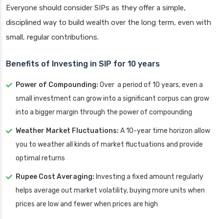
Everyone should consider SIPs as they offer a simple,
disciplined way to build wealth over the long term, even with
small, regular contributions.
Benefits of Investing in SIP for 10 years
Power of Compounding:
Over a period of 10 years, even a
small investment can grow into a significant corpus can grow
into a bigger margin through the power of compounding
Weather Market Fluctuations:
A 10-year time horizon allow
you to weather all kinds of market fluctuations and provide
optimal returns
Rupee Cost Averaging:
Investing a fixed amount regularly
helps average out market volatility, buying more units when
prices are low and fewer when prices are high