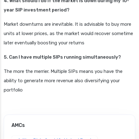
4. What should I do if the market is down during my 10-
year SIP investment period?
Market downturns are inevitable. It is advisable to buy more
units at lower prices, as the market would recover sometime
later eventually boosting your returns
5. Can I have multiple SIPs running simultaneously?
The more the merrier. Multiple SIPs means you have the
ability to generate more revenue also diversifying your
portfolio
AMCs