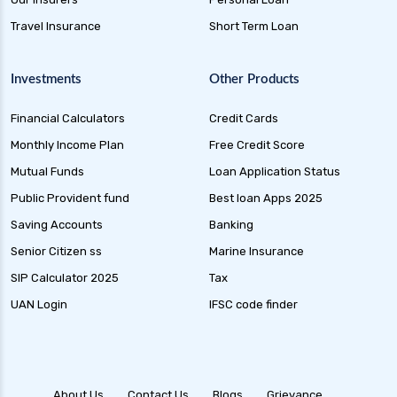
Dynamic Bond Funds Benefits Risks and
Travel Insurance
Short Term Loan
Investment Strategies
Gilt Funds A Comprehensive Guide to Safe Debt
Investments
Other Products
Investments
Financial Calculators
Credit Cards
Medium Duration Debt Funds Guide to Smart
Fixed Income Investing
Monthly Income Plan
Free Credit Score
Debt Mutual Funds India Guide to Benefits
Mutual Funds
Loan Application Status
Types and Strategies
Public Provident fund
Best loan Apps 2025
Equity Savings Funds Guide to Stable Returns
Saving Accounts
Banking
and Low Risk
Senior Citizen ss
Marine Insurance
Low Duration Debt Funds Benefits Risks and
SIP Calculator 2025
Tax
Returns Explained
UAN Login
IFSC code finder
Balanced Hybrid Funds Guide to Diversified
Investment Strategies
Dynamic Asset Allocation Funds Key Features
and Benefits
About Us
Contact Us
Blogs
Grievance