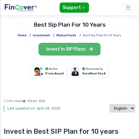
Support
Best Sip Plan For 10 Years
Home
/
Investment
/
Mutual Funds
/
Best Sip Plan For 10 Years
Invest In SIP Plans
Author
Reviewed by
Prem Anand
GuruMoorthy A
7 min read
Views:
424
Select langua
Last updated on: April 28, 2025
Invest in Best
SIP Plan
for 10 years