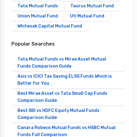
Tata Mutual Funds
Taurus Mutual Fund
Union Mutual Fund
Uti Mutual Fund
Whiteoak Capital Mutual Fund
Popular Searches
Tata Mutual Funds vs Mirae Asset Mutual
Funds Comparison Guide
Axis vs ICICI Tax Saving ELSS Funds Which is
Better for You
Best Mirae Asset vs Tata Small Cap Funds
Comparison Guide
Best SBI vs HDFC Equity Mutual Funds
Comparison Guide
Canara Robeco Mutual Funds vs HSBC Mutual
Funds Full Comparison