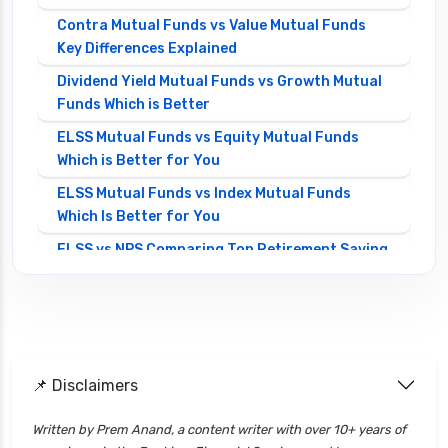
Contra Mutual Funds vs Value Mutual Funds
Key Differences Explained
Dividend Yield Mutual Funds vs Growth Mutual
Funds Which is Better
ELSS Mutual Funds vs Equity Mutual Funds
Which is Better for You
ELSS Mutual Funds vs Index Mutual Funds
Which Is Better for You
ELSS vs NPS Comparing Top Retirement Saving
Options
ELSS vs PPF Tax Saving Which is Better for
Investors
Equity Mutual Funds vs Debt Mutual Funds
📌 Disclaimers
Choosing the Best Investment
Equity Mutual Funds vs Hybrid Mutual Funds
Written by Prem Anand, a content writer with over 10+ years of
Which is Better