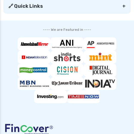
🔗 Quick Links
+
SBI Mutual Funds vs HDFC Mutual Funds
Complete Comparison Guide
Fund of Funds Understanding Investment
---- We are Featured in ----
Strategies and Benefits
Index Funds India Best Options for Smart
Investors
Children’s Mutual Fund Schemes Best Plans for
Your Child’s Future
Other Mutual Funds India Guide to Exploring
Diverse Options
Retirement Mutual Funds Best Investment
Plans for Secure Future
Solution Oriented Mutual Funds Guide to Smart
Investments
Banking and PSU Funds Key Benefits Risks and
Top Picks in 2024