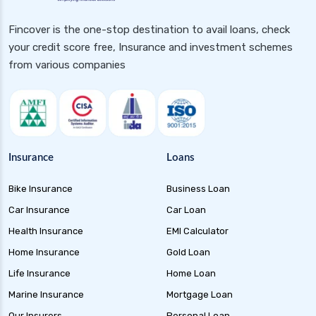
Gilt 10 Year Constant Duration Funds
Fincover is the one-stop destination to avail loans, check
Investment Guide and Benefits
your credit score free, Insurance and investment schemes
Floater Funds Complete Guide to Flexible Debt
from various companies
Investment
Corporate Bond Funds Guide to Investment
Benefits and Risks
Money Market Funds Guide for Safe and
Flexible Investments
Insurance
Loans
Credit Risk Funds Key Insights Benefits and
Bike Insurance
Business Loan
Investment Strategies
Car Insurance
Car Loan
Liquid Funds Benefits Risks Returns and How
They Work
Health Insurance
EMI Calculator
Home Insurance
Gold Loan
Ultra Short Term Funds Understanding
Benefits and Risks for Investors
Life Insurance
Home Loan
Overnight Funds Best Investment for Short
Marine Insurance
Mortgage Loan
Term Parking of Money
Our Insurers
Personal Loan