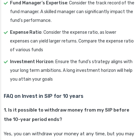
Fund Manager’s Expertise
: Consider the track record of the
fund manager. A skilled manager can significantly impact the
fund’s performance.
Expense Ratio
: Consider the expense ratio, as lower
expenses can yield larger returns. Compare the expense ratio
of various funds
Investment Horizon
: Ensure the fund’s strategy aligns with
your long term ambitions. A long investment horizon will help
you attain your goals
FAQ on Invest in SIP for 10 years
1. Is it possible to withdraw money from my SIP before
the 10-year period ends?
Yes, you can withdraw your money at any time, but you may