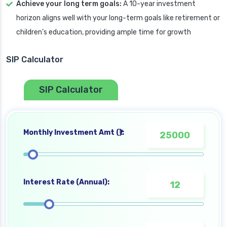
Achieve your long term goals:
A 10-year investment
horizon aligns well with your long-term goals like retirement or
children’s education, providing ample time for growth
SIP Calculator
SIP Calculator
Monthly Investment Amt (₹):
Interest Rate (Annual):