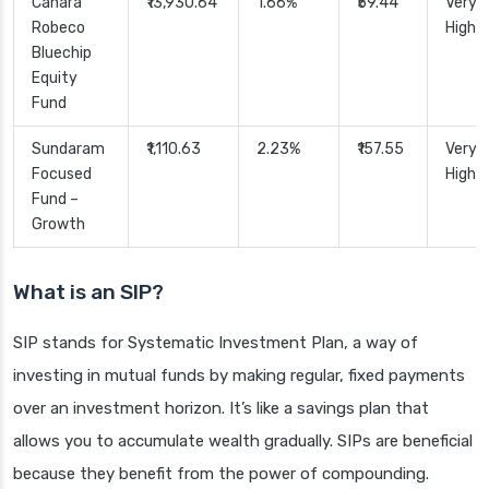
Canara
₹13,930.64
1.66%
₹59.44
Very
Robeco
High
Bluechip
Equity
Fund
Sundaram
₹1,110.63
2.23%
₹157.55
Very
Focused
High
Fund –
Growth
What is an SIP?
SIP stands for Systematic Investment Plan, a way of
investing in mutual funds by making regular, fixed payments
over an investment horizon. It’s like a savings plan that
allows you to accumulate wealth gradually. SIPs are beneficial
because they benefit from the power of compounding.