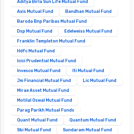
Aditya Birla Sun Life Mutual Fund
Axis Mutual Fund
Bandhan Mutual Fund
Baroda Bnp Paribas Mutual Fund
Dsp Mutual Fund
Edelweiss Mutual Fund
Franklin Templeton Mutual Fund
Hdfc Mutual Fund
Icici Prudential Mutual Fund
Invesco Mutual Fund
Iti Mutual Fund
Jm Financial Mutual Fund
Lic Mutual Fund
Mirae Asset Mutual Fund
Motilal Oswal Mutual Fund
Parag Parikh Mutual Funds
Quant Mutual Fund
Quantum Mutual Fund
Sbi Mutual Fund
Sundaram Mutual Fund