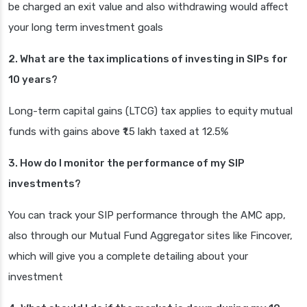
be charged an exit value and also withdrawing would affect
your long term investment goals
2. What are the tax implications of investing in SIPs for
10 years?
Long-term capital gains (LTCG) tax applies to equity mutual
funds with gains above ₹1.5 lakh taxed at 12.5%
3. How do I monitor the performance of my SIP
investments?
You can track your SIP performance through the AMC app,
also through our Mutual Fund Aggregator sites like Fincover,
which will give you a complete detailing about your
investment