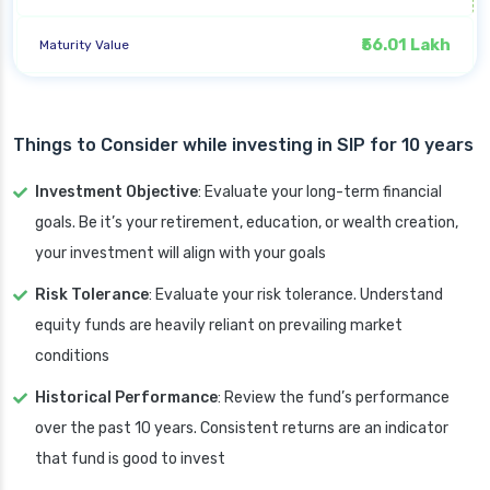
₹56.01 Lakh
Maturity Value
Things to Consider while investing in SIP for 10 years
Investment Objective
: Evaluate your long-term financial
goals. Be it’s your retirement, education, or wealth creation,
your investment will align with your goals
Risk Tolerance
: Evaluate your risk tolerance. Understand
equity funds are heavily reliant on prevailing market
conditions
Historical Performance
: Review the fund’s performance
over the past 10 years. Consistent returns are an indicator
that fund is good to invest