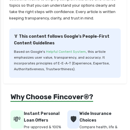
topics so that you can understand your options clearly and
LIC Mutual Funds vs SBI Mutual Funds Which is
take the right steps with confidence. Every article is written
Better for You
keeping transparency, clarity, and trust in mind.
Liquid Funds vs Ultra Short Term Funds Which
is Better for You
🏅 This content follows Google's People-First
Low Duration vs Medium Duration Debt Funds
Content Guidelines
Investment Guide
Based on Google's
Helpful Content System
, this article
Low Risk Mutual Funds vs High Risk Mutual
emphasizes user value, transparency, and accuracy. It
Funds Comparison Guide
incorporates principles of E-E-A-T (Experience, Expertise,
Authoritativeness, Trustworthiness).
Mid Cap Mutual Funds vs Small Cap Mutual
Funds Comparison Guide
Money Market Funds vs Overnight Funds
Why Choose Fincover®?
Detailed Comparison
Motilal Oswal Mutual Funds vs PPFAS Mutual
Funds Comparison Guide
Instant Personal
Wide Insurance
💸
🛡️
Loan Offers
Choices
Multi cap Mutual Funds vs Flexi cap Mutual
Pre-approved & 100%
Compare health, life &
Funds Comparison Guide