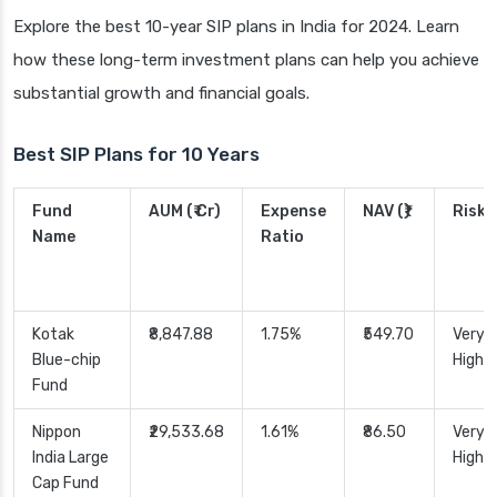
Explore the best 10-year SIP plans in India for 2024. Learn
how these long-term investment plans can help you achieve
substantial growth and financial goals.
Best SIP Plans for 10 Years
Fund
AUM (₹ Cr)
Expense
NAV (₹)
Risk
Name
Ratio
Kotak
₹8,847.88
1.75%
₹549.70
Very
Blue-chip
High
Fund
Nippon
₹29,533.68
1.61%
₹86.50
Very
India Large
High
Cap Fund