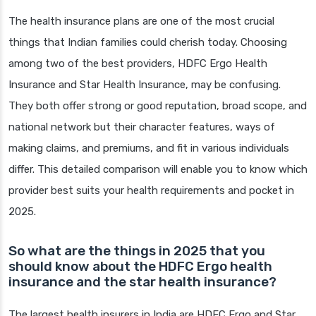
The health insurance plans are one of the most crucial
things that Indian families could cherish today. Choosing
among two of the best providers, HDFC Ergo Health
Insurance and Star Health Insurance, may be confusing.
They both offer strong or good reputation, broad scope, and
national network but their character features, ways of
making claims, and premiums, and fit in various individuals
differ. This detailed comparison will enable you to know which
provider best suits your health requirements and pocket in
2025.
So what are the things in 2025 that you
should know about the HDFC Ergo health
insurance and the star health insurance?
The largest health insurers in India are HDFC Ergo and Star