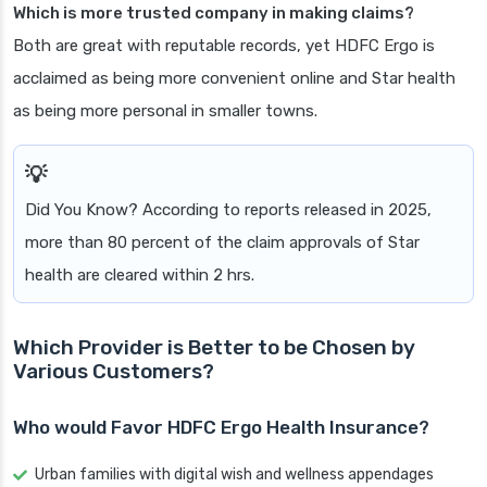
Which is more trusted company in making claims?
Both are great with reputable records, yet HDFC Ergo is
acclaimed as being more convenient online and Star health
as being more personal in smaller towns.
Did You Know? According to reports released in 2025,
more than 80 percent of the claim approvals of Star
health are cleared within 2 hrs.
Which Provider is Better to be Chosen by
Various Customers?
Who would Favor HDFC Ergo Health Insurance?
Urban families with digital wish and wellness appendages