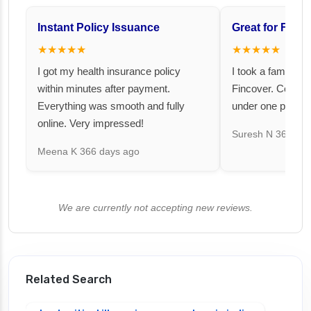
Instant Policy Issuance
Great for Famil
★★★★★
★★★★★
I got my health insurance policy
I took a family fl
within minutes after payment.
Fincover. Covere
Everything was smooth and fully
under one premiu
online. Very impressed!
Suresh N
367 day
Meena K
366 days ago
We are currently not accepting new reviews.
Related Search