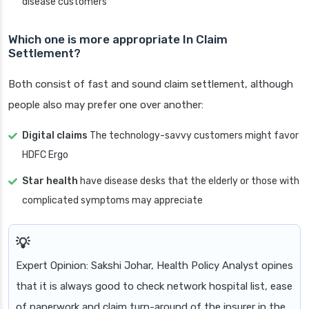
disease customers
Which one is more appropriate In Claim
Settlement?
Both consist of fast and sound claim settlement, although
people also may prefer one over another:
Digital claims
The technology-savvy customers might favor
HDFC Ergo
Star health
have disease desks that the elderly or those with
complicated symptoms may appreciate
Expert Opinion: Sakshi Johar, Health Policy Analyst opines
that it is always good to check network hospital list, ease
of paperwork and claim turn-around of the insurer in the