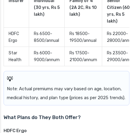
Insurer
Individual
Family of 4
Senior
(30 yrs, Rs 5
(2A 2C, Rs 10
Citizen (60
lakh)
lakh)
yrs, Rs 5
lakh)
HDFC
Rs 6500-
Rs 18500-
Rs 22000-
Ergo
8500/annual
19500/annual
28000/annua
Star
Rs 6000-
Rs 17500-
Rs 23500-
Health
9000/annum
21000/annum
29000/annu
Note: Actual premiums may vary based on age, location,
medical history, and plan type (prices as per 2025 trends).
What Plans do They Both Offer?
HDFC Ergo