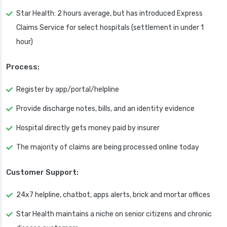
Star Health: 2 hours average, but has introduced Express
Claims Service for select hospitals (settlement in under 1
hour)
Process:
Register by app/portal/helpline
Provide discharge notes, bills, and an identity evidence
Hospital directly gets money paid by insurer
The majority of claims are being processed online today
Customer Support:
24x7 helpline, chatbot, apps alerts, brick and mortar offices
Star Health maintains a niche on senior citizens and chronic