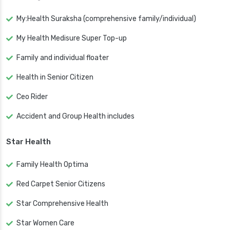
My:Health Suraksha (comprehensive family/individual)
My Health Medisure Super Top-up
Family and individual floater
Health in Senior Citizen
Ceo Rider
Accident and Group Health includes
Star Health
Family Health Optima
Red Carpet Senior Citizens
Star Comprehensive Health
Star Women Care