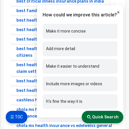
best critical illness insurance plans in india
best family health insurance
×
How could we improve this article?
best health insurance in bangalore
best health insurance in india
Make it more concise
best health insurance in india 2025 for family
best health insurance in india for senior
Add more detail
citizens
best health insurance in india with highest
Make it easier to understand
claim settlement ratio
best health insurance individual
Include more images or videos
best health insurance senior citizen
cashless health insurance
It's fine the way it is
chola ms health insurance vs cignattk health
insurance
☰ TOC
Quick Search
chola ms health insurance vs edelweiss general