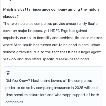
Which is a better insurance company among the middle
classes?
The two insurance companies provide cheap family floater
cover on major illnesses, yet HDFC Ergo has gained
popularity due to its flexibility and cashless tie ups in metros,
where Star Health has turned out to be good in semi-urban
domestic families, due to the fact that it has a larger agent
network and also offers specific disease-based riders.
Did You Know? Most online buyers of the companies
prefer to do so by comparing insurance in 2025 with real
time premium calculators and WhatsApp support of both
companies.