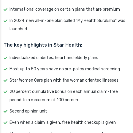
International coverage on certain plans that are premium
In 2024, new all-in-one plan called “My:Health Suraksha” was
launched
The key highlights in Star Health:
Individualized diabetes, heart and elderly plans
Most up to 50 years have no pre-policy medical screening
Star Women Care plan with the woman oriented illnesses
20 percent cumulative bonus on each annual claim-free
period to a maximum of 100 percent
Second opinion unit
Even when a claim is given, free health checkup is given