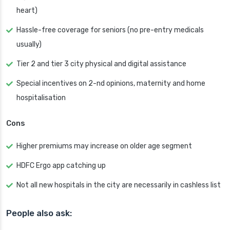
heart)
Hassle-free coverage for seniors (no pre-entry medicals
usually)
Tier 2 and tier 3 city physical and digital assistance
Special incentives on 2-nd opinions, maternity and home
hospitalisation
Cons
Higher premiums may increase on older age segment
HDFC Ergo app catching up
Not all new hospitals in the city are necessarily in cashless list
People also ask: