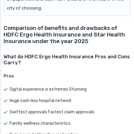
city of choosing.
Comparison of benefits and drawbacks of
HDFC Ergo Health Insurance and Star Health
Insurance under the year 2025
What do HDFC Ergo Health Insurance Pros and Cons
Carry?
Pros
Digital experience is extremes Stunning
Huge cash less hospital network
Swiftest approvals Fastest claim approvals
Family wellness characteristics