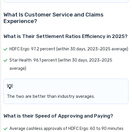
What Is Customer Service and Claims
Experience?
What is Their Settlement Ratios Efficiency in 2025?
HDFC Ergo: 97.2 percent (within 30 days, 2023–2025 average)
Star Health: 96.1 percent (within 30 days, 2023–2025
average)
The two are better than industry averages.
What is their Speed of Approving and Paying?
Average cashless approvals of HDFC Ergo: 60 to 90 minutes