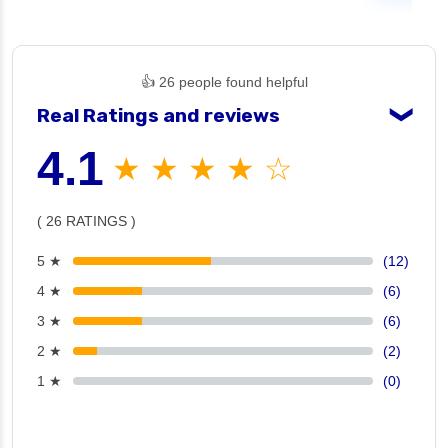
👍 26 people found helpful
Real Ratings and reviews
❯
4.1
★ ★ ★ ★ ☆
( 26 RATINGS )
5 ★
(12)
4 ★
(6)
3 ★
(6)
2 ★
(2)
1 ★
(0)