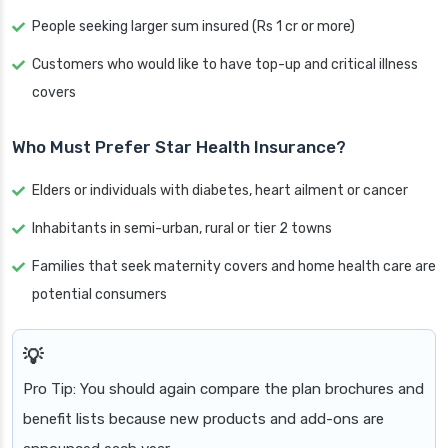
People seeking larger sum insured (Rs 1 cr or more)
Customers who would like to have top-up and critical illness
covers
Who Must Prefer Star Health Insurance?
Elders or individuals with diabetes, heart ailment or cancer
Inhabitants in semi-urban, rural or tier 2 towns
Families that seek maternity covers and home health care are
potential consumers
Pro Tip: You should again compare the plan brochures and
benefit lists because new products and add-ons are