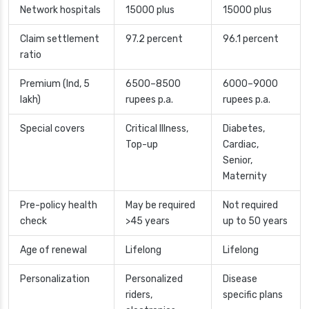
Network hospitals
15000 plus
15000 plus
Claim settlement
97.2 percent
96.1 percent
ratio
Premium (Ind, 5
6500–8500
6000–9000
lakh)
rupees p.a.
rupees p.a.
Special covers
Critical Illness,
Diabetes,
Top-up
Cardiac,
Senior,
Maternity
Pre-policy health
May be required
Not required
check
>45 years
up to 50 years
Age of renewal
Lifelong
Lifelong
Personalization
Personalized
Disease
riders,
specific plans