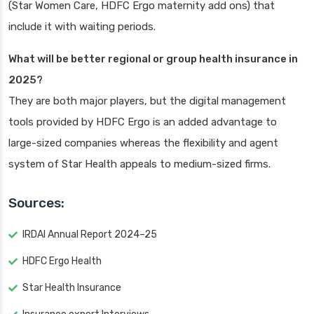
(Star Women Care, HDFC Ergo maternity add ons) that
include it with waiting periods.
What will be better regional or group health insurance in
2025?
They are both major players, but the digital management
tools provided by HDFC Ergo is an added advantage to
large-sized companies whereas the flexibility and agent
system of Star Health appeals to medium-sized firms.
Sources:
IRDAI Annual Report 2024–25
HDFC Ergo Health
Star Health Insurance