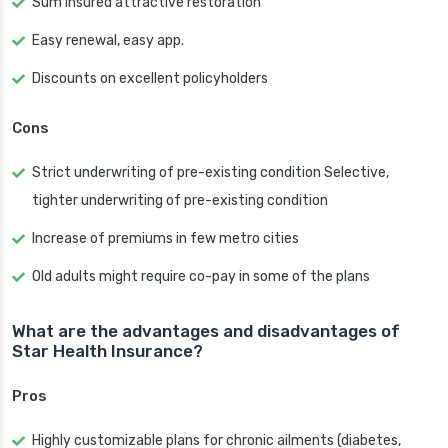
Sum insured attractive restoration
Easy renewal, easy app.
Discounts on excellent policyholders
Cons
Strict underwriting of pre-existing condition Selective,
tighter underwriting of pre-existing condition
Increase of premiums in few metro cities
Old adults might require co-pay in some of the plans
What are the advantages and disadvantages of
Star Health Insurance?
Pros
Highly customizable plans for chronic ailments (diabetes,