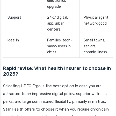
electronics
upgrade
Support
24x7 digital,
Physical agent
app, urban
network good
centers
Ideal in
Families, tech-
Small towns,
savvy users in
seniors,
cities
chronic illness
Rapid revise: What health insurer to choose in
2025?
Selecting HDFC Ergo is the best option in case you are
attracted to an impressive digital policy, superior wellness
perks, and large sum insured flexibility, primarily in metros.
Star Health offers to choose it when you require chronically