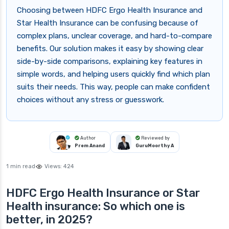
Choosing between HDFC Ergo Health Insurance and
Star Health Insurance can be confusing because of
complex plans, unclear coverage, and hard-to-compare
benefits. Our solution makes it easy by showing clear
side-by-side comparisons, explaining key features in
simple words, and helping users quickly find which plan
suits their needs. This way, people can make confident
choices without any stress or guesswork.
Author
Reviewed by
Prem Anand
GuruMoorthy A
1 min read
Views:
424
HDFC Ergo Health Insurance or Star
Health insurance: So which one is
better, in 2025?