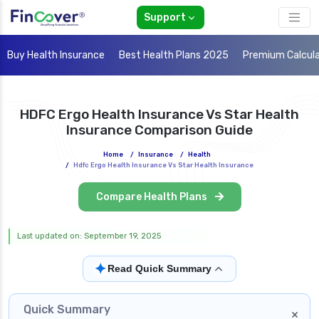
Support
Buy Health Insurance
Best Health Plans 2025
Premium Calcul
HDFC Ergo Health Insurance Vs Star Health
Insurance Comparison Guide
Home
/
Insurance
/
Health
/
Hdfc Ergo Health Insurance Vs Star Health Insurance
Compare Health Plans
Last updated on: September 19, 2025
✦
Read Quick Summary
Quick Summary
×