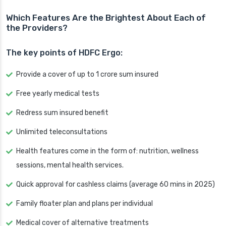
Which Features Are the Brightest About Each of
the Providers?
The key points of HDFC Ergo:
Provide a cover of up to 1 crore sum insured
Free yearly medical tests
Redress sum insured benefit
Unlimited teleconsultations
Health features come in the form of: nutrition, wellness
sessions, mental health services.
Quick approval for cashless claims (average 60 mins in 2025)
Family floater plan and plans per individual
Medical cover of alternative treatments