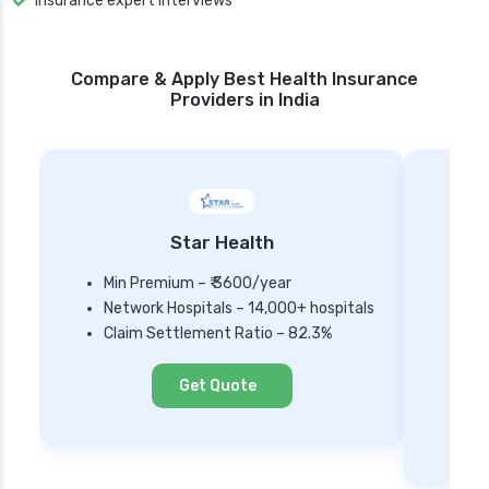
Insurance expert Interviews
Compare & Apply Best Health Insurance
Providers in India
Star Health
Min Premium – ₹ 3600/year
Network Hospitals – 14,000+ hospitals
Mi
Claim Settlement Ratio – 82.3%
Ne
Cl
Get Quote