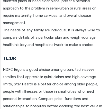
oriented plans or need elder plans, prefer a personal
approach to the problem in semi-urban or rural areas or
require maternity, home services, and overall disease
management.
The needs of any family are individual. It is always wise to
compare details of a particular plan and weigh your age,
health history and hospital network to make a choice.
TL;DR
HDFC Ergo is a good choice among urban, tech-savvy
families that appreciate quick claims and high coverage
limits; Star Health is a better choice among older people,
people with illnesses or those in small cities who need
personal interaction. Compare price, functions and
relationships to hospitals before deciding the best value in