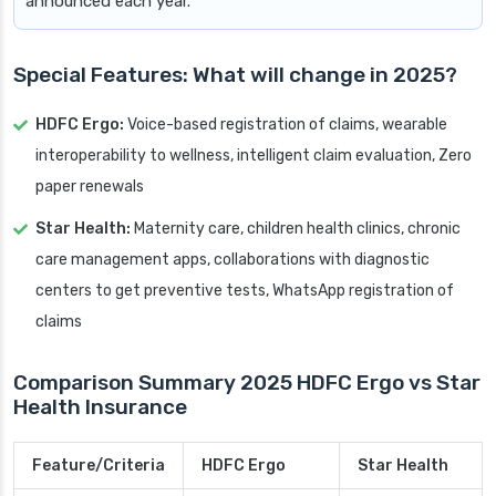
announced each year.
Special Features: What will change in 2025?
HDFC Ergo:
Voice-based registration of claims, wearable
interoperability to wellness, intelligent claim evaluation, Zero
paper renewals
Star Health:
Maternity care, children health clinics, chronic
care management apps, collaborations with diagnostic
centers to get preventive tests, WhatsApp registration of
claims
Comparison Summary 2025 HDFC Ergo vs Star
Health Insurance
Feature/Criteria
HDFC Ergo
Star Health