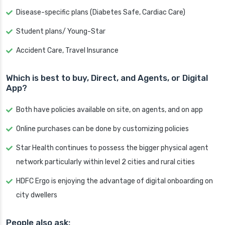
Disease-specific plans (Diabetes Safe, Cardiac Care)
Student plans/ Young-Star
Accident Care, Travel Insurance
Which is best to buy, Direct, and Agents, or Digital
App?
Both have policies available on site, on agents, and on app
Online purchases can be done by customizing policies
Star Health continues to possess the bigger physical agent
network particularly within level 2 cities and rural cities
HDFC Ergo is enjoying the advantage of digital onboarding on
city dwellers
People also ask: