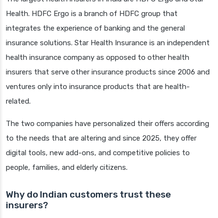
Health. HDFC Ergo is a branch of HDFC group that
integrates the experience of banking and the general
insurance solutions. Star Health Insurance is an independent
health insurance company as opposed to other health
insurers that serve other insurance products since 2006 and
ventures only into insurance products that are health-
related.
The two companies have personalized their offers according
to the needs that are altering and since 2025, they offer
digital tools, new add-ons, and competitive policies to
people, families, and elderly citizens.
Why do Indian customers trust these
insurers?