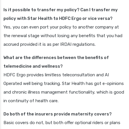
Is it possible to transfer my policy? Can I transfer my
policy with Star Health to HDFC Ergo or vice versa?
Yes, you can even port your policy to another company at
the renewal stage without losing any benefits that you had
accrued provided it is as per IRDAI regulations.
What are the differences between the benefits of
telemedicine and wellness?
HDFC Ergo provides limitless teleconsultation and AI
Operated well being tracking. Star Health has got e-opinions
and chronic illness management functionality, which is good
in continuity of health care.
Do both of the insurers provide maternity covers?
Basic covers do not, but both offer optional riders or plans