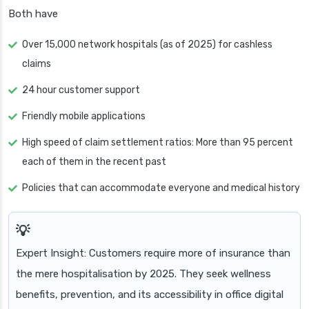
Both have
Over 15,000 network hospitals (as of 2025) for cashless
claims
24 hour customer support
Friendly mobile applications
High speed of claim settlement ratios: More than 95 percent
each of them in the recent past
Policies that can accommodate everyone and medical history
Expert Insight: Customers require more of insurance than
the mere hospitalisation by 2025. They seek wellness
benefits, prevention, and its accessibility in office digital