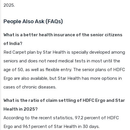
2025.
People Also Ask (FAQs)
What is a better health insurance of the senior citizens
of India?
Red Carpet plan by Star Health is specially developed among
seniors and does not need medical tests in most until the
age of 50, as well as flexible entry. The senior plans of HDFC
Ergo are also available, but Star Health has more options in
cases of chronic diseases.
What is the ratio of claim settling of HDFC Ergo and Star
Health in 2025?
According to the recent statistics, 97.2 percent of HDFC
Ergo and 96.1 percent of Star Health in 30 days.