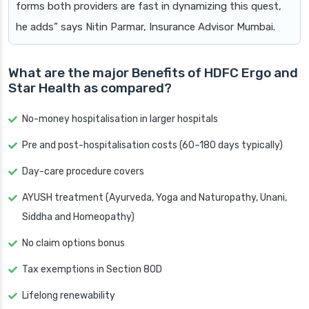
forms both providers are fast in dynamizing this quest,
he adds” says Nitin Parmar, Insurance Advisor Mumbai.
What are the major Benefits of HDFC Ergo and
Star Health as compared?
No-money hospitalisation in larger hospitals
Pre and post-hospitalisation costs (60–180 days typically)
Day-care procedure covers
AYUSH treatment (Ayurveda, Yoga and Naturopathy, Unani,
Siddha and Homeopathy)
No claim options bonus
Tax exemptions in Section 80D
Lifelong renewability