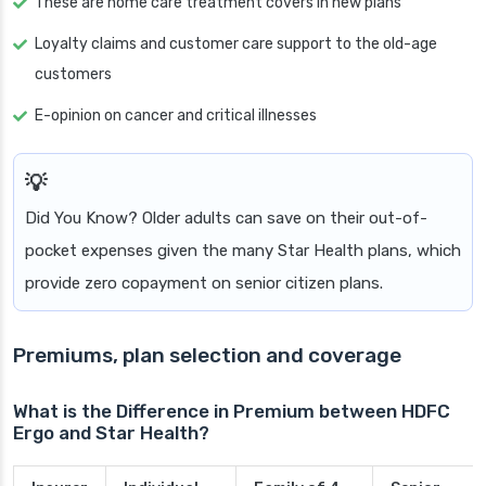
These are home care treatment covers in new plans
Loyalty claims and customer care support to the old-age
customers
E-opinion on cancer and critical illnesses
Did You Know? Older adults can save on their out-of-
pocket expenses given the many Star Health plans, which
provide zero copayment on senior citizen plans.
Premiums, plan selection and coverage
What is the Difference in Premium between HDFC
Ergo and Star Health?