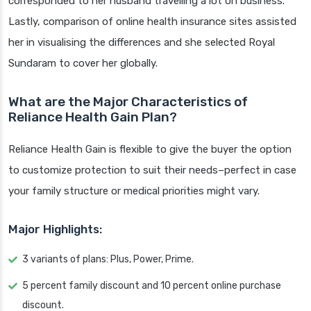
corresponded to her husband travelling a lot on business.
Lastly, comparison of online health insurance sites assisted
her in visualising the differences and she selected Royal
Sundaram to cover her globally.
What are the Major Characteristics of
Reliance Health Gain Plan?
Reliance Health Gain is flexible to give the buyer the option
to customize protection to suit their needs–perfect in case
your family structure or medical priorities might vary.
Major Highlights:
3 variants of plans: Plus, Power, Prime.
5 percent family discount and 10 percent online purchase
discount.