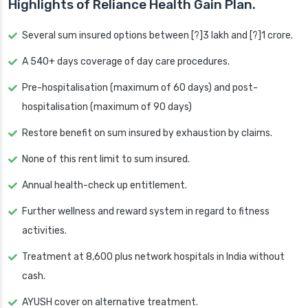
Highlights of Reliance Health Gain Plan.
Several sum insured options between [?]3 lakh and [?]1 crore.
A 540+ days coverage of day care procedures.
Pre-hospitalisation (maximum of 60 days) and post-
hospitalisation (maximum of 90 days)
Restore benefit on sum insured by exhaustion by claims.
None of this rent limit to sum insured.
Annual health-check up entitlement.
Further wellness and reward system in regard to fitness
activities.
Treatment at 8,600 plus network hospitals in India without
cash.
AYUSH cover on alternative treatment.