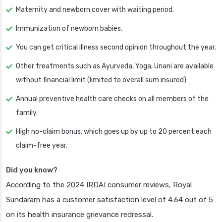
Maternity and newborn cover with waiting period.
Immunization of newborn babies.
You can get critical illness second opinion throughout the year.
Other treatments such as Ayurveda, Yoga, Unani are available
without financial limit (limited to overall sum insured)
Annual preventive health care checks on all members of the
family.
High no-claim bonus, which goes up by up to 20 percent each
claim-free year.
Did you know?
According to the 2024 IRDAI consumer reviews, Royal
Sundaram has a customer satisfaction level of 4.64 out of 5
on its health insurance grievance redressal.