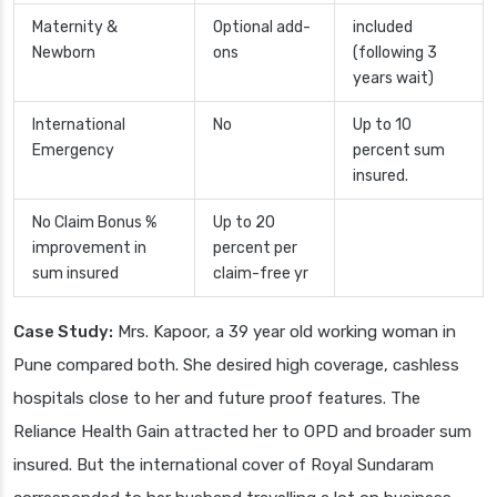
Maternity &
Optional add-
included
Newborn
ons
(following 3
years wait)
International
No
Up to 10
Emergency
percent sum
insured.
No Claim Bonus %
Up to 20
improvement in
percent per
sum insured
claim-free yr
Case Study:
Mrs. Kapoor, a 39 year old working woman in
Pune compared both. She desired high coverage, cashless
hospitals close to her and future proof features. The
Reliance Health Gain attracted her to OPD and broader sum
insured. But the international cover of Royal Sundaram