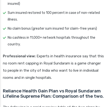
insured)
Sum insured restored to 100 percent in case of non-related
illness.
No claim bonus (greater sum insured for claim-free years)
No cashless in 11,000+ network hospitals throughout the
country.
Professional view:
Experts in health insurance say that this
no room rent capping in Royal Sundaram is a game changer
to people in the city of India who want to live in individual
rooms and in single hospitals.
Reliance Health Gain Plan vs Royal Sundaram
Lifeline Supreme Plan: Comparison of the two.