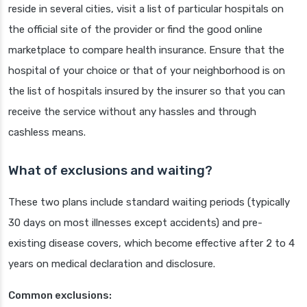
reside in several cities, visit a list of particular hospitals on
the official site of the provider or find the good online
marketplace to compare health insurance. Ensure that the
hospital of your choice or that of your neighborhood is on
the list of hospitals insured by the insurer so that you can
receive the service without any hassles and through
cashless means.
What of exclusions and waiting?
These two plans include standard waiting periods (typically
30 days on most illnesses except accidents) and pre-
existing disease covers, which become effective after 2 to 4
years on medical declaration and disclosure.
Common exclusions: