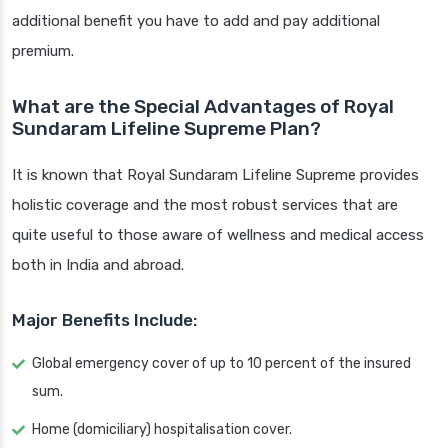
additional benefit you have to add and pay additional
premium.
What are the Special Advantages of Royal
Sundaram Lifeline Supreme Plan?
It is known that Royal Sundaram Lifeline Supreme provides
holistic coverage and the most robust services that are
quite useful to those aware of wellness and medical access
both in India and abroad.
Major Benefits Include:
Global emergency cover of up to 10 percent of the insured
sum.
Home (domiciliary) hospitalisation cover.