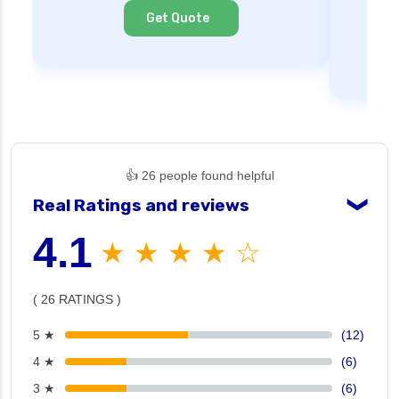
Cl
Get Quote
👍 26 people found helpful
Real Ratings and reviews
❯
4.1
★ ★ ★ ★ ☆
( 26 RATINGS )
5 ★
(12)
4 ★
(6)
3 ★
(6)