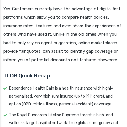
Yes. Customers currently have the advantage of digital first
platforms which allow you to compare health policies,
insurance rates, features and even share the experiences of
others who have used it. Unlike in the old times when you
had to only rely on agent suggestion, online marketplaces
provide fair quotes, can assist to identify gap coverage or
inform you of potential discounts not featured elsewhere.
TLDR Quick Recap
Dependence Health Gain is a health insurance with highly
personalised, very high sum insured (up to [?]1 crore), and
option (OPD, critical illness, personal accident) coverage.
The Royal Sundaram Lifeline Supreme target is high-end
wellness, large hospital network, true global emergency and