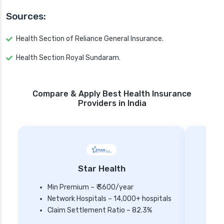
Sources:
Health Section of Reliance General Insurance.
Health Section Royal Sundaram.
Compare & Apply Best Health Insurance
Providers in India
Star Health
Min Premium – ₹ 3600/year
Network Hospitals – 14,000+ hospitals
Mi
Claim Settlement Ratio – 82.3%
Ne