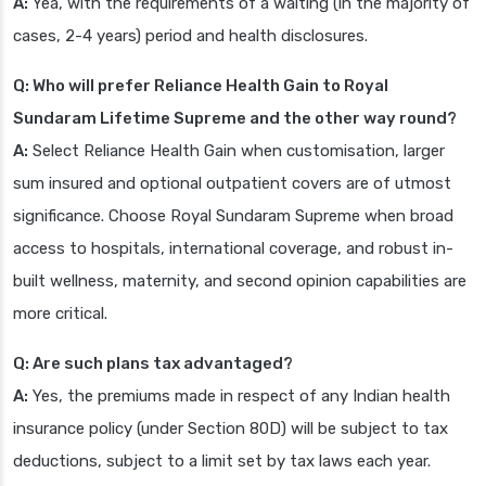
A:
Yea, with the requirements of a waiting (in the majority of
cases, 2-4 years) period and health disclosures.
Q: Who will prefer Reliance Health Gain to Royal
Sundaram Lifetime Supreme and the other way round?
A:
Select Reliance Health Gain when customisation, larger
sum insured and optional outpatient covers are of utmost
significance. Choose Royal Sundaram Supreme when broad
access to hospitals, international coverage, and robust in-
built wellness, maternity, and second opinion capabilities are
more critical.
Q: Are such plans tax advantaged?
A:
Yes, the premiums made in respect of any Indian health
insurance policy (under Section 80D) will be subject to tax
deductions, subject to a limit set by tax laws each year.