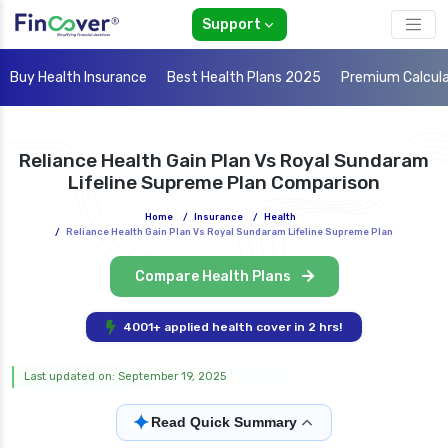
Support
Buy Health Insurance
Best Health Plans 2025
Premium Calcul
Reliance Health Gain Plan Vs Royal Sundaram
Lifeline Supreme Plan Comparison
Home
/
Insurance
/
Health
/
Reliance Health Gain Plan Vs Royal Sundaram Lifeline Supreme Plan
Compare Health Plans
4001+ applied health cover in 2 hrs!
Last updated on: September 19, 2025
✦
Read Quick Summary