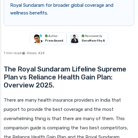
Royal Sundaram for broader global coverage and
wellness benefits.
Author
Reviewed by
Prem Anand
GuruMoorthy A
1 min read
Views:
424
The Royal Sundaram Lifeline Supreme
Plan vs Reliance Health Gain Plan:
Overview 2025.
There are many health insurance providers in India that
purport to provide the best coverage and the most
overwhelming thing is that there are many of them. This
comparison guide is comparing the two best competitors,
the Reliance Health Gain Plan and the Royal Sundaram