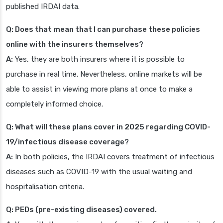
published IRDAI data.
Q: Does that mean that I can purchase these policies
online with the insurers themselves?
A:
Yes, they are both insurers where it is possible to
purchase in real time. Nevertheless, online markets will be
able to assist in viewing more plans at once to make a
completely informed choice.
Q: What will these plans cover in 2025 regarding COVID-
19/infectious disease coverage?
A:
In both policies, the IRDAI covers treatment of infectious
diseases such as COVID-19 with the usual waiting and
hospitalisation criteria.
Q: PEDs (pre-existing diseases) covered.