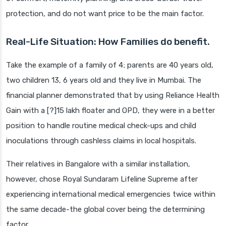
protection, and do not want price to be the main factor.
Real-Life Situation: How Families do benefit.
Take the example of a family of 4; parents are 40 years old,
two children 13, 6 years old and they live in Mumbai. The
financial planner demonstrated that by using Reliance Health
Gain with a [?]15 lakh floater and OPD, they were in a better
position to handle routine medical check-ups and child
inoculations through cashless claims in local hospitals.
Their relatives in Bangalore with a similar installation,
however, chose Royal Sundaram Lifeline Supreme after
experiencing international medical emergencies twice within
the same decade-the global cover being the determining
factor.