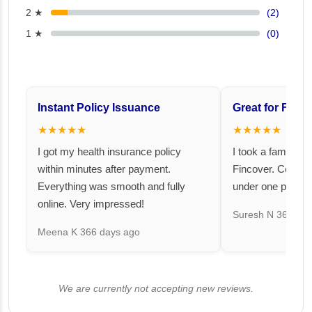
2 ★
(2)
1 ★
(0)
Instant Policy Issuance
Great for Famil
★★★★★
★★★★★
I got my health insurance policy
I took a family fl
within minutes after payment.
Fincover. Covere
Everything was smooth and fully
under one premiu
online. Very impressed!
Suresh N
367 day
Meena K
366 days ago
We are currently not accepting new reviews.