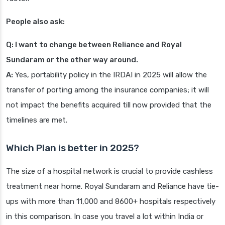
People also ask:
Q: I want to change between Reliance and Royal
Sundaram or the other way around.
A:
Yes, portability policy in the IRDAI in 2025 will allow the
transfer of porting among the insurance companies; it will
not impact the benefits acquired till now provided that the
timelines are met.
Which Plan is better in 2025?
The size of a hospital network is crucial to provide cashless
treatment near home. Royal Sundaram and Reliance have tie-
ups with more than 11,000 and 8600+ hospitals respectively
in this comparison. In case you travel a lot within India or