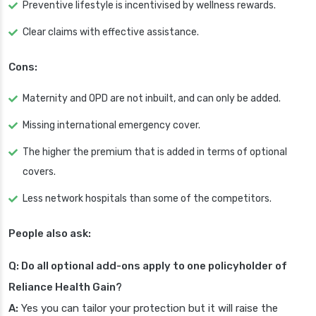
Preventive lifestyle is incentivised by wellness rewards.
Clear claims with effective assistance.
Cons:
Maternity and OPD are not inbuilt, and can only be added.
Missing international emergency cover.
The higher the premium that is added in terms of optional
covers.
Less network hospitals than some of the competitors.
People also ask:
Q: Do all optional add-ons apply to one policyholder of
Reliance Health Gain?
A:
Yes you can tailor your protection but it will raise the