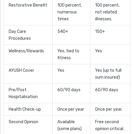
Restorative Benefit
100 percent,
100 percent,
numerous
not related
times
illnesses.
Day Care
540+
150+
Procedures
Wellness/Rewards
Yes, tied to
Yes
fitness
AYUSH Cover
Yes
Yes (up to full
sum insured)
Pre/Post
60/90 days
60/90 days
Hospitalisation
Health Check-up
Once per year
Once per year.
Second Opinion
Available
Free second
(some plans)
opinion critical.