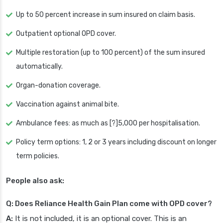
Up to 50 percent increase in sum insured on claim basis.
Outpatient optional OPD cover.
Multiple restoration (up to 100 percent) of the sum insured
automatically.
Organ-donation coverage.
Vaccination against animal bite.
Ambulance fees: as much as [?]5,000 per hospitalisation.
Policy term options: 1, 2 or 3 years including discount on longer
term policies.
People also ask:
Q: Does Reliance Health Gain Plan come with OPD cover?
A:
It is not included, it is an optional cover. This is an