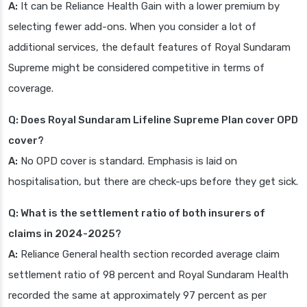
A:
It can be Reliance Health Gain with a lower premium by
selecting fewer add-ons. When you consider a lot of
additional services, the default features of Royal Sundaram
Supreme might be considered competitive in terms of
coverage.
Q: Does Royal Sundaram Lifeline Supreme Plan cover OPD
cover?
A:
No OPD cover is standard. Emphasis is laid on
hospitalisation, but there are check-ups before they get sick.
Q: What is the settlement ratio of both insurers of
claims in 2024-2025?
A:
Reliance General health section recorded average claim
settlement ratio of 98 percent and Royal Sundaram Health
recorded the same at approximately 97 percent as per