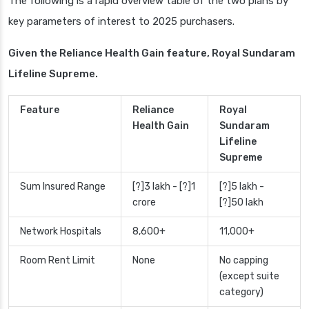
The following is a rapid overview table of the two plans by
key parameters of interest to 2025 purchasers.
Given the Reliance Health Gain feature, Royal Sundaram
Lifeline Supreme.
Feature
Reliance
Royal
Health Gain
Sundaram
Lifeline
Supreme
Sum Insured Range
[?]3 lakh - [?]1
[?]5 lakh -
crore
[?]50 lakh
Network Hospitals
8,600+
11,000+
Room Rent Limit
None
No capping
(except suite
category)