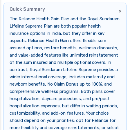
Quick Summary
×
The Reliance Health Gain Plan and the Royal Sundaram
Lifeline Supreme Plan are both popular health
insurance options in India, but they differ in key
aspects. Reliance Health Gain offers flexible sum
assured options, restore benefits, wellness discounts,
and value-added features like unlimited reinstatement
of the sum insured and multiple optional covers. In
contrast, Royal Sundaram Lifeline Supreme provides a
wider international coverage, includes maternity and
newborn benefits, No Claim Bonus up to 100%, and
comprehensive wellness programs. Both plans cover
hospitalization, daycare procedures, and pre/post-
hospitalization expenses, but differ in waiting periods,
customizability, and add-on features. Your choice
should depend on your priorities: opt for Reliance for
more flexibility and coverage reinstatements, or select