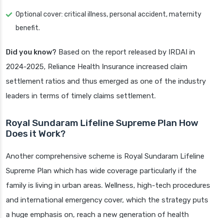
Optional cover: critical illness, personal accident, maternity
benefit.
Did you know?
Based on the report released by IRDAI in
2024-2025, Reliance Health Insurance increased claim
settlement ratios and thus emerged as one of the industry
leaders in terms of timely claims settlement.
Royal Sundaram Lifeline Supreme Plan How
Does it Work?
Another comprehensive scheme is Royal Sundaram Lifeline
Supreme Plan which has wide coverage particularly if the
family is living in urban areas. Wellness, high-tech procedures
and international emergency cover, which the strategy puts
a huge emphasis on, reach a new generation of health