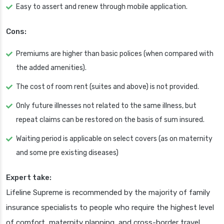
Easy to assert and renew through mobile application.
Cons:
Premiums are higher than basic polices (when compared with
the added amenities).
The cost of room rent (suites and above) is not provided.
Only future illnesses not related to the same illness, but
repeat claims can be restored on the basis of sum insured.
Waiting period is applicable on select covers (as on maternity
and some pre existing diseases)
Expert take:
Lifeline Supreme is recommended by the majority of family
insurance specialists to people who require the highest level
of comfort, maternity planning, and cross-border travel