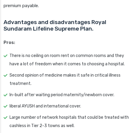
premium payable.
Advantages and disadvantages Royal
Sundaram Lifeline Supreme Plan.
Pros:
There is no ceiling on room rent on common rooms and they
have a lot of freedom when it comes to choosing a hospital.
Second opinion of medicine makes it safe in critical illness
treatment.
In-built after waiting period maternity/newborn cover.
liberal AYUSH and international cover.
Large number of network hospitals that could be treated with
cashless in Tier 2-3 towns as well.