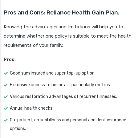
Pros and Cons: Reliance Health Gain Plan.
Knowing the advantages and limitations will help you to
determine whether one policy is suitable to meet the health
requirements of your family.
Pros:
Good sum insured and super top-up option.
Extensive access to hospitals, particularly metros.
Various restoration advantages of recurrent illnesses.
Annual health checks
Outpatient, critical illness and personal accident insurance
options.