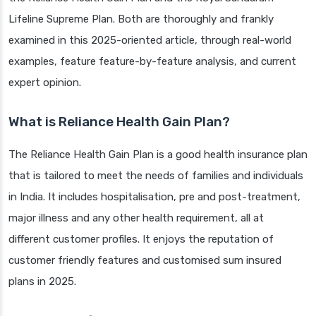
Lifeline Supreme Plan. Both are thoroughly and frankly
examined in this 2025-oriented article, through real-world
examples, feature feature-by-feature analysis, and current
expert opinion.
What is Reliance Health Gain Plan?
The Reliance Health Gain Plan is a good health insurance plan
that is tailored to meet the needs of families and individuals
in India. It includes hospitalisation, pre and post-treatment,
major illness and any other health requirement, all at
different customer profiles. It enjoys the reputation of
customer friendly features and customised sum insured
plans in 2025.