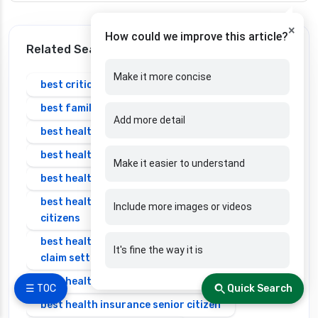
×
How could we improve this article?
Related Search
Make it more concise
best critical illness insurance plans in india
best family health insurance
Add more detail
best health insurance in bangalore
best health insurance in india
Make it easier to understand
best health insurance in india 2025 for family
best health insurance in india for senior
Include more images or videos
citizens
best health insurance in india with highest
It's fine the way it is
claim settlement ratio
best health insurance individual
☰ TOC
Quick Search
best health insurance senior citizen