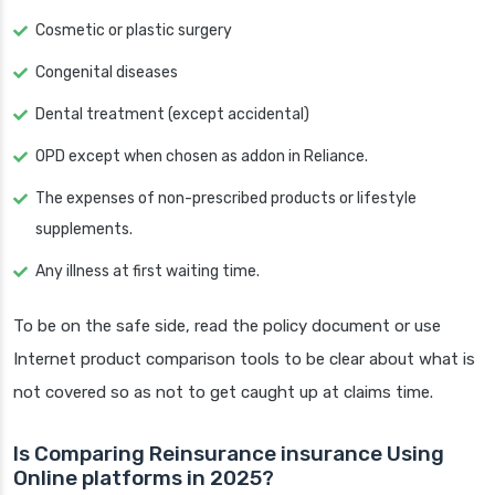
Cosmetic or plastic surgery
Congenital diseases
Dental treatment (except accidental)
OPD except when chosen as addon in Reliance.
The expenses of non-prescribed products or lifestyle
supplements.
Any illness at first waiting time.
To be on the safe side, read the policy document or use
Internet product comparison tools to be clear about what is
not covered so as not to get caught up at claims time.
Is Comparing Reinsurance insurance Using
Online platforms in 2025?