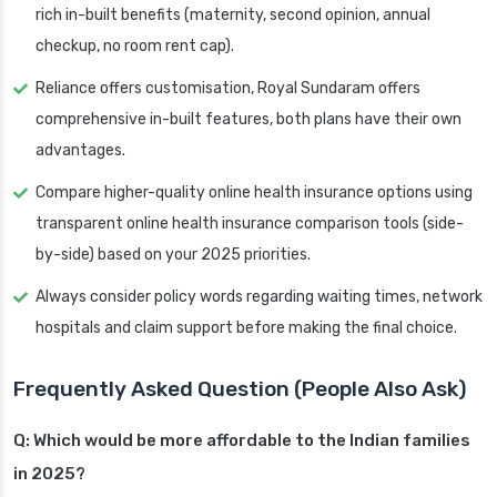
rich in-built benefits (maternity, second opinion, annual
checkup, no room rent cap).
Reliance offers customisation, Royal Sundaram offers
comprehensive in-built features, both plans have their own
advantages.
Compare higher-quality online health insurance options using
transparent online health insurance comparison tools (side-
by-side) based on your 2025 priorities.
Always consider policy words regarding waiting times, network
hospitals and claim support before making the final choice.
Frequently Asked Question (People Also Ask)
Q: Which would be more affordable to the Indian families
in 2025?