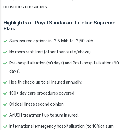
conscious consumers.
Highlights of Royal Sundaram Lifeline Supreme
Plan.
Sum insured options in [?]5 lakh to [?]50 lakh.
No room rent limit (other than suite/above).
Pre-hospitalisation (60 days) and Post-hospitalisation (90
days).
Health check-up to all insured annually.
150+ day care procedures covered
Critical illness second opinion.
AYUSH treatment up to sum insured.
International emergency hospitalisation (to 10% of sum