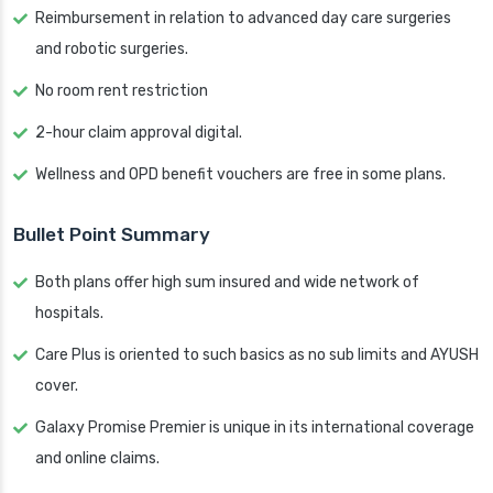
Reimbursement in relation to advanced day care surgeries
and robotic surgeries.
No room rent restriction
2-hour claim approval digital.
Wellness and OPD benefit vouchers are free in some plans.
Bullet Point Summary
Both plans offer high sum insured and wide network of
hospitals.
Care Plus is oriented to such basics as no sub limits and AYUSH
cover.
Galaxy Promise Premier is unique in its international coverage
and online claims.