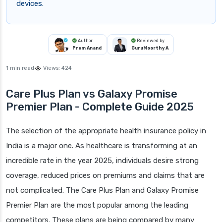
devices.
Author
Reviewed by
Prem Anand
GuruMoorthy A
1 min read
Views:
424
Care Plus Plan vs Galaxy Promise
Premier Plan - Complete Guide 2025
The selection of the appropriate health insurance policy in
India is a major one. As healthcare is transforming at an
incredible rate in the year 2025, individuals desire strong
coverage, reduced prices on premiums and claims that are
not complicated. The Care Plus Plan and Galaxy Promise
Premier Plan are the most popular among the leading
competitors. These plans are being compared by many