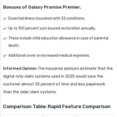
Bonuses of Galaxy Promise Premier.
Essential illness insurance with 35 conditions.
Up to 100 percent sum insured restoration annually.
These include child education allowance in case of parental
death.
Additional cover on increased medical expenses.
Informed Opinion
The insurance advisors estimate that the
digital-only claim systems used in 2025 would save the
customer almost 35 percent of time and less paperwork
than the older claim systems.
Comparison Table: Rapid Feature Comparison