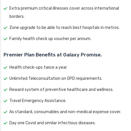
Extra premium critical illnesses cover across international
borders.
Zone upgrade to be able to reach best hospitals in metros.
Family health check up voucher per annum.
Premier Plan Benefits at Galaxy Promise.
Health check-ups twice a year
Unlimited Teleconsultation on OPD requirements.
Reward system of preventive healthcare and wellness.
Travel Emergency Assistance.
As standard, consumables and non-medical expense cover.
Day one Covid and similar infectious diseases.