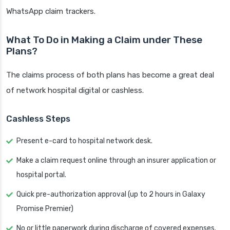
WhatsApp claim trackers.
What To Do in Making a Claim under These
Plans?
The claims process of both plans has become a great deal
of network hospital digital or cashless.
Cashless Steps
Present e-card to hospital network desk.
Make a claim request online through an insurer application or
hospital portal.
Quick pre-authorization approval (up to 2 hours in Galaxy
Promise Premier)
No or little paperwork during discharge of covered expenses.