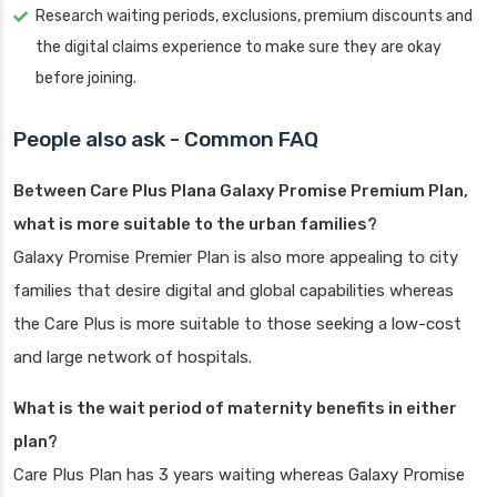
Research waiting periods, exclusions, premium discounts and
the digital claims experience to make sure they are okay
before joining.
People also ask - Common FAQ
Between Care Plus Plana Galaxy Promise Premium Plan,
what is more suitable to the urban families?
Galaxy Promise Premier Plan is also more appealing to city
families that desire digital and global capabilities whereas
the Care Plus is more suitable to those seeking a low-cost
and large network of hospitals.
What is the wait period of maternity benefits in either
plan?
Care Plus Plan has 3 years waiting whereas Galaxy Promise