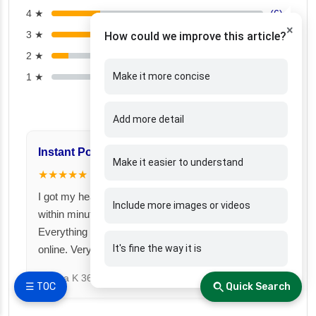
4 ★
(6)
×
3 ★
(6)
How could we improve this article?
2 ★
(2)
Make it more concise
1 ★
(0)
Add more detail
Instant Policy Issuance
Great for Famil
Make it easier to understand
★★★★★
★★★★★
I got my health insurance policy
I took a family fl
Include more images or videos
within minutes after payment.
Fincover. Covere
Everything was smooth and fully
under one premiu
It's fine the way it is
online. Very impressed!
Suresh N
367 day
Meena K
366 days ago
☰ TOC
Quick Search