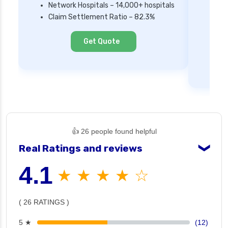
Network Hospitals – 14,000+ hospitals
Mi
Claim Settlement Ratio – 82.3%
Ne
Cl
Get Quote
👍 26 people found helpful
Real Ratings and reviews
❯
4.1
★ ★ ★ ★ ☆
( 26 RATINGS )
5 ★
(12)