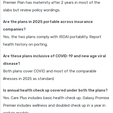
Premier Plan has maternity after 2 years in most of the
slabs but review policy wordings.
Are the plans in 2025 portable across insurance
companies?
Yes, the two plans comply with IRDAI portability. Report
health history on porting.
Are these plans inclusive of COVID-19 and new age viral
disease?
Both plans cover COVID and most of the comparable
illnesses in 2025 as standard.
Is annual health check up covered under both the plans?
Yes. Care Plus includes basic health check up, Galaxy Promise
Premier includes wellness and doubled check up in a year in