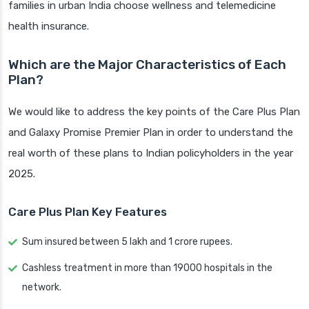
families in urban India choose wellness and telemedicine
health insurance.
Which are the Major Characteristics of Each
Plan?
We would like to address the key points of the Care Plus Plan
and Galaxy Promise Premier Plan in order to understand the
real worth of these plans to Indian policyholders in the year
2025.
Care Plus Plan Key Features
Sum insured between 5 lakh and 1 crore rupees.
Cashless treatment in more than 19000 hospitals in the
network.