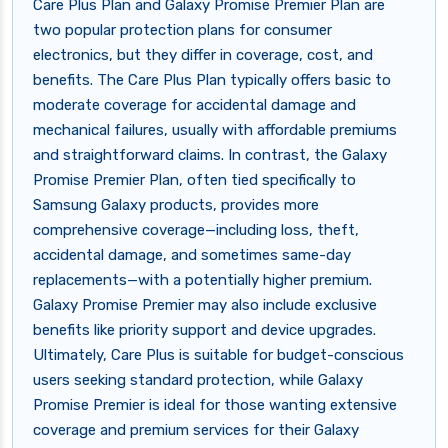
Care Plus Plan and Galaxy Promise Premier Plan are
two popular protection plans for consumer
electronics, but they differ in coverage, cost, and
benefits. The Care Plus Plan typically offers basic to
moderate coverage for accidental damage and
mechanical failures, usually with affordable premiums
and straightforward claims. In contrast, the Galaxy
Promise Premier Plan, often tied specifically to
Samsung Galaxy products, provides more
comprehensive coverage—including loss, theft,
accidental damage, and sometimes same-day
replacements—with a potentially higher premium.
Galaxy Promise Premier may also include exclusive
benefits like priority support and device upgrades.
Ultimately, Care Plus is suitable for budget-conscious
users seeking standard protection, while Galaxy
Promise Premier is ideal for those wanting extensive
coverage and premium services for their Galaxy