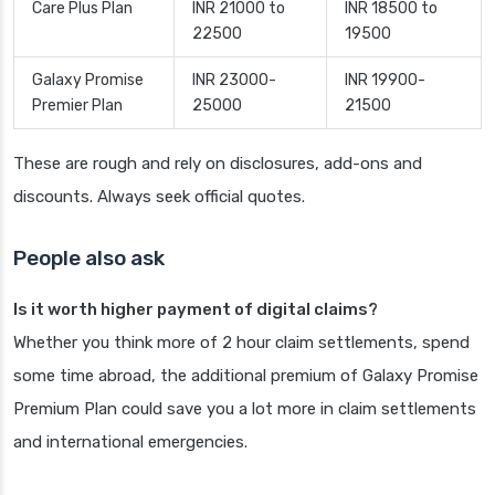
Care Plus Plan
INR 21000 to
INR 18500 to
22500
19500
Galaxy Promise
INR 23000-
INR 19900-
Premier Plan
25000
21500
These are rough and rely on disclosures, add-ons and
discounts. Always seek official quotes.
People also ask
Is it worth higher payment of digital claims?
Whether you think more of 2 hour claim settlements, spend
some time abroad, the additional premium of Galaxy Promise
Premium Plan could save you a lot more in claim settlements
and international emergencies.