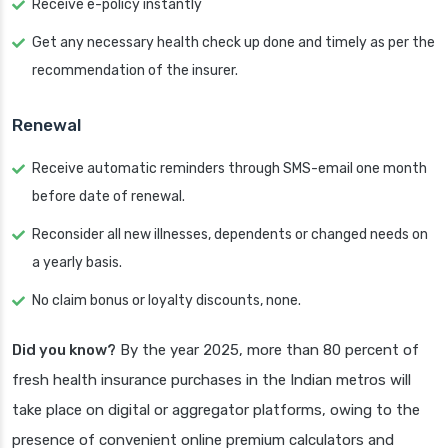
Receive e-policy instantly
Get any necessary health check up done and timely as per the
recommendation of the insurer.
Renewal
Receive automatic reminders through SMS-email one month
before date of renewal.
Reconsider all new illnesses, dependents or changed needs on
a yearly basis.
No claim bonus or loyalty discounts, none.
Did you know?
By the year 2025, more than 80 percent of
fresh health insurance purchases in the Indian metros will
take place on digital or aggregator platforms, owing to the
presence of convenient online premium calculators and