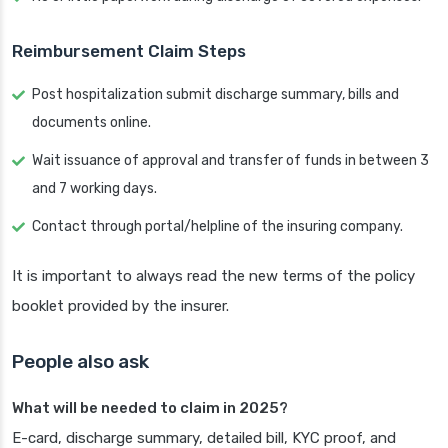
Reimbursement Claim Steps
Post hospitalization submit discharge summary, bills and
documents online.
Wait issuance of approval and transfer of funds in between 3
and 7 working days.
Contact through portal/helpline of the insuring company.
It is important to always read the new terms of the policy
booklet provided by the insurer.
People also ask
What will be needed to claim in 2025?
E-card, discharge summary, detailed bill, KYC proof, and