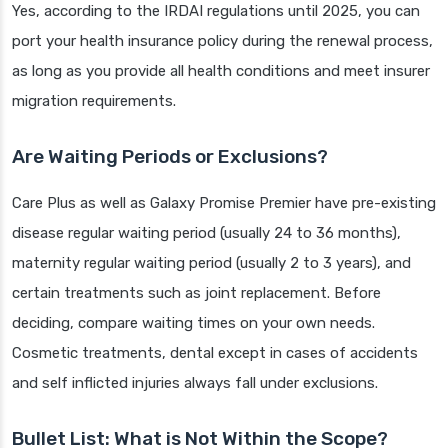
Yes, according to the IRDAI regulations until 2025, you can
port your health insurance policy during the renewal process,
as long as you provide all health conditions and meet insurer
migration requirements.
Are Waiting Periods or Exclusions?
Care Plus as well as Galaxy Promise Premier have pre-existing
disease regular waiting period (usually 24 to 36 months),
maternity regular waiting period (usually 2 to 3 years), and
certain treatments such as joint replacement. Before
deciding, compare waiting times on your own needs.
Cosmetic treatments, dental except in cases of accidents
and self inflicted injuries always fall under exclusions.
Bullet List: What is Not Within the Scope?