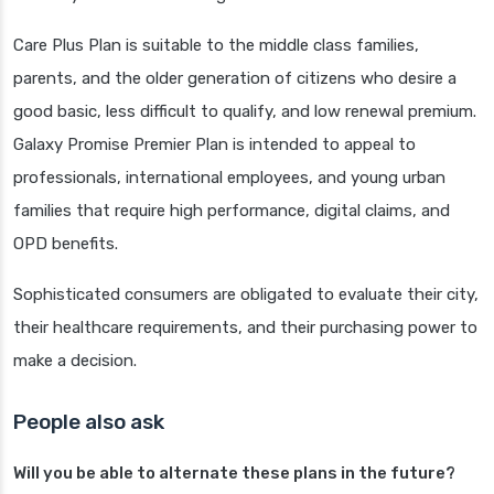
Care Plus Plan is suitable to the middle class families,
parents, and the older generation of citizens who desire a
good basic, less difficult to qualify, and low renewal premium.
Galaxy Promise Premier Plan is intended to appeal to
professionals, international employees, and young urban
families that require high performance, digital claims, and
OPD benefits.
Sophisticated consumers are obligated to evaluate their city,
their healthcare requirements, and their purchasing power to
make a decision.
People also ask
Will you be able to alternate these plans in the future?