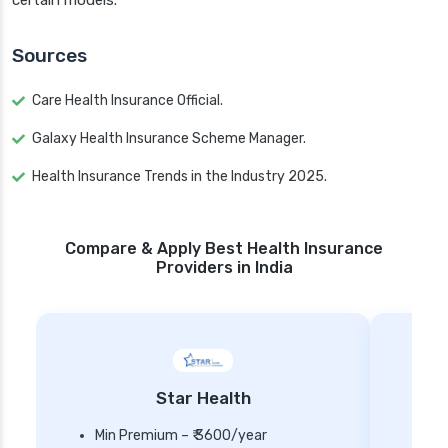
certain models.
Sources
Care Health Insurance Official.
Galaxy Health Insurance Scheme Manager.
Health Insurance Trends in the Industry 2025.
Compare & Apply Best Health Insurance
Providers in India
Star Health
Min Premium – ₹ 3600/year