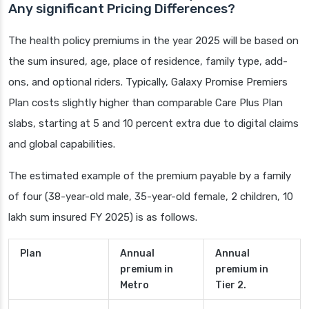
Any significant Pricing Differences?
The health policy premiums in the year 2025 will be based on
the sum insured, age, place of residence, family type, add-
ons, and optional riders. Typically, Galaxy Promise Premiers
Plan costs slightly higher than comparable Care Plus Plan
slabs, starting at 5 and 10 percent extra due to digital claims
and global capabilities.
The estimated example of the premium payable by a family
of four (38-year-old male, 35-year-old female, 2 children, 10
lakh sum insured FY 2025) is as follows.
Plan
Annual
Annual
premium in
premium in
Metro
Tier 2.