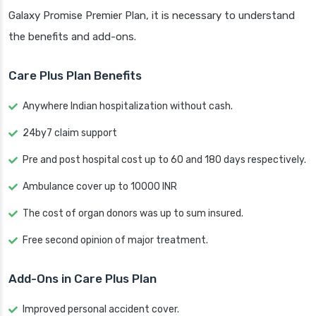
Galaxy Promise Premier Plan, it is necessary to understand
the benefits and add-ons.
Care Plus Plan Benefits
Anywhere Indian hospitalization without cash.
24by7 claim support
Pre and post hospital cost up to 60 and 180 days respectively.
Ambulance cover up to 10000 INR
The cost of organ donors was up to sum insured.
Free second opinion of major treatment.
Add-Ons in Care Plus Plan
Improved personal accident cover.