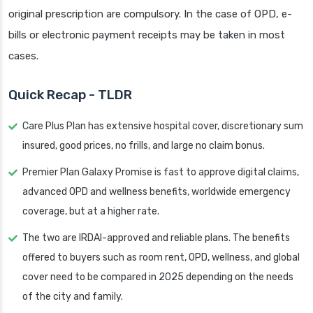
original prescription are compulsory. In the case of OPD, e-
bills or electronic payment receipts may be taken in most
cases.
Quick Recap - TLDR
Care Plus Plan has extensive hospital cover, discretionary sum
insured, good prices, no frills, and large no claim bonus.
Premier Plan Galaxy Promise is fast to approve digital claims,
advanced OPD and wellness benefits, worldwide emergency
coverage, but at a higher rate.
The two are IRDAI-approved and reliable plans. The benefits
offered to buyers such as room rent, OPD, wellness, and global
cover need to be compared in 2025 depending on the needs
of the city and family.