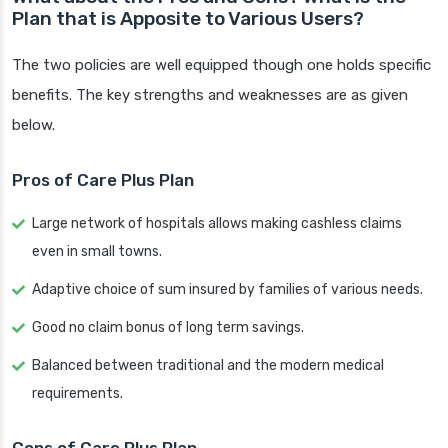
Plan that is Apposite to Various Users?
The two policies are well equipped though one holds specific
benefits. The key strengths and weaknesses are as given
below.
Pros of Care Plus Plan
Large network of hospitals allows making cashless claims
even in small towns.
Adaptive choice of sum insured by families of various needs.
Good no claim bonus of long term savings.
Balanced between traditional and the modern medical
requirements.