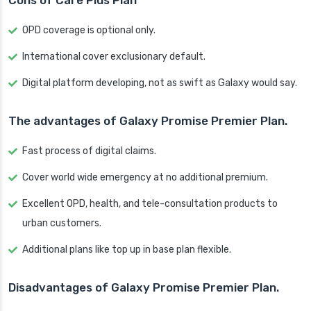
Cons of Care Plus Plan
OPD coverage is optional only.
International cover exclusionary default.
Digital platform developing, not as swift as Galaxy would say.
The advantages of Galaxy Promise Premier Plan.
Fast process of digital claims.
Cover world wide emergency at no additional premium.
Excellent OPD, health, and tele-consultation products to
urban customers.
Additional plans like top up in base plan flexible.
Disadvantages of Galaxy Promise Premier Plan.