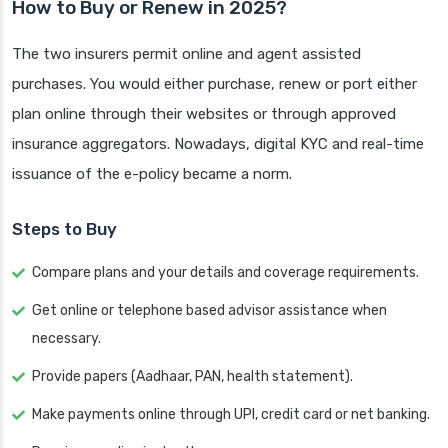
How to Buy or Renew in 2025?
The two insurers permit online and agent assisted
purchases. You would either purchase, renew or port either
plan online through their websites or through approved
insurance aggregators. Nowadays, digital KYC and real-time
issuance of the e-policy became a norm.
Steps to Buy
Compare plans and your details and coverage requirements.
Get online or telephone based advisor assistance when
necessary.
Provide papers (Aadhaar, PAN, health statement).
Make payments online through UPI, credit card or net banking.