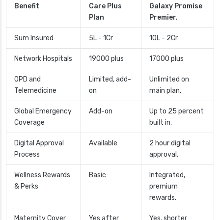
Benefit
Care Plus
Galaxy Promise
Plan
Premier.
Sum Insured
5L - 1Cr
10L - 2Cr
Network Hospitals
19000 plus
17000 plus
OPD and
Limited, add-
Unlimited on
Telemedicine
on
main plan.
Global Emergency
Add-on
Up to 25 percent
Coverage
built in.
Digital Approval
Available
2 hour digital
Process
approval.
Wellness Rewards
Basic
Integrated,
& Perks
premium
rewards.
Maternity Cover
Yes after
Yes, shorter