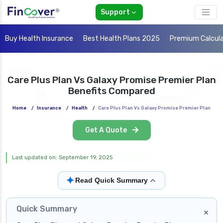
Support
Buy Health Insurance
Best Health Plans 2025
Premium Calcul
Care Plus Plan Vs Galaxy Promise Premier Plan
Benefits Compared
Home
/
Insurance
/
Health
/
Care Plus Plan Vs Galaxy Promise Premier Plan
Get A Quote
Last updated on: September 19, 2025
✦
Read Quick Summary
Quick Summary
×