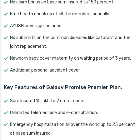
No claim bonus on base sum insured to 150 percent.
Free health check up of all the members annually.
AYUSH coverage included
No sub limits on the common diseases like cataract and the
joint replacement.
Newborn baby cover maternity on waiting period of 3 years.
Additional personal accident cover.
Key Features of Galaxy Promise Premier Plan.
Sum Insured 10 lakh to 2 crore rupee.
Unlimited telemedicine and e-consultation.
Emergency hospitalization all over the world up to 25 percent
of base sum insured.