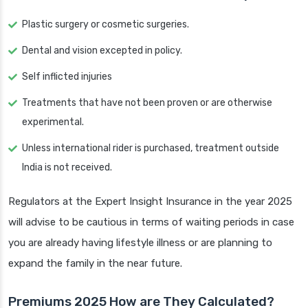
Plastic surgery or cosmetic surgeries.
Dental and vision excepted in policy.
Self inflicted injuries
Treatments that have not been proven or are otherwise
experimental.
Unless international rider is purchased, treatment outside
India is not received.
Regulators at the Expert Insight Insurance in the year 2025
will advise to be cautious in terms of waiting periods in case
you are already having lifestyle illness or are planning to
expand the family in the near future.
Premiums 2025 How are They Calculated?