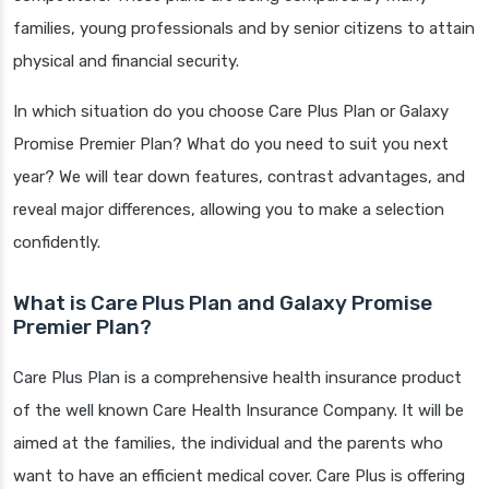
families, young professionals and by senior citizens to attain
physical and financial security.
In which situation do you choose Care Plus Plan or Galaxy
Promise Premier Plan? What do you need to suit you next
year? We will tear down features, contrast advantages, and
reveal major differences, allowing you to make a selection
confidently.
What is Care Plus Plan and Galaxy Promise
Premier Plan?
Care Plus Plan is a comprehensive health insurance product
of the well known Care Health Insurance Company. It will be
aimed at the families, the individual and the parents who
want to have an efficient medical cover. Care Plus is offering