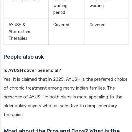
waiting
waiting.
period
AYUSH &
Covered
Covered.
Alternative
Therapies
People also ask
Is AYUSH cover beneficial?
Yes. It is claimed that in 2025, AYUSH is the preferred choice
of chronic treatment among many Indian families. The
presence of AYUSH in both plans is more appealing to the
older policy buyers who are sensitive to complementary
therapies.
What about the Pros and Cons? What is the