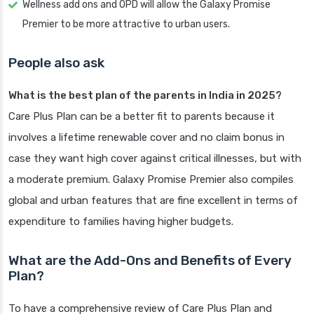
Wellness add ons and OPD will allow the Galaxy Promise
Premier to be more attractive to urban users.
People also ask
What is the best plan of the parents in India in 2025?
Care Plus Plan can be a better fit to parents because it
involves a lifetime renewable cover and no claim bonus in
case they want high cover against critical illnesses, but with
a moderate premium. Galaxy Promise Premier also compiles
global and urban features that are fine excellent in terms of
expenditure to families having higher budgets.
What are the Add-Ons and Benefits of Every
Plan?
To have a comprehensive review of Care Plus Plan and