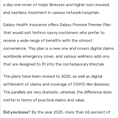
a day one cover of major illnesses and higher sum-insured,
and cashless treatment in various network hospitals.
Galaxy Health Insurance offers Galaxy Promise Premier Plan
that would suit techno-savvy customers who prefer to
receive a wide range of benefits with the utmost
convenience. This plan is a new one and covers digital claims,
worldwide emergency cover, and various wellness add-ons
that are designed to fit into the contemporary lifestyle.
The plans have been revised to 2025, as well as digital
settlement of claims and coverage of COVID-like diseases.
The parallels are very dramatic, whereas the difference does
matter in terms of practical claims and value.
Did you know?
By the year 2025, more than 65 percent of