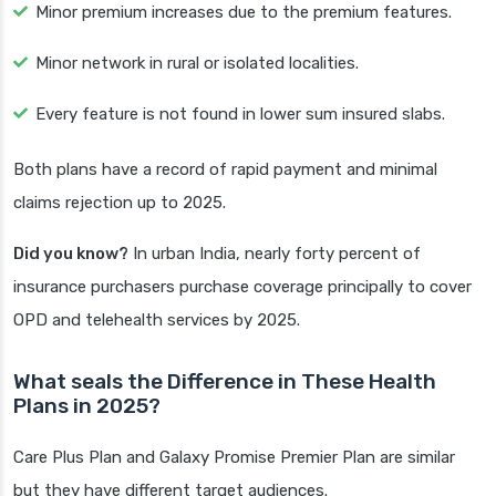
Minor premium increases due to the premium features.
Minor network in rural or isolated localities.
Every feature is not found in lower sum insured slabs.
Both plans have a record of rapid payment and minimal
claims rejection up to 2025.
Did you know?
In urban India, nearly forty percent of
insurance purchasers purchase coverage principally to cover
OPD and telehealth services by 2025.
What seals the Difference in These Health
Plans in 2025?
Care Plus Plan and Galaxy Promise Premier Plan are similar
but they have different target audiences.