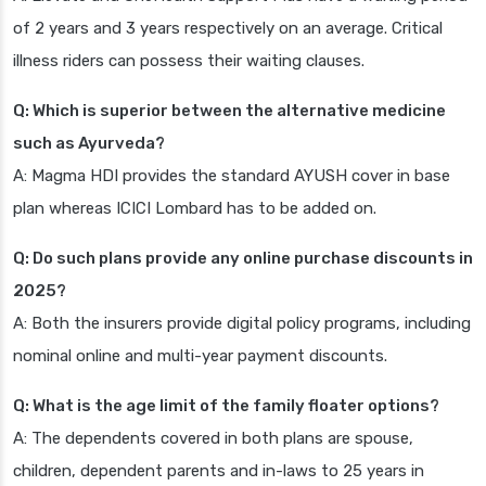
of 2 years and 3 years respectively on an average. Critical
illness riders can possess their waiting clauses.
Q: Which is superior between the alternative medicine
such as Ayurveda?
A: Magma HDI provides the standard AYUSH cover in base
plan whereas ICICI Lombard has to be added on.
Q: Do such plans provide any online purchase discounts in
2025?
A: Both the insurers provide digital policy programs, including
nominal online and multi-year payment discounts.
Q: What is the age limit of the family floater options?
A: The dependents covered in both plans are spouse,
children, dependent parents and in-laws to 25 years in