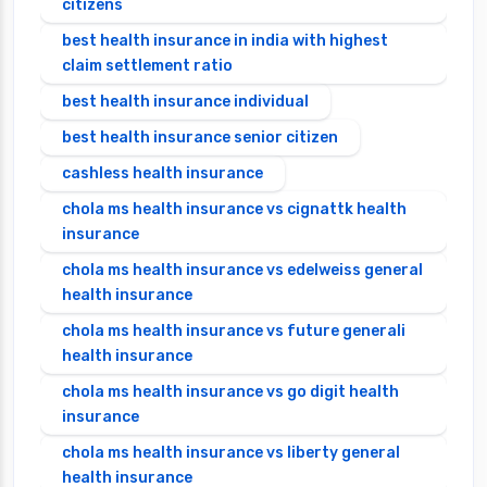
citizens
best health insurance in india with highest
claim settlement ratio
best health insurance individual
best health insurance senior citizen
cashless health insurance
chola ms health insurance vs cignattk health
insurance
chola ms health insurance vs edelweiss general
health insurance
chola ms health insurance vs future generali
health insurance
chola ms health insurance vs go digit health
insurance
chola ms health insurance vs liberty general
health insurance