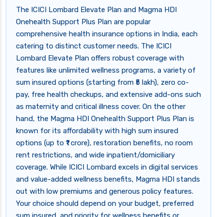
The ICICI Lombard Elevate Plan and Magma HDI
Onehealth Support Plus Plan are popular
comprehensive health insurance options in India, each
catering to distinct customer needs. The ICICI
Lombard Elevate Plan offers robust coverage with
features like unlimited wellness programs, a variety of
sum insured options (starting from ₹5 lakh), zero co-
pay, free health checkups, and extensive add-ons such
as maternity and critical illness cover. On the other
hand, the Magma HDI Onehealth Support Plus Plan is
known for its affordability with high sum insured
options (up to ₹1 crore), restoration benefits, no room
rent restrictions, and wide inpatient/domiciliary
coverage. While ICICI Lombard excels in digital services
and value-added wellness benefits, Magma HDI stands
out with low premiums and generous policy features.
Your choice should depend on your budget, preferred
sum insured, and priority for wellness benefits or