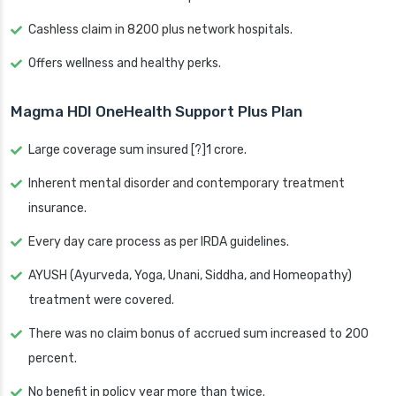
Cashless claim in 8200 plus network hospitals.
Offers wellness and healthy perks.
Magma HDI OneHealth Support Plus Plan
Large coverage sum insured [?]1 crore.
Inherent mental disorder and contemporary treatment
insurance.
Every day care process as per IRDA guidelines.
AYUSH (Ayurveda, Yoga, Unani, Siddha, and Homeopathy)
treatment were covered.
There was no claim bonus of accrued sum increased to 200
percent.
No benefit in policy year more than twice.