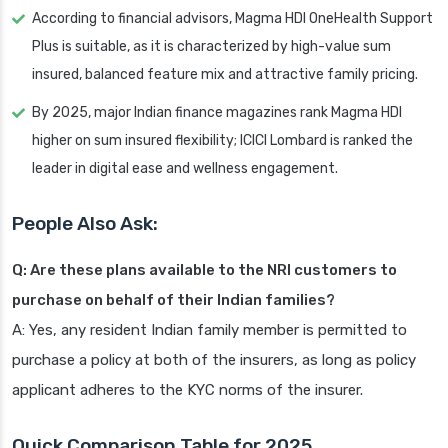
According to financial advisors, Magma HDI OneHealth Support
Plus is suitable, as it is characterized by high-value sum
insured, balanced feature mix and attractive family pricing.
By 2025, major Indian finance magazines rank Magma HDI
higher on sum insured flexibility; ICICI Lombard is ranked the
leader in digital ease and wellness engagement.
People Also Ask:
Q: Are these plans available to the NRI customers to
purchase on behalf of their Indian families?
A: Yes, any resident Indian family member is permitted to
purchase a policy at both of the insurers, as long as policy
applicant adheres to the KYC norms of the insurer.
Quick Comparison Table for 2025