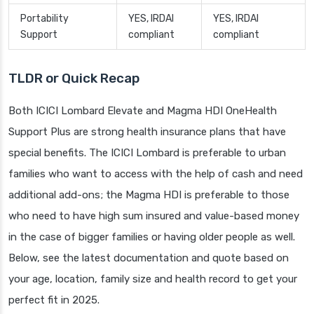
Portability
YES, IRDAI
YES, IRDAI
Support
compliant
compliant
TLDR or Quick Recap
Both ICICI Lombard Elevate and Magma HDI OneHealth
Support Plus are strong health insurance plans that have
special benefits. The ICICI Lombard is preferable to urban
families who want to access with the help of cash and need
additional add-ons; the Magma HDI is preferable to those
who need to have high sum insured and value-based money
in the case of bigger families or having older people as well.
Below, see the latest documentation and quote based on
your age, location, family size and health record to get your
perfect fit in 2025.