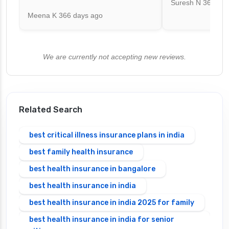
Suresh N
367 day
Meena K
366 days ago
We are currently not accepting new reviews.
Related Search
best critical illness insurance plans in india
best family health insurance
best health insurance in bangalore
best health insurance in india
best health insurance in india 2025 for family
best health insurance in india for senior