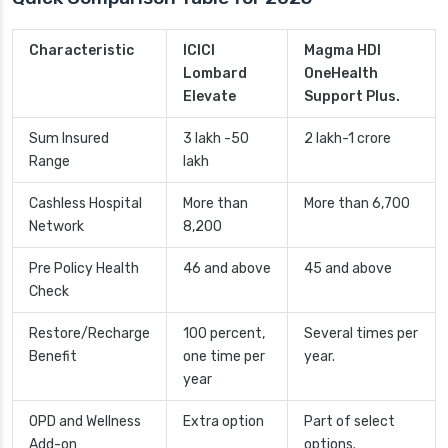
Characteristic
ICICI
Magma HDI
Lombard
OneHealth
Elevate
Support Plus.
Sum Insured
3 lakh -50
2 lakh-1 crore
Range
lakh
Cashless Hospital
More than
More than 6,700
Network
8,200
Pre Policy Health
46 and above
45 and above
Check
Restore/Recharge
100 percent,
Several times per
Benefit
one time per
year.
year
OPD and Wellness
Extra option
Part of select
Add-on
options.