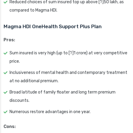
Reduced choices of sum insured top up above [?]50 lakh, as
compared to Magma HDI.
Magma HDI OneHealth Support Plus Plan
Pros:
Sum insured is very high (up to [?]1 crore) at very competitive
price.
Inclusiveness of mental health and contemporary treatment
at no additional premium.
Broad latitude of family floater and long term premium
discounts.
Numerous restore advantages in one year.
Cons: