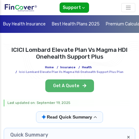
Support
Buy Health Insurance
Best Health Plans 2025
Premium Calcul
ICICI Lombard Elevate Plan Vs Magma HDI
Onehealth Support Plus
Home
/
Insurance
/
Health
/
Icici Lombard Elevate Plan Vs Magma Hdi Onehealth Support Plus Plan
Get A Quote
Last updated on: September 19, 2025
✦
Read Quick Summary
Quick Summary
×