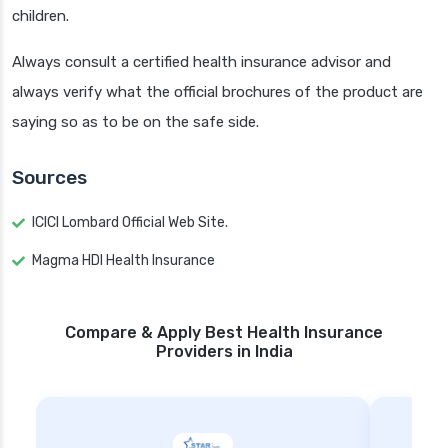
children.
Always consult a certified health insurance advisor and
always verify what the official brochures of the product are
saying so as to be on the safe side.
Sources
ICICI Lombard Official Web Site.
Magma HDI Health Insurance
Compare & Apply Best Health Insurance
Providers in India