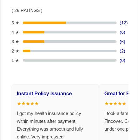
( 26 RATINGS )
5 ★
(12)
4 ★
(6)
3 ★
(6)
2 ★
(2)
1 ★
(0)
Instant Policy Issuance
Great for Famil
★★★★★
★★★★★
I got my health insurance policy
I took a family fl
within minutes after payment.
Fincover. Covere
Everything was smooth and fully
under one premiu
online. Very impressed!