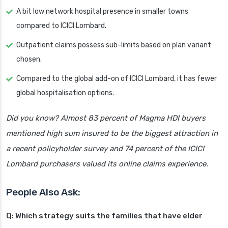
A bit low network hospital presence in smaller towns
compared to ICICI Lombard.
Outpatient claims possess sub-limits based on plan variant
chosen.
Compared to the global add-on of ICICI Lombard, it has fewer
global hospitalisation options.
Did you know? Almost 83 percent of Magma HDI buyers
mentioned high sum insured to be the biggest attraction in
a recent policyholder survey and 74 percent of the ICICI
Lombard purchasers valued its online claims experience.
People Also Ask:
Q: Which strategy suits the families that have elder