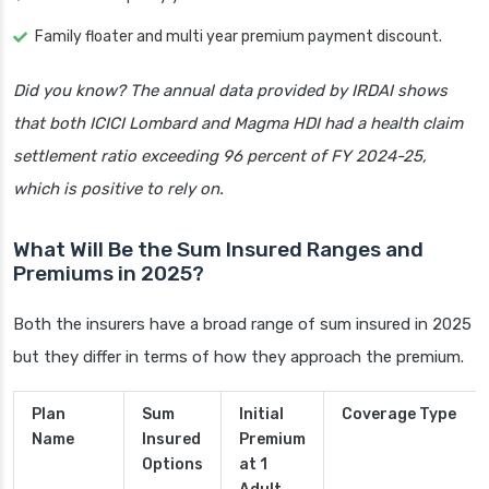
Family floater and multi year premium payment discount.
Did you know? The annual data provided by IRDAI shows
that both ICICI Lombard and Magma HDI had a health claim
settlement ratio exceeding 96 percent of FY 2024-25,
which is positive to rely on.
What Will Be the Sum Insured Ranges and
Premiums in 2025?
Both the insurers have a broad range of sum insured in 2025
but they differ in terms of how they approach the premium.
Plan
Sum
Initial
Coverage Type
Name
Insured
Premium
Options
at 1