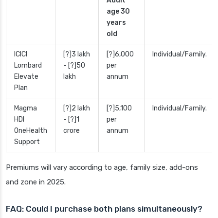
Adult
age 30
years
old
ICICI
[?]3 lakh
[?]6,000
Individual/Family.
Lombard
- [?]50
per
Elevate
lakh
annum
Plan
Magma
[?]2 lakh
[?]5,100
Individual/Family.
HDI
- [?]1
per
OneHealth
crore
annum
Support
Premiums will vary according to age, family size, add-ons
and zone in 2025.
FAQ: Could I purchase both plans simultaneously?