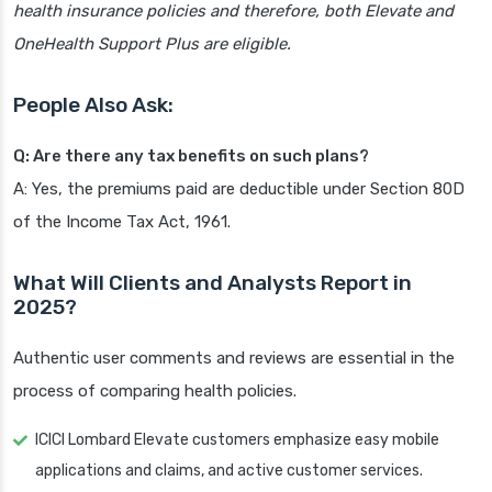
health insurance policies and therefore, both Elevate and
OneHealth Support Plus are eligible.
People Also Ask:
Q: Are there any tax benefits on such plans?
A: Yes, the premiums paid are deductible under Section 80D
of the Income Tax Act, 1961.
What Will Clients and Analysts Report in
2025?
Authentic user comments and reviews are essential in the
process of comparing health policies.
ICICI Lombard Elevate customers emphasize easy mobile
applications and claims, and active customer services.