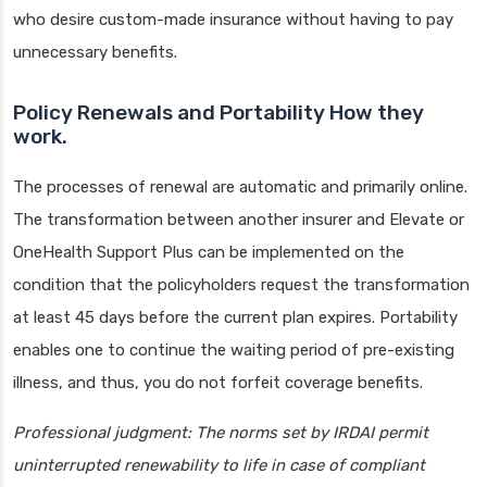
who desire custom-made insurance without having to pay
unnecessary benefits.
Policy Renewals and Portability How they
work.
The processes of renewal are automatic and primarily online.
The transformation between another insurer and Elevate or
OneHealth Support Plus can be implemented on the
condition that the policyholders request the transformation
at least 45 days before the current plan expires. Portability
enables one to continue the waiting period of pre-existing
illness, and thus, you do not forfeit coverage benefits.
Professional judgment: The norms set by IRDAI permit
uninterrupted renewability to life in case of compliant