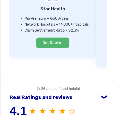
Star Health
Min Premium – ₹ 3600/year
Network Hospitals – 14,000+ hospitals
Mi
Claim Settlement Ratio – 82.3%
Ne
Cl
Get Quote
👍 26 people found helpful
Real Ratings and reviews
❯
4.1
★ ★ ★ ★ ☆