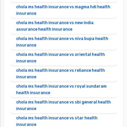
chola ms health insurance vs magma hdi health
insurance
chola ms health insurance vs new india
assurance health insurance
chola ms health insurance vs niva bupa health
insurance
chola ms health insurance vs oriental health
insurance
chola ms health insurance vs reliance health
insurance
chola ms health insurance vs royal sundaram
health insurance
chola ms health insurance vs sbi general health
insurance
chola ms health insurance vs star health
insurance