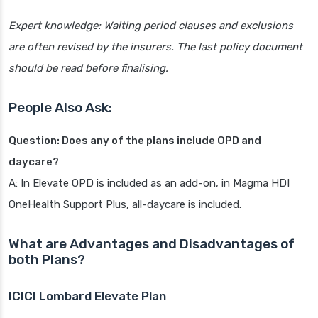
Expert knowledge: Waiting period clauses and exclusions
are often revised by the insurers. The last policy document
should be read before finalising.
People Also Ask:
Question: Does any of the plans include OPD and
daycare?
A: In Elevate OPD is included as an add-on, in Magma HDI
OneHealth Support Plus, all-daycare is included.
What are Advantages and Disadvantages of
both Plans?
ICICI Lombard Elevate Plan