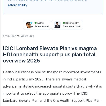
affordability.
Author
Reviewed by
Prem Anand
GuruMoorthy A
1 min read
Views:
424
ICICI Lombard Elevate Plan vs magma
HDI onehealth support plus plan total
overview 2025
Health insurance is one of the most important investments
in India, particularly 2025. There are always medical
advancements and increased hospital costs that is why it is
important to select the appropriate policy. The ICICI
Lombard Elevate Plan and the OneHealth Support Plus Plan,