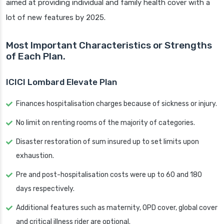
aimed at providing individual and family health cover with a
lot of new features by 2025.
Most Important Characteristics or Strengths
of Each Plan.
ICICI Lombard Elevate Plan
Finances hospitalisation charges because of sickness or injury.
No limit on renting rooms of the majority of categories.
Disaster restoration of sum insured up to set limits upon
exhaustion.
Pre and post-hospitalisation costs were up to 60 and 180
days respectively.
Additional features such as maternity, OPD cover, global cover
and critical illness rider are optional.