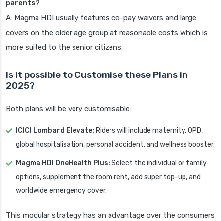
parents?
A: Magma HDI usually features co-pay waivers and large
covers on the older age group at reasonable costs which is
more suited to the senior citizens.
Is it possible to Customise these Plans in
2025?
Both plans will be very customisable:
ICICI Lombard Elevate:
Riders will include maternity, OPD,
global hospitalisation, personal accident, and wellness booster.
Magma HDI OneHealth Plus:
Select the individual or family
options, supplement the room rent, add super top-up, and
worldwide emergency cover.
This modular strategy has an advantage over the consumers