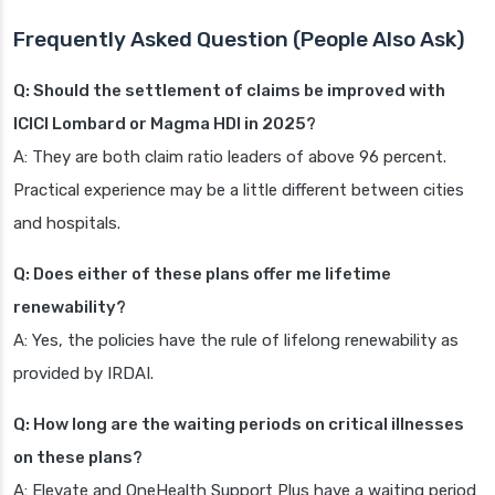
Frequently Asked Question (People Also Ask)
Q: Should the settlement of claims be improved with
ICICI Lombard or Magma HDI in 2025?
A: They are both claim ratio leaders of above 96 percent.
Practical experience may be a little different between cities
and hospitals.
Q: Does either of these plans offer me lifetime
renewability?
A: Yes, the policies have the rule of lifelong renewability as
provided by IRDAI.
Q: How long are the waiting periods on critical illnesses
on these plans?
A: Elevate and OneHealth Support Plus have a waiting period