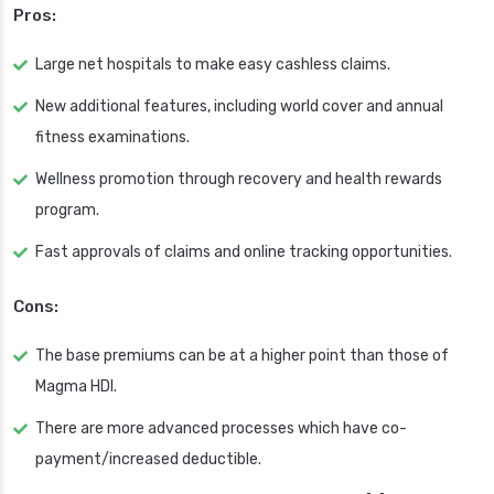
Pros:
Large net hospitals to make easy cashless claims.
New additional features, including world cover and annual
fitness examinations.
Wellness promotion through recovery and health rewards
program.
Fast approvals of claims and online tracking opportunities.
Cons:
The base premiums can be at a higher point than those of
Magma HDI.
There are more advanced processes which have co-
payment/increased deductible.