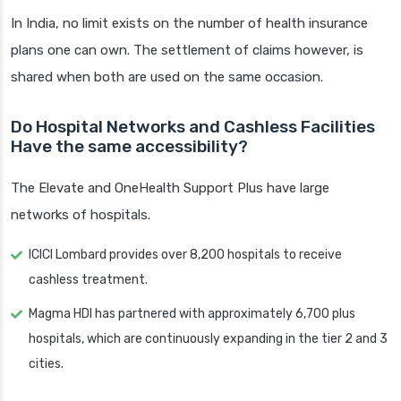
In India, no limit exists on the number of health insurance
plans one can own. The settlement of claims however, is
shared when both are used on the same occasion.
Do Hospital Networks and Cashless Facilities
Have the same accessibility?
The Elevate and OneHealth Support Plus have large
networks of hospitals.
ICICI Lombard provides over 8,200 hospitals to receive
cashless treatment.
Magma HDI has partnered with approximately 6,700 plus
hospitals, which are continuously expanding in the tier 2 and 3
cities.