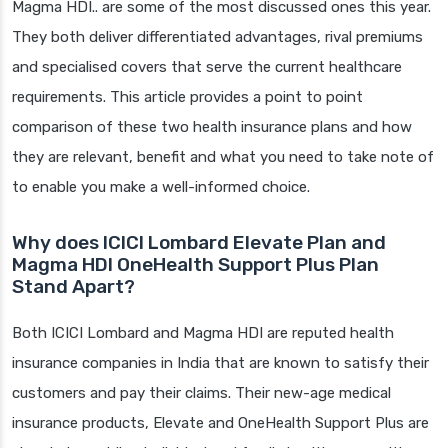
Magma HDI.. are some of the most discussed ones this year.
They both deliver differentiated advantages, rival premiums
and specialised covers that serve the current healthcare
requirements. This article provides a point to point
comparison of these two health insurance plans and how
they are relevant, benefit and what you need to take note of
to enable you make a well-informed choice.
Why does ICICI Lombard Elevate Plan and
Magma HDI OneHealth Support Plus Plan
Stand Apart?
Both ICICI Lombard and Magma HDI are reputed health
insurance companies in India that are known to satisfy their
customers and pay their claims. Their new-age medical
insurance products, Elevate and OneHealth Support Plus are