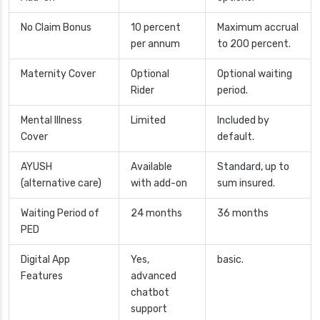
No Claim Bonus
10 percent
Maximum accrual
per annum
to 200 percent.
Maternity Cover
Optional
Optional waiting
Rider
period.
Mental Illness
Limited
Included by
Cover
default.
AYUSH
Available
Standard, up to
(alternative care)
with add-on
sum insured.
Waiting Period of
24 months
36 months
PED
Digital App
Yes,
basic.
Features
advanced
chatbot
support