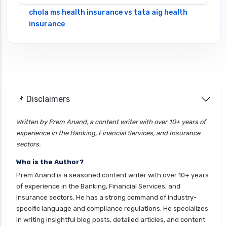
chola ms health insurance vs tata aig health
insurance
cignattk health insurance vs edelweiss general
health insurance
cignattk health insurance vs future generali
health insurance
cignattk health insurance vs go digit health
📌 Disclaimers
insurance
Written by Prem Anand, a content writer with over 10+ years of
cignattk health insurance vs liberty general
experience in the Banking, Financial Services, and Insurance
health insurance
sectors.
cignattk health insurance vs magma hdi health
Who is the Author?
insurance
Prem Anand is a seasoned content writer with over 10+ years
cignattk health insurance vs new india
of experience in the Banking, Financial Services, and
assurance health insurance
Insurance sectors. He has a strong command of industry-
specific language and compliance regulations. He specializes
cignattk health insurance vs niva bupa health
in writing insightful blog posts, detailed articles, and content
insurance