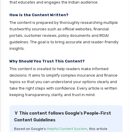
that educates and engages the Indian audience.
cignattk health insurance vs oriental health
insurance
How is the Content Written?
The content is prepared by thoroughly researching multiple
cignattk health insurance vs reliance health
trustworthy sources such as official websites, financial
insurance
portals, customer reviews, policy documents and IRDAI
cignattk health insurance vs royal sundaram
guidelines. The goal is to bring accurate and reader-friendly
health insurance
insights.
cignattk health insurance vs sbi general health
Why Should You Trust This Content?
insurance
This content is created to help readers make informed
cignattk health insurance vs star health
decisions. It aims to simplify complex insurance and finance
insurance
topics so that you can understand your options clearly and
take the right steps with confidence. Every article is written
cignattk health insurance vs tata aig health
keeping transparency, clarity, and trust in mind.
insurance
compare health insurance plans
🏅 This content follows Google's People-First
cost of 20 lakh health insurance
Content Guidelines
covid 19 health insurance
Based on Google's
Helpful Content System
, this article