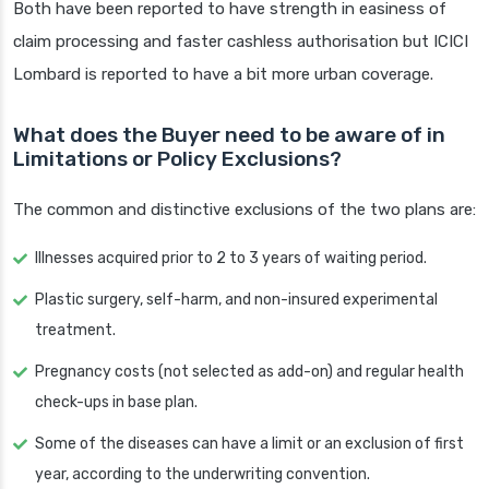
Both have been reported to have strength in easiness of
claim processing and faster cashless authorisation but ICICI
Lombard is reported to have a bit more urban coverage.
What does the Buyer need to be aware of in
Limitations or Policy Exclusions?
The common and distinctive exclusions of the two plans are:
Illnesses acquired prior to 2 to 3 years of waiting period.
Plastic surgery, self-harm, and non-insured experimental
treatment.
Pregnancy costs (not selected as add-on) and regular health
check-ups in base plan.
Some of the diseases can have a limit or an exclusion of first
year, according to the underwriting convention.