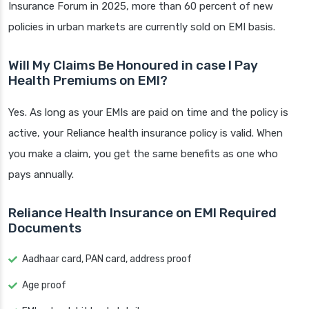
Insurance Forum in 2025, more than 60 percent of new
policies in urban markets are currently sold on EMI basis.
Will My Claims Be Honoured in case I Pay
Health Premiums on EMI?
Yes. As long as your EMIs are paid on time and the policy is
active, your Reliance health insurance policy is valid. When
you make a claim, you get the same benefits as one who
pays annually.
Reliance Health Insurance on EMI Required
Documents
Aadhaar card, PAN card, address proof
Age proof