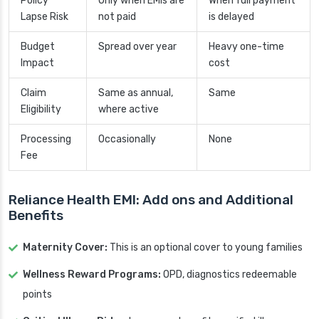
Policy
Only when EMIs are
When full payment
Lapse Risk
not paid
is delayed
Budget
Spread over year
Heavy one-time
Impact
cost
Claim
Same as annual,
Same
Eligibility
where active
Processing
Occasionally
None
Fee
Reliance Health EMI: Add ons and Additional
Benefits
Maternity Cover:
This is an optional cover to young families
Wellness Reward Programs:
OPD, diagnostics redeemable
points