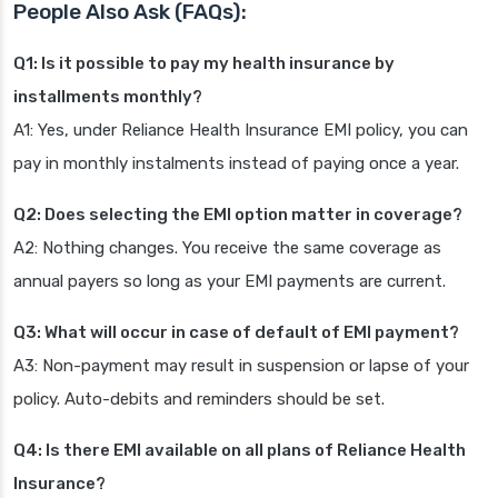
People Also Ask (FAQs):
Q1: Is it possible to pay my health insurance by
installments monthly?
A1: Yes, under Reliance Health Insurance EMI policy, you can
pay in monthly instalments instead of paying once a year.
Q2: Does selecting the EMI option matter in coverage?
A2: Nothing changes. You receive the same coverage as
annual payers so long as your EMI payments are current.
Q3: What will occur in case of default of EMI payment?
A3: Non-payment may result in suspension or lapse of your
policy. Auto-debits and reminders should be set.
Q4: Is there EMI available on all plans of Reliance Health
Insurance?