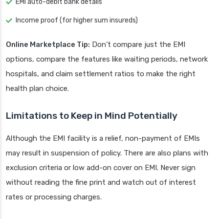
EMI auto-debit bank details
Income proof (for higher sum insureds)
Online Marketplace Tip:
Don’t compare just the EMI
options, compare the features like waiting periods, network
hospitals, and claim settlement ratios to make the right
health plan choice.
Limitations to Keep in Mind Potentially
Although the EMI facility is a relief, non-payment of EMIs
may result in suspension of policy. There are also plans with
exclusion criteria or low add-on cover on EMI. Never sign
without reading the fine print and watch out of interest
rates or processing charges.