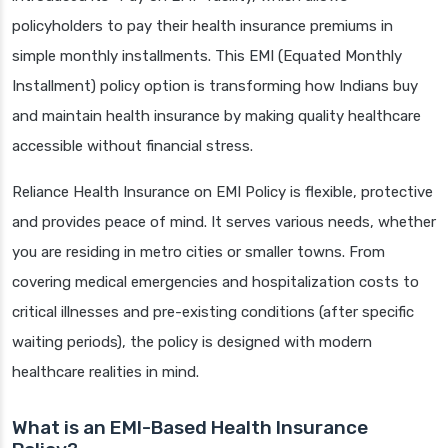
policyholders to pay their health insurance premiums in
simple monthly installments. This EMI (Equated Monthly
Installment) policy option is transforming how Indians buy
and maintain health insurance by making quality healthcare
accessible without financial stress.
Reliance Health Insurance on EMI Policy is flexible, protective
and provides peace of mind. It serves various needs, whether
you are residing in metro cities or smaller towns. From
covering medical emergencies and hospitalization costs to
critical illnesses and pre-existing conditions (after specific
waiting periods), the policy is designed with modern
healthcare realities in mind.
What is an EMI-Based Health Insurance