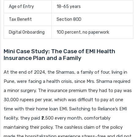
Age of Entry
18-65 years
Tax Benefit
Section 80D
Digital Onboarding
100 percent, no paperwork
Mini Case Study: The Case of EMI Health
Insurance Plan and a Family
At the end of 2024, the Sharmas, a family of four, living in
Pune, were facing a health crisis, since Mrs. Sharma required
a minor surgery. The insurance premium they had to pay was
30,000 rupees per year, which was difficult to pay at one
time with their home loan EMI. Switching to Reliance’s EMI
facility, they paid ₹2,500 every month, comfortably
maintaining their policy. The cashless claim of the policy
made the hospitalization experience stress-free and did not