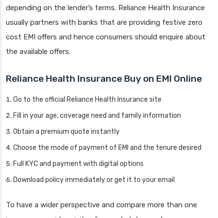
depending on the lender’s terms. Reliance Health Insurance
usually partners with banks that are providing festive zero
cost EMI offers and hence consumers should enquire about
the available offers.
Reliance Health Insurance Buy on EMI Online
Go to the official Reliance Health Insurance site
Fill in your age, coverage need and family information
Obtain a premium quote instantly
Choose the mode of payment of EMI and the tenure desired
Full KYC and payment with digital options
Download policy immediately or get it to your email
To have a wider perspective and compare more than one