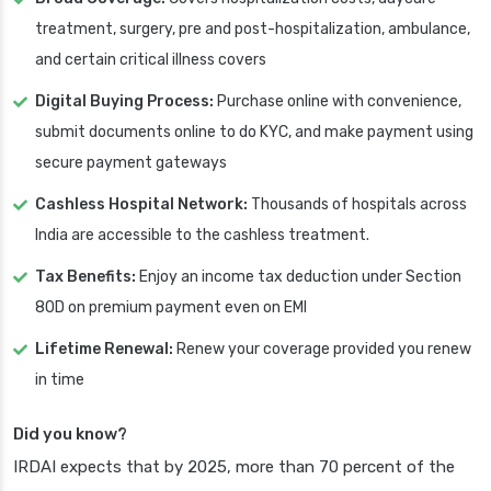
treatment, surgery, pre and post-hospitalization, ambulance,
and certain critical illness covers
Digital Buying Process:
Purchase online with convenience,
submit documents online to do KYC, and make payment using
secure payment gateways
Cashless Hospital Network:
Thousands of hospitals across
India are accessible to the cashless treatment.
Tax Benefits:
Enjoy an income tax deduction under Section
80D on premium payment even on EMI
Lifetime Renewal:
Renew your coverage provided you renew
in time
Did you know?
IRDAI expects that by 2025, more than 70 percent of the