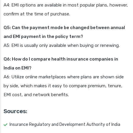
A4: EMI options are available in most popular plans, however,
confirm at the time of purchase.
Q5: Can the payment mode be changed between annual
and EMI payment in the policy term?
A5: EMI is usually only available when buying or renewing.
Q6: How do I compare health insurance companies in
India on EMI?
A6: Utilize online marketplaces where plans are shown side
by side, which makes it easy to compare premium, tenure,
EMI cost, and network benefits.
Sources:
Insurance Regulatory and Development Authority of India