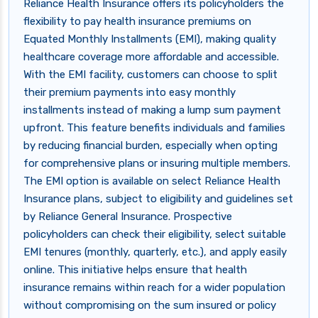
Reliance Health Insurance offers its policyholders the
flexibility to pay health insurance premiums on
Equated Monthly Installments (EMI), making quality
healthcare coverage more affordable and accessible.
With the EMI facility, customers can choose to split
their premium payments into easy monthly
installments instead of making a lump sum payment
upfront. This feature benefits individuals and families
by reducing financial burden, especially when opting
for comprehensive plans or insuring multiple members.
The EMI option is available on select Reliance Health
Insurance plans, subject to eligibility and guidelines set
by Reliance General Insurance. Prospective
policyholders can check their eligibility, select suitable
EMI tenures (monthly, quarterly, etc.), and apply easily
online. This initiative helps ensure that health
insurance remains within reach for a wider population
without compromising on the sum insured or policy