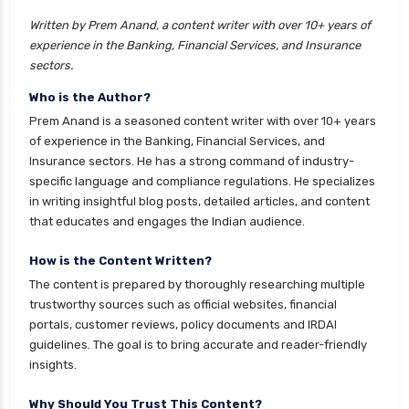
insurance
Written by Prem Anand, a content writer with over 10+ years of
cignattk health insurance vs liberty general
experience in the Banking, Financial Services, and Insurance
health insurance
sectors.
cignattk health insurance vs magma hdi health
Who is the Author?
insurance
Prem Anand is a seasoned content writer with over 10+ years
cignattk health insurance vs new india
of experience in the Banking, Financial Services, and
assurance health insurance
Insurance sectors. He has a strong command of industry-
specific language and compliance regulations. He specializes
cignattk health insurance vs niva bupa health
in writing insightful blog posts, detailed articles, and content
insurance
that educates and engages the Indian audience.
cignattk health insurance vs oriental health
insurance
How is the Content Written?
The content is prepared by thoroughly researching multiple
cignattk health insurance vs reliance health
trustworthy sources such as official websites, financial
insurance
portals, customer reviews, policy documents and IRDAI
cignattk health insurance vs royal sundaram
guidelines. The goal is to bring accurate and reader-friendly
health insurance
insights.
cignattk health insurance vs sbi general health
Why Should You Trust This Content?