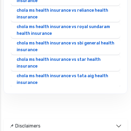
insurance
chola ms health insurance vs reliance health
insurance
chola ms health insurance vs royal sundaram
health insurance
chola ms health insurance vs sbi general health
insurance
chola ms health insurance vs star health
insurance
chola ms health insurance vs tata aig health
insurance
cignattk health insurance vs edelweiss general
health insurance
cignattk health insurance vs future generali
health insurance
cignattk health insurance vs go digit health
📌 Disclaimers