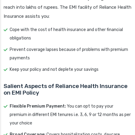
reach into lakhs of rupees. The EMI facility of Reliance Health
Insurance assists you:
Cope with the cost of health insurance and other financial
obligations
Prevent coverage lapses because of problems with premium
payments
Keep your policy and not deplete your savings
Salient Aspects of Reliance Health Insurance
on EMI Policy
Flexible Premium Payment:
You can opt to pay your
premium in different EMI tenures i.e. 3, 6, 9 or 12 months as per
your choice
Broad Coverage:
Covers hospitalization costs, daycare