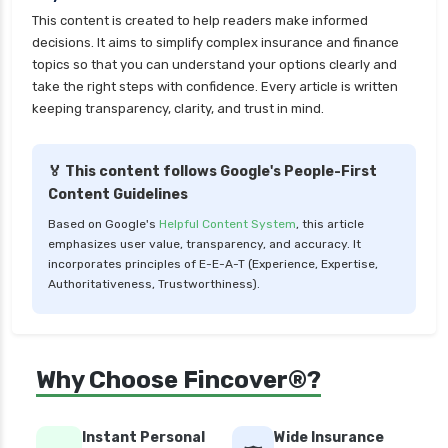
insurance
This content is created to help readers make informed
cignattk health insurance vs star health
decisions. It aims to simplify complex insurance and finance
insurance
topics so that you can understand your options clearly and
take the right steps with confidence. Every article is written
cignattk health insurance vs tata aig health
keeping transparency, clarity, and trust in mind.
insurance
compare health insurance plans
🏅 This content follows Google's People-First
cost of 20 lakh health insurance
Content Guidelines
covid 19 health insurance
Based on Google's
Helpful Content System
, this article
emphasizes user value, transparency, and accuracy. It
critical illness health insurance
incorporates principles of E-E-A-T (Experience, Expertise,
critical illness health insurance india
Authoritativeness, Trustworthiness).
edelweiss general health insurance vs future
generali health insurance
edelweiss general health insurance vs go digit
Why Choose Fincover®?
health insurance
edelweiss general health insurance vs liberty
Instant Personal
Wide Insurance
general health insurance