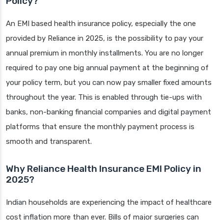
Policy?
An EMI based health insurance policy, especially the one
provided by Reliance in 2025, is the possibility to pay your
annual premium in monthly installments. You are no longer
required to pay one big annual payment at the beginning of
your policy term, but you can now pay smaller fixed amounts
throughout the year. This is enabled through tie-ups with
banks, non-banking financial companies and digital payment
platforms that ensure the monthly payment process is
smooth and transparent.
Why Reliance Health Insurance EMI Policy in
2025?
Indian households are experiencing the impact of healthcare
cost inflation more than ever. Bills of major surgeries can