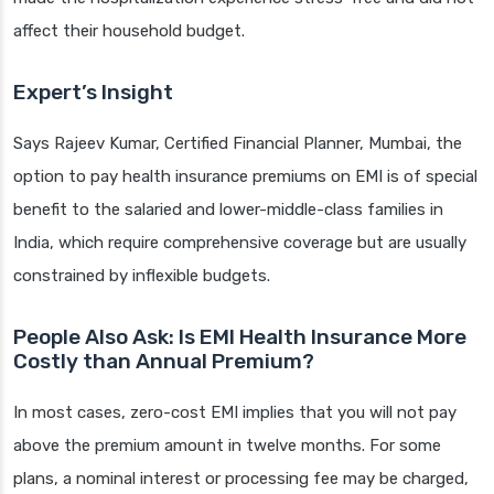
affect their household budget.
Expert’s Insight
Says Rajeev Kumar, Certified Financial Planner, Mumbai, the
option to pay health insurance premiums on EMI is of special
benefit to the salaried and lower-middle-class families in
India, which require comprehensive coverage but are usually
constrained by inflexible budgets.
People Also Ask: Is EMI Health Insurance More
Costly than Annual Premium?
In most cases, zero-cost EMI implies that you will not pay
above the premium amount in twelve months. For some
plans, a nominal interest or processing fee may be charged,