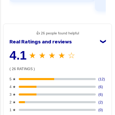
👍 26 people found helpful
Real Ratings and reviews
❯
4.1
★ ★ ★ ★ ☆
( 26 RATINGS )
5 ★
(12)
4 ★
(6)
3 ★
(6)
2 ★
(2)
1 ★
(0)