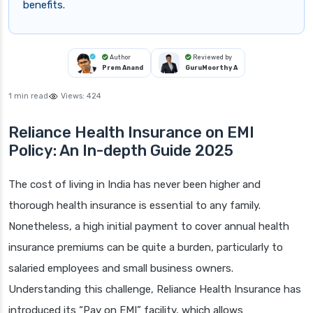
benefits.
Author
Reviewed by
Prem Anand
GuruMoorthy A
1 min read
Views:
424
Reliance Health Insurance on EMI
Policy: An In-depth Guide 2025
The cost of living in India has never been higher and
thorough health insurance is essential to any family.
Nonetheless, a high initial payment to cover annual health
insurance premiums can be quite a burden, particularly to
salaried employees and small business owners.
Understanding this challenge, Reliance Health Insurance has
introduced its “Pay on EMI” facility, which allows