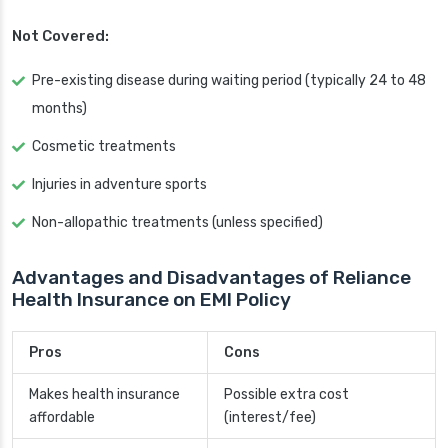
Not Covered:
Pre-existing disease during waiting period (typically 24 to 48
months)
Cosmetic treatments
Injuries in adventure sports
Non-allopathic treatments (unless specified)
Advantages and Disadvantages of Reliance
Health Insurance on EMI Policy
Pros
Cons
Makes health insurance
Possible extra cost
affordable
(interest/fee)