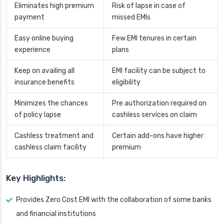
Eliminates high premium
Risk of lapse in case of
payment
missed EMIs
Easy online buying
Few EMI tenures in certain
experience
plans
Keep on availing all
EMI facility can be subject to
insurance benefits
eligibility
Minimizes the chances
Pre authorization required on
of policy lapse
cashless services on claim
Cashless treatment and
Certain add-ons have higher
cashless claim facility
premium
Key Highlights:
Provides Zero Cost EMI with the collaboration of some banks
and financial institutions