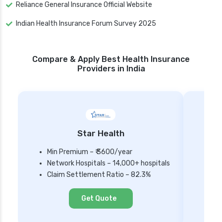
Reliance General Insurance Official Website
Indian Health Insurance Forum Survey 2025
Compare & Apply Best Health Insurance
Providers in India
Star Health
Min Premium – ₹ 3600/year
Network Hospitals – 14,000+ hospitals
Mi
Claim Settlement Ratio – 82.3%
Ne
Cl
Get Quote