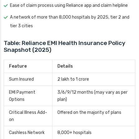
Ease of claim process using Reliance app and claim helpline
A network of more than 8,000 hospitals by 2025, tier 2 and
tier 3 cities
Table: Reliance EMI Health Insurance Policy
Snapshot (2025)
Feature
Details
Sum Insured
2 lakh to 1 crore
EMI Payment
3/6/9/12 months (may vary as per
Options
plan)
Critical Illness Add-
Offered on the majority of plans
on
Cashless Network
8,000+ hospitals