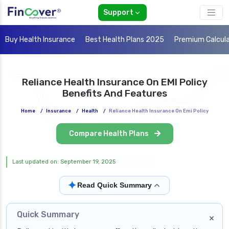
Support
Buy Health Insurance
Best Health Plans 2025
Premium Calcul
Reliance Health Insurance On EMI Policy
Benefits And Features
Home
/
Insurance
/
Health
/
Reliance Health Insurance On Emi Policy
Compare Health Plans
Last updated on: September 19, 2025
✦
Read Quick Summary
Quick Summary
×