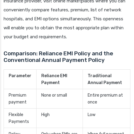
insurance provider, visit online marketplaces where you can
conveniently compare features, premium, list of network
hospitals, and EMI options simultaneously. This openness
will enable you to obtain the most appropriate plan within
your budget and requirements.
Comparison: Reliance EMI Policy and the
Conventional Annual Payment Policy
Parameter
Reliance EMI
Traditional
Payment
Annual Payment
Premium
None or small
Entire premium at
payment
once
Flexible
High
Low
Payments