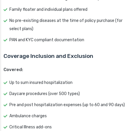
Family floater and individual plans offered
No pre-existing diseases at the time of policy purchase (for
select plans)
PAN and KYC compliant documentation
Coverage Inclusion and Exclusion
Covered:
Up to sum insured hospitalization
Daycare procedures (over 500 types)
Pre and post hospitalization expenses (up to 60 and 90 days)
Ambulance charges
Critical Illness add-ons