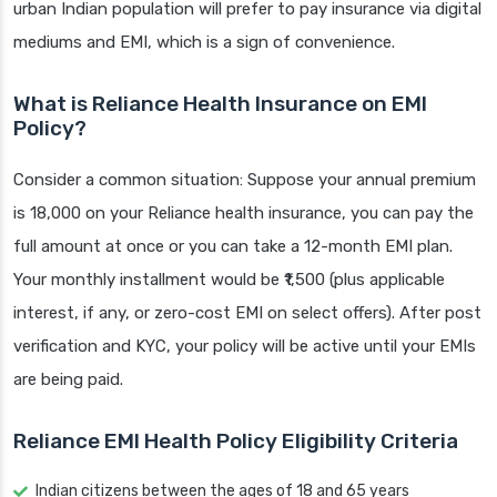
urban Indian population will prefer to pay insurance via digital
mediums and EMI, which is a sign of convenience.
What is Reliance Health Insurance on EMI
Policy?
Consider a common situation: Suppose your annual premium
is 18,000 on your Reliance health insurance, you can pay the
full amount at once or you can take a 12-month EMI plan.
Your monthly installment would be ₹1,500 (plus applicable
interest, if any, or zero-cost EMI on select offers). After post
verification and KYC, your policy will be active until your EMIs
are being paid.
Reliance EMI Health Policy Eligibility Criteria
Indian citizens between the ages of 18 and 65 years