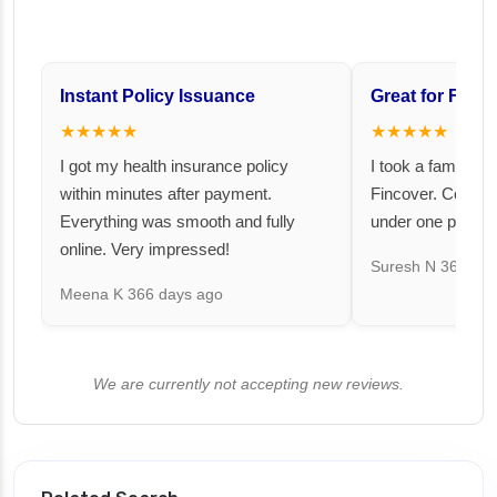
Instant Policy Issuance
Great for Famil
★★★★★
★★★★★
I got my health insurance policy
I took a family fl
within minutes after payment.
Fincover. Covere
Everything was smooth and fully
under one premiu
online. Very impressed!
Suresh N
367 day
Meena K
366 days ago
We are currently not accepting new reviews.