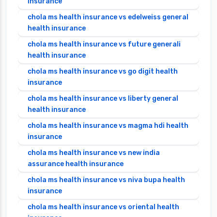
insurance
chola ms health insurance vs edelweiss general
health insurance
chola ms health insurance vs future generali
health insurance
chola ms health insurance vs go digit health
insurance
chola ms health insurance vs liberty general
health insurance
chola ms health insurance vs magma hdi health
insurance
chola ms health insurance vs new india
assurance health insurance
chola ms health insurance vs niva bupa health
insurance
chola ms health insurance vs oriental health