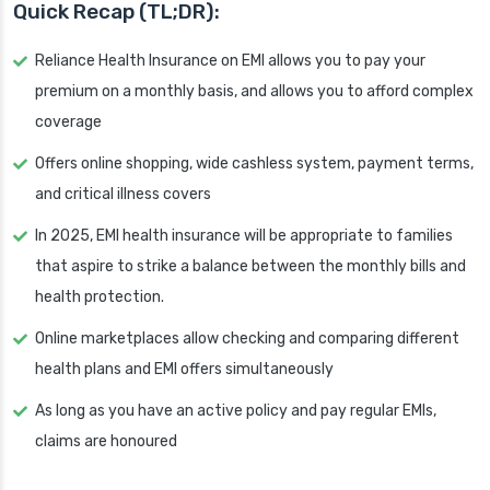
Quick Recap (TL;DR):
Reliance Health Insurance on EMI allows you to pay your
premium on a monthly basis, and allows you to afford complex
coverage
Offers online shopping, wide cashless system, payment terms,
and critical illness covers
In 2025, EMI health insurance will be appropriate to families
that aspire to strike a balance between the monthly bills and
health protection.
Online marketplaces allow checking and comparing different
health plans and EMI offers simultaneously
As long as you have an active policy and pay regular EMIs,
claims are honoured