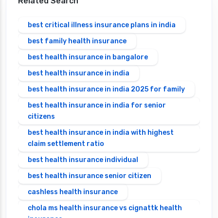
Related Search
best critical illness insurance plans in india
best family health insurance
best health insurance in bangalore
best health insurance in india
best health insurance in india 2025 for family
best health insurance in india for senior
citizens
best health insurance in india with highest
claim settlement ratio
best health insurance individual
best health insurance senior citizen
cashless health insurance
chola ms health insurance vs cignattk health