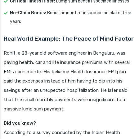
Critical Illness Rider:
Lump sum benefit specified illnesses
No-Claim Bonus:
Bonus amount of insurance on claim-free
years
Real World Example: The Peace of Mind Factor
Rohit, a 28-year old software engineer in Bengaluru, was
paying health, car and life insurance premiums with several
EMIs each month. His Reliance Health Insurance EMI plan
paid the expenses instead of him having to dip into his
savings after an unexpected hospitalization. He later said
that the small monthly payments were insignificant to a
massive lump sum payment.
Did you know?
According to a survey conducted by the Indian Health