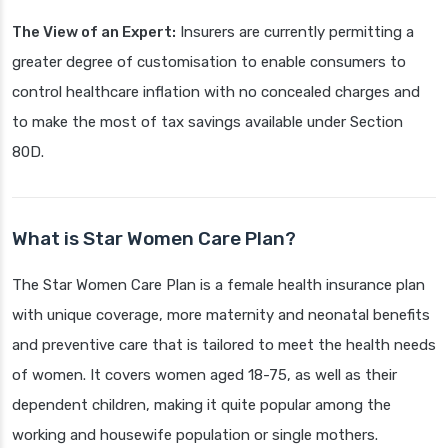
The View of an Expert:
Insurers are currently permitting a
greater degree of customisation to enable consumers to
control healthcare inflation with no concealed charges and
to make the most of tax savings available under Section
80D.
What is Star Women Care Plan?
The Star Women Care Plan is a female health insurance plan
with unique coverage, more maternity and neonatal benefits
and preventive care that is tailored to meet the health needs
of women. It covers women aged 18-75, as well as their
dependent children, making it quite popular among the
working and housewife population or single mothers.