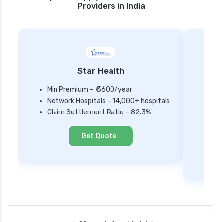
Providers in India
Star Health
Min Premium – ₹ 3600/year
Network Hospitals – 14,000+ hospitals
Mi
Claim Settlement Ratio – 82.3%
Ne
Cl
Get Quote