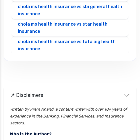
chola ms health insurance vs sbi general health
insurance
chola ms health insurance vs star health
insurance
chola ms health insurance vs tata aig health
insurance
cignattk health insurance vs edelweiss general
health insurance
cignattk health insurance vs future generali
health insurance
cignattk health insurance vs go digit health
📌 Disclaimers
insurance
Written by Prem Anand, a content writer with over 10+ years of
cignattk health insurance vs liberty general
experience in the Banking, Financial Services, and Insurance
health insurance
sectors.
cignattk health insurance vs magma hdi health
Who is the Author?
insurance