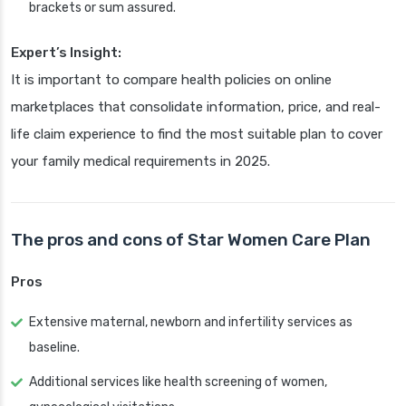
brackets or sum assured.
Expert’s Insight:
It is important to compare health policies on online
marketplaces that consolidate information, price, and real-
life claim experience to find the most suitable plan to cover
your family medical requirements in 2025.
The pros and cons of Star Women Care Plan
Pros
Extensive maternal, newborn and infertility services as
baseline.
Additional services like health screening of women,