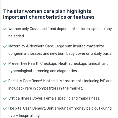
The star women care plan highlights
important characteristics or features
Women only Covers self and dependent children; spouse may
be added.
Maternity & Newborn Care: Large sum insured maternity,
congenital diseases and new born baby cover on a daily basis.
Preventive Health Checkups: Health checkups (annual) and
gynecological screening and diagnostics.
Fertility Care Benefit: Infertility treatments including IVF are
included- rare in competitors in the market.
Critical Illness Cover: Female specific and major illness.
Hospital Cash Benefit: Unit amount of money paid out during
every hospital day.