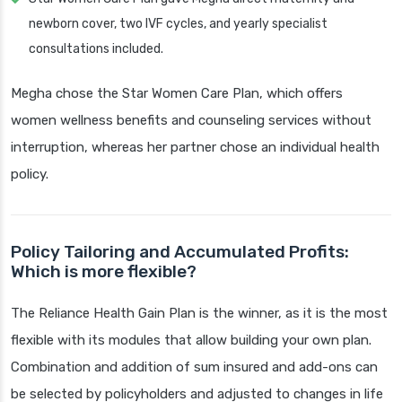
newborn cover, two IVF cycles, and yearly specialist
consultations included.
Megha chose the Star Women Care Plan, which offers
women wellness benefits and counseling services without
interruption, whereas her partner chose an individual health
policy.
Policy Tailoring and Accumulated Profits:
Which is more flexible?
The Reliance Health Gain Plan is the winner, as it is the most
flexible with its modules that allow building your own plan.
Combination and addition of sum insured and add-ons can
be selected by policyholders and adjusted to changes in life