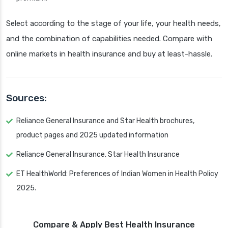
Select according to the stage of your life, your health needs,
and the combination of capabilities needed. Compare with
online markets in health insurance and buy at least-hassle.
Sources:
Reliance General Insurance and Star Health brochures,
product pages and 2025 updated information
Reliance General Insurance, Star Health Insurance
ET HealthWorld: Preferences of Indian Women in Health Policy
2025.
Compare & Apply Best Health Insurance