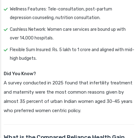
Wellness Features: Tele-consultation, post-partum
depression counseling, nutrition consultation.
Cashless Network: Women care services are bound up with
over 14,000 hospitals.
Flexible Sum Insured: Rs. 5 lakh to 1 crore and aligned with mid-
high budgets.
Did You Know?
A survey conducted in 2025 found that infertility treatment
and maternity were the most common reasons given by
almost 35 percent of urban Indian women aged 30-45 years
who preferred women centric policy.
What is the Compared Reliance Health Gain