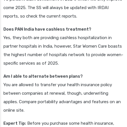
come 2025. The SS will always be updated with IRDAI
reports, so check the current reports.
Does PAN India have cashless treatment?
Yes, they both are providing cashless hospitalization in
partner hospitals in India, however, Star Women Care boasts
the highest number of hospitals network to provide women-
specific services as of 2025.
Am I able to alternate between plans?
You are allowed to transfer your health insurance policy
between companies at renewal, though, underwriting
applies. Compare portability advantages and features on an
online site.
Expert Tip:
Before you purchase some health insurance,