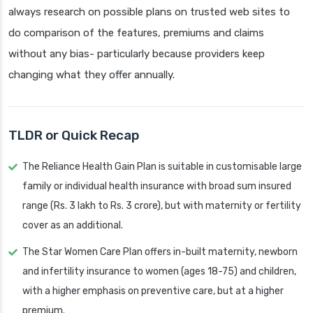
always research on possible plans on trusted web sites to
do comparison of the features, premiums and claims
without any bias- particularly because providers keep
changing what they offer annually.
TLDR or Quick Recap
The Reliance Health Gain Plan is suitable in customisable large
family or individual health insurance with broad sum insured
range (Rs. 3 lakh to Rs. 3 crore), but with maternity or fertility
cover as an additional.
The Star Women Care Plan offers in-built maternity, newborn
and infertility insurance to women (ages 18-75) and children,
with a higher emphasis on preventive care, but at a higher
premium.