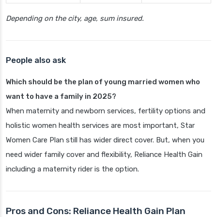
Depending on the city, age, sum insured.
People also ask
Which should be the plan of young married women who
want to have a family in 2025?
When maternity and newborn services, fertility options and
holistic women health services are most important, Star
Women Care Plan still has wider direct cover. But, when you
need wider family cover and flexibility, Reliance Health Gain
including a maternity rider is the option.
Pros and Cons: Reliance Health Gain Plan