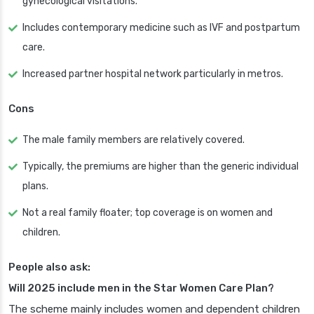
gynecological visitations.
Includes contemporary medicine such as IVF and postpartum
care.
Increased partner hospital network particularly in metros.
Cons
The male family members are relatively covered.
Typically, the premiums are higher than the generic individual
plans.
Not a real family floater; top coverage is on women and
children.
People also ask:
Will 2025 include men in the Star Women Care Plan?
The scheme mainly includes women and dependent children