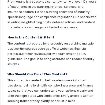
Prem Anand is a seasoned content writer with over 10+ years
cignattk health insurance vs new india
of experience in the Banking, Financial Services, and
assurance health insurance
Insurance sectors. He has a strong command of industry-
specific language and compliance regulations. He specializes
cignattk health insurance vs niva bupa health
in writing insightful blog posts, detailed articles, and content
insurance
that educates and engages the Indian audience.
cignattk health insurance vs oriental health
insurance
How is the Content Written?
The content is prepared by thoroughly researching multiple
cignattk health insurance vs reliance health
trustworthy sources such as official websites, financial
insurance
portals, customer reviews, policy documents and IRDAI
cignattk health insurance vs royal sundaram
guidelines. The goal is to bring accurate and reader-friendly
health insurance
insights.
cignattk health insurance vs sbi general health
Why Should You Trust This Content?
insurance
This content is created to help readers make informed
cignattk health insurance vs star health
decisions. It aims to simplify complex insurance and finance
insurance
topics so that you can understand your options clearly and
take the right steps with confidence. Every article is written
cignattk health insurance vs tata aig health
keeping transparency, clarity, and trust in mind.
insurance