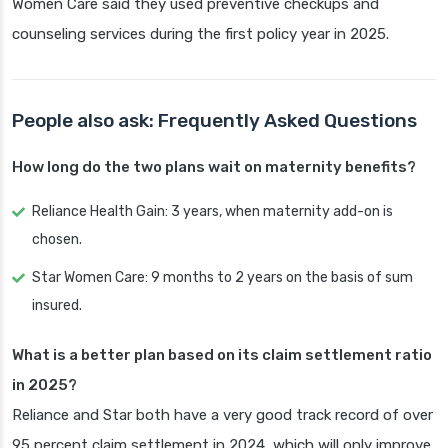
Women Care said they used preventive checkups and
counseling services during the first policy year in 2025.
People also ask: Frequently Asked Questions
How long do the two plans wait on maternity benefits?
Reliance Health Gain: 3 years, when maternity add-on is
chosen.
Star Women Care: 9 months to 2 years on the basis of sum
insured.
What is a better plan based on its claim settlement ratio
in 2025?
Reliance and Star both have a very good track record of over
95 percent claim settlement in 2024, which will only improve