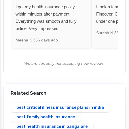
I got my health insurance policy
I took a family fl
within minutes after payment.
Fincover. Covere
Everything was smooth and fully
under one premiu
online. Very impressed!
Suresh N
367 day
Meena K
366 days ago
We are currently not accepting new reviews.
Related Search
best critical illness insurance plans in india
best family health insurance
best health insurance in bangalore