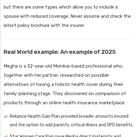
but there are some types which allow you to include a
spouse with reduced coverage. Never assume and check the
latest policy brochure with the insurer.
Real World example: An example of 2025
Megha is a 32-year-old Mumbai-based professional who,
together with her partner, researched on possible
alternatives of having a holistic health cover during their
family-planning stage. They discovered on comparison of
products through an online health insurance marketplace:
Reliance Health Gain Plan provided broader amounts insured
and the option to add parents, critical illness and OPD benefits.
Star Women Care Plan gave Megha direct maternity and