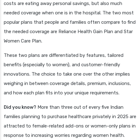
costs are eating away personal savings, but also much
needed coverage when one is in the hospital. The two most
popular plans that people and families often compare to find
the needed coverage are Reliance Health Gain Plan and Star
Women Care Plan.
These two plans are differentiated by features, tailored
benefits (especially to women), and customer-friendly
innovations. The choice to take one over the other implies
weighing in between coverage details, premium, inclusions,
and how each plan fits into your unique requirements.
Did you know?
More than three out of every five Indian
families planning to purchase healthcare privately in 2025 are
attracted to female-related add-ons or women-only plans in
response to increasing worries regarding women health.