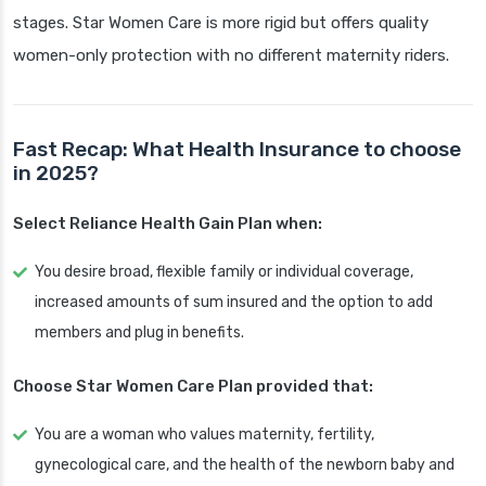
stages. Star Women Care is more rigid but offers quality
women-only protection with no different maternity riders.
Fast Recap: What Health Insurance to choose
in 2025?
Select Reliance Health Gain Plan when:
You desire broad, flexible family or individual coverage,
increased amounts of sum insured and the option to add
members and plug in benefits.
Choose Star Women Care Plan provided that:
You are a woman who values maternity, fertility,
gynecological care, and the health of the newborn baby and