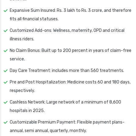
Expansive Sum Insured: Rs. 3 lakh to Rs. 3 crore, and therefore
fits all financial statuses.
Customized Add-ons: Wellness, maternity, OPD and critical
illness riders.
No Claim Bonus: Built up to 200 percent in years of claim-free
service.
Day Care Treatment: includes more than 560 treatments.
Pre and Post Hospitalization: Medicine costs 60 and 180 days,
respectively.
Cashless Network: Large network of a minimum of 8,600
hospitals in 2025.
Customizable Premium Payment: Flexible payment plans-
annual, semi annual, quarterly, monthly.