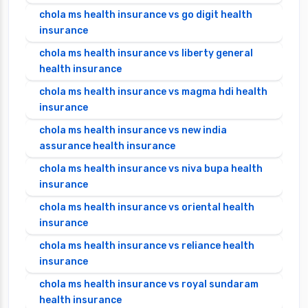
chola ms health insurance vs go digit health
insurance
chola ms health insurance vs liberty general
health insurance
chola ms health insurance vs magma hdi health
insurance
chola ms health insurance vs new india
assurance health insurance
chola ms health insurance vs niva bupa health
insurance
chola ms health insurance vs oriental health
insurance
chola ms health insurance vs reliance health
insurance
chola ms health insurance vs royal sundaram
health insurance