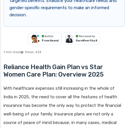
targeted benefits. Evaluate your healthcare needs and
gender-specific requirements to make an informed
decision.
Author
Reviewed by
Prem Anand
GuruMoorthy A
1 min read
Views:
424
Reliance Health Gain Plan vs Star
Women Care Plan: Overview 2025
With healthcare expenses still increasing in the whole of
India in 2025, the need to cover all the features of health
insurance has become the only way to protect the financial
well-being of your family. Insurance plans are not only a
source of peace of mind because, in many cases, medical