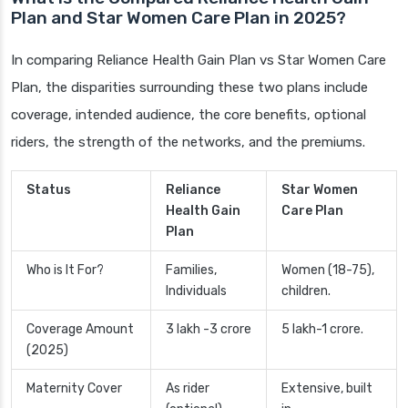
Plan and Star Women Care Plan in 2025?
In comparing Reliance Health Gain Plan vs Star Women Care
Plan, the disparities surrounding these two plans include
coverage, intended audience, the core benefits, optional
riders, the strength of the networks, and the premiums.
Status
Reliance
Star Women
Health Gain
Care Plan
Plan
Who is It For?
Families,
Women (18-75),
Individuals
children.
Coverage Amount
3 lakh -3 crore
5 lakh-1 crore.
(2025)
Maternity Cover
As rider
Extensive, built