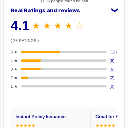
👍 26 people found helpful
Real Ratings and reviews
❯
4.1
★ ★ ★ ★ ☆
( 26 RATINGS )
5 ★
(12)
4 ★
(6)
3 ★
(6)
2 ★
(2)
1 ★
(0)
Instant Policy Issuance
Great for Famil
★★★★★
★★★★★