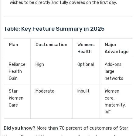
wishes to be directly and fully covered on the first day.
Table: Key Feature Summary in 2025
Plan
Customisation
Womens
Major
Health
Advantage
Reliance
High
Optional
Add-ons,
Health
large
Gain
networks
Star
Moderate
Inbuilt
Women
Women
care,
Care
maternity,
IVF
Did you know?
More than 70 percent of customers of Star