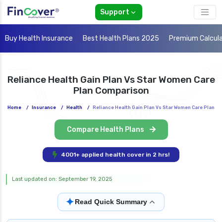
Support
Buy Health Insurance
Best Health Plans 2025
Premium Calcul
Reliance Health Gain Plan Vs Star Women Care
Plan Comparison
Home
/
Insurance
/
Health
/
Reliance Health Gain Plan Vs Star Women Care Plan
Compare Health Plans
4001+ applied health cover in 2 hrs!
Last updated on: September 19, 2025
✦
Read Quick Summary