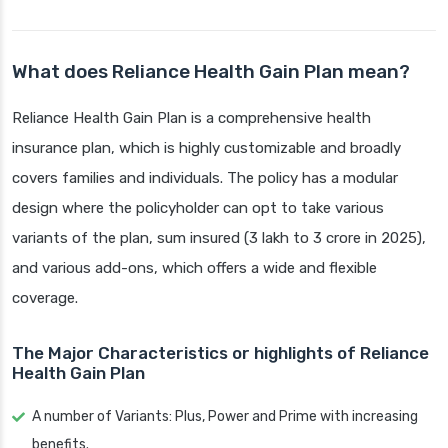
What does Reliance Health Gain Plan mean?
Reliance Health Gain Plan is a comprehensive health
insurance plan, which is highly customizable and broadly
covers families and individuals. The policy has a modular
design where the policyholder can opt to take various
variants of the plan, sum insured (3 lakh to 3 crore in 2025),
and various add-ons, which offers a wide and flexible
coverage.
The Major Characteristics or highlights of Reliance
Health Gain Plan
A number of Variants: Plus, Power and Prime with increasing
benefits.