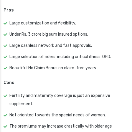
Pros
Large customization and flexibility.
Under Rs. 3 crore big sum insured options.
Large cashless network and fast approvals.
Large selection of riders, including critical illness, OPD.
Beautiful No Claim Bonus on claim-free years.
Cons
Fertility and maternity coverage is just an expensive
supplement.
Not oriented towards the special needs of women.
The premiums may increase drastically with older age