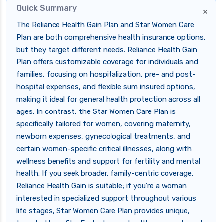
Quick Summary
×
The Reliance Health Gain Plan and Star Women Care
Plan are both comprehensive health insurance options,
but they target different needs. Reliance Health Gain
Plan offers customizable coverage for individuals and
families, focusing on hospitalization, pre- and post-
hospital expenses, and flexible sum insured options,
making it ideal for general health protection across all
ages. In contrast, the Star Women Care Plan is
specifically tailored for women, covering maternity,
newborn expenses, gynecological treatments, and
certain women-specific critical illnesses, along with
wellness benefits and support for fertility and mental
health. If you seek broader, family-centric coverage,
Reliance Health Gain is suitable; if you’re a woman
interested in specialized support throughout various
life stages, Star Women Care Plan provides unique,