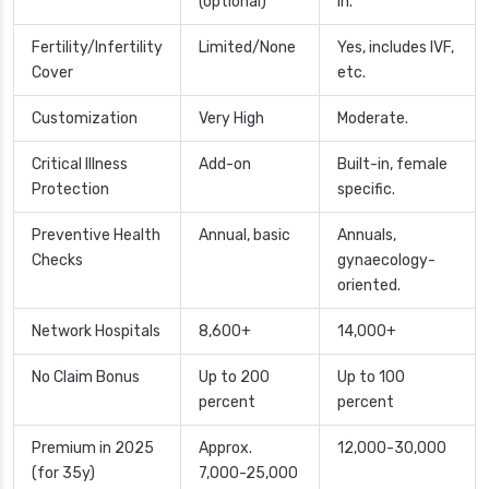
(optional)
in.
Fertility/Infertility
Limited/None
Yes, includes IVF,
Cover
etc.
Customization
Very High
Moderate.
Critical Illness
Add-on
Built-in, female
Protection
specific.
Preventive Health
Annual, basic
Annuals,
Checks
gynaecology-
oriented.
Network Hospitals
8,600+
14,000+
No Claim Bonus
Up to 200
Up to 100
percent
percent
Premium in 2025
Approx.
12,000-30,000
(for 35y)
7,000-25,000