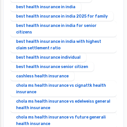
best health insurance in india
best health insurance in india 2025 for family
best health insurance in india for senior
citizens
best health insurance in india with highest
claim settlement ratio
best health insurance individual
best health insurance senior citizen
cashless health insurance
chola ms health insurance vs cignattk health
insurance
chola ms health insurance vs edelweiss general
health insurance
chola ms health insurance vs future generali
health insurance