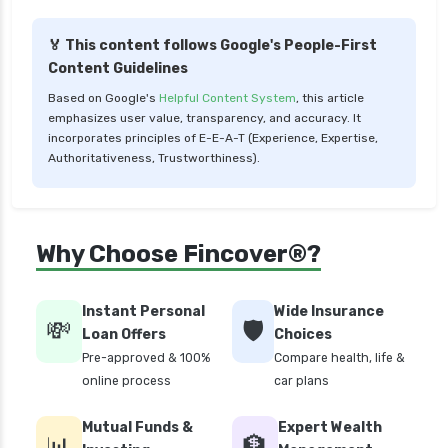
compare health insurance plans
🏅 This content follows Google's People-First
cost of 20 lakh health insurance
Content Guidelines
covid 19 health insurance
Based on Google's
Helpful Content System
, this article
emphasizes user value, transparency, and accuracy. It
critical illness health insurance
incorporates principles of E-E-A-T (Experience, Expertise,
critical illness health insurance india
Authoritativeness, Trustworthiness).
edelweiss general health insurance vs future
generali health insurance
edelweiss general health insurance vs go digit
Why Choose Fincover®?
health insurance
edelweiss general health insurance vs liberty
Instant Personal
Wide Insurance
general health insurance
💸
🛡️
Loan Offers
Choices
edelweiss general health insurance vs magma
Pre-approved & 100%
Compare health, life &
hdi health insurance
online process
car plans
edelweiss general health insurance vs new
Mutual Funds &
Expert Wealth
india assurance health insurance
📊
🏦