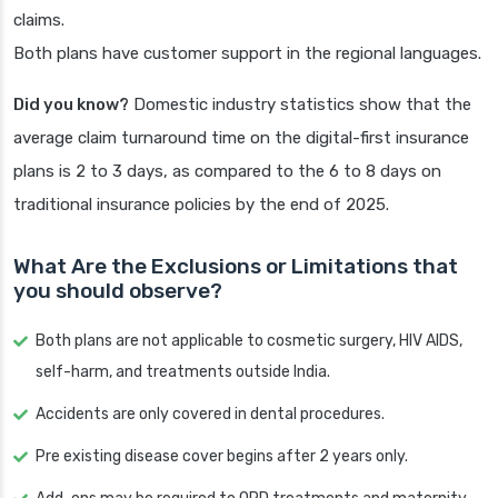
claims.
Both plans have customer support in the regional languages.
Did you know?
Domestic industry statistics show that the
average claim turnaround time on the digital-first insurance
plans is 2 to 3 days, as compared to the 6 to 8 days on
traditional insurance policies by the end of 2025.
What Are the Exclusions or Limitations that
you should observe?
Both plans are not applicable to cosmetic surgery, HIV AIDS,
self-harm, and treatments outside India.
Accidents are only covered in dental procedures.
Pre existing disease cover begins after 2 years only.