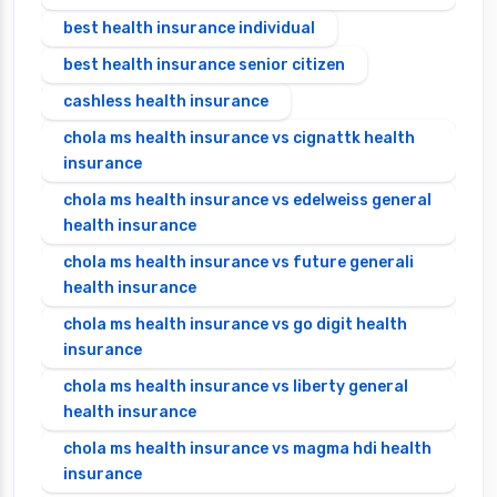
best health insurance individual
best health insurance senior citizen
cashless health insurance
chola ms health insurance vs cignattk health
insurance
chola ms health insurance vs edelweiss general
health insurance
chola ms health insurance vs future generali
health insurance
chola ms health insurance vs go digit health
insurance
chola ms health insurance vs liberty general
health insurance
chola ms health insurance vs magma hdi health
insurance