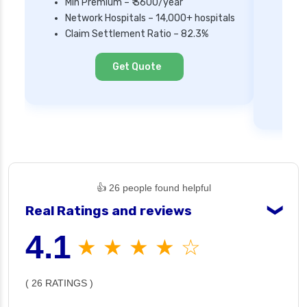
Min Premium – ₹ 3600/year
Network Hospitals – 14,000+ hospitals
Mi
Claim Settlement Ratio – 82.3%
Ne
Cl
Get Quote
👍 26 people found helpful
Real Ratings and reviews
❯
4.1
★ ★ ★ ★ ☆
( 26 RATINGS )