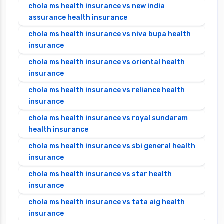
chola ms health insurance vs new india
assurance health insurance
chola ms health insurance vs niva bupa health
insurance
chola ms health insurance vs oriental health
insurance
chola ms health insurance vs reliance health
insurance
chola ms health insurance vs royal sundaram
health insurance
chola ms health insurance vs sbi general health
insurance
chola ms health insurance vs star health
insurance
chola ms health insurance vs tata aig health
insurance