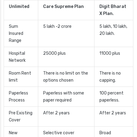
Unlimited
Care Supreme Plan
Digit Bharat
X Plan.
Sum
5 lakh -2 crore
5 lakh, 10 lakh,
Insured
20 lakh.
Range
Hospital
25000 plus
11000 plus
Network
Room Rent
There is no limit on the
There is no
limit
options chosen
capping.
Paperless
Paperless with some
100 percent
Process
paper required
paperless.
Pre Existing
After 2 years
After 2 years
Cover
New
Selective cover
Broad