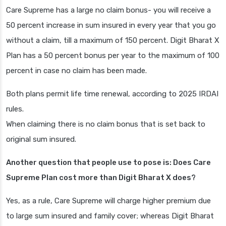
Care Supreme has a large no claim bonus- you will receive a
50 percent increase in sum insured in every year that you go
without a claim, till a maximum of 150 percent. Digit Bharat X
Plan has a 50 percent bonus per year to the maximum of 100
percent in case no claim has been made.
Both plans permit life time renewal, according to 2025 IRDAI
rules.
When claiming there is no claim bonus that is set back to
original sum insured.
Another question that people use to pose is: Does Care
Supreme Plan cost more than Digit Bharat X does?
Yes, as a rule, Care Supreme will charge higher premium due
to large sum insured and family cover; whereas Digit Bharat