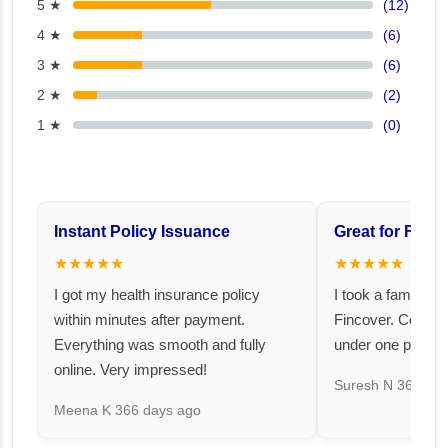
5 ★
(12)
4 ★
(6)
3 ★
(6)
2 ★
(2)
1 ★
(0)
Instant Policy Issuance
Great for Famil
★★★★★
★★★★★
I got my health insurance policy
I took a family fl
within minutes after payment.
Fincover. Covere
Everything was smooth and fully
under one premiu
online. Very impressed!
Suresh N
367 day
Meena K
366 days ago