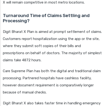
X will remain competitive in most metro locations.
Turnaround Time of Claims Settling and
Processing?
Digit Bharat X Plan is aimed at prompt settlement of claims.
Customers report hospitalization using the app or the site,
where they submit soft copies of their bills and
prescriptions on behalf of doctors. The majority of simplest
claims take 4872 hours.
Care Supreme Plan has both the digital and traditional claim
processing. Partnered hospitals have cashless facility,
however document requirement is comparatively longer
because of manual checks.
Digit Bharat X also takes faster time in handling emergency