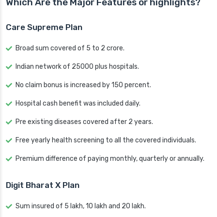
Which Are the Major Features or highlights?
Care Supreme Plan
Broad sum covered of 5 to 2 crore.
Indian network of 25000 plus hospitals.
No claim bonus is increased by 150 percent.
Hospital cash benefit was included daily.
Pre existing diseases covered after 2 years.
Free yearly health screening to all the covered individuals.
Premium difference of paying monthly, quarterly or annually.
Digit Bharat X Plan
Sum insured of 5 lakh, 10 lakh and 20 lakh.