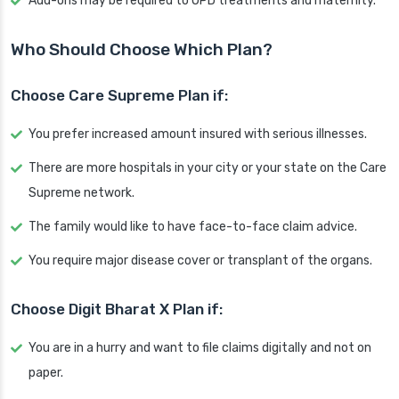
Add-ons may be required to OPD treatments and maternity.
Who Should Choose Which Plan?
Choose Care Supreme Plan if:
You prefer increased amount insured with serious illnesses.
There are more hospitals in your city or your state on the Care
Supreme network.
The family would like to have face-to-face claim advice.
You require major disease cover or transplant of the organs.
Choose Digit Bharat X Plan if:
You are in a hurry and want to file claims digitally and not on
paper.