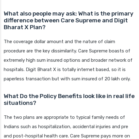
What also people may ask: What is the primary
difference between Care Supreme and Digit
Bharat X Plan?
The coverage dollar amount and the nature of claim
procedure are the key dissimilarity. Care Supreme boasts of
extremely high sum insured options and broader network of
hospitals. Digit Bharat X is totally internet based, so it is
paperless transaction but with sum insured of 20 lakh only.
What Do the Policy Benefits look like in real life
situations?
The two plans are appropriate to typical family needs of
Indians such as hospitalization, accidental injuries and pre
and post-hospital health care. Care Supreme pays more on