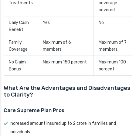
Treatments
coverage
covered.
Daily Cash
Yes
No
Benefit
Family
Maximum of 6
Maximum of 7
Coverage
members
members.
No Claim
Maximum 150 percent
Maximum 100
Bonus
percent
What Are the Advantages and Disadvantages
to Clarity?
Care Supreme Plan Pros
Increased amount insured up to 2 crore in families and
individuals.