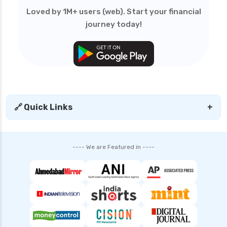
edelweiss general health insurance vs royal
Loved by 1M+ users (web). Start your financial
sundaram health insurance
journey today!
edelweiss general health insurance vs sbi
general health insurance
edelweiss general health insurance vs star
health insurance
edelweiss general health insurance vs tata aig
health insurance
🔗 Quick Links
+
edelweiss health insurance
family health insurance
---- We are Featured in ----
free look period for health insurance
future generali aarogya bima insurance plan
future generali criticare insurance plan
future generali group health insurance plan
future generali health insurance vs go digit