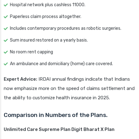
Hospital network plus cashless 11000.
Paperless claim process altogether.
Includes contemporary procedures as robotic surgeries.
Sum insured restored on a yearly basis.
No room rent capping
An ambulance and domiciliary (home) care covered.
Expert Advice:
IRDAI annual findings indicate that Indians
now emphasize more on the speed of claims settlement and
the ability to customize health insurance in 2025.
Comparison in Numbers of the Plans.
Unlimited Care Supreme Plan Digit Bharat X Plan