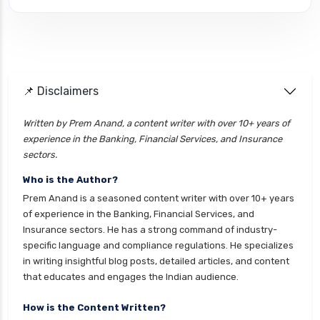
cignattk health insurance vs edelweiss general
health insurance
cignattk health insurance vs future generali
health insurance
cignattk health insurance vs go digit health
📌 Disclaimers
insurance
Written by Prem Anand, a content writer with over 10+ years of
cignattk health insurance vs liberty general
experience in the Banking, Financial Services, and Insurance
health insurance
sectors.
cignattk health insurance vs magma hdi health
Who is the Author?
insurance
Prem Anand is a seasoned content writer with over 10+ years
cignattk health insurance vs new india
of experience in the Banking, Financial Services, and
assurance health insurance
Insurance sectors. He has a strong command of industry-
specific language and compliance regulations. He specializes
cignattk health insurance vs niva bupa health
in writing insightful blog posts, detailed articles, and content
insurance
that educates and engages the Indian audience.
cignattk health insurance vs oriental health
insurance
How is the Content Written?