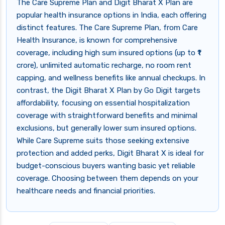
The Care Supreme Plan and Digit Bharat X Plan are
popular health insurance options in India, each offering
distinct features. The Care Supreme Plan, from Care
Health Insurance, is known for comprehensive
coverage, including high sum insured options (up to ₹1
crore), unlimited automatic recharge, no room rent
capping, and wellness benefits like annual checkups. In
contrast, the Digit Bharat X Plan by Go Digit targets
affordability, focusing on essential hospitalization
coverage with straightforward benefits and minimal
exclusions, but generally lower sum insured options.
While Care Supreme suits those seeking extensive
protection and added perks, Digit Bharat X is ideal for
budget-conscious buyers wanting basic yet reliable
coverage. Choosing between them depends on your
healthcare needs and financial priorities.