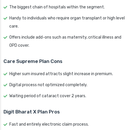
The biggest chain of hospitals within the segment.
Handy to individuals who require organ transplant or high level
care.
Offers include add-ons such as maternity, critical illness and
OPD cover.
Care Supreme Plan Cons
Higher sum insured attracts slight increase in premium.
Digital process not optimized completely.
Waiting period of cataract cover 2 years.
Digit Bharat X Plan Pros
Fast and entirely electronic claim process.