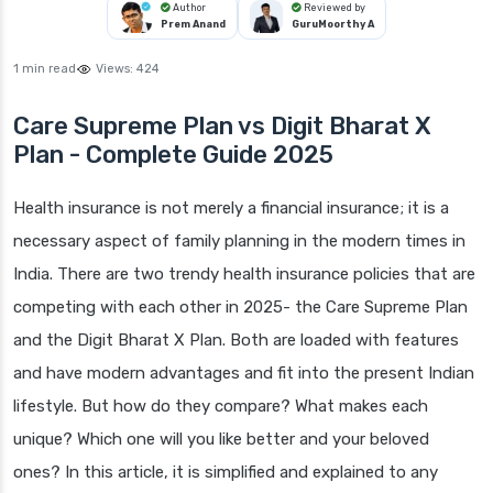
Author
Reviewed by
Prem Anand
GuruMoorthy A
1 min read
Views:
424
Care Supreme Plan vs Digit Bharat X
Plan - Complete Guide 2025
Health insurance is not merely a financial insurance; it is a
necessary aspect of family planning in the modern times in
India. There are two trendy health insurance policies that are
competing with each other in 2025- the Care Supreme Plan
and the Digit Bharat X Plan. Both are loaded with features
and have modern advantages and fit into the present Indian
lifestyle. But how do they compare? What makes each
unique? Which one will you like better and your beloved
ones? In this article, it is simplified and explained to any