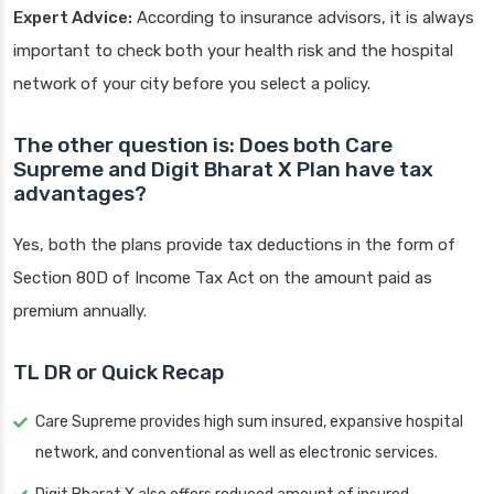
Expert Advice:
According to insurance advisors, it is always
important to check both your health risk and the hospital
network of your city before you select a policy.
The other question is: Does both Care
Supreme and Digit Bharat X Plan have tax
advantages?
Yes, both the plans provide tax deductions in the form of
Section 80D of Income Tax Act on the amount paid as
premium annually.
TL DR or Quick Recap
Care Supreme provides high sum insured, expansive hospital
network, and conventional as well as electronic services.