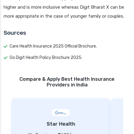
higher and is more inclusive whereas Digit Bharat X can be
more appropriate in the case of younger family or couples.
Sources
Care Health Insurance 2025 Official Brochure.
Go Digit Health Policy Brochure 2025.
Compare & Apply Best Health Insurance
Providers in India
Star Health