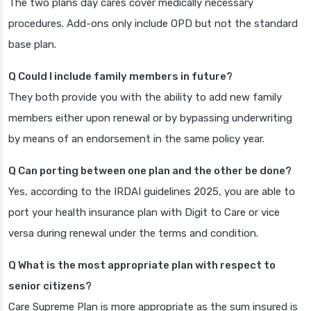
The two plans day cares cover medically necessary
procedures. Add-ons only include OPD but not the standard
base plan.
Q Could I include family members in future?
They both provide you with the ability to add new family
members either upon renewal or by bypassing underwriting
by means of an endorsement in the same policy year.
Q Can porting between one plan and the other be done?
Yes, according to the IRDAI guidelines 2025, you are able to
port your health insurance plan with Digit to Care or vice
versa during renewal under the terms and condition.
Q What is the most appropriate plan with respect to
senior citizens?
Care Supreme Plan is more appropriate as the sum insured is