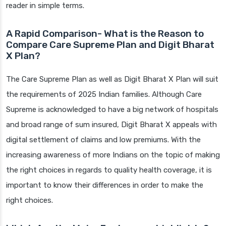
reader in simple terms.
A Rapid Comparison- What is the Reason to
Compare Care Supreme Plan and Digit Bharat
X Plan?
The Care Supreme Plan as well as Digit Bharat X Plan will suit
the requirements of 2025 Indian families. Although Care
Supreme is acknowledged to have a big network of hospitals
and broad range of sum insured, Digit Bharat X appeals with
digital settlement of claims and low premiums. With the
increasing awareness of more Indians on the topic of making
the right choices in regards to quality health coverage, it is
important to know their differences in order to make the
right choices.