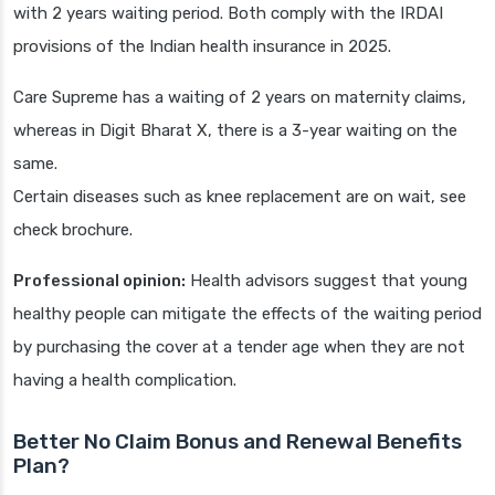
with 2 years waiting period. Both comply with the IRDAI
provisions of the Indian health insurance in 2025.
Care Supreme has a waiting of 2 years on maternity claims,
whereas in Digit Bharat X, there is a 3-year waiting on the
same.
Certain diseases such as knee replacement are on wait, see
check brochure.
Professional opinion:
Health advisors suggest that young
healthy people can mitigate the effects of the waiting period
by purchasing the cover at a tender age when they are not
having a health complication.
Better No Claim Bonus and Renewal Benefits
Plan?