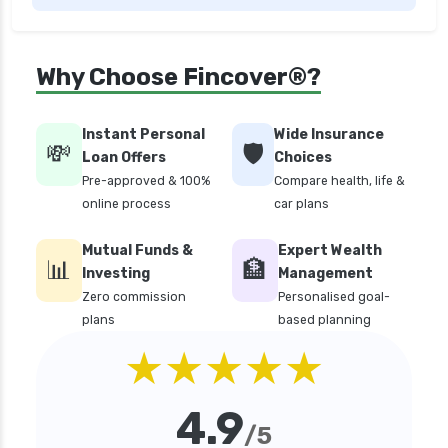
edelweiss general health insurance vs future
generali health insurance
edelweiss general health insurance vs go digit
Why Choose Fincover®?
health insurance
edelweiss general health insurance vs liberty
Instant Personal
Wide Insurance
general health insurance
💸
🛡️
Loan Offers
Choices
edelweiss general health insurance vs magma
Pre-approved & 100%
Compare health, life &
hdi health insurance
online process
car plans
edelweiss general health insurance vs new
Mutual Funds &
Expert Wealth
india assurance health insurance
📊
🏦
Investing
Management
edelweiss general health insurance vs niva
Zero commission
Personalised goal-
bupa health insurance
plans
based planning
edelweiss general health insurance vs oriental
★★★★★
health insurance
edelweiss general health insurance vs reliance
4.9
health insurance
/5