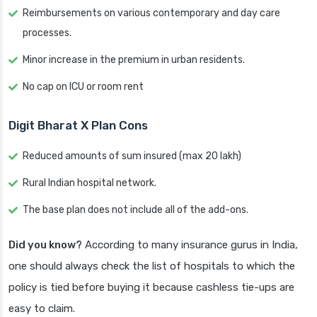
Reimbursements on various contemporary and day care
processes.
Minor increase in the premium in urban residents.
No cap on ICU or room rent
Digit Bharat X Plan Cons
Reduced amounts of sum insured (max 20 lakh)
Rural Indian hospital network.
The base plan does not include all of the add-ons.
Did you know?
According to many insurance gurus in India,
one should always check the list of hospitals to which the
policy is tied before buying it because cashless tie-ups are
easy to claim.