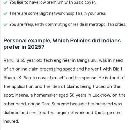
You like to have low premium with basic cover.
There are some Digit network hospitals in your area.
You are frequently commuting or reside in metropolitan cities.
Personal example, Which Policies did Indians
prefer in 2025?
Rahul, a 35 year old tech engineer in Bengaluru, was in need
of an online claim processing speed and he went with Digit
Bharat X Plan to cover himself and his spouse. He is fond of
the application and the idea of claims being traced on the
spot. Meena, a homemaker aged 50 years in Lucknow, on the
other hand, chose Care Supreme because her husband was
diabetic and she liked the larger network and the large sum
insured.