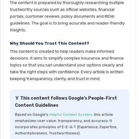
The content is prepared by thoroughly researching multiple
cignattk health insurance vs reliance health
trustworthy sources such as official websites, financial
insurance
portals, customer reviews, policy documents and IRDAI
cignattk health insurance vs royal sundaram
guidelines. The goal is to bring accurate and reader-friendly
health insurance
insights.
cignattk health insurance vs sbi general health
Why Should You Trust This Content?
insurance
This content is created to help readers make informed
cignattk health insurance vs star health
decisions. It aims to simplify complex insurance and finance
insurance
topics so that you can understand your options clearly and
take the right steps with confidence. Every article is written
cignattk health insurance vs tata aig health
keeping transparency, clarity, and trust in mind.
insurance
compare health insurance plans
🏅 This content follows Google's People-First
cost of 20 lakh health insurance
Content Guidelines
covid 19 health insurance
Based on Google's
Helpful Content System
, this article
emphasizes user value, transparency, and accuracy. It
critical illness health insurance
incorporates principles of E-E-A-T (Experience, Expertise,
critical illness health insurance india
Authoritativeness, Trustworthiness).