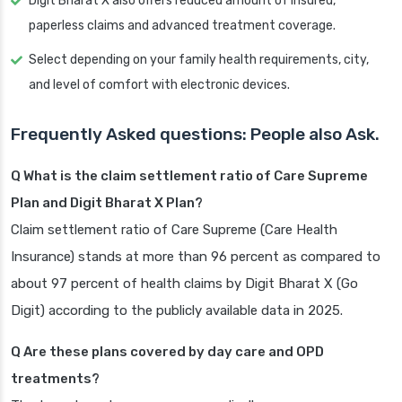
Digit Bharat X also offers reduced amount of insured,
paperless claims and advanced treatment coverage.
Select depending on your family health requirements, city,
and level of comfort with electronic devices.
Frequently Asked questions: People also Ask.
Q What is the claim settlement ratio of Care Supreme
Plan and Digit Bharat X Plan?
Claim settlement ratio of Care Supreme (Care Health
Insurance) stands at more than 96 percent as compared to
about 97 percent of health claims by Digit Bharat X (Go
Digit) according to the publicly available data in 2025.
Q Are these plans covered by day care and OPD
treatments?