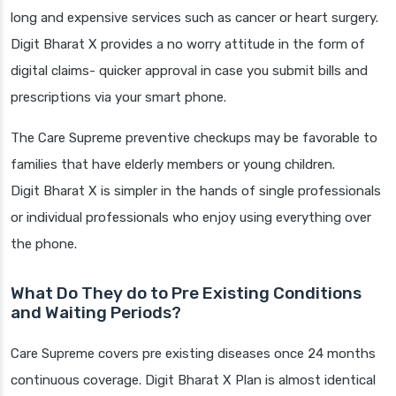
long and expensive services such as cancer or heart surgery.
Digit Bharat X provides a no worry attitude in the form of
digital claims- quicker approval in case you submit bills and
prescriptions via your smart phone.
The Care Supreme preventive checkups may be favorable to
families that have elderly members or young children.
Digit Bharat X is simpler in the hands of single professionals
or individual professionals who enjoy using everything over
the phone.
What Do They do to Pre Existing Conditions
and Waiting Periods?
Care Supreme covers pre existing diseases once 24 months
continuous coverage. Digit Bharat X Plan is almost identical