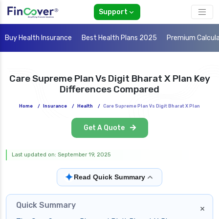
Support
Buy Health Insurance
Best Health Plans 2025
Premium Calcul
Care Supreme Plan Vs Digit Bharat X Plan Key
Differences Compared
Home
/
Insurance
/
Health
/
Care Supreme Plan Vs Digit Bharat X Plan
Get A Quote
Last updated on: September 19, 2025
✦
Read Quick Summary
Quick Summary
×