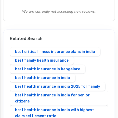
We are currently not accepting new reviews.
Related Search
best critical illness insurance plans in india
best family health insurance
best health insurance in bangalore
best health insurance in india
best health insurance in india 2025 for family
best health insurance in india for senior
citizens
best health insurance in india with highest
claim settlement ratio