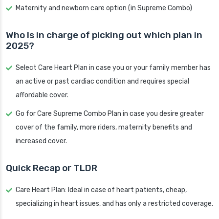
Maternity and newborn care option (in Supreme Combo)
Who Is in charge of picking out which plan in
2025?
Select Care Heart Plan in case you or your family member has
an active or past cardiac condition and requires special
affordable cover.
Go for Care Supreme Combo Plan in case you desire greater
cover of the family, more riders, maternity benefits and
increased cover.
Quick Recap or TLDR
Care Heart Plan: Ideal in case of heart patients, cheap,
specializing in heart issues, and has only a restricted coverage.