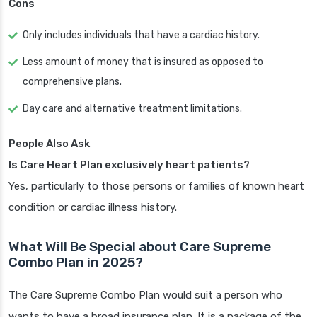
Cons
Only includes individuals that have a cardiac history.
Less amount of money that is insured as opposed to
comprehensive plans.
Day care and alternative treatment limitations.
People Also Ask
Is Care Heart Plan exclusively heart patients?
Yes, particularly to those persons or families of known heart
condition or cardiac illness history.
What Will Be Special about Care Supreme
Combo Plan in 2025?
The Care Supreme Combo Plan would suit a person who
wants to have a broad insurance plan. It is a package of the