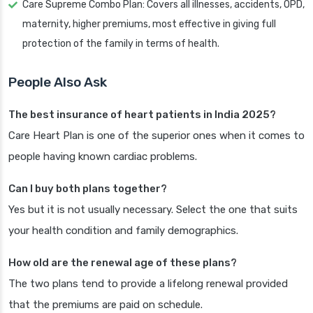
Care Supreme Combo Plan: Covers all illnesses, accidents, OPD,
maternity, higher premiums, most effective in giving full
protection of the family in terms of health.
People Also Ask
The best insurance of heart patients in India 2025?
Care Heart Plan is one of the superior ones when it comes to
people having known cardiac problems.
Can I buy both plans together?
Yes but it is not usually necessary. Select the one that suits
your health condition and family demographics.
How old are the renewal age of these plans?
The two plans tend to provide a lifelong renewal provided
that the premiums are paid on schedule.