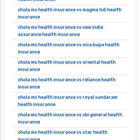
chola ms health insurance vs magma hdi health
insurance
chola ms health insurance vs new india
assurance health insurance
chola ms health insurance vs niva bupa health
insurance
chola ms health insurance vs oriental health
insurance
chola ms health insurance vs reliance health
insurance
chola ms health insurance vs royal sundaram
health insurance
chola ms health insurance vs sbi general health
insurance
chola ms health insurance vs star health
insurance