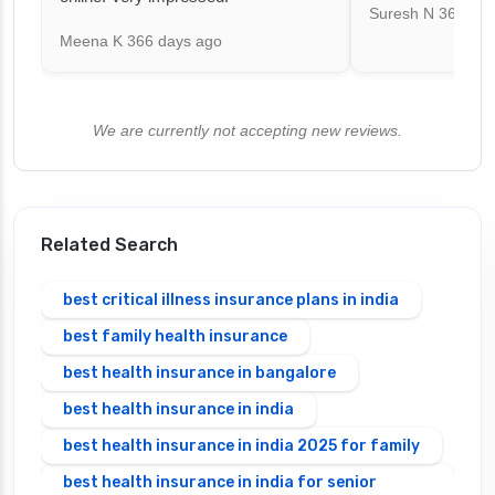
Suresh N
367 day
Meena K
366 days ago
We are currently not accepting new reviews.
Related Search
best critical illness insurance plans in india
best family health insurance
best health insurance in bangalore
best health insurance in india
best health insurance in india 2025 for family
best health insurance in india for senior