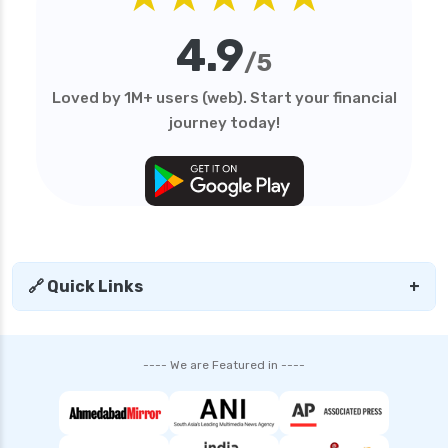
edelweiss general health insurance vs reliance
4.9
health insurance
/5
edelweiss general health insurance vs royal
Loved by 1M+ users (web). Start your financial
sundaram health insurance
journey today!
edelweiss general health insurance vs sbi
general health insurance
edelweiss general health insurance vs star
health insurance
edelweiss general health insurance vs tata aig
health insurance
🔗 Quick Links
+
edelweiss health insurance
family health insurance
---- We are Featured in ----
free look period for health insurance
future generali aarogya bima insurance plan
future generali criticare insurance plan