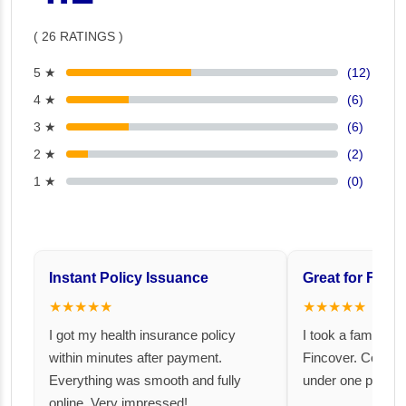
( 26 RATINGS )
5 ★
(12)
4 ★
(6)
3 ★
(6)
2 ★
(2)
1 ★
(0)
Instant Policy Issuance
Great for Famil
★★★★★
★★★★★
I got my health insurance policy
I took a family fl
within minutes after payment.
Fincover. Covere
Everything was smooth and fully
under one premiu
online. Very impressed!