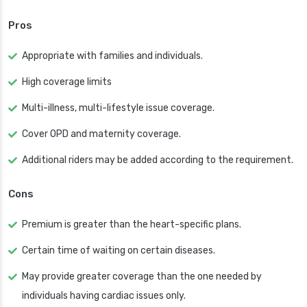
Pros
Appropriate with families and individuals.
High coverage limits
Multi-illness, multi-lifestyle issue coverage.
Cover OPD and maternity coverage.
Additional riders may be added according to the requirement.
Cons
Premium is greater than the heart-specific plans.
Certain time of waiting on certain diseases.
May provide greater coverage than the one needed by
individuals having cardiac issues only.