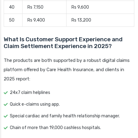
40
Rs 7,150
Rs 9,600
50
Rs 9,400
Rs 13,200
What Is Customer Support Experience and
Claim Settlement Experience in 2025?
The products are both supported by a robust digital claims
platform offered by Care Health Insurance, and clients in
2025 report:
24x7 claim helplines
Quick e-claims using app.
Special cardiac and family health relationship manager.
Chain of more than 19,000 cashless hospitals.