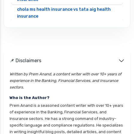
chola ms health insurance vs tata aig health
insurance
cignattk health insurance vs edelweiss general
health insurance
cignattk health insurance vs future generali
health insurance
cignattk health insurance vs go digit health
📌 Disclaimers
insurance
Written by Prem Anand, a content writer with over 10+ years of
cignattk health insurance vs liberty general
experience in the Banking, Financial Services, and Insurance
health insurance
sectors.
cignattk health insurance vs magma hdi health
Who is the Author?
insurance
Prem Anand is a seasoned content writer with over 10+ years
cignattk health insurance vs new india
of experience in the Banking, Financial Services, and
assurance health insurance
Insurance sectors. He has a strong command of industry-
specific language and compliance regulations. He specializes
cignattk health insurance vs niva bupa health
in writing insightful blog posts, detailed articles, and content
insurance