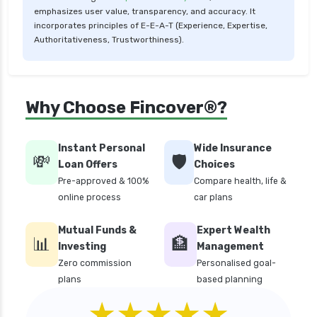
emphasizes user value, transparency, and accuracy. It
critical illness health insurance
incorporates principles of E-E-A-T (Experience, Expertise,
critical illness health insurance india
Authoritativeness, Trustworthiness).
edelweiss general health insurance vs future
generali health insurance
edelweiss general health insurance vs go digit
Why Choose Fincover®?
health insurance
edelweiss general health insurance vs liberty
Instant Personal
Wide Insurance
general health insurance
💸
🛡️
Loan Offers
Choices
edelweiss general health insurance vs magma
Pre-approved & 100%
Compare health, life &
hdi health insurance
online process
car plans
edelweiss general health insurance vs new
Mutual Funds &
Expert Wealth
india assurance health insurance
📊
🏦
Investing
Management
edelweiss general health insurance vs niva
Zero commission
Personalised goal-
bupa health insurance
plans
based planning
edelweiss general health insurance vs oriental
★★★★★
health insurance