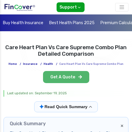
Support
Buy Health Insurance
Best Health Plans 2025
Premium Calcul
Care Heart Plan Vs Care Supreme Combo Plan
Detailed Comparison
Home
/
Insurance
/
Health
/
Care Heart Plan Vs Care Supreme Combo Plan
Get A Quote
Last updated on: September 19, 2025
✦
Read Quick Summary
Quick Summary
×