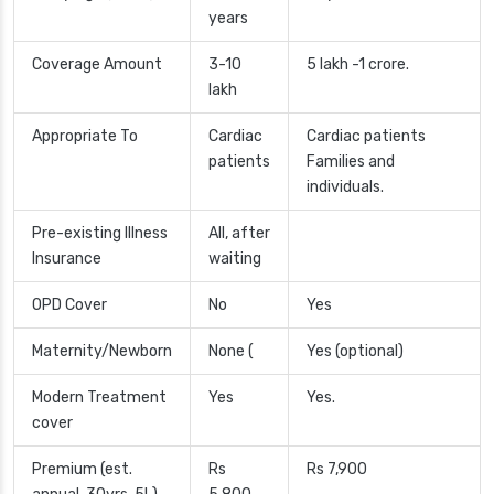
years
Coverage Amount
3-10
5 lakh -1 crore.
lakh
Appropriate To
Cardiac
Cardiac patients
patients
Families and
individuals.
Pre-existing Illness
All, after
Insurance
waiting
OPD Cover
No
Yes
Maternity/Newborn
None (
Yes (optional)
Modern Treatment
Yes
Yes.
cover
Premium (est.
Rs
Rs 7,900