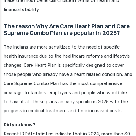
make the most beneficial choice in terms of health and
financial stability.
The reason Why Are Care Heart Plan and Care
Supreme Combo Plan are popular in 2025?
The Indians are more sensitized to the need of specific
health insurance due to the healthcare reforms and lifestyle
changes. Care Heart Plan is specifically designed to cover
those people who already have a heart related condition, and
Care Supreme Combo Plan has the most comprehensive
coverage to families, employees and people who would like
to have it all. These plans are very specific in 2025 with the
progress in medical treatment and their increased costs.
Did you know?
Recent IRDAI statistics indicate that in 2024, more than 30