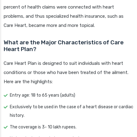
percent of health claims were connected with heart
problems, and thus specialized health insurance, such as
Care Heart, became more and more topical.
What are the Major Characteristics of Care
Heart Plan?
Care Heart Plan is designed to suit individuals with heart
conditions or those who have been treated of the ailment.
Here are the highlights:
Entry age: 18 to 65 years (adults)
Exclusively to be used in the case of a heart disease or cardiac
history.
The coverage is 3- 10 lakh rupees.