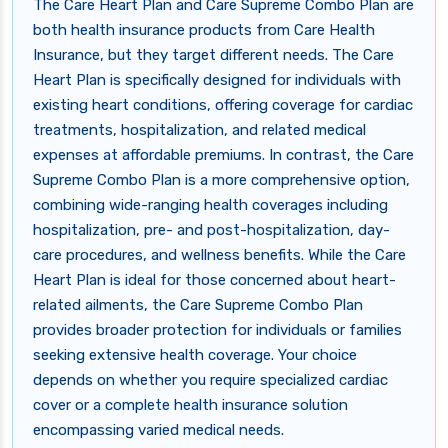
The Care Heart Plan and Care Supreme Combo Plan are
both health insurance products from Care Health
Insurance, but they target different needs. The Care
Heart Plan is specifically designed for individuals with
existing heart conditions, offering coverage for cardiac
treatments, hospitalization, and related medical
expenses at affordable premiums. In contrast, the Care
Supreme Combo Plan is a more comprehensive option,
combining wide-ranging health coverages including
hospitalization, pre- and post-hospitalization, day-
care procedures, and wellness benefits. While the Care
Heart Plan is ideal for those concerned about heart-
related ailments, the Care Supreme Combo Plan
provides broader protection for individuals or families
seeking extensive health coverage. Your choice
depends on whether you require specialized cardiac
cover or a complete health insurance solution
encompassing varied medical needs.