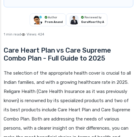
Author
Reviewed by
Prem Anand
GuruMoorthy A
1 min read
Views:
424
Care Heart Plan vs Care Supreme
Combo Plan - Full Guide to 2025
The selection of the appropriate health cover is crucial to all
Indian families, and with a growing healthcare rate in 2025.
Religare Health (Care Health Insurance as it was previously
known) is renowned by its specialized products and two of
its best products include Care Heart Plan and Care Supreme
Combo Plan. Both are addressing the needs of various
persons, with a clearer insight on their differences, you can