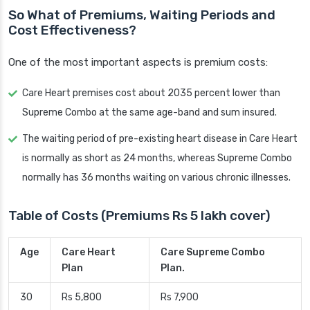
So What of Premiums, Waiting Periods and
Cost Effectiveness?
One of the most important aspects is premium costs:
Care Heart premises cost about 2035 percent lower than
Supreme Combo at the same age-band and sum insured.
The waiting period of pre-existing heart disease in Care Heart
is normally as short as 24 months, whereas Supreme Combo
normally has 36 months waiting on various chronic illnesses.
Table of Costs (Premiums Rs 5 lakh cover)
Age
Care Heart
Care Supreme Combo
Plan
Plan.
30
Rs 5,800
Rs 7,900