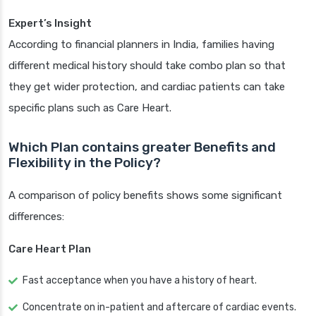
Expert’s Insight
According to financial planners in India, families having
different medical history should take combo plan so that
they get wider protection, and cardiac patients can take
specific plans such as Care Heart.
Which Plan contains greater Benefits and
Flexibility in the Policy?
A comparison of policy benefits shows some significant
differences:
Care Heart Plan
Fast acceptance when you have a history of heart.
Concentrate on in-patient and aftercare of cardiac events.