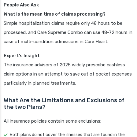
People Also Ask
What is the mean time of claims processing?
Simple hospitalization claims require only 48 hours to be
processed, and Care Supreme Combo can use 48-72 hours in
case of multi-condition admissions in Care Heart.
Expert’s Insight
The insurance advisors of 2025 widely prescribe cashless
claim options in an attempt to save out of pocket expenses
particularly in planned treatments.
What Are the Limitations and Exclusions of
the two Plans?
All insurance policies contain some exclusions:
Both plans do not cover the illnesses that are found in the