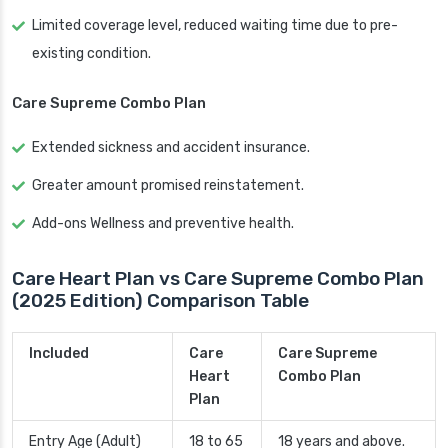
Limited coverage level, reduced waiting time due to pre-
existing condition.
Care Supreme Combo Plan
Extended sickness and accident insurance.
Greater amount promised reinstatement.
Add-ons Wellness and preventive health.
Care Heart Plan vs Care Supreme Combo Plan
(2025 Edition) Comparison Table
Included
Care
Care Supreme
Heart
Combo Plan
Plan
Entry Age (Adult)
18 to 65
18 years and above.