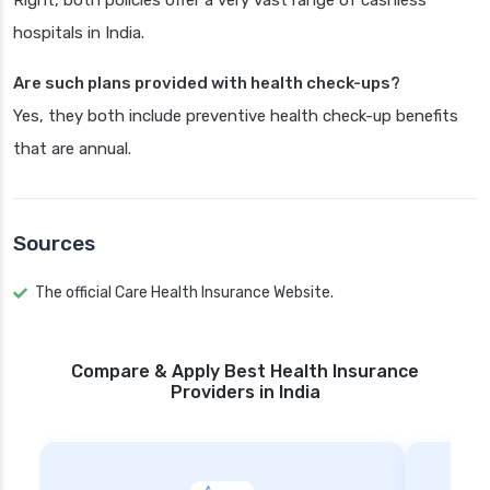
Right, both policies offer a very vast range of cashless
hospitals in India.
Are such plans provided with health check-ups?
Yes, they both include preventive health check-up benefits
that are annual.
Sources
The official Care Health Insurance Website.
Compare & Apply Best Health Insurance
Providers in India