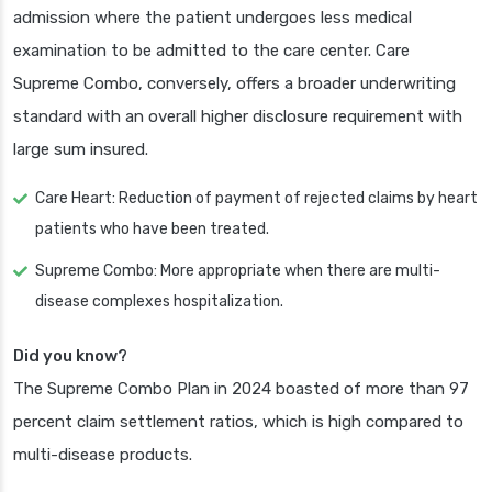
admission where the patient undergoes less medical
examination to be admitted to the care center. Care
Supreme Combo, conversely, offers a broader underwriting
standard with an overall higher disclosure requirement with
large sum insured.
Care Heart: Reduction of payment of rejected claims by heart
patients who have been treated.
Supreme Combo: More appropriate when there are multi-
disease complexes hospitalization.
Did you know?
The Supreme Combo Plan in 2024 boasted of more than 97
percent claim settlement ratios, which is high compared to
multi-disease products.