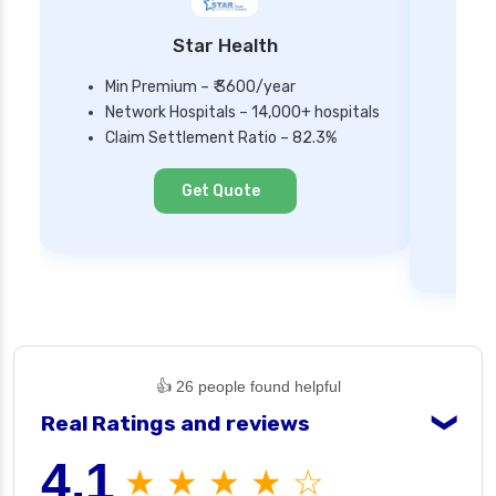
Star Health
Min Premium – ₹ 3600/year
Network Hospitals – 14,000+ hospitals
Mi
Claim Settlement Ratio – 82.3%
Ne
Cl
Get Quote
👍 26 people found helpful
Real Ratings and reviews
❯
4.1
★ ★ ★ ★ ☆