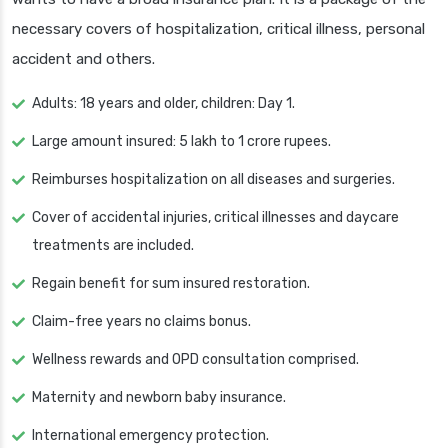
necessary covers of hospitalization, critical illness, personal
accident and others.
Adults: 18 years and older, children: Day 1.
Large amount insured: 5 lakh to 1 crore rupees.
Reimburses hospitalization on all diseases and surgeries.
Cover of accidental injuries, critical illnesses and daycare
treatments are included.
Regain benefit for sum insured restoration.
Claim-free years no claims bonus.
Wellness rewards and OPD consultation comprised.
Maternity and newborn baby insurance.
International emergency protection.