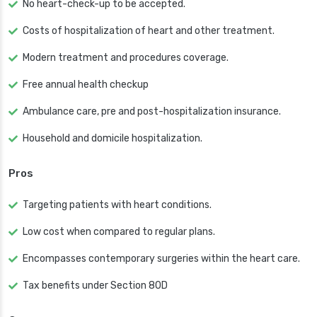
No heart-check-up to be accepted.
Costs of hospitalization of heart and other treatment.
Modern treatment and procedures coverage.
Free annual health checkup
Ambulance care, pre and post-hospitalization insurance.
Household and domicile hospitalization.
Pros
Targeting patients with heart conditions.
Low cost when compared to regular plans.
Encompasses contemporary surgeries within the heart care.
Tax benefits under Section 80D