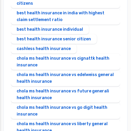
citizens
best health insurance in india with highest
claim settlement ratio
best health insurance individual
best health insurance senior citizen
cashless health insurance
chola ms health insurance vs cignattk health
insurance
chola ms health insurance vs edelweiss general
health insurance
chola ms health insurance vs future generali
health insurance
chola ms health insurance vs go digit health
insurance
chola ms health insurance vs liberty general
health insurance