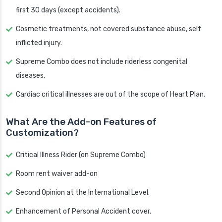
first 30 days (except accidents).
Cosmetic treatments, not covered substance abuse, self
inflicted injury.
Supreme Combo does not include riderless congenital
diseases.
Cardiac critical illnesses are out of the scope of Heart Plan.
What Are the Add-on Features of
Customization?
Critical Illness Rider (on Supreme Combo)
Room rent waiver add-on
Second Opinion at the International Level.
Enhancement of Personal Accident cover.