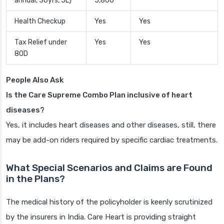
annual, 30yrs, 5L)
5,800
Health Checkup
Yes
Yes
Tax Relief under
Yes
Yes
80D
People Also Ask
Is the Care Supreme Combo Plan inclusive of heart
diseases?
Yes, it includes heart diseases and other diseases, still, there
may be add-on riders required by specific cardiac treatments.
What Special Scenarios and Claims are Found
in the Plans?
The medical history of the policyholder is keenly scrutinized
by the insurers in India. Care Heart is providing straight