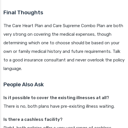
Final Thoughts
The Care Heart Plan and Care Supreme Combo Plan are both
very strong on covering the medical expenses, though
determining which one to choose should be based on your
own or family medical history and future requirements. Talk
to a good insurance consultant and never overlook the policy
language.
People Also Ask
Is it possible to cover the existing illnesses at all?
There is no, both plans have pre-existing illness waiting.
Is there a cashless facility?