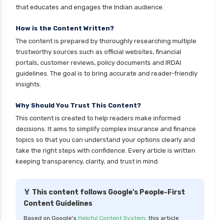
that educates and engages the Indian audience.
cignattk health insurance vs oriental health
insurance
How is the Content Written?
The content is prepared by thoroughly researching multiple
cignattk health insurance vs reliance health
trustworthy sources such as official websites, financial
insurance
portals, customer reviews, policy documents and IRDAI
cignattk health insurance vs royal sundaram
guidelines. The goal is to bring accurate and reader-friendly
health insurance
insights.
cignattk health insurance vs sbi general health
Why Should You Trust This Content?
insurance
This content is created to help readers make informed
cignattk health insurance vs star health
decisions. It aims to simplify complex insurance and finance
insurance
topics so that you can understand your options clearly and
take the right steps with confidence. Every article is written
cignattk health insurance vs tata aig health
keeping transparency, clarity, and trust in mind.
insurance
compare health insurance plans
🏅 This content follows Google's People-First
cost of 20 lakh health insurance
Content Guidelines
covid 19 health insurance
Based on Google's
Helpful Content System
, this article