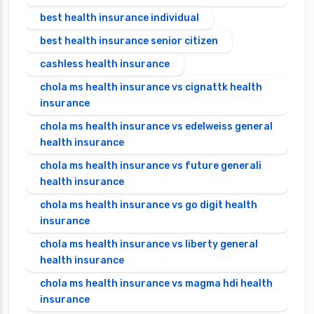
best health insurance individual
best health insurance senior citizen
cashless health insurance
chola ms health insurance vs cignattk health
insurance
chola ms health insurance vs edelweiss general
health insurance
chola ms health insurance vs future generali
health insurance
chola ms health insurance vs go digit health
insurance
chola ms health insurance vs liberty general
health insurance
chola ms health insurance vs magma hdi health
insurance