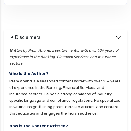
cignattk health insurance vs edelweiss general
health insurance
cignattk health insurance vs future generali
health insurance
cignattk health insurance vs go digit health
📌 Disclaimers
insurance
Written by Prem Anand, a content writer with over 10+ years of
cignattk health insurance vs liberty general
experience in the Banking, Financial Services, and Insurance
health insurance
sectors.
cignattk health insurance vs magma hdi health
Who is the Author?
insurance
Prem Anand is a seasoned content writer with over 10+ years
cignattk health insurance vs new india
of experience in the Banking, Financial Services, and
assurance health insurance
Insurance sectors. He has a strong command of industry-
specific language and compliance regulations. He specializes
cignattk health insurance vs niva bupa health
in writing insightful blog posts, detailed articles, and content
insurance
that educates and engages the Indian audience.
cignattk health insurance vs oriental health
insurance
How is the Content Written?