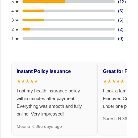
5 ★
(12)
4 ★
(6)
3 ★
(6)
2 ★
(2)
1 ★
(0)
Instant Policy Issuance
Great for Famil
★★★★★
★★★★★
I got my health insurance policy
I took a family fl
within minutes after payment.
Fincover. Covere
Everything was smooth and fully
under one premiu
online. Very impressed!
Suresh N
367 day
Meena K
366 days ago