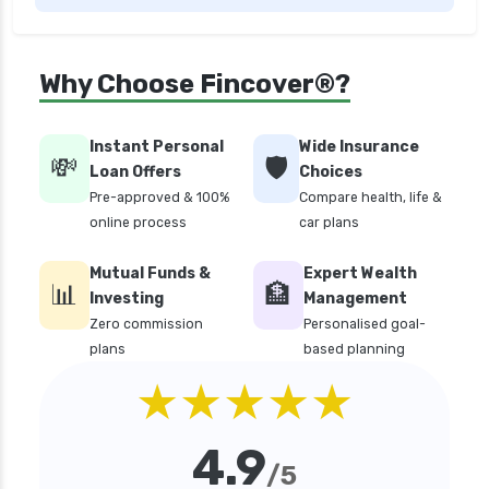
edelweiss general health insurance vs future
generali health insurance
edelweiss general health insurance vs go digit
Why Choose Fincover®?
health insurance
edelweiss general health insurance vs liberty
Instant Personal
Wide Insurance
general health insurance
💸
🛡️
Loan Offers
Choices
edelweiss general health insurance vs magma
Pre-approved & 100%
Compare health, life &
hdi health insurance
online process
car plans
edelweiss general health insurance vs new
Mutual Funds &
Expert Wealth
india assurance health insurance
📊
🏦
Investing
Management
edelweiss general health insurance vs niva
Zero commission
Personalised goal-
bupa health insurance
plans
based planning
edelweiss general health insurance vs oriental
★★★★★
health insurance
edelweiss general health insurance vs reliance
4.9
health insurance
/5