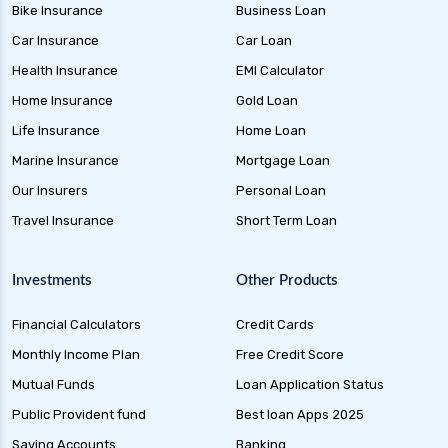
health insurance
Bike Insurance
Business Loan
future generali health insurance vs star health
Car Insurance
Car Loan
insurance
Health Insurance
EMI Calculator
future generali health insurance vs tata aig
Home Insurance
Gold Loan
health insurance
Life Insurance
Home Loan
future generali health suraksha family floater
Marine Insurance
Mortgage Loan
plan
Our Insurers
Personal Loan
future generali health suraksha individual
Travel Insurance
Short Term Loan
insurance plan
future generali health surplus insurance plan
Investments
Other Products
future generali hospicash insurance plan
Financial Calculators
Credit Cards
global health insurance for nris
Monthly Income Plan
Free Credit Score
group health insurance
Mutual Funds
Loan Application Status
group health insurance vs individual
Public Provident fund
Best loan Apps 2025
gst for health insurance
Saving Accounts
Banking