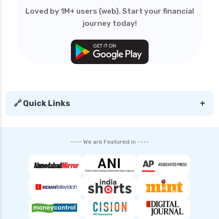
edelweiss general health insurance vs royal
Loved by 1M+ users (web). Start your financial
sundaram health insurance
journey today!
edelweiss general health insurance vs sbi
general health insurance
edelweiss general health insurance vs star
health insurance
edelweiss general health insurance vs tata aig
health insurance
🔗 Quick Links
+
edelweiss health insurance
family health insurance
---- We are Featured in ----
free look period for health insurance
future generali aarogya bima insurance plan
future generali criticare insurance plan
future generali group health insurance plan
future generali health insurance vs go digit