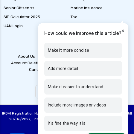
health and disability insurance
Senior Citizen ss
Marine Insurance
health insurance advantages and
SIP Calculator 2025
Tax
disadvantages
UAN Login
IFSC code finder
×
health insurance ahmedabad
How could we improve this article?
health insurance amritsar
health insurance bangalore
Make it more concise
About Us
Contact Us
Blogs
Grievance
health insurance bhopal
Account Deletion
Disclaimer
Legal Policy
T&C
Add more detail
Cancellation Policy
Privacy Policy
health insurance chennai
health insurance claim process
Make it easier to understand
health insurance claim rejection reasons
health insurance coimbatore
Include more images or videos
health insurance companies in india
IRDAI Registration No: 748, Registration Code No. IRDA/DB 844/20, Valid till
health insurance dehradun
28/06/2027, License category – Direct Broker (Life & General), CIN:
It's fine the way it is
U67100TN2020PTC137515
health insurance delhi