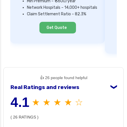
Min Premium – ₹ 3600/year
Network Hospitals – 14,000+ hospitals
Mi
Claim Settlement Ratio – 82.3%
Ne
Cl
Get Quote
👍 26 people found helpful
Real Ratings and reviews
❯
4.1
★ ★ ★ ★ ☆
( 26 RATINGS )