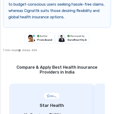
to budget-conscious users seeking hassle-free claims,
whereas Cignattk suits those desiring flexibility and
global health insurance options.
Author
Reviewed by
Prem Anand
GuruMoorthy A
1 min read
Views:
424
Compare & Apply Best Health Insurance
Providers in India
Star Health