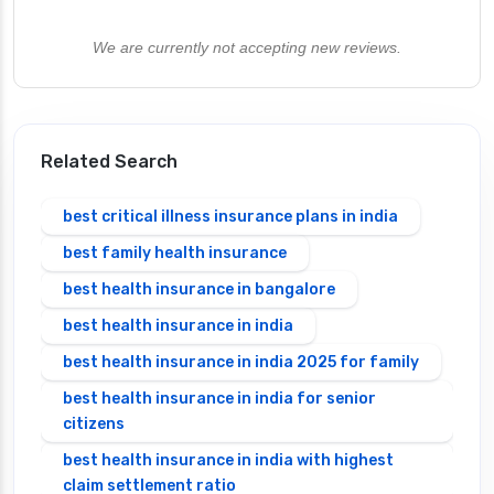
We are currently not accepting new reviews.
Related Search
best critical illness insurance plans in india
best family health insurance
best health insurance in bangalore
best health insurance in india
best health insurance in india 2025 for family
best health insurance in india for senior
citizens
best health insurance in india with highest
claim settlement ratio