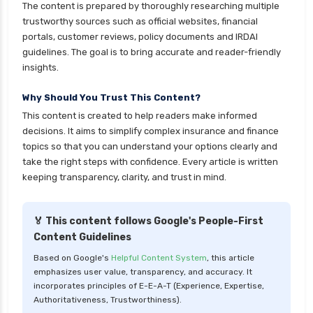
The content is prepared by thoroughly researching multiple
cignattk health insurance vs reliance health
trustworthy sources such as official websites, financial
insurance
portals, customer reviews, policy documents and IRDAI
cignattk health insurance vs royal sundaram
guidelines. The goal is to bring accurate and reader-friendly
health insurance
insights.
cignattk health insurance vs sbi general health
Why Should You Trust This Content?
insurance
This content is created to help readers make informed
cignattk health insurance vs star health
decisions. It aims to simplify complex insurance and finance
insurance
topics so that you can understand your options clearly and
take the right steps with confidence. Every article is written
cignattk health insurance vs tata aig health
keeping transparency, clarity, and trust in mind.
insurance
compare health insurance plans
🏅 This content follows Google's People-First
cost of 20 lakh health insurance
Content Guidelines
covid 19 health insurance
Based on Google's
Helpful Content System
, this article
emphasizes user value, transparency, and accuracy. It
critical illness health insurance
incorporates principles of E-E-A-T (Experience, Expertise,
critical illness health insurance india
Authoritativeness, Trustworthiness).