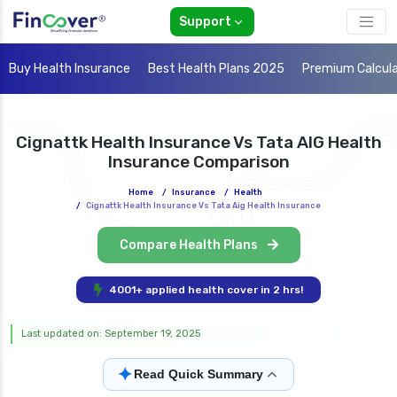
Support
Buy Health Insurance
Best Health Plans 2025
Premium Calcul
Cignattk Health Insurance Vs Tata AIG Health
Insurance Comparison
Home
/
Insurance
/
Health
/
Cignattk Health Insurance Vs Tata Aig Health Insurance
Compare Health Plans
4001+ applied health cover in 2 hrs!
Last updated on: September 19, 2025
✦
Read Quick Summary