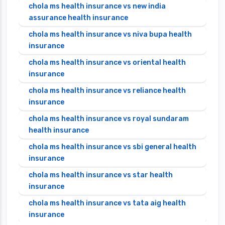
chola ms health insurance vs new india
assurance health insurance
chola ms health insurance vs niva bupa health
insurance
chola ms health insurance vs oriental health
insurance
chola ms health insurance vs reliance health
insurance
chola ms health insurance vs royal sundaram
health insurance
chola ms health insurance vs sbi general health
insurance
chola ms health insurance vs star health
insurance
chola ms health insurance vs tata aig health
insurance