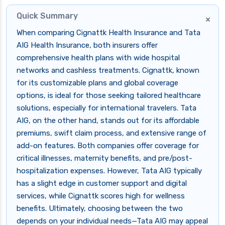
Quick Summary
×
When comparing Cignattk Health Insurance and Tata
AIG Health Insurance, both insurers offer
comprehensive health plans with wide hospital
networks and cashless treatments. Cignattk, known
for its customizable plans and global coverage
options, is ideal for those seeking tailored healthcare
solutions, especially for international travelers. Tata
AIG, on the other hand, stands out for its affordable
premiums, swift claim process, and extensive range of
add-on features. Both companies offer coverage for
critical illnesses, maternity benefits, and pre/post-
hospitalization expenses. However, Tata AIG typically
has a slight edge in customer support and digital
services, while Cignattk scores high for wellness
benefits. Ultimately, choosing between the two
depends on your individual needs—Tata AIG may appeal