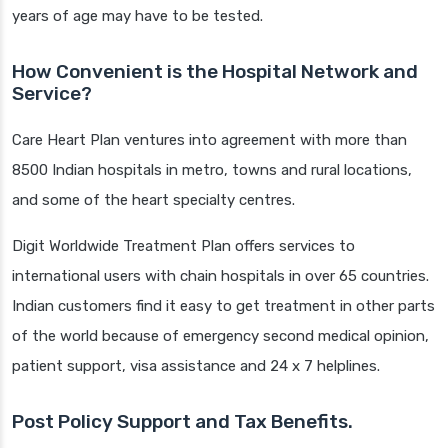
years of age may have to be tested.
How Convenient is the Hospital Network and
Service?
Care Heart Plan ventures into agreement with more than
8500 Indian hospitals in metro, towns and rural locations,
and some of the heart specialty centres.
Digit Worldwide Treatment Plan offers services to
international users with chain hospitals in over 65 countries.
Indian customers find it easy to get treatment in other parts
of the world because of emergency second medical opinion,
patient support, visa assistance and 24 x 7 helplines.
Post Policy Support and Tax Benefits.