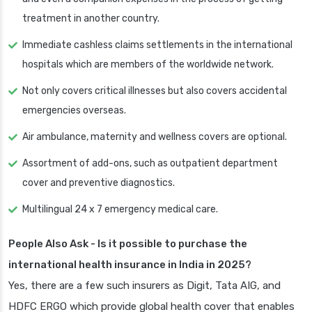
treatment in another country.
Immediate cashless claims settlements in the international
hospitals which are members of the worldwide network.
Not only covers critical illnesses but also covers accidental
emergencies overseas.
Air ambulance, maternity and wellness covers are optional.
Assortment of add-ons, such as outpatient department
cover and preventive diagnostics.
Multilingual 24 x 7 emergency medical care.
People Also Ask - Is it possible to purchase the
international health insurance in India in 2025?
Yes, there are a few such insurers as Digit, Tata AIG, and
HDFC ERGO which provide global health cover that enables