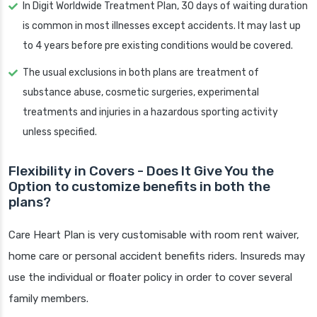
In Digit Worldwide Treatment Plan, 30 days of waiting duration
is common in most illnesses except accidents. It may last up
to 4 years before pre existing conditions would be covered.
The usual exclusions in both plans are treatment of
substance abuse, cosmetic surgeries, experimental
treatments and injuries in a hazardous sporting activity
unless specified.
Flexibility in Covers - Does It Give You the
Option to customize benefits in both the
plans?
Care Heart Plan is very customisable with room rent waiver,
home care or personal accident benefits riders. Insureds may
use the individual or floater policy in order to cover several
family members.