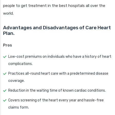
people to get treatment in the best hospitals all over the
world.
Advantages and Disadvantages of Care Heart
Plan.
Pros
Low-cost premiums on individuals who have a history of heart
complications.
Practices all-round heart care with a predetermined disease
coverage.
Reduction in the waiting time of known cardiac conditions.
Covers screening of the heart every year and hassle-free
claims form.