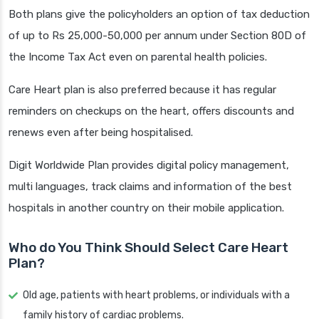
Both plans give the policyholders an option of tax deduction
of up to Rs 25,000-50,000 per annum under Section 80D of
the Income Tax Act even on parental health policies.
Care Heart plan is also preferred because it has regular
reminders on checkups on the heart, offers discounts and
renews even after being hospitalised.
Digit Worldwide Plan provides digital policy management,
multi languages, track claims and information of the best
hospitals in another country on their mobile application.
Who do You Think Should Select Care Heart
Plan?
Old age, patients with heart problems, or individuals with a
family history of cardiac problems.