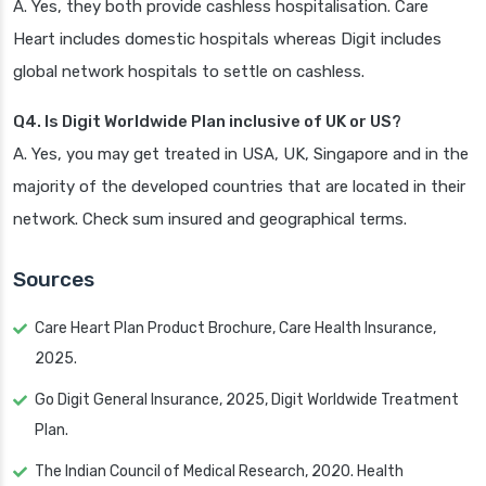
A. Yes, they both provide cashless hospitalisation. Care
Heart includes domestic hospitals whereas Digit includes
global network hospitals to settle on cashless.
Q4. Is Digit Worldwide Plan inclusive of UK or US?
A. Yes, you may get treated in USA, UK, Singapore and in the
majority of the developed countries that are located in their
network. Check sum insured and geographical terms.
Sources
Care Heart Plan Product Brochure, Care Health Insurance,
2025.
Go Digit General Insurance, 2025, Digit Worldwide Treatment
Plan.
The Indian Council of Medical Research, 2020. Health