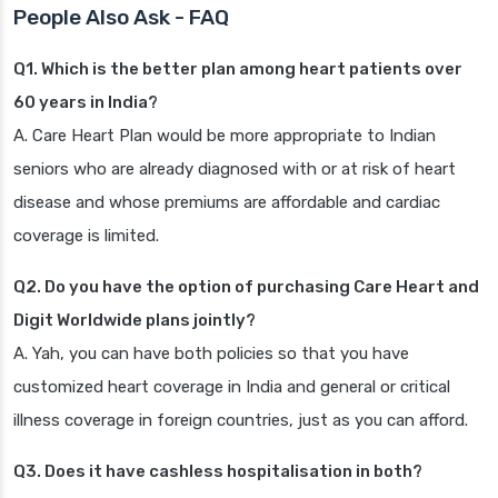
People Also Ask - FAQ
Q1. Which is the better plan among heart patients over
60 years in India?
A. Care Heart Plan would be more appropriate to Indian
seniors who are already diagnosed with or at risk of heart
disease and whose premiums are affordable and cardiac
coverage is limited.
Q2. Do you have the option of purchasing Care Heart and
Digit Worldwide plans jointly?
A. Yah, you can have both policies so that you have
customized heart coverage in India and general or critical
illness coverage in foreign countries, just as you can afford.
Q3. Does it have cashless hospitalisation in both?