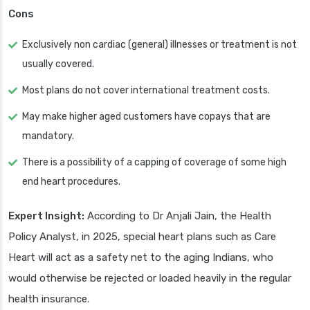
Cons
Exclusively non cardiac (general) illnesses or treatment is not
usually covered.
Most plans do not cover international treatment costs.
May make higher aged customers have copays that are
mandatory.
There is a possibility of a capping of coverage of some high
end heart procedures.
Expert Insight:
According to Dr Anjali Jain, the Health
Policy Analyst, in 2025, special heart plans such as Care
Heart will act as a safety net to the aging Indians, who
would otherwise be rejected or loaded heavily in the regular
health insurance.