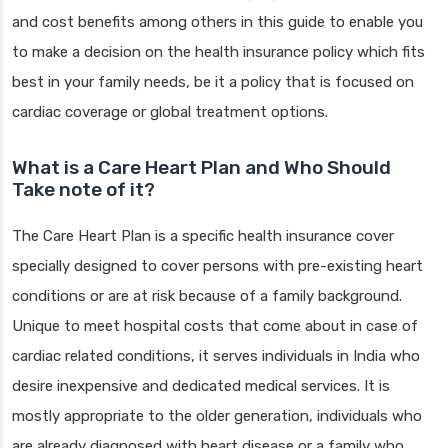
and cost benefits among others in this guide to enable you
to make a decision on the health insurance policy which fits
best in your family needs, be it a policy that is focused on
cardiac coverage or global treatment options.
What is a Care Heart Plan and Who Should
Take note of it?
The Care Heart Plan is a specific health insurance cover
specially designed to cover persons with pre-existing heart
conditions or are at risk because of a family background.
Unique to meet hospital costs that come about in case of
cardiac related conditions, it serves individuals in India who
desire inexpensive and dedicated medical services. It is
mostly appropriate to the older generation, individuals who
are already diagnosed with heart disease or a family who