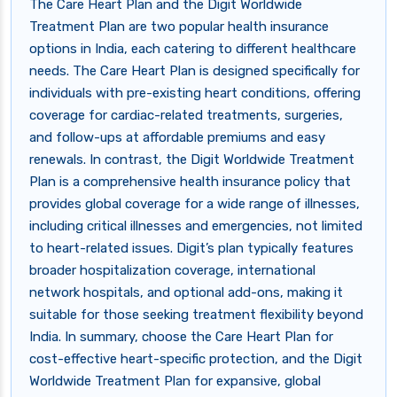
The Care Heart Plan and the Digit Worldwide
Treatment Plan are two popular health insurance
options in India, each catering to different healthcare
needs. The Care Heart Plan is designed specifically for
individuals with pre-existing heart conditions, offering
coverage for cardiac-related treatments, surgeries,
and follow-ups at affordable premiums and easy
renewals. In contrast, the Digit Worldwide Treatment
Plan is a comprehensive health insurance policy that
provides global coverage for a wide range of illnesses,
including critical illnesses and emergencies, not limited
to heart-related issues. Digit’s plan typically features
broader hospitalization coverage, international
network hospitals, and optional add-ons, making it
suitable for those seeking treatment flexibility beyond
India. In summary, choose the Care Heart Plan for
cost-effective heart-specific protection, and the Digit
Worldwide Treatment Plan for expansive, global