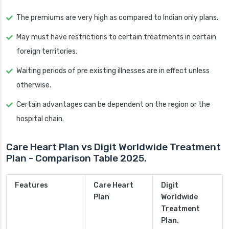
The premiums are very high as compared to Indian only plans.
May must have restrictions to certain treatments in certain
foreign territories.
Waiting periods of pre existing illnesses are in effect unless
otherwise.
Certain advantages can be dependent on the region or the
hospital chain.
Care Heart Plan vs Digit Worldwide Treatment
Plan - Comparison Table 2025.
Features
Care Heart
Digit
Plan
Worldwide
Treatment
Plan.