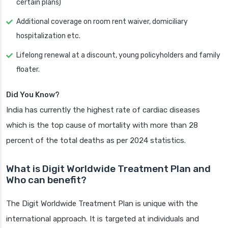
certain plans)
Additional coverage on room rent waiver, domiciliary
hospitalization etc.
Lifelong renewal at a discount, young policyholders and family
floater.
Did You Know?
India has currently the highest rate of cardiac diseases
which is the top cause of mortality with more than 28
percent of the total deaths as per 2024 statistics.
What is Digit Worldwide Treatment Plan and
Who can benefit?
The Digit Worldwide Treatment Plan is unique with the
international approach. It is targeted at individuals and