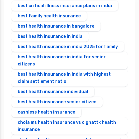
best critical illness insurance plans in india
best family health insurance
best health insurance in bangalore
best health insurance in india
best health insurance in india 2025 for family
best health insurance in india for senior
citizens
best health insurance in india with highest
claim settlement ratio
best health insurance individual
best health insurance senior citizen
cashless health insurance
chola ms health insurance vs cignattk health
insurance