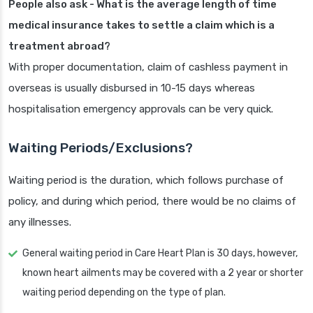
People also ask - What is the average length of time
medical insurance takes to settle a claim which is a
treatment abroad?
With proper documentation, claim of cashless payment in
overseas is usually disbursed in 10-15 days whereas
hospitalisation emergency approvals can be very quick.
Waiting Periods/Exclusions?
Waiting period is the duration, which follows purchase of
policy, and during which period, there would be no claims of
any illnesses.
General waiting period in Care Heart Plan is 30 days, however,
known heart ailments may be covered with a 2 year or shorter
waiting period depending on the type of plan.