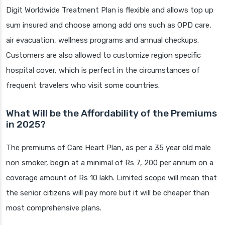
Digit Worldwide Treatment Plan is flexible and allows top up
sum insured and choose among add ons such as OPD care,
air evacuation, wellness programs and annual checkups.
Customers are also allowed to customize region specific
hospital cover, which is perfect in the circumstances of
frequent travelers who visit some countries.
What Will be the Affordability of the Premiums
in 2025?
The premiums of Care Heart Plan, as per a 35 year old male
non smoker, begin at a minimal of Rs 7, 200 per annum on a
coverage amount of Rs 10 lakh. Limited scope will mean that
the senior citizens will pay more but it will be cheaper than
most comprehensive plans.