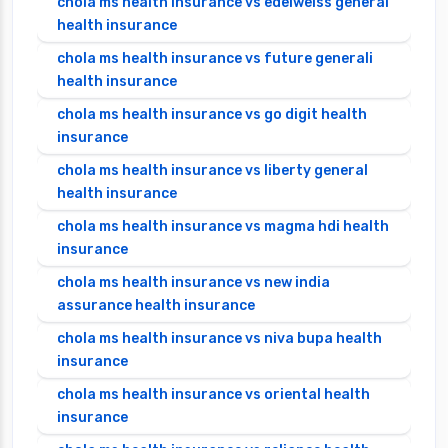
chola ms health insurance vs edelweiss general
health insurance
chola ms health insurance vs future generali
health insurance
chola ms health insurance vs go digit health
insurance
chola ms health insurance vs liberty general
health insurance
chola ms health insurance vs magma hdi health
insurance
chola ms health insurance vs new india
assurance health insurance
chola ms health insurance vs niva bupa health
insurance
chola ms health insurance vs oriental health
insurance