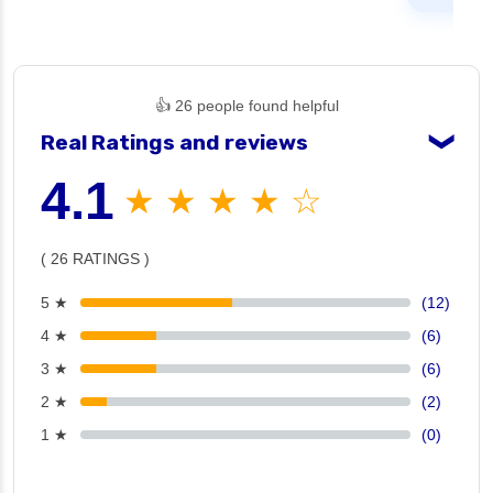
👍 26 people found helpful
Real Ratings and reviews
❯
4.1
★ ★ ★ ★ ☆
( 26 RATINGS )
5 ★
(12)
4 ★
(6)
3 ★
(6)
2 ★
(2)
1 ★
(0)