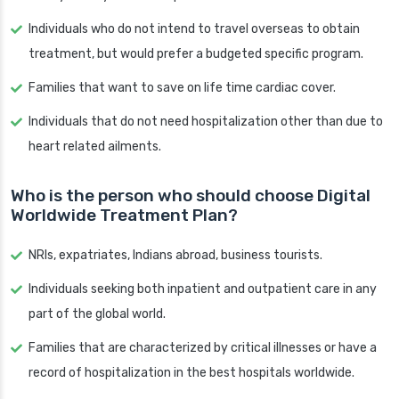
Individuals who do not intend to travel overseas to obtain
treatment, but would prefer a budgeted specific program.
Families that want to save on life time cardiac cover.
Individuals that do not need hospitalization other than due to
heart related ailments.
Who is the person who should choose Digital
Worldwide Treatment Plan?
NRIs, expatriates, Indians abroad, business tourists.
Individuals seeking both inpatient and outpatient care in any
part of the global world.
Families that are characterized by critical illnesses or have a
record of hospitalization in the best hospitals worldwide.