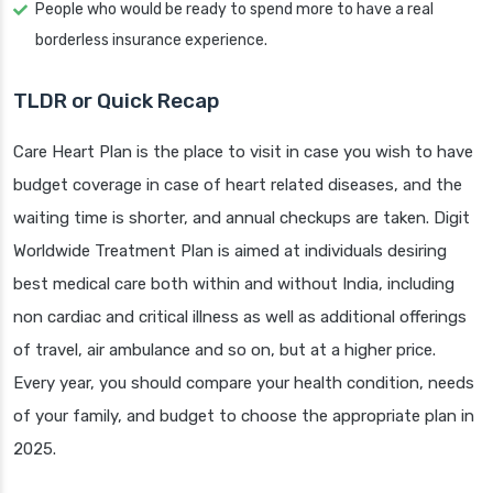
People who would be ready to spend more to have a real
borderless insurance experience.
TLDR or Quick Recap
Care Heart Plan is the place to visit in case you wish to have
budget coverage in case of heart related diseases, and the
waiting time is shorter, and annual checkups are taken. Digit
Worldwide Treatment Plan is aimed at individuals desiring
best medical care both within and without India, including
non cardiac and critical illness as well as additional offerings
of travel, air ambulance and so on, but at a higher price.
Every year, you should compare your health condition, needs
of your family, and budget to choose the appropriate plan in
2025.