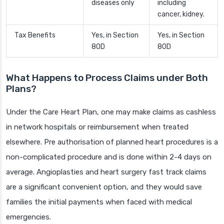
diseases only
including
cancer, kidney.
Tax Benefits
Yes, in Section
Yes, in Section
80D
80D
What Happens to Process Claims under Both
Plans?
Under the Care Heart Plan, one may make claims as cashless
in network hospitals or reimbursement when treated
elsewhere. Pre authorisation of planned heart procedures is a
non-complicated procedure and is done within 2-4 days on
average. Angioplasties and heart surgery fast track claims
are a significant convenient option, and they would save
families the initial payments when faced with medical
emergencies.