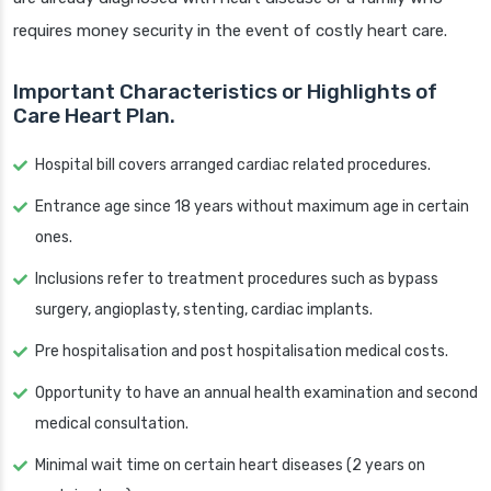
requires money security in the event of costly heart care.
Important Characteristics or Highlights of
Care Heart Plan.
Hospital bill covers arranged cardiac related procedures.
Entrance age since 18 years without maximum age in certain
ones.
Inclusions refer to treatment procedures such as bypass
surgery, angioplasty, stenting, cardiac implants.
Pre hospitalisation and post hospitalisation medical costs.
Opportunity to have an annual health examination and second
medical consultation.
Minimal wait time on certain heart diseases (2 years on