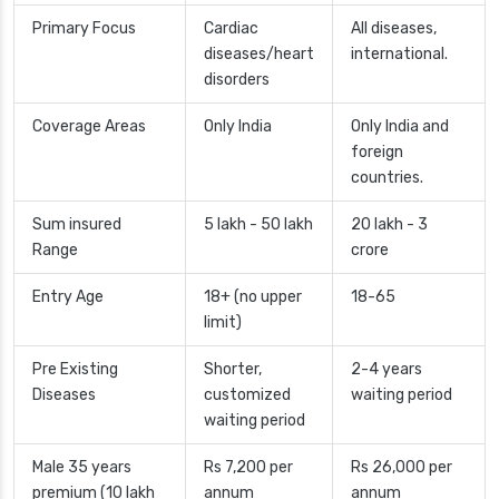
Primary Focus
Cardiac
All diseases,
diseases/heart
international.
disorders
Coverage Areas
Only India
Only India and
foreign
countries.
Sum insured
5 lakh - 50 lakh
20 lakh - 3
Range
crore
Entry Age
18+ (no upper
18-65
limit)
Pre Existing
Shorter,
2-4 years
Diseases
customized
waiting period
waiting period
Male 35 years
Rs 7,200 per
Rs 26,000 per
premium (10 lakh
annum
annum