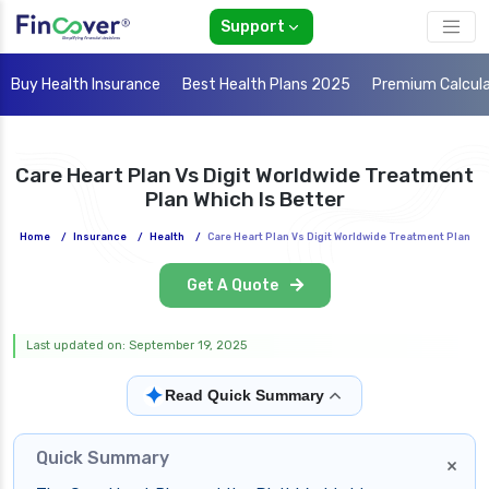
Support
Buy Health Insurance
Best Health Plans 2025
Premium Calcul
Care Heart Plan Vs Digit Worldwide Treatment
Plan Which Is Better
Home
/
Insurance
/
Health
/
Care Heart Plan Vs Digit Worldwide Treatment Plan
Get A Quote
Last updated on: September 19, 2025
✦
Read Quick Summary
Quick Summary
×