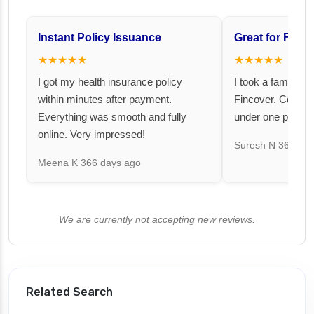
Instant Policy Issuance
Great for Famil
★★★★★
★★★★★
I got my health insurance policy
I took a family fl
within minutes after payment.
Fincover. Covere
Everything was smooth and fully
under one premiu
online. Very impressed!
Suresh N
367 day
Meena K
366 days ago
We are currently not accepting new reviews.
Related Search