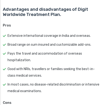
Advantages and disadvantages of Digit
Worldwide Treatment Plan.
Pros
Extensive international coverage in India and overseas.
Broad range on sum insured and customizable add-ons.
Pays the travel and accommodation of overseas
hospitalization.
Good with NRIs, travellers or families seeking the best-in-
class medical services.
In most cases, no disease-related discrimination or intensive
medical examinations.
Cons