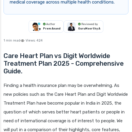
medical coverage across multiple health conditions.
Author
Reviewed by
Prem Anand
GuruMoorthy A
1 min read
Views:
424
Care Heart Plan vs Digit Worldwide
Treatment Plan 2025 - Comprehensive
Guide.
Finding a health insurance plan may be overwhelming. As
new policies such as the Care Heart Plan and Digit Worldwide
Treatment Plan have become popular in India in 2025, the
question of which serves better heart patients or people in
need of international coverage is of interest to people. We
will put in a comparison of their highlights, core features,