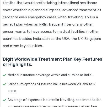
families that would prefer taking international healthcare
cover whether in planned surgeries, advanced treatment of
cancer or even emergency cases when travelling. This is a
perfect plan when an NRIs, frequent flyer or any other
person wants to have access to medical facilities in other
countries besides India such as the USA, the UK, Singapore
and other key countries.
Digit Worldwide Treatment Plan Key Features
or Highlights.
Medical insurance coverage within and outside of India.
Large sum options of insured value between 20 lakh to 3
crore.
Coverage of expenses incurred in travelling, accommodation
and even a companion expenses in the process of getting