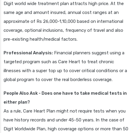
Digit world wide treatment plan attracts high price. At the
same age and amount insured, annual cost ranges at an
approximate of Rs 26,000-1,10,000 based on international
coverage, optional inclusions, frequency of travel and also
pre-existing health/medical factors.
Professional Analysis:
Financial planners suggest using a
targeted program such as Care Heart to treat chronic
illnesses with a super top up to cover critical conditions or a
global program to cover the real borderless coverage.
People Also Ask - Does one have to take medical tests in
either plan?
As a rule, Care Heart Plan might not require tests when you
have history records and under 45-50 years. In the case of
Digit Worldwide Plan, high coverage options or more than 50