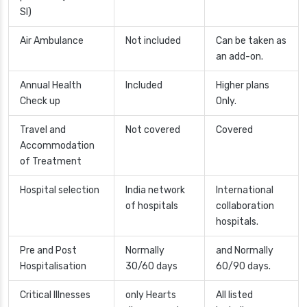
SI)
Air Ambulance
Not included
Can be taken as
an add-on.
Annual Health
Included
Higher plans
Check up
Only.
Travel and
Not covered
Covered
Accommodation
of Treatment
Hospital selection
India network
International
of hospitals
collaboration
hospitals.
Pre and Post
Normally
and Normally
Hospitalisation
30/60 days
60/90 days.
Critical Illnesses
only Hearts
All listed