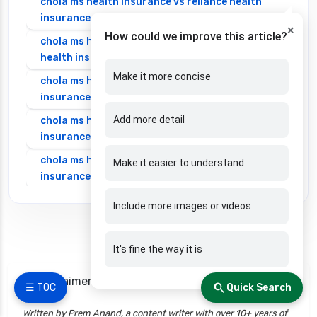
chola ms health insurance vs reliance health
insurance
×
How could we improve this article?
chola ms health insurance vs royal sundaram
health insurance
Make it more concise
chola ms health insurance vs sbi general health
insurance
Add more detail
chola ms health insurance vs star health
insurance
chola ms health insurance vs tata aig health
Make it easier to understand
insurance
cignattk health insurance vs edelweiss general
Include more images or videos
health insurance
cignattk health insurance vs future generali
It's fine the way it is
health insurance
cignattk health insurance vs go digit health
📌 Disclaimers
☰ TOC
Quick Search
insurance
Written by Prem Anand, a content writer with over 10+ years of