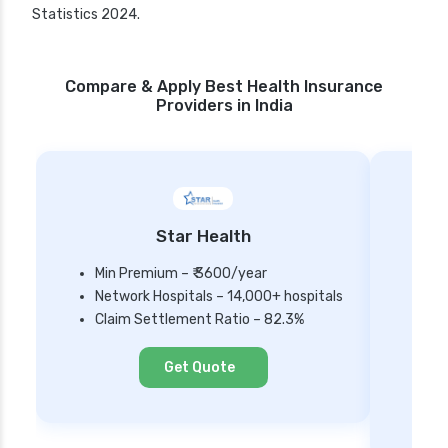
Statistics 2024.
Compare & Apply Best Health Insurance
Providers in India
Star Health
Min Premium – ₹ 3600/year
Network Hospitals – 14,000+ hospitals
Mi
Claim Settlement Ratio – 82.3%
Ne
Cl
Get Quote