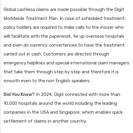
Global cashless claims are made possible through the Digit
Worldwide Treatment Plan. In case of scheduled treatment,
policy holders are required to make calls to the insurer who
will facilitate with the paperwork, tie up overseas hospitals
and even do currency convertences to have the treatment
carried out in cash. Customers are directed through
emergency helplines and special international claim managers
that take them through step by step and therefore it is
smooth even to the non English speakers.
Did You Know?
In 2024, Digit connected with more than
10,000 hospitals around the world including the leading
companies in the USA and Singapore, which enables quick
settlement of claims in another country.