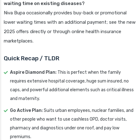
waiting time on existing diseases?
Niva Bupa occasionally provides buy-back or promotional
lower waiting times with an additional payment; see the new
2025 offers directly or through online health insurance
marketplaces.
Quick Recap / TLDR
Aspire Diamond Plan:
This is perfect when the family
requires extensive hospital coverage, huge sum insured, no
caps, and powerful additional elements such as critical illness
and maternity.
Go Active Plan:
Suits urban employees, nuclear families, and
other people who want to use cashless OPD, doctor visits,
pharmacy and diagnostics under one roof, and pay low
premiums.