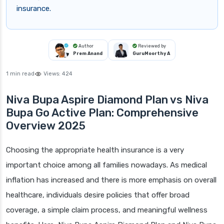
insurance.
Author
Reviewed by
Prem Anand
GuruMoorthy A
1 min read
Views:
424
Niva Bupa Aspire Diamond Plan vs Niva
Bupa Go Active Plan: Comprehensive
Overview 2025
Choosing the appropriate health insurance is a very
important choice among all families nowadays. As medical
inflation has increased and there is more emphasis on overall
healthcare, individuals desire policies that offer broad
coverage, a simple claim process, and meaningful wellness