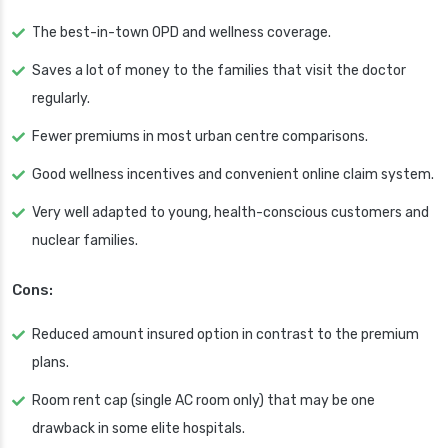
The best-in-town OPD and wellness coverage.
Saves a lot of money to the families that visit the doctor
regularly.
Fewer premiums in most urban centre comparisons.
Good wellness incentives and convenient online claim system.
Very well adapted to young, health-conscious customers and
nuclear families.
Cons:
Reduced amount insured option in contrast to the premium
plans.
Room rent cap (single AC room only) that may be one
drawback in some elite hospitals.