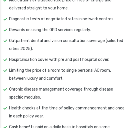
Medications at a discounted price or free of charge and
delivered straight to your home.
Diagnostic tests at negotiated rates in network centres.
Rewards on using the OPD services regularly.
Outpatient dental and vision consultation coverage (selected
cities 2025).
Hospitalisation cover with pre and post hospital cover.
Limiting the price of a room to single personal AC room,
between luxury and comfort.
Chronic disease management coverage through disease
specific modules.
Health checks at the time of policy commencement and once
in each policy year.
Cash benefits paid on a daily basis in hospitals on some