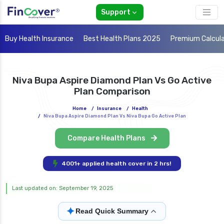
Support
Buy Health Insurance
Best Health Plans 2025
Premium Calcul
Niva Bupa Aspire Diamond Plan Vs Go Active
Plan Comparison
Home
/
Insurance
/
Health
/
Niva Bupa Aspire Diamond Plan Vs Niva Bupa Go Active Plan
Compare Health Plans
4001+ applied health cover in 2 hrs!
Last updated on: September 19, 2025
✦
Read Quick Summary