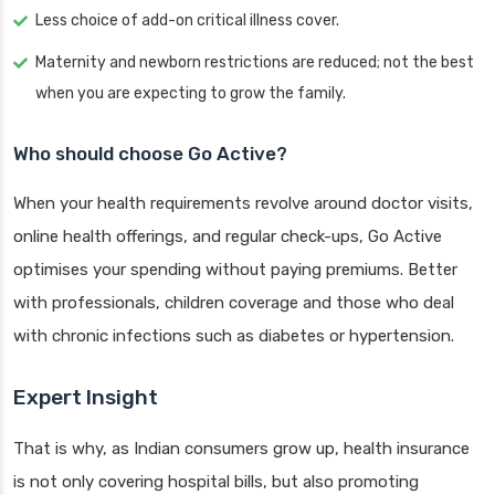
Less choice of add-on critical illness cover.
Maternity and newborn restrictions are reduced; not the best
when you are expecting to grow the family.
Who should choose Go Active?
When your health requirements revolve around doctor visits,
online health offerings, and regular check-ups, Go Active
optimises your spending without paying premiums. Better
with professionals, children coverage and those who deal
with chronic infections such as diabetes or hypertension.
Expert Insight
That is why, as Indian consumers grow up, health insurance
is not only covering hospital bills, but also promoting