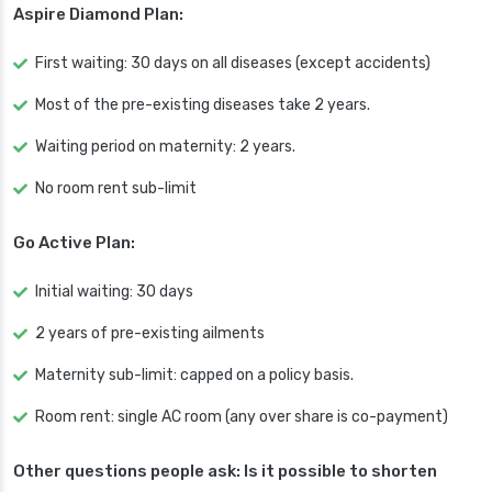
Aspire Diamond Plan:
First waiting: 30 days on all diseases (except accidents)
Most of the pre-existing diseases take 2 years.
Waiting period on maternity: 2 years.
No room rent sub-limit
Go Active Plan:
Initial waiting: 30 days
2 years of pre-existing ailments
Maternity sub-limit: capped on a policy basis.
Room rent: single AC room (any over share is co-payment)
Other questions people ask: Is it possible to shorten