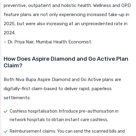
preventive, outpatient and holistic health. Wellness and OPD
feature plans are not only experiencing increased take-up in
2025, but were also increasing at an unprecedented rate in
2024.
– Dr. Priya Nair, Mumbai Health Economist.
How Does Aspire Diamond and Go Active Plan
Claim?
Both Niva Bupa Aspire Diamond and Go Active plans are
digitally-first claim-based to deliver rapid, paperless
settlements:
Cashless hospitalisation: Introduce pre-authorisation in
network hospitals to obtain instant care cashless.
Reimbursement claims: You can send the scanned bills and