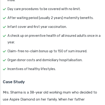
India.
Day care procedures to be covered with no limit.
After waiting period (usually 2 years) maternity benefits.
Infant cover and first year vaccination.
A check up on preventive health of all insured adults once in a
year.
Claim-free no-claim bonus up to 150 of sum insured.
Organ donor costs and domiciliary hospitalisation.
Incentives of healthy lifestyles.
Case Study
Mrs. Sharma is a 38-year old working mum who decided to
use Aspire Diamond on her family. When her father