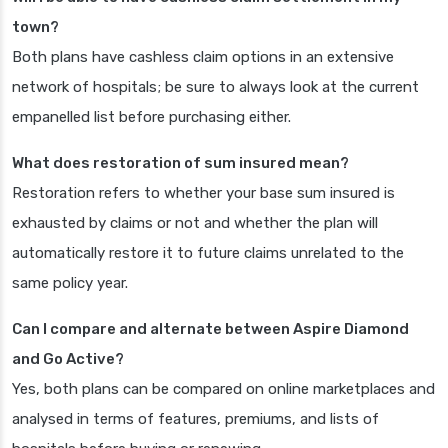
town?
Both plans have cashless claim options in an extensive
network of hospitals; be sure to always look at the current
empanelled list before purchasing either.
What does restoration of sum insured mean?
Restoration refers to whether your base sum insured is
exhausted by claims or not and whether the plan will
automatically restore it to future claims unrelated to the
same policy year.
Can I compare and alternate between Aspire Diamond
and Go Active?
Yes, both plans can be compared on online marketplaces and
analysed in terms of features, premiums, and lists of