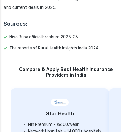
and current deals in 2025.
Sources:
Niva Bupa official brochure 2025-26.
The reports of Rural Health Insights India 2024.
Compare & Apply Best Health Insurance
Providers in India
Star Health
Min Premium – ₹ 3600/year
Network Hospitals – 14,000+ hospitals