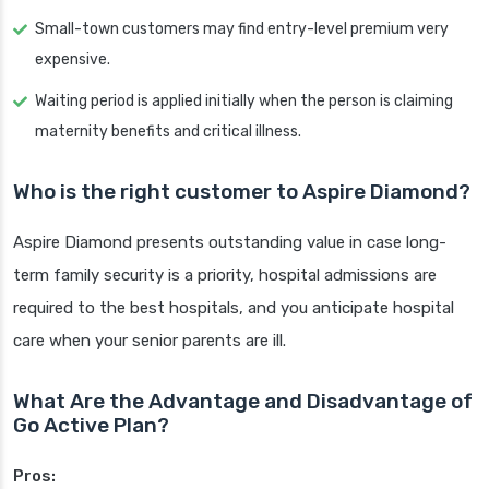
Small-town customers may find entry-level premium very
expensive.
Waiting period is applied initially when the person is claiming
maternity benefits and critical illness.
Who is the right customer to Aspire Diamond?
Aspire Diamond presents outstanding value in case long-
term family security is a priority, hospital admissions are
required to the best hospitals, and you anticipate hospital
care when your senior parents are ill.
What Are the Advantage and Disadvantage of
Go Active Plan?
Pros: