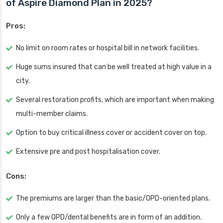
of Aspire Diamond Plan in 2025?
Pros:
No limit on room rates or hospital bill in network facilities.
Huge sums insured that can be well treated at high value in a
city.
Several restoration profits, which are important when making
multi-member claims.
Option to buy critical illness cover or accident cover on top.
Extensive pre and post hospitalisation cover.
Cons:
The premiums are larger than the basic/OPD-oriented plans.
Only a few OPD/dental benefits are in form of an addition.