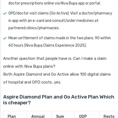
doctor prescriptions online via Niva Bupa app or portal.
OPD/doctor visit claims (Go Active): Visit a doctor/pharmacy
in app with an e-card and consult/order medicines at
partnered clinics/pharmacies.
Mean settlement of claims made in the two plans: 90 within
60 hours (Niva Bupa Claims Experience 2025).
Another question that people have is: Can I make a claim
online with Niva Bupa plans?
Both Aspire Diamond and Go Active allow 100 digital claims
of hospital and OPD costs, yes.
Aspire Diamond Plan and Go Active Plan Which
is cheaper?
Plan
Annual
Sum
ODP
Restor