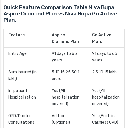
Quick Feature Comparison Table Niva Bupa
Aspire Diamond Plan vs Niva Bupa Go Active
Plan.
Feature
Aspire
Go Active
Diamond Plan
Plan.
Entry Age
91 days to 65
91 days to 65
years
years
Sum Insured (in
5 10 15 25 50 1
2 5 10 15 lakh
lakh)
crore
In-patient
Yes (All
Yes (All
Hospitalisation
hospitalization
hospitalization
covered)
covered)
OPD/Doctor
Add-on
Yes (Built-in,
Consultations
(Optional)
Cashless OPD)