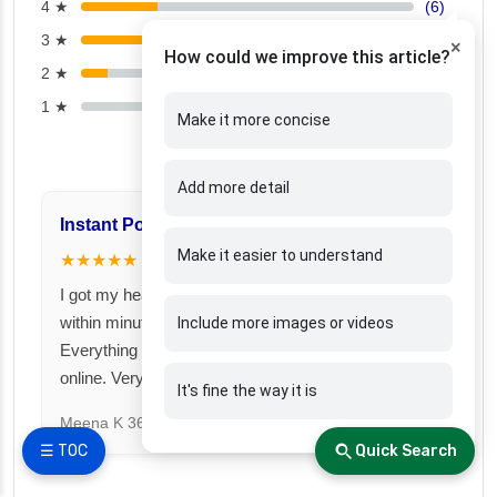
4 ★
(6)
3 ★
(6)
×
How could we improve this article?
2 ★
(2)
1 ★
(0)
Make it more concise
Add more detail
Instant Policy Issuance
Great for Famil
Make it easier to understand
★★★★★
★★★★★
I got my health insurance policy
I took a family fl
within minutes after payment.
Fincover. Covere
Include more images or videos
Everything was smooth and fully
under one premiu
online. Very impressed!
It's fine the way it is
Suresh N
367 day
Meena K
366 days ago
☰ TOC
Quick Search