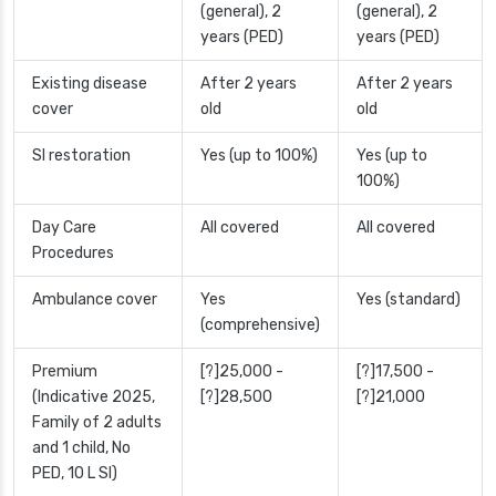
(general), 2
(general), 2
years (PED)
years (PED)
Existing disease
After 2 years
After 2 years
cover
old
old
SI restoration
Yes (up to 100%)
Yes (up to
100%)
Day Care
All covered
All covered
Procedures
Ambulance cover
Yes
Yes (standard)
(comprehensive)
Premium
[?]25,000 -
[?]17,500 -
(Indicative 2025,
[?]28,500
[?]21,000
Family of 2 adults
and 1 child, No
PED, 10 L SI)