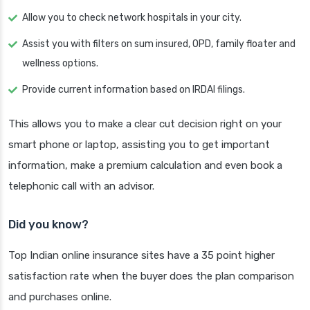
Allow you to check network hospitals in your city.
Assist you with filters on sum insured, OPD, family floater and
wellness options.
Provide current information based on IRDAI filings.
This allows you to make a clear cut decision right on your
smart phone or laptop, assisting you to get important
information, make a premium calculation and even book a
telephonic call with an advisor.
Did you know?
Top Indian online insurance sites have a 35 point higher
satisfaction rate when the buyer does the plan comparison
and purchases online.