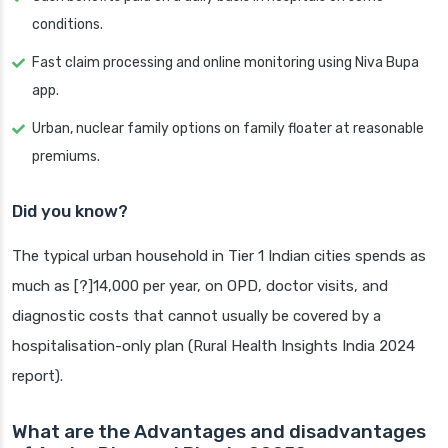
conditions.
Fast claim processing and online monitoring using Niva Bupa
app.
Urban, nuclear family options on family floater at reasonable
premiums.
Did you know?
The typical urban household in Tier 1 Indian cities spends as
much as [?]14,000 per year, on OPD, doctor visits, and
diagnostic costs that cannot usually be covered by a
hospitalisation-only plan (Rural Health Insights India 2024
report).
What are the Advantages and disadvantages