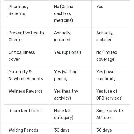
Pharmacy
No (Online
Yes
Benefits
cashless
medicine)
Preventive Health
Annually,
Annually,
Checks
included
included
Critical Illness
Yes (Optional)
No (limited
cover
coverage)
Maternity &
Yes (waiting
Yes (lower
Newborn Benefits
period)
sub-limit)
Wellness Rewards
Yes (healthy
Yes (use of
activity)
OPD services)
Room Rent Limit
None (all
Single private
category)
AC room.
Waiting Periods
30 days
30 days