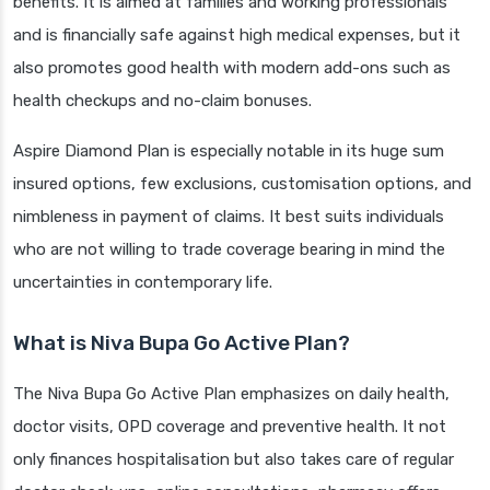
benefits. It is aimed at families and working professionals
and is financially safe against high medical expenses, but it
also promotes good health with modern add-ons such as
health checkups and no-claim bonuses.
Aspire Diamond Plan is especially notable in its huge sum
insured options, few exclusions, customisation options, and
nimbleness in payment of claims. It best suits individuals
who are not willing to trade coverage bearing in mind the
uncertainties in contemporary life.
What is Niva Bupa Go Active Plan?
The Niva Bupa Go Active Plan emphasizes on daily health,
doctor visits, OPD coverage and preventive health. It not
only finances hospitalisation but also takes care of regular