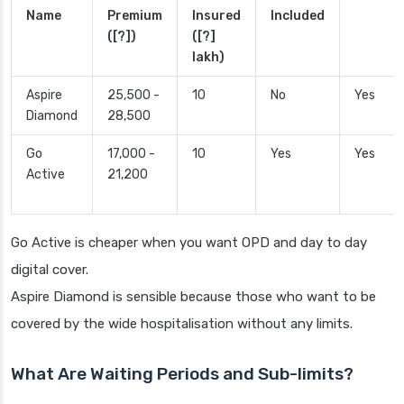
Name
Premium
Insured
Included
([?])
([?]
lakh)
Aspire
25,500 -
10
No
Yes
Diamond
28,500
Go
17,000 -
10
Yes
Yes
Active
21,200
Go Active is cheaper when you want OPD and day to day
digital cover.
Aspire Diamond is sensible because those who want to be
covered by the wide hospitalisation without any limits.
What Are Waiting Periods and Sub-limits?