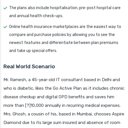
The plans also include hospitalisation, pre-post hospital care
and annual health check-ups.
Online health insurance marketplaces are the easiest way to
compare and purchase policies by allowing you to see the
newest features and differentiate between plan premiums
and take up special offers.
Real World Scenario
Mr. Ramesh, a 45-year-old IT consultant based in Delhi and
who is diabetic, likes the Go Active Plan as it includes chronic
disease checkup and digital OPD benefits and saves him
more than [?]10,000 annually in recurring medical expenses.
Mrs. Ghosh, a cousin of his, based in Mumbai, chooses Aspire
Diamond due to its large sum insured and absence of room