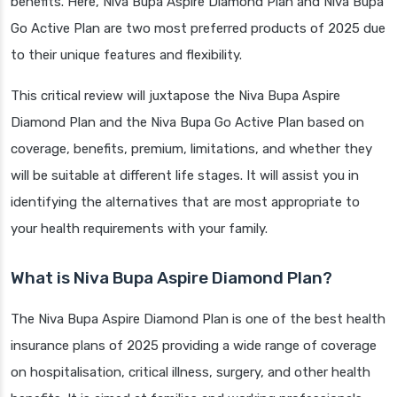
benefits. Here, Niva Bupa Aspire Diamond Plan and Niva Bupa
Go Active Plan are two most preferred products of 2025 due
to their unique features and flexibility.
This critical review will juxtapose the Niva Bupa Aspire
Diamond Plan and the Niva Bupa Go Active Plan based on
coverage, benefits, premium, limitations, and whether they
will be suitable at different life stages. It will assist you in
identifying the alternatives that are most appropriate to
your health requirements with your family.
What is Niva Bupa Aspire Diamond Plan?
The Niva Bupa Aspire Diamond Plan is one of the best health
insurance plans of 2025 providing a wide range of coverage
on hospitalisation, critical illness, surgery, and other health