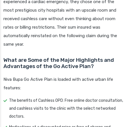
experienced a cardiac emergency, they chose one of the
most prestigious city hospitals with an upscale room and
received cashless care without even thinking about room
rates or billing restrictions. Their sum insured was
automatically reinstated on the following claim during the
same year.
What are Some of the Major Highlights and
Advantages of the Go Active Plan?
Niva Bupa Go Active Plan is loaded with active urban life
features:
The benefits of Cashless OPD: Free online doctor consultation,
and cashless visits to the clinic with the select networked
doctors.