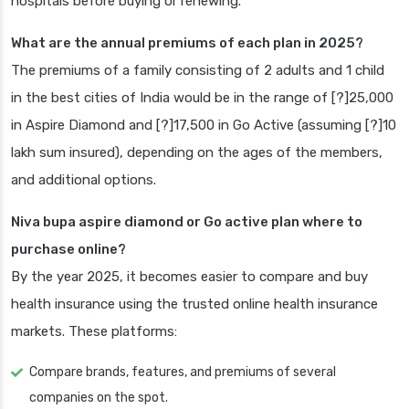
hospitals before buying or renewing.
What are the annual premiums of each plan in 2025?
The premiums of a family consisting of 2 adults and 1 child
in the best cities of India would be in the range of [?]25,000
in Aspire Diamond and [?]17,500 in Go Active (assuming [?]10
lakh sum insured), depending on the ages of the members,
and additional options.
Niva bupa aspire diamond or Go active plan where to
purchase online?
By the year 2025, it becomes easier to compare and buy
health insurance using the trusted online health insurance
markets. These platforms:
Compare brands, features, and premiums of several
companies on the spot.