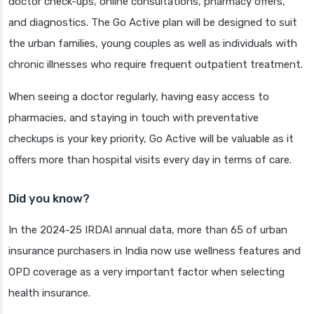
doctor check-ups, online consultations, pharmacy offers,
and diagnostics. The Go Active plan will be designed to suit
the urban families, young couples as well as individuals with
chronic illnesses who require frequent outpatient treatment.
When seeing a doctor regularly, having easy access to
pharmacies, and staying in touch with preventative
checkups is your key priority, Go Active will be valuable as it
offers more than hospital visits every day in terms of care.
Did you know?
In the 2024-25 IRDAI annual data, more than 65 of urban
insurance purchasers in India now use wellness features and
OPD coverage as a very important factor when selecting
health insurance.