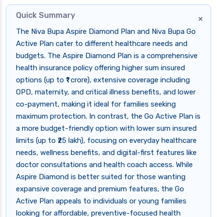
Quick Summary
×
The Niva Bupa Aspire Diamond Plan and Niva Bupa Go
Active Plan cater to different healthcare needs and
budgets. The Aspire Diamond Plan is a comprehensive
health insurance policy offering higher sum insured
options (up to ₹1 crore), extensive coverage including
OPD, maternity, and critical illness benefits, and lower
co-payment, making it ideal for families seeking
maximum protection. In contrast, the Go Active Plan is
a more budget-friendly option with lower sum insured
limits (up to ₹25 lakh), focusing on everyday healthcare
needs, wellness benefits, and digital-first features like
doctor consultations and health coach access. While
Aspire Diamond is better suited for those wanting
expansive coverage and premium features, the Go
Active Plan appeals to individuals or young families
looking for affordable, preventive-focused health