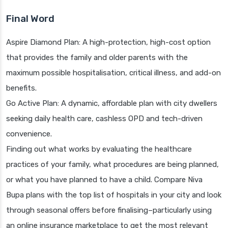
Final Word
Aspire Diamond Plan: A high-protection, high-cost option
that provides the family and older parents with the
maximum possible hospitalisation, critical illness, and add-on
benefits.
Go Active Plan: A dynamic, affordable plan with city dwellers
seeking daily health care, cashless OPD and tech-driven
convenience.
Finding out what works by evaluating the healthcare
practices of your family, what procedures are being planned,
or what you have planned to have a child. Compare Niva
Bupa plans with the top list of hospitals in your city and look
through seasonal offers before finalising–particularly using
an online insurance marketplace to get the most relevant