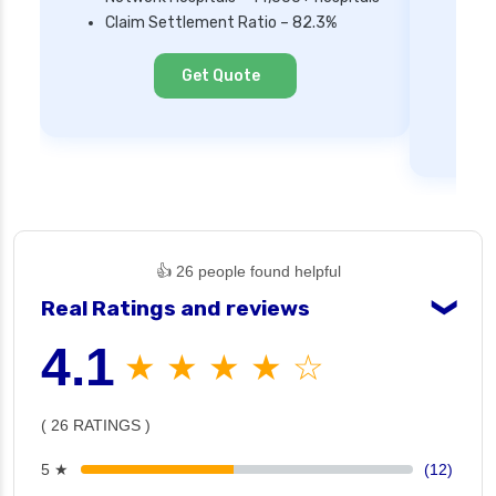
Mi
Claim Settlement Ratio – 82.3%
Ne
Cl
Get Quote
👍 26 people found helpful
Real Ratings and reviews
❯
4.1
★ ★ ★ ★ ☆
( 26 RATINGS )
5 ★
(12)