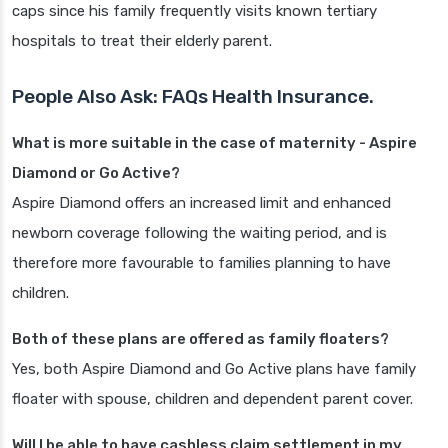
caps since his family frequently visits known tertiary
hospitals to treat their elderly parent.
People Also Ask: FAQs Health Insurance.
What is more suitable in the case of maternity - Aspire
Diamond or Go Active?
Aspire Diamond offers an increased limit and enhanced
newborn coverage following the waiting period, and is
therefore more favourable to families planning to have
children.
Both of these plans are offered as family floaters?
Yes, both Aspire Diamond and Go Active plans have family
floater with spouse, children and dependent parent cover.
Will I be able to have cashless claim settlement in my