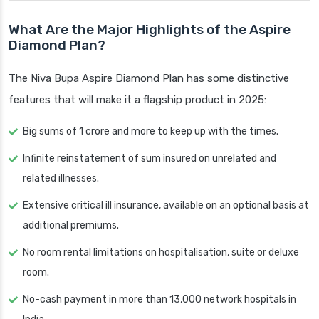
What Are the Major Highlights of the Aspire
Diamond Plan?
The Niva Bupa Aspire Diamond Plan has some distinctive
features that will make it a flagship product in 2025:
Big sums of 1 crore and more to keep up with the times.
Infinite reinstatement of sum insured on unrelated and
related illnesses.
Extensive critical ill insurance, available on an optional basis at
additional premiums.
No room rental limitations on hospitalisation, suite or deluxe
room.
No-cash payment in more than 13,000 network hospitals in