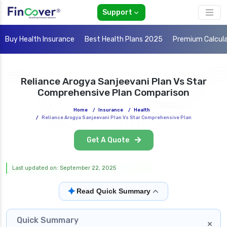
Support
Buy Health Insurance
Best Health Plans 2025
Premium Calcul
Reliance Arogya Sanjeevani Plan Vs Star
Comprehensive Plan Comparison
Home
/
Insurance
/
Health
/
Reliance Arogya Sanjeevani Plan Vs Star Comprehensive Plan
Get A Quote
Last updated on: September 22, 2025
✦
Read Quick Summary
Quick Summary
×