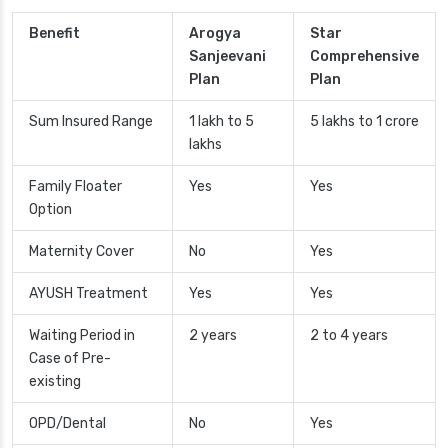
Benefit
Arogya
Star
Sanjeevani
Comprehensive
Plan
Plan
Sum Insured Range
1 lakh to 5
5 lakhs to 1 crore
lakhs
Family Floater
Yes
Yes
Option
Maternity Cover
No
Yes
AYUSH Treatment
Yes
Yes
Waiting Period in
2 years
2 to 4 years
Case of Pre-
existing
OPD/Dental
No
Yes