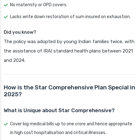
No maternity or OPD covers.
Lacks write down restoration of sum insured on exhaustion.
Did you know?
The policy was adopted by young Indian families twice, with
the assistance of IRAI standard health plans between 2021
and 2024.
How is the Star Comprehensive Plan Special in
2025?
What is Unique about Star Comprehensive?
Cover big medical bills up to one crore and hence appropriate
in high cost hospitalisation and critical illnesses.