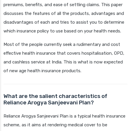
premiums, benefits, and ease of settling claims. This paper
discusses the features of all the products, advantages and
disadvantages of each and tries to assist you to determine
which insurance policy to use based on your health needs.
Most of the people currently seek a rudimentary and cost
effective health insurance that covers hospitalisation, OPD,
and cashless service at India. This is what is now expected
of new age health insurance products.
What are the salient characteristics of
Reliance Arogya Sanjeevani Plan?
Reliance Arogya Sanjeevani Plan is a typical health insurance
scheme, as it aims at rendering medical cover to be