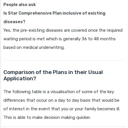
People also ask
Is Star Comprehensive Plan inclusive of existing
diseases?
Yes, the pre-existing diseases are covered once the required
waiting period is met which is generally 36 to 48 months
based on medical underwriting.
Comparison of the Plans in their Usual
Application?
The following table is a visualisation of some of the key
differences that occur on a day to day basis that would be
of interest in the event that you or your family becomes ill.
This is able to make decision making quicker.