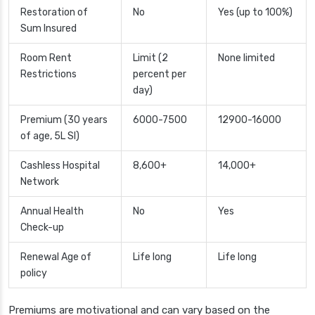
Restoration of
No
Yes (up to 100%)
Sum Insured
Room Rent
Limit (2
None limited
Restrictions
percent per
day)
Premium (30 years
6000-7500
12900-16000
of age, 5L SI)
Cashless Hospital
8,600+
14,000+
Network
Annual Health
No
Yes
Check-up
Renewal Age of
Life long
Life long
policy
Premiums are motivational and can vary based on the