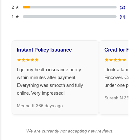
2 ★
(2)
1 ★
(0)
Instant Policy Issuance
Great for Famil
★★★★★
★★★★★
I got my health insurance policy
I took a family fl
within minutes after payment.
Fincover. Covere
Everything was smooth and fully
under one premiu
online. Very impressed!
Suresh N
367 day
Meena K
366 days ago
We are currently not accepting new reviews.