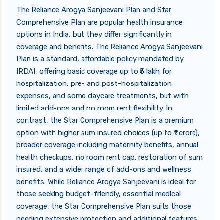
The Reliance Arogya Sanjeevani Plan and Star
Comprehensive Plan are popular health insurance
options in India, but they differ significantly in
coverage and benefits. The Reliance Arogya Sanjeevani
Plan is a standard, affordable policy mandated by
IRDAI, offering basic coverage up to ₹5 lakh for
hospitalization, pre- and post-hospitalization
expenses, and some daycare treatments, but with
limited add-ons and no room rent flexibility. In
contrast, the Star Comprehensive Plan is a premium
option with higher sum insured choices (up to ₹1 crore),
broader coverage including maternity benefits, annual
health checkups, no room rent cap, restoration of sum
insured, and a wider range of add-ons and wellness
benefits. While Reliance Arogya Sanjeevani is ideal for
those seeking budget-friendly, essential medical
coverage, the Star Comprehensive Plan suits those
needing extensive protection and additional features.