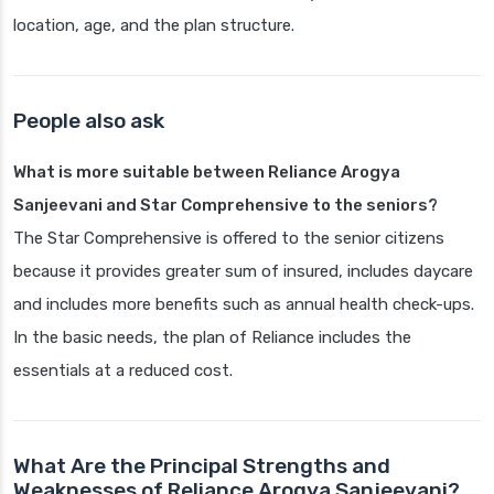
location, age, and the plan structure.
People also ask
What is more suitable between Reliance Arogya
Sanjeevani and Star Comprehensive to the seniors?
The Star Comprehensive is offered to the senior citizens
because it provides greater sum of insured, includes daycare
and includes more benefits such as annual health check-ups.
In the basic needs, the plan of Reliance includes the
essentials at a reduced cost.
What Are the Principal Strengths and
Weaknesses of Reliance Arogya Sanjeevani?