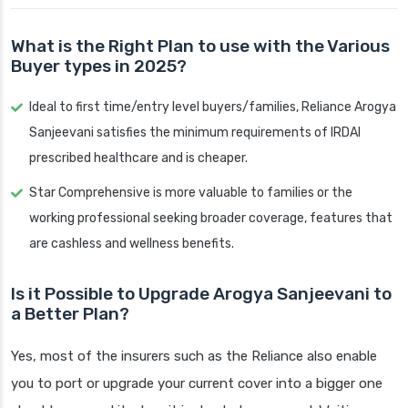
What is the Right Plan to use with the Various
Buyer types in 2025?
Ideal to first time/entry level buyers/families, Reliance Arogya
Sanjeevani satisfies the minimum requirements of IRDAI
prescribed healthcare and is cheaper.
Star Comprehensive is more valuable to families or the
working professional seeking broader coverage, features that
are cashless and wellness benefits.
Is it Possible to Upgrade Arogya Sanjeevani to
a Better Plan?
Yes, most of the insurers such as the Reliance also enable
you to port or upgrade your current cover into a bigger one