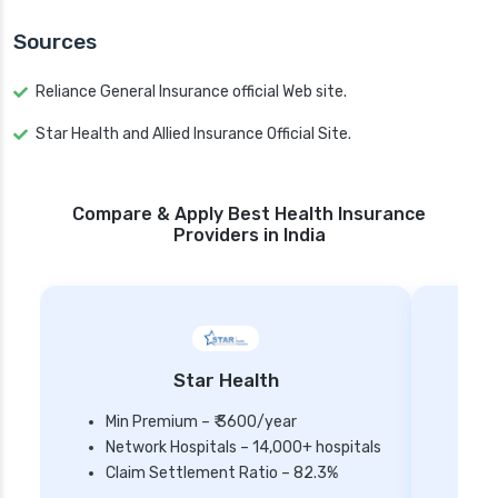
Sources
Reliance General Insurance official Web site.
Star Health and Allied Insurance Official Site.
Compare & Apply Best Health Insurance
Providers in India
Star Health
Min Premium – ₹ 3600/year
Network Hospitals – 14,000+ hospitals
Mi
Claim Settlement Ratio – 82.3%
Ne