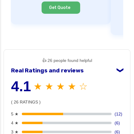
Cl
Get Quote
👍 26 people found helpful
Real Ratings and reviews
❯
4.1
★ ★ ★ ★ ☆
( 26 RATINGS )
5 ★
(12)
4 ★
(6)
3 ★
(6)