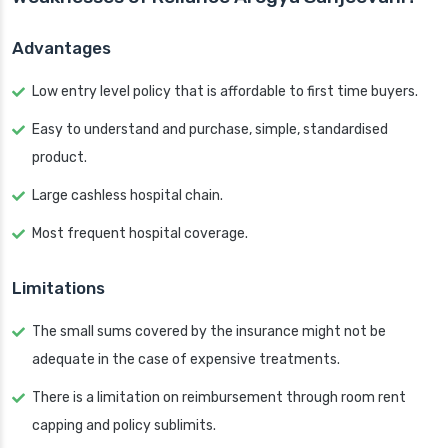
Advantages
Low entry level policy that is affordable to first time buyers.
Easy to understand and purchase, simple, standardised
product.
Large cashless hospital chain.
Most frequent hospital coverage.
Limitations
The small sums covered by the insurance might not be
adequate in the case of expensive treatments.
There is a limitation on reimbursement through room rent
capping and policy sublimits.