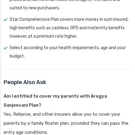
suited to new purchasers.
Star Comprehensive Plan covers more money in sum insured,
high benefits such as cashless, OPD and maternity benefits
however, at a premium rate higher.
Select according to your health requirements, age and your
budget.
People Also Ask
Am I entitled to cover my parents with Arogya
Sanjeevani Plan?
Yes, Reliance, and other insurers allow you to cover your
parents by a family floater plan, provided they can pass the
entry age conditions.