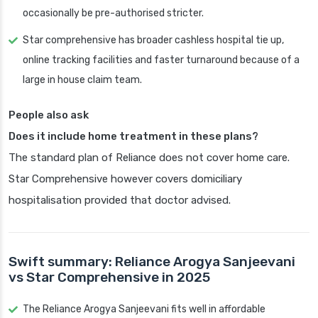
occasionally be pre-authorised stricter.
Star comprehensive has broader cashless hospital tie up,
online tracking facilities and faster turnaround because of a
large in house claim team.
People also ask
Does it include home treatment in these plans?
The standard plan of Reliance does not cover home care.
Star Comprehensive however covers domiciliary
hospitalisation provided that doctor advised.
Swift summary: Reliance Arogya Sanjeevani
vs Star Comprehensive in 2025
The Reliance Arogya Sanjeevani fits well in affordable