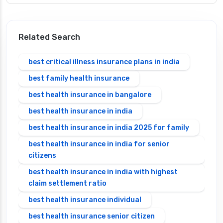
Related Search
best critical illness insurance plans in india
best family health insurance
best health insurance in bangalore
best health insurance in india
best health insurance in india 2025 for family
best health insurance in india for senior
citizens
best health insurance in india with highest
claim settlement ratio
best health insurance individual
best health insurance senior citizen