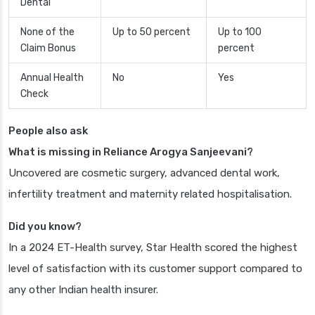
Dental
None of the
Up to 50 percent
Up to 100
Claim Bonus
percent
Annual Health
No
Yes
Check
People also ask
What is missing in Reliance Arogya Sanjeevani?
Uncovered are cosmetic surgery, advanced dental work,
infertility treatment and maternity related hospitalisation.
Did you know?
In a 2024 ET-Health survey, Star Health scored the highest
level of satisfaction with its customer support compared to
any other Indian health insurer.