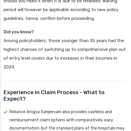
should you need it when it is due to be renewed. Waiting
period will however be applicable according to new policy
guidelines, hence, confirm before proceeding.
Did you know?
Among policyholders, those younger than 35 years had the
highest chances of switching up to comprehensive plan out
of entry level covers due to increases in their incomes in
2024.
Experience in Claim Process - What to
Expect?
Reliance Arogya Sanjeevani also provides cashless and
reimbursement claim options with comparatively easy
documentation, but the standard plans at the hospitals may