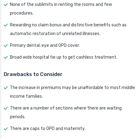
None of the sublimits in renting the rooms and few
procedures.
Rewarding no claim bonus and distinctive benefits such as
automatic restoration of unrelated illnesses.
Primary dental, eye and OPD cover.
Broad wide hospital tie up to get cashless treatment.
Drawbacks to Consider
The increase in premiums may be unaffordable to most middle
income families.
There are a number of sections where there are waiting
periods.
There are caps to OPD and maternity.