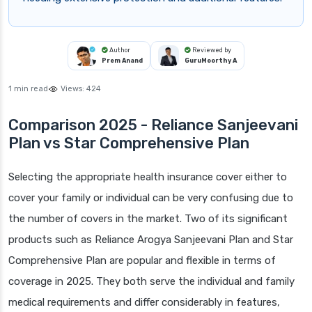
Author
Reviewed by
Prem Anand
GuruMoorthy A
1 min read
Views:
424
Comparison 2025 - Reliance Sanjeevani
Plan vs Star Comprehensive Plan
Selecting the appropriate health insurance cover either to
cover your family or individual can be very confusing due to
the number of covers in the market. Two of its significant
products such as Reliance Arogya Sanjeevani Plan and Star
Comprehensive Plan are popular and flexible in terms of
coverage in 2025. They both serve the individual and family
medical requirements and differ considerably in features,