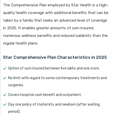
The Comprehensive Plan employed by Star Health is a high-
quality health coverage with additional benefits that can be
taken by a family that seeks an advanced level of coverage
in 2025. It enables greater amounts of sum insured,
numerous wellness benefits and reduced sublimits than the
regular health plans.
Star Comprehensive Plan Characteristics in 2025
Option of sum insured between five lakhs and one crore.
No limit with regard to some contemporary treatments and
surgeries.
Covers hospital cash benefit and outpatient.
Day one policy of maternity and newborn (after waiting
period).