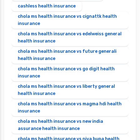
cashless health insurance
chola ms health insurance vs cignattk health
insurance
chola ms health insurance vs edelweiss general
health insurance
chola ms health insurance vs future generali
health insurance
chola ms health insurance vs go digit health
insurance
chola ms health insurance vs liberty general
health insurance
chola ms health insurance vs magma hdi health
insurance
chola ms health insurance vs new india
assurance health insurance
chola ms health insurance vs niva bupa health