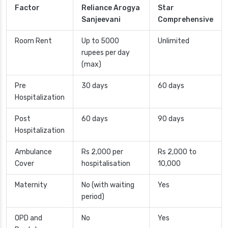
Factor
Reliance Arogya
Star
Sanjeevani
Comprehensive
Room Rent
Up to 5000
Unlimited
rupees per day
(max)
Pre
30 days
60 days
Hospitalization
Post
60 days
90 days
Hospitalization
Ambulance
Rs 2,000 per
Rs 2,000 to
Cover
hospitalisation
10,000
Maternity
No (with waiting
Yes
period)
OPD and
No
Yes