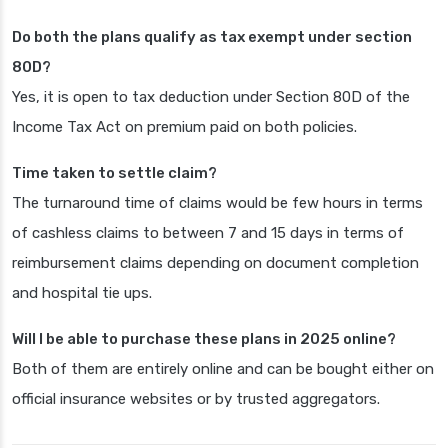
Do both the plans qualify as tax exempt under section
80D?
Yes, it is open to tax deduction under Section 80D of the
Income Tax Act on premium paid on both policies.
Time taken to settle claim?
The turnaround time of claims would be few hours in terms
of cashless claims to between 7 and 15 days in terms of
reimbursement claims depending on document completion
and hospital tie ups.
Will I be able to purchase these plans in 2025 online?
Both of them are entirely online and can be bought either on
official insurance websites or by trusted aggregators.