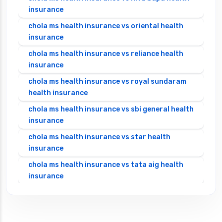
insurance
chola ms health insurance vs oriental health
insurance
chola ms health insurance vs reliance health
insurance
chola ms health insurance vs royal sundaram
health insurance
chola ms health insurance vs sbi general health
insurance
chola ms health insurance vs star health
insurance
chola ms health insurance vs tata aig health
insurance
cignattk health insurance vs edelweiss general
health insurance
cignattk health insurance vs future generali