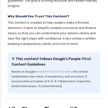
guidelines. The goal is to bring accurate and reader-friendly
health insurance
insights.
cignattk health insurance vs sbi general health
Why Should You Trust This Content?
insurance
This content is created to help readers make informed
cignattk health insurance vs star health
decisions. It aims to simplify complex insurance and finance
insurance
topics so that you can understand your options clearly and
take the right steps with confidence. Every article is written
cignattk health insurance vs tata aig health
keeping transparency, clarity, and trust in mind.
insurance
compare health insurance plans
🏅 This content follows Google's People-First
cost of 20 lakh health insurance
Content Guidelines
covid 19 health insurance
Based on Google's
Helpful Content System
, this article
emphasizes user value, transparency, and accuracy. It
critical illness health insurance
incorporates principles of E-E-A-T (Experience, Expertise,
critical illness health insurance india
Authoritativeness, Trustworthiness).
edelweiss general health insurance vs future
generali health insurance
edelweiss general health insurance vs go digit