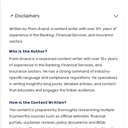
health insurance
cignattk health insurance vs go digit health
📌 Disclaimers
insurance
Written by Prem Anand, a content writer with over 10+ years of
cignattk health insurance vs liberty general
experience in the Banking, Financial Services, and Insurance
health insurance
sectors.
cignattk health insurance vs magma hdi health
Who is the Author?
insurance
Prem Anand is a seasoned content writer with over 10+ years
cignattk health insurance vs new india
of experience in the Banking, Financial Services, and
assurance health insurance
Insurance sectors. He has a strong command of industry-
specific language and compliance regulations. He specializes
cignattk health insurance vs niva bupa health
in writing insightful blog posts, detailed articles, and content
insurance
that educates and engages the Indian audience.
cignattk health insurance vs oriental health
insurance
How is the Content Written?
The content is prepared by thoroughly researching multiple
cignattk health insurance vs reliance health
trustworthy sources such as official websites, financial
insurance
portals, customer reviews, policy documents and IRDAI
cignattk health insurance vs royal sundaram