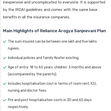
inexpensive and uncomplicated to everyone. It is supported
by the IRDAI guidelines and comes with the same base
benefits in all the insurance companies.
Main Highlights of Reliance Arogya Sanjeevani Plan
The sum insured can be between one lakh and five lakhs
rupees.
Individual policies and family floater existing.
Age of entry: 18 to 65 years; children: 3 months and above
(accompanied by the parents).
Includes hospitalisation cost in terms of room rent, ICU,
nursing and doctor fees.
Pre and post hospitalisation costs in 30 and 60 days
respectively.