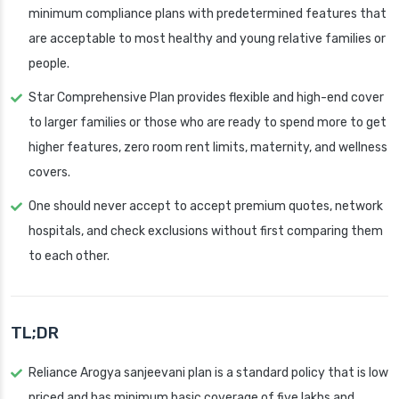
minimum compliance plans with predetermined features that
are acceptable to most healthy and young relative families or
people.
Star Comprehensive Plan provides flexible and high-end cover
to larger families or those who are ready to spend more to get
higher features, zero room rent limits, maternity, and wellness
covers.
One should never accept to accept premium quotes, network
hospitals, and check exclusions without first comparing them
to each other.
TL;DR
Reliance Arogya sanjeevani plan is a standard policy that is low
priced and has minimum basic coverage of five lakhs and