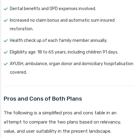
Dental benefits and OPD expenses involved.
Increased no claim bonus and automatic sum insured
restoration.
Health check up of each family member annually.
Eligibility age: 18 to 65 years, including children 91 days.
AYUSH, ambulance, organ donor and domiciliary hospitalisation
covered.
Pros and Cons of Both Plans
The following is a simplified pros and cons table in an
attempt to compare the two plans based on relevancy,
value, and user suitability in the present landscape.