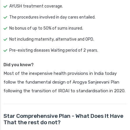
AYUSH treatment coverage.
The procedures involved in day cares entailed.
No bonus of up to 50% of sums insured.
Not including maternity, alternative and OPD.
Pre-existing diseases Waiting period of 2 years.
Did you know?
Most of the inexpensive health provisions in India today
follow the fundamental design of Arogya Sanjeevani Plan
following the transition of IRDAI to standardisation in 2020.
Star Comprehensive Plan - What Does It Have
That the rest do not?