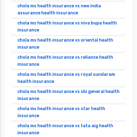
chola ms health insurance vs new india
assurance health insurance
chola ms health insurance vs niva bupa health
insurance
chola ms health insurance vs oriental health
insurance
chola ms health insurance vs reliance health
insurance
chola ms health insurance vs royal sundaram
health insurance
chola ms health insurance vs sbi general health
insurance
chola ms health insurance vs star health
insurance
chola ms health insurance vs tata aig health
insurance