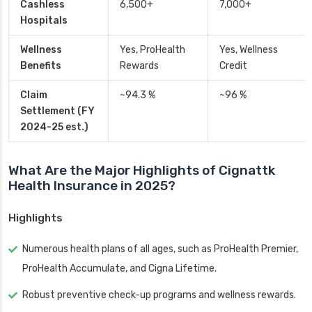
Cashless
6,500+
7,000+
Hospitals
Wellness
Yes, ProHealth
Yes, Wellness
Benefits
Rewards
Credit
Claim
~94.3 %
~96 %
Settlement (FY
2024-25 est.)
What Are the Major Highlights of Cignattk
Health Insurance in 2025?
Highlights
Numerous health plans of all ages, such as ProHealth Premier,
ProHealth Accumulate, and Cigna Lifetime.
Robust preventive check-up programs and wellness rewards.