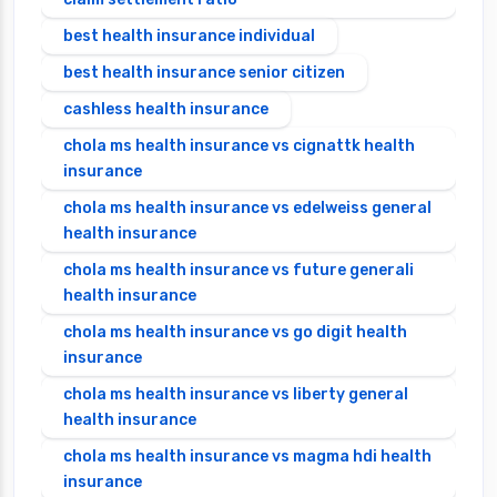
best health insurance individual
best health insurance senior citizen
cashless health insurance
chola ms health insurance vs cignattk health
insurance
chola ms health insurance vs edelweiss general
health insurance
chola ms health insurance vs future generali
health insurance
chola ms health insurance vs go digit health
insurance
chola ms health insurance vs liberty general
health insurance
chola ms health insurance vs magma hdi health
insurance