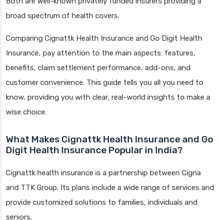
Both are well-known privately funded insurers providing a
broad spectrum of health covers.
Comparing Cignattk Health Insurance and Go Digit Health
Insurance, pay attention to the main aspects: features,
benefits, claim settlement performance, add-ons, and
customer convenience. This guide tells you all you need to
know, providing you with clear, real-world insights to make a
wise choice.
What Makes Cignattk Health Insurance and Go
Digit Health Insurance Popular in India?
Cignattk health insurance is a partnership between Cigna
and TTK Group. Its plans include a wide range of services and
provide customized solutions to families, individuals and
seniors.