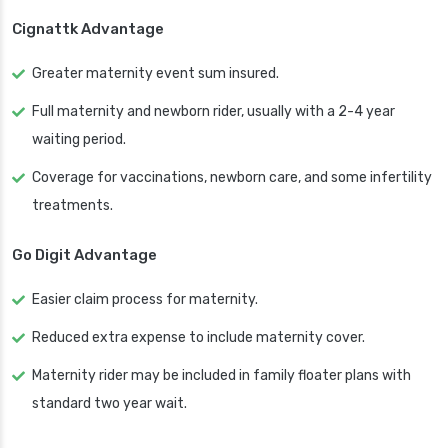
Cignattk Advantage
Greater maternity event sum insured.
Full maternity and newborn rider, usually with a 2-4 year
waiting period.
Coverage for vaccinations, newborn care, and some infertility
treatments.
Go Digit Advantage
Easier claim process for maternity.
Reduced extra expense to include maternity cover.
Maternity rider may be included in family floater plans with
standard two year wait.