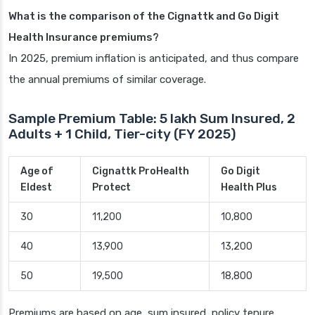
What is the comparison of the Cignattk and Go Digit
Health Insurance premiums?
In 2025, premium inflation is anticipated, and thus compare
the annual premiums of similar coverage.
Sample Premium Table: 5 lakh Sum Insured, 2
Adults + 1 Child, Tier-city (FY 2025)
Age of
Cignattk ProHealth
Go Digit
Eldest
Protect
Health Plus
30
11,200
10,800
40
13,900
13,200
50
19,500
18,800
Premiums are based on age, sum insured, policy tenure,