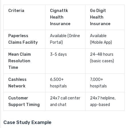
Criteria
Cignattk
Go Digit
Health
Health
Insurance
Insurance
Paperless
Available (Online
Available
Claims Facility
Portal)
(Mobile App)
Mean Claim
3-5 days
24-48 hours
Resolution
(basic cases)
Time
Cashless
6,500+
7,000+
Network
hospitals
hospitals
Customer
24x7 call center
24x7 helpline,
Support Timing
and chat
app-based
Case Study Example