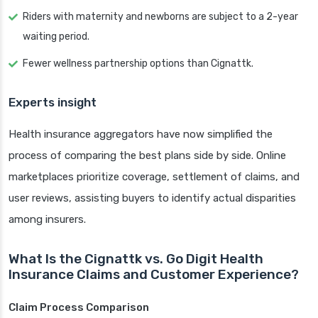
Riders with maternity and newborns are subject to a 2-year
waiting period.
Fewer wellness partnership options than Cignattk.
Experts insight
Health insurance aggregators have now simplified the
process of comparing the best plans side by side. Online
marketplaces prioritize coverage, settlement of claims, and
user reviews, assisting buyers to identify actual disparities
among insurers.
What Is the Cignattk vs. Go Digit Health
Insurance Claims and Customer Experience?
Claim Process Comparison