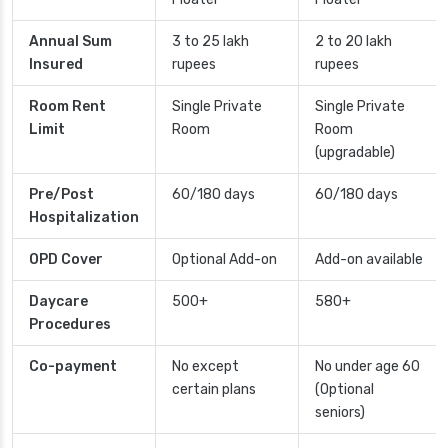
Annual Sum
3 to 25 lakh
2 to 20 lakh
Insured
rupees
rupees
Room Rent
Single Private
Single Private
Limit
Room
Room
(upgradable)
Pre/Post
60/180 days
60/180 days
Hospitalization
OPD Cover
Optional Add-on
Add-on available
Daycare
500+
580+
Procedures
Co-payment
No except
No under age 60
certain plans
(Optional
seniors)