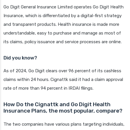
Go Digit General Insurance Limited operates Go Digit Health
Insurance, which is differentiated by a digital-first strategy
and transparent products. Health insurance is made more
understandable, easy to purchase and manage as most of
its claims, policy issuance and service processes are online.
Did you know?
As of 2024, Go Digit clears over 96 percent of its cashless
claims within 24 hours. Cignattk said it had a claim approval
rate of more than 94 percent in IRDAI filings.
How Do the Cignattk and Go Digit Health
Insurance Plans, the most popular, compare?
The two companies have various plans targeting individuals,