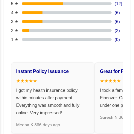
5 ★
(12)
4 ★
(6)
3 ★
(6)
2 ★
(2)
1 ★
(0)
Instant Policy Issuance
Great for Famil
★★★★★
★★★★★
I got my health insurance policy
I took a family fl
within minutes after payment.
Fincover. Covere
Everything was smooth and fully
under one premiu
online. Very impressed!
Suresh N
367 day
Meena K
366 days ago