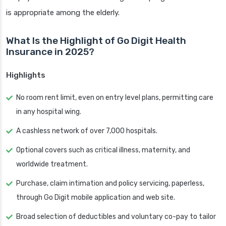
is appropriate among the elderly.
What Is the Highlight of Go Digit Health
Insurance in 2025?
Highlights
No room rent limit, even on entry level plans, permitting care
in any hospital wing.
A cashless network of over 7,000 hospitals.
Optional covers such as critical illness, maternity, and
worldwide treatment.
Purchase, claim intimation and policy servicing, paperless,
through Go Digit mobile application and web site.
Broad selection of deductibles and voluntary co-pay to tailor