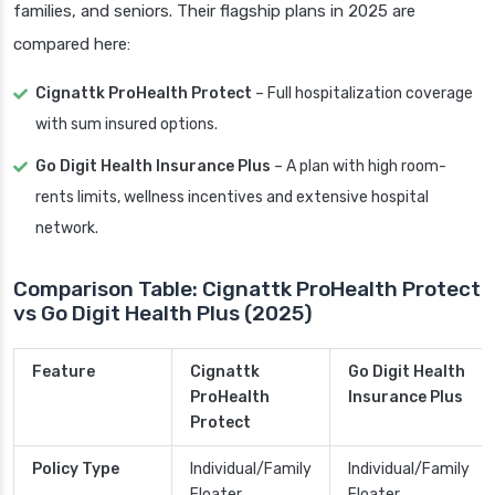
families, and seniors. Their flagship plans in 2025 are
compared here:
Cignattk ProHealth Protect
– Full hospitalization coverage
with sum insured options.
Go Digit Health Insurance Plus
– A plan with high room-
rents limits, wellness incentives and extensive hospital
network.
Comparison Table: Cignattk ProHealth Protect
vs Go Digit Health Plus (2025)
Feature
Cignattk
Go Digit Health
ProHealth
Insurance Plus
Protect
Policy Type
Individual/Family
Individual/Family
Floater
Floater