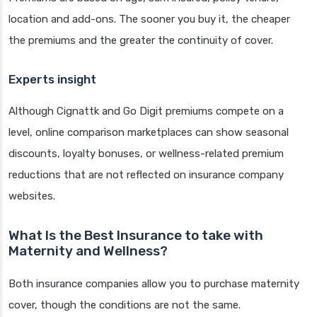
location and add-ons. The sooner you buy it, the cheaper
the premiums and the greater the continuity of cover.
Experts insight
Although Cignattk and Go Digit premiums compete on a
level, online comparison marketplaces can show seasonal
discounts, loyalty bonuses, or wellness-related premium
reductions that are not reflected on insurance company
websites.
What Is the Best Insurance to take with
Maternity and Wellness?
Both insurance companies allow you to purchase maternity
cover, though the conditions are not the same.