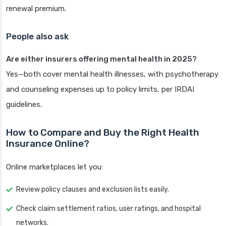
renewal premium.
People also ask
Are either insurers offering mental health in 2025?
Yes—both cover mental health illnesses, with psychotherapy
and counseling expenses up to policy limits, per IRDAI
guidelines.
How to Compare and Buy the Right Health
Insurance Online?
Online marketplaces let you:
Review policy clauses and exclusion lists easily.
Check claim settlement ratios, user ratings, and hospital
networks.