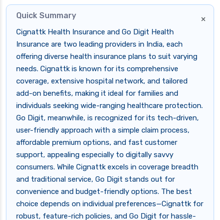
Quick Summary
×
Cignattk Health Insurance and Go Digit Health
Insurance are two leading providers in India, each
offering diverse health insurance plans to suit varying
needs. Cignattk is known for its comprehensive
coverage, extensive hospital network, and tailored
add-on benefits, making it ideal for families and
individuals seeking wide-ranging healthcare protection.
Go Digit, meanwhile, is recognized for its tech-driven,
user-friendly approach with a simple claim process,
affordable premium options, and fast customer
support, appealing especially to digitally savvy
consumers. While Cignattk excels in coverage breadth
and traditional service, Go Digit stands out for
convenience and budget-friendly options. The best
choice depends on individual preferences—Cignattk for
robust, feature-rich policies, and Go Digit for hassle-