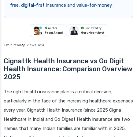
free, digital-first insurance and value-for-money.
Author
Reviewed by
Prem Anand
GuruMoorthy A
1 min read
Views:
424
Cignattk Health Insurance vs Go Digit
Health Insurance: Comparison Overview
2025
The right health insurance plan is a critical decision,
particularly in the face of the increasing healthcare expenses
every year. Cignattk Health Insurance (since 2025 Cigna
Healthcare in India) and Go Digest Health Insurance are two
names that many Indian families are familiar with in 2025.