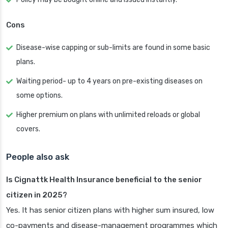
Cons
Disease-wise capping or sub-limits are found in some basic
plans.
Waiting period- up to 4 years on pre-existing diseases on
some options.
Higher premium on plans with unlimited reloads or global
covers.
People also ask
Is Cignattk Health Insurance beneficial to the senior
citizen in 2025?
Yes. It has senior citizen plans with higher sum insured, low
co-payments and disease-management programmes which