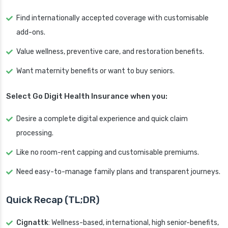
Find internationally accepted coverage with customisable
add-ons.
Value wellness, preventive care, and restoration benefits.
Want maternity benefits or want to buy seniors.
Select Go Digit Health Insurance when you:
Desire a complete digital experience and quick claim
processing.
Like no room-rent capping and customisable premiums.
Need easy-to-manage family plans and transparent journeys.
Quick Recap (TL;DR)
Cignattk
: Wellness-based, international, high senior-benefits,