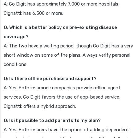
A: Go Digit has approximately 7,000 or more hospitals;
Cignattk has 6,500 or more.
Q: Which is a better policy on pre-existing disease
coverage?
A: The two have a waiting period, though Go Digit has a very
short window on some of the plans. Always verify personal
conditions.
Q: Is there offline purchase and support?
A: Yes. Both insurance companies provide offline agent
services. Go Digit favors the use of app-based service;
Cignattk offers a hybrid approach.
Q: Is it possible to add parents to my plan?
A: Yes. Both insurers have the option of adding dependent