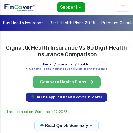
Support
Buy Health Insurance
Best Health Plans 2025
Premium Calcul
Cignattk Health Insurance Vs Go Digit Health
Insurance Comparison
Home
/
Insurance
/
Health
/
Cignattk Health Insurance Vs Go Digit Health Insurance
Compare Health Plans
4001+ applied health cover in 2 hrs!
Last updated on: September 19, 2025
✦
Read Quick Summary