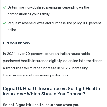
Determine individualised premiums depending on the
composition of your family.
Request several quotes and purchase the policy 100 percent
online.
Did you know?
In 2024, over 70 percent of urban Indian households
purchased health insurance digitally via online intermediaries,
a trend that will further increase in 2025, increasing
transparency and consumer protection.
Cignattk Health Insurance vs Go Digit Health
Insurance: Which Should You Choose?
Select Cignattk Health Insurance when you: