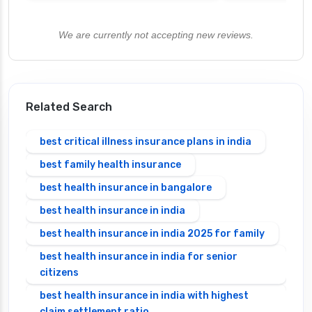
We are currently not accepting new reviews.
Related Search
best critical illness insurance plans in india
best family health insurance
best health insurance in bangalore
best health insurance in india
best health insurance in india 2025 for family
best health insurance in india for senior
citizens
best health insurance in india with highest
claim settlement ratio