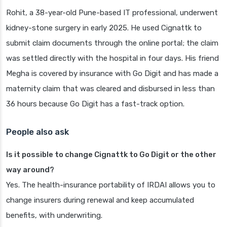
Rohit, a 38-year-old Pune-based IT professional, underwent
kidney-stone surgery in early 2025. He used Cignattk to
submit claim documents through the online portal; the claim
was settled directly with the hospital in four days. His friend
Megha is covered by insurance with Go Digit and has made a
maternity claim that was cleared and disbursed in less than
36 hours because Go Digit has a fast-track option.
People also ask
Is it possible to change Cignattk to Go Digit or the other
way around?
Yes. The health-insurance portability of IRDAI allows you to
change insurers during renewal and keep accumulated
benefits, with underwriting.