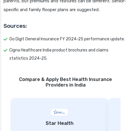
parents, but premiums and features can be different. Senior-
specific and family flooper plans are suggested.
Sources:
Go Digit General Insurance FY 2024-25 performance update.
Cigna Healthcare India product brochures and claims
statistics 2024-25.
Compare & Apply Best Health Insurance
Providers in India
Star Health