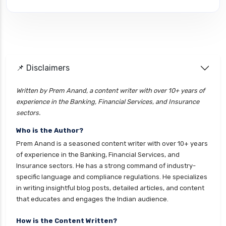
cignattk health insurance vs edelweiss general
health insurance
cignattk health insurance vs future generali
health insurance
cignattk health insurance vs go digit health
📌 Disclaimers
insurance
Written by Prem Anand, a content writer with over 10+ years of
cignattk health insurance vs liberty general
experience in the Banking, Financial Services, and Insurance
health insurance
sectors.
cignattk health insurance vs magma hdi health
Who is the Author?
insurance
Prem Anand is a seasoned content writer with over 10+ years
cignattk health insurance vs new india
of experience in the Banking, Financial Services, and
assurance health insurance
Insurance sectors. He has a strong command of industry-
specific language and compliance regulations. He specializes
cignattk health insurance vs niva bupa health
in writing insightful blog posts, detailed articles, and content
insurance
that educates and engages the Indian audience.
cignattk health insurance vs oriental health
insurance
How is the Content Written?