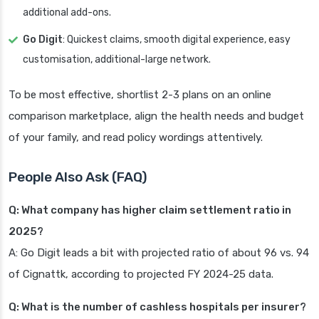
additional add-ons.
Go Digit
: Quickest claims, smooth digital experience, easy
customisation, additional-large network.
To be most effective, shortlist 2-3 plans on an online
comparison marketplace, align the health needs and budget
of your family, and read policy wordings attentively.
People Also Ask (FAQ)
Q: What company has higher claim settlement ratio in
2025?
A: Go Digit leads a bit with projected ratio of about 96 vs. 94
of Cignattk, according to projected FY 2024-25 data.
Q: What is the number of cashless hospitals per insurer?