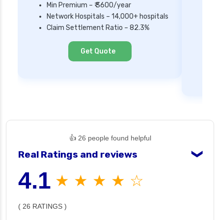
Min Premium – ₹ 3600/year
Network Hospitals – 14,000+ hospitals
Mi
Claim Settlement Ratio – 82.3%
Ne
Cl
Get Quote
👍 26 people found helpful
Real Ratings and reviews
❯
4.1
★ ★ ★ ★ ☆
( 26 RATINGS )