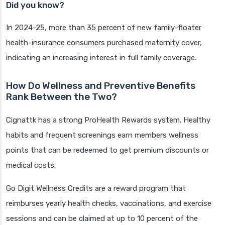
Did you know?
In 2024-25, more than 35 percent of new family-floater
health-insurance consumers purchased maternity cover,
indicating an increasing interest in full family coverage.
How Do Wellness and Preventive Benefits
Rank Between the Two?
Cignattk has a strong ProHealth Rewards system. Healthy
habits and frequent screenings earn members wellness
points that can be redeemed to get premium discounts or
medical costs.
Go Digit Wellness Credits are a reward program that
reimburses yearly health checks, vaccinations, and exercise
sessions and can be claimed at up to 10 percent of the