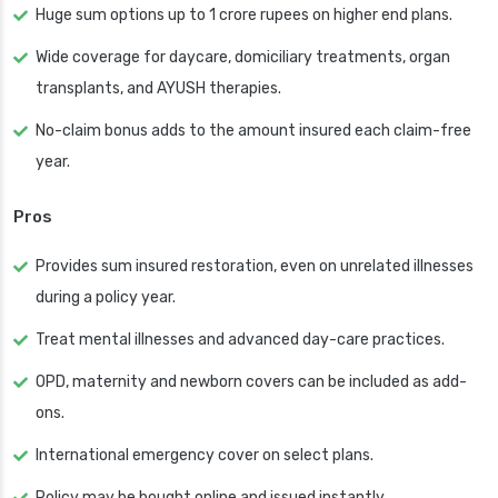
Huge sum options up to 1 crore rupees on higher end plans.
Wide coverage for daycare, domiciliary treatments, organ
transplants, and AYUSH therapies.
No-claim bonus adds to the amount insured each claim-free
year.
Pros
Provides sum insured restoration, even on unrelated illnesses
during a policy year.
Treat mental illnesses and advanced day-care practices.
OPD, maternity and newborn covers can be included as add-
ons.
International emergency cover on select plans.
Policy may be bought online and issued instantly.