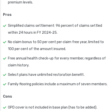
premium levels.
Pros
Simplified claims settlement: 96 percent of claims settled
within 24 hours in FY 2024-25.
No claim bonus to 50 per cent per claim free year, limited to
100 per cent of the amount insured.
Free annual health check-up for every member, regardless of
claim history.
Select plans have unlimited restoration benefit.
Family flooring policies include a maximum of seven members.
Cons
OPD cover is not included in base plan (has to be added).