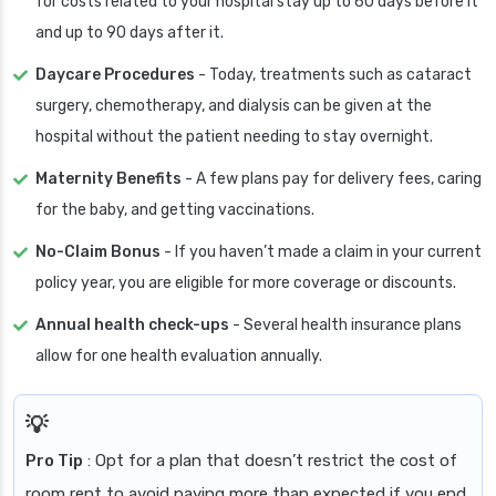
for costs related to your hospital stay up to 60 days before it
and up to 90 days after it.
Daycare Procedures
- Today, treatments such as cataract
surgery, chemotherapy, and dialysis can be given at the
hospital without the patient needing to stay overnight.
Maternity Benefits
- A few plans pay for delivery fees, caring
for the baby, and getting vaccinations.
No-Claim Bonus
- If you haven’t made a claim in your current
policy year, you are eligible for more coverage or discounts.
Annual health check-ups
- Several health insurance plans
allow for one health evaluation annually.
Pro Tip
: Opt for a plan that doesn’t restrict the cost of
room rent to avoid paying more than expected if you end