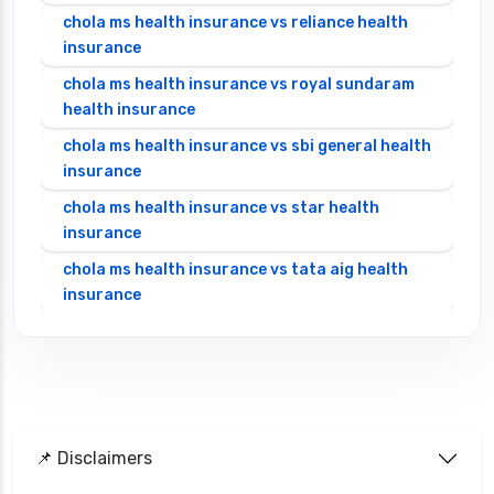
chola ms health insurance vs reliance health
insurance
chola ms health insurance vs royal sundaram
health insurance
chola ms health insurance vs sbi general health
insurance
chola ms health insurance vs star health
insurance
chola ms health insurance vs tata aig health
insurance
cignattk health insurance vs edelweiss general
health insurance
cignattk health insurance vs future generali
health insurance
cignattk health insurance vs go digit health
📌 Disclaimers
insurance