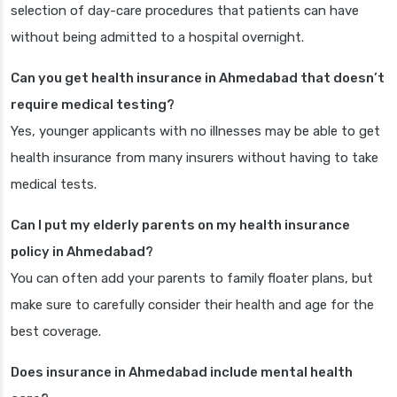
selection of day-care procedures that patients can have
without being admitted to a hospital overnight.
Can you get health insurance in Ahmedabad that doesn’t
require medical testing?
Yes, younger applicants with no illnesses may be able to get
health insurance from many insurers without having to take
medical tests.
Can I put my elderly parents on my health insurance
policy in Ahmedabad?
You can often add your parents to family floater plans, but
make sure to carefully consider their health and age for the
best coverage.
Does insurance in Ahmedabad include mental health