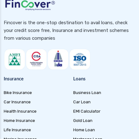
assurance health insurance
future generali health insurance vs niva bupa
health insurance
Fincover is the one-stop destination to avail loans, check
your credit score free, Insurance and investment schemes
future generali health insurance vs oriental
from various companies
health insurance
future generali health insurance vs reliance
health insurance
future generali health insurance vs royal
sundaram health insurance
Insurance
Loans
future generali health insurance vs sbi general
health insurance
Bike Insurance
Business Loan
future generali health insurance vs star health
Car Insurance
Car Loan
insurance
Health Insurance
EMI Calculator
future generali health insurance vs tata aig
Home Insurance
Gold Loan
health insurance
Life Insurance
Home Loan
future generali health suraksha family floater