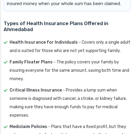
insured money when your whole sum has been claimed.
Types of Health Insurance Plans Offered in
Ahmedabad
Health Insurance for Individuals
- Covers only a single adult
and is suited for those who are not yet supporting family.
Family Floater Plans
- The policy covers your family by
insuring everyone for the same amount, saving both time and
money.
Critical Illness Insurance
- Provides a lump sum when
someone is diagnosed with cancer, a stroke, or kidney failure,
making sure they have enough funds to pay for medical
expenses.
Mediclaim Policies
- Plans that have a fixed profit, but they