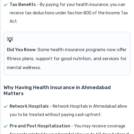
Tax Benefits
- By paying for your health insurance, you can
receive tax deductions under Section 80D of the Income Tax
Act.
Did You Know
:Some health insurance programs now offer
fitness plans, support for good nutrition, and services for
mental wellness.
Why Having Health Insurance in Ahmedabad
Matters
Network Hospitals
- Network Hospitals in Ahmedabad allow
you to be treated without paying cash upfront.
Pre and Post Hospitalization
- You may receive coverage