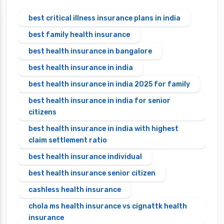
best critical illness insurance plans in india
best family health insurance
best health insurance in bangalore
best health insurance in india
best health insurance in india 2025 for family
best health insurance in india for senior
citizens
best health insurance in india with highest
claim settlement ratio
best health insurance individual
best health insurance senior citizen
cashless health insurance
chola ms health insurance vs cignattk health
insurance