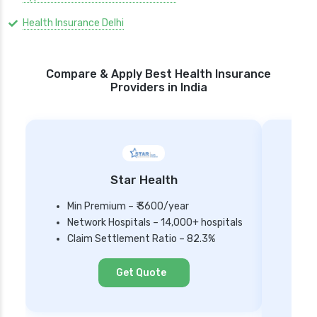
Health Insurance Delhi
Compare & Apply Best Health Insurance
Providers in India
Star Health
Min Premium – ₹ 3600/year
Network Hospitals – 14,000+ hospitals
Mi
Claim Settlement Ratio – 82.3%
Ne
Cl
Get Quote