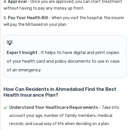
Approval
- Once you are approved, you can start treatment
without having to pay any money up front.
Pay Your Health Bill
- When you visit the hospital, the insurer
will pay the bill based on your plan.
Expert Insight
: It helps to have digital and print copies
of your health card and policy documents to use in case
of an emergency.
How Can Residents in Ahmedabad Find the Best
Health Insurance Plan?
Understand Your Healthcare Requirements
- Take into
account your age, number of family members, medical
records, and usual way of life when deciding on a plan.