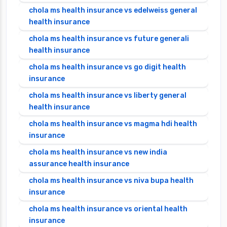
chola ms health insurance vs edelweiss general
health insurance
chola ms health insurance vs future generali
health insurance
chola ms health insurance vs go digit health
insurance
chola ms health insurance vs liberty general
health insurance
chola ms health insurance vs magma hdi health
insurance
chola ms health insurance vs new india
assurance health insurance
chola ms health insurance vs niva bupa health
insurance
chola ms health insurance vs oriental health
insurance