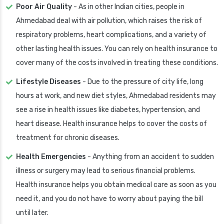
Poor Air Quality
- As in other Indian cities, people in
Ahmedabad deal with air pollution, which raises the risk of
respiratory problems, heart complications, and a variety of
other lasting health issues. You can rely on health insurance to
cover many of the costs involved in treating these conditions.
Lifestyle Diseases
- Due to the pressure of city life, long
hours at work, and new diet styles, Ahmedabad residents may
see a rise in health issues like diabetes, hypertension, and
heart disease. Health insurance helps to cover the costs of
treatment for chronic diseases.
Health Emergencies
- Anything from an accident to sudden
illness or surgery may lead to serious financial problems.
Health insurance helps you obtain medical care as soon as you
need it, and you do not have to worry about paying the bill
until later.