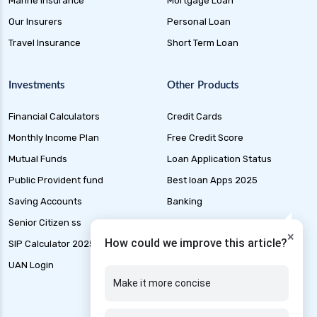
Marine Insurance
Mortgage Loan
plan
Our Insurers
Personal Loan
future generali health suraksha individual
Travel Insurance
Short Term Loan
insurance plan
future generali health surplus insurance plan
Investments
Other Products
future generali hospicash insurance plan
Financial Calculators
Credit Cards
global health insurance for nris
Monthly Income Plan
Free Credit Score
group health insurance
Mutual Funds
Loan Application Status
group health insurance vs individual
Public Provident fund
Best loan Apps 2025
gst for health insurance
Saving Accounts
Banking
health and disability insurance
Senior Citizen ss
Marine Insurance
×
health insurance advantages and
How could we improve this article?
SIP Calculator 2025
Tax
disadvantages
UAN Login
IFSC code finder
health insurance ahmedabad
Make it more concise
health insurance amritsar