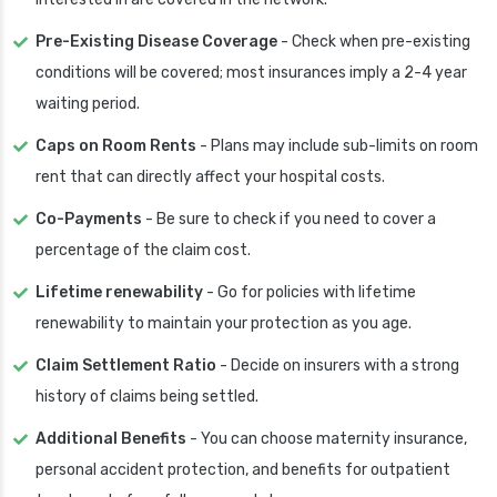
Pre-Existing Disease Coverage
- Check when pre-existing
conditions will be covered; most insurances imply a 2-4 year
waiting period.
Caps on Room Rents
- Plans may include sub-limits on room
rent that can directly affect your hospital costs.
Co-Payments
- Be sure to check if you need to cover a
percentage of the claim cost.
Lifetime renewability
- Go for policies with lifetime
renewability to maintain your protection as you age.
Claim Settlement Ratio
- Decide on insurers with a strong
history of claims being settled.
Additional Benefits
- You can choose maternity insurance,
personal accident protection, and benefits for outpatient