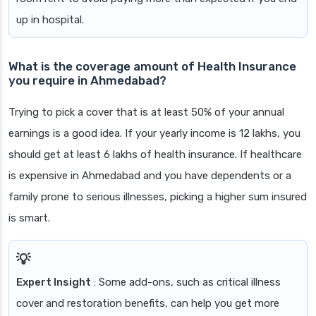
up in hospital.
What is the coverage amount of Health Insurance
you require in Ahmedabad?
Trying to pick a cover that is at least 50% of your annual
earnings is a good idea. If your yearly income is 12 lakhs, you
should get at least 6 lakhs of health insurance. If healthcare
is expensive in Ahmedabad and you have dependents or a
family prone to serious illnesses, picking a higher sum insured
is smart.
Expert Insight
: Some add-ons, such as critical illness
cover and restoration benefits, can help you get more