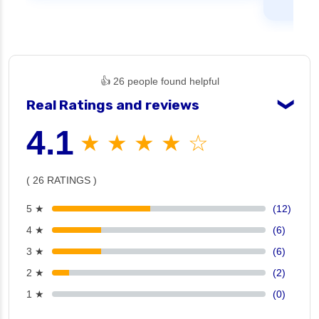
👍 26 people found helpful
Real Ratings and reviews
❯
4.1
★ ★ ★ ★ ☆
( 26 RATINGS )
5 ★
(12)
4 ★
(6)
3 ★
(6)
2 ★
(2)
1 ★
(0)