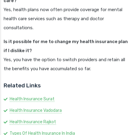
care?
Yes, health plans now often provide coverage for mental
health care services such as therapy and doctor
consultations.
Is it possible for me to change my health insurance plan
if I dislike it?
Yes, you have the option to switch providers and retain all
the benefits you have accumulated so far.
Related Links
Health Insurance Surat
Health Insurance Vadodara
Health Insurance Rajkot
Types Of Health Insurance In India