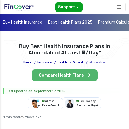
Support
Buy Health Insurance
Best Health Plans 2025
Premium Calcul
Buy Best Health Insurance Plans In
Ahmedabad At Just ₹8/day*
Home
/
Insurance
/
Health
/
Gujarat
/
Ahmedabad
Compare Health Plans
Last updated on: September 19, 2025
Author
Reviewed by
Prem Anand
GuruMoorthy A
1 min read
Views:
424