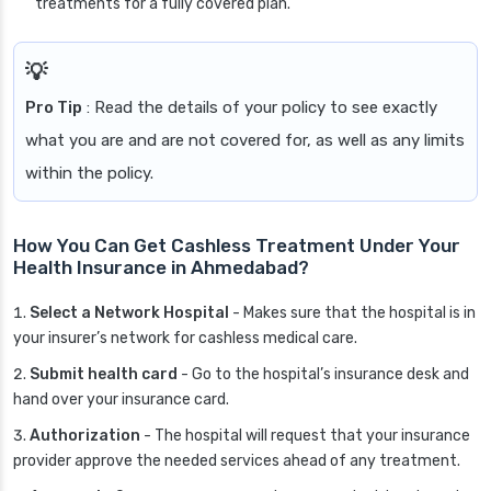
treatments for a fully covered plan.
Pro Tip
: Read the details of your policy to see exactly
what you are and are not covered for, as well as any limits
within the policy.
How You Can Get Cashless Treatment Under Your
Health Insurance in Ahmedabad?
Select a Network Hospital
- Makes sure that the hospital is in
your insurer’s network for cashless medical care.
Submit health card
- Go to the hospital’s insurance desk and
hand over your insurance card.
Authorization
- The hospital will request that your insurance
provider approve the needed services ahead of any treatment.