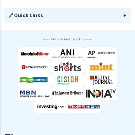
edelweiss general health insurance vs tata aig
health insurance
🔗 Quick Links
+
edelweiss health insurance
family health insurance
---- We are Featured in ----
free look period for health insurance
future generali aarogya bima insurance plan
future generali criticare insurance plan
future generali group health insurance plan
future generali health insurance vs go digit
health insurance
future generali health insurance vs liberty
general health insurance
future generali health insurance vs magma hdi
health insurance
future generali health insurance vs new india