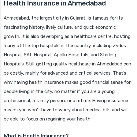
Health Insurance in Ahmedabad
Ahmedabad, the largest city in Gujarat, is famous for its
fascinating history, lively culture, and quick economic
growth. It is also developing as a healthcare centre, hosting
many of the top hospitals in the country, including Zydus
Hospital, SAL Hospital, Apollo Hospitals, and Sterling
Hospitals. Still, getting quality healthcare in Ahmedabad can
be costly, mainly for advanced and critical services. That’s
why having health insurance makes good financial sense for
people living in the city, no matter if you are a young
professional, a family person, or a retiree. Having insurance
means you won’t have to worry about medical bills and will
be able to focus on regaining your health.
What is Health Insurance?