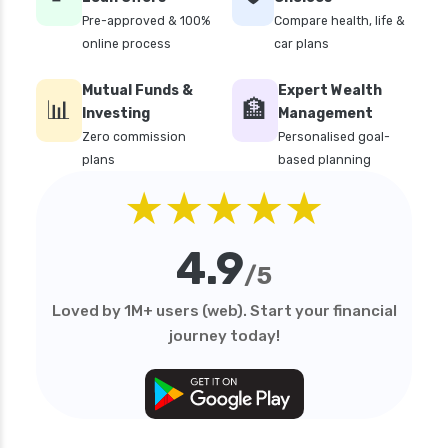
edelweiss general health insurance vs magma
Pre-approved & 100%
Compare health, life &
hdi health insurance
online process
car plans
edelweiss general health insurance vs new
Mutual Funds &
Expert Wealth
india assurance health insurance
📊
🏦
Investing
Management
edelweiss general health insurance vs niva
Zero commission
Personalised goal-
bupa health insurance
plans
based planning
edelweiss general health insurance vs oriental
★★★★★
health insurance
edelweiss general health insurance vs reliance
4.9
health insurance
/5
edelweiss general health insurance vs royal
Loved by 1M+ users (web). Start your financial
sundaram health insurance
journey today!
edelweiss general health insurance vs sbi
general health insurance
edelweiss general health insurance vs star
health insurance