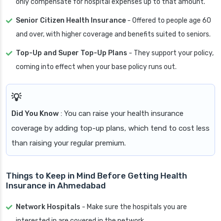
only compensate for hospital expenses up to that amount.
Senior Citizen Health Insurance
- Offered to people age 60
and over, with higher coverage and benefits suited to seniors.
Top-Up and Super Top-Up Plans
- They support your policy,
coming into effect when your base policy runs out.
Did You Know
: You can raise your health insurance
coverage by adding top-up plans, which tend to cost less
than raising your regular premium.
Things to Keep in Mind Before Getting Health
Insurance in Ahmedabad
Network Hospitals
- Make sure the hospitals you are
interested in are covered in the network.