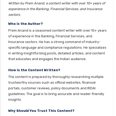
Written by Prem Anand, a content writer with over 10+ years of
cignattk health insurance vs liberty general
experience in the Banking, Financial Services, and Insurance
health insurance
sectors.
cignattk health insurance vs magma hdi health
Who is the Author?
insurance
Prem Anand is a seasoned content writer with over 10+ years
cignattk health insurance vs new india
of experience in the Banking, Financial Services, and
assurance health insurance
Insurance sectors. He has a strong command of industry-
specific language and compliance regulations. He specializes
cignattk health insurance vs niva bupa health
in writing insightful blog posts, detailed articles, and content
insurance
that educates and engages the Indian audience.
cignattk health insurance vs oriental health
insurance
How is the Content Written?
The content is prepared by thoroughly researching multiple
cignattk health insurance vs reliance health
trustworthy sources such as official websites, financial
insurance
portals, customer reviews, policy documents and IRDAI
cignattk health insurance vs royal sundaram
guidelines. The goal is to bring accurate and reader-friendly
health insurance
insights.
cignattk health insurance vs sbi general health
Why Should You Trust This Content?
insurance