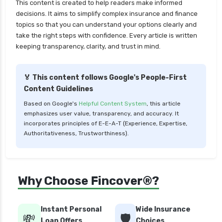
This content is created to help readers make informed
cignattk health insurance vs star health
decisions. It aims to simplify complex insurance and finance
insurance
topics so that you can understand your options clearly and
take the right steps with confidence. Every article is written
cignattk health insurance vs tata aig health
keeping transparency, clarity, and trust in mind.
insurance
compare health insurance plans
🏅 This content follows Google's People-First
cost of 20 lakh health insurance
Content Guidelines
covid 19 health insurance
Based on Google's
Helpful Content System
, this article
emphasizes user value, transparency, and accuracy. It
critical illness health insurance
incorporates principles of E-E-A-T (Experience, Expertise,
critical illness health insurance india
Authoritativeness, Trustworthiness).
edelweiss general health insurance vs future
generali health insurance
edelweiss general health insurance vs go digit
Why Choose Fincover®?
health insurance
edelweiss general health insurance vs liberty
Instant Personal
Wide Insurance
general health insurance
💸
🛡️
Loan Offers
Choices