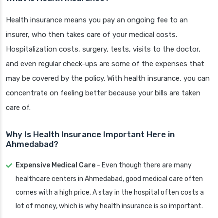
Health insurance means you pay an ongoing fee to an
insurer, who then takes care of your medical costs.
Hospitalization costs, surgery, tests, visits to the doctor,
and even regular check-ups are some of the expenses that
may be covered by the policy. With health insurance, you can
concentrate on feeling better because your bills are taken
care of.
Why Is Health Insurance Important Here in
Ahmedabad?
Expensive Medical Care
- Even though there are many
healthcare centers in Ahmedabad, good medical care often
comes with a high price. A stay in the hospital often costs a
lot of money, which is why health insurance is so important.