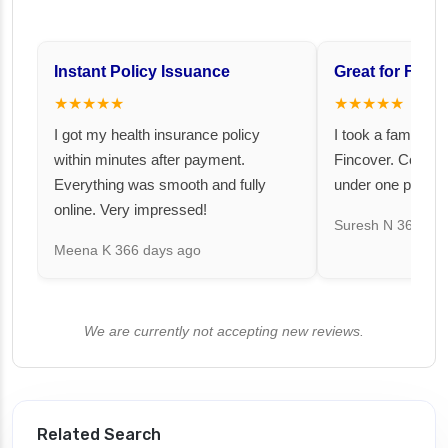
Instant Policy Issuance
Great for Famil
★★★★★
★★★★★
I got my health insurance policy
I took a family fl
within minutes after payment.
Fincover. Covere
Everything was smooth and fully
under one premiu
online. Very impressed!
Suresh N
367 day
Meena K
366 days ago
We are currently not accepting new reviews.
Related Search