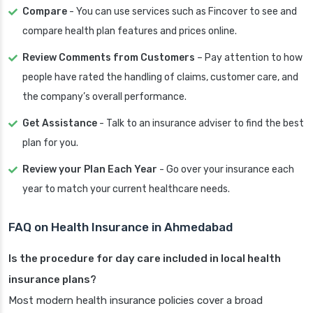
Compare
- You can use services such as Fincover to see and
compare health plan features and prices online.
Review Comments from Customers
– Pay attention to how
people have rated the handling of claims, customer care, and
the company’s overall performance.
Get Assistance
- Talk to an insurance adviser to find the best
plan for you.
Review your Plan Each Year
- Go over your insurance each
year to match your current healthcare needs.
FAQ on Health Insurance in Ahmedabad
Is the procedure for day care included in local health
insurance plans?
Most modern health insurance policies cover a broad