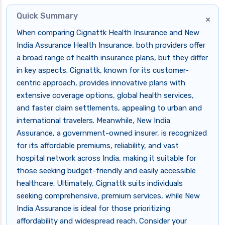
Quick Summary
×
When comparing Cignattk Health Insurance and New
India Assurance Health Insurance, both providers offer
a broad range of health insurance plans, but they differ
in key aspects. Cignattk, known for its customer-
centric approach, provides innovative plans with
extensive coverage options, global health services,
and faster claim settlements, appealing to urban and
international travelers. Meanwhile, New India
Assurance, a government-owned insurer, is recognized
for its affordable premiums, reliability, and vast
hospital network across India, making it suitable for
those seeking budget-friendly and easily accessible
healthcare. Ultimately, Cignattk suits individuals
seeking comprehensive, premium services, while New
India Assurance is ideal for those prioritizing
affordability and widespread reach. Consider your