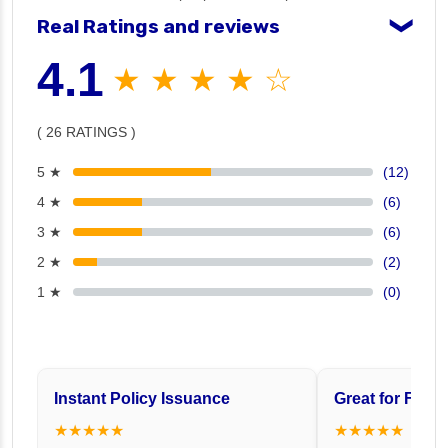
Real Ratings and reviews
❯
4.1
★ ★ ★ ★ ☆
( 26 RATINGS )
5 ★
(12)
4 ★
(6)
3 ★
(6)
2 ★
(2)
1 ★
(0)
Instant Policy Issuance
Great for Famil
★★★★★
★★★★★