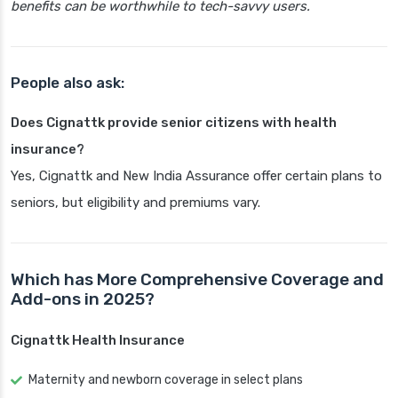
benefits can be worthwhile to tech-savvy users.
People also ask:
Does Cignattk provide senior citizens with health
insurance?
Yes, Cignattk and New India Assurance offer certain plans to
seniors, but eligibility and premiums vary.
Which has More Comprehensive Coverage and
Add-ons in 2025?
Cignattk Health Insurance
Maternity and newborn coverage in select plans