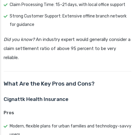
Claim Processing Time: 15–21 days, with local office support
Strong Customer Support: Extensive offline branch network
for guidance
Did you know?
An industry expert would generally consider a
claim settlement ratio of above 95 percent to be very
reliable.
What Are the Key Pros and Cons?
Cignattk Health Insurance
Pros
Modern, flexible plans for urban families and technology-savvy
users