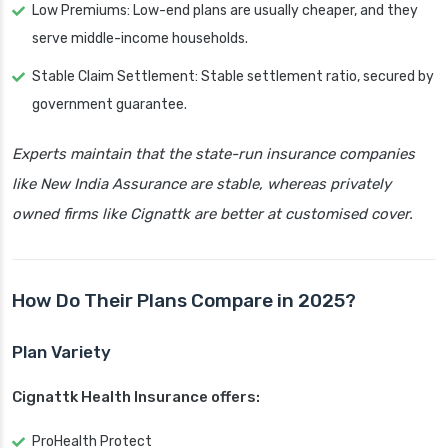
Low Premiums: Low-end plans are usually cheaper, and they
serve middle-income households.
Stable Claim Settlement: Stable settlement ratio, secured by
government guarantee.
Experts maintain that the state-run insurance companies
like New India Assurance are stable, whereas privately
owned firms like Cignattk are better at customised cover.
How Do Their Plans Compare in 2025?
Plan Variety
Cignattk Health Insurance offers:
ProHealth Protect