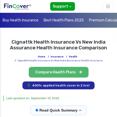
Support
Buy Health Insurance
Best Health Plans 2025
Premium Calcul
Cignattk Health Insurance Vs New India
Assurance Health Insurance Comparison
Home
/
Insurance
/
Health
/
Cignattk Health Insurance Vs New India Assurance Health Insurance
Compare Health Plans
4001+ applied health cover in 2 hrs!
Last updated on: September 19, 2025
✦
Read Quick Summary