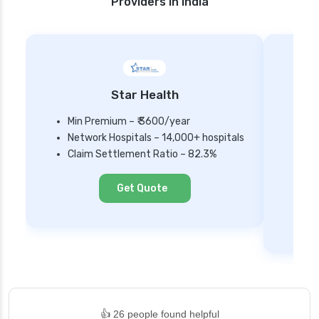
Providers in India
Star Health
Min Premium – ₹ 3600/year
Network Hospitals – 14,000+ hospitals
Mi
Claim Settlement Ratio – 82.3%
Ne
Cl
Get Quote
👍 26 people found helpful