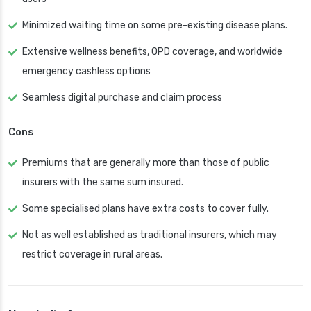
Minimized waiting time on some pre-existing disease plans.
Extensive wellness benefits, OPD coverage, and worldwide
emergency cashless options
Seamless digital purchase and claim process
Cons
Premiums that are generally more than those of public
insurers with the same sum insured.
Some specialised plans have extra costs to cover fully.
Not as well established as traditional insurers, which may
restrict coverage in rural areas.