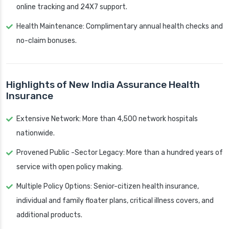
online tracking and 24X7 support.
Health Maintenance: Complimentary annual health checks and
no-claim bonuses.
Highlights of New India Assurance Health
Insurance
Extensive Network: More than 4,500 network hospitals
nationwide.
Provened Public -Sector Legacy: More than a hundred years of
service with open policy making.
Multiple Policy Options: Senior-citizen health insurance,
individual and family floater plans, critical illness covers, and
additional products.