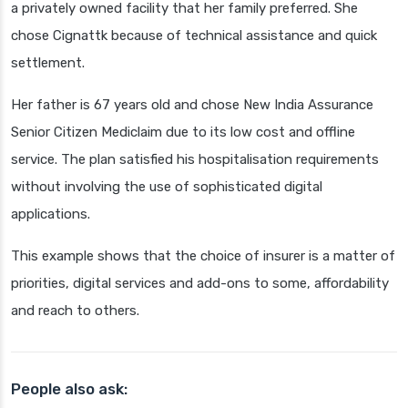
a privately owned facility that her family preferred. She
chose Cignattk because of technical assistance and quick
settlement.
Her father is 67 years old and chose New India Assurance
Senior Citizen Mediclaim due to its low cost and offline
service. The plan satisfied his hospitalisation requirements
without involving the use of sophisticated digital
applications.
This example shows that the choice of insurer is a matter of
priorities, digital services and add-ons to some, affordability
and reach to others.
People also ask: