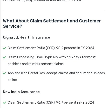
Source: Company annual disclosures FY 2024
What About Claim Settlement and Customer
Service?
Cignattk Health Insurance
Claim Settlement Ratio (CSR): 98.2 percent in FY 2024
Claim Processing Time: Typically within 15 days for most
cashless and reimbursement claims
App and Web Portal: Yes, accept claims and document uploads
online
New India Assurance
Claim Settlement Ratio (CSR): 96.7 percent in FY 2024