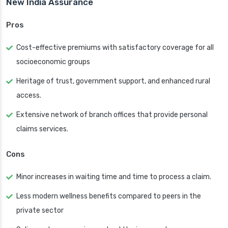
New India Assurance
Pros
Cost-effective premiums with satisfactory coverage for all
socioeconomic groups
Heritage of trust, government support, and enhanced rural
access.
Extensive network of branch offices that provide personal
claims services.
Cons
Minor increases in waiting time and time to process a claim.
Less modern wellness benefits compared to peers in the
private sector