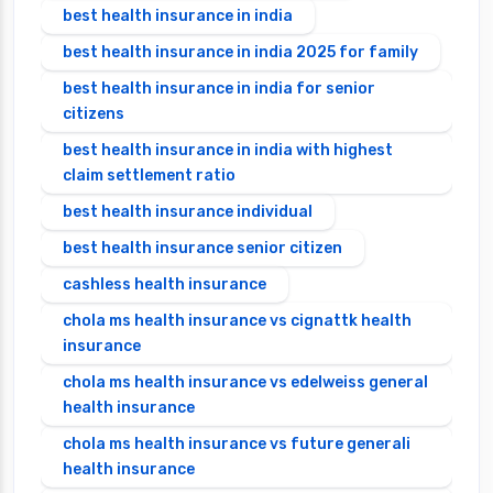
best health insurance in india
best health insurance in india 2025 for family
best health insurance in india for senior
citizens
best health insurance in india with highest
claim settlement ratio
best health insurance individual
best health insurance senior citizen
cashless health insurance
chola ms health insurance vs cignattk health
insurance
chola ms health insurance vs edelweiss general
health insurance
chola ms health insurance vs future generali
health insurance