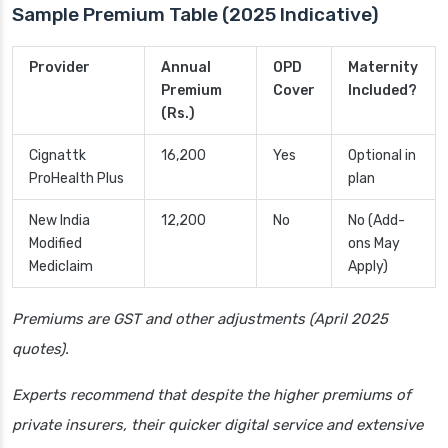
Sample Premium Table (2025 Indicative)
Provider
Annual
OPD
Maternity
Premium
Cover
Included?
(Rs.)
Cignattk
16,200
Yes
Optional in
ProHealth Plus
plan
New India
12,200
No
No (Add-
Modified
ons May
Mediclaim
Apply)
Premiums are GST and other adjustments (April 2025
quotes).
Experts recommend that despite the higher premiums of
private insurers, their quicker digital service and extensive