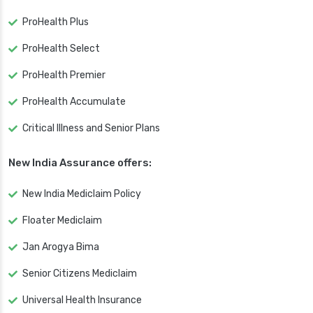
ProHealth Plus
ProHealth Select
ProHealth Premier
ProHealth Accumulate
Critical Illness and Senior Plans
New India Assurance offers:
New India Mediclaim Policy
Floater Mediclaim
Jan Arogya Bima
Senior Citizens Mediclaim
Universal Health Insurance