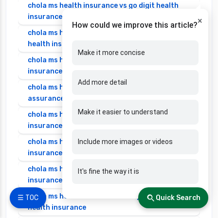
chola ms health insurance vs go digit health
insurance
×
How could we improve this article?
chola ms health insurance vs liberty general
health insurance
Make it more concise
chola ms health insurance vs magma hdi health
insurance
Add more detail
chola ms health insurance vs new india
assurance health insurance
Make it easier to understand
chola ms health insurance vs niva bupa health
insurance
chola ms health insurance vs oriental health
Include more images or videos
insurance
chola ms health insurance vs reliance health
It's fine the way it is
insurance
chola ms health insurance vs royal sundaram
☰ TOC
Quick Search
health insurance