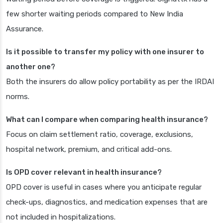
few shorter waiting periods compared to New India
Assurance.
Is it possible to transfer my policy with one insurer to
another one?
Both the insurers do allow policy portability as per the IRDAI
norms.
What can I compare when comparing health insurance?
Focus on claim settlement ratio, coverage, exclusions,
hospital network, premium, and critical add-ons.
Is OPD cover relevant in health insurance?
OPD cover is useful in cases where you anticipate regular
check-ups, diagnostics, and medication expenses that are
not included in hospitalizations.