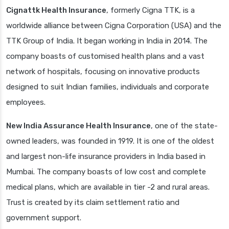
Cignattk Health Insurance
, formerly Cigna TTK, is a
worldwide alliance between Cigna Corporation (USA) and the
TTK Group of India. It began working in India in 2014. The
company boasts of customised health plans and a vast
network of hospitals, focusing on innovative products
designed to suit Indian families, individuals and corporate
employees.
New India Assurance Health Insurance
, one of the state-
owned leaders, was founded in 1919. It is one of the oldest
and largest non-life insurance providers in India based in
Mumbai. The company boasts of low cost and complete
medical plans, which are available in tier -2 and rural areas.
Trust is created by its claim settlement ratio and
government support.