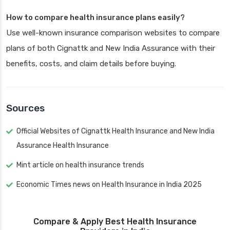
How to compare health insurance plans easily?
Use well-known insurance comparison websites to compare
plans of both Cignattk and New India Assurance with their
benefits, costs, and claim details before buying.
Sources
Official Websites of Cignattk Health Insurance and New India
Assurance Health Insurance
Mint article on health insurance trends
Economic Times news on Health Insurance in India 2025
Compare & Apply Best Health Insurance