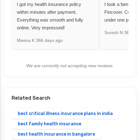
I got my health insurance policy
I took a family fl
within minutes after payment.
Fincover. Covere
Everything was smooth and fully
under one premiu
online. Very impressed!
Suresh N
367 day
Meena K
366 days ago
We are currently not accepting new reviews.
Related Search
best critical illness insurance plans in india
best family health insurance
best health insurance in bangalore