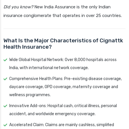
Did you know?
New India Assurance is the only Indian
insurance conglomerate that operates in over 25 countries.
What Is the Major Characteristics of Cignattk
Health Insurance?
Wide Global Hospital Network: Over 8,000 hospitals across
India, with international network coverage.
Comprehensive Health Plans: Pre-existing disease coverage,
daycare coverage, OPD coverage, maternity coverage and
wellness programmes.
Innovative Add-ons: Hospital cash, critical illness, personal
accident, and worldwide emergency coverage.
Accelerated Claim: Claims are mainly cashless, simplified