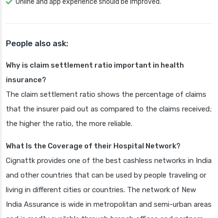
Online and app experience should be improved.
People also ask:
Why is claim settlement ratio important in health
insurance?
The claim settlement ratio shows the percentage of claims
that the insurer paid out as compared to the claims received;
the higher the ratio, the more reliable.
What Is the Coverage of their Hospital Network?
Cignattk provides one of the best cashless networks in India
and other countries that can be used by people traveling or
living in different cities or countries. The network of New
India Assurance is wide in metropolitan and semi-urban areas