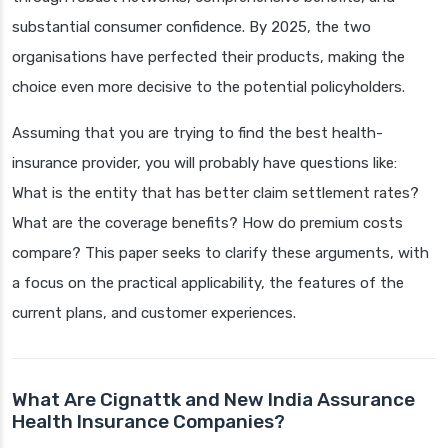
substantial consumer confidence. By 2025, the two
organisations have perfected their products, making the
choice even more decisive to the potential policyholders.
Assuming that you are trying to find the best health-
insurance provider, you will probably have questions like:
What is the entity that has better claim settlement rates?
What are the coverage benefits? How do premium costs
compare? This paper seeks to clarify these arguments, with
a focus on the practical applicability, the features of the
current plans, and customer experiences.
What Are Cignattk and New India Assurance
Health Insurance Companies?