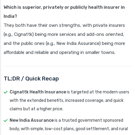
Which is superior, privately or publicly health insurer in
India?
They both have their own strengths, with private insurers
(e.g., Cignattk) being more services and add-ons oriented,
and the public ones (e.g., New India Assurance) being more
affordable and reliable and operating in smaller towns.
TL;DR / Quick Recap
Cignattk Health Insurance
is targeted at the modern users
with the extended benefits, increased coverage, and quick
claims but at a higher price.
New India Assurance
is a trusted government sponsored
body, with simple, low-cost plans, good settlement, and rural