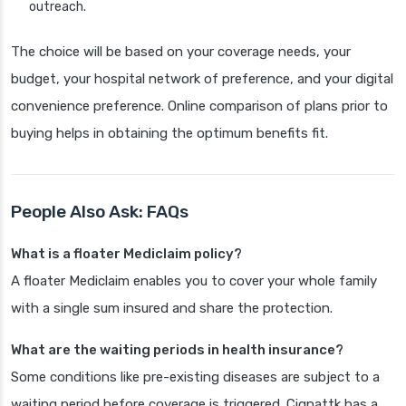
outreach.
The choice will be based on your coverage needs, your
budget, your hospital network of preference, and your digital
convenience preference. Online comparison of plans prior to
buying helps in obtaining the optimum benefits fit.
People Also Ask: FAQs
What is a floater Mediclaim policy?
A floater Mediclaim enables you to cover your whole family
with a single sum insured and share the protection.
What are the waiting periods in health insurance?
Some conditions like pre-existing diseases are subject to a
waiting period before coverage is triggered. Cignattk has a