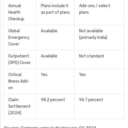
Annual
Plans include it
Add-ons / select
Health
as part of plans
plans
Checkup
Global
Available
Not available
Emergency
(primarily India)
Cover
Outpatient
Available
Not standard
(OPD) Cover
Critical
Yes
Yes
Illness Add-
on
Claim
98.2 percent
96.7 percent
Settlement
(2024)