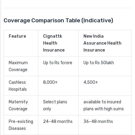
Coverage Comparison Table (Indicative)
Feature
Cignattk
New India
Health
Assurance Health
Insurance
Insurance
Maximum
Up to Rs 1crore
Up to Rs 50lakh
Coverage
Cashless
8,000+
4,500+
Hospitals
Maternity
Select plans
available to insured
Coverage
only
plans with high sums
Pre-existing
24–48 months
36–48 months
Diseases