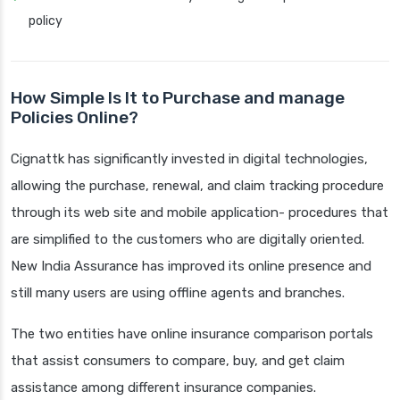
policy
How Simple Is It to Purchase and manage
Policies Online?
Cignattk has significantly invested in digital technologies,
allowing the purchase, renewal, and claim tracking procedure
through its web site and mobile application- procedures that
are simplified to the customers who are digitally oriented.
New India Assurance has improved its online presence and
still many users are using offline agents and branches.
The two entities have online insurance comparison portals
that assist consumers to compare, buy, and get claim
assistance among different insurance companies.