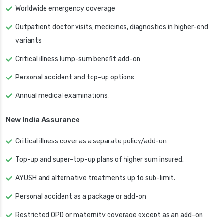
Worldwide emergency coverage
Outpatient doctor visits, medicines, diagnostics in higher-end
variants
Critical illness lump-sum benefit add-on
Personal accident and top-up options
Annual medical examinations.
New India Assurance
Critical illness cover as a separate policy/add-on
Top-up and super-top-up plans of higher sum insured.
AYUSH and alternative treatments up to sub-limit.
Personal accident as a package or add-on
Restricted OPD or maternity coverage except as an add-on