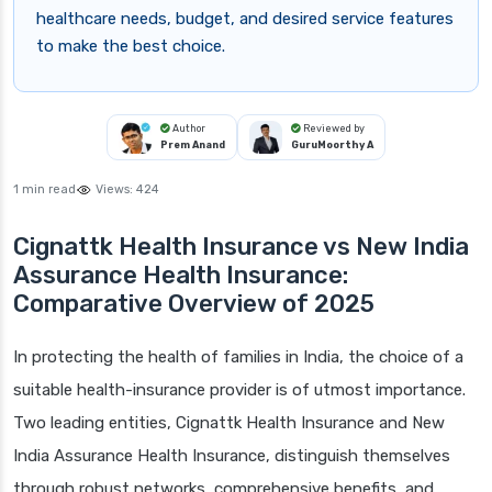
healthcare needs, budget, and desired service features
to make the best choice.
Author
Reviewed by
Prem Anand
GuruMoorthy A
1 min read
Views:
424
Cignattk Health Insurance vs New India
Assurance Health Insurance:
Comparative Overview of 2025
In protecting the health of families in India, the choice of a
suitable health-insurance provider is of utmost importance.
Two leading entities, Cignattk Health Insurance and New
India Assurance Health Insurance, distinguish themselves
through robust networks, comprehensive benefits, and