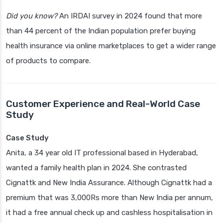
Did you know?
An IRDAI survey in 2024 found that more
than 44 percent of the Indian population prefer buying
health insurance via online marketplaces to get a wider range
of products to compare.
Customer Experience and Real-World Case
Study
Case Study
Anita, a 34 year old IT professional based in Hyderabad,
wanted a family health plan in 2024. She contrasted
Cignattk and New India Assurance. Although Cignattk had a
premium that was 3,000Rs more than New India per annum,
it had a free annual check up and cashless hospitalisation in