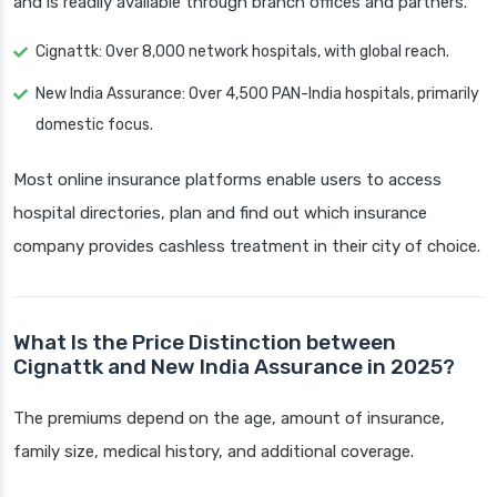
and is readily available through branch offices and partners.
Cignattk: Over 8,000 network hospitals, with global reach.
New India Assurance: Over 4,500 PAN-India hospitals, primarily
domestic focus.
Most online insurance platforms enable users to access
hospital directories, plan and find out which insurance
company provides cashless treatment in their city of choice.
What Is the Price Distinction between
Cignattk and New India Assurance in 2025?
The premiums depend on the age, amount of insurance,
family size, medical history, and additional coverage.