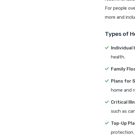
For people ove
more and includ
Types of H
Individual
health.
Family Flo
Plans for 
home and r
Critical Il
such as can
Top-Up Pl
protection.