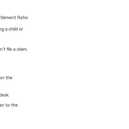
insurance vs magma hdi health
insurance
ttlement Ratio
edelweiss general health
insurance vs new india
ng a child or
assurance health insurance
edelweiss general health
insurance vs niva bupa health
t file a claim.
insurance
edelweiss general health
insurance vs oriental health
insurance
 on the
edelweiss general health
insurance vs reliance health
desk.
insurance
an to the
edelweiss general health
insurance vs royal sundaram
health insurance