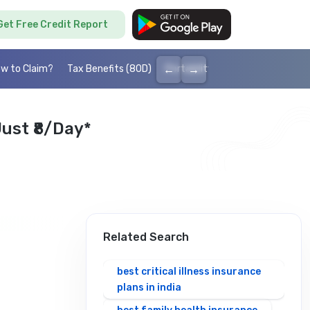
Get Free Credit Report
←
→
w to Claim?
Tax Benefits (80D)
Portability
Cashless health I
ust ₹8/day*
Related Search
best critical illness insurance
plans in india