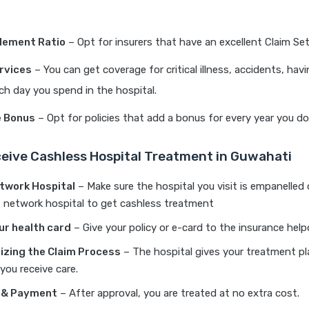
lement Ratio
– Opt for insurers that have an excellent Claim Se
rvices
– You can get coverage for critical illness, accidents, havi
ch day you spend in the hospital.
e Bonus
– Opt for policies that add a bonus for every year you don’
eive Cashless Hospital Treatment in Guwahati
etwork Hospital
– Make sure the hospital you visit is empanelled
 of network hospital to get cashless treatment
ur health card
– Give your policy or e-card to the insurance help
izing the Claim Process
– The hospital gives your treatment pl
you receive care.
 & Payment
– After approval, you are treated at no extra cost.