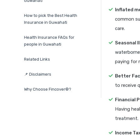
Guwahati
Inflated m
How to pick the Best Health
common surg
Insurance in Guwahati
care.
Health Insurance FAQs for
Seasonal I
people in Guwahati
waterborne
Related Links
paying for 
📌 Disclaimers
Better Faci
to receive 
Why Choose Fincover®?
Financial 
Having heal
treatment.
Income Ta