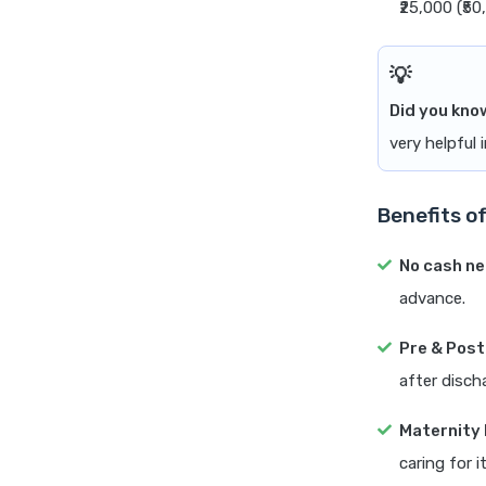
₹25,000 (₹5
Did you kno
very helpful 
Benefits o
No cash n
advance.
Pre & Post
after disch
Maternity 
caring for it