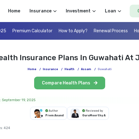
Home
Insurance
Investment
Loan
025
Premium Calculator
How to Apply?
Renewal Process
Ho
ealth Insurance Plans In Guwahati At J
Home
/
Insurance
/
Health
/
Assam
/
Guwahati
Compare Health Plans
: September 19, 2025
Author
Reviewed by
Prem Anand
GuruMoorthy A
s:
424