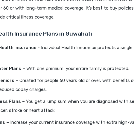
r 60 or with long-term medical coverage, it’s best to buy policies 
e critical illness coverage.
ealth Insurance Plans in Guwahati
 Health Insurance
- Individual Health Insurance protects a single
ater Plans
– With one premium, your entire family is protected.
Seniors
– Created for people 60 years old or over, with benefits s
educed copay charges.
lness Plans
– You get a lump sum when you are diagnosed with se
cer, stroke or heart attack.
ans
– Increase your current insurance coverage with extra high-va