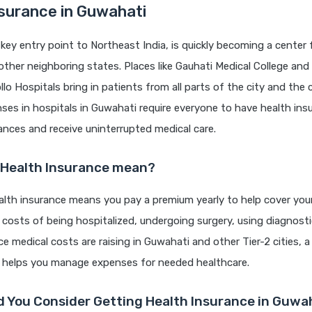
surance in Guwahati
key entry point to Northeast India, is quickly becoming a center 
ther neighboring states. Places like Gauhati Medical College and 
o Hospitals bring in patients from all parts of the city and the 
es in hospitals in Guwahati require everyone to have health ins
nances and receive uninterrupted medical care.
 Health Insurance mean?
lth insurance means you pay a premium yearly to help cover your 
e costs of being hospitalized, undergoing surgery, using diagnost
ce medical costs are raising in Guwahati and other Tier-2 cities, a
n helps you manage expenses for needed healthcare.
 You Consider Getting Health Insurance in Guwa