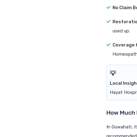
No Claim B
Restoratio
used up.
Coverage 
Homeopathy
Local Insigh
Hayat Hospit
How Much H
In Guwahati, it
recommended th