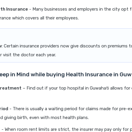
th Insurance
- Many businesses and employers in the city opt 
rance which covers all their employees.
w
: Certain insurance providers now give discounts on premiums 
r visit the doctor each year.
Keep in Mind while buying Health Insurance in Gu
Treatment
– Find out if your top hospital in Guwahati allows for
riod
- There is usually a waiting period for claims made for pre-e
d giving birth, even with most health plans.
t
- When room rent limits are strict, the insurer may pay only for 