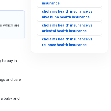
insurance
chola ms health insurance vs
niva bupa health insurance
s which are
chola ms health insurance vs
oriental health insurance
chola ms health insurance vs
reliance health insurance
chola ms health insurance vs
royal sundaram health
 to pay in
insurance
chola ms health insurance vs
sbi general health insurance
ugs and care
chola ms health insurance vs
star health insurance
 a baby and
chola ms health insurance vs
tata aig health insurance