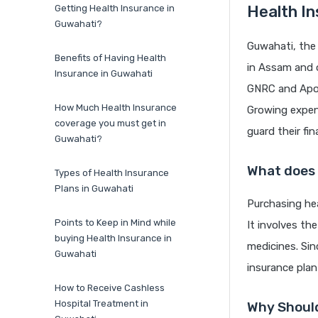
Health In
Getting Health Insurance in
Guwahati?
Guwahati, the 
Benefits of Having Health
in Assam and o
Insurance in Guwahati
GNRC and Apoll
How Much Health Insurance
Growing expens
coverage you must get in
guard their fi
Guwahati?
What does
Types of Health Insurance
Plans in Guwahati
Purchasing hea
Points to Keep in Mind while
It involves th
buying Health Insurance in
medicines. Sin
Guwahati
insurance pla
How to Receive Cashless
Hospital Treatment in
Why Should