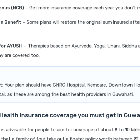
onus (NCB)
– Get more insurance coverage each year you don’t m
n Benefit
– Some plans will restore the original sum insured afte
for AYUSH
– Therapies based on Ayurveda, Yoga, Unani, Siddha 
 are covered too.
t:
Your plan should have GNRC Hospital, Nemcare, Downtown Ho
al, as these are among the best health providers in Guwahati.
ealth Insurance coverage you must get in Guwa
 is advisable for people to aim for coverage of about ₹5 to ₹10 lakhs
at a family of four take out a floater policy worth between ₹10 a