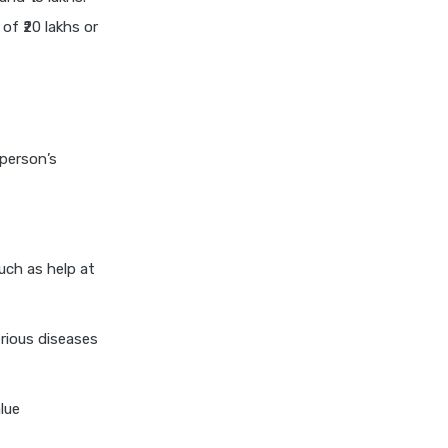
niva bupa health insurance
of ₹20 lakhs or
cignattk health insurance vs
oriental health insurance
cignattk health insurance vs
reliance health insurance
 person’s
cignattk health insurance vs
royal sundaram health
insurance
cignattk health insurance vs
sbi general health insurance
uch as help at
cignattk health insurance vs
star health insurance
rious diseases
cignattk health insurance vs
tata aig health insurance
lue
compare health insurance
plans