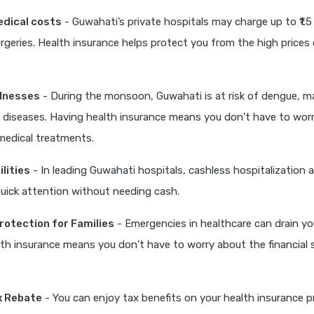
edical costs
- Guwahati’s private hospitals may charge up to ₹1.5 
eries. Health insurance helps protect you from the high prices 
llnesses
- During the monsoon, Guwahati is at risk of dengue, ma
 diseases. Having health insurance means you don’t have to wor
medical treatments.
lities
- In leading Guwahati hospitals, cashless hospitalization 
quick attention without needing cash.
Protection for Families
- Emergencies in healthcare can drain yo
th insurance means you don’t have to worry about the financial 
x Rebate
- You can enjoy tax benefits on your health insurance 