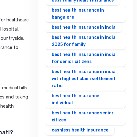
best family health insurance
best health insurance in
bangalore
for healthcare
best health insurance in india
Hospital,
best health insurance in india
countryside.
2025 for family
urance to
best health insurance in india
for senior citizens
best health insurance in india
with highest claim settlement
ratio
medical bills.
best health insurance
ics and taking
individual
 health
best health insurance senior
citizen
cashless health insurance
hati?