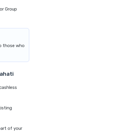
cost of 20 lakh health
for Group
insurance
covid 19 health insurance
critical illness health insurance
critical illness health insurance
to those who
india
edelweiss general health
insurance vs future generali
health insurance
wahati
edelweiss general health
insurance vs go digit health
 cashless
insurance
edelweiss general health
xisting
insurance vs liberty general
health insurance
edelweiss general health
part of your