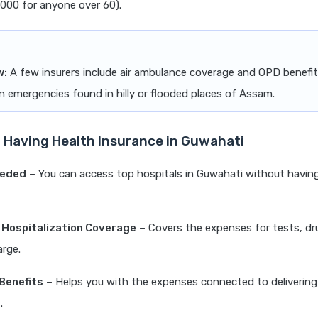
0,000 for anyone over 60).
w:
A few insurers include air ambulance coverage and OPD benefit
in emergencies found in hilly or flooded places of Assam.
f Having Health Insurance in Guwahati
eeded
– You can access top hospitals in Guwahati without having
 Hospitalization Coverage
– Covers the expenses for tests, dr
arge.
Benefits
– Helps you with the expenses connected to delivering
.