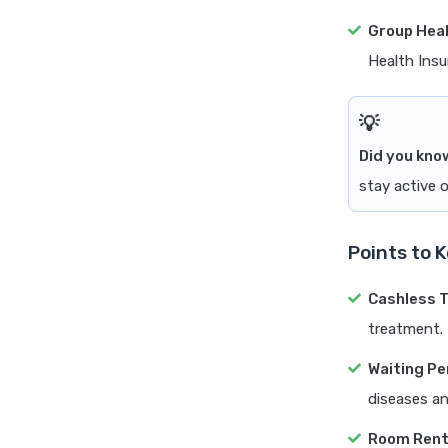
Group Heal
Health Insu
Did you kno
stay active o
Points to 
Cashless 
treatment.
Waiting Pe
diseases an
Room Ren