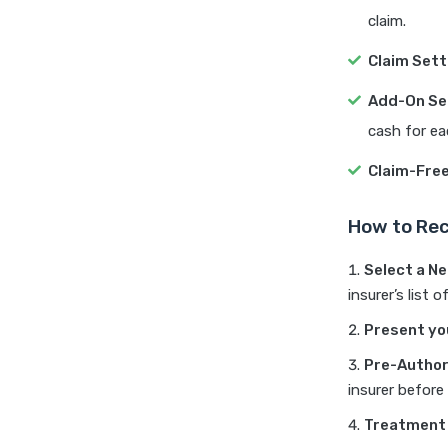
claim.
Claim Sett
Add-On Se
cash for ea
Claim-Fre
How to Rec
Select a N
insurer’s list
Present yo
Pre-Author
insurer before 
Treatment