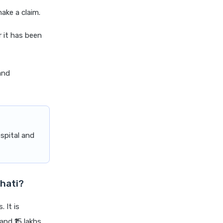
cignattk health insurance vs
ake a claim.
edelweiss general health
insurance
r it has been
cignattk health insurance vs
future generali health
insurance
and
cignattk health insurance vs
go digit health insurance
cignattk health insurance vs
liberty general health
spital and
insurance
cignattk health insurance vs
magma hdi health insurance
cignattk health insurance vs
hati?
new india assurance health
insurance
. It is
cignattk health insurance vs
nd ₹15 lakhs.