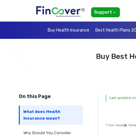
Support
Buy Health Insurance
Best Health Plans 2
Buy Best H
On this Page
Last updated on
What does Health
Insurance mean?
1 min read
View
Why Should You Consider