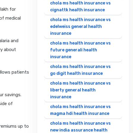
chola ms health insurance vs
lakh for
cignattk health insurance
of medical
chola ms health insurance vs
edelweiss general health
insurance
laria and
chola ms health insurance vs
ry about
future generali health
insurance
chola ms health insurance vs
allows patients
go digit health insurance
chola ms health insurance vs
liberty general health
ur savings.
insurance
side of
chola ms health insurance vs
magma hdi health insurance
chola ms health insurance vs
premiums up to
new india assurance health