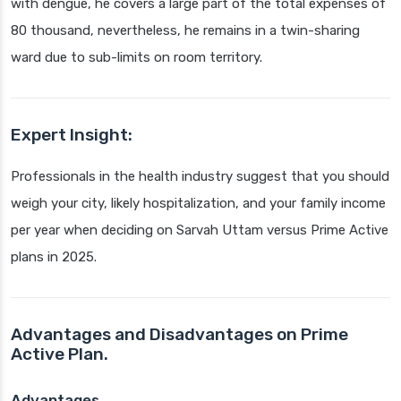
with dengue, he covers a large part of the total expenses of
80 thousand, nevertheless, he remains in a twin-sharing
ward due to sub-limits on room territory.
Expert Insight:
Professionals in the health industry suggest that you should
weigh your city, likely hospitalization, and your family income
per year when deciding on Sarvah Uttam versus Prime Active
plans in 2025.
Advantages and Disadvantages on Prime
Active Plan.
Advantages