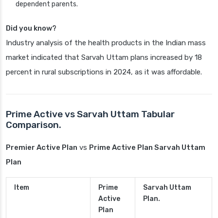
dependent parents.
Did you know?
Industry analysis of the health products in the Indian mass
market indicated that Sarvah Uttam plans increased by 18
percent in rural subscriptions in 2024, as it was affordable.
Prime Active vs Sarvah Uttam Tabular
Comparison.
Premier Active Plan
vs
Prime Active Plan Sarvah Uttam
Plan
Item
Prime
Sarvah Uttam
Active
Plan.
Plan