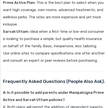
Prime Active Plan:
This is the best plan to select when you
want high coverage, own rooms, advanced treatments, and
wellness perks. The rates are more expensive and yet more
inclusive.
Sarvah Uttam:
Ideal when a first-time or low-end consumer
is looking to purchase a simple, but quality health insurance
on behalf of the family. Basic, inexpensive, less tailoring.
Use online sites to compare specifications one after another
and consult an expert or peer reviews before purchasing.
Frequently Asked Questions (People Also Ask).
A: Is it possible to add parents under Manipalcigna Prime
Active and Sarvah Uttam policies?
A: Both plans will permit the addition of dependent parents,