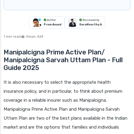
Author
Reviewed by
Prem Anand
GuruMoorthy A
1 min read
Views:
424
Manipalcigna Prime Active Plan/
Manipalcigna Sarvah Uttam Plan - Full
Guide 2025
It is also necessary to select the appropriate health
insurance policy, and in particular, to think about premium
coverage in a reliable insurer such as Manipalcigna.
Manipalcigna Prime Active Plan and Manipalcigna Sarvah
Uttam Plan are two of the best plans available in the Indian
market and are the options that families and individuals