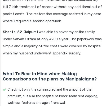
full 7 lakh treatment of cancer without any additional out of
pocket costs. The restoration coverage assisted in my case
where I required a second operation.
Shanta, 52, Jaipur:
I was able to cover my entire family
under Sarvah Uttam at only 4200 a year. The paperwork was
simple and a majority of the costs were covered by hospital
when my husband underwent appendix surgery.
What To Bear in Mind when Making
Comparisons on the plans by Manipalcigna?
Check not only the sum insured and the amount of the
premium, but also the hospital network, room rent capping,
wellness features and age of renewal.