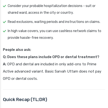
Consider your probable hospitalization decisions - suit or
shared ward, access in the city or country.
Read exclusions, waiting periods and instructions on claims.
In high value covers, you can use cashless network claims to
provide hassle-free recovery.
People also ask:
Q: Does these plans include OPD or dental treatment?
A:
OPD and dental are included in only add-ons to Prime
Active advanced variant. Basic Sarvah Uttam does not pay
OPD or dental costs.
Quick Recap (TL;DR)