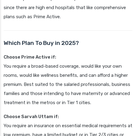
since there are high end hospitals that like comprehensive
plans such as Prime Active.
Which Plan To Buy in 2025?
Choose Prime Active if:
You require a broad-based coverage, would like your own
rooms, would like wellness benefits, and can afford a higher
premium. Best suited to the salaried professionals, business
families and those intending to have maternity or advanced
treatment in the metros or in Tier 1 cities.
Choose Sarvah Uttam if:
You require an insurance on essential medical requirements at
low premium, have a limited budget or in Tier 2/3 cities or