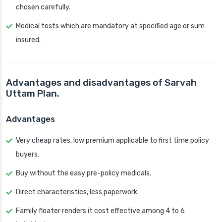
chosen carefully.
Medical tests which are mandatory at specified age or sum
insured.
Advantages and disadvantages of Sarvah
Uttam Plan.
Advantages
Very cheap rates, low premium applicable to first time policy
buyers.
Buy without the easy pre-policy medicals.
Direct characteristics, less paperwork.
Family floater renders it cost effective among 4 to 6