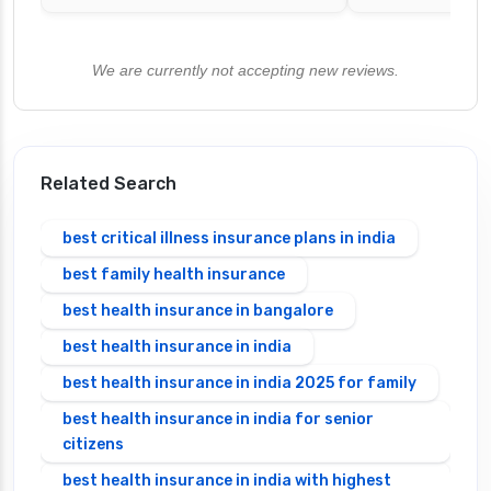
We are currently not accepting new reviews.
Related Search
best critical illness insurance plans in india
best family health insurance
best health insurance in bangalore
best health insurance in india
best health insurance in india 2025 for family
best health insurance in india for senior
citizens
best health insurance in india with highest