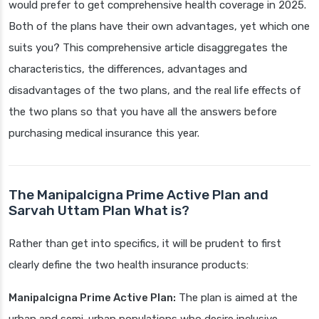
would prefer to get comprehensive health coverage in 2025.
Both of the plans have their own advantages, yet which one
suits you? This comprehensive article disaggregates the
characteristics, the differences, advantages and
disadvantages of the two plans, and the real life effects of
the two plans so that you have all the answers before
purchasing medical insurance this year.
The Manipalcigna Prime Active Plan and
Sarvah Uttam Plan What is?
Rather than get into specifics, it will be prudent to first
clearly define the two health insurance products:
Manipalcigna Prime Active Plan:
The plan is aimed at the