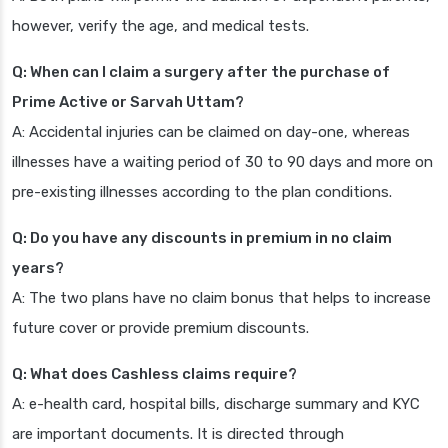
however, verify the age, and medical tests.
Q: When can I claim a surgery after the purchase of
Prime Active or Sarvah Uttam?
A: Accidental injuries can be claimed on day-one, whereas
illnesses have a waiting period of 30 to 90 days and more on
pre-existing illnesses according to the plan conditions.
Q: Do you have any discounts in premium in no claim
years?
A: The two plans have no claim bonus that helps to increase
future cover or provide premium discounts.
Q: What does Cashless claims require?
A: e-health card, hospital bills, discharge summary and KYC
are important documents. It is directed through