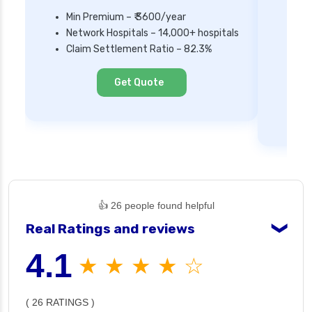
Min Premium – ₹ 3600/year
Network Hospitals – 14,000+ hospitals
Mi
Claim Settlement Ratio – 82.3%
Ne
Cl
Get Quote
👍 26 people found helpful
Real Ratings and reviews
❯
4.1
★ ★ ★ ★ ☆
( 26 RATINGS )