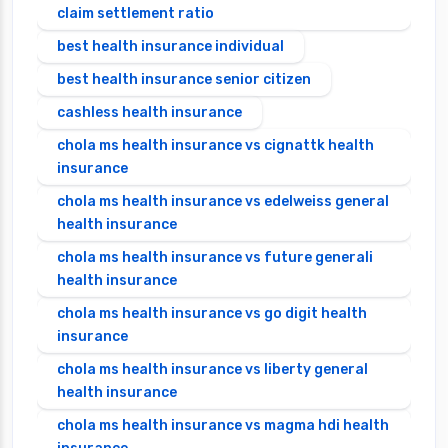
claim settlement ratio
best health insurance individual
best health insurance senior citizen
cashless health insurance
chola ms health insurance vs cignattk health
insurance
chola ms health insurance vs edelweiss general
health insurance
chola ms health insurance vs future generali
health insurance
chola ms health insurance vs go digit health
insurance
chola ms health insurance vs liberty general
health insurance
chola ms health insurance vs magma hdi health