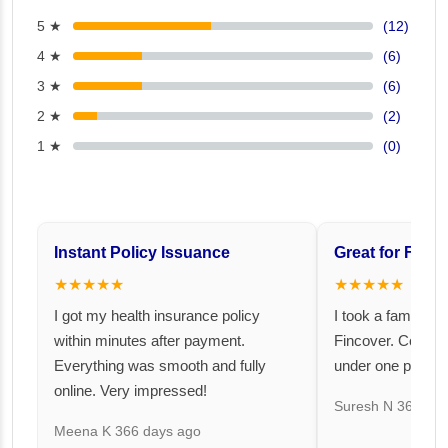
5 ★
(12)
4 ★
(6)
3 ★
(6)
2 ★
(2)
1 ★
(0)
Instant Policy Issuance
Great for Famil
★★★★★
★★★★★
I got my health insurance policy
I took a family fl
within minutes after payment.
Fincover. Covere
Everything was smooth and fully
under one premiu
online. Very impressed!
Suresh N
367 day
Meena K
366 days ago