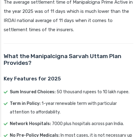
The average settlement time of Manipalcigna Prime Active in
the year 2025 was of 11 days which is much lower than the
IRDAI national average of 11 days when it comes to
settlement times of the insurers.
What the Manipalcigna Sarvah Uttam Plan
Provides?
Key Features for 2025
Sum Insured Choices:
50 thousand rupees to 10 lakh rupee.
Term in Policy:
1-year renewable term with particular
attention to affordability.
Network Hospitals:
7000 plus hospitals across pan India.
No Pre-Policy Medicals:
In most cases, it is not necessary up