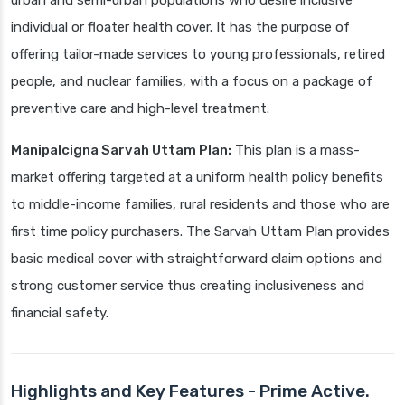
urban and semi-urban populations who desire inclusive
individual or floater health cover. It has the purpose of
offering tailor-made services to young professionals, retired
people, and nuclear families, with a focus on a package of
preventive care and high-level treatment.
Manipalcigna Sarvah Uttam Plan:
This plan is a mass-
market offering targeted at a uniform health policy benefits
to middle-income families, rural residents and those who are
first time policy purchasers. The Sarvah Uttam Plan provides
basic medical cover with straightforward claim options and
strong customer service thus creating inclusiveness and
financial safety.
Highlights and Key Features - Prime Active.