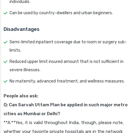
individuals.
Can be used by country-dwellers and urban beginners.
Disadvantages
Semi-limited inpatient coverage due to room or surgery sub-
limits.
Reduced upper limit insured amount that is not sufficient in
severe illnesses.
No maternity, advanced treatment, and wellness measures.
People also ask:
Q: Can Sarvah Uttam Plan be applied in such major metro
cities as Mumbai or Delhi?
**A:**Yes, it is valid throughout India, though, please note,
whether your favorite private hospitals are in the network