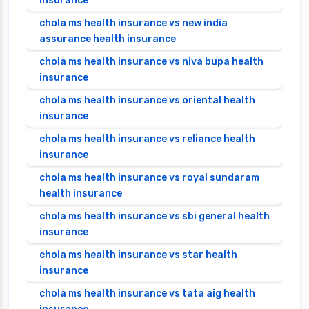
insurance
chola ms health insurance vs new india
assurance health insurance
chola ms health insurance vs niva bupa health
insurance
chola ms health insurance vs oriental health
insurance
chola ms health insurance vs reliance health
insurance
chola ms health insurance vs royal sundaram
health insurance
chola ms health insurance vs sbi general health
insurance
chola ms health insurance vs star health
insurance
chola ms health insurance vs tata aig health