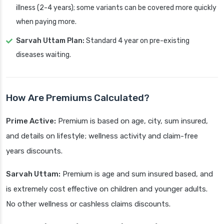
illness (2-4 years); some variants can be covered more quickly
when paying more.
Sarvah Uttam Plan:
Standard 4 year on pre-existing
diseases waiting.
How Are Premiums Calculated?
Prime Active:
Premium is based on age, city, sum insured,
and details on lifestyle; wellness activity and claim-free
years discounts.
Sarvah Uttam:
Premium is age and sum insured based, and
is extremely cost effective on children and younger adults.
No other wellness or cashless claims discounts.