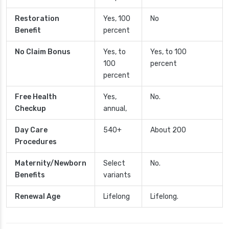
Restoration
Yes, 100
No
Benefit
percent
No Claim Bonus
Yes, to
Yes, to 100
100
percent
percent
Free Health
Yes,
No.
Checkup
annual,
Day Care
540+
About 200
Procedures
Maternity/Newborn
Select
No.
Benefits
variants
Renewal Age
Lifelong
Lifelong.