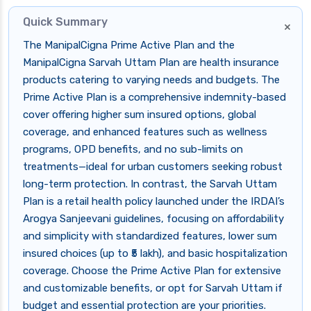
Quick Summary
×
The ManipalCigna Prime Active Plan and the
ManipalCigna Sarvah Uttam Plan are health insurance
products catering to varying needs and budgets. The
Prime Active Plan is a comprehensive indemnity-based
cover offering higher sum insured options, global
coverage, and enhanced features such as wellness
programs, OPD benefits, and no sub-limits on
treatments—ideal for urban customers seeking robust
long-term protection. In contrast, the Sarvah Uttam
Plan is a retail health policy launched under the IRDAI’s
Arogya Sanjeevani guidelines, focusing on affordability
and simplicity with standardized features, lower sum
insured choices (up to ₹5 lakh), and basic hospitalization
coverage. Choose the Prime Active Plan for extensive
and customizable benefits, or opt for Sarvah Uttam if
budget and essential protection are your priorities.