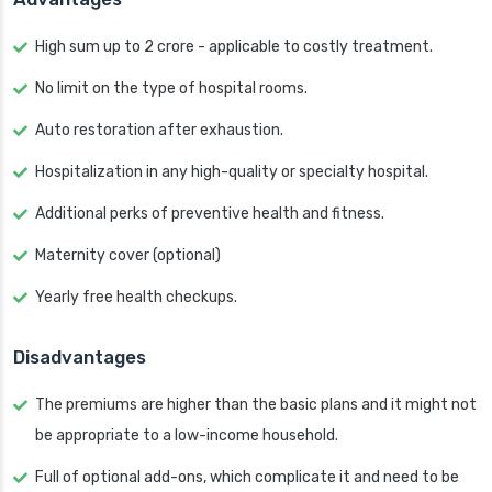
High sum up to 2 crore - applicable to costly treatment.
No limit on the type of hospital rooms.
Auto restoration after exhaustion.
Hospitalization in any high-quality or specialty hospital.
Additional perks of preventive health and fitness.
Maternity cover (optional)
Yearly free health checkups.
Disadvantages
The premiums are higher than the basic plans and it might not
be appropriate to a low-income household.
Full of optional add-ons, which complicate it and need to be