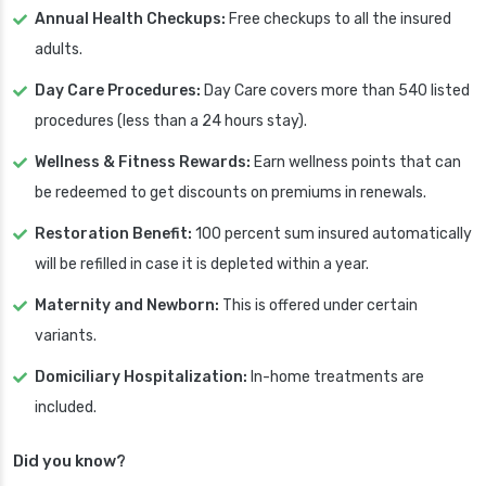
Annual Health Checkups:
Free checkups to all the insured
adults.
Day Care Procedures:
Day Care covers more than 540 listed
procedures (less than a 24 hours stay).
Wellness & Fitness Rewards:
Earn wellness points that can
be redeemed to get discounts on premiums in renewals.
Restoration Benefit:
100 percent sum insured automatically
will be refilled in case it is depleted within a year.
Maternity and Newborn:
This is offered under certain
variants.
Domiciliary Hospitalization:
In-home treatments are
included.
Did you know?