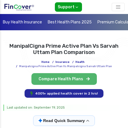
Support
Buy Health Insurance
Best Health Plans 2025
Premium Calcul
ManipalCigna Prime Active Plan Vs Sarvah
Uttam Plan Comparison
Home
/
Insurance
/
Health
/
Manipalcigna Prime Active Plan Vs Manipalcigna Sarvah Uttam Plan
Compare Health Plans
4001+ applied health cover in 2 hrs!
Last updated on: September 19, 2025
✦
Read Quick Summary