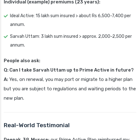
Individual (example) premiums (23 years):
Ideal Active: 15 lakh sum insured > about Rs 6,500-7,400 per
annum.
Sarvah Uttam: 3 lakh sum insured > approx. 2,000-2,500 per
annum.
People also ask:
Q: Can I take Sarvah Uttam up to Prime Active in future?
A:
Yes, on renewal, you may port or migrate to a higher plan
but you are subject to regulations and waiting periods to the
new plan.
Real-World Testimonial
Deepak, 39, Mysore:
our Prime Active Plan reimbursed my