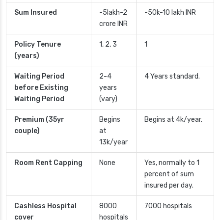
Sum Insured
-5lakh-2
-50k-10 lakh INR
crore INR
Policy Tenure
1, 2, 3
1
(years)
Waiting Period
2-4
4 Years standard.
before Existing
years
Waiting Period
(vary)
Premium (35yr
Begins
Begins at 4k/year.
couple)
at
13k/year
Room Rent Capping
None
Yes, normally to 1
percent of sum
insured per day.
Cashless Hospital
8000
7000 hospitals
cover
hospitals