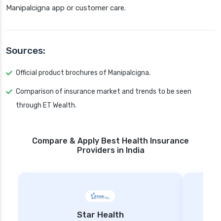
Manipalcigna app or customer care.
Sources:
Official product brochures of Manipalcigna.
Comparison of insurance market and trends to be seen
through ET Wealth.
Compare & Apply Best Health Insurance
Providers in India
Star Health