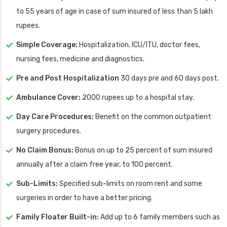
to 55 years of age in case of sum insured of less than 5 lakh
rupees.
Simple Coverage:
Hospitalization, ICU/ITU, doctor fees,
nursing fees, medicine and diagnostics.
Pre and Post Hospitalization
30 days pre and 60 days post.
Ambulance Cover:
2000 rupees up to a hospital stay.
Day Care Procedures:
Benefit on the common outpatient
surgery procedures.
No Claim Bonus:
Bonus on up to 25 percent of sum insured
annually after a claim free year, to 100 percent.
Sub-Limits:
Specified sub-limits on room rent and some
surgeries in order to have a better pricing.
Family Floater Built-in:
Add up to 6 family members such as