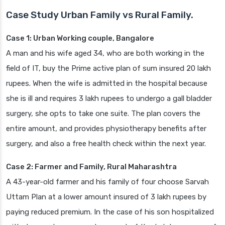
Case Study Urban Family vs Rural Family.
Case 1: Urban Working couple, Bangalore
A man and his wife aged 34, who are both working in the
field of IT, buy the Prime active plan of sum insured 20 lakh
rupees. When the wife is admitted in the hospital because
she is ill and requires 3 lakh rupees to undergo a gall bladder
surgery, she opts to take one suite. The plan covers the
entire amount, and provides physiotherapy benefits after
surgery, and also a free health check within the next year.
Case 2: Farmer and Family, Rural Maharashtra
A 43-year-old farmer and his family of four choose Sarvah
Uttam Plan at a lower amount insured of 3 lakh rupees by
paying reduced premium. In the case of his son hospitalized