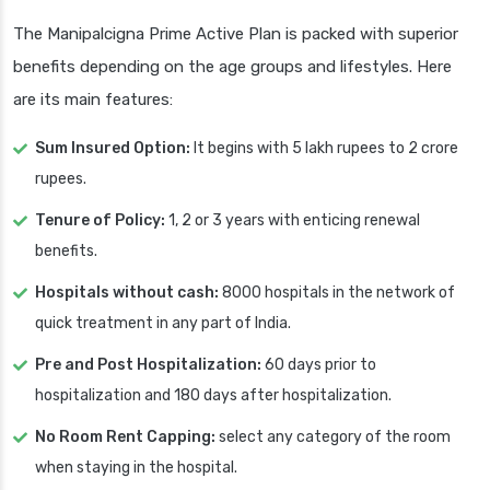
The Manipalcigna Prime Active Plan is packed with superior
benefits depending on the age groups and lifestyles. Here
are its main features:
Sum Insured Option:
It begins with 5 lakh rupees to 2 crore
rupees.
Tenure of Policy:
1, 2 or 3 years with enticing renewal
benefits.
Hospitals without cash:
8000 hospitals in the network of
quick treatment in any part of India.
Pre and Post Hospitalization:
60 days prior to
hospitalization and 180 days after hospitalization.
No Room Rent Capping:
select any category of the room
when staying in the hospital.