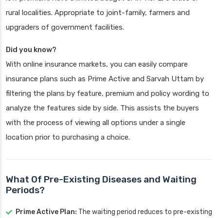
rural localities. Appropriate to joint-family, farmers and
upgraders of government facilities.
Did you know?
With online insurance markets, you can easily compare
insurance plans such as Prime Active and Sarvah Uttam by
filtering the plans by feature, premium and policy wording to
analyze the features side by side. This assists the buyers
with the process of viewing all options under a single
location prior to purchasing a choice.
What Of Pre-Existing Diseases and Waiting
Periods?
Prime Active Plan:
The waiting period reduces to pre-existing