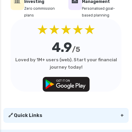
📊
🏦
Investing
Management
Zero commission
Personalised goal-
plans
based planning
★★★★★
4.9
/5
Loved by 1M+ users (web). Start your financial
journey today!
🔗 Quick Links
+