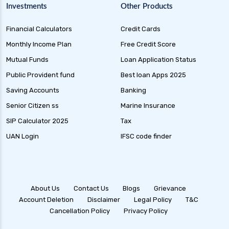
Investments
Other Products
Financial Calculators
Credit Cards
Monthly Income Plan
Free Credit Score
Mutual Funds
Loan Application Status
Public Provident fund
Best loan Apps 2025
Saving Accounts
Banking
Senior Citizen ss
Marine Insurance
SIP Calculator 2025
Tax
UAN Login
IFSC code finder
About Us
Contact Us
Blogs
Grievance
Account Deletion
Disclaimer
Legal Policy
T&C
Cancellation Policy
Privacy Policy