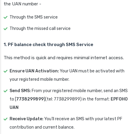
the UAN number -
Through the SMS service
Through the missed call service
1.
PF balance check through
SMS Service
This method is quick and requires minimal internet access.
Ensure UAN Activation:
Your UAN must be activated with
your registered mobile number.
Send SMS:
From your registered mobile number, send an SMS
to [
7738299899
](tel: 7738299899) in the format:
EPFOHO
UAN
Receive Update:
You’ll receive an SMS with your latest PF
contribution and current balance.