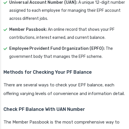
Universal Account Number (UAN):
A unique 12-digit number
assigned to each employee for managing their EPF account
across different jobs.
Member Passbook:
An online record that shows your PF
contributions, interest earned, and current balance.
Employee Provident Fund Organization (EPFO):
The
government body that manages the EPF scheme.
Methods for Checking Your PF Balance
There are several ways to check your EPF balance, each
offering varying levels of convenience and information detail.
Check PF Balance With UAN Number
The Member Passbook is the most comprehensive way to