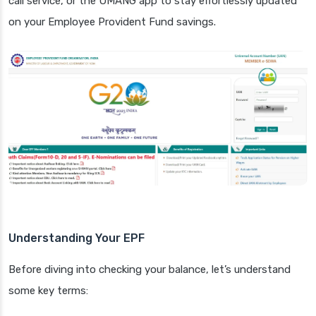
call service, or the UMANG app to stay effortlessly updated
on your Employee Provident Fund savings.
Understanding Your EPF
Before diving into checking your balance, let’s understand
some key terms: