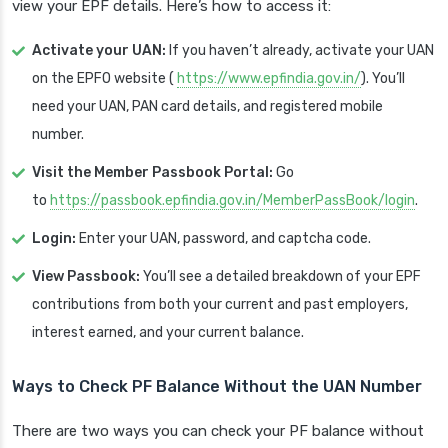
view your EPF details. Here’s how to access it:
Activate your UAN:
If you haven’t already, activate your UAN
on the EPFO website (
https://www.epfindia.gov.in/
). You’ll
need your UAN, PAN card details, and registered mobile
number.
Visit the Member Passbook Portal:
Go
to
https://passbook.epfindia.gov.in/MemberPassBook/login
.
Login:
Enter your UAN, password, and captcha code.
View Passbook:
You’ll see a detailed breakdown of your EPF
contributions from both your current and past employers,
interest earned, and your current balance.
Ways to Check PF Balance Without the UAN Number
There are two ways you can check your PF balance without