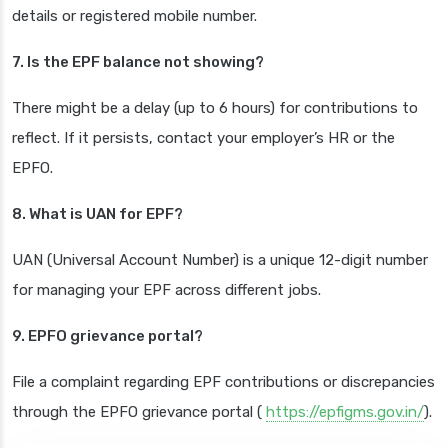
details or registered mobile number.
7. Is the EPF balance not showing?
There might be a delay (up to 6 hours) for contributions to
reflect. If it persists, contact your employer’s HR or the
EPFO.
8. What is UAN for EPF?
UAN (Universal Account Number) is a unique 12-digit number
for managing your EPF across different jobs.
9. EPFO grievance portal?
File a complaint regarding EPF contributions or discrepancies
through the EPFO grievance portal (
https://epfigms.gov.in/
).