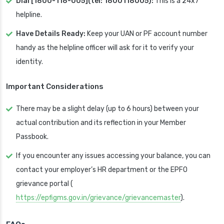
Dial [1800-118-005](tel: 1800118005):
This is a 24x7
helpline.
Have Details Ready:
Keep your UAN or PF account number
handy as the helpline officer will ask for it to verify your
identity.
Important Considerations
There may be a slight delay (up to 6 hours) between your
actual contribution and its reflection in your Member
Passbook.
If you encounter any issues accessing your balance, you can
contact your employer’s HR department or the EPFO
grievance portal (
https://epfigms.gov.in/grievance/grievancemaster
).