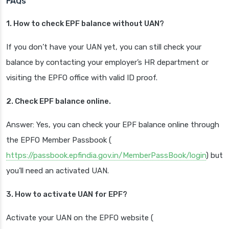
FAQs
1. How to check EPF balance without UAN?
If you don’t have your UAN yet, you can still check your
balance by contacting your employer’s HR department or
visiting the EPFO office with valid ID proof.
2. Check EPF balance online.
Answer: Yes, you can check your EPF balance online through
the EPFO Member Passbook (
https://passbook.epfindia.gov.in/MemberPassBook/login
) but
you’ll need an activated UAN.
3. How to activate UAN for EPF?
Activate your UAN on the EPFO website (