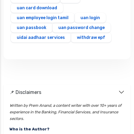
uan card download
uan employee login tamil
uan login
uan passbook
uan password change
uidai aadhaar services
withdraw epf
📌 Disclaimers
Written by Prem Anand, a content writer with over 10+ years of
experience in the Banking, Financial Services, and Insurance
sectors.
Who is the Author?