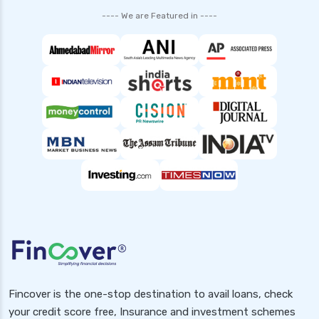
---- We are Featured in ----
Fincover is the one-stop destination to avail loans, check
your credit score free, Insurance and investment schemes