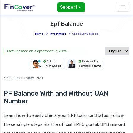
Support
Epf Balance
Home
/
Investment
/
Check Epf Balance
Select langua
Last updated on: September 17, 2025
Author
Reviewed by
Prem Anand
GuruMoorthy A
3 min read
Views:
424
PF Balance With and Without UAN
Number
Learn how to easily check your EPF balance Status. Follow
these simple steps via the official EPFO portal, SMS missed