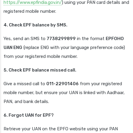
https://www.epfindia.gov.in/
) using your PAN card details and
registered mobile number.
4. Check EPF balance by SMS.
Yes, send an SMS to
7738299899
in the format
EPFOHO
UAN ENG
(replace ENG with your language preference code)
from your registered mobile number.
5. Check EPF balance missed call.
Give a missed call to
011-22901406
from your registered
mobile number, but ensure your UAN is linked with Aadhaar,
PAN, and bank details.
6. Forgot UAN for EPF?
Retrieve your UAN on the EPFO website using your PAN