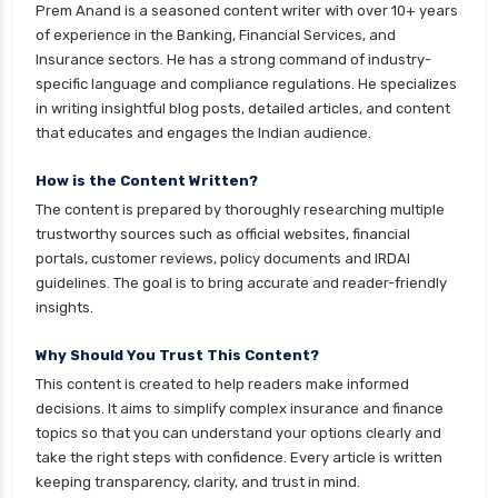
Prem Anand is a seasoned content writer with over 10+ years
of experience in the Banking, Financial Services, and
Insurance sectors. He has a strong command of industry-
specific language and compliance regulations. He specializes
in writing insightful blog posts, detailed articles, and content
that educates and engages the Indian audience.
How is the Content Written?
The content is prepared by thoroughly researching multiple
trustworthy sources such as official websites, financial
portals, customer reviews, policy documents and IRDAI
guidelines. The goal is to bring accurate and reader-friendly
insights.
Why Should You Trust This Content?
This content is created to help readers make informed
decisions. It aims to simplify complex insurance and finance
topics so that you can understand your options clearly and
take the right steps with confidence. Every article is written
keeping transparency, clarity, and trust in mind.