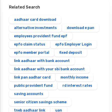
Related Search
aadhaar card download
alternative investments
download e pan
employees provident fund epf
epfo claim status
epfo Employer Login
epfo member portal
fixed deposit
link aadhaar with bank account
link aadhaar with your sbi bank account
link pan aadhar card
monthly income
public provident fund
rd interest rates
saving accounts
senior citizen savings scheme
tneb aadhaar link
uan