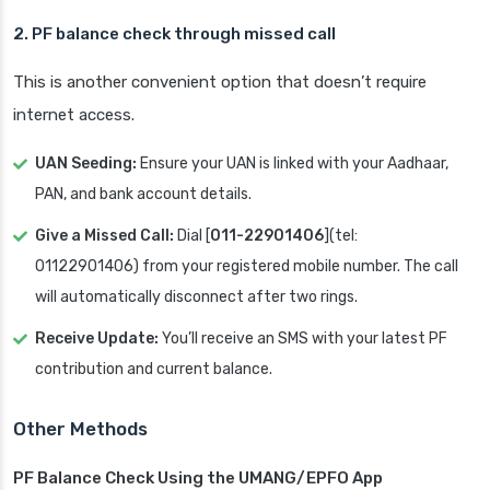
2. PF balance check through missed call
This is another convenient option that doesn’t require
internet access.
UAN Seeding:
Ensure your UAN is linked with your Aadhaar,
PAN, and bank account details.
Give a Missed Call:
Dial [
011-22901406
](tel:
01122901406) from your registered mobile number. The call
will automatically disconnect after two rings.
Receive Update:
You’ll receive an SMS with your latest PF
contribution and current balance.
Other Methods
PF Balance Check Using the UMANG/EPFO App