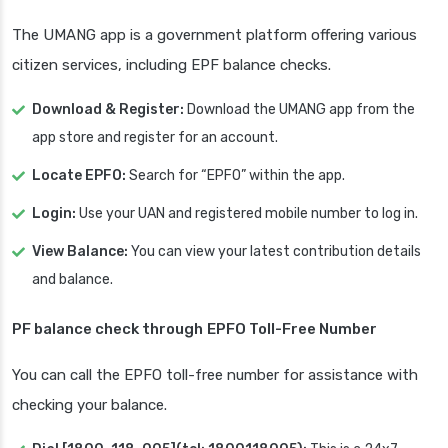
The UMANG app is a government platform offering various
citizen services, including EPF balance checks.
Download & Register:
Download the UMANG app from the
app store and register for an account.
Locate EPFO:
Search for “EPFO” within the app.
Login:
Use your UAN and registered mobile number to log in.
View Balance:
You can view your latest contribution details
and balance.
PF balance check through
EPFO Toll-Free Number
You can call the EPFO toll-free number for assistance with
checking your balance.