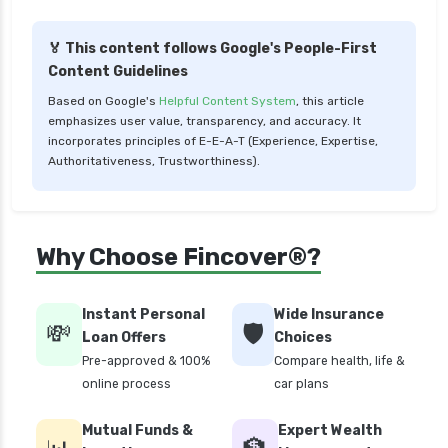
🏅 This content follows Google's People-First
Content Guidelines
Based on Google's
Helpful Content System
, this article
emphasizes user value, transparency, and accuracy. It
incorporates principles of E-E-A-T (Experience, Expertise,
Authoritativeness, Trustworthiness).
Why Choose Fincover®?
Instant Personal
Wide Insurance
💸
🛡️
Loan Offers
Choices
Pre-approved & 100%
Compare health, life &
online process
car plans
Mutual Funds &
Expert Wealth