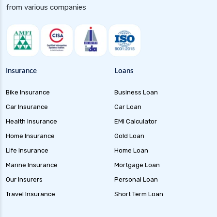
from various companies
Insurance
Loans
Bike Insurance
Business Loan
Car Insurance
Car Loan
Health Insurance
EMI Calculator
Home Insurance
Gold Loan
Life Insurance
Home Loan
Marine Insurance
Mortgage Loan
Our Insurers
Personal Loan
Travel Insurance
Short Term Loan