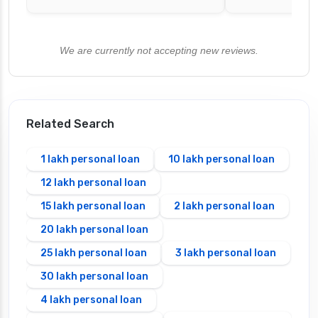
We are currently not accepting new reviews.
Related Search
1 lakh personal loan
10 lakh personal loan
12 lakh personal loan
15 lakh personal loan
2 lakh personal loan
20 lakh personal loan
25 lakh personal loan
3 lakh personal loan
30 lakh personal loan
4 lakh personal loan