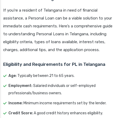
If you’re a resident of Telangana in need of financial
assistance, a Personal Loan can be a viable solution to your
immediate cash requirements. Here’s a comprehensive guide
to understanding Personal Loans in Telangana, including
eligibility criteria, types of loans available, interest rates,
charges, additional tips, and the application process.
Eligibility and Requirements for PL in Telangana
Age:
Typically between 21 to 65 years.
Employment:
Salaried individuals or self-employed
professionals/business owners.
Income:
Minimum income requirements set by the lender.
Credit Score:
A good credit history enhances eligibility.