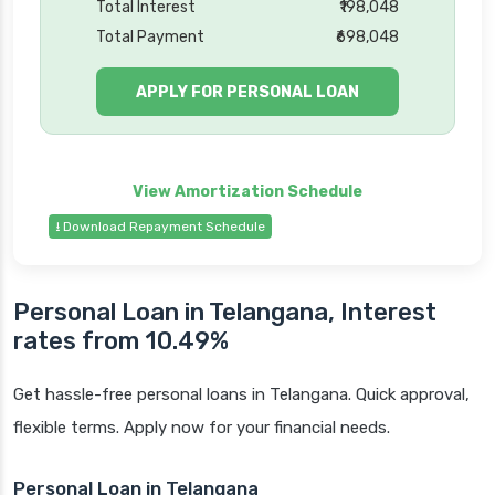
Total Interest
₹198,048
Total Payment
₹698,048
APPLY FOR PERSONAL LOAN
⭳ Download Repayment Schedule
Personal Loan in Telangana, Interest
rates from 10.49%
Get hassle-free personal loans in Telangana. Quick approval,
flexible terms. Apply now for your financial needs.
Personal Loan in Telangana