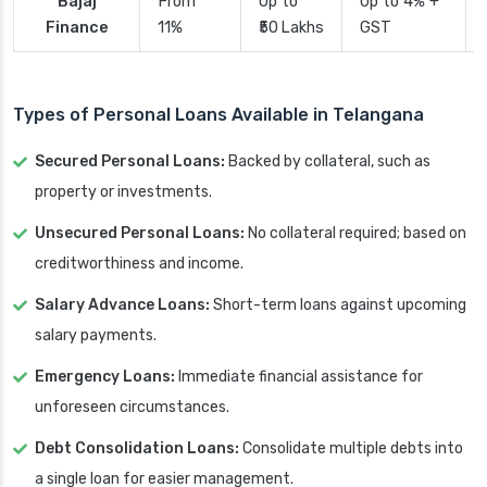
Bajaj
From
Up to
Up to 4% +
Finance
11%
₹50 Lakhs
GST
Types of Personal Loans Available in Telangana
Secured Personal Loans:
Backed by collateral, such as
property or investments.
Unsecured Personal Loans:
No collateral required; based on
creditworthiness and income.
Salary Advance Loans:
Short-term loans against upcoming
salary payments.
Emergency Loans:
Immediate financial assistance for
unforeseen circumstances.
Debt Consolidation Loans:
Consolidate multiple debts into
a single loan for easier management.