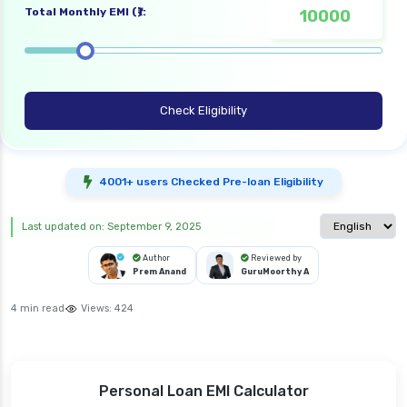
Total Monthly EMI (₹):
Check Eligibility
4001+ users Checked Pre-loan Eligibility
Select langua
Last updated on: September 9, 2025
Author
Reviewed by
Prem Anand
GuruMoorthy A
4 min read
Views:
424
Personal Loan EMI Calculator