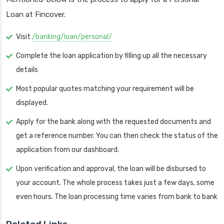
Loan at Fincover.
Visit
/banking/loan/personal/
Complete the loan application by filling up all the necessary
details
Most popular quotes matching your requirement will be
displayed.
Apply for the bank along with the requested documents and
get a reference number. You can then check the status of the
application from our dashboard.
Upon verification and approval, the loan will be disbursed to
your account. The whole process takes just a few days, some
even hours. The loan processing time varies from bank to bank