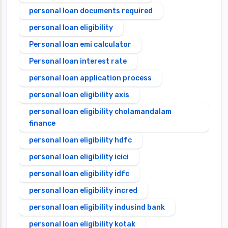
personal loan documents required
personal loan eligibility
Personal loan emi calculator
Personal loan interest rate
personal loan application process
personal loan eligibility axis
personal loan eligibility cholamandalam
finance
personal loan eligibility hdfc
personal loan eligibility icici
personal loan eligibility idfc
personal loan eligibility incred
personal loan eligibility indusind bank
personal loan eligibility kotak