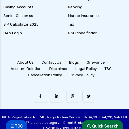
Saving Accounts
Banking
Senior Citizen ss
Marine Insurance
SIP Calculator 2025
Tax
UAN Login
IFSC code finder
About Us
Contact Us
Blogs
Grievance
Account Deletion
Disclaimer
Legal Policy
T&C
Cancellation Policy
Privacy Policy
IRDAI Registration No: 748, Registration Code No. IRDA/DB 844/20, Valid till
28/06/2027, License category – Direct Broker (Life & General), CIN:
☰ TOC
Quick Search
U67100TN2020PTC137515