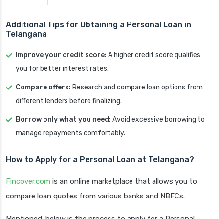
Additional Tips for Obtaining a Personal Loan in
Telangana
Improve your credit score:
A higher credit score qualifies
you for better interest rates.
Compare offers:
Research and compare loan options from
different lenders before finalizing.
Borrow only what you need:
Avoid excessive borrowing to
manage repayments comfortably.
How to Apply for a Personal Loan at Telangana?
Fincover.com
is an online marketplace that allows you to
compare loan quotes from various banks and NBFCs.
Mentioned-below is the process to apply for a Personal