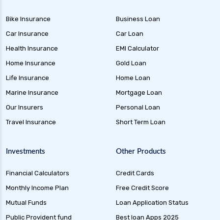
Bike Insurance
Business Loan
Car Insurance
Car Loan
Health Insurance
EMI Calculator
Home Insurance
Gold Loan
Life Insurance
Home Loan
Marine Insurance
Mortgage Loan
Our Insurers
Personal Loan
Travel Insurance
Short Term Loan
Investments
Other Products
Financial Calculators
Credit Cards
Monthly Income Plan
Free Credit Score
Mutual Funds
Loan Application Status
Public Provident fund
Best loan Apps 2025