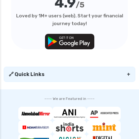
4.9
/5
Loved by 1M+ users (web). Start your financial
journey today!
🔗 Quick Links
+
---- We are Featured in ----