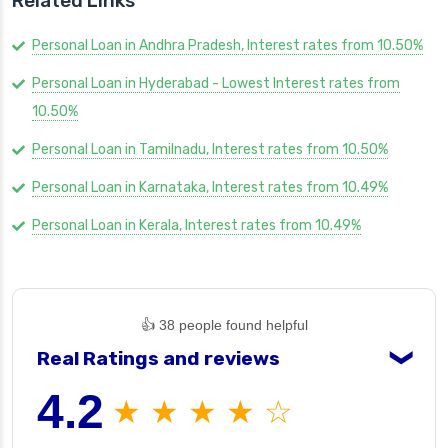
Related Links
Personal Loan in Andhra Pradesh, Interest rates from 10.50%
Personal Loan in Hyderabad - Lowest Interest rates from
10.50%
Personal Loan in Tamilnadu, Interest rates from 10.50%
Personal Loan in Karnataka, Interest rates from 10.49%
Personal Loan in Kerala, Interest rates from 10.49%
👍 38 people found helpful
Real Ratings and reviews
❯
4.2
★ ★ ★ ★ ☆