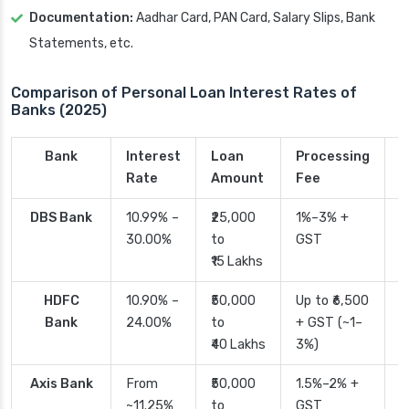
Documentation:
Aadhar Card, PAN Card, Salary Slips, Bank
Statements, etc.
Comparison of Personal Loan Interest Rates of
Banks (2025)
Bank
Interest
Loan
Processing
P
Rate
Amount
Fee
T
DBS Bank
10.99% –
₹25,000
1%–3% +
2
30.00%
to
GST
₹15 Lakhs
HDFC
10.90% –
₹50,000
Up to ₹6,500
2
Bank
24.00%
to
+ GST (~1–
₹40 Lakhs
3%)
Axis Bank
From
₹50,000
1.5%–2% +
2
~11.25%
to
GST