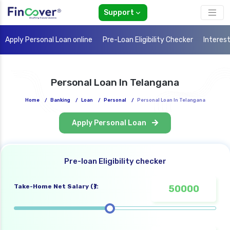
Support
Apply Personal Loan online
Pre-Loan Eligibility Checker
Interes
Personal Loan In Telangana
Home
/
Banking
/
Loan
/
Personal
/
Personal Loan In Telangana
Apply Personal Loan
Pre-loan Eligibility checker
Take-Home Net Salary (₹):