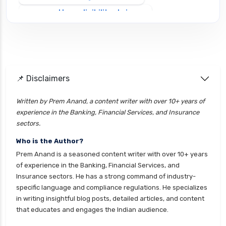
personal loan eligibility shriram
personal loan eligibility tata capital
personal loan for ca
personal loan for defence personnel
📌 Disclaimers
personal loan for doctors
personal loan for home renovation
Written by Prem Anand, a content writer with over 10+ years of
experience in the Banking, Financial Services, and Insurance
personal loan for it professionals
sectors.
personal loan for marriage
Who is the Author?
personal loan for nri
Prem Anand is a seasoned content writer with over 10+ years
personal loan for pensioners
of experience in the Banking, Financial Services, and
Insurance sectors. He has a strong command of industry-
personal loan for salaried individuals
specific language and compliance regulations. He specializes
personal loan for self employed
in writing insightful blog posts, detailed articles, and content
that educates and engages the Indian audience.
personal loan for women