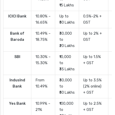
₹15 Lakhs
ICICI Bank
10.80% –
Up to
0.5%–2% +
2
16.65%
₹50 Lakhs
GST
Bank of
10.49% –
₹30,000
Up to 2% +
4
Baroda
18.75%
to
GST
₹20 Lakhs
SBI
10.30% –
₹10,000
Up to 1.5%
2
15.30%
to
+ GST
d
₹35 Lakhs
IndusInd
From
₹30,000
Up to 3.5%
2
Bank
10.49%
to
(2% online)
₹50 Lakhs
+ GST
Yes Bank
10.99% –
₹100,000
Up to 2.5%
2
21%
to
+ GST