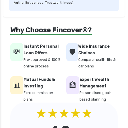
Authoritativeness, Trustworthiness).
personal loan in tamilnadu
personal loan in tirunelveli
personal loan in trichy
Why Choose Fincover®?
personal loan in uttar pradesh
personal loan interest rates
Instant Personal
Wide Insurance
💸
🛡️
personal loan with low salary
Loan Offers
Choices
Pre-approved & 100%
Compare health, life &
personal loans for medical emergency
online process
car plans
sbi personal loan interest rates
Mutual Funds &
Expert Wealth
top 10 Personal loan apps
📊
🏦
Investing
Management
top10 rbi approved loan apps
Zero commission
Personalised goal-
plans
based planning
what is a personal loan
★★★★★