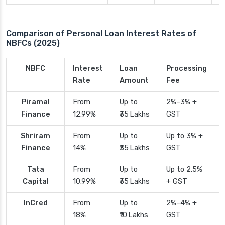
Comparison of Personal Loan Interest Rates of
NBFCs (2025)
NBFC
Interest
Loan
Processing
Rate
Amount
Fee
Piramal
From
Up to
2%–3% +
Finance
12.99%
₹35 Lakhs
GST
Shriram
From
Up to
Up to 3% +
Finance
14%
₹35 Lakhs
GST
Tata
From
Up to
Up to 2.5%
Capital
10.99%
₹35 Lakhs
+ GST
InCred
From
Up to
2%–4% +
18%
₹10 Lakhs
GST