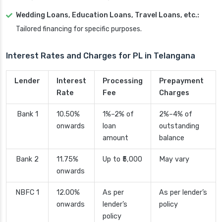
Wedding Loans, Education Loans, Travel Loans, etc.:
Tailored financing for specific purposes.
Interest Rates and Charges for PL in Telangana
Lender
Interest
Processing
Prepayment
Rate
Fee
Charges
Bank 1
10.50%
1%–2% of
2%–4% of
onwards
loan
outstanding
amount
balance
Bank 2
11.75%
Up to ₹5,000
May vary
onwards
NBFC 1
12.00%
As per
As per lender’s
onwards
lender’s
policy
policy