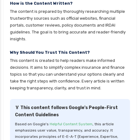
personal loan in 10 minutes
How is the Content Written?
The content is prepared by thoroughly researching multiple
personal loan in andhra pradesh
trustworthy sources such as official websites, financial
personal loan in bangalore
portals, customer reviews, policy documents and IRDAI
guidelines. The goal is to bring accurate and reader-friendly
personal loan in chennai
insights.
personal loan in cochin
Why Should You Trust This Content?
personal loan in coimbatore
This content is created to help readers make informed
personal loan in delhi
decisions. It aims to simplify complex insurance and finance
personal loan in hyderabad
topics so that you can understand your options clearly and
take the right steps with confidence. Every article is written
personal loan in karnataka
keeping transparency, clarity, and trust in mind.
personal loan in kerala
personal loan in lucknow
🏅 This content follows Google's People-First
Content Guidelines
personal loan in madurai
Based on Google's
Helpful Content System
, this article
personal loan in maharashtra
emphasizes user value, transparency, and accuracy. It
personal loan in mumbai
incorporates principles of E-E-A-T (Experience, Expertise,