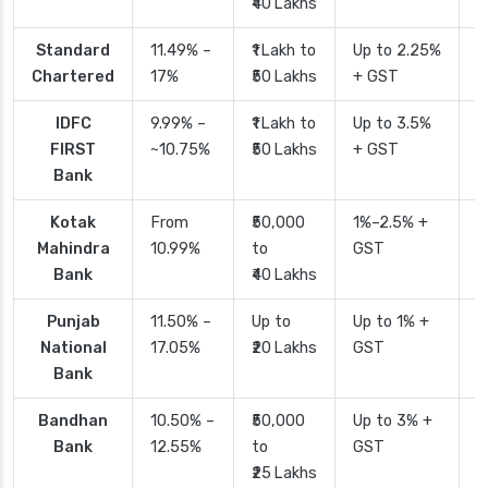
₹40 Lakhs
Standard
11.49% –
₹1 Lakh to
Up to 2.25%
4
Chartered
17%
₹50 Lakhs
+ GST
IDFC
9.99% –
₹1 Lakh to
Up to 3.5%
2
FIRST
~10.75%
₹50 Lakhs
+ GST
Bank
Kotak
From
₹50,000
1%–2.5% +
2
Mahindra
10.99%
to
GST
Bank
₹40 Lakhs
Punjab
11.50% –
Up to
Up to 1% +
2
National
17.05%
₹20 Lakhs
GST
Bank
Bandhan
10.50% –
₹50,000
Up to 3% +
4
Bank
12.55%
to
GST
₹25 Lakhs