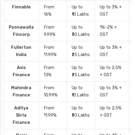
Finnable
From
Up to
Up to 3% +
16%
₹10 Lakhs
GST
Poonawalla
From
Up to
1%–2% +
Fincorp
9.99%
₹30 Lakhs
GST
Fullerton
From
Up to
Up to 3% +
India
11.99%
₹25 Lakhs
GST
Axis
From
Up to
Up to 2.5%
Finance
13%
₹25 Lakhs
+ GST
Mahindra
From
Up to
Up to 3% +
Finance
10.99%
₹10 Lakhs
GST
Aditya
From
Up to
Up to 2.5%
Birla
11.99%
₹50 Lakhs
+ GST
Finance