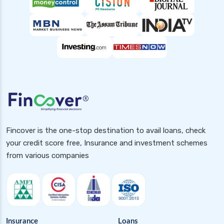
Fincover is the one-stop destination to avail loans, check
your credit score free, Insurance and investment schemes
from various companies
Insurance
Loans