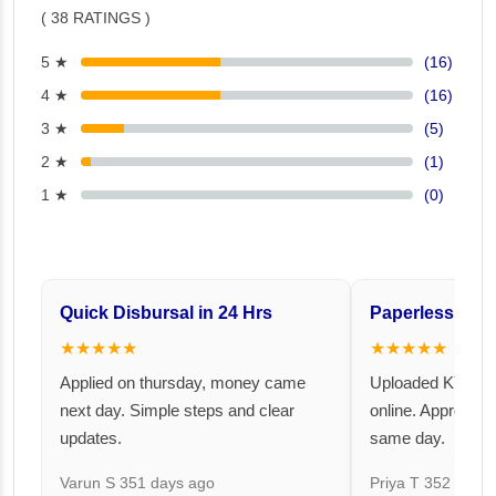
( 38 RATINGS )
5 ★
(16)
4 ★
(16)
3 ★
(5)
2 ★
(1)
1 ★
(0)
Quick Disbursal in 24 Hrs
Paperless and 
★★★★★
★★★★★
Applied on thursday, money came
Uploaded KYC an
next day. Simple steps and clear
online. Approval 
updates.
same day.
Varun S
351 days ago
Priya T
352 days 