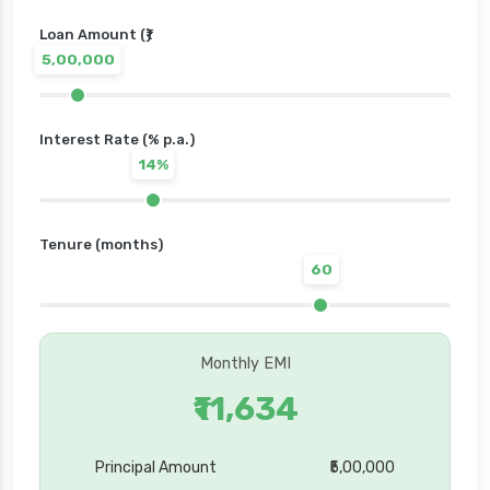
Loan Amount (₹)
5,00,000
Interest Rate (% p.a.)
14%
Tenure (months)
60
Monthly EMI
₹11,634
Principal Amount
₹5,00,000