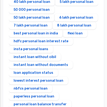
40 lakh personal loan
5 lakh personal loan
50 000 personal loan
50 lakh personal loan
6 lakh personal loan
7 lakh personal loan
8 lakh personal loan
best personal loan in india
flexi loan
hdfc personal loan interest rate
insta personal loans
instant loan without cibil
instant loan without documents
loan application status
lowest interest personal loan
nbfcs personal loan
paperless personal loan
personal loan balance transfer