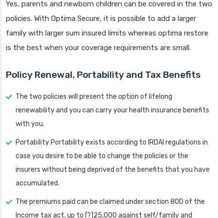
Yes, parents and newborn children can be covered in the two
policies. With Optima Secure, it is possible to add a larger
family with larger sum insured limits whereas optima restore
is the best when your coverage requirements are small.
Policy Renewal, Portability and Tax Benefits
The two policies will present the option of lifelong
renewability and you can carry your health insurance benefits
with you.
Portability Portability exists according to IRDAI regulations in
case you desire to be able to change the policies or the
insurers without being deprived of the benefits that you have
accumulated.
The premiums paid can be claimed under section 80D of the
Income tax act, up to [?]25,000 against self/family and