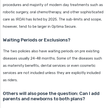
procedures and majority of modern day treatments such as
robotic surgery, oral chemotherapy, and other sophisticated
care as IRDAI has listed by 2025. The sub-limits and scope,
however, tend to be larger in Optima Secure.
Waiting Periods or Exclusions?
The two policies also have waiting periods on pre existing
diseases usually 24-48 months. Some of the diseases such
as maternity benefits, dental services or even cosmetic
services are not included unless they are explicitly included
as riders.
Others will also pose the question: Can I add
parents and newborns to both plans?