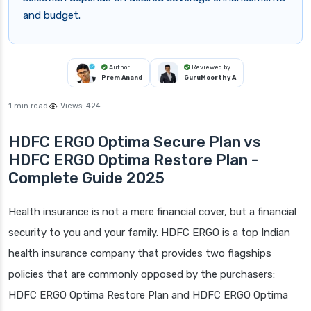
and budget.
Author
Reviewed by
Prem Anand
GuruMoorthy A
1 min read
Views:
424
HDFC ERGO Optima Secure Plan vs
HDFC ERGO Optima Restore Plan -
Complete Guide 2025
Health insurance is not a mere financial cover, but a financial
security to you and your family. HDFC ERGO is a top Indian
health insurance company that provides two flagships
policies that are commonly opposed by the purchasers:
HDFC ERGO Optima Restore Plan and HDFC ERGO Optima