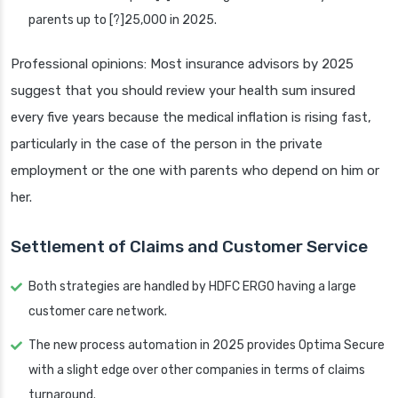
parents up to [?]25,000 in 2025.
Professional opinions: Most insurance advisors by 2025
suggest that you should review your health sum insured
every five years because the medical inflation is rising fast,
particularly in the case of the person in the private
employment or the one with parents who depend on him or
her.
Settlement of Claims and Customer Service
Both strategies are handled by HDFC ERGO having a large
customer care network.
The new process automation in 2025 provides Optima Secure
with a slight edge over other companies in terms of claims
turnaround.