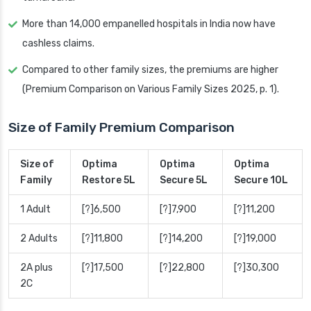
More than 14,000 empanelled hospitals in India now have
cashless claims.
Compared to other family sizes, the premiums are higher
(Premium Comparison on Various Family Sizes 2025, p. 1).
Size of Family Premium Comparison
Size of
Optima
Optima
Optima
Family
Restore 5L
Secure 5L
Secure 10L
1 Adult
[?]6,500
[?]7,900
[?]11,200
2 Adults
[?]11,800
[?]14,200
[?]19,000
2A plus
[?]17,500
[?]22,800
[?]30,300
2C