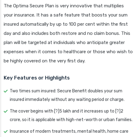
The Optima Secure Plan is very innovative that multiplies
your insurance. It has a safe feature that boosts your sum
insured automatically by up to 100 per cent within the first
day and also includes both restore and no claim bonus. This
plan will be targeted at individuals who anticipate greater
expenses when it comes to healthcare or those who wish to
be highly covered on the very first day.
Key Features or Highlights
Two times sum insured: Secure Benefit doubles your sum
insured immediately without any waiting period or charge.
The cover begins with [?]5 lakh and it increases up to [?]2
crore, so it is applicable with high-net-worth or urban families.
Insurance of modern treatments, mental health, home care