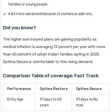
families or young people.
A bit more advanced because of numerous add-ons.
Did you know?
The higher sum insured plans are gaining popularity as
medical inflation is averaging 13 percent per year with more
than 60 percent of urban Indian families opting in 2025.
Optima Secure is comfortable to this rising demand.
Comparison Table of coverage: Fast Track
Performance
Optima Restore
Optima Secure
Entry Age
91 days to 65
91 days to No
years
max