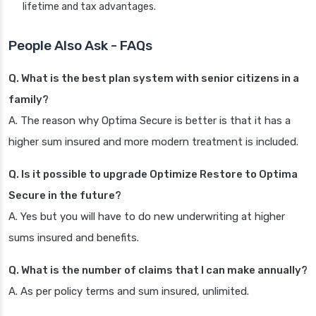
lifetime and tax advantages.
People Also Ask - FAQs
Q. What is the best plan system with senior citizens in a
family?
A. The reason why Optima Secure is better is that it has a
higher sum insured and more modern treatment is included.
Q. Is it possible to upgrade Optimize Restore to Optima
Secure in the future?
A. Yes but you will have to do new underwriting at higher
sums insured and benefits.
Q. What is the number of claims that I can make annually?
A. As per policy terms and sum insured, unlimited.