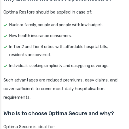
Optima Restore should be applied in case of:
Nuclear family, couple and people with low budget.
New health insurance consumers.
In Tier 2 and Tier 3 cities with affordable hospital bills,
residents are covered.
Individuals seeking simplicity and easygoing coverage.
Such advantages are reduced premiums, easy claims, and
cover sufficient to cover most daily hospitalisation
requirements.
Who is to choose Optima Secure and why?
Optima Secure is ideal for: