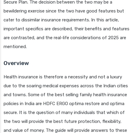
Secure Plan. The decision between the two may be a
bewildering exercise since the two have good features but
cater to dissimilar insurance requirements. In this article,
important specifics are described, their benefits and features
are contrasted, and the real-life considerations of 2025 are
mentioned.
Overview
Health insurance is therefore a necessity and not a luxury
due to the soaring medical expenses across the Indian cities
and towns. Some of the best selling family health insurance
policies in India are HDFC ERGO optima restore and optima
secure. It is the question of many individuals that which of
the two will provide the best future protection, flexibility,
and value of money. The guide will provide answers to these