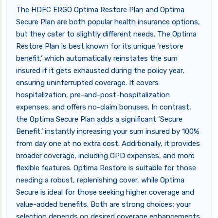
The HDFC ERGO Optima Restore Plan and Optima
Secure Plan are both popular health insurance options,
but they cater to slightly different needs. The Optima
Restore Plan is best known for its unique ‘restore
benefit,’ which automatically reinstates the sum
insured if it gets exhausted during the policy year,
ensuring uninterrupted coverage. It covers
hospitalization, pre-and-post-hospitalization
expenses, and offers no-claim bonuses. In contrast,
the Optima Secure Plan adds a significant ‘Secure
Benefit,’ instantly increasing your sum insured by 100%
from day one at no extra cost. Additionally, it provides
broader coverage, including OPD expenses, and more
flexible features. Optima Restore is suitable for those
needing a robust, replenishing cover, while Optima
Secure is ideal for those seeking higher coverage and
value-added benefits. Both are strong choices; your
selection depends on desired coverage enhancements