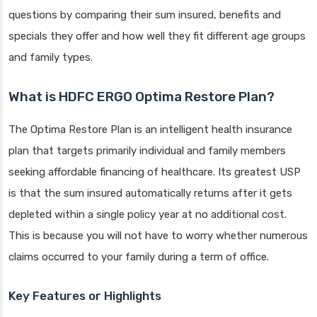
questions by comparing their sum insured, benefits and
specials they offer and how well they fit different age groups
and family types.
What is HDFC ERGO Optima Restore Plan?
The Optima Restore Plan is an intelligent health insurance
plan that targets primarily individual and family members
seeking affordable financing of healthcare. Its greatest USP
is that the sum insured automatically returns after it gets
depleted within a single policy year at no additional cost.
This is because you will not have to worry whether numerous
claims occurred to your family during a term of office.
Key Features or Highlights