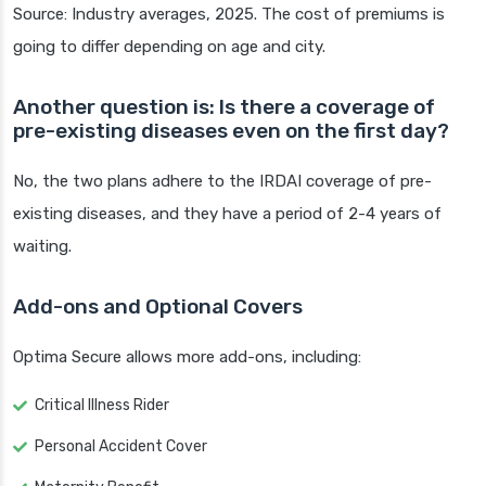
Source: Industry averages, 2025. The cost of premiums is
going to differ depending on age and city.
Another question is: Is there a coverage of
pre-existing diseases even on the first day?
No, the two plans adhere to the IRDAI coverage of pre-
existing diseases, and they have a period of 2-4 years of
waiting.
Add-ons and Optional Covers
Optima Secure allows more add-ons, including:
Critical Illness Rider
Personal Accident Cover