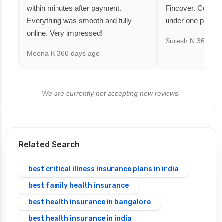
within minutes after payment.
Fincover. Covere
Everything was smooth and fully
under one premiu
online. Very impressed!
Suresh N
367 day
Meena K
366 days ago
We are currently not accepting new reviews.
Related Search
best critical illness insurance plans in india
best family health insurance
best health insurance in bangalore
best health insurance in india