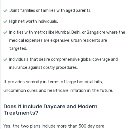
Joint families or families with aged parents.
High net worth individuals.
In cities with metros like Mumbai, Delhi, or Bangalore where the
medical expenses are expensive, urban residents are
targeted.
Individuals that desire comprehensive global coverage and
insurance against costly procedures.
It provides serenity in terms of large hospital bills,
uncommon cures and healthcare inflation in the future.
Does it include Daycare and Modern
Treatments?
Yes, the two plans include more than 500 day care