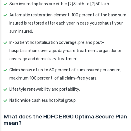
Sum insured options are either [?]3 lakh to [?]50 lakh.
Automatic restoration element: 100 percent of the base sum
insured is restored after each year in case you exhaust your
sum insured.
In-patient hospitalisation coverage, pre and post-
hospitalisation coverage, day-care treatment, organ donor
coverage and domiciliary treatment.
Claim bonus of up to 50 percent of sum insured per annum,
maximum 100 percent, of all claim-free years.
Lifestyle renewability and portability.
Nationwide cashless hospital group.
What does the HDFC ERGO Optima Secure Plan
mean?