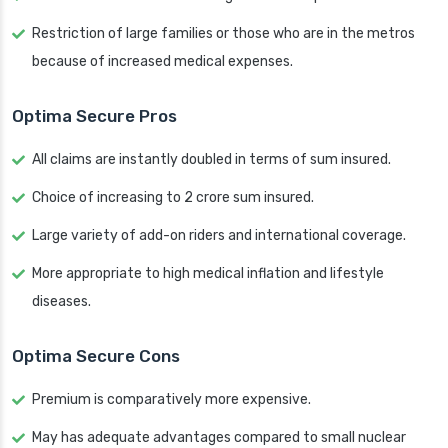
Restriction of large families or those who are in the metros
because of increased medical expenses.
Optima Secure Pros
All claims are instantly doubled in terms of sum insured.
Choice of increasing to 2 crore sum insured.
Large variety of add-on riders and international coverage.
More appropriate to high medical inflation and lifestyle
diseases.
Optima Secure Cons
Premium is comparatively more expensive.
May has adequate advantages compared to small nuclear