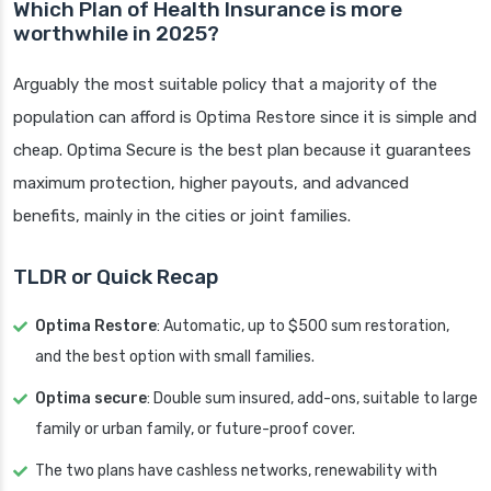
Which Plan of Health Insurance is more
worthwhile in 2025?
Arguably the most suitable policy that a majority of the
population can afford is Optima Restore since it is simple and
cheap. Optima Secure is the best plan because it guarantees
maximum protection, higher payouts, and advanced
benefits, mainly in the cities or joint families.
TLDR or Quick Recap
Optima Restore
: Automatic, up to $500 sum restoration,
and the best option with small families.
Optima secure
: Double sum insured, add-ons, suitable to large
family or urban family, or future-proof cover.
The two plans have cashless networks, renewability with