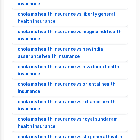
insurance
chola ms health insurance vs liberty general
health insurance
chola ms health insurance vs magma hdi health
insurance
chola ms health insurance vs new india
assurance health insurance
chola ms health insurance vs niva bupa health
insurance
chola ms health insurance vs oriental health
insurance
chola ms health insurance vs reliance health
insurance
chola ms health insurance vs royal sundaram
health insurance
chola ms health insurance vs sbi general health