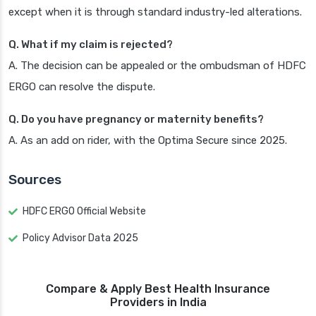
except when it is through standard industry-led alterations.
Q. What if my claim is rejected?
A. The decision can be appealed or the ombudsman of HDFC
ERGO can resolve the dispute.
Q. Do you have pregnancy or maternity benefits?
A. As an add on rider, with the Optima Secure since 2025.
Sources
HDFC ERGO Official Website
Policy Advisor Data 2025
Compare & Apply Best Health Insurance
Providers in India