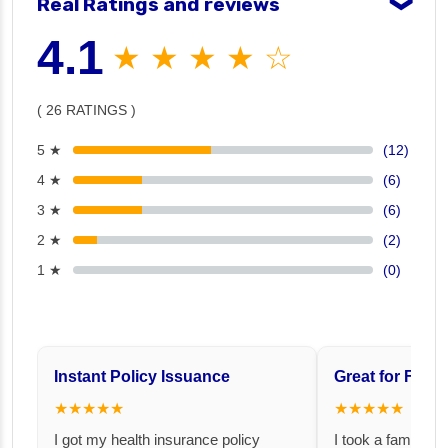
Real Ratings and reviews
❯
4.1
★ ★ ★ ★ ☆
( 26 RATINGS )
5 ★
(12)
4 ★
(6)
3 ★
(6)
2 ★
(2)
1 ★
(0)
Instant Policy Issuance
Great for Famil
★★★★★
★★★★★
I got my health insurance policy
I took a family fl