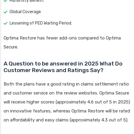
Maternity Benefit
Global Coverage
Lessening of PED Waiting Period.
Optima Restore has fewer add-ons compared to Optima
Secure.
A Question to be answered in 2025 What Do
Customer Reviews and Ratings Say?
Both the plans have a good rating in claims settlement ratio
and customer service on the review websites. Optima Secure
will receive higher scores (approximately 4.6 out of 5 in 2025)
on innovative features, whereas Optima Restore will be rated
on affordability and easy claims (approximately 4.3 out of 5).