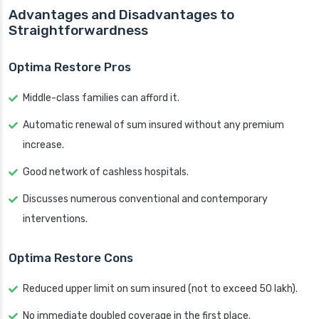
Advantages and Disadvantages to
Straightforwardness
Optima Restore Pros
Middle-class families can afford it.
Automatic renewal of sum insured without any premium
increase.
Good network of cashless hospitals.
Discusses numerous conventional and contemporary
interventions.
Optima Restore Cons
Reduced upper limit on sum insured (not to exceed 50 lakh).
No immediate doubled coverage in the first place.