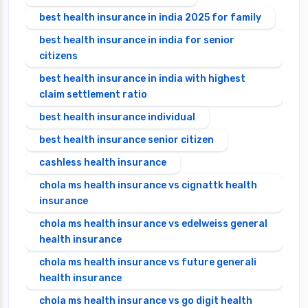
best health insurance in india 2025 for family
best health insurance in india for senior
citizens
best health insurance in india with highest
claim settlement ratio
best health insurance individual
best health insurance senior citizen
cashless health insurance
chola ms health insurance vs cignattk health
insurance
chola ms health insurance vs edelweiss general
health insurance
chola ms health insurance vs future generali
health insurance
chola ms health insurance vs go digit health