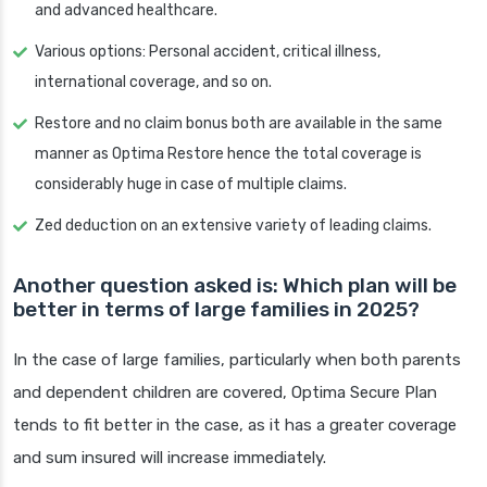
and advanced healthcare.
Various options: Personal accident, critical illness,
international coverage, and so on.
Restore and no claim bonus both are available in the same
manner as Optima Restore hence the total coverage is
considerably huge in case of multiple claims.
Zed deduction on an extensive variety of leading claims.
Another question asked is: Which plan will be
better in terms of large families in 2025?
In the case of large families, particularly when both parents
and dependent children are covered, Optima Secure Plan
tends to fit better in the case, as it has a greater coverage
and sum insured will increase immediately.