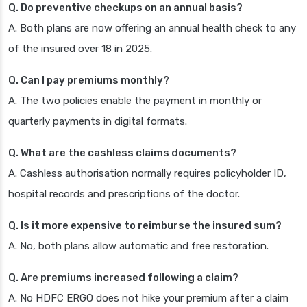
Q. Do preventive checkups on an annual basis?
A. Both plans are now offering an annual health check to any
of the insured over 18 in 2025.
Q. Can I pay premiums monthly?
A. The two policies enable the payment in monthly or
quarterly payments in digital formats.
Q. What are the cashless claims documents?
A. Cashless authorisation normally requires policyholder ID,
hospital records and prescriptions of the doctor.
Q. Is it more expensive to reimburse the insured sum?
A. No, both plans allow automatic and free restoration.
Q. Are premiums increased following a claim?
A. No HDFC ERGO does not hike your premium after a claim