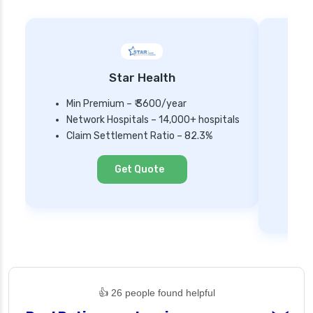
Star Health
Min Premium – ₹ 3600/year
Network Hospitals – 14,000+ hospitals
Mi
Claim Settlement Ratio – 82.3%
Ne
Cl
Get Quote
👍 26 people found helpful