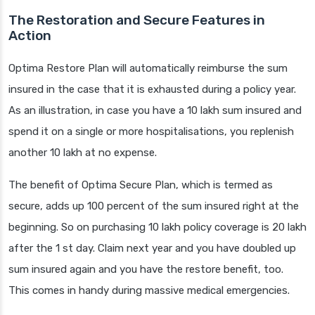
The Restoration and Secure Features in
Action
Optima Restore Plan will automatically reimburse the sum
insured in the case that it is exhausted during a policy year.
As an illustration, in case you have a 10 lakh sum insured and
spend it on a single or more hospitalisations, you replenish
another 10 lakh at no expense.
The benefit of Optima Secure Plan, which is termed as
secure, adds up 100 percent of the sum insured right at the
beginning. So on purchasing 10 lakh policy coverage is 20 lakh
after the 1 st day. Claim next year and you have doubled up
sum insured again and you have the restore benefit, too.
This comes in handy during massive medical emergencies.