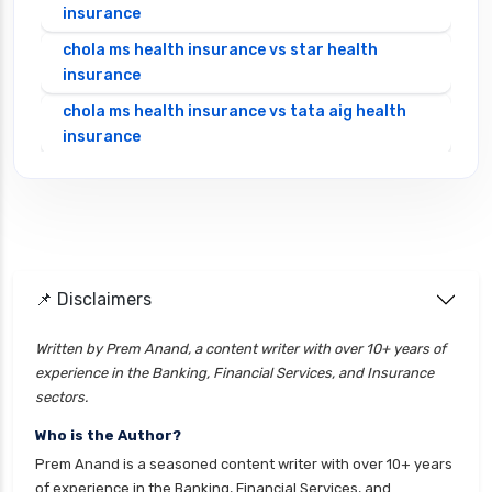
insurance
chola ms health insurance vs star health
insurance
chola ms health insurance vs tata aig health
insurance
cignattk health insurance vs edelweiss general
health insurance
cignattk health insurance vs future generali
health insurance
cignattk health insurance vs go digit health
📌 Disclaimers
insurance
Written by Prem Anand, a content writer with over 10+ years of
cignattk health insurance vs liberty general
experience in the Banking, Financial Services, and Insurance
health insurance
sectors.
cignattk health insurance vs magma hdi health
Who is the Author?
insurance
Prem Anand is a seasoned content writer with over 10+ years
cignattk health insurance vs new india
of experience in the Banking, Financial Services, and