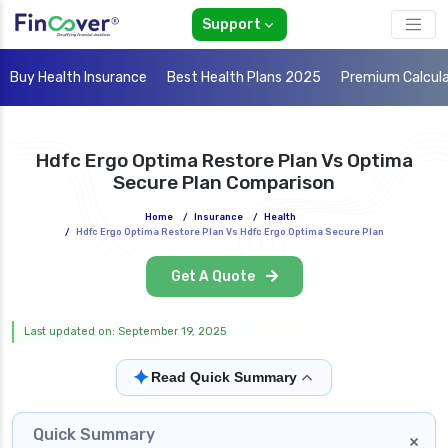
Support
Buy Health Insurance
Best Health Plans 2025
Premium Calcul
Hdfc Ergo Optima Restore Plan Vs Optima
Secure Plan Comparison
Home
/
Insurance
/
Health
/
Hdfc Ergo Optima Restore Plan Vs Hdfc Ergo Optima Secure Plan
Get A Quote
Last updated on: September 19, 2025
✦
Read Quick Summary
Quick Summary
×