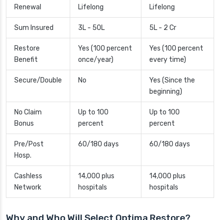
Renewal
Lifelong
Lifelong
Sum Insured
3L - 50L
5L - 2 Cr
Restore
Yes (100 percent
Yes (100 percent
Benefit
once/year)
every time)
Secure/Double
No
Yes (Since the
beginning)
No Claim
Up to 100
Up to 100
Bonus
percent
percent
Pre/Post
60/180 days
60/180 days
Hosp.
Cashless
14,000 plus
14,000 plus
Network
hospitals
hospitals
Why and Who Will Select Optima Restore?