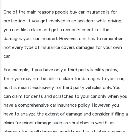
One of the main reasons people buy car insurance is for
protection. If you get involved in an accident while driving,
you can file a claim and get a reimbursement for the
damages your car incurred. However, one has to remember
not every type of insurance covers damages for your own
car.
For example, if you have only a third party liability policy,
then you may not be able to claim for damages to your car,
as it is meant exclusively for third party vehicles only. You
can claim for dents and scratches to your car only when you
have a comprehensive car insurance policy. However, you
have to analyze the extent of damage and consider if filing a
claim for minor damage such as scratches is worth, as
claiming for small damages would result in a higher premium.