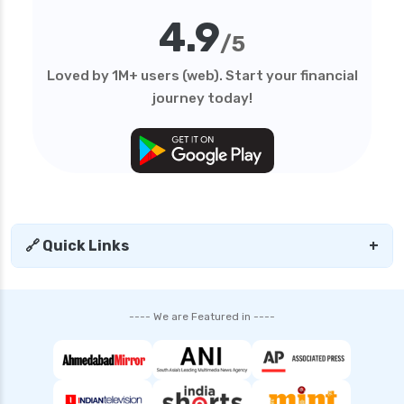
4.9
/5
Loved by 1M+ users (web). Start your financial
journey today!
🔗 Quick Links
+
---- We are Featured in ----