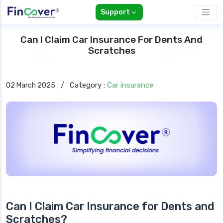
Support
Can I Claim Car Insurance For Dents And
Scratches
Category :
Car insurance
02 March 2025
/
Can I Claim Car Insurance for Dents and
Scratches?