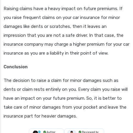
Raising claims have a heavy impact on future premiums. If
you raise frequent claims on your car insurance for minor
damages like dents or scratches, then it leaves an
impression that you are not a safe driver. In that case, the
insurance company may charge a higher premium for your car
insurance as you are a liability in their point of view.
Conclusion
The decision to raise a claim for minor damages such as
dents or claim rests entirely on you. Every claim you raise will
have an impact on your future premium. So, it is better to
take care of minor damages from your pocket and leave the
insurance part for heavier damages.
Author
Reviewed by