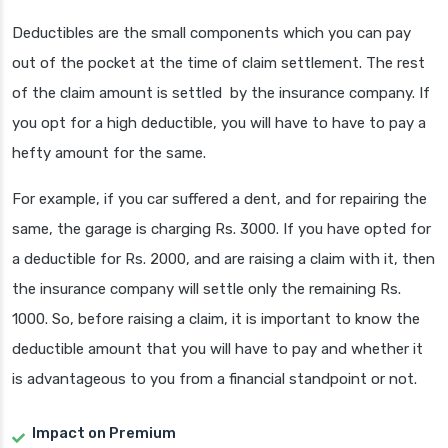
Deductibles are the small components which you can pay
out of the pocket at the time of claim settlement. The rest
of the claim amount is settled by the insurance company. If
you opt for a high deductible, you will have to have to pay a
hefty amount for the same.
For example, if you car suffered a dent, and for repairing the
same, the garage is charging Rs. 3000. If you have opted for
a deductible for Rs. 2000, and are raising a claim with it, then
the insurance company will settle only the remaining Rs.
1000. So, before raising a claim, it is important to know the
deductible amount that you will have to pay and whether it
is advantageous to you from a financial standpoint or not.
Impact on Premium