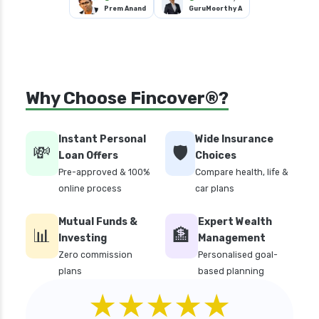
Prem Anand
GuruMoorthy A
Why Choose Fincover®?
Instant Personal
Wide Insurance
💸
🛡️
Loan Offers
Choices
Pre-approved & 100%
Compare health, life &
online process
car plans
Mutual Funds &
Expert Wealth
📊
🏦
Investing
Management
Zero commission
Personalised goal-
plans
based planning
★★★★★