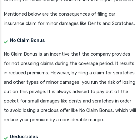
Mentioned below are the consequences of filing car
insurance claim for minor damages like Dents and Scratches,
No Claim Bonus
No Claim Bonus is an incentive that the company provides
for not pressing claims during the coverage period. It results
in reduced premiums. However, by filing a claim for scratches
and other types of minor damages, you run the risk of losing
out on this privilige. It is always advised to pay out of the
pocket for small damages like dents and scratches in order
to avoid losing a precious offer like No Claim Bonus, which will
reduce your premium by a considerable margin.
Deductibles