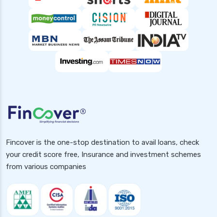
Fincover is the one-stop destination to avail loans, check
your credit score free, Insurance and investment schemes
from various companies