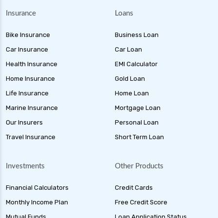
Insurance
Loans
Bike Insurance
Business Loan
Car Insurance
Car Loan
Health Insurance
EMI Calculator
Home Insurance
Gold Loan
Life Insurance
Home Loan
Marine Insurance
Mortgage Loan
Our Insurers
Personal Loan
Travel Insurance
Short Term Loan
Investments
Other Products
Financial Calculators
Credit Cards
Monthly Income Plan
Free Credit Score
Mutual Funds
Loan Application Status