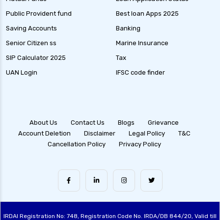
Public Provident fund
Best loan Apps 2025
Saving Accounts
Banking
Senior Citizen ss
Marine Insurance
SIP Calculator 2025
Tax
UAN Login
IFSC code finder
About Us
Contact Us
Blogs
Grievance
Account Deletion
Disclaimer
Legal Policy
T&C
Cancellation Policy
Privacy Policy
IRDAI Registration No: 748, Registration Code No. IRDA/DB 844/20, Valid till