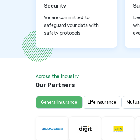
Security
Su
We are committed to
De
safeguard your data with
who
safety protocols
eve
Across the Industry
Our Partners
General Insurance
Life Insurance
Mutua