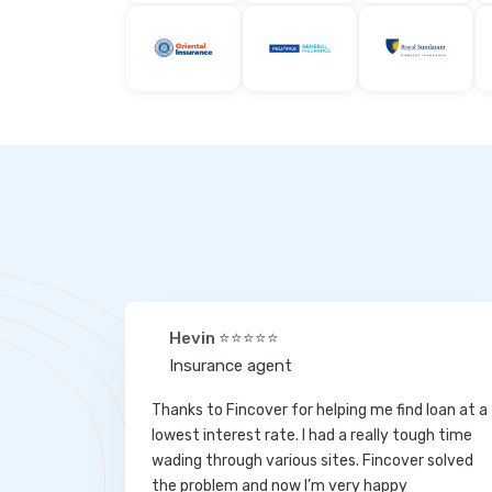
Hevin ⭐⭐⭐⭐⭐
Insurance agent
Thanks to Fincover for helping me find loan at a
lowest interest rate. I had a really tough time
wading through various sites. Fincover solved
the problem and now I’m very happy