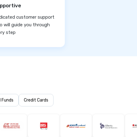
pportive
dicated customer support
 will guide you through
ry step
l Funds
Credit Cards