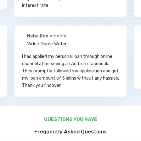
interest rate
Neha Rao ⭐⭐⭐⭐⭐
Video Game Writer
I had applied my personal loan through online
channel after seeing an Ad from facebook.
They promptly followed my application and got
my loan amount of 5 lakhs without any hassles.
Thank you fincover
QUESTIONS YOU HAVE
Frequently Asked Questions