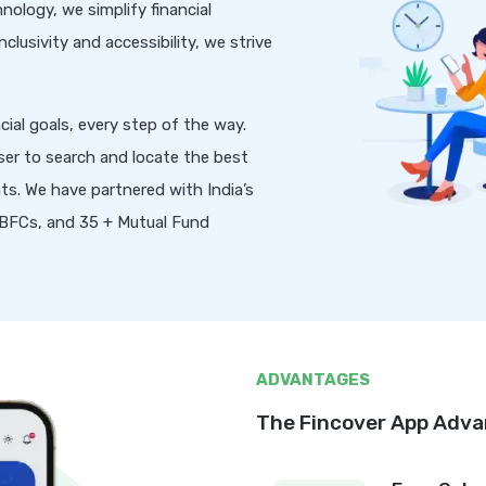
nology, we simplify financial
lusivity and accessibility, we strive
ial goals, every step of the way.
ser to search and locate the best
ts. We have partnered with India’s
 NBFCs, and 35 + Mutual Fund
ADVANTAGES
The Fincover App Adv