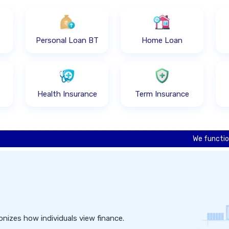
Personal Loan BT
Home Loan
Health Insurance
Term Insurance
We function as an onl
nizes how individuals view finance.