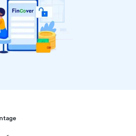
antage