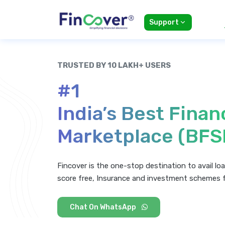
Support
TRUSTED BY 10 LAKH+ USERS
#1
India’s Best Finan
Marketplace (BFS
Fincover is the one-stop destination to avail loa
score free, Insurance and investment schemes 
Chat On WhatsApp