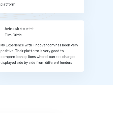
platform
Avinash ⭐⭐⭐⭐⭐
Film Critic
My Experience with Fincover.com has been very
positive. Their platform is very good to
compare loan options where I can see charges
displayed side by side from different lenders