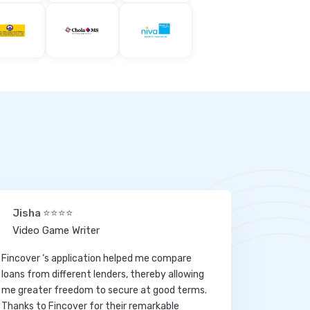
Jisha ⭐⭐⭐⭐
Video Game Writer
Fincover ‘s application helped me compare
loans from different lenders, thereby allowing
me greater freedom to secure at good terms.
Thanks to Fincover for their remarkable