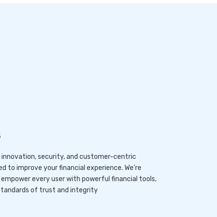
s
e innovation, security, and customer-centric
ed to improve your financial experience. We’re
o empower every user with powerful financial tools,
tandards of trust and integrity