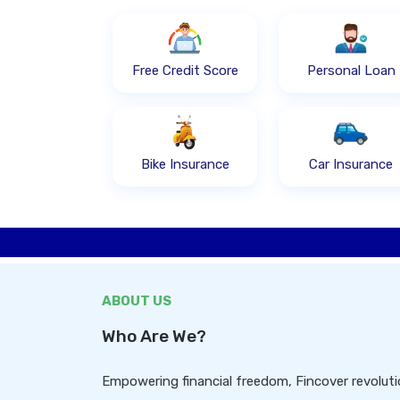
Free Credit Score
Personal Loan
Bike Insurance
Car Insurance
ABOUT US
Who Are We?
Empowering financial freedom, Fincover revolutio