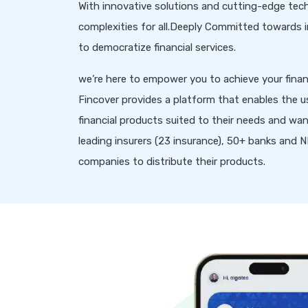
With innovative solutions and cutting-edge tech
complexities for all.Deeply Committed towards inc
to democratize financial services.
we’re here to empower you to achieve your financ
Fincover provides a platform that enables the u
financial products suited to their needs and wan
leading insurers (23 insurance), 50+ banks and
companies to distribute their products.