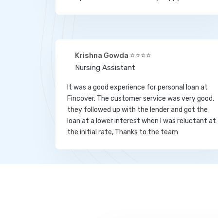
Krishna Gowda ⭐⭐⭐⭐
Nursing Assistant
It was a good experience for personal loan at
Fincover. The customer service was very good,
they followed up with the lender and got the
loan at a lower interest when I was reluctant at
the initial rate, Thanks to the team