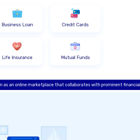
Business Loan
Credit Cards
Life Insurance
Mutual Funds
ine marketplace that collaborates with prominent financial institution