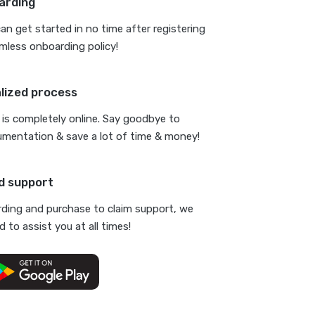
arding
n get started in no time after registering
mless onboarding policy!
alized process
is completely online. Say goodbye to
umentation & save a lot of time & money!
d support
ding and purchase to claim support, we
 to assist you at all times!