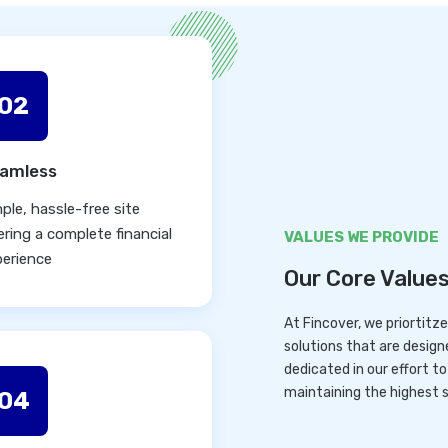
02
amless
ple, hassle-free site
ering a complete financial
VALUES WE PROVIDE
perience
Our Core Value
At Fincover, we priortitz
solutions that are design
dedicated in our effort t
maintaining the highest s
04