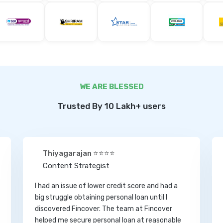
WE ARE BLESSED
Trusted By 10 Lakh+ users
Thiyagarajan ⭐⭐⭐⭐
Content Strategist
I had an issue of lower credit score and had a
big struggle obtaining personal loan until I
discovered Fincover. The team at Fincover
helped me secure personal loan at reasonable