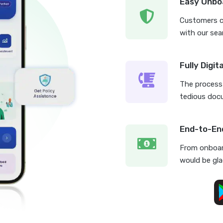
Easy Onbo
Customers ca
with our sea
Fully Digit
The process 
tedious doc
End-to-En
From onboar
would be glad