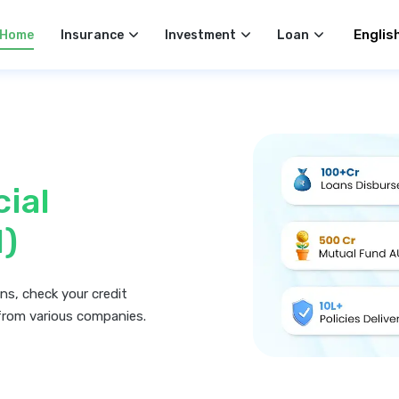
Select 
Home
Insurance
Investment
Loan
cial
I)
ns, check your credit
from various companies.