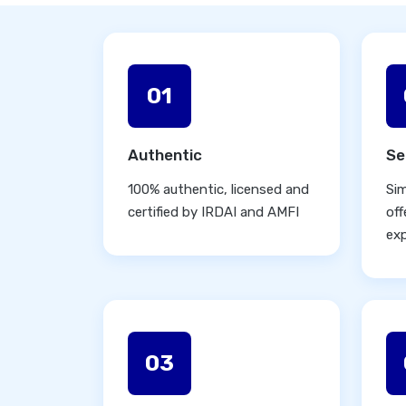
01
Authentic
Se
100% authentic, licensed and
Sim
certified by IRDAI and AMFI
off
ex
03