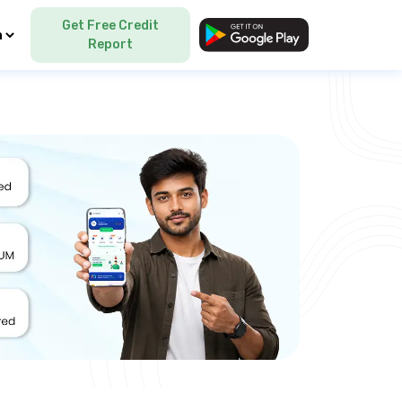
Get Free Credit
Language
Report