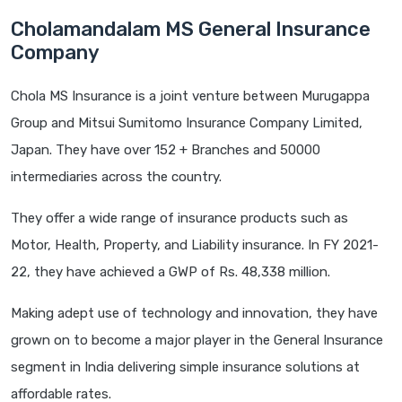
Cholamandalam MS General Insurance
Company
Chola MS Insurance is a joint venture between Murugappa
Group and Mitsui Sumitomo Insurance Company Limited,
Japan. They have over 152 + Branches and 50000
intermediaries across the country.
They offer a wide range of insurance products such as
Motor, Health, Property, and Liability insurance. In FY 2021-
22, they have achieved a GWP of Rs. 48,338 million.
Making adept use of technology and innovation, they have
grown on to become a major player in the General Insurance
segment in India delivering simple insurance solutions at
affordable rates.