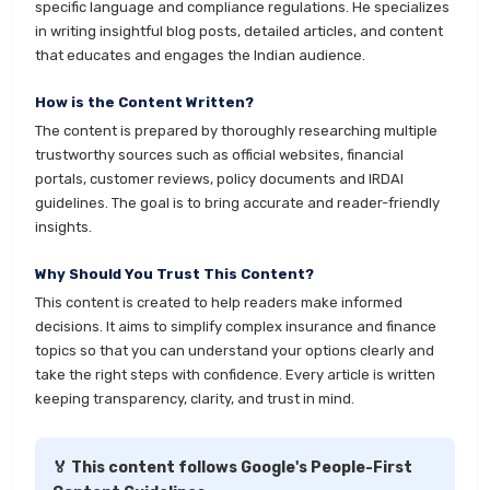
specific language and compliance regulations. He specializes
in writing insightful blog posts, detailed articles, and content
that educates and engages the Indian audience.
How is the Content Written?
The content is prepared by thoroughly researching multiple
trustworthy sources such as official websites, financial
portals, customer reviews, policy documents and IRDAI
guidelines. The goal is to bring accurate and reader-friendly
insights.
Why Should You Trust This Content?
This content is created to help readers make informed
decisions. It aims to simplify complex insurance and finance
topics so that you can understand your options clearly and
take the right steps with confidence. Every article is written
keeping transparency, clarity, and trust in mind.
🏅 This content follows Google's People-First