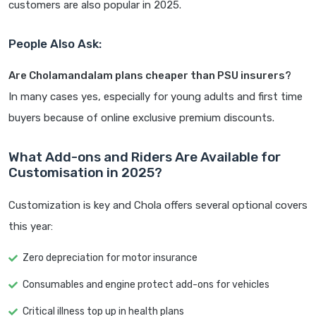
customers are also popular in 2025.
People Also Ask:
Are Cholamandalam plans cheaper than PSU insurers?
In many cases yes, especially for young adults and first time
buyers because of online exclusive premium discounts.
What Add-ons and Riders Are Available for
Customisation in 2025?
Customization is key and Chola offers several optional covers
this year:
Zero depreciation for motor insurance
Consumables and engine protect add-ons for vehicles
Critical illness top up in health plans