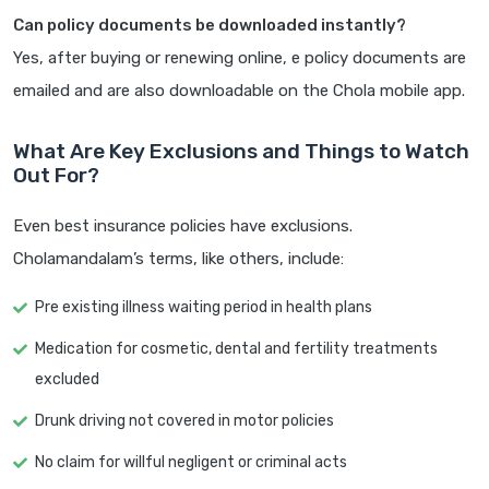
Can policy documents be downloaded instantly?
Yes, after buying or renewing online, e policy documents are
emailed and are also downloadable on the Chola mobile app.
What Are Key Exclusions and Things to Watch
Out For?
Even best insurance policies have exclusions.
Cholamandalam’s terms, like others, include:
Pre existing illness waiting period in health plans
Medication for cosmetic, dental and fertility treatments
excluded
Drunk driving not covered in motor policies
No claim for willful negligent or criminal acts