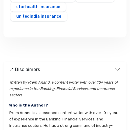
starhealth insurance
unitedindia insurance
📌 Disclaimers
Written by Prem Anand, a content writer with over 10+ years of
experience in the Banking, Financial Services, and Insurance
sectors.
Who is the Author?
Prem Anand is a seasoned content writer with over 10+ years
of experience in the Banking, Financial Services, and
Insurance sectors. He has a strong command of industry-