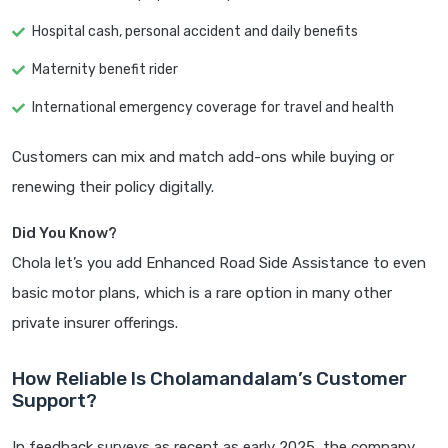
Hospital cash, personal accident and daily benefits
Maternity benefit rider
International emergency coverage for travel and health
Customers can mix and match add-ons while buying or
renewing their policy digitally.
Did You Know?
Chola let’s you add Enhanced Road Side Assistance to even
basic motor plans, which is a rare option in many other
private insurer offerings.
How Reliable Is Cholamandalam’s Customer
Support?
In feedback surveys as recent as early 2025, the company