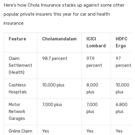
Here’s how Chola Insurance stacks up against some other
popular private insurers this year for car and health
insurance:
Feature
Cholamandalam
ICICI
HDFC
Lombard
Ergo
Claim
98.7 percent
97.9
97
Settlement
percent
percent
(Health)
Cashless
10,000 plus
8,000
10,000
Hospitals
plus
plus
Motor
7,000 plus
7,000
6,800
Network
plus
plus
Garages
Online Claim
Yes
Yes
Yes