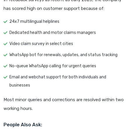
has scored high on customer support because of:
24x7 multilingual helplines
Dedicated health and motor claims managers
Video claim survey in select cities
WhatsApp bot for renewals, updates, and status tracking
No-queue WhatsApp calling for urgent queries
Email and webchat support for both individuals and
businesses
Most minor queries and corrections are resolved within two
working hours.
People Also Ask: