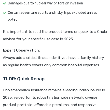
Damages due to nuclear war or foreign invasion
Certain adventure sports and risky trips excluded unless
opted
It is important to read the product terms or speak to a Chola
advisor for your specific use case in 2025.
Expert Observation:
Always add a critical illness rider if you have a family history,
as regular health covers only common hospital expenses.
TLDR: Quick Recap
Cholamandalam Insurance remains a leading Indian insurer in
2025, valued for its robust nationwide network, diverse
product portfolio, affordable premiums, and responsive