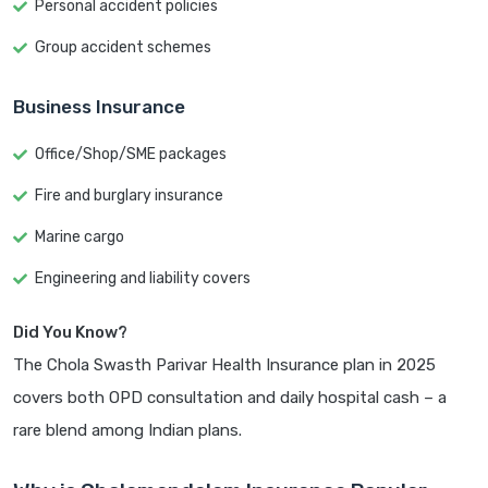
Personal accident policies
Group accident schemes
Business Insurance
Office/Shop/SME packages
Fire and burglary insurance
Marine cargo
Engineering and liability covers
Did You Know?
The Chola Swasth Parivar Health Insurance plan in 2025
covers both OPD consultation and daily hospital cash – a
rare blend among Indian plans.