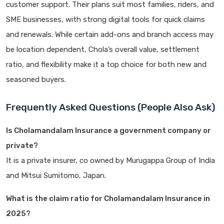
customer support. Their plans suit most families, riders, and
SME businesses, with strong digital tools for quick claims
and renewals. While certain add-ons and branch access may
be location dependent, Chola’s overall value, settlement
ratio, and flexibility make it a top choice for both new and
seasoned buyers.
Frequently Asked Questions (People Also Ask)
Is Cholamandalam Insurance a government company or
private?
It is a private insurer, co owned by Murugappa Group of India
and Mitsui Sumitomo, Japan.
What is the claim ratio for Cholamandalam Insurance in
2025?