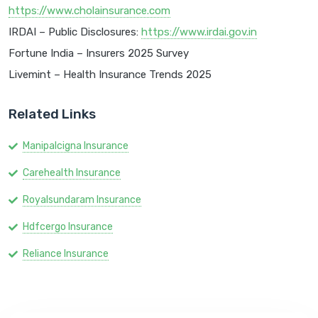
https://www.cholainsurance.com
IRDAI – Public Disclosures:
https://www.irdai.gov.in
Fortune India – Insurers 2025 Survey
Livemint – Health Insurance Trends 2025
Related Links
Manipalcigna Insurance
Carehealth Insurance
Royalsundaram Insurance
Hdfcergo Insurance
Reliance Insurance