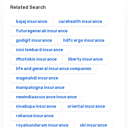
Related Search
bajaj insurance
carehealth insurance
futuregenerali insurance
godigit insurance
hdfc ergo insurance
icici lombard insurance
iffcotokio insurance
liberty insurance
life and general insurance companies
magmahdi insurance
manipalcigna insurance
newindiaassurance insurance
nivabupa insurance
oriental insurance
reliance insurance
royalsundaram insurance
sbi insurance