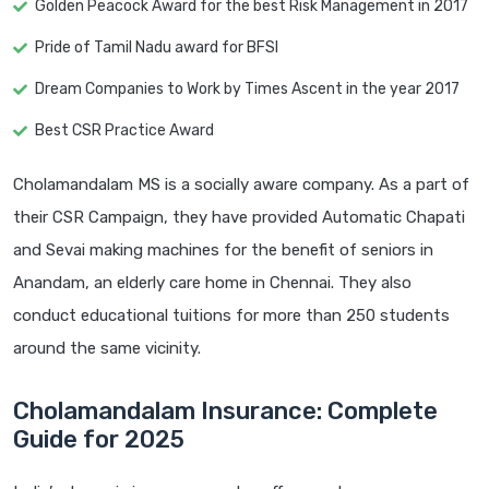
Golden Peacock Award for the best Risk Management in 2017
Pride of Tamil Nadu award for BFSI
Dream Companies to Work by Times Ascent in the year 2017
Best CSR Practice Award
Cholamandalam MS is a socially aware company. As a part of
their CSR Campaign, they have provided Automatic Chapati
and Sevai making machines for the benefit of seniors in
Anandam, an elderly care home in Chennai. They also
conduct educational tuitions for more than 250 students
around the same vicinity.
Cholamandalam Insurance: Complete
Guide for 2025