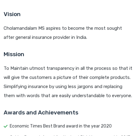
Vision
Cholamandalam MS aspires to become the most sought
after general insurance provider in India.
Mission
To Maintain utmost transparency in all the process so that it
will give the customers a picture of their complete products.
Simplifying insurance by using less jargons and replacing
them with words that are easily understandable to everyone.
Awards and Achievements
Economic Times Best Brand award in the year 2020