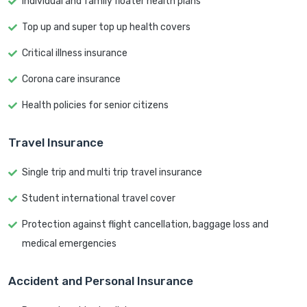
Individual and family floater health plans
Top up and super top up health covers
Critical illness insurance
Corona care insurance
Health policies for senior citizens
Travel Insurance
Single trip and multi trip travel insurance
Student international travel cover
Protection against flight cancellation, baggage loss and
medical emergencies
Accident and Personal Insurance