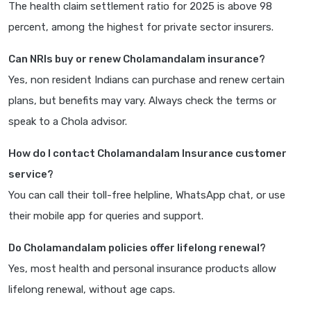
The health claim settlement ratio for 2025 is above 98
percent, among the highest for private sector insurers.
Can NRIs buy or renew Cholamandalam insurance?
Yes, non resident Indians can purchase and renew certain
plans, but benefits may vary. Always check the terms or
speak to a Chola advisor.
How do I contact Cholamandalam Insurance customer
service?
You can call their toll-free helpline, WhatsApp chat, or use
their mobile app for queries and support.
Do Cholamandalam policies offer lifelong renewal?
Yes, most health and personal insurance products allow
lifelong renewal, without age caps.