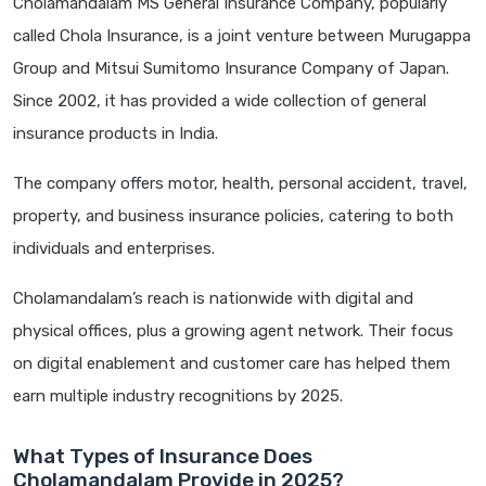
Cholamandalam MS General Insurance Company, popularly
called Chola Insurance, is a joint venture between Murugappa
Group and Mitsui Sumitomo Insurance Company of Japan.
Since 2002, it has provided a wide collection of general
insurance products in India.
The company offers motor, health, personal accident, travel,
property, and business insurance policies, catering to both
individuals and enterprises.
Cholamandalam’s reach is nationwide with digital and
physical offices, plus a growing agent network. Their focus
on digital enablement and customer care has helped them
earn multiple industry recognitions by 2025.
What Types of Insurance Does
Cholamandalam Provide in 2025?