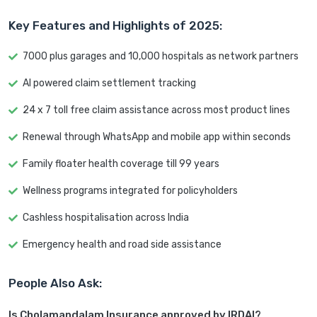
Key Features and Highlights of 2025:
7000 plus garages and 10,000 hospitals as network partners
AI powered claim settlement tracking
24 x 7 toll free claim assistance across most product lines
Renewal through WhatsApp and mobile app within seconds
Family floater health coverage till 99 years
Wellness programs integrated for policyholders
Cashless hospitalisation across India
Emergency health and road side assistance
People Also Ask:
Is Cholamandalam Insurance approved by IRDAI?