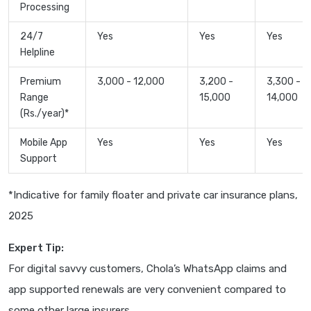
Processing
24/7
Yes
Yes
Yes
Helpline
Premium
3,000 - 12,000
3,200 -
3,300 -
Range
15,000
14,000
(Rs./year)*
Mobile App
Yes
Yes
Yes
Support
*Indicative for family floater and private car insurance plans,
2025
Expert Tip:
For digital savvy customers, Chola’s WhatsApp claims and
app supported renewals are very convenient compared to
some other large insurers.