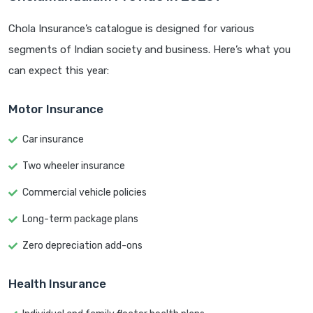
Chola Insurance’s catalogue is designed for various
segments of Indian society and business. Here’s what you
can expect this year:
Motor Insurance
Car insurance
Two wheeler insurance
Commercial vehicle policies
Long-term package plans
Zero depreciation add-ons
Health Insurance