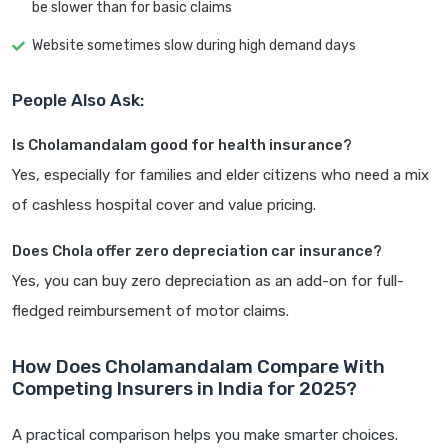
be slower than for basic claims
Website sometimes slow during high demand days
People Also Ask:
Is Cholamandalam good for health insurance?
Yes, especially for families and elder citizens who need a mix
of cashless hospital cover and value pricing.
Does Chola offer zero depreciation car insurance?
Yes, you can buy zero depreciation as an add-on for full-
fledged reimbursement of motor claims.
How Does Cholamandalam Compare With
Competing Insurers in India for 2025?
A practical comparison helps you make smarter choices.