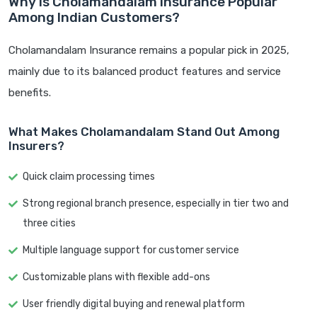
Why is Cholamandalam Insurance Popular
Among Indian Customers?
Cholamandalam Insurance remains a popular pick in 2025,
mainly due to its balanced product features and service
benefits.
What Makes Cholamandalam Stand Out Among
Insurers?
Quick claim processing times
Strong regional branch presence, especially in tier two and
three cities
Multiple language support for customer service
Customizable plans with flexible add-ons
User friendly digital buying and renewal platform