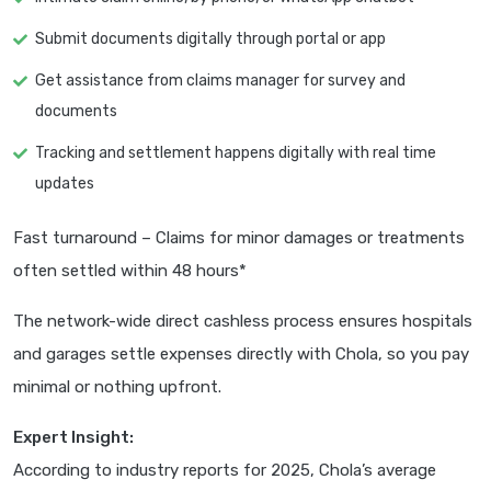
Submit documents digitally through portal or app
Get assistance from claims manager for survey and
documents
Tracking and settlement happens digitally with real time
updates
Fast turnaround – Claims for minor damages or treatments
often settled within 48 hours*
The network-wide direct cashless process ensures hospitals
and garages settle expenses directly with Chola, so you pay
minimal or nothing upfront.
Expert Insight:
According to industry reports for 2025, Chola’s average