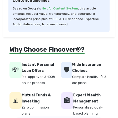
Content Guidelines
Based on Google's
Helpful Content System
, this article
emphasizes user value, transparency, and accuracy. It
incorporates principles of E-E-A-T (Experience, Expertise,
Authoritativeness, Trustworthiness).
Why Choose Fincover®?
Instant Personal
Wide Insurance
💸
🛡️
Loan Offers
Choices
Pre-approved & 100%
Compare health, life &
online process
car plans
Mutual Funds &
Expert Wealth
📊
🏦
Investing
Management
Zero commission
Personalised goal-
plans
based planning