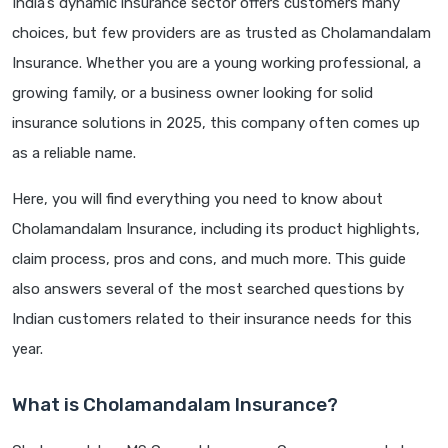
India’s dynamic insurance sector offers customers many
choices, but few providers are as trusted as Cholamandalam
Insurance. Whether you are a young working professional, a
growing family, or a business owner looking for solid
insurance solutions in 2025, this company often comes up
as a reliable name.
Here, you will find everything you need to know about
Cholamandalam Insurance, including its product highlights,
claim process, pros and cons, and much more. This guide
also answers several of the most searched questions by
Indian customers related to their insurance needs for this
year.
What is Cholamandalam Insurance?