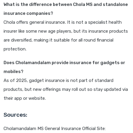
What is the difference between Chola MS and standalone
insurance companies?
Chola offers general insurance. It is not a specialist health
insurer like some new age players, but its insurance products
are diversified, making it suitable for all round financial
protection.
Does Cholamandalam provide insurance for gadgets or
mobiles?
As of 2025, gadget insurance is not part of standard
products, but new offerings may roll out so stay updated via
their app or website.
Sources:
Cholamandalam MS General Insurance Official Site: