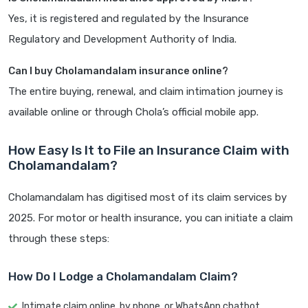
Yes, it is registered and regulated by the Insurance
Regulatory and Development Authority of India.
Can I buy Cholamandalam insurance online?
The entire buying, renewal, and claim intimation journey is
available online or through Chola’s official mobile app.
How Easy Is It to File an Insurance Claim with
Cholamandalam?
Cholamandalam has digitised most of its claim services by
2025. For motor or health insurance, you can initiate a claim
through these steps:
How Do I Lodge a Cholamandalam Claim?
Intimate claim online, by phone, or WhatsApp chatbot