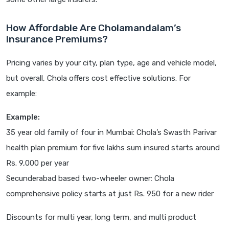
How Affordable Are Cholamandalam’s
Insurance Premiums?
Pricing varies by your city, plan type, age and vehicle model,
but overall, Chola offers cost effective solutions. For
example:
Example:
35 year old family of four in Mumbai: Chola’s Swasth Parivar
health plan premium for five lakhs sum insured starts around
Rs. 9,000 per year
Secunderabad based two-wheeler owner: Chola
comprehensive policy starts at just Rs. 950 for a new rider
Discounts for multi year, long term, and multi product