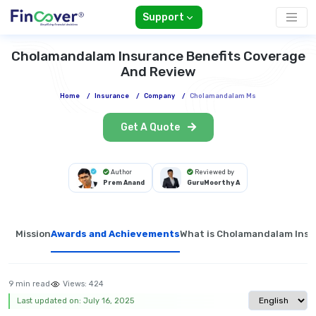
Support
Cholamandalam Insurance Benefits Coverage
And Review
Home
/
Insurance
/
Company
/
Cholamandalam Ms
Get A Quote
Author
Reviewed by
Prem Anand
GuruMoorthy A
Mission
Awards and Achievements
What is Cholamandalam Ins
9 min read
Views:
424
Select langua
Last updated on: July 16, 2025