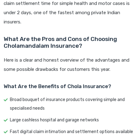
claim settlement time for simple health and motor cases is
under 2 days, one of the fastest among private Indian
insurers.
What Are the Pros and Cons of Choosing
Cholamandalam Insurance?
Here is a clear and honest overview of the advantages and
some possible drawbacks for customers this year.
What Are the Benefits of Chola Insurance?
Broad bouquet of insurance products covering simple and
specialised needs
Large cashless hospital and garage networks
Fast digital claim intimation and settlement options available