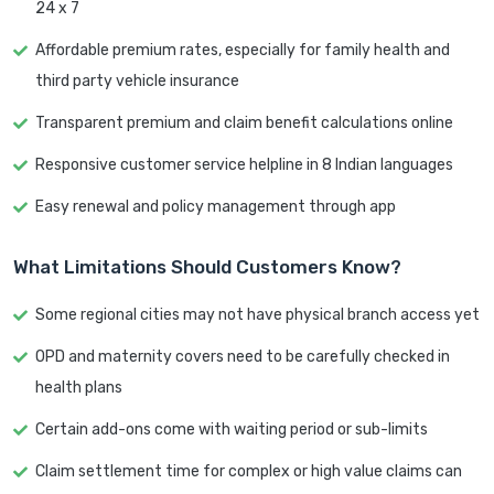
24 x 7
Affordable premium rates, especially for family health and
third party vehicle insurance
Transparent premium and claim benefit calculations online
Responsive customer service helpline in 8 Indian languages
Easy renewal and policy management through app
What Limitations Should Customers Know?
Some regional cities may not have physical branch access yet
OPD and maternity covers need to be carefully checked in
health plans
Certain add-ons come with waiting period or sub-limits
Claim settlement time for complex or high value claims can