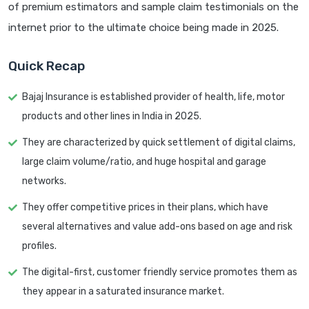
of premium estimators and sample claim testimonials on the
internet prior to the ultimate choice being made in 2025.
Quick Recap
Bajaj Insurance is established provider of health, life, motor
products and other lines in India in 2025.
They are characterized by quick settlement of digital claims,
large claim volume/ratio, and huge hospital and garage
networks.
They offer competitive prices in their plans, which have
several alternatives and value add-ons based on age and risk
profiles.
The digital-first, customer friendly service promotes them as
they appear in a saturated insurance market.