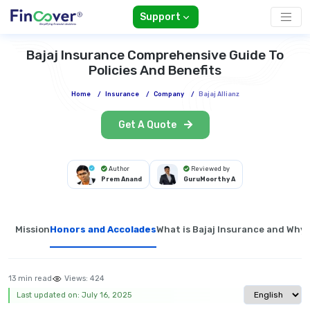
Support
Bajaj Insurance Comprehensive Guide To
Policies And Benefits
Home
/
Insurance
/
Company
/
Bajaj Allianz
Get A Quote
Author
Reviewed by
Prem Anand
GuruMoorthy A
Mission
Honors and Accolades
What is Bajaj Insurance and Why W
13 min read
Views:
424
Select langua
Last updated on: July 16, 2025