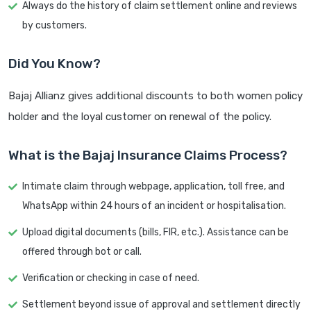
Always do the history of claim settlement online and reviews
by customers.
Did You Know?
Bajaj Allianz gives additional discounts to both women policy
holder and the loyal customer on renewal of the policy.
What is the Bajaj Insurance Claims Process?
Intimate claim through webpage, application, toll free, and
WhatsApp within 24 hours of an incident or hospitalisation.
Upload digital documents (bills, FIR, etc.). Assistance can be
offered through bot or call.
Verification or checking in case of need.
Settlement beyond issue of approval and settlement directly