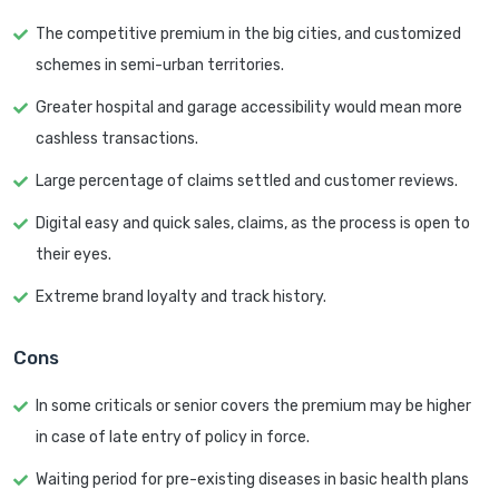
The competitive premium in the big cities, and customized
schemes in semi-urban territories.
Greater hospital and garage accessibility would mean more
cashless transactions.
Large percentage of claims settled and customer reviews.
Digital easy and quick sales, claims, as the process is open to
their eyes.
Extreme brand loyalty and track history.
Cons
In some criticals or senior covers the premium may be higher
in case of late entry of policy in force.
Waiting period for pre-existing diseases in basic health plans