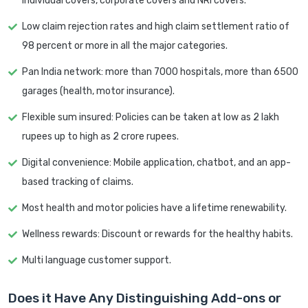
individual covers, corporate covers and NRI covers.
Low claim rejection rates and high claim settlement ratio of
98 percent or more in all the major categories.
Pan India network: more than 7000 hospitals, more than 6500
garages (health, motor insurance).
Flexible sum insured: Policies can be taken at low as 2 lakh
rupees up to high as 2 crore rupees.
Digital convenience: Mobile application, chatbot, and an app-
based tracking of claims.
Most health and motor policies have a lifetime renewability.
Wellness rewards: Discount or rewards for the healthy habits.
Multi language customer support.
Does it Have Any Distinguishing Add-ons or