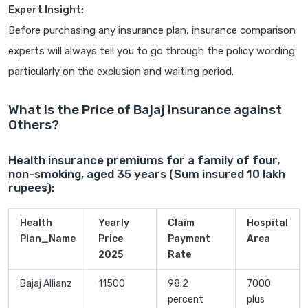
Expert Insight:
Before purchasing any insurance plan, insurance comparison
experts will always tell you to go through the policy wording
particularly on the exclusion and waiting period.
What is the Price of Bajaj Insurance against
Others?
Health insurance premiums for a family of four,
non-smoking, aged 35 years (Sum insured 10 lakh
rupees):
Health
Yearly
Claim
Hospital
Plan_Name
Price
Payment
Area
2025
Rate
Bajaj Allianz
11500
98.2
7000
percent
plus