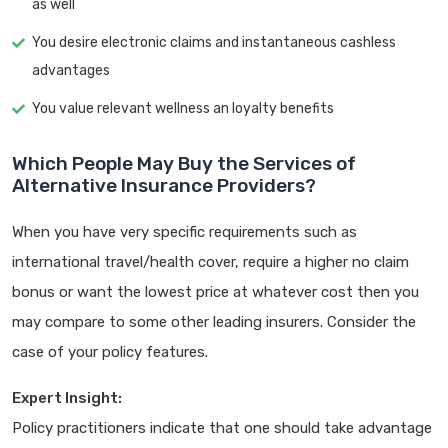
as well
You desire electronic claims and instantaneous cashless
advantages
You value relevant wellness an loyalty benefits
Which People May Buy the Services of
Alternative Insurance Providers?
When you have very specific requirements such as
international travel/health cover, require a higher no claim
bonus or want the lowest price at whatever cost then you
may compare to some other leading insurers. Consider the
case of your policy features.
Expert Insight:
Policy practitioners indicate that one should take advantage