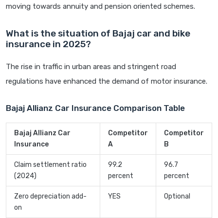
moving towards annuity and pension oriented schemes.
What is the situation of Bajaj car and bike
insurance in 2025?
The rise in traffic in urban areas and stringent road
regulations have enhanced the demand of motor insurance.
Bajaj Allianz Car Insurance Comparison Table
Bajaj Allianz Car
Competitor
Competitor
Insurance
A
B
Claim settlement ratio
99.2
96.7
(2024)
percent
percent
Zero depreciation add-
YES
Optional
on