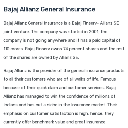
Bajaj Allianz General Insurance
Bajaj Allianz General Insurance is a Bajaj Finserv- Allianz SE
joint venture. The company was started in 2001; the
company is not going anywhere and it has a paid capital of
110 crores. Bajaj Finserv owns 74 percent shares and the rest
of the shares are owned by Allianz SE.
Bajaj Allianz is the provider of the general insurance products
to all their customers who are of all walks of life. Famous
because of their quick claim and customer services, Bajaj
Allianz has managed to win the confidence of millions of
Indians and has cut a niche in the Insurance market. Their
emphasis on customer satisfaction is high; hence, they
currently offer benchmark value and great insurance