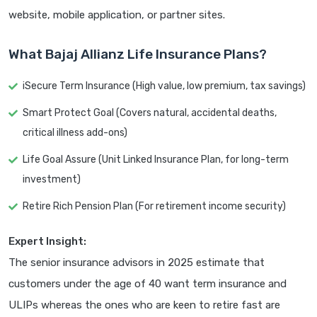
website, mobile application, or partner sites.
What Bajaj Allianz Life Insurance Plans?
iSecure Term Insurance (High value, low premium, tax savings)
Smart Protect Goal (Covers natural, accidental deaths,
critical illness add-ons)
Life Goal Assure (Unit Linked Insurance Plan, for long-term
investment)
Retire Rich Pension Plan (For retirement income security)
Expert Insight:
The senior insurance advisors in 2025 estimate that
customers under the age of 40 want term insurance and
ULIPs whereas the ones who are keen to retire fast are