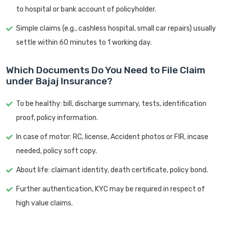
to hospital or bank account of policyholder.
Simple claims (e.g., cashless hospital, small car repairs) usually
settle within 60 minutes to 1 working day.
Which Documents Do You Need to File Claim
under Bajaj Insurance?
To be healthy: bill, discharge summary, tests, identification
proof, policy information.
In case of motor: RC, license, Accident photos or FIR, incase
needed, policy soft copy.
About life: claimant identity, death certificate, policy bond.
Further authentication, KYC may be required in respect of
high value claims.