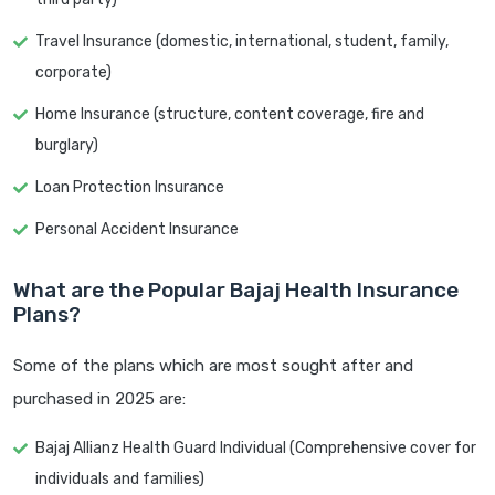
Travel Insurance (domestic, international, student, family,
corporate)
Home Insurance (structure, content coverage, fire and
burglary)
Loan Protection Insurance
Personal Accident Insurance
What are the Popular Bajaj Health Insurance
Plans?
Some of the plans which are most sought after and
purchased in 2025 are:
Bajaj Allianz Health Guard Individual (Comprehensive cover for
individuals and families)