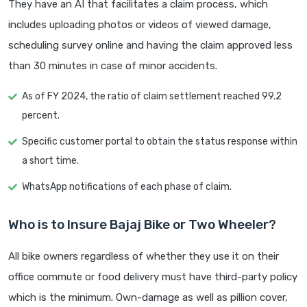
They have an AI that facilitates a claim process, which
includes uploading photos or videos of viewed damage,
scheduling survey online and having the claim approved less
than 30 minutes in case of minor accidents.
As of FY 2024, the ratio of claim settlement reached 99.2
percent.
Specific customer portal to obtain the status response within
a short time.
WhatsApp notifications of each phase of claim.
Who is to Insure Bajaj Bike or Two Wheeler?
All bike owners regardless of whether they use it on their
office commute or food delivery must have third-party policy
which is the minimum. Own-damage as well as pillion cover,