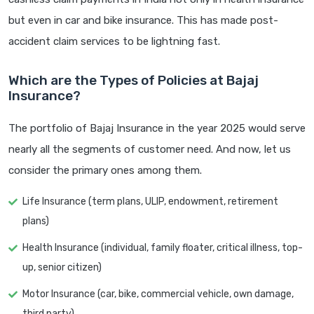
but even in car and bike insurance. This has made post-
accident claim services to be lightning fast.
Which are the Types of Policies at Bajaj
Insurance?
The portfolio of Bajaj Insurance in the year 2025 would serve
nearly all the segments of customer need. And now, let us
consider the primary ones among them.
Life Insurance (term plans, ULIP, endowment, retirement
plans)
Health Insurance (individual, family floater, critical illness, top-
up, senior citizen)
Motor Insurance (car, bike, commercial vehicle, own damage,
third party)