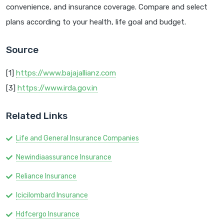
convenience, and insurance coverage. Compare and select
plans according to your health, life goal and budget.
Source
[1]
https://www.bajajallianz.com
[3]
https://www.irda.gov.in
Related Links
Life and General Insurance Companies
Newindiaassurance Insurance
Reliance Insurance
Icicilombard Insurance
Hdfcergo Insurance