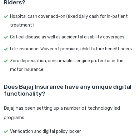
Riders?
Hospital cash cover add-on (fixed daily cash for in-patient
treatment)
Critical disease as well as accidental disability coverages
Life insurance: Waiver of premium; child future benefit riders
Zero depreciation, consumables, engine protector in the
motor insurance
Does Bajaj Insurance have any unique digital
functionality?
Bajaj has been setting up a number of technology led
programs:
Verification and digital policy locker