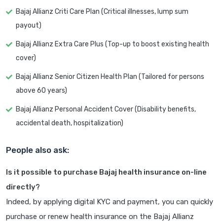
Bajaj Allianz Criti Care Plan (Critical illnesses, lump sum
payout)
Bajaj Allianz Extra Care Plus (Top-up to boost existing health
cover)
Bajaj Allianz Senior Citizen Health Plan (Tailored for persons
above 60 years)
Bajaj Allianz Personal Accident Cover (Disability benefits,
accidental death, hospitalization)
People also ask:
Is it possible to purchase Bajaj health insurance on-line
directly?
Indeed, by applying digital KYC and payment, you can quickly
purchase or renew health insurance on the Bajaj Allianz