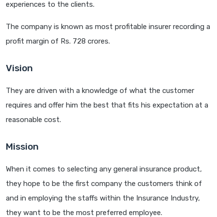
experiences to the clients.
The company is known as most profitable insurer recording a
profit margin of Rs. 728 crores.
Vision
They are driven with a knowledge of what the customer
requires and offer him the best that fits his expectation at a
reasonable cost.
Mission
When it comes to selecting any general insurance product,
they hope to be the first company the customers think of
and in employing the staffs within the Insurance Industry,
they want to be the most preferred employee.