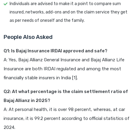
Individuals are advised to make it a point to compare sum
insured, networks, add-ons and on the claim service they get
as per needs of oneself and the family.
People Also Asked
Q1: Is Bajaj Insurance IRDAI approved and safe?
A: Yes, Bajaj Allianz General Insurance and Bajaj Allianz Life
Insurance are both IRDAI regulated and among the most
financially stable insurers in India [1].
Q2: At what percentage is the claim settlement ratio of
Bajaj Allianz in 2025?
A: At personal health, it is over 98 percent, whereas, at car
insurance, it is 99.2 percent according to official statistics of
2024.