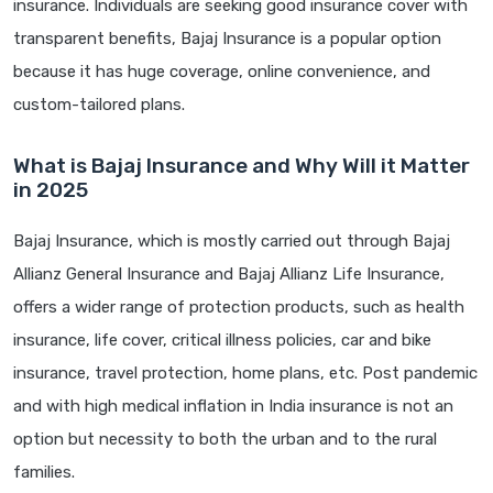
insurance. Individuals are seeking good insurance cover with
transparent benefits, Bajaj Insurance is a popular option
because it has huge coverage, online convenience, and
custom-tailored plans.
What is Bajaj Insurance and Why Will it Matter
in 2025
Bajaj Insurance, which is mostly carried out through Bajaj
Allianz General Insurance and Bajaj Allianz Life Insurance,
offers a wider range of protection products, such as health
insurance, life cover, critical illness policies, car and bike
insurance, travel protection, home plans, etc. Post pandemic
and with high medical inflation in India insurance is not an
option but necessity to both the urban and to the rural
families.