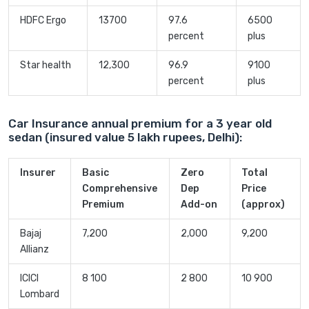
HDFC Ergo
13700
97.6
6500
percent
plus
Star health
12,300
96.9
9100
percent
plus
Car Insurance annual premium for a 3 year old
sedan (insured value 5 lakh rupees, Delhi):
Insurer
Basic
Zero
Total
Comprehensive
Dep
Price
Premium
Add-on
(approx)
Bajaj
7,200
2,000
9,200
Allianz
ICICI
8 100
2 800
10 900
Lombard