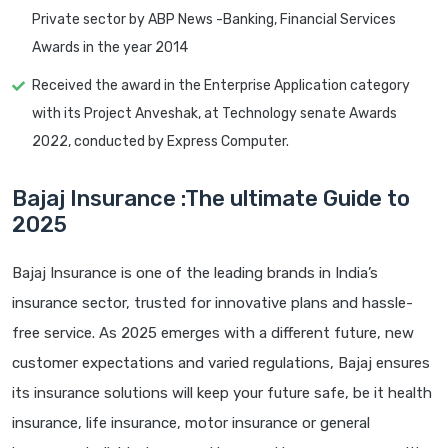
Private sector by ABP News -Banking, Financial Services
Awards in the year 2014
Received the award in the Enterprise Application category
with its Project Anveshak, at Technology senate Awards
2022, conducted by Express Computer.
Bajaj Insurance :The ultimate Guide to
2025
Bajaj Insurance is one of the leading brands in India’s
insurance sector, trusted for innovative plans and hassle-
free service. As 2025 emerges with a different future, new
customer expectations and varied regulations, Bajaj ensures
its insurance solutions will keep your future safe, be it health
insurance, life insurance, motor insurance or general