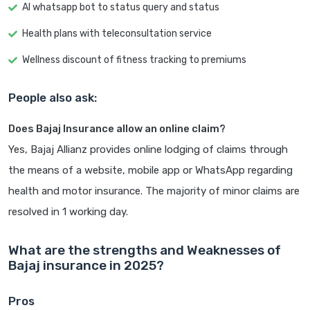
AI whatsapp bot to status query and status
Health plans with teleconsultation service
Wellness discount of fitness tracking to premiums
People also ask:
Does Bajaj Insurance allow an online claim?
Yes, Bajaj Allianz provides online lodging of claims through
the means of a website, mobile app or WhatsApp regarding
health and motor insurance. The majority of minor claims are
resolved in 1 working day.
What are the strengths and Weaknesses of
Bajaj insurance in 2025?
Pros