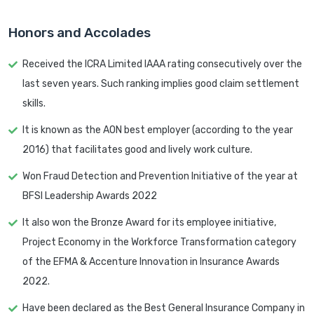
Honors and Accolades
Received the ICRA Limited IAAA rating consecutively over the
last seven years. Such ranking implies good claim settlement
skills.
It is known as the AON best employer (according to the year
2016) that facilitates good and lively work culture.
Won Fraud Detection and Prevention Initiative of the year at
BFSI Leadership Awards 2022
It also won the Bronze Award for its employee initiative,
Project Economy in the Workforce Transformation category
of the EFMA & Accenture Innovation in Insurance Awards
2022.
Have been declared as the Best General Insurance Company in