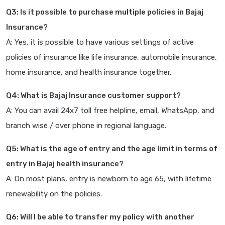
Q3: Is it possible to purchase multiple policies in Bajaj
Insurance?
A: Yes, it is possible to have various settings of active
policies of insurance like life insurance, automobile insurance,
home insurance, and health insurance together.
Q4: What is Bajaj Insurance customer support?
A: You can avail 24x7 toll free helpline, email, WhatsApp, and
branch wise / over phone in regional language.
Q5: What is the age of entry and the age limit in terms of
entry in Bajaj health insurance?
A: On most plans, entry is newborn to age 65, with lifetime
renewability on the policies.
Q6: Will I be able to transfer my policy with another