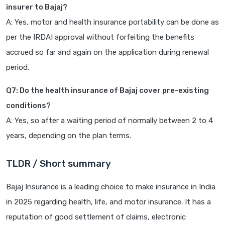
insurer to Bajaj?
A: Yes, motor and health insurance portability can be done as
per the IRDAI approval without forfeiting the benefits
accrued so far and again on the application during renewal
period.
Q7: Do the health insurance of Bajaj cover pre-existing
conditions?
A: Yes, so after a waiting period of normally between 2 to 4
years, depending on the plan terms.
TLDR / Short summary
Bajaj Insurance is a leading choice to make insurance in India
in 2025 regarding health, life, and motor insurance. It has a
reputation of good settlement of claims, electronic