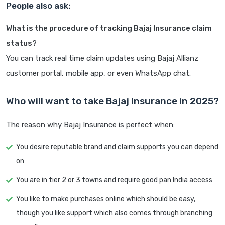
People also ask:
What is the procedure of tracking Bajaj Insurance claim
status?
You can track real time claim updates using Bajaj Allianz
customer portal, mobile app, or even WhatsApp chat.
Who will want to take Bajaj Insurance in 2025?
The reason why Bajaj Insurance is perfect when:
You desire reputable brand and claim supports you can depend
on
You are in tier 2 or 3 towns and require good pan India access
You like to make purchases online which should be easy,
though you like support which also comes through branching