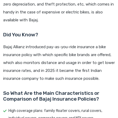
zero depreciation, and theft protection, etc, which comes in
handy in the case of expensive or electric bikes, is also
available with Bajaj.
Did You Know?
Bajaj Allianz introduced pay-as-you-ride insurance a bike
insurance policy with which specific bike brands are offered,
which also monitors distance and usage in order to get lower
insurance rates, and in 2025 it became the first Indian
insurance company to make such insurance possible.
So What Are the Main Characteristics or
Comparison of Bajaj Insurance Policies?
High coverage plans: family floater covers, rural covers,