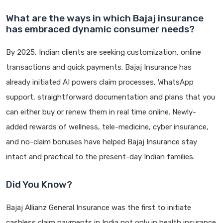
What are the ways in which Bajaj insurance
has embraced dynamic consumer needs?
By 2025, Indian clients are seeking customization, online
transactions and quick payments. Bajaj Insurance has
already initiated AI powers claim processes, WhatsApp
support, straightforward documentation and plans that you
can either buy or renew them in real time online. Newly-
added rewards of wellness, tele-medicine, cyber insurance,
and no-claim bonuses have helped Bajaj Insurance stay
intact and practical to the present-day Indian families.
Did You Know?
Bajaj Allianz General Insurance was the first to initiate
cashless claim payments in India not only in health insurance