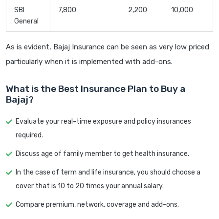
SBI
7,800
2,200
10,000
General
As is evident, Bajaj Insurance can be seen as very low priced
particularly when it is implemented with add-ons.
What is the Best Insurance Plan to Buy a
Bajaj?
Evaluate your real-time exposure and policy insurances
required.
Discuss age of family member to get health insurance.
In the case of term and life insurance, you should choose a
cover that is 10 to 20 times your annual salary.
Compare premium, network, coverage and add-ons.