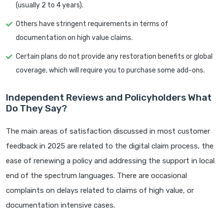
(usually 2 to 4 years).
Others have stringent requirements in terms of
documentation on high value claims.
Certain plans do not provide any restoration benefits or global
coverage, which will require you to purchase some add-ons.
Independent Reviews and Policyholders What
Do They Say?
The main areas of satisfaction discussed in most customer
feedback in 2025 are related to the digital claim process, the
ease of renewing a policy and addressing the support in local
end of the spectrum languages. There are occasional
complaints on delays related to claims of high value, or
documentation intensive cases.