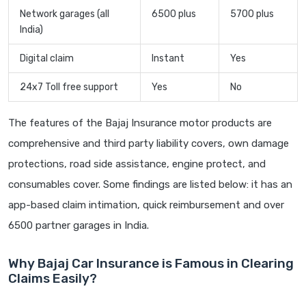
Network garages (all
6500 plus
5700 plus
India)
Digital claim
Instant
Yes
24x7 Toll free support
Yes
No
The features of the Bajaj Insurance motor products are
comprehensive and third party liability covers, own damage
protections, road side assistance, engine protect, and
consumables cover. Some findings are listed below: it has an
app-based claim intimation, quick reimbursement and over
6500 partner garages in India.
Why Bajaj Car Insurance is Famous in Clearing
Claims Easily?