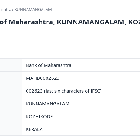
ashtra
› KUNNAMANGALAM
nk of Maharashtra, KUNNAMANGALAM, K
Bank of Maharashtra
MAHB0002623
002623 (last six characters of IFSC)
KUNNAMANGALAM
KOZHIKODE
KERALA