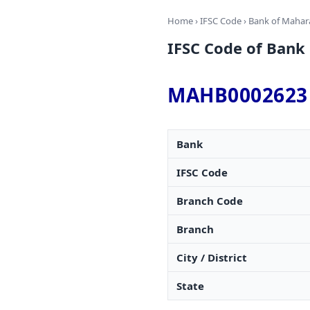
Home
›
IFSC Code
›
Bank of Mahar
IFSC Code of Ba
MAHB0002623
Bank
IFSC Code
Branch Code
Branch
City / District
State