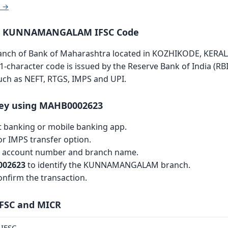
r →
ra KUNNAMANGALAM IFSC Code
 of Bank of Maharashtra located in KOZHIKODE, KERALA is
11-character code is issued by the Reserve Bank of India (RBI
such as NEFT, RTGS, IMPS and UPI.
ey using MAHB0002623
et banking or mobile banking app.
r IMPS transfer option.
th account number and branch name.
02623
to identify the KUNNAMANGALAM branch.
nfirm the transaction.
IFSC and MICR
IFSC