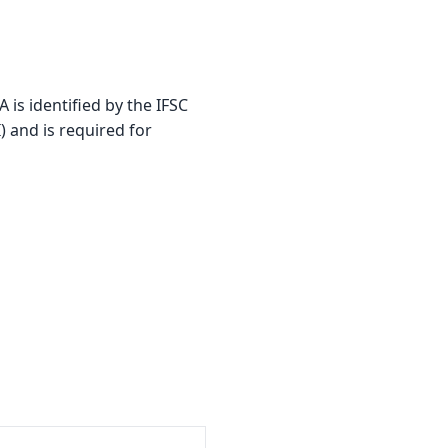
 identified by the IFSC
) and is required for