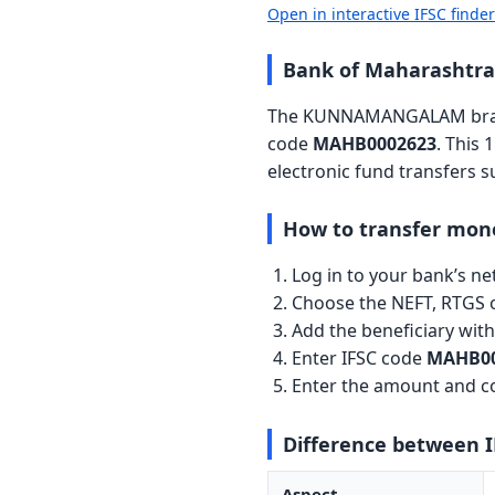
Open in interactive IFSC finde
Bank of Maharasht
The KUNNAMANGALAM branch
code
MAHB0002623
. This 
electronic fund transfers 
How to transfer mon
Log in to your bank’s n
Choose the NEFT, RTGS o
Add the beneficiary wi
Enter IFSC code
MAHB00
Enter the amount and co
Difference between 
Aspect