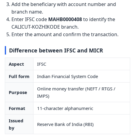
Add the beneficiary with account number and
branch name.
Enter IFSC code
MAHB0000408
to identify the
CALICUT-KOZHIKODE branch.
Enter the amount and confirm the transaction.
Difference between IFSC and MICR
Aspect
IFSC
Full form
Indian Financial System Code
Online money transfer (NEFT / RTGS /
Purpose
IMPS)
Format
11-character alphanumeric
Issued
Reserve Bank of India (RBI)
by