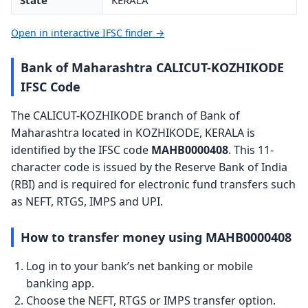
State
KERALA
Open in interactive IFSC finder →
Bank of Maharashtra CALICUT-KOZHIKODE
IFSC Code
The CALICUT-KOZHIKODE branch of Bank of
Maharashtra located in KOZHIKODE, KERALA is
identified by the IFSC code
MAHB0000408
. This 11-
character code is issued by the Reserve Bank of India
(RBI) and is required for electronic fund transfers such
as NEFT, RTGS, IMPS and UPI.
How to transfer money using MAHB0000408
Log in to your bank’s net banking or mobile
banking app.
Choose the NEFT, RTGS or IMPS transfer option.