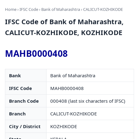
Home
›
IFSC Code
›
Bank of Maharashtra
› CALICUT-KOZHIKODE
IFSC Code of Bank of Maharashtra,
CALICUT-KOZHIKODE, KOZHIKODE
MAHB0000408
Bank
Bank of Maharashtra
IFSC Code
MAHB0000408
Branch Code
000408 (last six characters of IFSC)
Branch
CALICUT-KOZHIKODE
City / District
KOZHIKODE