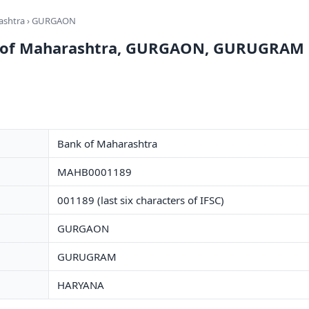
ashtra
› GURGAON
k of Maharashtra, GURGAON, GURUGRAM
Bank of Maharashtra
MAHB0001189
001189 (last six characters of IFSC)
GURGAON
GURUGRAM
HARYANA