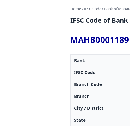
Home
›
IFSC Code
›
Bank of Mahar
IFSC Code of Ban
MAHB0001189
Bank
IFSC Code
Branch Code
Branch
City / District
State