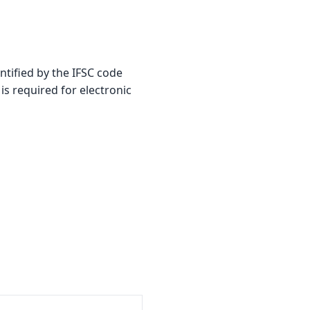
ified by the IFSC code
is required for electronic