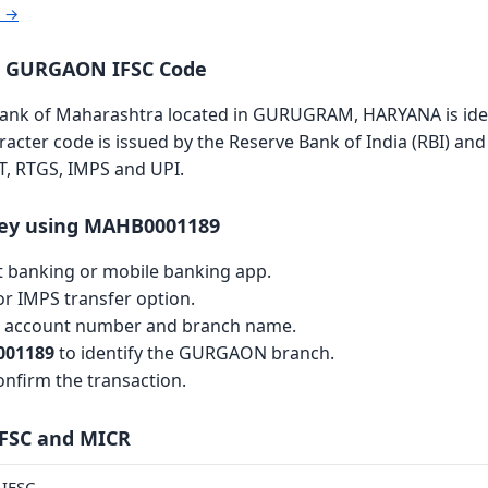
r →
a GURGAON IFSC Code
k of Maharashtra located in GURUGRAM, HARYANA is ident
aracter code is issued by the Reserve Bank of India (RBI) and 
T, RTGS, IMPS and UPI.
ey using MAHB0001189
et banking or mobile banking app.
r IMPS transfer option.
th account number and branch name.
01189
to identify the GURGAON branch.
nfirm the transaction.
IFSC and MICR
IFSC