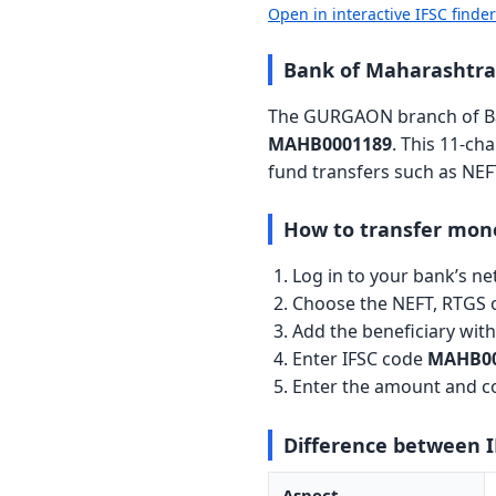
Open in interactive IFSC finde
Bank of Maharashtr
The GURGAON branch of Ban
MAHB0001189
. This 11-ch
fund transfers such as NEF
How to transfer mon
Log in to your bank’s n
Choose the NEFT, RTGS o
Add the beneficiary wi
Enter IFSC code
MAHB00
Enter the amount and co
Difference between 
Aspect