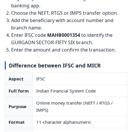
banking app.
Choose the NEFT, RTGS or IMPS transfer option.
Add the beneficiary with account number and
branch name.
Enter IFSC code
MAHB0001354
to identify the
GURGAON SECTOR-FIFTY SIX branch.
Enter the amount and confirm the transaction.
Difference between IFSC and MICR
Aspect
IFSC
Full form
Indian Financial System Code
Online money transfer (NEFT / RTGS /
Purpose
IMPS)
Format
11-character alphanumeric