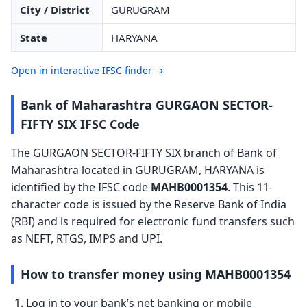
City / District
GURUGRAM
State
HARYANA
Open in interactive IFSC finder →
Bank of Maharashtra GURGAON SECTOR-
FIFTY SIX IFSC Code
The GURGAON SECTOR-FIFTY SIX branch of Bank of
Maharashtra located in GURUGRAM, HARYANA is
identified by the IFSC code
MAHB0001354
. This 11-
character code is issued by the Reserve Bank of India
(RBI) and is required for electronic fund transfers such
as NEFT, RTGS, IMPS and UPI.
How to transfer money using MAHB0001354
Log in to your bank’s net banking or mobile