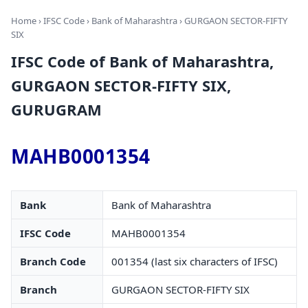
Home
›
IFSC Code
›
Bank of Maharashtra
› GURGAON SECTOR-FIFTY
SIX
IFSC Code of Bank of Maharashtra,
GURGAON SECTOR-FIFTY SIX,
GURUGRAM
MAHB0001354
Bank
Bank of Maharashtra
IFSC Code
MAHB0001354
Branch Code
001354 (last six characters of IFSC)
Branch
GURGAON SECTOR-FIFTY SIX