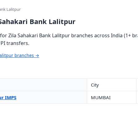
ank Lalitpur
 Sahakari Bank Lalitpur
or Zila Sahakari Bank Lalitpur branches across India (1+ br
PI transfers.
Lalitpur branches →
City
ur IMPS
MUMBAI