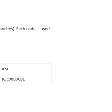
anches). Each code is used
IFSC
ICIC00LDCBL