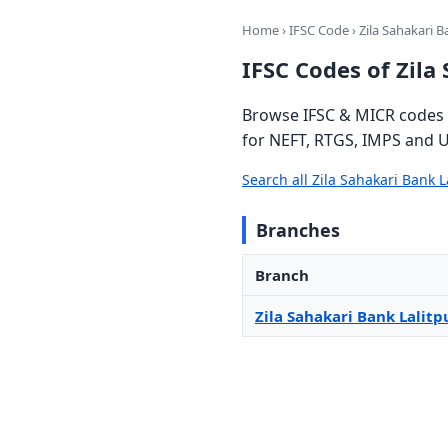
Home
›
IFSC Code
› Zila Sahakari B
IFSC Codes of Zila
Browse IFSC & MICR codes f
for NEFT, RTGS, IMPS and U
Search all Zila Sahakari Bank 
Branches
Branch
Zila Sahakari Bank Lalitp