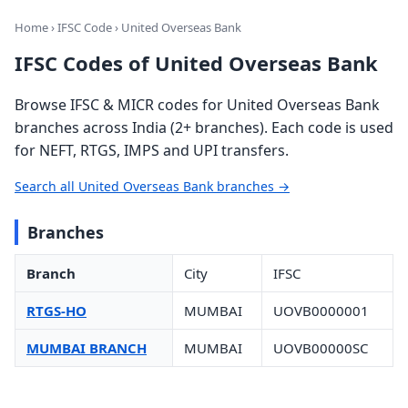
Home
›
IFSC Code
› United Overseas Bank
IFSC Codes of United Overseas Bank
Browse IFSC & MICR codes for United Overseas Bank
branches across India (2+ branches). Each code is used
for NEFT, RTGS, IMPS and UPI transfers.
Search all United Overseas Bank branches →
Branches
Branch
City
IFSC
RTGS-HO
MUMBAI
UOVB0000001
MUMBAI BRANCH
MUMBAI
UOVB00000SC