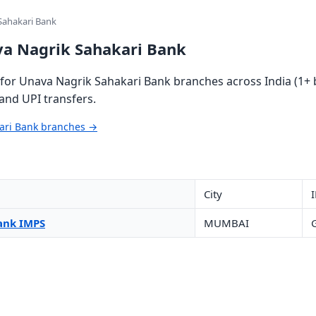
Sahakari Bank
va Nagrik Sahakari Bank
or Unava Nagrik Sahakari Bank branches across India (1+ b
and UPI transfers.
kari Bank branches →
City
ank IMPS
MUMBAI