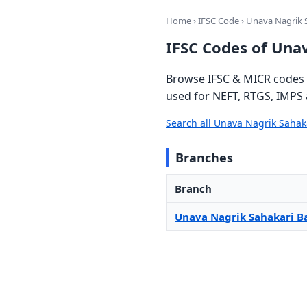
Home
›
IFSC Code
› Unava Nagrik 
IFSC Codes of Una
Browse IFSC & MICR codes f
used for NEFT, RTGS, IMPS 
Search all Unava Nagrik Saha
Branches
Branch
Unava Nagrik Sahakari B