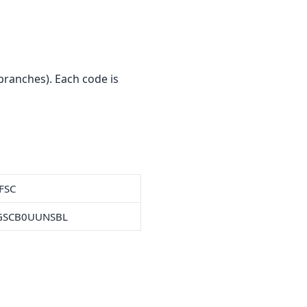
ranches). Each code is
IFSC
GSCB0UUNSBL