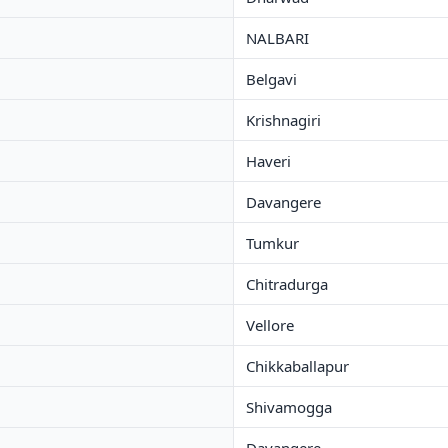
NALBARI
Belgavi
Krishnagiri
Haveri
Davangere
Tumkur
Chitradurga
Vellore
Chikkaballapur
Shivamogga