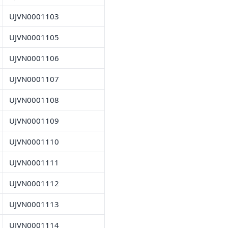
UJVN0001103
UJVN0001105
UJVN0001106
UJVN0001107
UJVN0001108
UJVN0001109
UJVN0001110
UJVN0001111
UJVN0001112
UJVN0001113
UJVN0001114