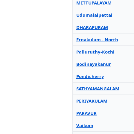
METTUPALAYAM
Udumalaipettai
DHARAPURAM
Ernakulam - North
Palluruthy-Kochi
Bodinayakanur
Pondicherry
SATHYAMANGALAM
PERIYAKULAM
PARAVUR
Vaikom