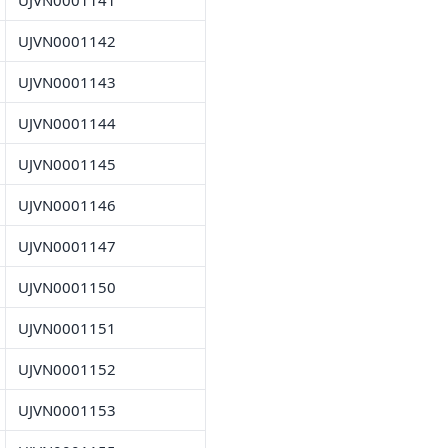
UJVN0001141
UJVN0001142
UJVN0001143
UJVN0001144
UJVN0001145
UJVN0001146
UJVN0001147
UJVN0001150
UJVN0001151
UJVN0001152
UJVN0001153