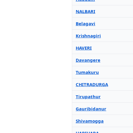
NALBARI
Belagavi
Krishnagiri
HAVERI
Davangere
Tumakuru
CHITRADURGA
Tirupathur
Gauribidanur
Shivamogga