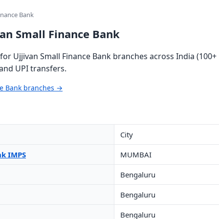
Finance Bank
van Small Finance Bank
or Ujjivan Small Finance Bank branches across India (100+ 
and UPI transfers.
nce Bank branches →
City
nk IMPS
MUMBAI
Bengaluru
Bengaluru
Bengaluru