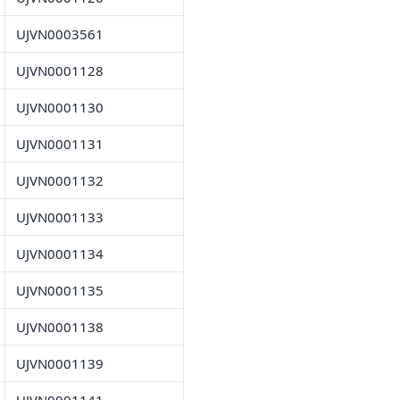
UJVN0003561
UJVN0001128
UJVN0001130
UJVN0001131
UJVN0001132
UJVN0001133
UJVN0001134
UJVN0001135
UJVN0001138
UJVN0001139