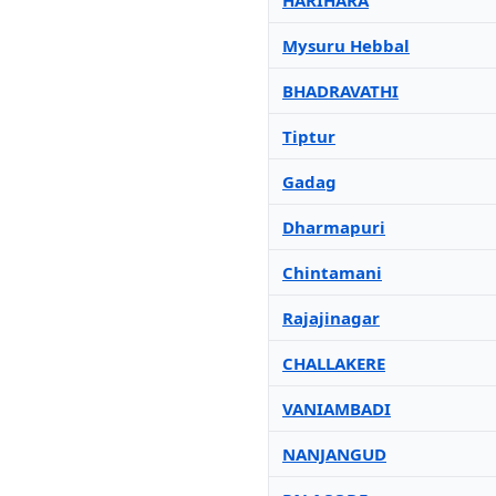
HARIHARA
Mysuru Hebbal
BHADRAVATHI
Tiptur
Gadag
Dharmapuri
Chintamani
Rajajinagar
CHALLAKERE
VANIAMBADI
NANJANGUD