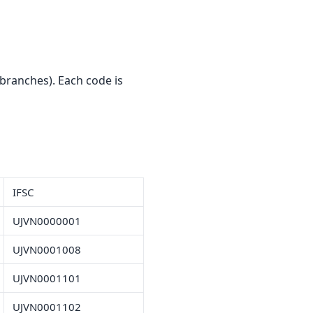
branches). Each code is
IFSC
UJVN0000001
UJVN0001008
UJVN0001101
UJVN0001102