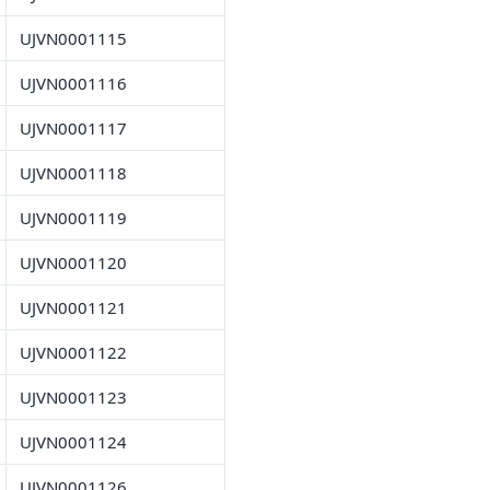
UJVN0001115
UJVN0001116
UJVN0001117
UJVN0001118
UJVN0001119
UJVN0001120
UJVN0001121
UJVN0001122
UJVN0001123
UJVN0001124
UJVN0001126