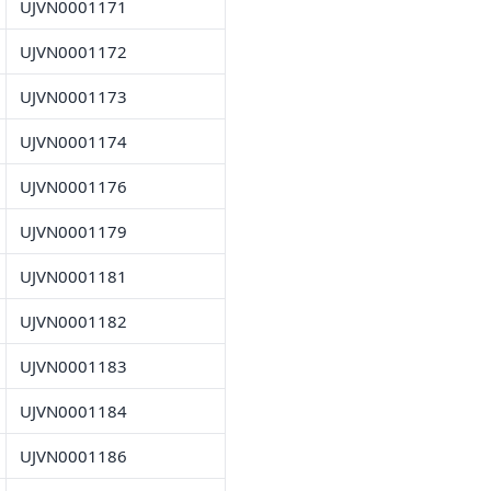
UJVN0001171
UJVN0001172
UJVN0001173
UJVN0001174
UJVN0001176
UJVN0001179
UJVN0001181
UJVN0001182
UJVN0001183
UJVN0001184
UJVN0001186