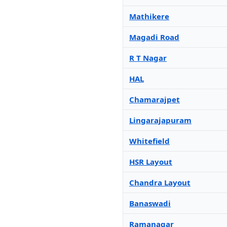
Mathikere
Magadi Road
R T Nagar
HAL
Chamarajpet
Lingarajapuram
Whitefield
HSR Layout
Chandra Layout
Banaswadi
Ramanagar