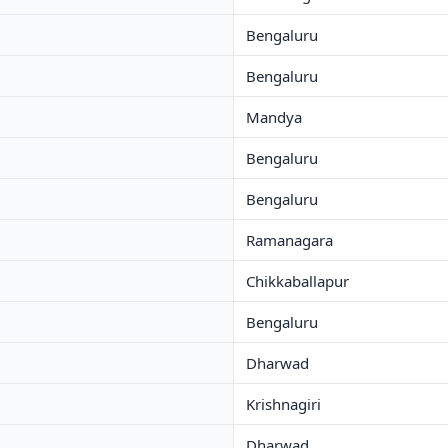
Bengaluru
Bengaluru
Mandya
Bengaluru
Bengaluru
Ramanagara
Chikkaballapur
Bengaluru
Dharwad
Krishnagiri
Dharwad