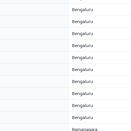
Bengaluru
Bengaluru
Bengaluru
Bengaluru
Bengaluru
Bengaluru
Bengaluru
Bengaluru
Bengaluru
Bengaluru
Ramanagara