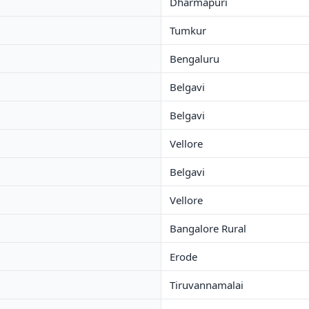
Dharmapuri
Tumkur
Bengaluru
Belgavi
Belgavi
Vellore
Belgavi
Vellore
Bangalore Rural
Erode
Tiruvannamalai