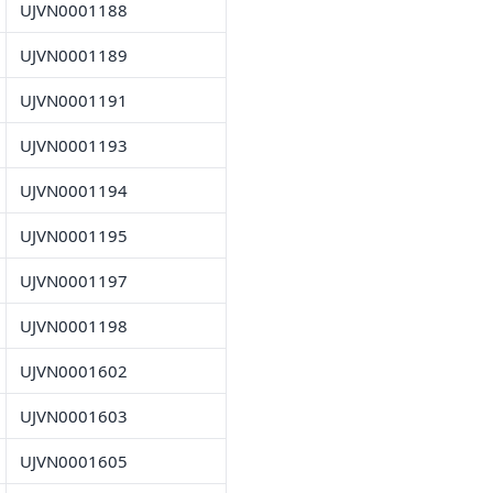
UJVN0001188
UJVN0001189
UJVN0001191
UJVN0001193
UJVN0001194
UJVN0001195
UJVN0001197
UJVN0001198
UJVN0001602
UJVN0001603
UJVN0001605