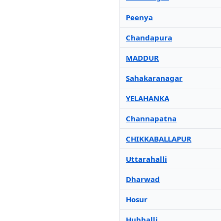
Peenya
Chandapura
MADDUR
Sahakaranagar
YELAHANKA
Channapatna
CHIKKABALLAPUR
Uttarahalli
Dharwad
Hosur
Hubballi