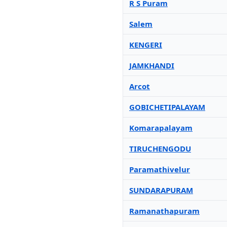
R S Puram
Salem
KENGERI
JAMKHANDI
Arcot
GOBICHETIPALAYAM
Komarapalayam
TIRUCHENGODU
Paramathivelur
SUNDARAPURAM
Ramanathapuram