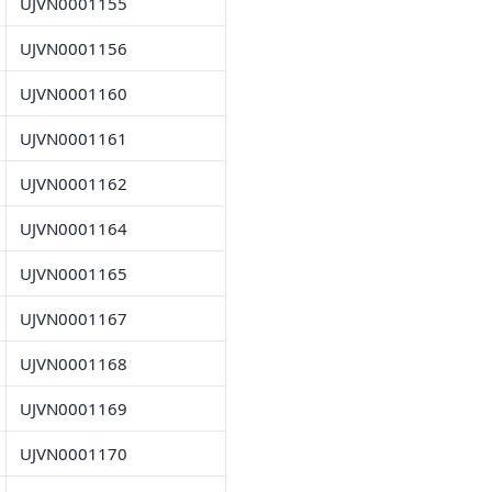
UJVN0001155
UJVN0001156
UJVN0001160
UJVN0001161
UJVN0001162
UJVN0001164
UJVN0001165
UJVN0001167
UJVN0001168
UJVN0001169
UJVN0001170