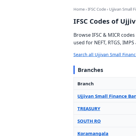
Home
›
IFSC Code
› Ujjivan Small 
IFSC Codes of Ujji
Browse IFSC & MICR codes f
used for NEFT, RTGS, IMPS 
Search all Ujjivan Small Fina
Branches
Branch
Ujjivan Small Finance Ba
TREASURY
SOUTH RO
Koramangala