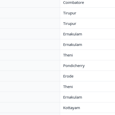
Coimbatore
Tirupur
Tirupur
Ernakulam
Ernakulam
Theni
Pondicherry
Erode
Theni
Ernakulam
Kottayam