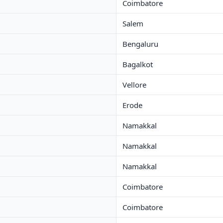
Coimbatore
Salem
Bengaluru
Bagalkot
Vellore
Erode
Namakkal
Namakkal
Namakkal
Coimbatore
Coimbatore