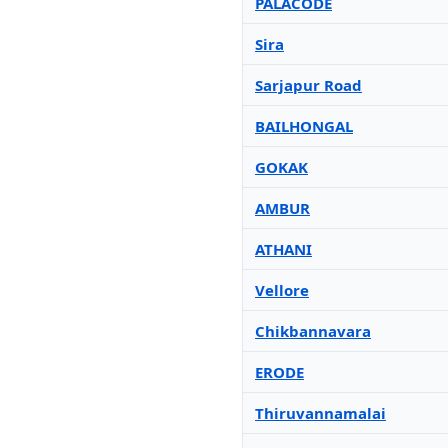
PALACODE
Sira
Sarjapur Road
BAILHONGAL
GOKAK
AMBUR
ATHANI
Vellore
Chikbannavara
ERODE
Thiruvannamalai