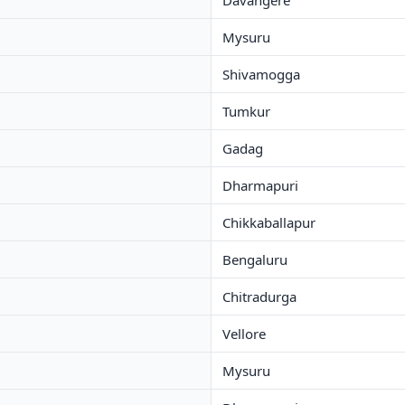
Davangere
Mysuru
Shivamogga
Tumkur
Gadag
Dharmapuri
Chikkaballapur
Bengaluru
Chitradurga
Vellore
Mysuru